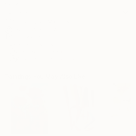
Frame
No Frame
Archival-grade Materials
Fade-resistant Inks
Professionally Printed
ARTIST RECOGNITION
Featured in the Catalog
Artist featured in a collection
Paintings You May Also Like