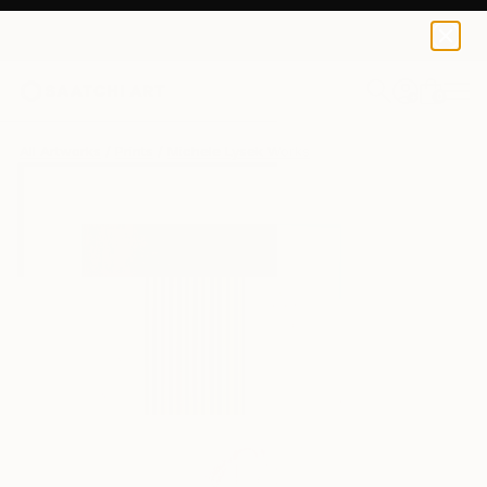
Michele Lysek
$40
0
+
All Artworks
Prints
Michele Lysek Works