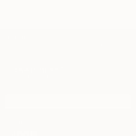
TOP CATEGORIES
Paintings
Photography
Sculpture
Drawings
Mixed Media
Fine Art Pr
Sign Up to Receive 10% Off Your First Order
Discover new art and collections added weekly by our
curators.
I agree to receive marketing emails from Saatchi Art about products that
may be of interest to me. By subscribing, I also agree to the
Terms of Use
and acknowledge that my information will be used as
described in the
Privacy Notice