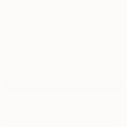
2
"You are Now #1" Fine Art Print
Michele Lysek, Switzerland
$40
VIEW THE ORIGINAL
ADD TO CART
Material
Fine Art Paper
Size
9 x 12 in ($40)