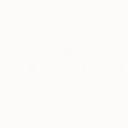
$183,000
$9,950
$820
"Scarlet Poppies"
Painting
"Palmistry"
Painting
"Rainy March"
Erin Hanson
, United States
Alyson Khan
, United States
Danijela Knezevi
Oil on Canvas
Acrylic on Canvas
Acrylic on Canv
72 x 96 in
36 x 48 in
11.8 x 15.7 in
Visually Similar Artworks
Prints From
$40
Prints From
$40
Prints From
$4
"Today is a Lucky Day"
Print
"Life Is What You Make It"
Print
Michele Lysek
, Switzerland
Michele Lysek
, Switzerland
Michele Lysek
, Sw
Available in
2 sizes, 1
Available in
3 sizes, 1
Available in
2 siz