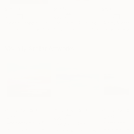
$183,000
$9,950
$820
"Scarlet Poppies"
Painting
"Palmistry"
Painting
"Rainy March"
Erin Hanson
, United States
Alyson Khan
, United States
Danijela Knezevi
Oil on Canvas
Acrylic on Canvas
Acrylic on Canv
72 x 96 in
36 x 48 in
11.8 x 15.7 in
Visually Similar Artworks
Prints From
$40
Prints From
$100
Prints From
$7
"Abandoned Sky 8"
Print
"Homeland"
Pr
"Horizons"
Print
Jacob Jugashvili
, Georgia
Kelly Rowe
, New
Barbara Bourne
, United States