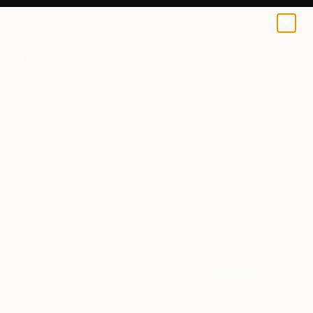
Cinzia Battistel
$139
0
+
All Artworks
Prints
Cinzia Battistel Works