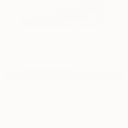
18
"lovesong" Fine Art Print
Cinzia Battistel, Italy
$139
VIEW THE ORIGINAL
ADD TO CART
Material
Canvas
Size
12 x 16 in ($139)
Select a Canvas Wrap
White Canvas