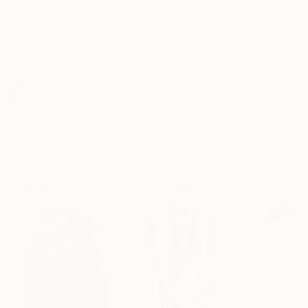
Frame
No Frame
Archival-grade Materials
Fade-resistant Inks
Professionally Printed
ARTIST RECOGNITION
Featured in the Catalog
Artist featured in a collection
Paintings You May Also Like