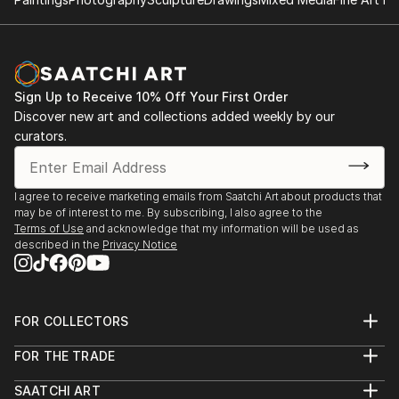
Sign Up to Receive 10% Off Your First Order
Discover new art and collections added weekly by our
curators.
I agree to receive marketing emails from Saatchi Art about products that
may be of interest to me. By subscribing, I also agree to the
Terms of Use
and acknowledge that my information will be used as
described in the
Privacy Notice
FOR COLLECTORS
Art Advisory
FOR THE TRADE
Help Center
About
Returns
SAATCHI ART
Trade Program
Commissions