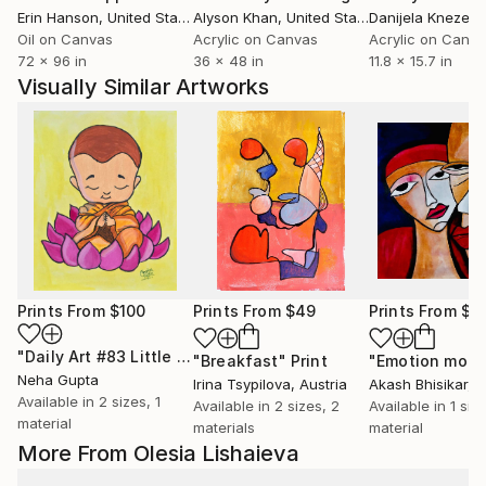
Erin Hanson
, United States
Alyson Khan
, United States
Danijela Knezevi
Oil on Canvas
Acrylic on Canvas
Acrylic on Canv
72 x 96 in
36 x 48 in
11.8 x 15.7 in
Visually Similar Artworks
Prints From
$100
Prints From
$49
Prints From
$4
"Daily Art #83 Little Buddha in Prayer Mini Cartoon Paintings in Watercolour"
"Breakfast"
Print
Neha Gupta
Irina Tsypilova
, Austria
Akash Bhisikar
, I
Available in
2 sizes, 1
Available in
2 sizes, 2
Available in
1 size
material
materials
material
More From Olesia Lishaieva