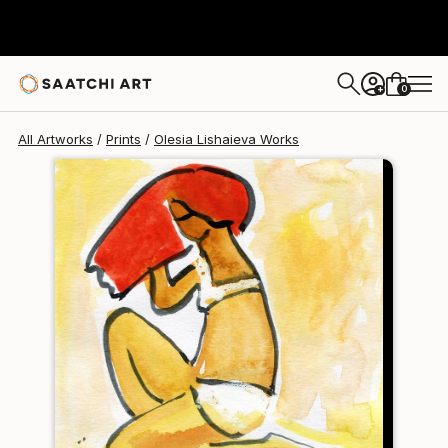
Olesia Lishaieva
$137
0
+
All Artworks
Prints
Olesia Lishaieva Works