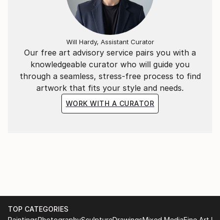
Will Hardy, Assistant Curator
Our free art advisory service pairs you with a
knowledgeable curator who will guide you
through a seamless, stress-free process to find
artwork that fits your style and needs.
WORK WITH A CURATOR
TOP CATEGORIES
Paintings
Photography
Sculpture
Drawings
Mixed Media
Fine Art Pr