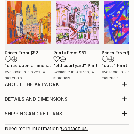
Prints From
$82
Prints From
$81
Prints From
$7
"once upon a time in Prague"
"old courtyard"
Print
Print
"dots"
Print
Available in
3 sizes, 4
Available in
3 sizes, 4
Available in
2 siz
materials
materials
materials
ABOUT THE ARTWORK
Red haired woman on the beach. Contemporary
watercolor.
DETAILS AND DIMENSIONS
Year Created:
Medium:
2022
Print, Giclee on Canvas
SHIPPING AND RETURNS
Subject:
Rarity:
Delivery Cost:
Beach
Open Edition
Calculated at checkout.
Need more information?
Contact us.