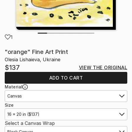
1
"orange" Fine Art Print
Olesia Lishaieva, Ukraine
$137
VIEW THE ORIGINAL
ADD TO CART
Material
Canvas
Size
16 x 20 in ($137)
Select a Canvas Wrap
Black Canvas