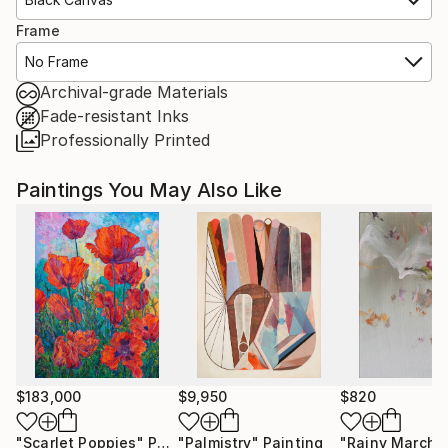
Frame
No Frame
Archival-grade Materials
Fade-resistant Inks
Professionally Printed
Paintings You May Also Like
$183,000
$9,950
$820
"Scarlet Poppies"
Painting
"Palmistry"
Painting
"Rainy March"