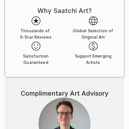
“not the stadium where i expresses her ambitions but
Why Saatchi Art?
the temple where i confesses my religion”.
Thousands of
Global Selection of
5-Star Reviews
Original Art
Satisfaction
Support Emerging
Guaranteed
Artists
Complimentary Art Advisory