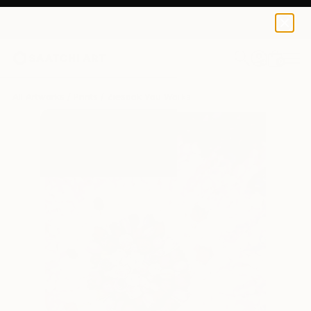
Ziesook You
$240
0
+
All Artworks
Prints
Ziesook You Works