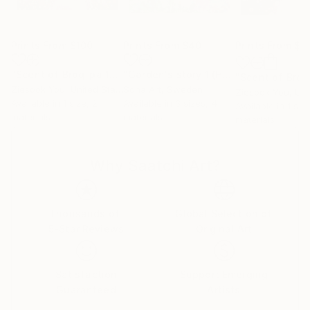
Prints From
$100
Prints From
$40
Prints From
$1
"Scent of Broq-pa 12132019 - Limited Edition of 15"
"Garden's story 1 (Hydrangea)"
Print
Print
Ziesook You
, United States
Sona Art
, Sweden
Ziesook You
, Unit
Available in
1 size, 2
Available in
3 sizes, 4
Available in
1 siz
materials
materials
materials
Why Saatchi Art?
Thousands of
Global Selection of
5-Star Reviews
Original Art
Satisfaction
Support Emerging
Guaranteed
Artists