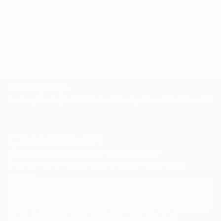
TOP CATEGORIES
Paintings
Photography
Sculpture
Drawings
Mixed Media
Fine Art Pr
Sign Up to Receive 10% Off Your First Order
Discover new art and collections added weekly by our
curators.
I agree to receive marketing emails from Saatchi Art about products that
may be of interest to me. By subscribing, I also agree to the