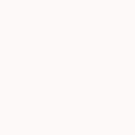
Terms of Use
and acknowledge that my information will be used as
described in the
Privacy Notice
FOR COLLECTORS
Art Advisory
FOR THE TRADE
Help Center
About
Returns
SAATCHI ART
Trade Program
Commissions
About
Hospitality
Curated Collections
Saatchi Art Stories
Commercial
How to Buy Art
The Other Art Fair
Terms of Service
Healthcare
Gift Card
Privacy Notice
Sell on Saatchi Art
Multi Family & Residential
Cookie Notice
Affiliate Program
Contact Art Consultant
Copyright Policy
Careers
California Notice of Collection
Contact Support
Your Privacy Rights
Accessibility
/
/
United States
USD
In
© 2010-
2026
Saatchi Art. All Rights Reserved.
This site is protected by reCAPTCHA and the Google
Privacy Policy
and
Terms of Service
apply.