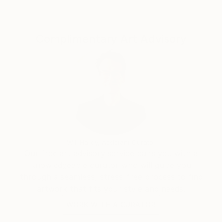
Complimentary Art Advisory
Will Hardy, Assistant Curator
Our free art advisory service pairs you with a
knowledgeable curator who will guide you
through a seamless, stress-free process to find
artwork that fits your style and needs.
WORK WITH A CURATOR