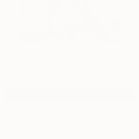
7
"Scent of Broq-pa 12142019" Fine Art Print
Ziesook You, United States
$240
VIEW THE ORIGINAL
ADD TO CART
Material
Metal
Size
9 x 12 in ($240)