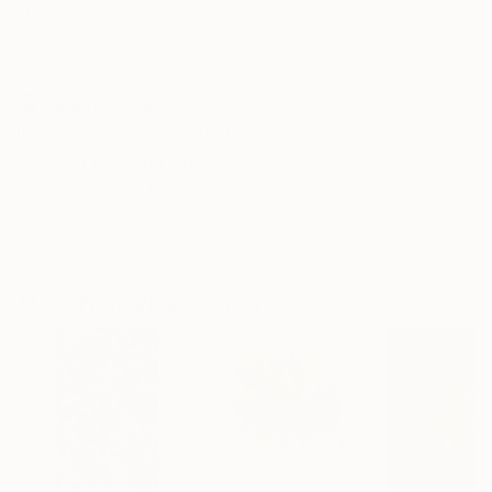
Frame
No Frame
Archival-grade Materials
Fade-resistant Inks
Professionally Printed
ARTIST RECOGNITION
Featured in the Catalog
Showed at the The Other Art Fair
Artist featured in a collection
More From Ziesook You