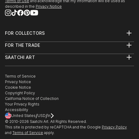
Terms of Use
and acknowledge that my information will be used as
described in the
Privacy Notice
FOR COLLECTORS
Art Advisory
FOR THE TRADE
Help Center
About
Returns
SAATCHI ART
Trade Program
Commissions
About
Hospitality
Curated Collections
Saatchi Art Stories
Commercial
How to Buy Art
The Other Art Fair
Terms of Service
Healthcare
Gift Card
Privacy Notice
Sell on Saatchi Art
Multi Family & Residential
Cookie Notice
Affiliate Program
Contact Art Consultant
Copyright Policy
Careers
California Notice of Collection
Contact Support
Your Privacy Rights
Accessibility
/
/
United States
USD
In
© 2010-
2026
Saatchi Art. All Rights Reserved.
This site is protected by reCAPTCHA and the Google
Privacy Policy
and
Terms of Service
apply.