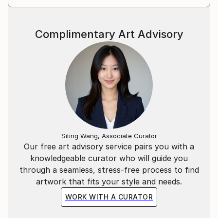
On Saatchi you will find Džozef's limited editions
prints as well as some paintings.
Complimentary Art Advisory
Questions on any artwork availability should be
directed to curator@saatchiart.com
Siting Wang, Associate Curator
Our free art advisory service pairs you with a
knowledgeable curator who will guide you
through a seamless, stress-free process to find
artwork that fits your style and needs.
WORK WITH A CURATOR