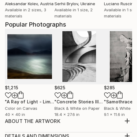
Aleksandar Kolev
, Austria
Serhii Brylov
, Ukraine
Luciano Ruscinit
Available in
2 sizes, 3
Available in
1 size, 2
Available in
1 siz
materials
materials
materials
Popular Photographs
$1,215
$625
$285
"A Ray of Light - Limited Edition of 10"
Photograph
"Concrete Stories III"
Photograph
"Samothrace"
Color on Canvas
Black & White on Paper
Black & White on
40 x 40 in
18.4 x 27.6 in
9.1 x 11.6 in
ABOUT THE ARTWORK
Manipulated photograph part of a series of works
created using an iPad. My photography is highly
DETAILS AND DIMENSIONS