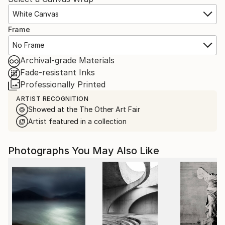
White Canvas
Frame
No Frame
Archival-grade Materials
Fade-resistant Inks
Professionally Printed
ARTIST RECOGNITION
Showed at the The Other Art Fair
Artist featured in a collection
Photographs You May Also Like