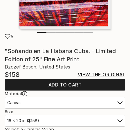
5
"Soñando en La Habana Cuba. - Limited
Edition of 25" Fine Art Print
Dzozef Bosch, United States
$158
VIEW THE ORIGINAL
ADD TO CART
Material
Canvas
Size
16 x 20 in ($158)
Select a Canvas Wrap