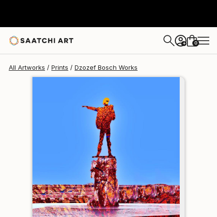
Dzozef Bosch
$158
0
+
All Artworks
Prints
Dzozef Bosch Works