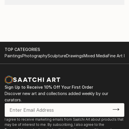
TOP CATEGORIES
Paintings
Photography
Sculpture
Drawings
Mixed Media
Fine Art Pr
Sign Up to Receive 10% Off Your First Order
Discover new art and collections added weekly by our
curators.
I agree to receive marketing emails from Saatchi Art about products that
may be of interest to me. By subscribing, I also agree to the