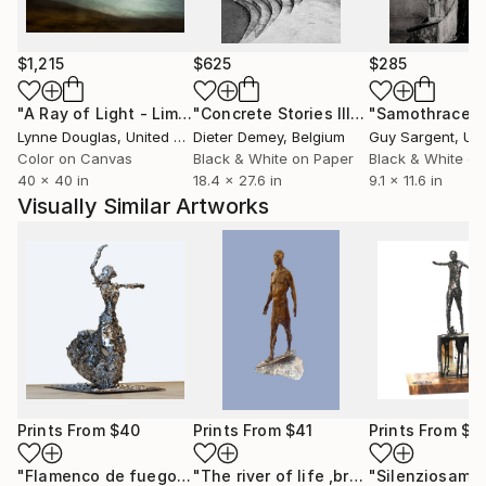
$1,215
$625
$285
"A Ray of Light - Limited Edition of 10"
Photograph
"Concrete Stories III"
Photograph
"Samothrace"
Lynne Douglas
, United Kingdom
Dieter Demey
, Belgium
Guy Sargent
, Unit
Color on Canvas
Black & White on Paper
Black & White on
40 x 40 in
18.4 x 27.6 in
9.1 x 11.6 in
Visually Similar Artworks
Prints From
$40
Prints From
$41
Prints From
$4
"Flamenco de fuego"
Print
"The river of life ,bronze, 2003 year ,H-15 cm"
"Silenziosame