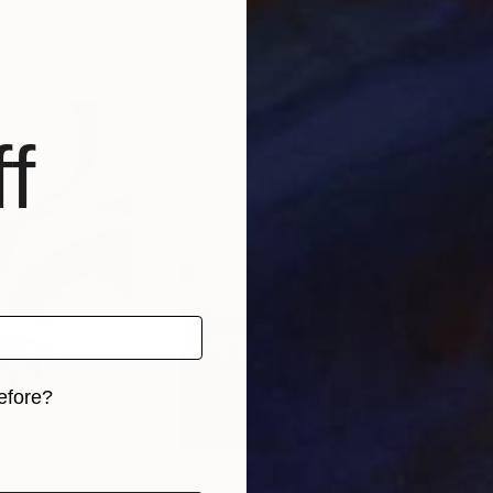
in
Creative Wizards Studio
, Romania
Per
, 3 materials
Available in
5 sizes, 2 materials
Avai
f
efore?
iginal art before?
$285
$5