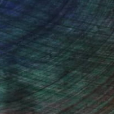
ou to
on every sale than other
ce.
galleries.
n Remington, Curatorial Director