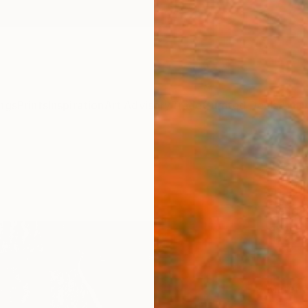
ngs
Prints
Inspiration
Art Advisory
Trade
Curated Deals
Anniv
"#Yin
of 5"
Elena 
$25
Materia