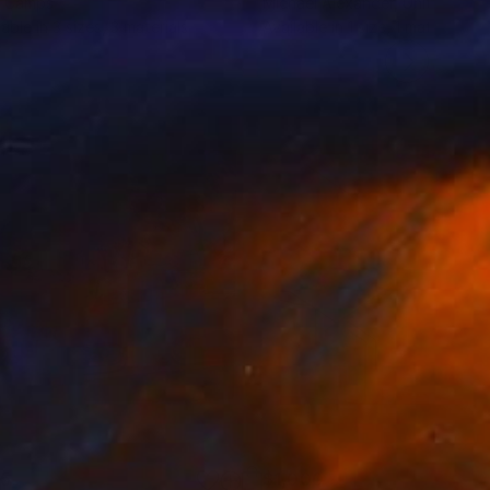
e Camps
Michael Alexander
, United Kin
lable in
3 sizes, 3 materials
Available in
1 size, 1 material
35
$1,000