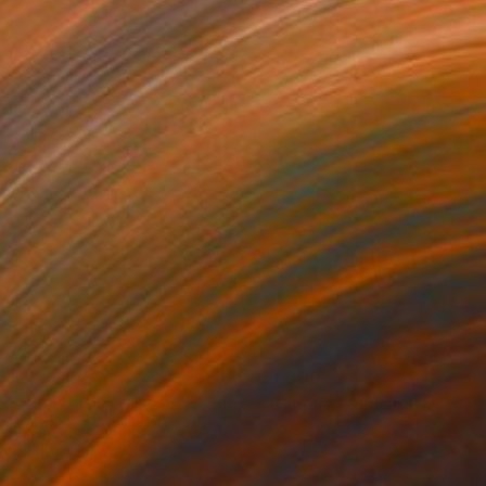
35
$1,000
"Tao's Place (High Desert) - Limited Edition of 10"
"Câmara Municipal da Trof
Photogra
anie Schneider
, United States
Joao Sarturi
roid on Other
Giclée on Paper
 7.9 in
36 x 36 in