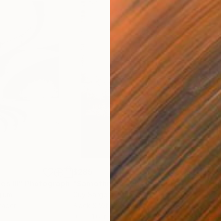
$285
$5
s III"
h
Photograph
"Samothrace"
Photograph
gium
Guy Sargent
, United Kingdom
Stef
Paper
Black & White on Paper
Pola
9.1 x 11.6 in
7.9 x