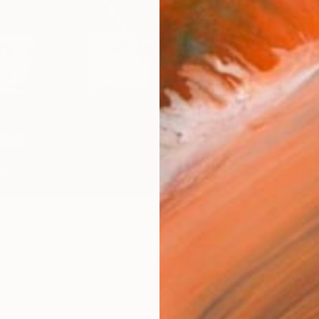
Canv
Size
21 x 
Select
Blac
Frame
No F
Arch
Fade
Prof
11