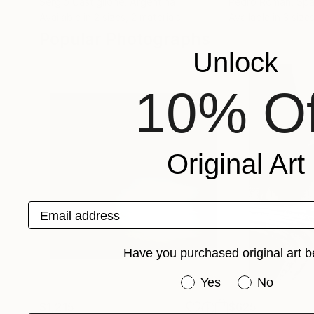
Sergio Castiglione
, Argentina
Pedro Román
, Spa
Available in
2 sizes, 2 materials
Available in
3 sizes
Popular Photographs
Unlock
10% Of
Original Art
Email address
Have you purchased original art b
Have you purchased or
Yes
No
$1,215
$625