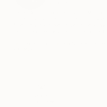
VIEW ARTIST PROFILE
FOLLOW
I do not like to speak about myself... More abo
creativity defines 3 aspects, it is a psychology, a form and a conception... The basic principle 
"The true artistic image it is always the organi
form it is variations what destroy the artistic 
______________________________________
I am founder of International Art Project «Co
> Graphic / abstract painting /
READ MORE
> Concept / project-experimental group C o n 
https://vimeo.com/user13150622
Thousands of
Gl
5-Star Reviews