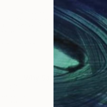
ut me speaks my work... I can add only to this incomp
is argument of A.Tarkovsky
c unity of idea and form. A form without of the idea or
image and go outside the art..."
ncept» on facebook:
c e p t / photography
Why Saatchi Art?
obal Selection of
Satisfaction Guara
Original Art
Our 14-day satisfa