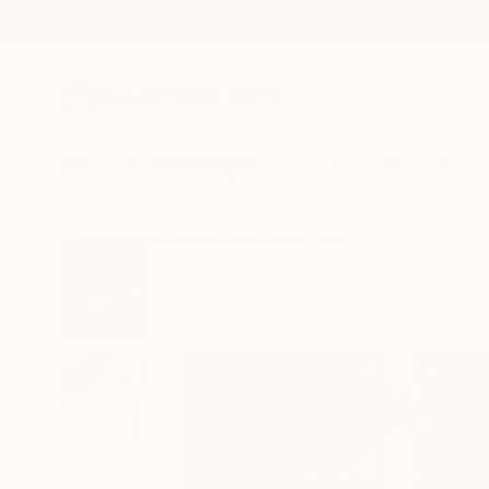
New Arrivals
Paintings
Photography
Sculpture
Drawi
All Artworks
Prints
Elena Korn Works