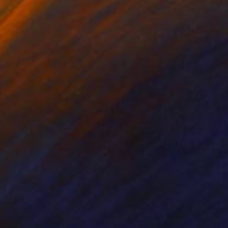
nts From
$40
Prints From
$99
neskin 3"
Print
"Yin Yang"
Print