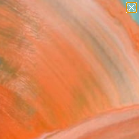
figurative art
landscapes
wall sculpture
artist name
Search for
anything
+
0
paintings
ersary Picks
 Yang - Limited Edition
 Fine Art Print
Korn, Kyrgyzstan
3
VIEW THE ORIGINAL
ADD TO CART
l