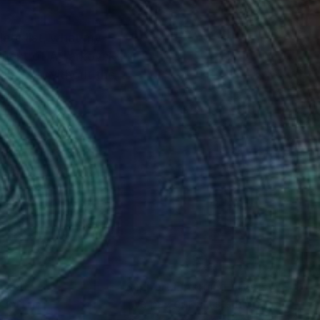
lete list, what my
 an idea without the
nteed
Support Emerging Artists
ction
We pay our artists more