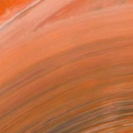
as
14 in ($253)
 a Canvas Wrap
k Canvas
rame
ival-grade Materials
-resistant Inks
essionally Printed