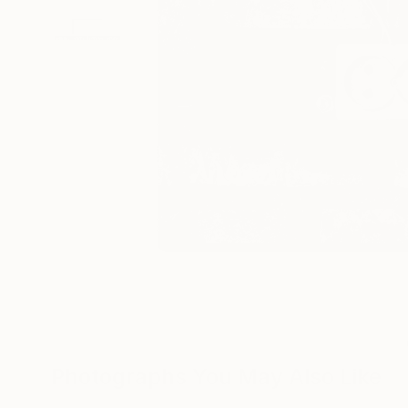
Photographs You May Also Like