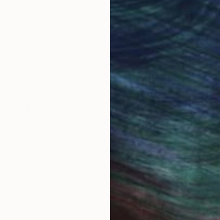
ore an unparalleled
guarantee allows y
work selection from
buy with confiden
round the world.
 Art Advisory
rvice pairs you with a knowledgeable curator who
seamless, stress-free process to find artwork that
.
Eri