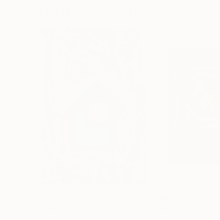
Visually Similar Artworks
Prints From
$70
Prints From
$4
"RF 11"
Print
"Cierre 7"
Print