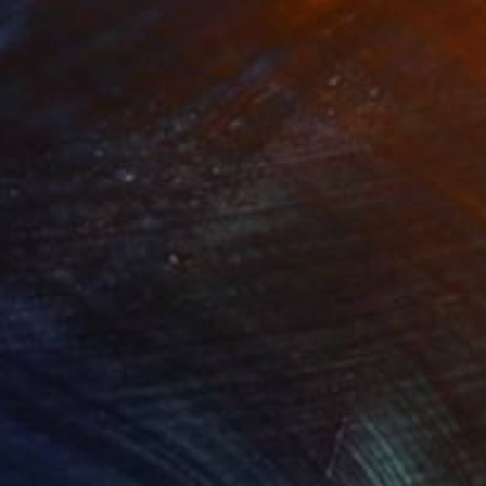
"Tao's Place (High Desert) - Limited Edition of 10"
"Câmara Municipal da Trof
Photogra
roid on Other
Giclée on Paper
 7.9 in
36 x 36 in
n the Yin Yang system