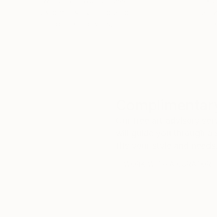
We deliver world-class
Expl
customer service to all of
art
our art buyers.
a
Complimentary
Our free art advisory se
will guide you through a 
fits your style and needs
WORK WITH A CURATOR