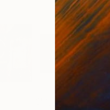
0
Prints From
$48
Pri
"Craftsman panel"
Print
"wi