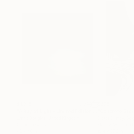
$1,215
$625
"A Ray of Light - Limited Edition of 10"
"Concrete Storie
Photograp
Lynne Douglas
, United Kingdom
Dieter Demey
, Bel
Color on Canvas
Black & White on 
40 x 40 in
18.4 x 27.6 in