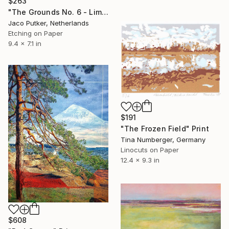
$263
"The Grounds No. 6 - Limited Edition of 25" Print
Jaco Putker, Netherlands
Etching on Paper
9.4 x 7.1 in
$191
"The Frozen Field" Print
Tina Numberger, Germany
Linocuts on Paper
12.4 x 9.3 in
$608