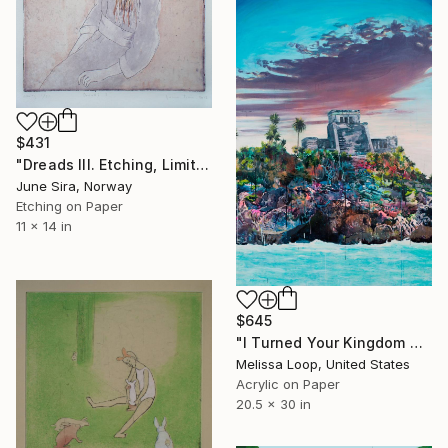
$431
"Dreads III. Etching, Limited edition of 1/ 25. Printed by the artist." Print
June Sira, Norway
Etching on Paper
11 x 14 in
$645
"I Turned Your Kingdom Out Editioned Print Ed. x/10" Print
Melissa Loop, United States
Acrylic on Paper
20.5 x 30 in