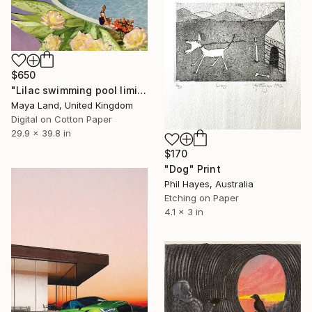
$650
"Lilac swimming pool limited print" Print
Maya Land, United Kingdom
Digital on Cotton Paper
29.9 x 39.8 in
$170
"Dog" Print
Phil Hayes, Australia
Etching on Paper
4.1 x 3 in