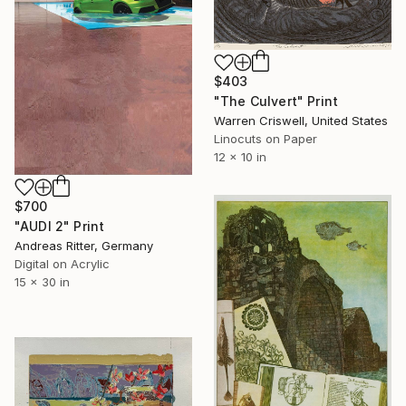
$403
"The Culvert" Print
Warren Criswell, United States
Linocuts on Paper
12 x 10 in
$700
"AUDI 2" Print
Andreas Ritter, Germany
Digital on Acrylic
15 x 30 in