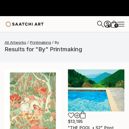
0
+
All Artworks
Printmaking
By
Results for "By" Printmaking
$13,195
"THE POOL • S2" Print