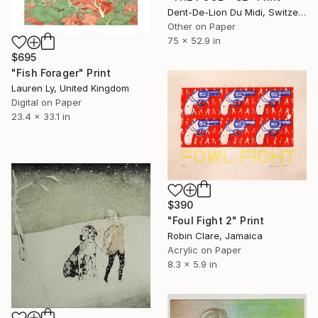
Dent-De-Lion Du Midi, Switzerland
Other on Paper
75 x 52.9 in
$695
"Fish Forager" Print
Lauren Ly, United Kingdom
Digital on Paper
23.4 x 33.1 in
$390
"Foul Fight 2" Print
Robin Clare, Jamaica
Acrylic on Paper
8.3 x 5.9 in