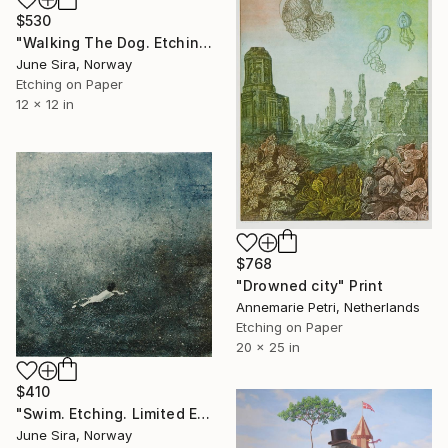
$530
"Walking The Dog. Etching. Edition of 12 etchings. Printed by the artist." Print
June Sira, Norway
Etching on Paper
12 x 12 in
$768
"Drowned city" Print
Annemarie Petri, Netherlands
Etching on Paper
20 x 25 in
$410
"Swim. Etching. Limited Edition of 20. Printed by the artist." Print
June Sira, Norway