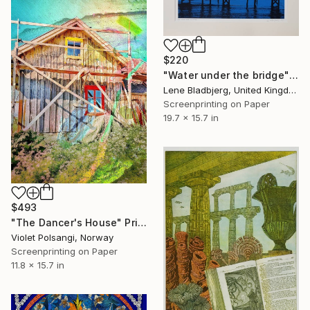
$220
"Water under the bridge" Print
Lene Bladbjerg, United Kingdom
Screenprinting on Paper
19.7 x 15.7 in
$493
"The Dancer's House" Print
Violet Polsangi, Norway
Screenprinting on Paper
11.8 x 15.7 in