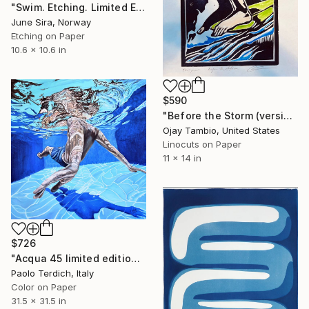
"Swim. Etching. Limited Edition 1 of 25. Printed by the artist." Print
June Sira, Norway
Etching on Paper
10.6 x 10.6 in
$590
"Before the Storm (version with watercolor)" Print
Ojay Tambio, United States
Linocuts on Paper
11 x 14 in
$726
"Acqua 45 limited edition print" Print
Paolo Terdich, Italy
Color on Paper
31.5 x 31.5 in