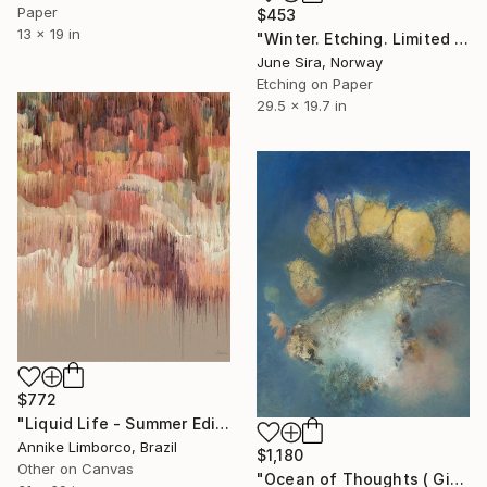
Paper
$453
13 x 19 in
"Winter. Etching. Limited Edition 5/ 20. Printed by the artist.(Will be shipped rolled in a tube)" Print
June Sira, Norway
Etching on Paper
29.5 x 19.7 in
$772
"Liquid Life - Summer Edition II" Print
Annike Limborco, Brazil
$1,180
Other on Canvas
"Ocean of Thoughts ( Giclee) by Gila Hamtzani" Print