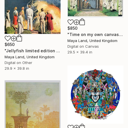
$850
"Time on my own canvas" Print
Maya Land, United Kingdom
$650
Digital on Canvas
"Jellyfish limited edition print" Print
29.5 x 39.4 in
Maya Land, United Kingdom
Digital on Other
29.9 x 39.8 in