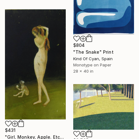
$804
"The Snake" Print
Kind Of Cyan, Spain
Monotype on Paper
28 x 40 in
$431
"Girl, Monkey, Apple. Etching. Limited edition of 2/ 35. Printed by the artist." Print