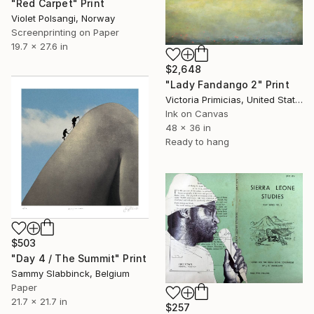
"Red Carpet" Print
Violet Polsangi, Norway
Screenprinting on Paper
19.7 x 27.6 in
$2,648
"Lady Fandango 2" Print
Victoria Primicias, United States
Ink on Canvas
48 x 36 in
Ready to hang
$503
"Day 4 / The Summit" Print
Sammy Slabbinck, Belgium
Paper
21.7 x 21.7 in
$257