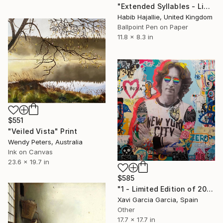
"Extended Syllables - Limited Edition of 50" Print
Habib Hajallie, United Kingdom
Ballpoint Pen on Paper
11.8 x 8.3 in
$551
"Veiled Vista" Print
Wendy Peters, Australia
Ink on Canvas
23.6 x 19.7 in
$585
"1 - Limited Edition of 20" Print
Xavi Garcia Garcia, Spain
Other
17.7 x 17.7 in