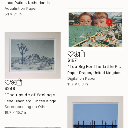
Jaco Putker, Netherlands
Aquatint on Paper
5.1 x 7.1 in
$197
"Too Big For The Little Pool" Print
Paper Draper, United Kingdom
Digital on Paper
11.7 x 8.3 in
$248
"The upside of feeling small" Print
Lene Bladbjerg, United Kingdom
Screenprinting on Other
19.7 x 15.7 in