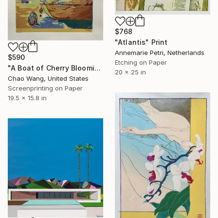
$768
"Atlantis" Print
Annemarie Petri, Netherlands
$590
Etching on Paper
"A Boat of Cherry Blooming" Print
20 x 25 in
Chao Wang, United States
Screenprinting on Paper
19.5 x 15.8 in