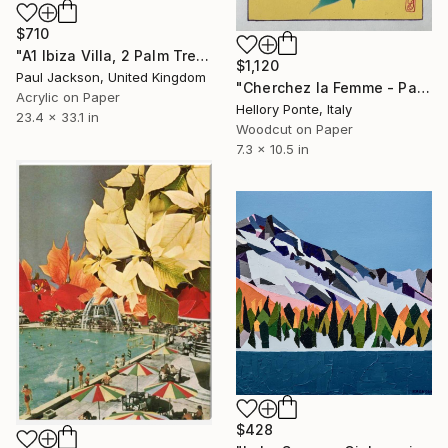
$710
"A1 Ibiza Villa, 2 Palm Trees. Limited edition Giclee print." Print
$1,120
Paul Jackson, United Kingdom
"Cherchez la Femme - Palladium - Limited Edition of 50" Print
Acrylic on Paper
Hellory Ponte, Italy
23.4 x 33.1 in
Woodcut on Paper
7.3 x 10.5 in
$428