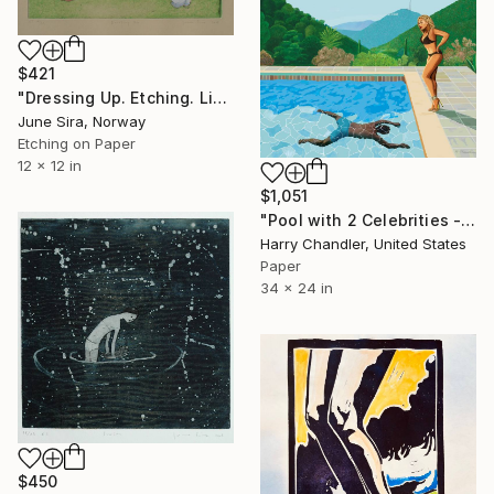
$421
"Dressing Up. Etching. Limited Edition 1 of 20. Printed by the artist." Print
June Sira, Norway
Etching on Paper
12 x 12 in
$1,051
"Pool with 2 Celebrities - Limited Edition of 25" Print
Harry Chandler, United States
Paper
34 x 24 in
$450