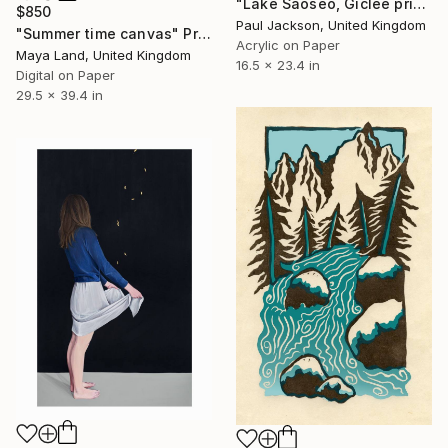
"Lake Saoseo, Giclee print from an original painting by Paul Jackson. - Limited Edition of 30" Print
$850
Paul Jackson, United Kingdom
"Summer time canvas" Print
Acrylic on Paper
Maya Land, United Kingdom
16.5 x 23.4 in
Digital on Paper
29.5 x 39.4 in