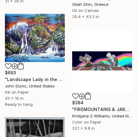
31 x 39 in
Gilah Shin, Greece
Oil on Canvas
35.4 x 43.3 in
$693
"Landscape Lady in the Falls" Print
John Dunic, United States
Ink on Paper
20 x 16 in
$384
Ready to hang
"FIREMOUNTAINS & JARDSKORPUFLEKA SKYLINE - ART PRINT - Limited Edition of 125" Print
Kristjana S Williams, United Kingdom
Color on Paper
33.1 x 9.8 in