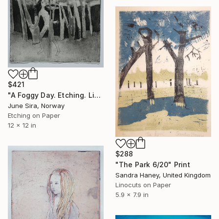
$421
"A Foggy Day. Etching. Limited Edition 1 of 20. Printed by the artist." Print
June Sira, Norway
Etching on Paper
12 x 12 in
$288
"The Park 6/20" Print
Sandra Haney, United Kingdom
Linocuts on Paper
5.9 x 7.9 in