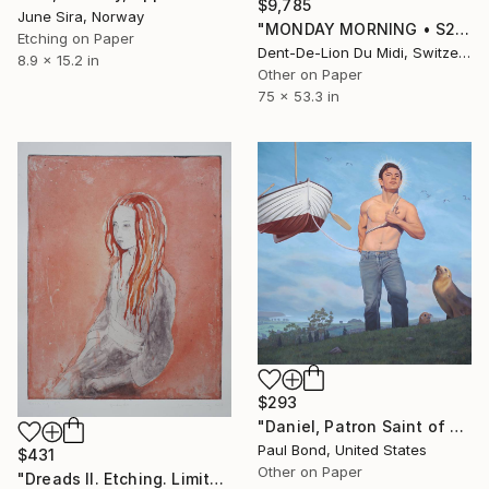
$9,785
June Sira, Norway
"MONDAY MORNING • S2" Print
Etching on Paper
Dent-De-Lion Du Midi, Switzerland
8.9 x 15.2 in
Other on Paper
75 x 53.3 in
$293
"Daniel, Patron Saint of Wayward Mariners, Limited Edition of 250" Print
Paul Bond, United States
$431
Other on Paper
"Dreads II. Etching. Limited edition of 1/ 25. Printed by the artist." Print