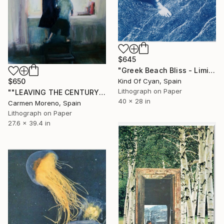
$645
"Greek Beach Bliss - Limited Edition of 50" Print
Kind Of Cyan, Spain
$650
Lithograph on Paper
""LEAVING THE CENTURY OF MEDIOCRITY" - Limited Edition 1 of 6" Print
40 x 28 in
Carmen Moreno, Spain
Lithograph on Paper
27.6 x 39.4 in