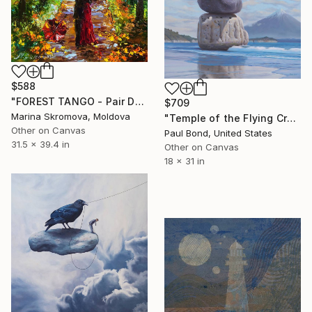
$588
"FOREST TANGO - Pair Dance of love in the autumn forest." Print
$709
Marina Skromova, Moldova
"Temple of the Flying Crane, Limited Edition of 250" Print
Other on Canvas
Paul Bond, United States
31.5 x 39.4 in
Other on Canvas
18 x 31 in