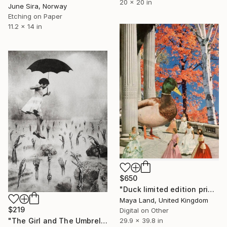
20 x 20 in
June Sira, Norway
Etching on Paper
11.2 x 14 in
$650
"Duck limited edition print" Print
Maya Land, United Kingdom
$219
Digital on Other
"The Girl and The Umbrella - Limited Edition of 20" Print
29.9 x 39.8 in