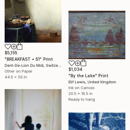
$5,155
"BREAKFAST • S1" Print
Dent-De-Lion Du Midi, Switzerland
$1,034
Other on Paper
"By the Lake" Print
44.5 x 50 in
Elif Lewis, United Kingdom
Ink on Canvas
20.5 x 16.5 in
Ready to hang