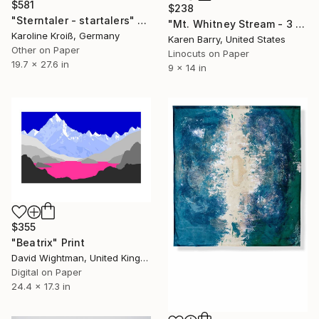
$581
$238
"Sterntaler - startalers" Print
"Mt. Whitney Stream - 3 color linocut limited edition print of 20" Print
Karoline Kroiß, Germany
Karen Barry, United States
Other on Paper
Linocuts on Paper
19.7 x 27.6 in
9 x 14 in
$355
"Beatrix" Print
David Wightman, United Kingdom
Digital on Paper
24.4 x 17.3 in