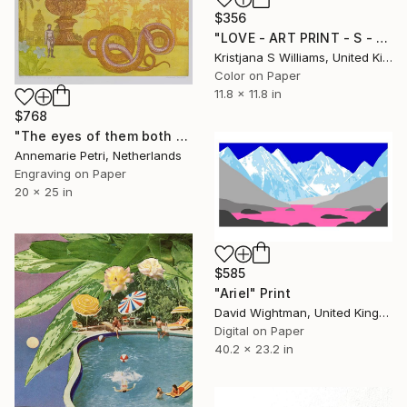
$356
"LOVE - ART PRINT - S - Limited Edition of 125" Print
Kristjana S Williams, United Kingdom
Color on Paper
11.8 x 11.8 in
$768
"The eyes of them both were opened - Limited Edition 1 of 25" Print
Annemarie Petri, Netherlands
Engraving on Paper
20 x 25 in
$585
"Ariel" Print
David Wightman, United Kingdom
Digital on Paper
40.2 x 23.2 in