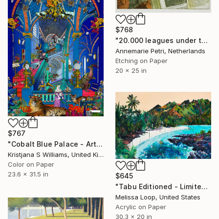
$768
"20.000 leagues under the sea" Print
Annemarie Petri, Netherlands
Etching on Paper
20 x 25 in
$767
"Cobalt Blue Palace - Art Print - M - Limited Edition of 175" Print
Kristjana S Williams, United Kingdom
Color on Paper
23.6 x 31.5 in
$645
"Tabu Editioned - Limited Edition 4 of 10" Print
Melissa Loop, United States
Acrylic on Paper
30.3 x 20 in