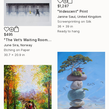
$1,287
"Iridescent" Print
Janine Saul, United Kingdom
Screenprinting on Silk
36 x 39 in
Ready to hang
$495
"The Vet’s Waiting Room. Etching. Limited Edition 1 of 35.Printed by the artist.(Will be shipped rolled in a tube)" Print
June Sira, Norway
Etching on Paper
30.7 x 20.9 in