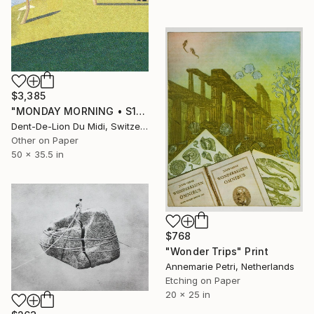
$3,385
"MONDAY‏‎ ‎MORNING • S1‏‎" Print
Dent-De-Lion Du Midi, Switzerland
Other on Paper
50 x 35.5 in
$768
"Wonder Trips" Print
Annemarie Petri, Netherlands
Etching on Paper
20 x 25 in