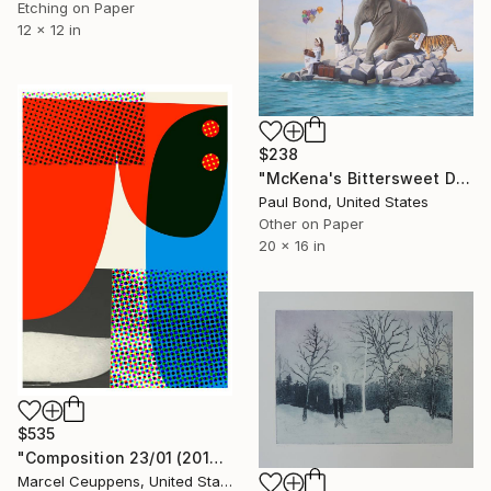
Etching on Paper
12 x 12 in
$238
"McKena's Bittersweet Departure from the Island of Happiness - Limited Edition of 250" Print
Paul Bond, United States
Other on Paper
20 x 16 in
$535
"Composition 23/01 (2019) - Limited Edition of 50" Print
Marcel Ceuppens, United States