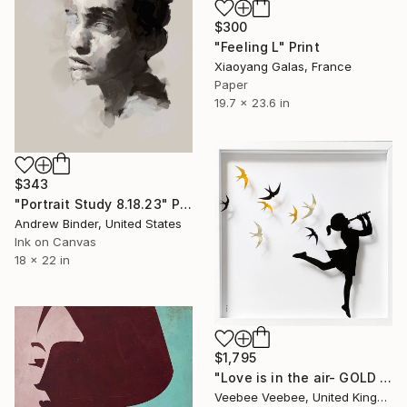
$300
"Feeling L" Print
Xiaoyang Galas, France
Paper
19.7 x 23.6 in
$343
"Portrait Study 8.18.23" Print
Andrew Binder, United States
Ink on Canvas
18 x 22 in
$1,795
"Love is in the air- GOLD SILVER" Print
Veebee Veebee, United Kingdom