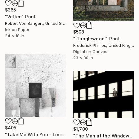
$365
"Velten" Print
Robert Von Bangert, United States
Ink on Paper
$508
24 x 18 in
"'Tanglewood'" Print
Frederick Phillips, United Kingdom
Digital on Canvas
23 x 30 in
$405
$1,700
"Take Me With You - Limited Edition of 1" Print
"The Man at the Window - Limited Edition 9 of 10" Print