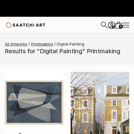
0
+
All Artworks
Printmaking
Digital Painting
Results for "Digital Painting" Printmaking