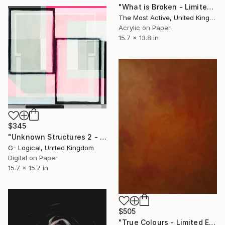
"What is Broken - Limited Edition of 1" Print
The Most Active, United Kingdom
Acrylic on Paper
15.7 x 13.8 in
$345
"Unknown Structures 2 - Limited Edition of 1" Print
G- Logical, United Kingdom
Digital on Paper
15.7 x 15.7 in
$505
"True Colours - Limited Edition of 80" Print