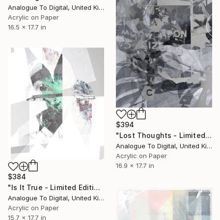
Analogue To Digital, United Kingdom
Acrylic on Paper
16.5 x 17.7 in
$394
"Lost Thoughts - Limited Edition of 1" Print
Analogue To Digital, United Kingdom
Acrylic on Paper
16.9 x 17.7 in
$384
"Is It True - Limited Edition of 1" Print
Analogue To Digital, United Kingdom
Acrylic on Paper
15.7 x 17.7 in