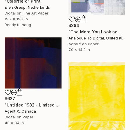
"Colorfield" Print
Ellen Greup, Netherlands
Digital on Fine Art Paper
19.7 x 19.7 in
Ready to hang
$384
"The More You Look no 4 - Limited Edition of 1" Print
Analogue To Digital, United Kingdom
Acrylic on Paper
7.9 x 14.2 in
$627
"Untitled 1982 - Limited Edition of 20 Art Print by Agent X" Print
Agent X, Canada
Digital on Paper
40 x 34 in