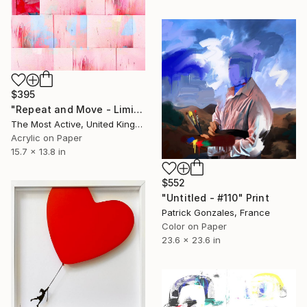
$395
"Repeat and Move - Limited Edition of 1" Print
The Most Active, United Kingdom
Acrylic on Paper
15.7 x 13.8 in
$552
"Untitled - #110" Print
Patrick Gonzales, France
Color on Paper
23.6 x 23.6 in