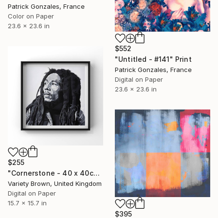
Patrick Gonzales, France
Color on Paper
23.6 x 23.6 in
$552
"Untitled - #141" Print
Patrick Gonzales, France
Digital on Paper
23.6 x 23.6 in
$255
"Cornerstone - 40 x 40cm Limited Edition of 100" Print
Variety Brown, United Kingdom
Digital on Paper
15.7 x 15.7 in
$395