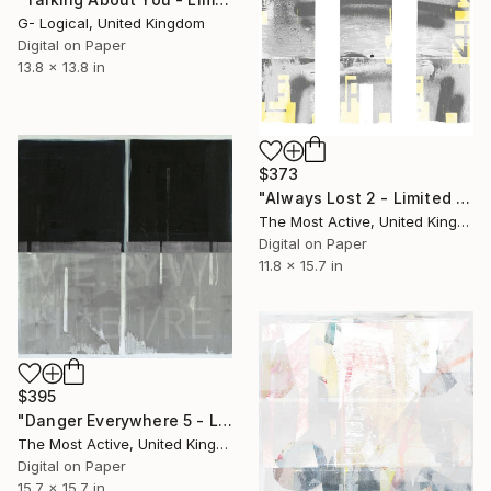
G- Logical, United Kingdom
Digital on Paper
13.8 x 13.8 in
$373
"Always Lost 2 - Limited Edition of 1" Print
The Most Active, United Kingdom
Digital on Paper
11.8 x 15.7 in
$395
"Danger Everywhere 5 - Limited Edition of 1" Print
The Most Active, United Kingdom
Digital on Paper
15.7 x 15.7 in