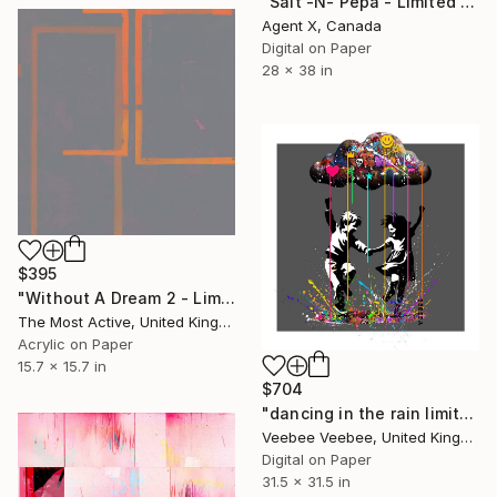
"Salt -N- Pepa - Limited Edition of 40 Art Print by Agent X" Print
Agent X, Canada
Digital on Paper
28 x 38 in
$395
"Without A Dream 2 - Limited Edition of 1" Print
The Most Active, United Kingdom
Acrylic on Paper
15.7 x 15.7 in
$704
"dancing in the rain limited edition print in dark grey" Print
Veebee Veebee, United Kingdom
Digital on Paper
31.5 x 31.5 in