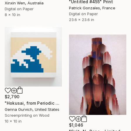
"Untitled #455" Print
Xinxin Wen, Australia
Patrick Gonzales, France
Digital on Paper
Digital on Paper
8 x 10 in
23.6 x 23.6 in
$2,790
"Hokusai, from Periodic Table of Art Elements" Print
Genna Gurvich, United States
Screenprinting on Wood
10 x 10 in
$1,046