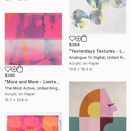
$384
"Yesterdays Textures - Limited Edition of 1" Print
Analogue To Digital, United Kingdom
Acrylic on Paper
13.8 x 19.3 in
$395
"More and More - Limited Edition of 1" Print
The Most Active, United Kingdom
Acrylic on Paper
15.7 x 13.8 in