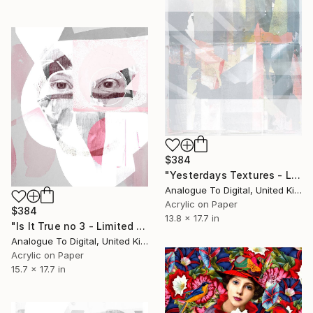
$384
"Yesterdays Textures - Limited Edition of 1" Print
Analogue To Digital, United Kingdom
Acrylic on Paper
$384
13.8 x 17.7 in
"Is It True no 3 - Limited Edition of 1" Print
Analogue To Digital, United Kingdom
Acrylic on Paper
15.7 x 17.7 in