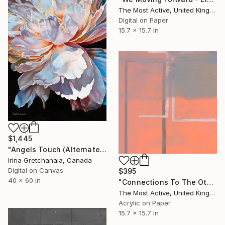
The Most Active, United Kingdom
Digital on Paper
15.7 x 15.7 in
$1,445
"Angels Touch (Alternate Sizes Available) Limited Edition of 50" Print
Irina Gretchanaia, Canada
Digital on Canvas
$395
40 x 60 in
"Connections To The Other Side - Limited Edition of 1" Print
The Most Active, United Kingdom
Acrylic on Paper
15.7 x 15.7 in