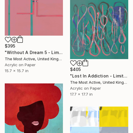
$395
"Without A Dream 5 - Limited Edition of 1" Print
The Most Active, United Kingdom
Acrylic on Paper
$405
15.7 x 15.7 in
"Lost In Addiction - Limited Edition of 1" Print
The Most Active, United Kingdom
Acrylic on Paper
17.7 x 17.7 in