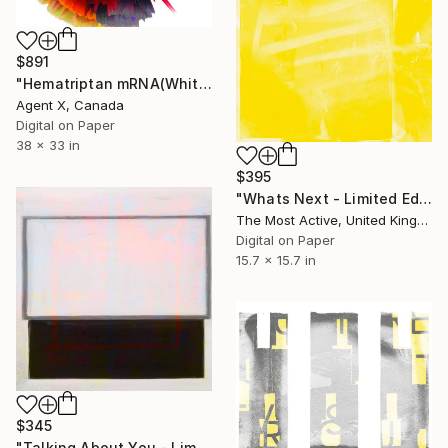
$891
"Hematriptan mRNA(White) - Limited Edition of 70" Print
Agent X, Canada
Digital on Paper
38 x 33 in
$395
"Whats Next - Limited Edition of 1" Print
The Most Active, United Kingdom
Digital on Paper
15.7 x 15.7 in
$345
"Talking About You - Limited Edition of 1" Print