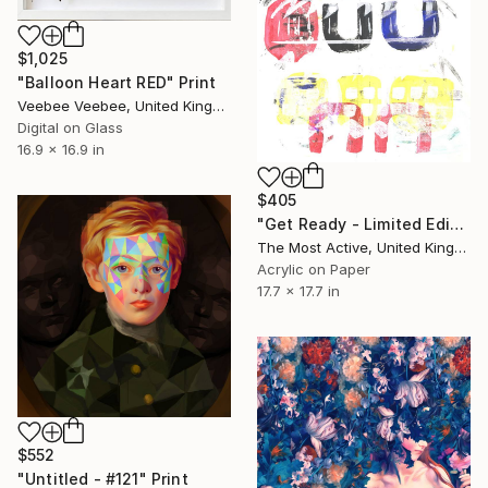
$1,025
"Balloon Heart RED" Print
Veebee Veebee, United Kingdom
Digital on Glass
16.9 x 16.9 in
$405
"Get Ready - Limited Edition of 1" Print
The Most Active, United Kingdom
Acrylic on Paper
17.7 x 17.7 in
$552
"Untitled - #121" Print