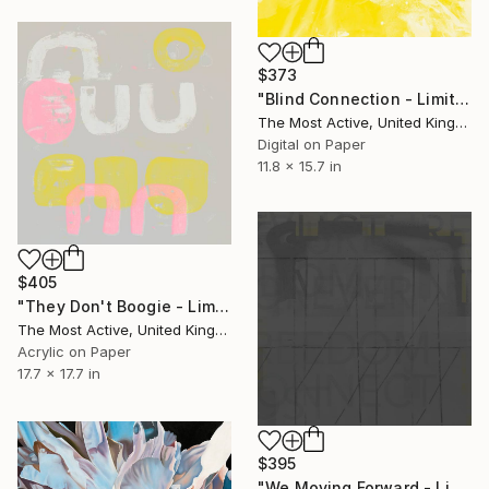
$373
"Blind Connection - Limited Edition of 1" Print
The Most Active, United Kingdom
Digital on Paper
11.8 x 15.7 in
$405
"They Don't Boogie - Limited Edition of 1" Print
The Most Active, United Kingdom
Acrylic on Paper
17.7 x 17.7 in
$395
"We Moving Forward - Limited Edition of 1" Print