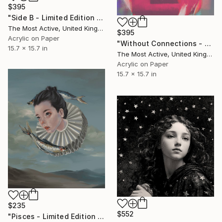
$395
"Side B - Limited Edition of 1" Print
The Most Active, United Kingdom
$395
Acrylic on Paper
"Without Connections - Limited Edition of 1" Print
15.7 x 15.7 in
The Most Active, United Kingdom
Acrylic on Paper
15.7 x 15.7 in
$235
$552
"Pisces - Limited Edition of 25" Print