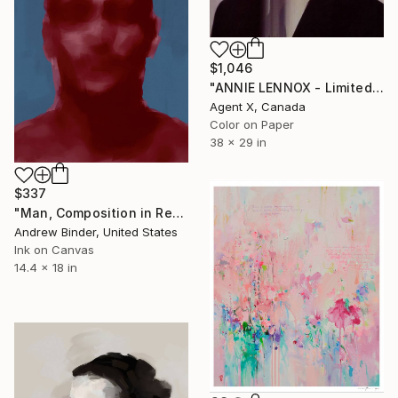
$1,046
"ANNIE LENNOX - Limited Edition of 40" Print
Agent X, Canada
Color on Paper
38 x 29 in
$337
"Man, Composition in Red and Blue" Print
Andrew Binder, United States
Ink on Canvas
14.4 x 18 in