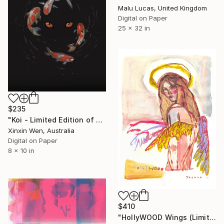
Malu Lucas, United Kingdom
Digital on Paper
25 x 32 in
$235
"Koi - Limited Edition of 25" Print
Xinxin Wen, Australia
Digital on Paper
8 x 10 in
$410
"HollyWOOD Wings (Limited Edition Giclee Print)" Print