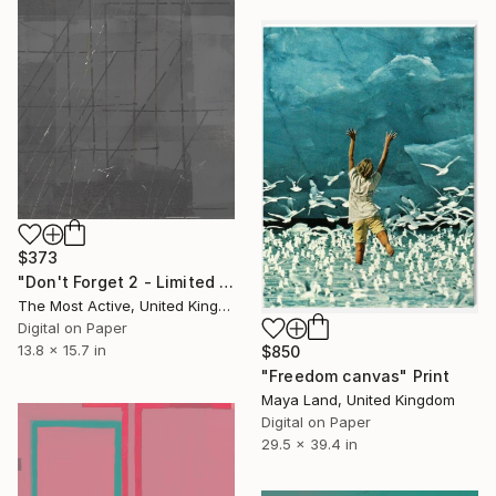
$373
"Don't Forget 2 - Limited Edition of 1" Print
The Most Active, United Kingdom
Digital on Paper
13.8 x 15.7 in
$850
"Freedom canvas" Print
Maya Land, United Kingdom
Digital on Paper
29.5 x 39.4 in