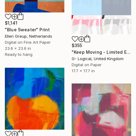
$1,141
"Blue Sweater" Print
Ellen Greup, Netherlands
Digital on Fine Art Paper
$355
23.6 x 23.6 in
"Keep Moving - Limited Edition of 1" Print
Ready to hang
G- Logical, United Kingdom
Digital on Paper
17.7 x 17.7 in