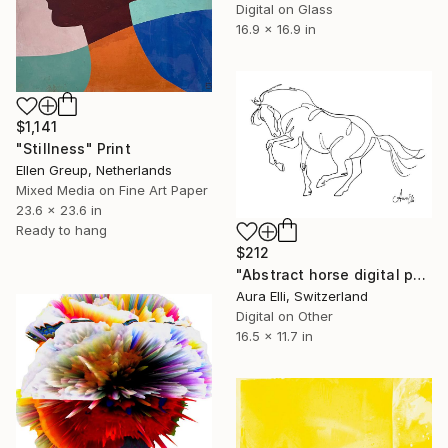
Digital on Glass
16.9 x 16.9 in
$1,141
"Stillness" Print
Ellen Greup, Netherlands
Mixed Media on Fine Art Paper
23.6 x 23.6 in
Ready to hang
$212
"Abstract horse digital painting - Limited Edition of 20" Print
Aura Elli, Switzerland
Digital on Other
16.5 x 11.7 in