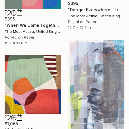
$395
"Danger Everywhere - Limited Edition of 1" Print
The Most Active, United Kingdom
$395
Digital on Paper
"When We Come Together - Limited Edition of 1" Print
15.7 x 15.7 in
The Most Active, United Kingdom
Acrylic on Paper
15.7 x 13.8 in
$1,065