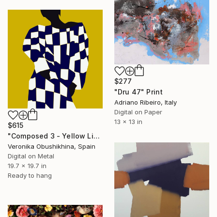
$277
"Dru 47" Print
Adriano Ribeiro, Italy
Digital on Paper
13 x 13 in
$615
"Composed 3 - Yellow Limited Edition print" Print
Veronika Obushikhina, Spain
Digital on Metal
19.7 x 19.7 in
Ready to hang