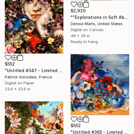
$2,920
""Explorations in Soft Abstraction #1, 2018" Limited Edition of 25" Print
Denise Marts, United States
Digital on Canvas
48 x 36 in
Ready to hang
$552
"Untitled #347 - Limited Edition of 30" Print
Patrick Gonzales, France
Digital on Paper
23.6 x 23.6 in
$552
"Untitled #365 - Limited Edition of 30" Print