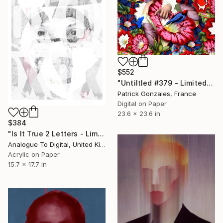
$552
"Untiltled #379 - Limited Edition of 30" Print
Patrick Gonzales, France
Digital on Paper
23.6 x 23.6 in
$384
"Is It True 2 Letters - Limited Edition of 1" Print
Analogue To Digital, United Kingdom
Acrylic on Paper
15.7 x 17.7 in