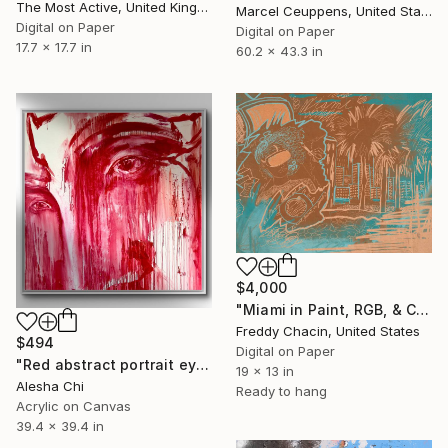
The Most Active, United Kingdom
Marcel Ceuppens, United States
Digital on Paper
Digital on Paper
17.7 x 17.7 in
60.2 x 43.3 in
$4,000
"Miami in Paint, RGB, & CMYK" Print
Freddy Chacin, United States
$494
Digital on Paper
"Red abstract portrait eyes of love LIMITED EDITION" Print
19 x 13 in
Alesha Chi
Ready to hang
Acrylic on Canvas
39.4 x 39.4 in