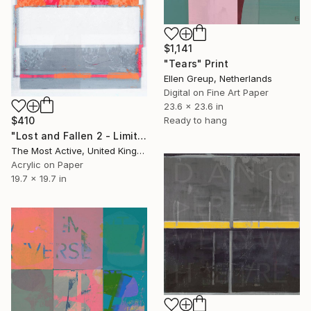
$1,141
"Tears" Print
Ellen Greup, Netherlands
Digital on Fine Art Paper
23.6 x 23.6 in
Ready to hang
$410
"Lost and Fallen 2 - Limited Edition of 1" Print
The Most Active, United Kingdom
Acrylic on Paper
19.7 x 19.7 in