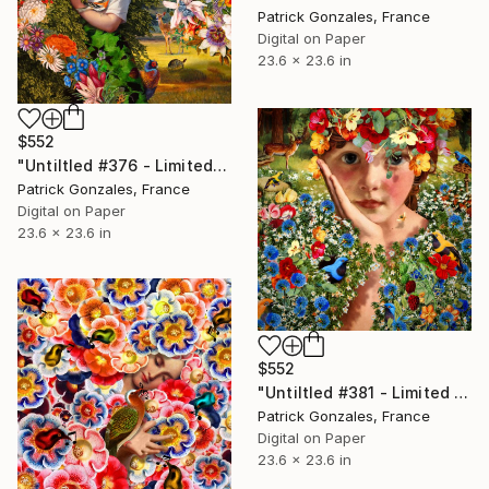
Patrick Gonzales, France
Digital on Paper
23.6 x 23.6 in
$552
"Untiltled #376 - Limited Edition of 30" Print
Patrick Gonzales, France
Digital on Paper
23.6 x 23.6 in
$552
"Untiltled #381 - Limited Edition of 30" Print
Patrick Gonzales, France
Digital on Paper
23.6 x 23.6 in