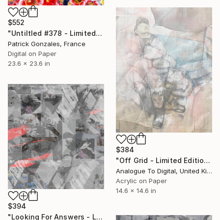
$552
"Untiltled #378 - Limited Edition of 30" Print
Patrick Gonzales, France
Digital on Paper
23.6 x 23.6 in
$384
"Off Grid - Limited Edition of 1" Print
Analogue To Digital, United Kingdom
Acrylic on Paper
14.6 x 14.6 in
$394
"Looking For Answers - Limited Edition of 1" Print