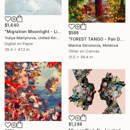
$1,440
"Migration Moonlight - Limited Edition of 25 (excl to saatchi)" Print
$588
Yuliya Martynova, United Kingdom
"FOREST TANGO - Pair Dance of love in the autumn forest." Print
Digital on Paper
Marina Skromova, Moldova
39.4 x 47.2 in
Other on Canvas
31.5 x 39.4 in
$1,288