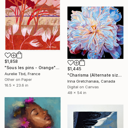
$1,858
"Sous les pins - Orange" Print
$1,445
Aurelie Tbd, France
"Charisma (Alternate sizes available) Limited Edition of 50" Print
Other on Paper
Irina Gretchanaia, Canada
16.5 x 23.6 in
Digital on Canvas
48 x 54 in