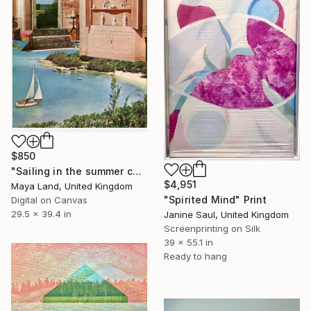
$850
"Sailing in the summer canvas" Print
$4,951
Maya Land, United Kingdom
"Spirited Mind" Print
Digital on Canvas
29.5 x 39.4 in
Janine Saul, United Kingdom
Screenprinting on Silk
39 x 55.1 in
Ready to hang