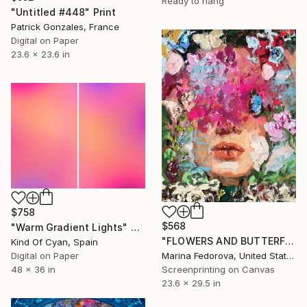
Ready to hang
"Untitled #448" Print
Patrick Gonzales, France
Digital on Paper
23.6 x 23.6 in
$758
$568
"Warm Gradient Lights" Print
"FLOWERS AND BUTTERFLIES" Print
Kind Of Cyan, Spain
Digital on Paper
Marina Fedorova, United States
48 x 36 in
Screenprinting on Canvas
23.6 x 29.5 in