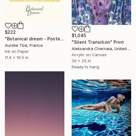
$222
$1,045
"Botanical dream - Poster" Print
"Silent Transition" Print
Aurelie Tbd, France
Aleksandra Chernaia, United States
Ink on Paper
Acrylic on Canvas
11.4 x 16.5 in
30 x 25 in
Ready to hang