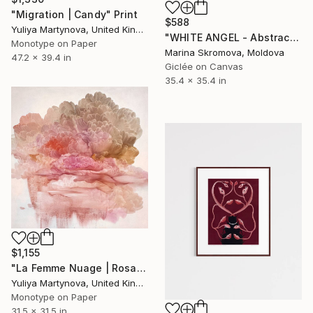
"Migration | Candy" Print
$588
Yuliya Martynova, United Kingdom
"WHITE ANGEL - Abstract Peony Wall Art. Peony White. Macro flower" Print
Monotype on Paper
Marina Skromova, Moldova
47.2 x 39.4 in
Giclée on Canvas
35.4 x 35.4 in
$1,155
"La Femme Nuage | Rosalid - Art Print" Print
Yuliya Martynova, United Kingdom
Monotype on Paper
31.5 x 31.5 in