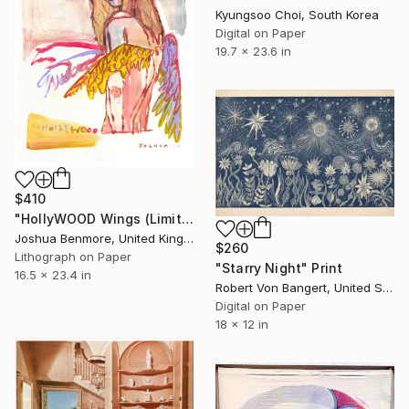
Kyungsoo Choi, South Korea
Digital on Paper
19.7 x 23.6 in
$410
"HollyWOOD Wings (Limited Edition Giclee Print)" Print
Joshua Benmore, United Kingdom
$260
Lithograph on Paper
"Starry Night" Print
16.5 x 23.4 in
Robert Von Bangert, United States
Digital on Paper
18 x 12 in