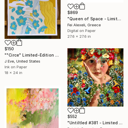
$869
"Queen of Space - Limited Edition 8 of 20" Print
Fei Alexeli, Greece
Digital on Paper
27.6 x 27.6 in
$150
""Circe" Limited-Edition Screen Print" Print
J Eve, United States
Ink on Paper
18 x 24 in
$552
"Untiltled #381 - Limited Edition of 30" Print