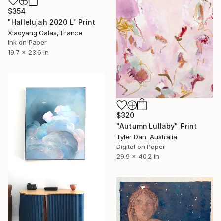
$354
"Hallelujah 2020 L" Print
Xiaoyang Galas, France
Ink on Paper
19.7 x 23.6 in
$320
"Autumn Lullaby" Print
Tyler Dan, Australia
Digital on Paper
29.9 x 40.2 in