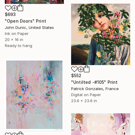
$693
"Open Doors" Print
John Dunic, United States
Ink on Paper
20 x 16 in
Ready to hang
$552
"Untilted -#105" Print
Patrick Gonzales, France
Digital on Paper
23.6 x 23.6 in