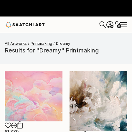
0
+
All Artworks
Printmaking
Dreamy
Results for "Dreamy" Printmaking
$1,330