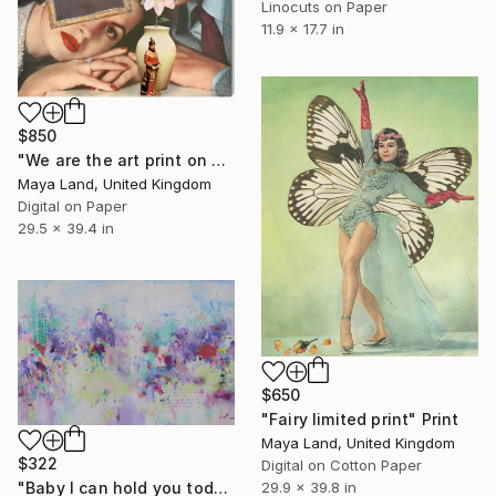
Linocuts on Paper
11.9 x 17.7 in
$850
"We are the art print on canvas" Print
Maya Land, United Kingdom
Digital on Paper
29.5 x 39.4 in
$650
"Fairy limited print" Print
Maya Land, United Kingdom
$322
Digital on Cotton Paper
29.9 x 39.8 in
"Baby I can hold you today" Print