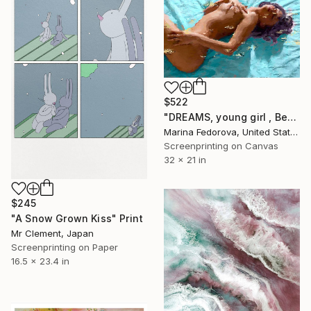
$522
"DREAMS, young girl , Beautiful woman" Print
Marina Fedorova, United States
Screenprinting on Canvas
32 x 21 in
$245
"A Snow Grown Kiss" Print
Mr Clement, Japan
Screenprinting on Paper
16.5 x 23.4 in