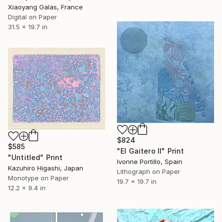
Xiaoyang Galas, France
Digital on Paper
31.5 x 19.7 in
$824
$585
"El Gaitero II" Print
"Untitled" Print
Ivonne Portillo, Spain
Kazuhiro Higashi, Japan
Lithograph on Paper
Monotype on Paper
19.7 x 19.7 in
12.2 x 9.4 in