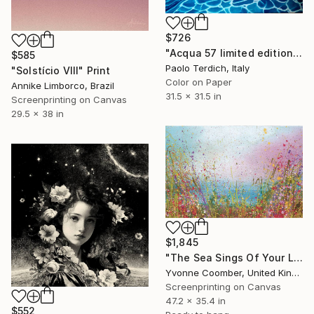
$726
"Acqua 57 limited edition print" Print
$585
Paolo Terdich, Italy
"Solstício VIII" Print
Color on Paper
Annike Limborco, Brazil
31.5 x 31.5 in
Screenprinting on Canvas
29.5 x 38 in
$1,845
"The Sea Sings Of Your Love" Print
Yvonne Coomber, United Kingdom
Screenprinting on Canvas
47.2 x 35.4 in
$552