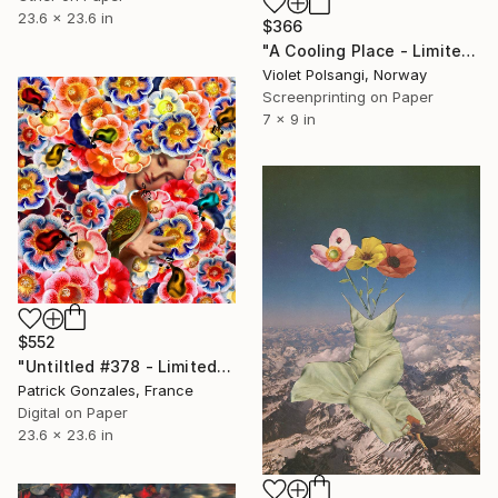
23.6 x 23.6 in
$366
"A Cooling Place - Limited Edition of 50" Print
Violet Polsangi, Norway
Screenprinting on Paper
7 x 9 in
$552
"Untiltled #378 - Limited Edition of 30" Print
Patrick Gonzales, France
Digital on Paper
23.6 x 23.6 in