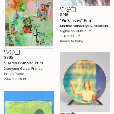
$915
"Pink Tides" Print
Martine Vanderspuy, Australia
Digital on Aluminum
13.8 x 13.8 in
Ready to hang
$365
"Jardin Chinois" Print
Xiaoyang Galas, France
Ink on Paper
23.6 x 23.6 in