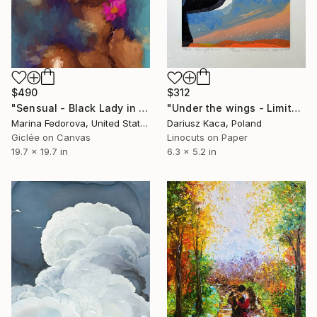
$490
$312
"Sensual - Black Lady in purple with pink flowers, original" Print
"Under the wings - Limited Edition of 30" Print
Marina Fedorova, United States
Dariusz Kaca, Poland
Giclée on Canvas
Linocuts on Paper
19.7 x 19.7 in
6.3 x 5.2 in