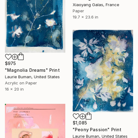
Xiaoyang Galas, France
Paper
19.7 x 23.6 in
$975
"Magnolia Dreams" Print
Laurie Buman, United States
Acrylic on Paper
16 x 20 in
$1,085
"Peony Passion" Print
Laurie Buman, United States