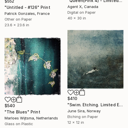
"Queen(Pink 4) - Limited Edition of 10 Art Print By Agent X" Print
$552
Agent X, Canada
"Untitled - #126" Print
Digital on Paper
Patrick Gonzales, France
40 x 30 in
Other on Paper
23.6 x 23.6 in
$410
"Swim. Etching. Limited Edition of 20. Printed by the artist." Print
$540
June Sira, Norway
"The Blues" Print
Etching on Paper
Marloes Wijtsma, Netherlands
12 x 12 in
Glass on Plastic