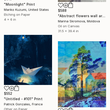
"Moonlight" Print
Mariko Kuzumi, United States
$588
Etching on Paper
"Abstract flowers wall art. Silence 3" Print
4 x 6 in
Marina Skromova, Moldova
Oil on Canvas
31.5 x 39.4 in
$552
"Untitled - #101" Print
Patrick Gonzales, France
Other on Paper