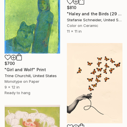
$810
"Haley and the Birds (29 Palms, CA) - Limited Edition of 500" Print
Stefanie Schneider, United States
Color on Ceramic
11 x 11 in
$700
"Girl and Wolf" Print
Trine Churchill, United States
Monotype on Paper
9 x 12 in
Ready to hang