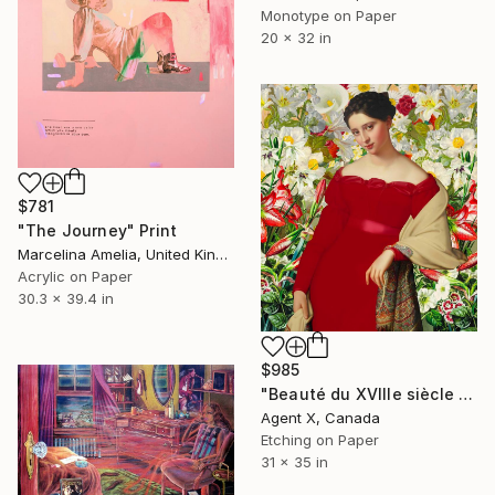
Monotype on Paper
20 x 32 in
$781
"The Journey" Print
Marcelina Amelia, United Kingdom
Acrylic on Paper
30.3 x 39.4 in
$985
"Beauté du XVIIIe siècle 3" Print
Agent X, Canada
Etching on Paper
31 x 35 in