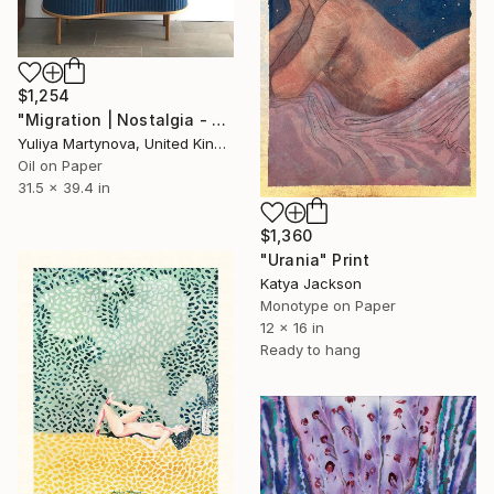
$1,254
"Migration | Nostalgia - Limited Edition of 25 Art Print" Print
Yuliya Martynova, United Kingdom
Oil on Paper
31.5 x 39.4 in
$1,360
"Urania" Print
Katya Jackson
Monotype on Paper
12 x 16 in
Ready to hang