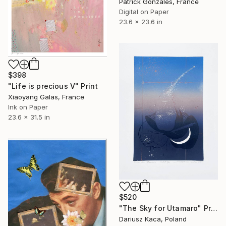
Patrick Gonzales, France
Digital on Paper
23.6 x 23.6 in
$398
"Life is precious V" Print
Xiaoyang Galas, France
Ink on Paper
23.6 x 31.5 in
$520
"The Sky for Utamaro" Print
Dariusz Kaca, Poland