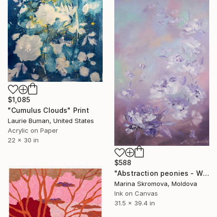
$1,085
"Cumulus Clouds" Print
Laurie Buman, United States
Acrylic on Paper
22 x 30 in
$588
"Abstraction peonies - White Delicate Flowers of Peonies Large." Print
Marina Skromova, Moldova
Ink on Canvas
31.5 x 39.4 in