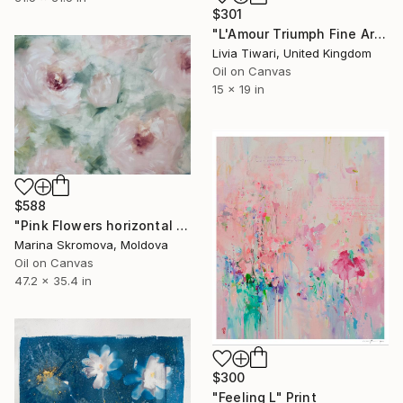
$301
"L'Amour Triumph Fine Art Print (Limited Edition)" Print
Livia Tiwari, United Kingdom
Oil on Canvas
15 x 19 in
$588
"Pink Flowers horizontal paintings. Abstract flowers Paintings." Print
Marina Skromova, Moldova
Oil on Canvas
47.2 x 35.4 in
$300
"Feeling L" Print