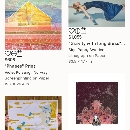
$1,055
"Gravity with long dress" Print
Sirje Papp, Sweden
Lithograph on Paper
$608
33.5 x 17.7 in
"Phases" Print
Violet Polsangi, Norway
Screenprinting on Paper
19.7 x 26.4 in