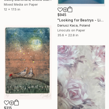
Mixed Media on Paper
12 x 17.5 in
$945
"Looking for Beatrys - Limited Edition 3 of 5" Print
Dariusz Kaca, Poland
Linocuts on Paper
35.6 x 22.8 in
$315