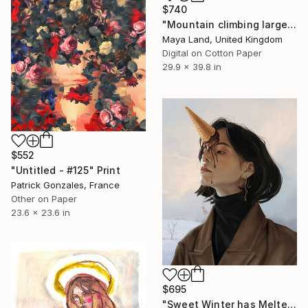
$740
"Mountain climbing large print" Print
Maya Land, United Kingdom
Digital on Cotton Paper
29.9 x 39.8 in
$552
"Untitled - #125" Print
Patrick Gonzales, France
Other on Paper
23.6 x 23.6 in
$695
"Sweet Winter has Melted" Print