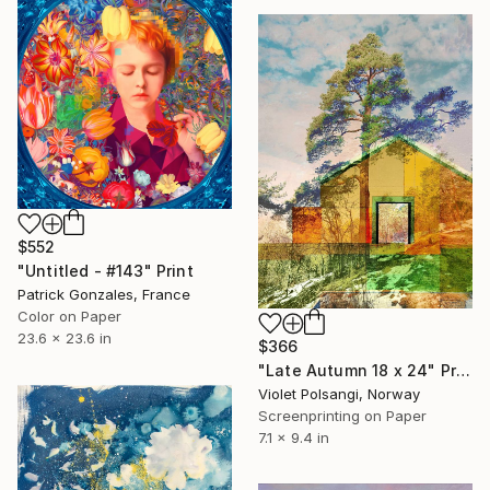
$552
"Untitled - #143" Print
Patrick Gonzales, France
Color on Paper
23.6 x 23.6 in
$366
"Late Autumn 18 x 24" Print
Violet Polsangi, Norway
Screenprinting on Paper
7.1 x 9.4 in