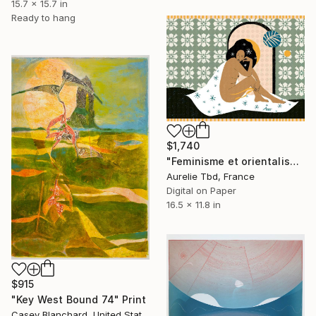
15.7 x 15.7 in
Ready to hang
$1,740
"Feminisme et orientalisme - Limited Edition of 30" Print
Aurelie Tbd, France
Digital on Paper
16.5 x 11.8 in
$915
"Key West Bound 74" Print
Casey Blanchard, United States