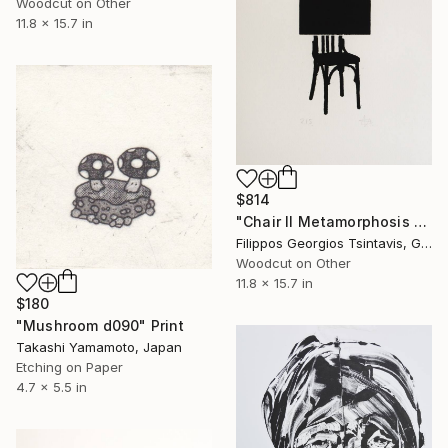
Woodcut on Other
11.8 x 15.7 in
$814
"Chair II Metamorphosis / The Black Square of Imagination" Print
Filippos Georgios Tsintavis, Greece
Woodcut on Other
11.8 x 15.7 in
$180
"Mushroom d090" Print
Takashi Yamamoto, Japan
Etching on Paper
4.7 x 5.5 in