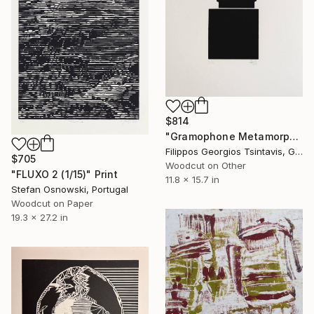
$814
"Gramophone Metamorphosis / The Black Square of Imagination" Print
Filippos Georgios Tsintavis, Greece
$705
Woodcut on Other
"FLUXO 2 (1/15)" Print
11.8 x 15.7 in
Stefan Osnowski, Portugal
Woodcut on Paper
19.3 x 27.2 in