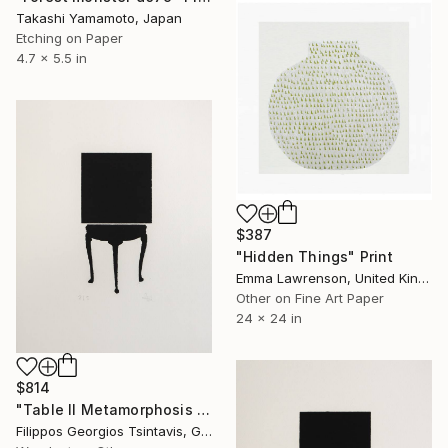
Takashi Yamamoto, Japan
Etching on Paper
4.7 x 5.5 in
$387
"Hidden Things" Print
Emma Lawrenson, United Kingdom
Other on Fine Art Paper
24 x 24 in
$814
"Table II Metamorphosis / The Black Square of Imagination" Print
Filippos Georgios Tsintavis, Greece