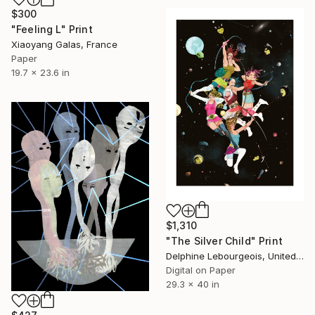
$300
"Feeling L" Print
Xiaoyang Galas, France
Paper
19.7 x 23.6 in
$1,310
"The Silver Child" Print
Delphine Lebourgeois, United Kingdom
Digital on Paper
29.3 x 40 in