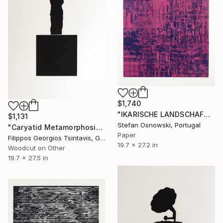
$1,740
"IKARISCHE LANDSCHAFT 3/6 - Limited Edition of 6" Print
$1,131
Stefan Osnowski, Portugal
"Caryatid Metamorphosis / The Black Square of Imagination" Print
Paper
Filippos Georgios Tsintavis, Greece
19.7 x 27.2 in
Woodcut on Other
19.7 x 27.5 in