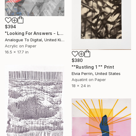
$394
"Looking For Answers - Limited Edition of 1" Print
Analogue To Digital, United Kingdom
Acrylic on Paper
16.5 x 17.7 in
$380
""Rustling 1 "" Print
Elvia Perrin, United States
Aquatint on Paper
18 x 24 in