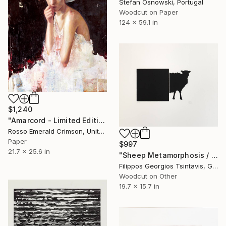
Stefan Osnowski, Portugal
Woodcut on Paper
124 x 59.1 in
$1,240
"Amarcord - Limited Edition of 10" Print
Rosso Emerald Crimson, United Kingdom
Paper
$997
21.7 x 25.6 in
"Sheep Metamorphosis / The Black Square of Imagination" Print
Filippos Georgios Tsintavis, Greece
Woodcut on Other
19.7 x 15.7 in