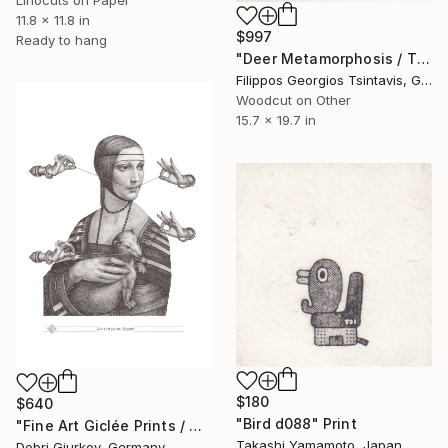
Linocuts on Paper
11.8 x 11.8 in
$997
Ready to hang
"Deer Metamorphosis / The Black Square of Imagination" Print
Filippos Georgios Tsintavis, Greece
Woodcut on Other
15.7 x 19.7 in
$180
$640
"Bird d088" Print
"Fine Art Giclée Prints / Not a Magritte / grey /" Print
Takashi Yamamoto, Japan
Dobri Gjurkov, Germany