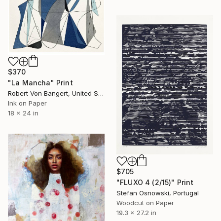
$370
"La Mancha" Print
Robert Von Bangert, United States
Ink on Paper
18 x 24 in
$705
"FLUXO 4 (2/15)" Print
Stefan Osnowski, Portugal
Woodcut on Paper
19.3 x 27.2 in