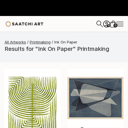
0
+
All Artworks
Printmaking
Ink On Paper
Results for "Ink On Paper" Printmaking