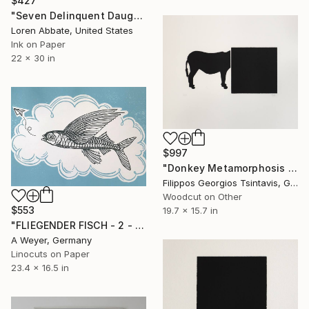
$427
"Seven Delinquent Daughters" Print
Loren Abbate, United States
Ink on Paper
22 x 30 in
$997
"Donkey Metamorphosis / The Black Square of Imagination" Print
Filippos Georgios Tsintavis, Greece
Woodcut on Other
$553
19.7 x 15.7 in
"FLIEGENDER FISCH - 2 - Limited Edition of 10" Print
A Weyer, Germany
Linocuts on Paper
23.4 x 16.5 in