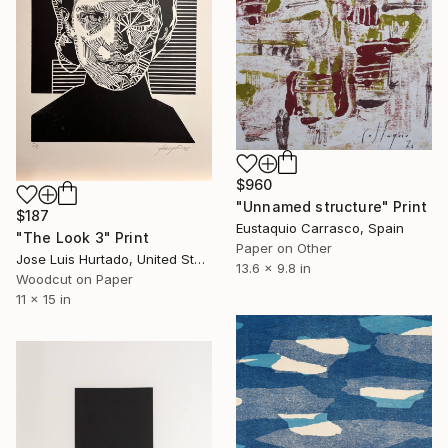
$960
"Unnamed structure" Print
$187
Eustaquio Carrasco, Spain
"The Look 3" Print
Paper on Other
Jose Luis Hurtado, United States
13.6 x 9.8 in
Woodcut on Paper
11 x 15 in