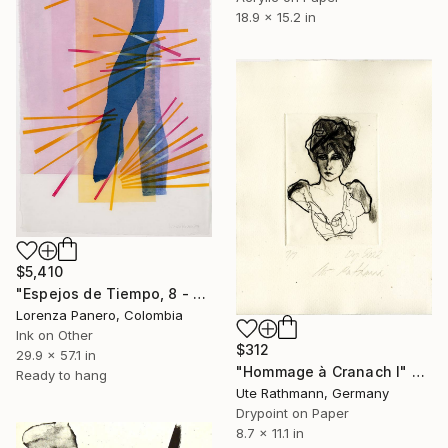
18.9 x 15.2 in
$5,410
"Espejos de Tiempo, 8 - Limited Edition of 1" Print
Lorenza Panero, Colombia
Ink on Other
$312
29.9 x 57.1 in
"Hommage à Cranach I" Print
Ready to hang
Ute Rathmann, Germany
Drypoint on Paper
8.7 x 11.1 in