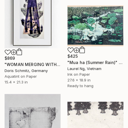
$425
$869
"Mua ha (Summer Rain)" Print
"WOMAN MERGING WITH NATURE III - Limited Edition of 1" Print
Laurel Ng, Vietnam
Doris Schmitz, Germany
Ink on Paper
Aquatint on Paper
27.6 x 18.9 in
15.4 x 21.3 in
Ready to hang