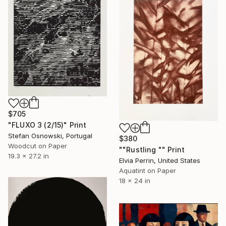
$705
"FLUXO 3 (2/15)" Print
Stefan Osnowski, Portugal
$380
Woodcut on Paper
""Rustling "" Print
19.3 x 27.2 in
Elvia Perrin, United States
Aquatint on Paper
18 x 24 in