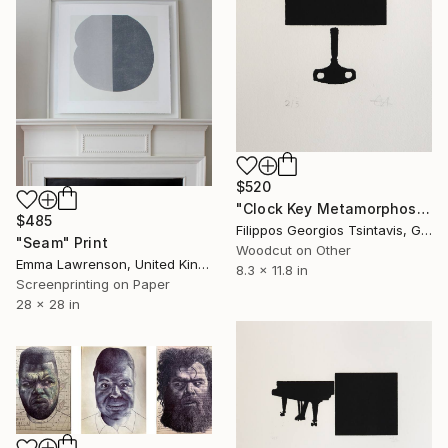
$520
"Clock Key Metamorphosis / The Black Square of Imagination" Print
$485
Filippos Georgios Tsintavis, Greece
"Seam" Print
Woodcut on Other
Emma Lawrenson, United Kingdom
8.3 x 11.8 in
Screenprinting on Paper
28 x 28 in