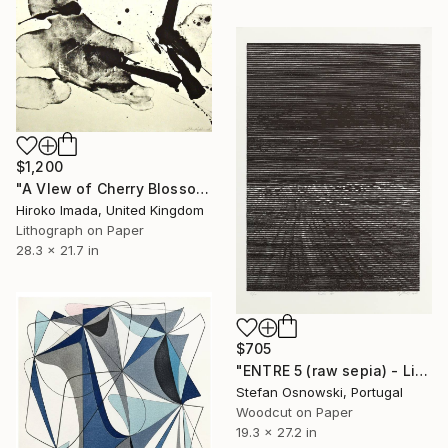
$1,200
"A VIew of Cherry Blossom Ⅱ" Print
Hiroko Imada, United Kingdom
Lithograph on Paper
28.3 x 21.7 in
$705
"ENTRE 5 (raw sepia) - Limited Edition 6 of 12" Print
Stefan Osnowski, Portugal
Woodcut on Paper
19.3 x 27.2 in