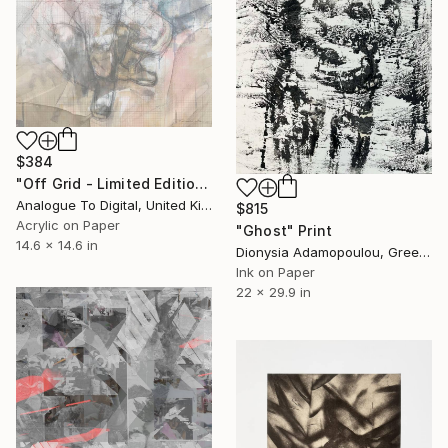
$384
"Off Grid - Limited Edition of 1" Print
Analogue To Digital, United Kingdom
$815
Acrylic on Paper
"Ghost" Print
14.6 x 14.6 in
Dionysia Adamopoulou, Greece
Ink on Paper
22 x 29.9 in