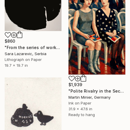
$860
"From the series of works WHERE AND WHAT" Print
Sara Lazarevic, Serbia
Lithograph on Paper
19.7 x 19.7 in
$1,939
"Polite Rivalry in the Second Row" Print
Martin Minier, Germany
Ink on Paper
31.9 x 47.6 in
Ready to hang