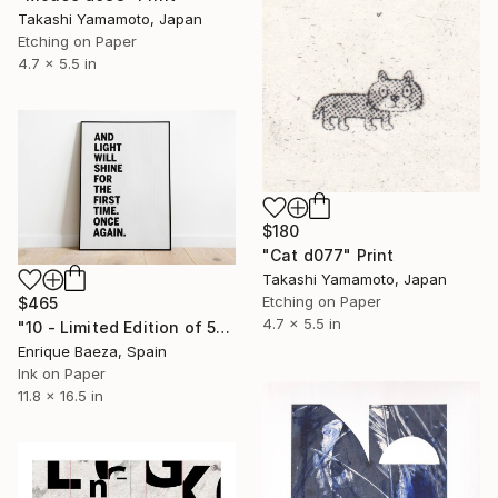
Takashi Yamamoto, Japan
Etching on Paper
4.7 x 5.5 in
$180
"Cat d077" Print
Takashi Yamamoto, Japan
Etching on Paper
$465
4.7 x 5.5 in
"10 - Limited Edition of 50" Print
Enrique Baeza, Spain
Ink on Paper
11.8 x 16.5 in