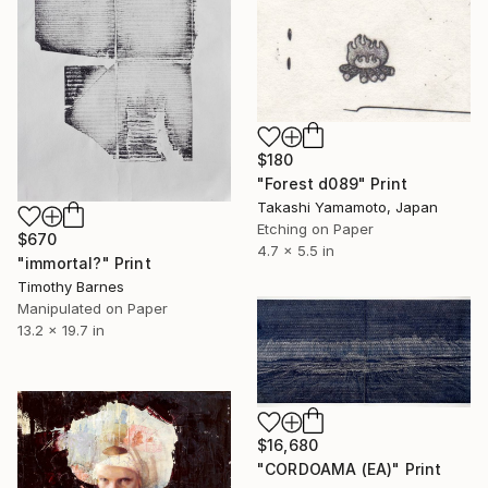
$180
"Forest d089" Print
Takashi Yamamoto, Japan
Etching on Paper
$670
4.7 x 5.5 in
"immortal?" Print
Timothy Barnes
Manipulated on Paper
13.2 x 19.7 in
$16,680
"CORDOAMA (EA)" Print