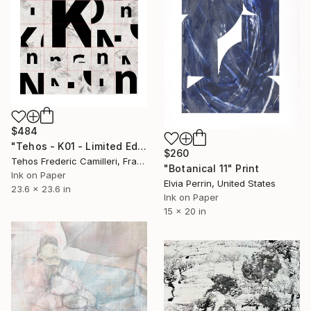
$484
"Tehos - K01 - Limited Edition of 30" Print
$260
Tehos Frederic Camilleri, France
"Botanical 11" Print
Ink on Paper
Elvia Perrin, United States
23.6 x 23.6 in
Ink on Paper
15 x 20 in