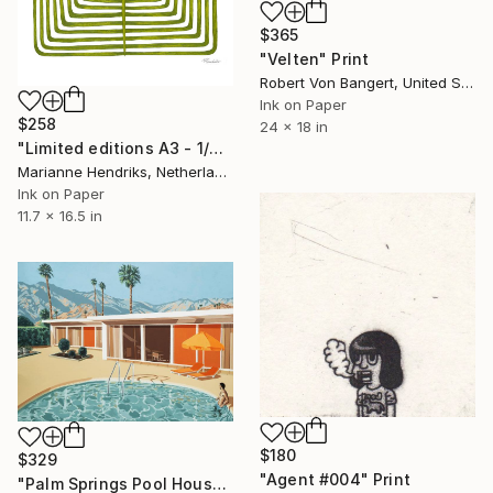
$365
"Velten" Print
Robert Von Bangert, United States
Ink on Paper
$258
24 x 18 in
"Limited editions A3 - 1/30 - Sursus" Print
Marianne Hendriks, Netherlands
Ink on Paper
11.7 x 16.5 in
$180
$329
"Agent #004" Print
"Palm Springs Pool House - Limited Edition of 25" Print