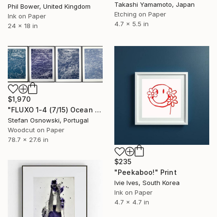
Takashi Yamamoto, Japan
Phil Bower, United Kingdom
Etching on Paper
Ink on Paper
4.7 x 5.5 in
24 x 18 in
$1,970
"FLUXO 1-4 (7/15) Ocean - Limited Edition of 15" Print
Stefan Osnowski, Portugal
Woodcut on Paper
78.7 x 27.6 in
$235
"Peekaboo!" Print
Ivie Ives, South Korea
Ink on Paper
4.7 x 4.7 in