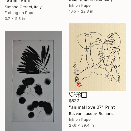
"Stille" Print
Ink on Paper
Simone Geraci, Italy
16.5 x 22.8 in
Etching on Paper
3.7 x 5.3 in
$537
"animal love 07" Print
Razvan Luscov, Romania
Ink on Paper
27.6 x 39.4 in