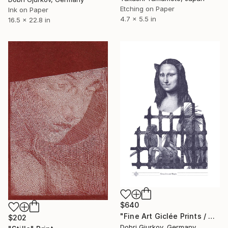
Etching on Paper
Ink on Paper
4.7 x 5.5 in
16.5 x 22.8 in
$640
"Fine Art Giclée Prints / Mona Lisa with Birds / indigo blue /" Print
$202
Dobri Gjurkov, Germany