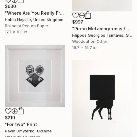
$630
"Where Are You Really From? - Limited Edition of 20" Print
Habib Hajallie, United Kingdom
$997
Ballpoint Pen on Paper
"Piano Metamorphosis / The Black Square of Imagination" Print
17.7 x 8.3 in
Filippos Georgios Tsintavis, Greece
Woodcut on Other
19.7 x 15.7 in
$210
"For two" Print
Pavlo Dmyterko, Ukraine