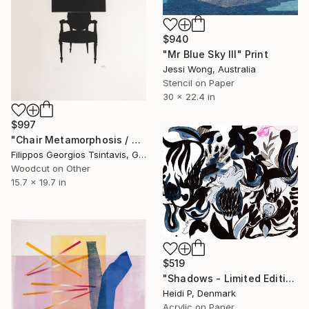
$940
"Mr Blue Sky III" Print
Jessi Wong, Australia
Stencil on Paper
30 x 22.4 in
$997
"Chair Metamorphosis / The Black Square of Imagination" Print
Filippos Georgios Tsintavis, Greece
Woodcut on Other
15.7 x 19.7 in
$519
"Shadows - Limited Edition 3 of 25" Print
Heidi P, Denmark
Acrylic on Paper