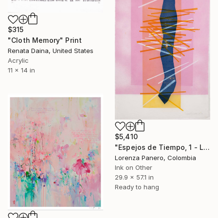
$315
"Cloth Memory" Print
Renata Daina, United States
Acrylic
11 x 14 in
$5,410
"Espejos de Tiempo, 1 - Limited Edition of 1" Print
Lorenza Panero, Colombia
Ink on Other
29.9 x 57.1 in
Ready to hang