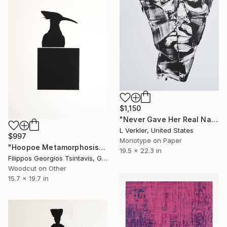
$1,150
"Never Gave Her Real Name - Limited Edition of 1" Print
L Verkler, United States
$997
Monotype on Paper
"Hoopoe Metamorphosis / The Black Square of Imagination" Print
19.5 x 22.3 in
Filippos Georgios Tsintavis, Greece
Woodcut on Other
15.7 x 19.7 in