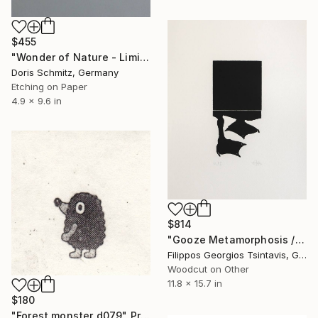
$455
"Wonder of Nature - Limited Edition of 1" Print
Doris Schmitz, Germany
Etching on Paper
4.9 x 9.6 in
$814
"Gooze Metamorphosis / The Black Square of Imagination" Print
Filippos Georgios Tsintavis, Greece
Woodcut on Other
11.8 x 15.7 in
$180
"Forest monster d079" Print