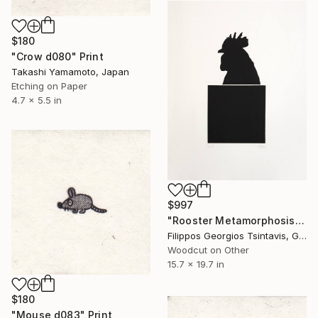
$180
"Crow d080" Print
Takashi Yamamoto, Japan
Etching on Paper
4.7 x 5.5 in
$997
"Rooster Metamorphosis / The Black Square of Imagination" Print
Filippos Georgios Tsintavis, Greece
Woodcut on Other
15.7 x 19.7 in
$180
"Mouse d083" Print