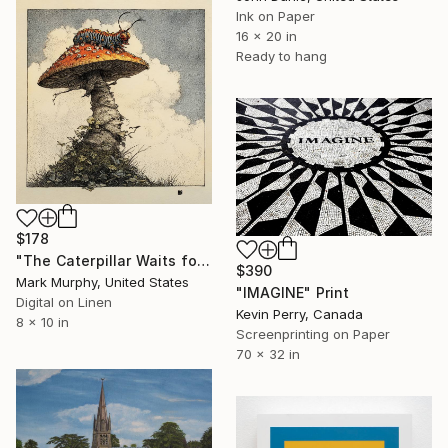
Ink on Paper
16 x 20 in
Ready to hang
$178
"The Caterpillar Waits for Alice" Print
$390
Mark Murphy, United States
"IMAGINE" Print
Digital on Linen
Kevin Perry, Canada
8 x 10 in
Screenprinting on Paper
70 x 32 in