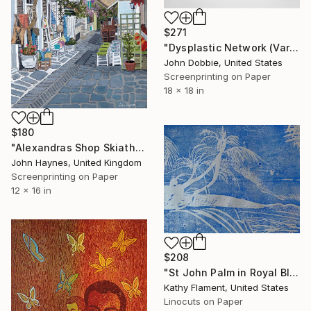
$271
"Dysplastic Network (Variant Two Edition)" Print
John Dobbie, United States
Screenprinting on Paper
18 x 18 in
$180
"Alexandras Shop Skiathos Town Limited Edition Giclee Print" Print
John Haynes, United Kingdom
Screenprinting on Paper
12 x 16 in
$208
"St John Palm in Royal Blue - Limited Edition of 1" Print
Kathy Flament, United States
Linocuts on Paper