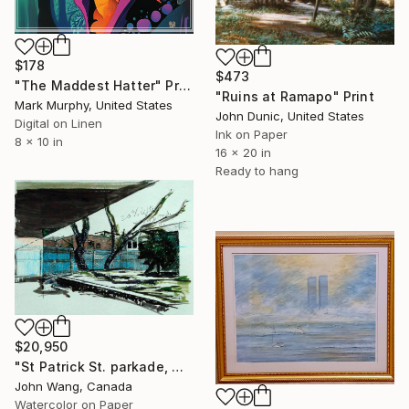
$178
$473
"The Maddest Hatter" Print
"Ruins at Ramapo" Print
Mark Murphy, United States
John Dunic, United States
Digital on Linen
Ink on Paper
8 x 10 in
16 x 20 in
Ready to hang
$20,950
"St Patrick St. parkade, Ottawa" Print
John Wang, Canada
Watercolor on Paper