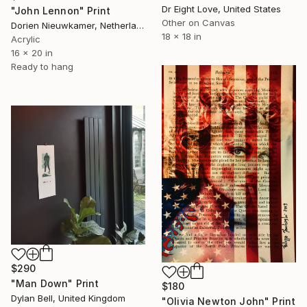
Dr Eight Love, United States
"John Lennon" Print
Other on Canvas
Dorien Nieuwkamer, Netherlands
18 x 18 in
Acrylic
16 x 20 in
Ready to hang
$290
"Man Down" Print
$180
Dylan Bell, United Kingdom
"Olivia Newton John" Print