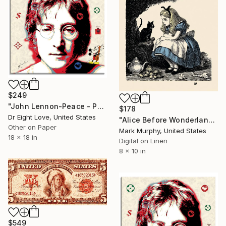
$249
"John Lennon-Peace - Paper Limited Edition" Print
$178
Dr Eight Love, United States
"Alice Before Wonderland" Print
Other on Paper
Mark Murphy, United States
18 x 18 in
Digital on Linen
8 x 10 in
$549