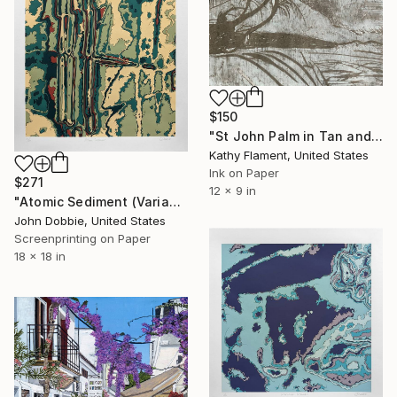
$150
"St John Palm in Tan and White - Limited Edition of 1" Print
Kathy Flament, United States
Ink on Paper
$271
12 x 9 in
"Atomic Sediment (Variant Two Edition)" Print
John Dobbie, United States
Screenprinting on Paper
18 x 18 in