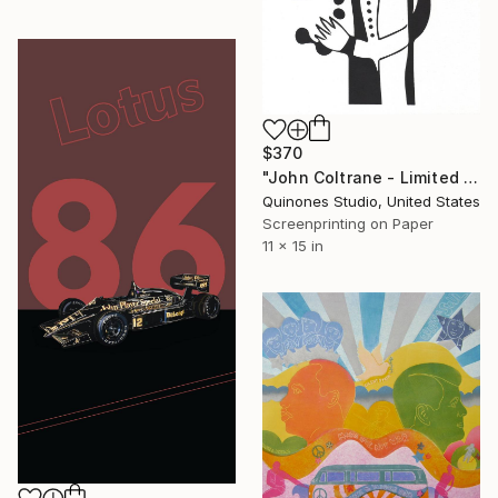
$370
"John Coltrane - Limited Edition of 20" Print
Quinones Studio, United States
Screenprinting on Paper
11 x 15 in