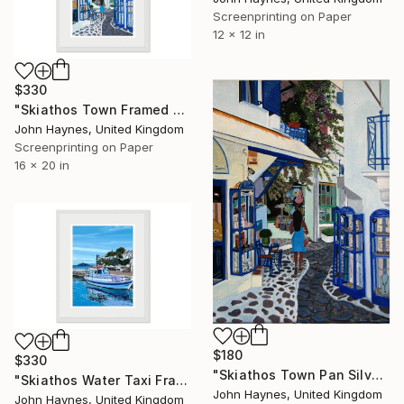
Screenprinting on Paper
12 x 12 in
$330
"Skiathos Town Framed Giclee limited edition print" Print
John Haynes, United Kingdom
Screenprinting on Paper
16 x 20 in
$180
$330
"Skiathos Town Pan Silver Shop Giclee Limited edition print" Print
"Skiathos Water Taxi Framed Giclee limited edition print" Print
John Haynes, United Kingdom
John Haynes, United Kingdom