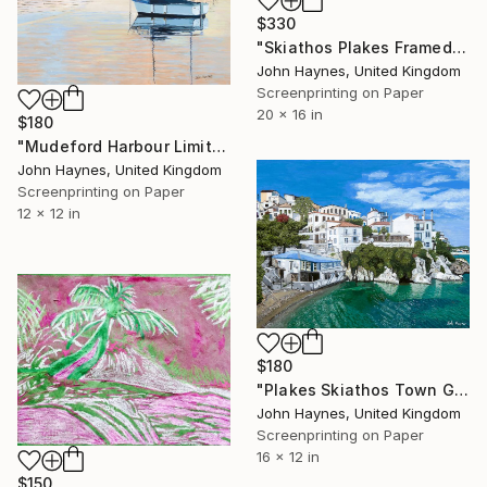
$330
"Skiathos Plakes Framed Giclee limited edition print" Print
John Haynes, United Kingdom
Screenprinting on Paper
20 x 16 in
$180
"Mudeford Harbour Limited Edition Giclee Print" Print
John Haynes, United Kingdom
Screenprinting on Paper
12 x 12 in
$180
"Plakes Skiathos Town Giclee Limited edition print" Print
John Haynes, United Kingdom
Screenprinting on Paper
16 x 12 in
$150