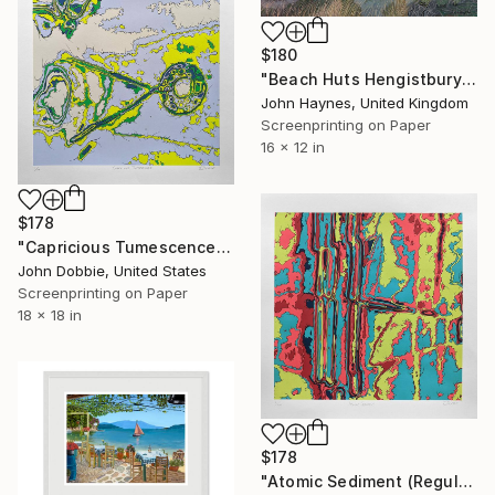
$180
"Beach Huts Hengistbury Head Mudeford Giclee Limited Edition print" Print
John Haynes, United Kingdom
Screenprinting on Paper
16 x 12 in
$178
"Capricious Tumescence (Regular Edition)" Print
John Dobbie, United States
Screenprinting on Paper
18 x 18 in
$178
"Atomic Sediment (Regular Edition)" Print