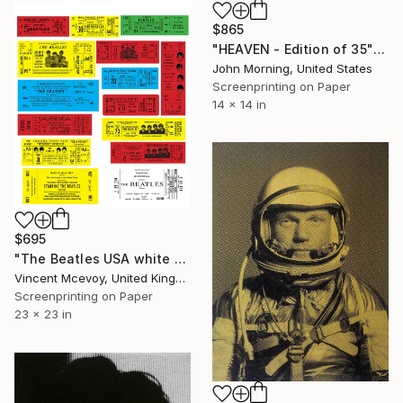
$865
"HEAVEN - Edition of 35" Print
John Morning, United States
Screenprinting on Paper
14 x 14 in
$695
"The Beatles USA white base" Print
Vincent Mcevoy, United Kingdom
Screenprinting on Paper
23 x 23 in