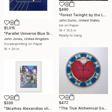
$490
"Forest Twilight by the Lake" Print
John Dunic, United States
Ink on Paper
$1,015
19 x 15.5 in
"Parallel Universe Blue Silkscreen" Print
Ready to hang
John Jones, United Kingdom
Screenprinting on Paper
16 x 20 in
$472
$330
"The True Alchemical Gold - Colour Inked Etching - Limited Edition of 100" Print
"Skiathos Alexandras shop Giclee Limited Edition Framed Print" Print