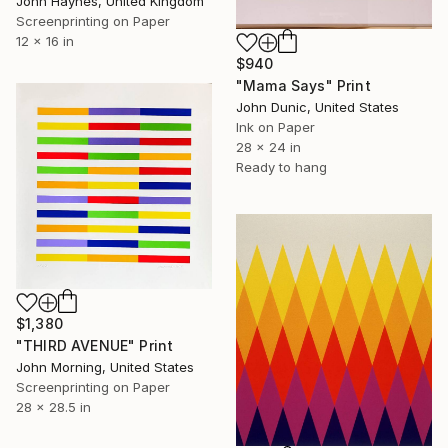
John Haynes, United Kingdom
Screenprinting on Paper
12 x 16 in
$940
"Mama Says" Print
John Dunic, United States
Ink on Paper
28 x 24 in
Ready to hang
$1,380
"THIRD AVENUE" Print
John Morning, United States
Screenprinting on Paper
28 x 28.5 in