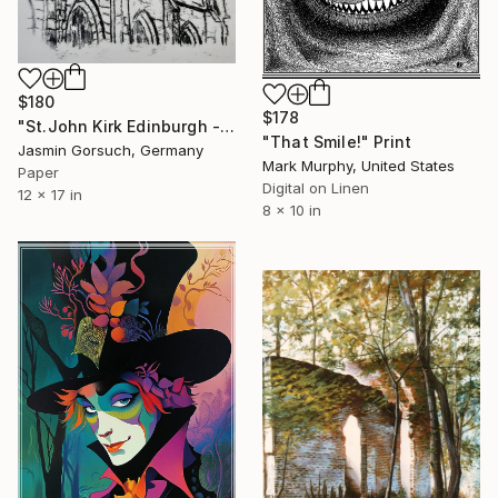
$180
$178
"St.John Kirk Edinburgh - Limited Edition of 1" Print
"That Smile!" Print
Jasmin Gorsuch, Germany
Mark Murphy, United States
Paper
Digital on Linen
12 x 17 in
8 x 10 in