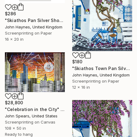
$286
"Skiathos Pan Silver Shop Framed Giclee Limited edition print" Print
John Haynes, United Kingdom
Screenprinting on Paper
16 x 20 in
$180
"Skiathos Town Pan Silver shop Giclee Limited Edition Print" Print
John Haynes, United Kingdom
Screenprinting on Paper
12 x 16 in
$28,800
"Celebration in the City" Print
John Spears, United States
Screenprinting on Canvas
108 x 50 in
Ready to hang