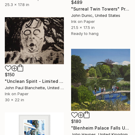
$489
25.3 x 17.8 in
"Surreal Twin Towers" Print
John Dunic, United States
Ink on Paper
21.5 x 17.5 in
Ready to hang
$150
"Unclean Spirit - Limited Edition of 1" Print
John Paul Blanchette, United States
Ink on Paper
30 x 22 in
$180
"Blenheim Palace Falls UK Giclee limited edition print" Print
John Haynes, United Kingdom