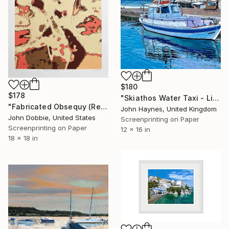
$180
$178
"Skiathos Water Taxi - Limited Edition of 100" Print
"Fabricated Obsequy (Regular Edition)" Print
John Haynes, United Kingdom
John Dobbie, United States
Screenprinting on Paper
Screenprinting on Paper
12 x 16 in
18 x 18 in