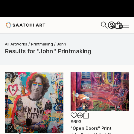
0
+
All Artworks
Printmaking
John
Results for "John" Printmaking
$693
"Open Doors" Print