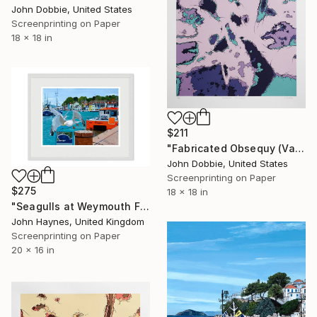
John Dobbie, United States
Screenprinting on Paper
18 x 18 in
$211
"Fabricated Obsequy (Variant One Edition)" Print
John Dobbie, United States
Screenprinting on Paper
$275
18 x 18 in
"Seagulls at Weymouth Framed Giclee limited edition print" Print
John Haynes, United Kingdom
Screenprinting on Paper
20 x 16 in