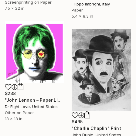
Screenprinting on Paper
Filippo Imbrighi, Italy
7.5 x 22 in
Paper
5.4 x 8.3 in
$238
"John Lennon – Paper Limited Edition" Print
Dr Eight Love, United States
Other on Paper
18 x 18 in
$495
"Charlie Chaplin" Print
John Dunic, United States