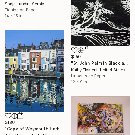
Sonja Lundin, Serbia
Etching on Paper
14 x 15 in
$150
"St John Palm in Black and White - Limited Edition of 1" Print
Kathy Flament, United States
Linocuts on Paper
12 x 9 in
$180
"Copy of Weymouth Harbour Giclee Limited Edition Print" Print