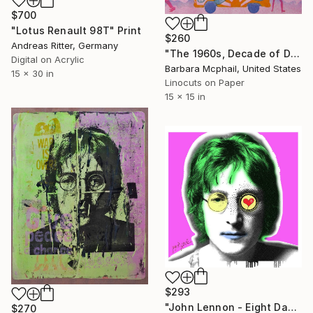
$700
"Lotus Renault 98T" Print
$260
Andreas Ritter, Germany
"The 1960s, Decade of Dreams" Print
Digital on Acrylic
Barbara Mcphail, United States
15 x 30 in
Linocuts on Paper
15 x 15 in
$293
"John Lennon - Eight Days - Canvas Limited Edition" Print
$270