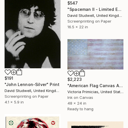
$547
"Spaceman II - Limited Edition of 50" Print
David Studwell, United Kingdom
Screenprinting on Paper
16.5 x 22 in
$191
$2,223
"John Lennon-Silver" Print
"American Flag Canvas Art "Gloryland"" Print
David Studwell, United Kingdom
Victoria Primicias, United States
Screenprinting on Paper
Ink on Canvas
4.1 x 5.9 in
48 x 24 in
Ready to hang