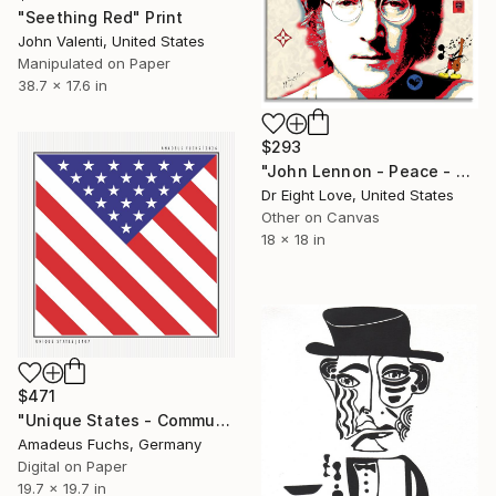
"Seething Red" Print
John Valenti, United States
Manipulated on Paper
38.7 x 17.6 in
$293
"John Lennon - Peace - Canvas Limited Edition" Print
Dr Eight Love, United States
Other on Canvas
18 x 18 in
$471
"Unique States - Community Signal | Geometric US Flag Art" Print
Amadeus Fuchs, Germany
Digital on Paper
19.7 x 19.7 in