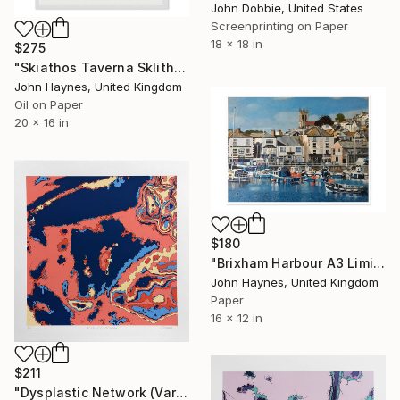
John Dobbie, United States
Screenprinting on Paper
18 x 18 in
$275
"Skiathos Taverna Sklithri Framed Giclee limited edition print" Print
John Haynes, United Kingdom
Oil on Paper
20 x 16 in
$180
"Brixham Harbour A3 Limited edition Giclee print" Print
John Haynes, United Kingdom
Paper
16 x 12 in
$211
"Dysplastic Network (Variant One Edition)" Print