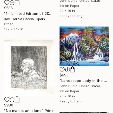
John Dunic, United States
Ink on Paper
$585
20 x 16 in
"1 - Limited Edition of 20" Print
Ready to hang
Xavi Garcia Garcia, Spain
Other
17.7 x 17.7 in
$693
"Landscape Lady in the Falls" Print
John Dunic, United States
Ink on Paper
20 x 16 in
Ready to hang
$980
"No man is an island" Print