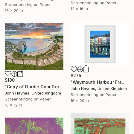
Screenprinting on Paper
Screenprinting on Paper
12 x 16 in
16 x 20 in
$275
$180
"Weymouth Harbour Framed Giclee limited edition print" Print
"Copy of Durdle Door Dorset Giclee limited edition print" Print
John Haynes, United Kingdom
John Haynes, United Kingdom
Screenprinting on Paper
Screenprinting on Paper
16 x 20 in
16 x 12 in