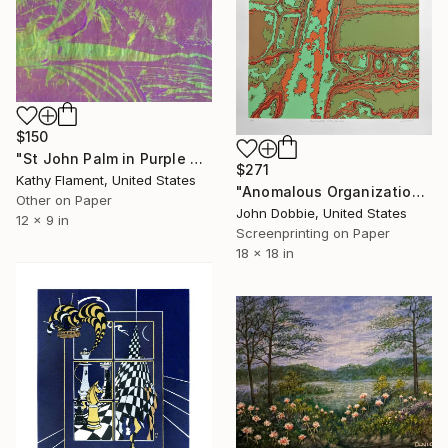
$150
"St John Palm in Purple and Green - Limited Edition of 1" Print
$271
Kathy Flament, United States
"Anomalous Organization (Variant Two Edition)" Print
Other on Paper
John Dobbie, United States
12 x 9 in
Screenprinting on Paper
18 x 18 in