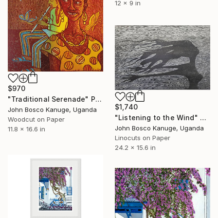
12 x 9 in
$970
"Traditional Serenade" Print
$1,740
John Bosco Kanuge, Uganda
"Listening to the Wind" Print
Woodcut on Paper
John Bosco Kanuge, Uganda
11.8 x 16.6 in
Linocuts on Paper
24.2 x 15.6 in