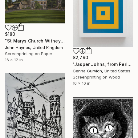
$180
"St Marys Church Witney UK Giclee Limited edition print" Print
John Haynes, United Kingdom
Screenprinting on Paper
$2,790
16 x 12 in
"Jasper Johns, from Periodic Table of Art Elements" Print
Genna Gurvich, United States
Screenprinting on Wood
10 x 10 in