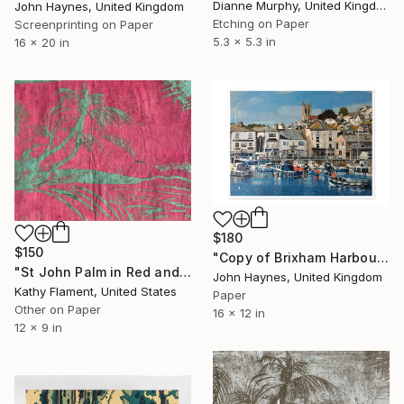
Dianne Murphy, United Kingdom
John Haynes, United Kingdom
Etching on Paper
Screenprinting on Paper
5.3 x 5.3 in
16 x 20 in
$180
$150
"Copy of Brixham Harbour A3 Limited edition Giclee print" Print
"St John Palm in Red and Green - Limited Edition of 1" Print
John Haynes, United Kingdom
Kathy Flament, United States
Paper
Other on Paper
16 x 12 in
12 x 9 in