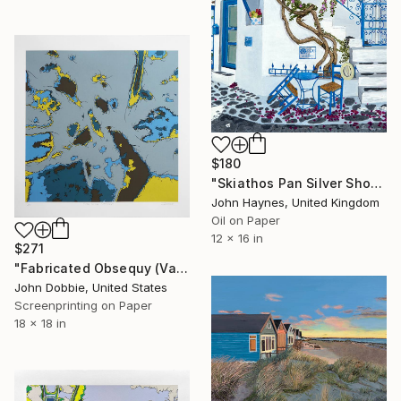
$180
"Skiathos Pan Silver Shop Giclee limited edition print" Print
John Haynes, United Kingdom
Oil on Paper
12 x 16 in
$271
"Fabricated Obsequy (Variant Two Edition)" Print
John Dobbie, United States
Screenprinting on Paper
18 x 18 in