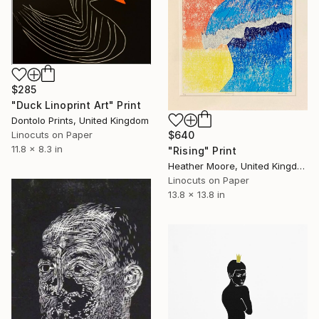
$285
"Duck Linoprint Art" Print
Dontolo Prints, United Kingdom
$640
Linocuts on Paper
11.8 x 8.3 in
"Rising" Print
Heather Moore, United Kingdom
Linocuts on Paper
13.8 x 13.8 in