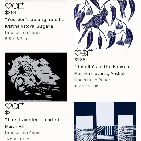
$263
"You don't belong here III - Limited Edition 1 of 5" Print
Kristina Vatova, Bulgaria
Linocuts on Paper
5.5 x 6.3 in
$235
"Rosella's in the Flowering gum - Limited Edition of 150" Print
Marinka Plovanic, Australia
Linocuts on Paper
11.7 x 15.8 in
$211
"The Traveller - Limited Edition of 10" Print
Martin Hill
Linocuts on Paper
16.5 x 11.7 in