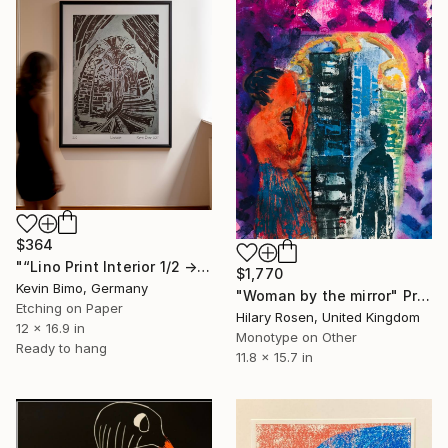
$364
"“Lino Print Interior 1/2 → 2/2 – 1/1 Available”" Print
$1,770
Kevin Bimo, Germany
"Woman by the mirror" Print
Etching on Paper
Hilary Rosen, United Kingdom
12 x 16.9 in
Monotype on Other
Ready to hang
11.8 x 15.7 in