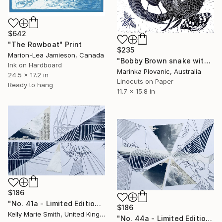
$642
"The Rowboat" Print
$235
Marion-Lea Jamieson, Canada
"Bobby Brown snake with Proteas - Limited Edition of 150" Print
Ink on Hardboard
Marinka Plovanic, Australia
24.5 x 17.2 in
Linocuts on Paper
Ready to hang
11.7 x 15.8 in
$186
"No. 41a - Limited Edition 1 of 1" Print
$186
Kelly Marie Smith, United Kingdom
"No. 44a - Limited Edition 1 of 1" Print