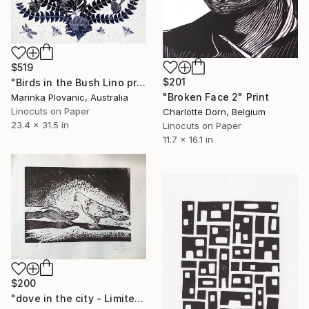
$519
$201
"Birds in the Bush Lino print - Limited Edition 7 of 150" Print
"Broken Face 2" Print
Marinka Plovanic, Australia
Linocuts on Paper
Charlotte Dorn, Belgium
23.4 x 31.5 in
Linocuts on Paper
11.7 x 16.1 in
$200
"dove in the city - Limited Edition of 20" Print