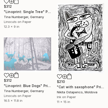
$312
"Linoprint: Single Tree" Print
Tina Numberger, Germany
Linocuts on Paper
12.3 x 9 in
$312
$210
"Linoprint: Blue Dogs" Print
"Сat with saxophone" Print
Tina Numberger, Germany
Nikita Ostapenco, Moldova
Linocuts on Paper
Ink on Paper
16.5 x 11.8 in
11 x 15 in