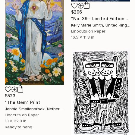
$206
"No. 39 - Limited Edition 1 of 1" Print
Kelly Marie Smith, United Kingdom
Linocuts on Paper
16.5 x 11.8 in
$523
"The Gem" Print
Jennie Smallenbroek, Netherlands
Linocuts on Paper
13 x 22.8 in
Ready to hang