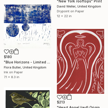
"New York rooftops" Print
David Weller, United Kingdom
Drypoint on Paper
12 x 22 in
$180
"Blue Horizons - Limited Edition of 25" Print
Flora Butler, United Kingdom
Ink on Paper
7.1 x 8.3 in
$213
"Heart Angel (red) Original Print 1/4" Print