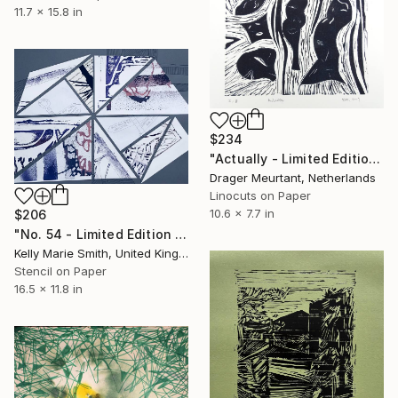
11.7 x 15.8 in
$234
"Actually - Limited Edition of 8" Print
Drager Meurtant, Netherlands
Linocuts on Paper
10.6 x 7.7 in
$206
"No. 54 - Limited Edition 1 of 1" Print
Kelly Marie Smith, United Kingdom
Stencil on Paper
16.5 x 11.8 in