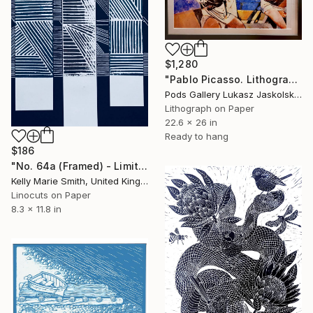
$1,280
"Pablo Picasso. Lithograph by Picasso's student Lino Dinetto Print" Print
Pods Gallery Lukasz Jaskolski, Poland
Lithograph on Paper
22.6 x 26 in
Ready to hang
$186
"No. 64a (Framed) - Limited Edition 1 of 1" Print
Kelly Marie Smith, United Kingdom
Linocuts on Paper
8.3 x 11.8 in