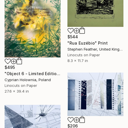
$544
"Rua Euzébio" Print
Stephen Feather, United Kingdom
Linocuts on Paper
8.3 x 11.7 in
$495
"Object 6 - Limited Edition 1 of 1" Print
Cyprian Holownia, Poland
Linocuts on Paper
27.6 x 39.4 in
$206