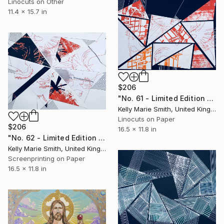
Linocuts on Other
11.4 x 15.7 in
$206
"No. 61 - Limited Edition 1 of 1" Print
Kelly Marie Smith, United Kingdom
Linocuts on Paper
$206
16.5 x 11.8 in
"No. 62 - Limited Edition 1 of 1" Print
Kelly Marie Smith, United Kingdom
Screenprinting on Paper
16.5 x 11.8 in