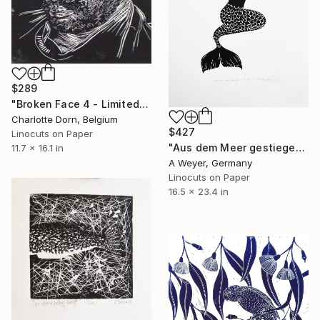
$289
"Broken Face 4 - Limited Edition of 7" Print
Charlotte Dorn, Belgium
$427
Linocuts on Paper
"Aus dem Meer gestiegen - Limited Edition of 15" Print
11.7 x 16.1 in
A Weyer, Germany
Linocuts on Paper
16.5 x 23.4 in