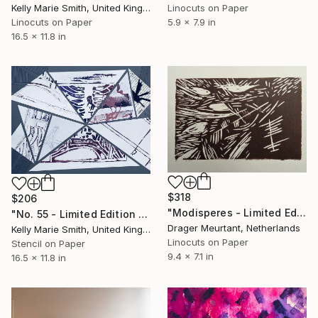
Linocuts on Paper
Kelly Marie Smith, United Kingdom
5.9 x 7.9 in
Linocuts on Paper
16.5 x 11.8 in
$318
$206
"Modisperes - Limited Edition of 4" Print
"No. 55 - Limited Edition 1 of 1" Print
Drager Meurtant, Netherlands
Kelly Marie Smith, United Kingdom
Linocuts on Paper
Stencil on Paper
9.4 x 7.1 in
16.5 x 11.8 in