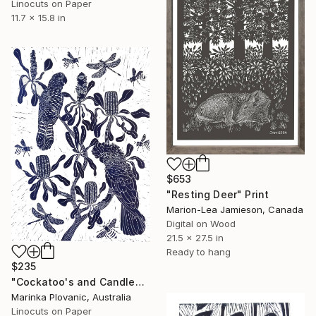
Linocuts on Paper
11.7 x 15.8 in
$653
"Resting Deer" Print
Marion-Lea Jamieson, Canada
Digital on Wood
21.5 x 27.5 in
Ready to hang
$235
"Cockatoo's and Candlesticks - Limited Edition of 150" Print
Marinka Plovanic, Australia
Linocuts on Paper