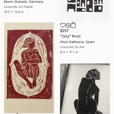
Munir Alubaidi, Germany
Linocuts on Paper
16.5 x 11.8 in
$257
"City" Print
Alisa Galitsyna, Spain
Linocuts on Ink
8.3 x 11.7 in