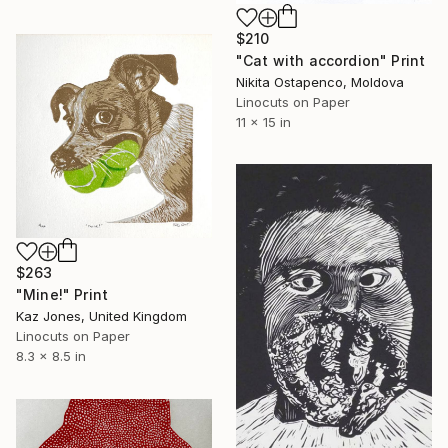
$210
"Сat with accordion" Print
Nikita Ostapenco, Moldova
Linocuts on Paper
11 x 15 in
$263
"Mine!" Print
Kaz Jones, United Kingdom
Linocuts on Paper
8.3 x 8.5 in