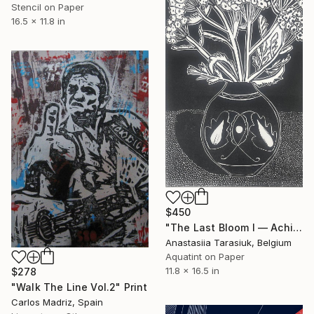
Stencil on Paper
16.5 x 11.8 in
$450
"The Last Bloom I — Achillea glaberrima" Print
Anastasiia Tarasiuk, Belgium
Aquatint on Paper
11.8 x 16.5 in
$278
"Walk The Line Vol.2" Print
Carlos Madriz, Spain