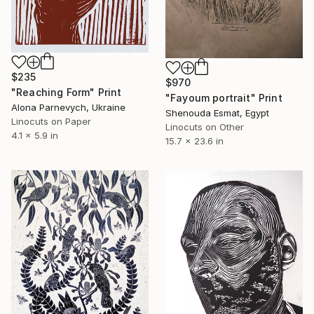
$235
$970
"Reaching Form" Print
"Fayoum portrait" Print
Alona Parnevych, Ukraine
Shenouda Esmat, Egypt
Linocuts on Paper
Linocuts on Other
4.1 x 5.9 in
15.7 x 23.6 in