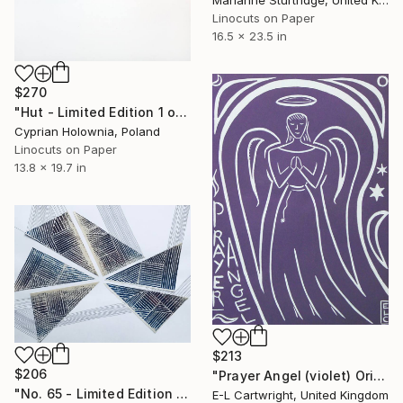
Linocuts on Paper
16.5 x 23.5 in
$270
"Hut - Limited Edition 1 of 3" Print
Cyprian Holownia, Poland
Linocuts on Paper
13.8 x 19.7 in
$213
$206
"Prayer Angel (violet) Original Print 1/3" Print
"No. 65 - Limited Edition 1 of 1" Print
E-L Cartwright, United Kingdom