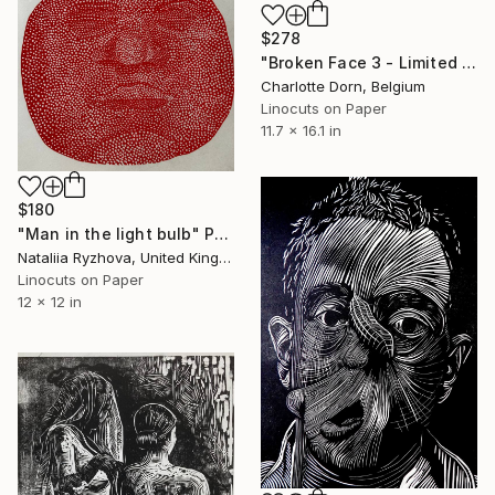
$278
"Broken Face 3 - Limited Edition of 7" Print
Charlotte Dorn, Belgium
Linocuts on Paper
11.7 x 16.1 in
$180
"Man in the light bulb" Print
Nataliia Ryzhova, United Kingdom
Linocuts on Paper
12 x 12 in