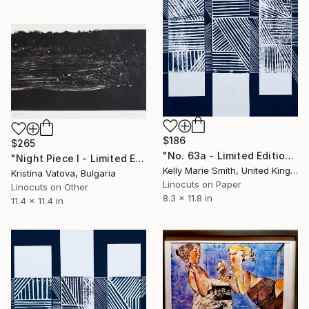
$186
$265
"No. 63a - Limited Edition 1 of 1" Print
"Night Piece I - Limited Edition of 4" Print
Kelly Marie Smith, United Kingdom
Kristina Vatova, Bulgaria
Linocuts on Paper
Linocuts on Other
8.3 x 11.8 in
11.4 x 11.4 in