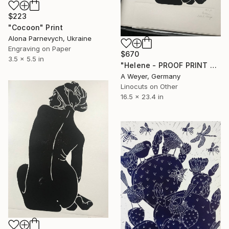
$223
"Cocoon" Print
Alona Parnevych, Ukraine
Engraving on Paper
$670
3.5 x 5.5 in
"Helene - PROOF PRINT 2 of 3 - Limited Edition of 1" Print
A Weyer, Germany
Linocuts on Other
16.5 x 23.4 in