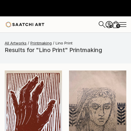
0
+
All Artworks
Printmaking
Lino Print
Results for "Lino Print" Printmaking