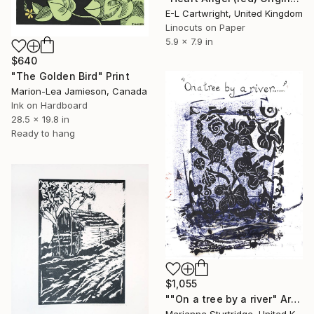
E-L Cartwright, United Kingdom
Linocuts on Paper
5.9 x 7.9 in
$640
"The Golden Bird" Print
Marion-Lea Jamieson, Canada
Ink on Hardboard
28.5 x 19.8 in
Ready to hang
$1,055
""On a tree by a river" Artist Proof - Limited Edition 1 of 1" Print
Marianne Sturtridge, United Kingdom