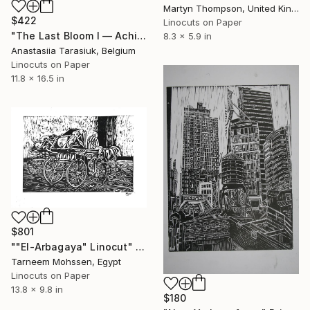
Martyn Thompson, United Kingdom
$422
Linocuts on Paper
"The Last Bloom I — Achillea glaberrima" Print
8.3 x 5.9 in
Anastasiia Tarasiuk, Belgium
Linocuts on Paper
11.8 x 16.5 in
$801
""El-Arbagaya" Linocut" Print
Tarneem Mohssen, Egypt
Linocuts on Paper
13.8 x 9.8 in
$180