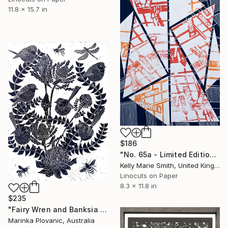
11.8 x 15.7 in
$186
"No. 65a - Limited Edition 1 of 1" Print
Kelly Marie Smith, United Kingdom
Linocuts on Paper
8.3 x 11.8 in
$235
"Fairy Wren and Banksia Lino print - Limited Edition of 150" Print
Marinka Plovanic, Australia