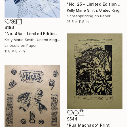
"No. 25 - Limited Edition 1 of 1" Print
Kelly Marie Smith, United Kingdom
Screenprinting on Paper
16.5 x 11.8 in
$186
"No. 45a - Limited Edition 1 of 1" Print
Kelly Marie Smith, United Kingdom
Linocuts on Paper
11.8 x 8.7 in
$544
"Rua Machado" Print