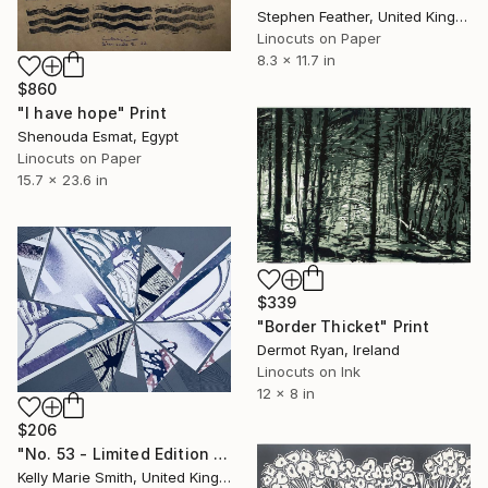
Stephen Feather, United Kingdom
Linocuts on Paper
8.3 x 11.7 in
$860
"I have hope" Print
Shenouda Esmat, Egypt
Linocuts on Paper
15.7 x 23.6 in
$339
"Border Thicket" Print
Dermot Ryan, Ireland
Linocuts on Ink
12 x 8 in
$206
"No. 53 - Limited Edition 1 of 1" Print
Kelly Marie Smith, United Kingdom