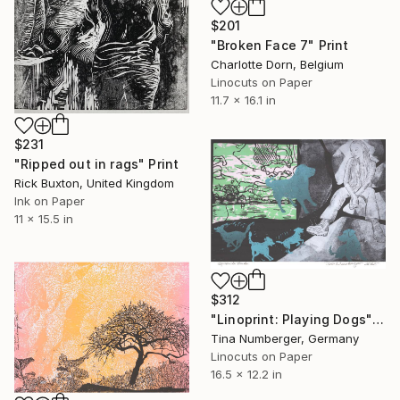
$201
"Broken Face 7" Print
Charlotte Dorn, Belgium
Linocuts on Paper
11.7 x 16.1 in
$231
"Ripped out in rags" Print
Rick Buxton, United Kingdom
Ink on Paper
11 x 15.5 in
$312
"Linoprint: Playing Dogs" Print
Tina Numberger, Germany
Linocuts on Paper
16.5 x 12.2 in