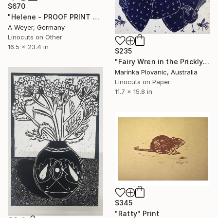
$670
"Helene - PROOF PRINT 3 of 3 - Limited Edition of 1" Print
A Weyer, Germany
Linocuts on Other
16.5 x 23.4 in
$235
"Fairy Wren in the Prickly Pear Lino print - Limited Edition of 150" Print
Marinka Plovanic, Australia
Linocuts on Paper
11.7 x 15.8 in
$345
"Ratty" Print