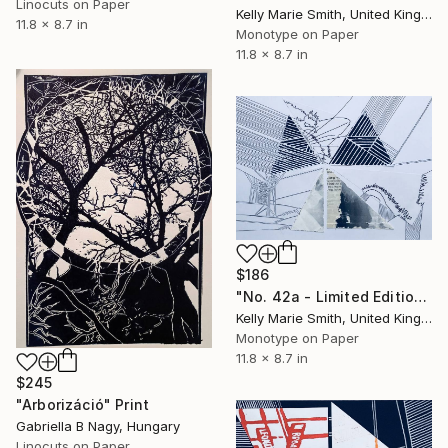
Linocuts on Paper
Kelly Marie Smith, United Kingdom
11.8 x 8.7 in
Monotype on Paper
11.8 x 8.7 in
$186
"No. 42a - Limited Edition 1 of 1" Print
Kelly Marie Smith, United Kingdom
Monotype on Paper
11.8 x 8.7 in
$245
"Arborizáció" Print
Gabriella B Nagy, Hungary
Linocuts on Paper