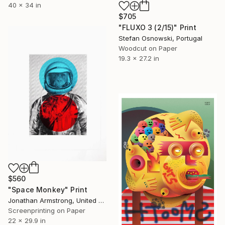
40 x 34 in
$705
"FLUXO 3 (2/15)" Print
Stefan Osnowski, Portugal
Woodcut on Paper
19.3 x 27.2 in
$560
"Space Monkey" Print
Jonathan Armstrong, United Kingdom
Screenprinting on Paper
22 x 29.9 in