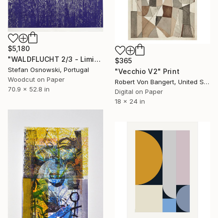
$5,180
"WALDFLUCHT 2/3 - Limited Edition of 3" Print
$365
Stefan Osnowski, Portugal
"Vecchio V2" Print
Woodcut on Paper
Robert Von Bangert, United States
70.9 x 52.8 in
Digital on Paper
18 x 24 in