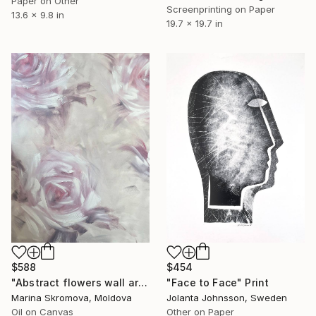
Paper on Other
Screenprinting on Paper
13.6 x 9.8 in
19.7 x 19.7 in
$454
$588
"Face to Face" Print
"Abstract flowers wall art. Silence 3" Print
Jolanta Johnsson, Sweden
Marina Skromova, Moldova
Other on Paper
Oil on Canvas