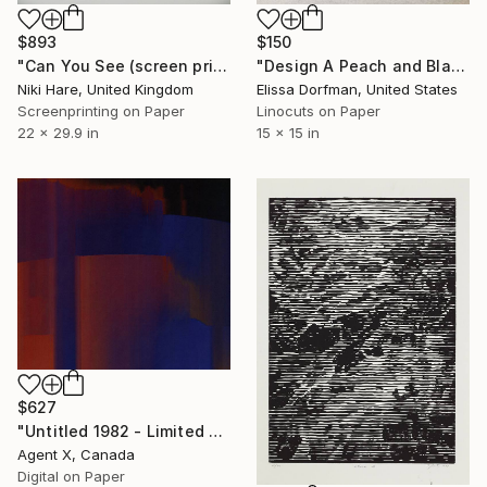
$893
$150
"Can You See (screen print)" Print
"Design A Peach and Black" Print
Niki Hare, United Kingdom
Elissa Dorfman, United States
Screenprinting on Paper
Linocuts on Paper
22 x 29.9 in
15 x 15 in
$627
"Untitled 1982 - Limited Edition of 20 Art Print by Agent X" Print
Agent X, Canada
Digital on Paper