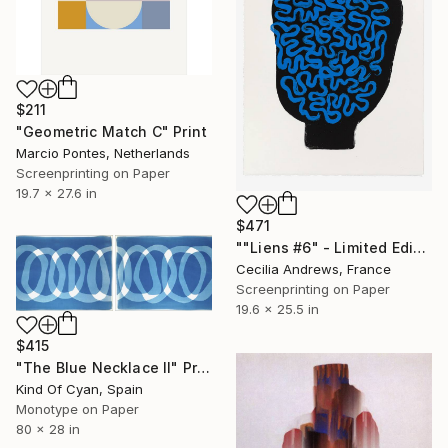
$211
"Geometric Match C" Print
Marcio Pontes, Netherlands
Screenprinting on Paper
19.7 x 27.6 in
$471
""Liens #6" - Limited Edition of 15" Print
Cecilia Andrews, France
Screenprinting on Paper
19.6 x 25.5 in
$415
"The Blue Necklace II" Print
Kind Of Cyan, Spain
Monotype on Paper
80 x 28 in