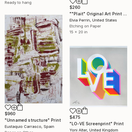
Ready to hang
$260
""Plait" Original Art Print in Cobalt Blue" Print
Elvia Perrin, United States
Etching on Paper
15 x 20 in
$960
$475
"Unnamed structure" Print
"LO-VE Screenprint" Print
Eustaquio Carrasco, Spain
Yoni Alter, United Kingdom