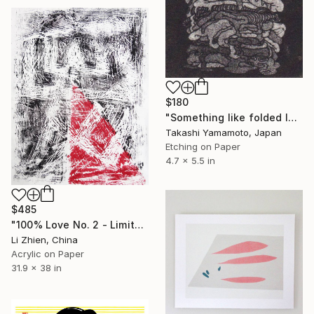
$180
"Something like folded laundry d078" Print
Takashi Yamamoto, Japan
Etching on Paper
4.7 x 5.5 in
$485
"100% Love No. 2 - Limited Edition of 100" Print
Li Zhien, China
Acrylic on Paper
31.9 x 38 in