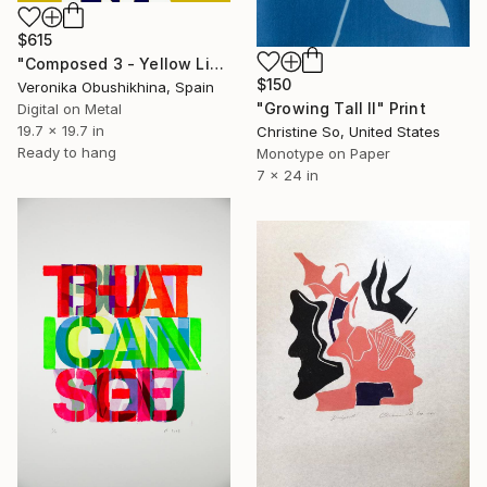
$615
"Composed 3 - Yellow Limited Edition print" Print
$150
Veronika Obushikhina, Spain
"Growing Tall II" Print
Digital on Metal
19.7 x 19.7 in
Christine So, United States
Ready to hang
Monotype on Paper
7 x 24 in