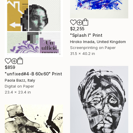
$2,255
"Splash Ⅰ" Print
Hiroko Imada, United Kingdom
Screenprinting on Paper
31.5 x 40.2 in
$859
"unfixed#4-B 60x60" Print
Paola Bazz, Italy
Digital on Paper
23.4 x 23.4 in