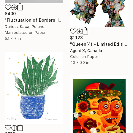
$400
"Fluctuation of Borders III - Limited Edition of 2" Print
Dariusz Kaca, Poland
Manipulated on Paper
$1,123
5.1 x 7 in
"Queen(4) - Limited Edition of 20 Art Print by Agent X" Print
Agent X, Canada
Color on Paper
40 x 30 in