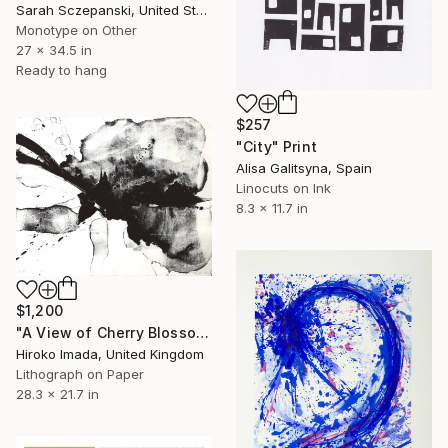
Sarah Sczepanski, United States
Monotype on Other
27 x 34.5 in
Ready to hang
$257
"City" Print
Alisa Galitsyna, Spain
Linocuts on Ink
8.3 x 11.7 in
$1,200
"A View of Cherry Blossoms Ⅰ" Print
Hiroko Imada, United Kingdom
Lithograph on Paper
28.3 x 21.7 in