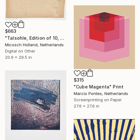
$663
"Talsohle, Edition of 10, Print 1" Print
Micosch Holland, Netherlands
Digital on Other
20.9 x 29.5 in
$315
"Cube Magenta" Print
Marcio Pontes, Netherlands
Screenprinting on Paper
27.6 x 27.6 in