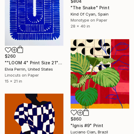
$804
"The Snake" Print
Kind Of Cyan, Spain
Monotype on Paper
28 x 40 in
$260
""LOOM 4" Print Size 21" x 15"unframed ." Print
Elvia Perrin, United States
Linocuts on Paper
15 x 21 in
$860
"Ignis #9" Print
Luciano Cian, Brazil