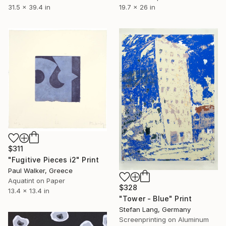
19.7 x 26 in
31.5 x 39.4 in
$311
"Fugitive Pieces i2" Print
Paul Walker, Greece
Aquatint on Paper
$328
13.4 x 13.4 in
"Tower - Blue" Print
Stefan Lang, Germany
Screenprinting on Aluminum