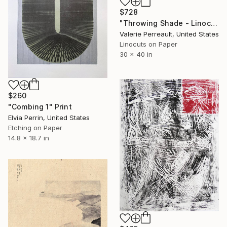
$728
"Throwing Shade - Linocut" Print
Valerie Perreault, United States
Linocuts on Paper
30 x 40 in
$260
"Combing 1" Print
Elvia Perrin, United States
Etching on Paper
14.8 x 18.7 in