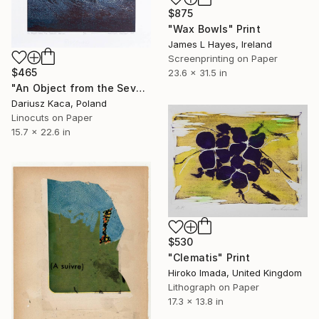
$875
"Wax Bowls" Print
James L Hayes, Ireland
Screenprinting on Paper
$465
23.6 x 31.5 in
"An Object from the Seventh Heaven - Limited Edition of 10" Print
Dariusz Kaca, Poland
Linocuts on Paper
15.7 x 22.6 in
$530
"Clematis" Print
Hiroko Imada, United Kingdom
Lithograph on Paper
17.3 x 13.8 in