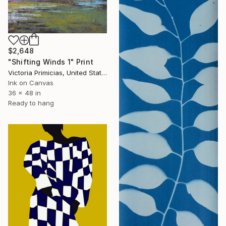
$2,648
"Shifting Winds 1" Print
Victoria Primicias, United States
Ink on Canvas
36 x 48 in
Ready to hang