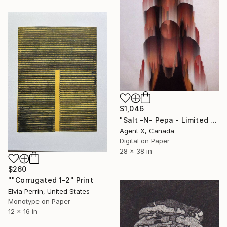
$1,046
"Salt -N- Pepa - Limited Edition of 40 Art Print by Agent X" Print
Agent X, Canada
Digital on Paper
28 x 38 in
$260
""Corrugated 1-2" Print
Elvia Perrin, United States
Monotype on Paper
12 x 16 in