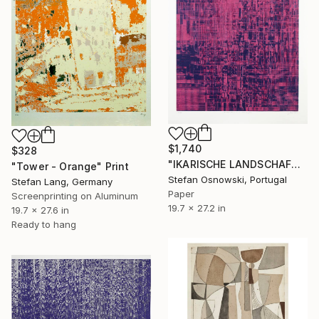
$1,740
$328
"IKARISCHE LANDSCHAFT 3/6 - Limited Edition of 6" Print
"Tower - Orange" Print
Stefan Osnowski, Portugal
Stefan Lang, Germany
Paper
Screenprinting on Aluminum
19.7 x 27.2 in
19.7 x 27.6 in
Ready to hang