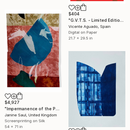
$404
"G.V.T.S. - Limited Edition of 11" Print
Vicente Aguado, Spain
Digital on Paper
21.7 x 29.5 in
$4,927
"Impermanence of the Physical II" Print
Janine Saul, United Kingdom
Screenprinting on Silk
54 x 71 in