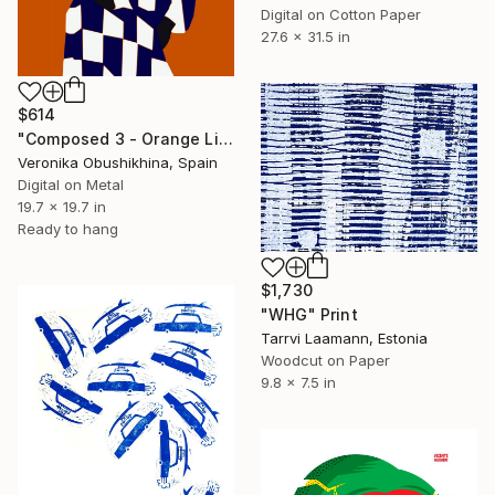
Digital on Cotton Paper
27.6 x 31.5 in
$614
"Composed 3 - Orange Limited Edition print" Print
Veronika Obushikhina, Spain
Digital on Metal
19.7 x 19.7 in
Ready to hang
$1,730
"WHG" Print
Tarrvi Laamann, Estonia
Woodcut on Paper
9.8 x 7.5 in