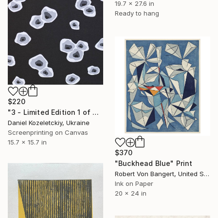
19.7 x 27.6 in
Ready to hang
$220
"3 - Limited Edition 1 of 3" Print
Daniel Kozeletckiy, Ukraine
Screenprinting on Canvas
15.7 x 15.7 in
$370
"Buckhead Blue" Print
Robert Von Bangert, United States
Ink on Paper
20 x 24 in