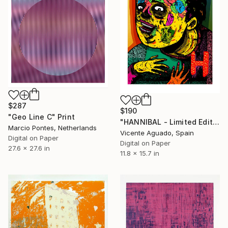
$287
$190
"Geo Line C" Print
"HANNIBAL - Limited Edition of 11" Print
Marcio Pontes, Netherlands
Vicente Aguado, Spain
Digital on Paper
Digital on Paper
27.6 x 27.6 in
11.8 x 15.7 in