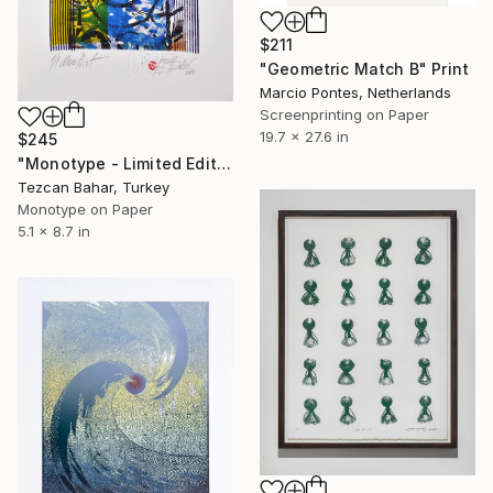
$211
"Geometric Match B" Print
Marcio Pontes, Netherlands
Screenprinting on Paper
19.7 x 27.6 in
$245
"Monotype - Limited Edition 1 of 1" Print
Tezcan Bahar, Turkey
Monotype on Paper
5.1 x 8.7 in