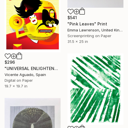
$541
"Pink Leaves" Print
Emma Lawrenson, United Kingdom
Screenprinting on Paper
31.5 x 25 in
$296
"UNIVERSAL ENLIGHTENMENT - Limited Edition of 3" Print
Vicente Aguado, Spain
Digital on Paper
19.7 x 19.7 in