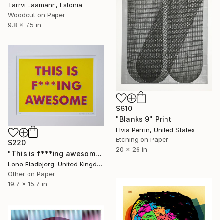
Tarrvi Laamann, Estonia
Woodcut on Paper
9.8 x 7.5 in
$610
"Blanks 9" Print
Elvia Perrin, United States
Etching on Paper
$220
20 x 26 in
"This is f***ing awesome" Print
Lene Bladbjerg, United Kingdom
Other on Paper
19.7 x 15.7 in