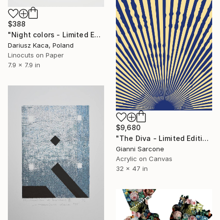
$388
"Night colors - Limited Edition of 10" Print
Dariusz Kaca, Poland
Linocuts on Paper
7.9 x 7.9 in
$9,680
"The Diva - Limited Edition 1 of 10" Print
Gianni Sarcone
Acrylic on Canvas
32 x 47 in