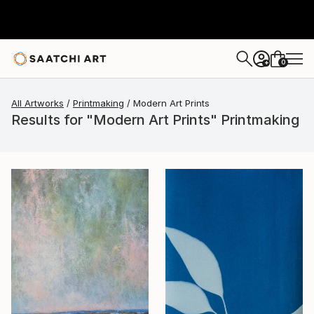
0
+
All Artworks
Printmaking
Modern Art Prints
Results for "Modern Art Prints" Printmaking