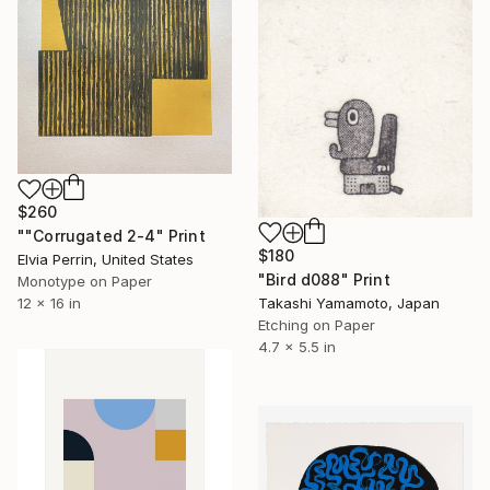
$260
""Corrugated 2-4" Print
$180
Elvia Perrin, United States
"Bird d088" Print
Monotype on Paper
Takashi Yamamoto, Japan
12 x 16 in
Etching on Paper
4.7 x 5.5 in