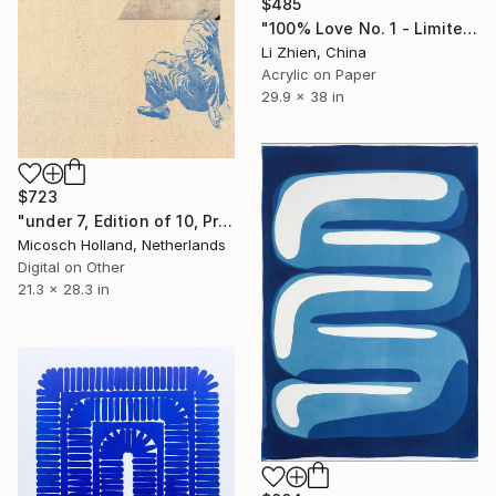
$485
"100% Love No. 1 - Limited Edition of 100" Print
Li Zhien, China
Acrylic on Paper
29.9 x 38 in
$723
"under 7, Edition of 10, Print 1" Print
Micosch Holland, Netherlands
Digital on Other
21.3 x 28.3 in