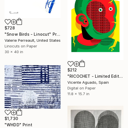
$728
"Snow Birds - Linocut" Print
Valerie Perreault, United States
Linocuts on Paper
30 x 40 in
$212
"RICOCHET - Limited Edition of 11" Print
Vicente Aguado, Spain
Digital on Paper
11.8 x 15.7 in
$1,730
"WHDD" Print