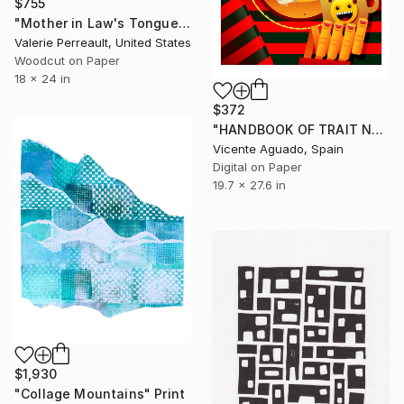
$755
"Mother in Law's Tongue - Woodcut" Print
Valerie Perreault, United States
Woodcut on Paper
18 x 24 in
$372
"HANDBOOK OF TRAIT NARCISSISM - Limited Edition of 11" Print
Vicente Aguado, Spain
Digital on Paper
19.7 x 27.6 in
$1,930
"Collage Mountains" Print