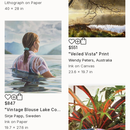
Lithograph on Paper
40 x 28 in
$551
"Veiled Vista" Print
Wendy Peters, Australia
Ink on Canvas
23.6 x 19.7 in
$847
"Vintage Blouse Lake Como" Print
Sirje Papp, Sweden
Ink on Paper
19.7 x 27.6 in