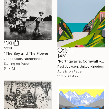
$219
"The Boy and The Flower - Limited Edition of 20" Print
$428
Jaco Putker, Netherlands
"Porthgwarra, Cornwall - Limited Edition Giclee." Print
Etching on Paper
Paul Jackson, United Kingdom
5.1 x 7.1 in
Acrylic on Paper
16.5 x 23.4 in