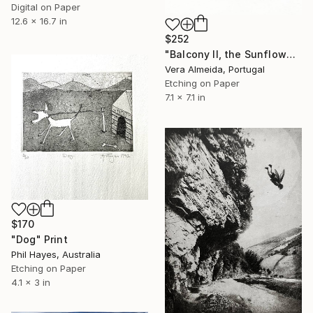
Digital on Paper
12.6 x 16.7 in
$252
"Balcony II, the Sunflowers vase" Print
Vera Almeida, Portugal
Etching on Paper
7.1 x 7.1 in
$170
"Dog" Print
Phil Hayes, Australia
Etching on Paper
4.1 x 3 in