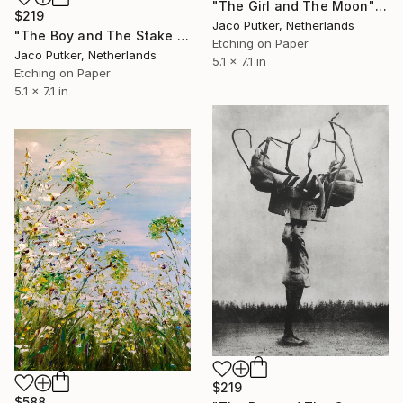
"The Girl and The Moon" Print
$219
Jaco Putker, Netherlands
"The Boy and The Stake - Limited Edition of 20" Print
Etching on Paper
Jaco Putker, Netherlands
5.1 x 7.1 in
Etching on Paper
5.1 x 7.1 in
$219
$588