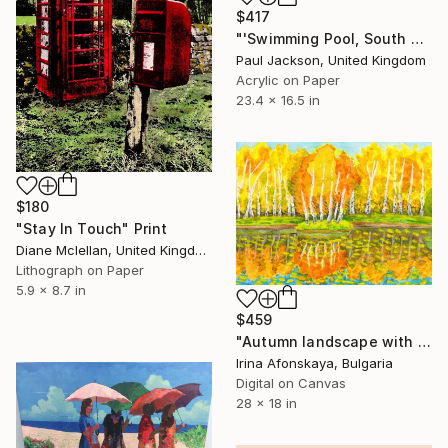
$417
"'Swimming Pool, South of France' Limited edition Giclee print." Print
Paul Jackson, United Kingdom
Acrylic on Paper
23.4 x 16.5 in
$180
"Stay In Touch" Print
Diane Mclellan, United Kingdom
Lithograph on Paper
5.9 x 8.7 in
$459
"Autumn landscape with island with birches and forest 3" Print
Irina Afonskaya, Bulgaria
Digital on Canvas
28 x 18 in