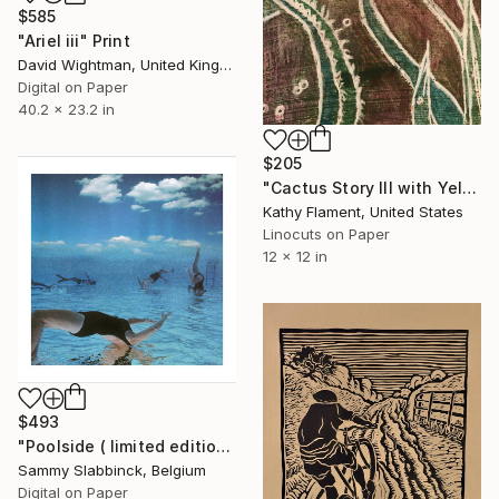
$585
"Ariel iii" Print
David Wightman, United Kingdom
Digital on Paper
40.2 x 23.2 in
$205
"Cactus Story III with Yellow Moon - Limited Edition of 10" Print
Kathy Flament, United States
Linocuts on Paper
12 x 12 in
$493
"Poolside ( limited edition print )" Print
Sammy Slabbinck, Belgium
Digital on Paper