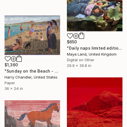
$650
"Daily naps limited edition print" Print
Maya Land, United Kingdom
Digital on Other
$1,360
29.9 x 39.8 in
"Sunday on the Beach - Limited Edition of 25" Print
Harry Chandler, United States
Paper
36 x 24 in