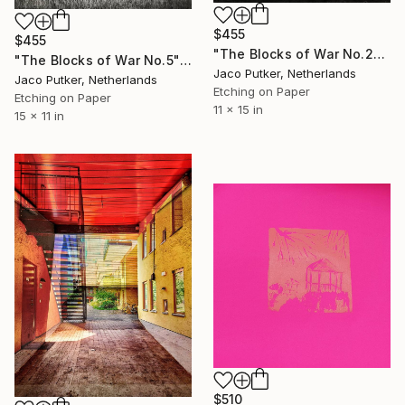
$455
$455
"The Blocks of War No.23" Print
"The Blocks of War No.5" Print
Jaco Putker, Netherlands
Jaco Putker, Netherlands
Etching on Paper
Etching on Paper
11 x 15 in
15 x 11 in
$510