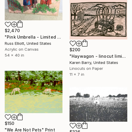
$2,470
"Pink Umbrella - Limited Edition 1 of 20" Print
Russ Elliott, United States
Acrylic on Canvas
$200
54 x 40 in
"Haywagon - linocut limited edition print of 30" Print
Karen Barry, United States
Linocuts on Paper
11 x 7 in
$150
"We Are Not Pets" Print
$326