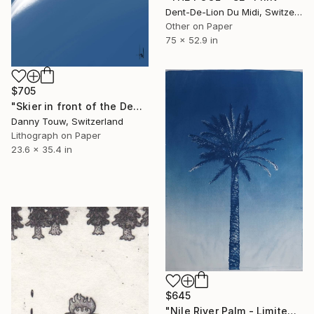
Dent-De-Lion Du Midi, Switzerland
Other on Paper
75 x 52.9 in
$705
"Skier in front of the Dents du Midi" Print
Danny Touw, Switzerland
Lithograph on Paper
23.6 x 35.4 in
$645
"Nile River Palm - Limited Edition of 50" Print