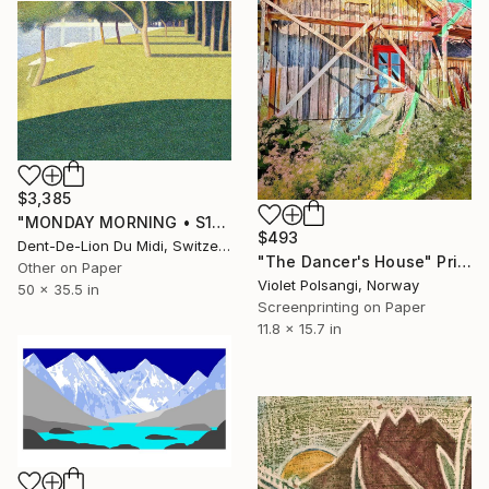
$3,385
"MONDAY‏‎ ‎MORNING • S1‏‎" Print
$493
Dent-De-Lion Du Midi, Switzerland
"The Dancer's House" Print
Other on Paper
Violet Polsangi, Norway
50 x 35.5 in
Screenprinting on Paper
11.8 x 15.7 in