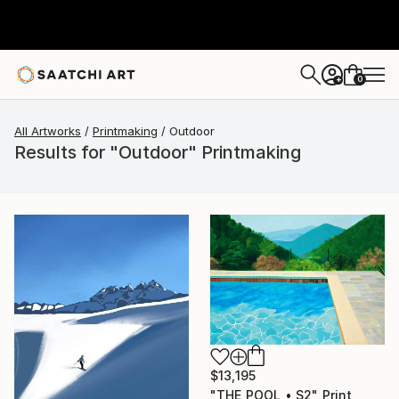
0
+
All Artworks
Printmaking
Outdoor
Results for "Outdoor" Printmaking
$13,195
"THE POOL • S2" Print