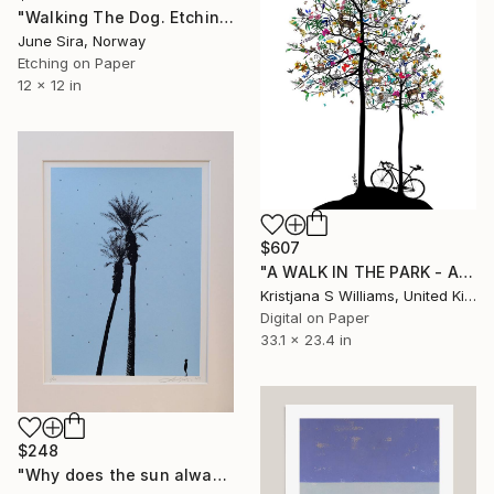
"Walking The Dog. Etching. Edition of 12 etchings. Printed by the artist." Print
June Sira, Norway
Etching on Paper
12 x 12 in
$607
"A WALK IN THE PARK - ART PRINT - A1 - Limited Edition of 225" Print
Kristjana S Williams, United Kingdom
Digital on Paper
33.1 x 23.4 in
$248
"Why does the sun always shine on me" Print