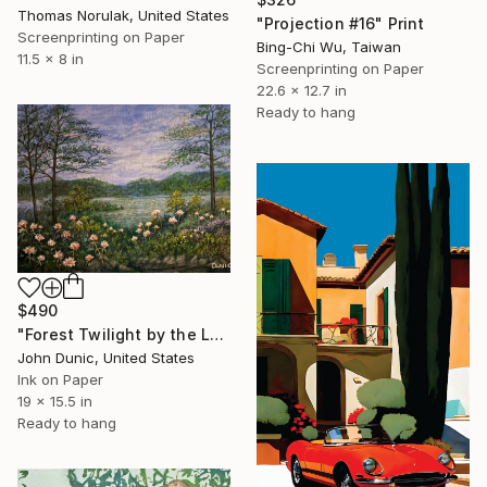
Thomas Norulak, United States
"Projection #16" Print
Screenprinting on Paper
Bing-Chi Wu, Taiwan
11.5 x 8 in
Screenprinting on Paper
22.6 x 12.7 in
Ready to hang
$490
"Forest Twilight by the Lake" Print
John Dunic, United States
Ink on Paper
19 x 15.5 in
Ready to hang