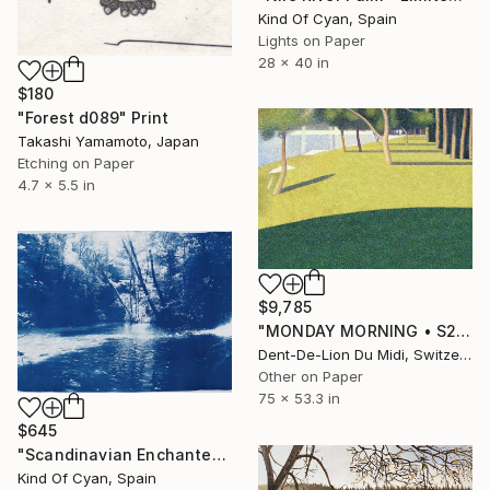
Kind Of Cyan, Spain
Lights on Paper
28 x 40 in
$180
"Forest d089" Print
Takashi Yamamoto, Japan
Etching on Paper
4.7 x 5.5 in
$9,785
"MONDAY MORNING • S2" Print
Dent-De-Lion Du Midi, Switzerland
Other on Paper
75 x 53.3 in
$645
"Scandinavian Enchanted Forest - Limited Edition of 50" Print
Kind Of Cyan, Spain