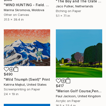
"The Boy and The Crate - Limited Edition of 20" Print
"WIND HUNTING - Field. Flowers. Grass. Landscape." Print
Jaco Putker, Netherlands
Marina Skromova, Moldova
Etching on Paper
Other on Canvas
5.1 x 7.1 in
31.5 x 39.4 in
$490
"Wild Triumph (Swirl)" Print
Katrina Majkut, United States
$417
Screenprinting on Paper
"Merion Golf Course,Pennsylvania. Limited edition Giclee print." Print
24 x 19 in
Paul Jackson, United Kingdom
Acrylic on Paper
16.5 x 23.4 in