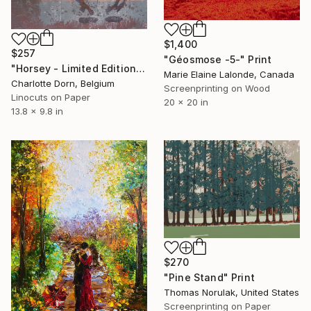
$1,400
$257
"Géosmose -5-" Print
"Horsey - Limited Edition of 5" Print
Marie Elaine Lalonde, Canada
Charlotte Dorn, Belgium
Screenprinting on Wood
Linocuts on Paper
20 x 20 in
13.8 x 9.8 in
$270
"Pine Stand" Print
Thomas Norulak, United States
Screenprinting on Paper