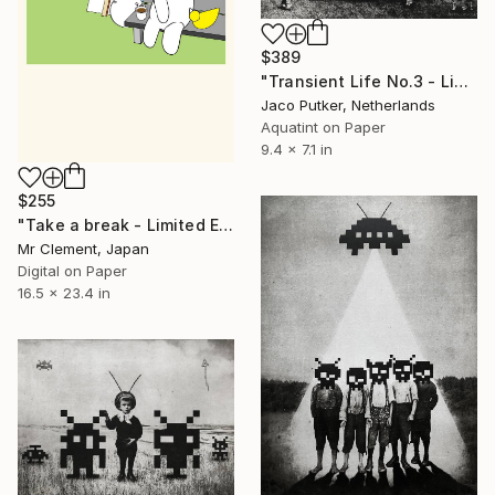
$389
"Transient Life No.3 - Limited Edition of 25" Print
Jaco Putker, Netherlands
Aquatint on Paper
9.4 x 7.1 in
$255
"Take a break - Limited Edition of 10" Print
Mr Clement, Japan
Digital on Paper
16.5 x 23.4 in