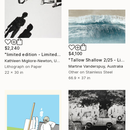
$2,240
$4,100
"limited edition - Limited Edition of 8" Print
"Tallow Shallow 2/25 - Limited Edition of 25" Print
Kathleen Migliore-Newton, United States
Martine Vanderspuy, Australia
Lithograph on Paper
Other on Stainless Steel
22 x 30 in
66.9 x 37 in