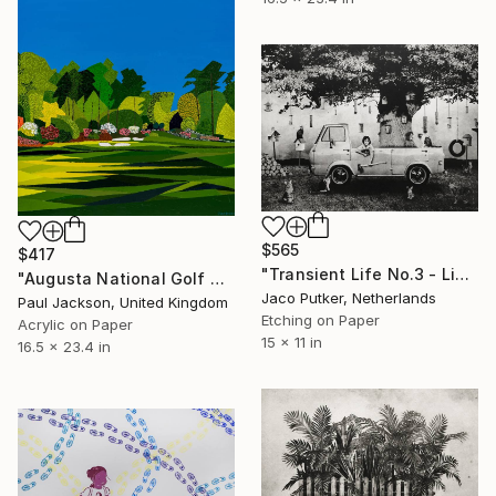
$565
$417
"Transient Life No.3 - Limited Edition of 10" Print
"Augusta National Golf Club. Limited edition Giclee print." Print
Jaco Putker, Netherlands
Paul Jackson, United Kingdom
Etching on Paper
Acrylic on Paper
15 x 11 in
16.5 x 23.4 in