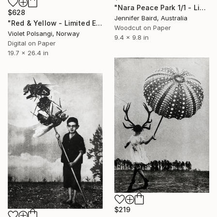
"Nara Peace Park 1/1 - Limited Edition of 1" Print
$628
Jennifer Baird, Australia
"Red & Yellow - Limited Edition of 50" Print
Woodcut on Paper
Violet Polsangi, Norway
9.4 x 9.8 in
Digital on Paper
19.7 x 26.4 in
$219