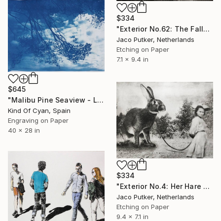
$334
"Exterior No.62: The Fall" Print
Jaco Putker, Netherlands
Etching on Paper
7.1 x 9.4 in
$645
"Malibu Pine Seaview - Limited Edition of 50" Print
Kind Of Cyan, Spain
Engraving on Paper
40 x 28 in
$334
"Exterior No.4: Her Hare - Limited Edition of 25" Print
Jaco Putker, Netherlands
Etching on Paper
9.4 x 7.1 in