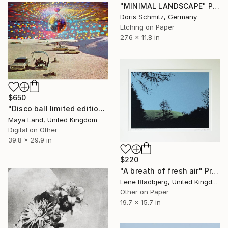
"MINIMAL LANDSCAPE" Print
Doris Schmitz, Germany
Etching on Paper
27.6 x 11.8 in
$650
"Disco ball limited edition print" Print
Maya Land, United Kingdom
Digital on Other
39.8 x 29.9 in
$220
"A breath of fresh air" Print
Lene Bladbjerg, United Kingdom
Other on Paper
19.7 x 15.7 in