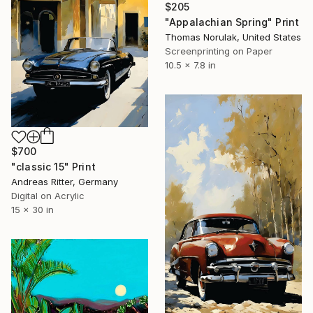
$205
"Appalachian Spring" Print
Thomas Norulak, United States
Screenprinting on Paper
10.5 x 7.8 in
$700
"classic 15" Print
Andreas Ritter, Germany
Digital on Acrylic
15 x 30 in