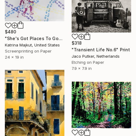
$480
"She's Got Places To Go" Print
$318
Katrina Majkut, United States
"Transient Life No.6" Print
Screenprinting on Paper
Jaco Putker, Netherlands
24 x 19 in
Etching on Paper
7.9 x 7.9 in