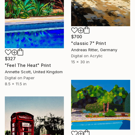
$700
"classic 7" Print
Andreas Ritter, Germany
Digital on Acrylic
$327
15 x 30 in
"Feel The Heat" Print
Annette Scott, United Kingdom
Digital on Paper
8.5 x 11.5 in