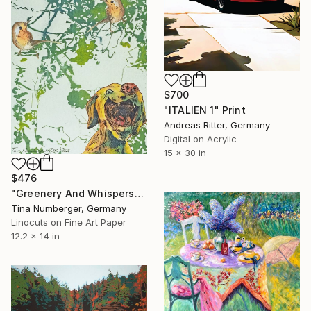
$700
"ITALIEN 1" Print
Andreas Ritter, Germany
Digital on Acrylic
15 x 30 in
$476
"Greenery And Whispers" Print
Tina Numberger, Germany
Linocuts on Fine Art Paper
12.2 x 14 in