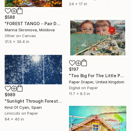
24 x 17 in
$588
"FOREST TANGO - Pair Dance of love in the autumn forest." Print
Marina Skromova, Moldova
Other on Canvas
31.5 x 39.4 in
$197
"Too Big For The Little Pool" Print
Paper Draper, United Kingdom
Digital on Paper
11.7 x 8.3 in
$989
"Sunlight Through Forest Branches - Limited Edition of 100" Print
Kind Of Cyan, Spain
Linocuts on Paper
84 x 40 in