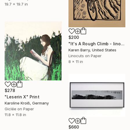
19.7 x 19.7 in
$200
"It's A Rough Climb - linocut limited edition print of 30" Print
Karen Barry, United States
Linocuts on Paper
8 x 11 in
$278
"Leserin X" Print
Karoline Kroiß, Germany
Giclée on Paper
11.8 x 11.8 in
$660