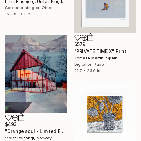
Lene Bladbjerg, United Kingdom
Screenprinting on Other
15.7 x 19.7 in
$579
"PRIVATE TIME X" Print
Tomasa Martin, Spain
Digital on Paper
21.7 x 23.6 in
$493
"Orange soul - Limited Edition of 20" Print
Violet Polsangi, Norway