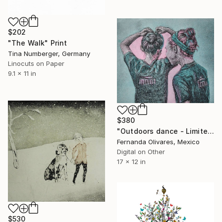
$202
"The Walk" Print
Tina Numberger, Germany
Linocuts on Paper
9.1 x 11 in
$380
"Outdoors dance - Limited Edition of 25" Print
Fernanda Olivares, Mexico
Digital on Other
17 x 12 in
$530