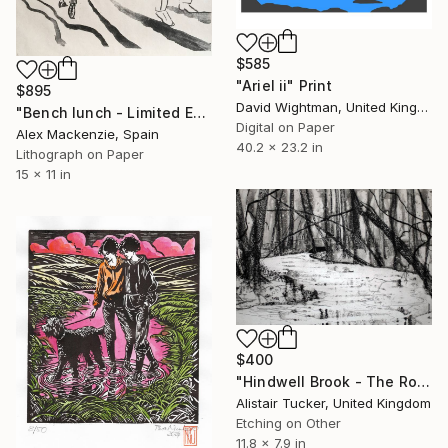
$585
"Ariel ii" Print
$895
David Wightman, United Kingdom
"Bench lunch - Limited Edition 2 of 6" Print
Digital on Paper
Alex Mackenzie, Spain
40.2 x 23.2 in
Lithograph on Paper
15 x 11 in
$400
"Hindwell Brook - The Rodd" Print
Alistair Tucker, United Kingdom
Etching on Other
11.8 x 7.9 in