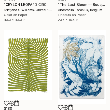
"CEYLON LEOPARD CIRCULAR SOLSETUR - ART PRINT - 110cm x 110cm - Limited Edition of 325" Print
"The Last Bloom — Bouquet I" Print
Kristjana S Williams, United Kingdom
Anastasiia Tarasiuk, Belgium
Color on Paper
Linocuts on Paper
43.3 x 43.3 in
23.6 x 16.5 in
$180