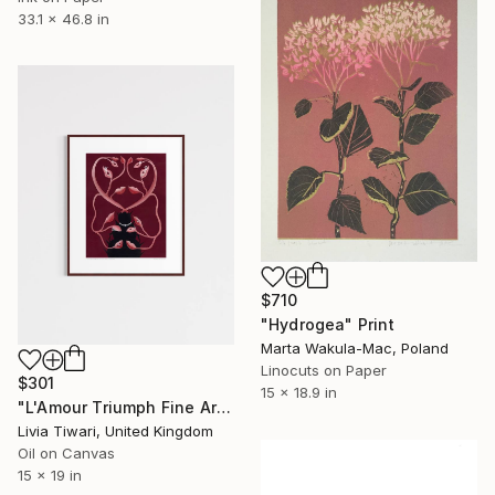
33.1 x 46.8 in
$710
"Hydrogea" Print
Marta Wakula-Mac, Poland
Linocuts on Paper
$301
15 x 18.9 in
"L'Amour Triumph Fine Art Print (Limited Edition)" Print
Livia Tiwari, United Kingdom
Oil on Canvas
15 x 19 in