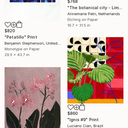
$768
"The botanical city - Limited Edition 1 of 25" Print
Annemarie Petri, Netherlands
Etching on Paper
19.7 x 31.5 in
$820
"Petatillo" Print
Benjamin Stephenson, United Kingdom
Monotype on Paper
29.5 x 43.7 in
$860
"Ignis #9" Print
Luciano Cian, Brazil