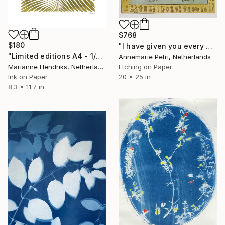
$768
$180
"I have given you every herb bearing seed - Limited Edition 2 of 25" Print
"Limited editions A4 - 1/30 - Angiopteris" Print
Annemarie Petri, Netherlands
Etching on Paper
Marianne Hendriks, Netherlands
20 x 25 in
Ink on Paper
8.3 x 11.7 in