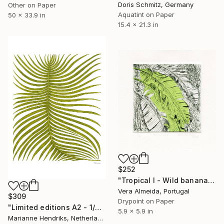
Doris Schmitz, Germany
Other on Paper
Aquatint on Paper
50 x 33.9 in
15.4 x 21.3 in
$252
"Tropical I - Wild banana" Print
Vera Almeida, Portugal
$309
Drypoint on Paper
"Limited editions A2 - 1/30 - Ortu Polypodiales" Print
5.9 x 5.9 in
Marianne Hendriks, Netherlands