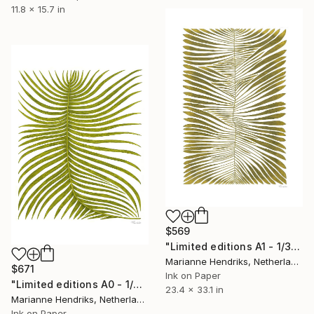
11.8 x 15.7 in
$569
"Limited editions A1 - 1/30 - Angiopteris" Print
Marianne Hendriks, Netherlands
$671
Ink on Paper
"Limited editions A0 - 1/30 - Ortu Polypodiales" Print
23.4 x 33.1 in
Marianne Hendriks, Netherlands
Ink on Paper