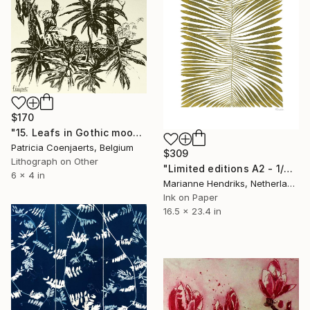
$170
"15. Leafs in Gothic mood." Print
Patricia Coenjaerts, Belgium
$309
Lithograph on Other
"Limited editions A2 - 1/30 - Angiopteris" Print
6 x 4 in
Marianne Hendriks, Netherlands
Ink on Paper
16.5 x 23.4 in