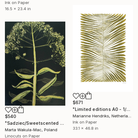
Ink on Paper
16.5 x 23.4 in
$671
"Limited editions A0 - 1/30 - Angiopteris" Print
Marianne Hendriks, Netherlands
$540
Ink on Paper
"Sadziec/Sweetscented Joe Pye Weed" Print
33.1 x 46.8 in
Marta Wakula-Mac, Poland
Linocuts on Paper