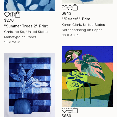
$843
""Peace"" Print
$276
Karen Clark, United States
"Summer Trees 2" Print
Screenprinting on Paper
Christine So, United States
30 x 40 in
Monotype on Paper
18 x 24 in
$860