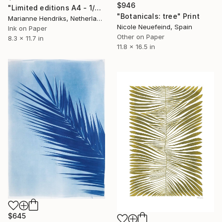
$946
"Limited editions A4 - 1/30 - Polypodium Glycyrrhiza Duo" Print
"Botanicals: tree" Print
Marianne Hendriks, Netherlands
Nicole Neuefeind, Spain
Ink on Paper
Other on Paper
8.3 x 11.7 in
11.8 x 16.5 in
$645