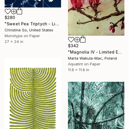
$280
"Sweet Pea Triptych - Limited Edition of 1" Print
Christine So, United States
Monotype on Paper
27 x 24 in
$342
"Magnolia IV - Limited Edition of 30" Print
Marta Wakula-Mac, Poland
Aquatint on Paper
11.8 x 11.8 in