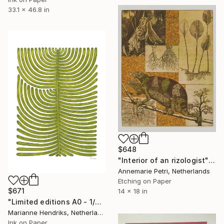
33.1 x 46.8 in
$648
"Interior of an rizologist" Print
Annemarie Petri, Netherlands
Etching on Paper
$671
14 x 18 in
"Limited editions A0 - 1/30 -Polypodium Glycyrrhiza Duo" Print
Marianne Hendriks, Netherlands
Ink on Paper