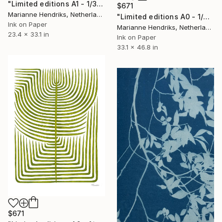
"Limited editions A1 - 1/30 - Polypodium Glycyrrhiza Duo" Print
$671
Marianne Hendriks, Netherlands
"Limited editions A0 - 1/30 - Skeleton Polypodiales" Print
Ink on Paper
Marianne Hendriks, Netherlands
23.4 x 33.1 in
Ink on Paper
33.1 x 46.8 in
$671