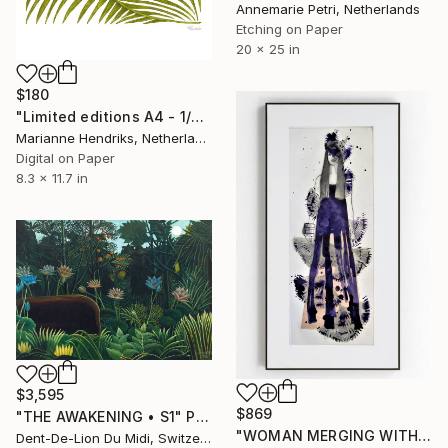
Annemarie Petri, Netherlands
Etching on Paper
20 x 25 in
$180
"Limited editions A4 - 1/30 - Ortu Polypodiales" Print
Marianne Hendriks, Netherlands
Digital on Paper
8.3 x 11.7 in
$3,595
$869
"THE AWAKENING • S1" Print
"WOMAN MERGING WITH NATURE III - Limited Edition of 1" Print
Dent-De-Lion Du Midi, Switzerland