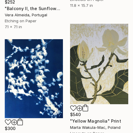
$252
11.8 x 15.7 in
"Balcony II, the Sunflowers vase" Print
Vera Almeida, Portugal
Etching on Paper
7.1 x 7.1 in
$540
"Yellow Magnolia" Print
Marta Wakula-Mac, Poland
$300