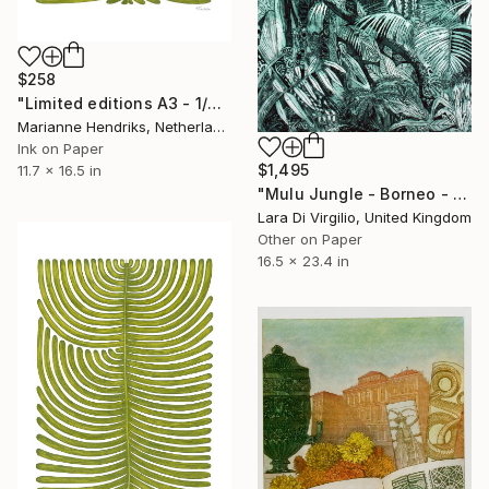
$258
"Limited editions A3 - 1/30 - Polypodium Glycyrrhiza Duo" Print
Marianne Hendriks, Netherlands
Ink on Paper
$1,495
11.7 x 16.5 in
"Mulu Jungle - Borneo - Limited Edition of 10" Print
Lara Di Virgilio, United Kingdom
Other on Paper
16.5 x 23.4 in