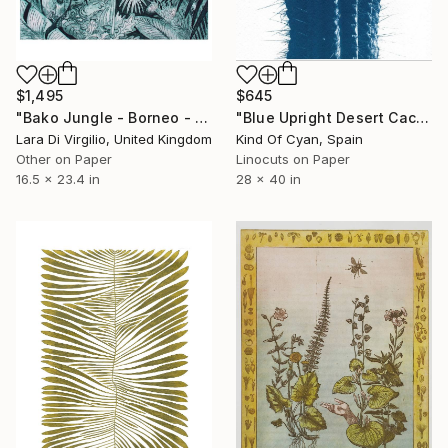
$1,495
$645
"Bako Jungle - Borneo - Limited Edition of 10" Print
"Blue Upright Desert Cactus - Limited Edition of 100" Print
Lara Di Virgilio, United Kingdom
Kind Of Cyan, Spain
Other on Paper
Linocuts on Paper
16.5 x 23.4 in
28 x 40 in