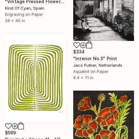
"Vintage Pressed Flowers Nº4 - Limited Edition of 20" Print
Kind Of Cyan, Spain
Engraving on Paper
28 x 40 in
$334
"Interior No.5" Print
Jaco Putker, Netherlands
Aquatint on Paper
9.4 x 7.1 in
$569