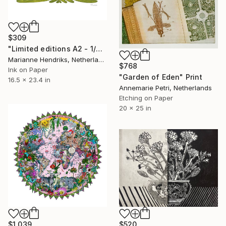
$309
"Limited editions A2 - 1/30 - Polypodium Glycyrrhiza Duo" Print
Marianne Hendriks, Netherlands
$768
Ink on Paper
"Garden of Eden" Print
16.5 x 23.4 in
Annemarie Petri, Netherlands
Etching on Paper
20 x 25 in
$1,039
$520