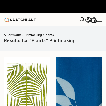
0
+
All Artworks
Printmaking
Plants
Results for "Plants" Printmaking