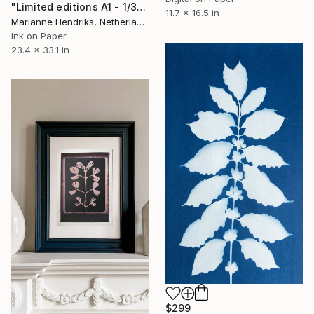
"Limited editions A1 - 1/30 - Ortu Polypodiales" Print
11.7 x 16.5 in
Marianne Hendriks, Netherlands
Ink on Paper
23.4 x 33.1 in
$299