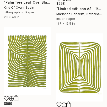
"Palm Tree Leaf Over Blue Sky - Limited Edition of 100" Print
$258
Kind Of Cyan, Spain
"Limited editions A3 - 1/30 - Angiopteris" Print
Lithograph on Paper
Marianne Hendriks, Netherlands
28 x 40 in
Ink on Paper
11.7 x 16.5 in
$569