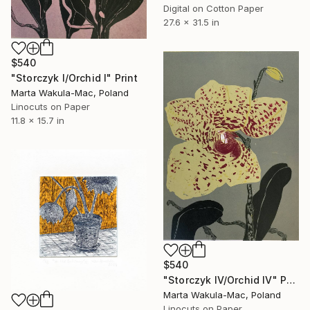
Digital on Cotton Paper
27.6 x 31.5 in
$540
"Storczyk I/Orchid I" Print
Marta Wakula-Mac, Poland
Linocuts on Paper
11.8 x 15.7 in
$540
"Storczyk IV/Orchid IV" Print
Marta Wakula-Mac, Poland
Linocuts on Paper