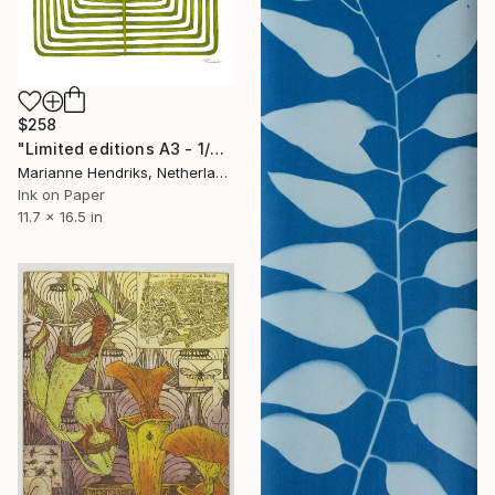
$258
"Limited editions A3 - 1/30 - Sursus" Print
Marianne Hendriks, Netherlands
Ink on Paper
11.7 x 16.5 in