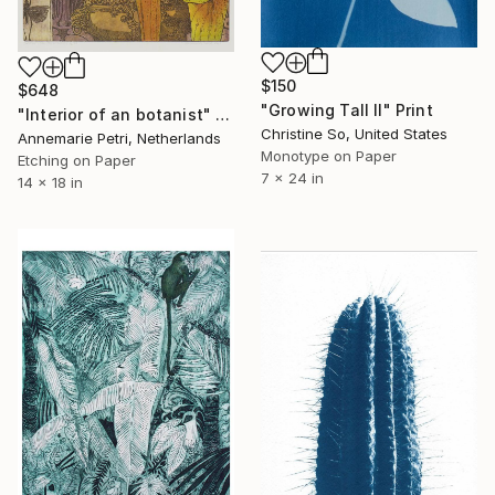
$150
$648
"Growing Tall II" Print
"Interior of an botanist" Print
Christine So, United States
Annemarie Petri, Netherlands
Monotype on Paper
Etching on Paper
7 x 24 in
14 x 18 in