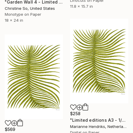
Linocuts on Paper
"Garden Wall 4 - Limited Edition of 1" Print
11.8 x 15.7 in
Christine So, United States
Monotype on Paper
18 x 24 in
$258
"Limited editions A3 - 1/30 - Ortu Polypodiales" Print
Marianne Hendriks, Netherlands
$569
Digital on Paper