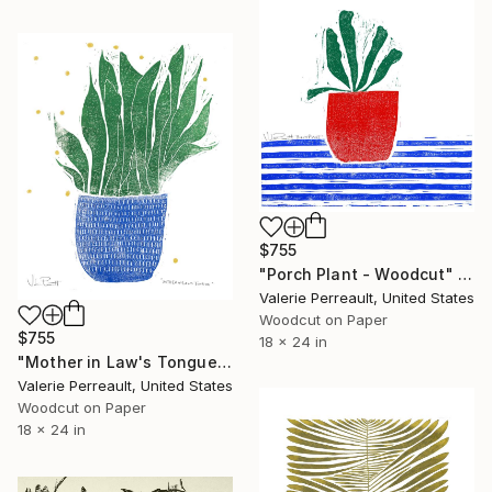
$755
"Porch Plant - Woodcut" Print
Valerie Perreault, United States
Woodcut on Paper
$755
18 x 24 in
"Mother in Law's Tongue - Woodcut" Print
Valerie Perreault, United States
Woodcut on Paper
18 x 24 in