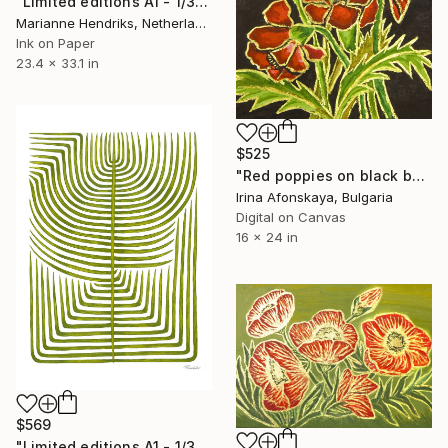
"Limited editions A1 - 1/30 - Skeleton Polypodiales" Print
Marianne Hendriks, Netherlands
Ink on Paper
23.4 x 33.1 in
$525
"Red poppies on black background" Print
Irina Afonskaya, Bulgaria
Digital on Canvas
16 x 24 in
$569
"Limited editions A1 - 1/30 - Sursus" Print