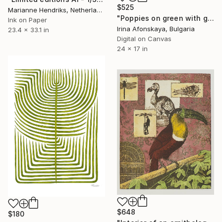
$525
Marianne Hendriks, Netherlands
"Poppies on green with gold" Print
Ink on Paper
Irina Afonskaya, Bulgaria
23.4 x 33.1 in
Digital on Canvas
24 x 17 in
$648
$180