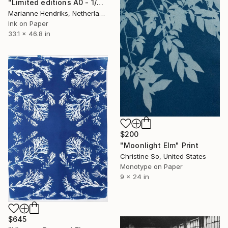
"Limited editions A0 - 1/30 - Sursus" Print
Marianne Hendriks, Netherlands
Ink on Paper
33.1 x 46.8 in
$200
"Moonlight Elm" Print
Christine So, United States
Monotype on Paper
9 x 24 in
$645