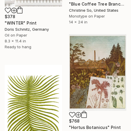
"Blue Coffee Tree Branch" Print
Christine So, United States
Monotype on Paper
$378
14 x 24 in
"WINTER" Print
Doris Schmitz, Germany
Oil on Paper
8.3 x 11.4 in
Ready to hang
$768
"Hortus Botanicus" Print