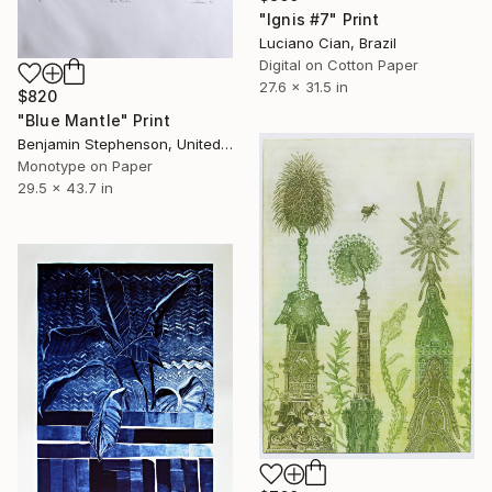
"Ignis #7" Print
Luciano Cian, Brazil
Digital on Cotton Paper
27.6 x 31.5 in
$820
"Blue Mantle" Print
Benjamin Stephenson, United Kingdom
Monotype on Paper
29.5 x 43.7 in