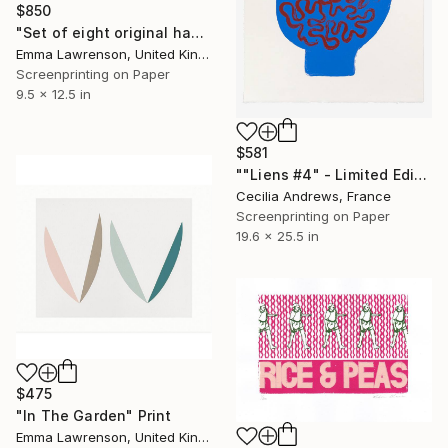
$850
"Set of eight original handmade silkscreen prints" Print
Emma Lawrenson, United Kingdom
Screenprinting on Paper
9.5 x 12.5 in
$581
""Liens #4" - Limited Edition of 15" Print
Cecilia Andrews, France
Screenprinting on Paper
19.6 x 25.5 in
$475
"In The Garden" Print
Emma Lawrenson, United Kingdom