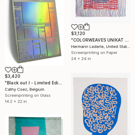
$3,120
"COLORWEAVES UNIKAT NO.42" Print
Hermann Lederle, United States
Screenprinting on Paper
24 x 24 in
$3,420
"Black out I - Limited Edition of 1" Print
Cathy Coez, Belgium
Screenprinting on Glass
14.2 x 22 in