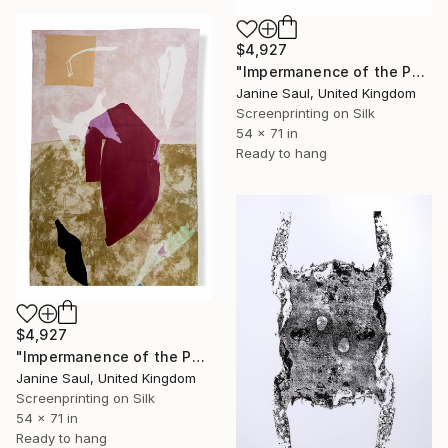
$4,927
"Impermanence of the Physical II" Print
Janine Saul, United Kingdom
Screenprinting on Silk
54 x 71 in
Ready to hang
$4,927
"Impermanence of the Physical I" Print
Janine Saul, United Kingdom
Screenprinting on Silk
54 x 71 in
Ready to hang