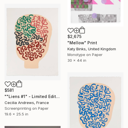
$2,675
"Mellow" Print
Katy Binks, United Kingdom
Monotype on Paper
30 x 44 in
$581
""Liens #1" - Limited Edition of 15" Print
Cecilia Andrews, France
Screenprinting on Paper
19.6 x 25.5 in