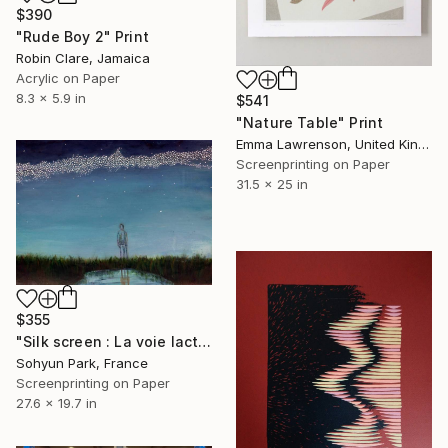
$390
"Rude Boy 2" Print
Robin Clare, Jamaica
Acrylic on Paper
8.3 x 5.9 in
$541
"Nature Table" Print
Emma Lawrenson, United Kingdom
Screenprinting on Paper
31.5 x 25 in
$355
"Silk screen : La voie lactée ( milky way )" Print
Sohyun Park, France
Screenprinting on Paper
27.6 x 19.7 in