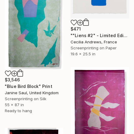
$471
""Liens #2" - Limited Edition of 15" Print
Cecilia Andrews, France
Screenprinting on Paper
19.6 x 25.5 in
$3,546
"Blue Bird Block" Print
Janine Saul, United Kingdom
Screenprinting on Silk
55 x 87 in
Ready to hang