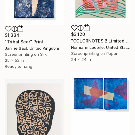
$3,120
$1,334
"COLORNOTES B Limited Edition" Print
"Tribal Scar" Print
Hermann Lederle, United States
Janine Saul, United Kingdom
Screenprinting on Paper
Screenprinting on Silk
24 x 24 in
25 x 52 in
Ready to hang