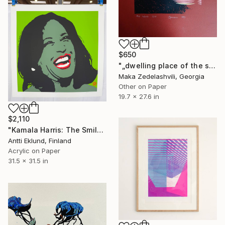
$650
"„dwelling place of the sun” - Limited Edition of 10" Print
Maka Zedelashvili, Georgia
Other on Paper
19.7 x 27.6 in
$2,110
"Kamala Harris: The Smile (Green)" Print
Antti Eklund, Finland
Acrylic on Paper
31.5 x 31.5 in