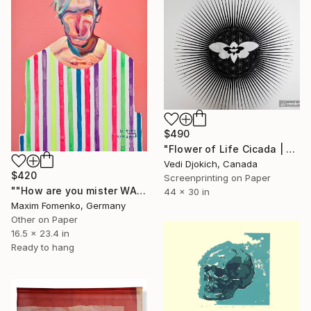
$490
"Flower of Life Cicada | Screen Print Art | Wall art | Printmaking | Silkscreen Art - Limited Edition 2 of 8" Print
Vedi Djokich, Canada
$420
Screenprinting on Paper
""How are you mister WARHOL" - Limited Edition 1 of 20" Print
44 x 30 in
Maxim Fomenko, Germany
Other on Paper
16.5 x 23.4 in
Ready to hang