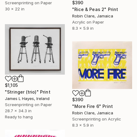
$390
Screenprinting on Paper
30 x 22 in
"Rice & Peas 2" Print
Robin Clare, Jamaica
Acrylic on Paper
8.3 x 5.9 in
$1,105
"Stringer (trio)" Print
James L Hayes, Ireland
$390
Screenprinting on Paper
"More Fire 6" Print
28.7 x 34.3 in
Robin Clare, Jamaica
Ready to hang
Screenprinting on Acrylic
8.3 x 5.9 in