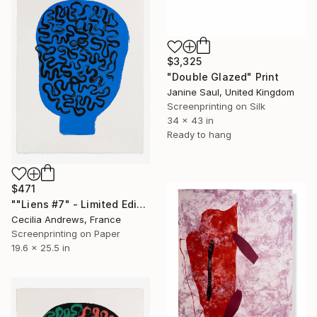
$3,325
"Double Glazed" Print
Janine Saul, United Kingdom
Screenprinting on Silk
34 x 43 in
Ready to hang
$471
""Liens #7" - Limited Edition of 15" Print
Cecilia Andrews, France
Screenprinting on Paper
19.6 x 25.5 in