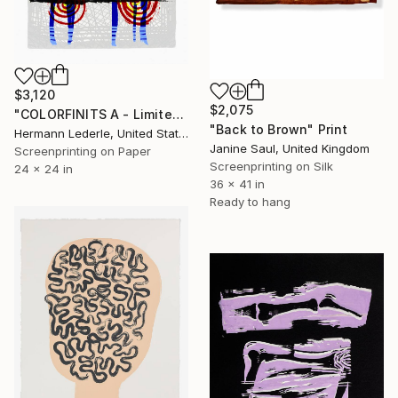
$3,120
$2,075
"COLORFINITS A - Limited Edition" Print
"Back to Brown" Print
Hermann Lederle, United States
Janine Saul, United Kingdom
Screenprinting on Paper
Screenprinting on Silk
24 x 24 in
36 x 41 in
Ready to hang