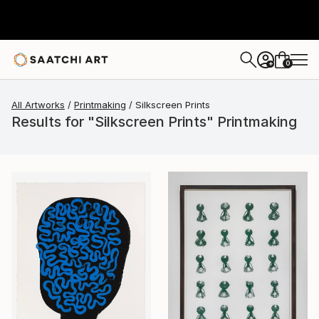
0
+
All Artworks
Printmaking
Silkscreen Prints
Results for "Silkscreen Prints" Printmaking