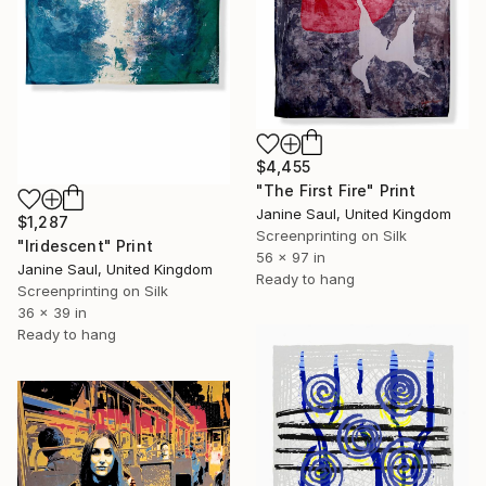
$4,455
"The First Fire" Print
Janine Saul, United Kingdom
$1,287
Screenprinting on Silk
"Iridescent" Print
56 x 97 in
Janine Saul, United Kingdom
Ready to hang
Screenprinting on Silk
36 x 39 in
Ready to hang