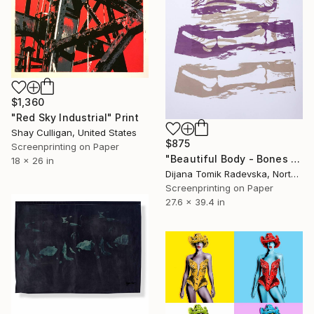
$1,360
"Red Sky Industrial" Print
Shay Culligan, United States
$875
Screenprinting on Paper
"Beautiful Body - Bones - Limited Edition of 2" Print
18 x 26 in
Dijana Tomik Radevska, North Macedonia
Screenprinting on Paper
27.6 x 39.4 in