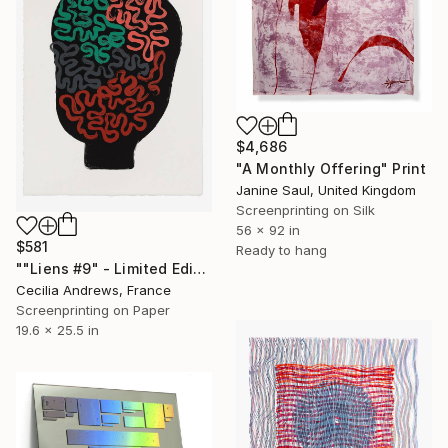
$4,686
"A Monthly Offering" Print
Janine Saul, United Kingdom
Screenprinting on Silk
56 x 92 in
$581
Ready to hang
""Liens #9" - Limited Edition of 15" Print
Cecilia Andrews, France
Screenprinting on Paper
19.6 x 25.5 in