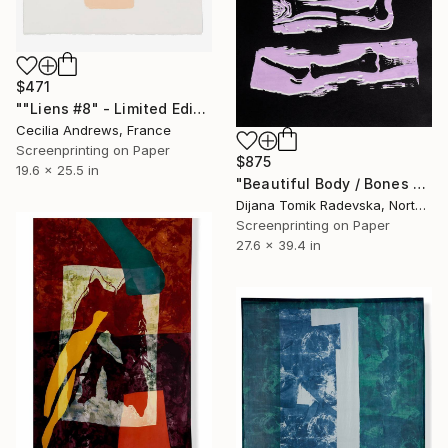
$471
""Liens #8" - Limited Edition of 15" Print
Cecilia Andrews, France
Screenprinting on Paper
$875
19.6 x 25.5 in
"Beautiful Body / Bones - Limited Edition of 4" Print
Dijana Tomik Radevska, North Macedonia
Screenprinting on Paper
27.6 x 39.4 in