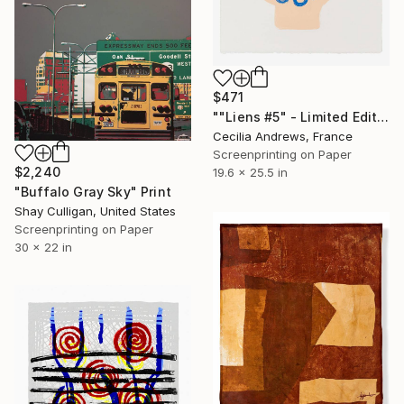
$471
""Liens #5" - Limited Edition of 15" Print
Cecilia Andrews, France
Screenprinting on Paper
$2,240
19.6 x 25.5 in
"Buffalo Gray Sky" Print
Shay Culligan, United States
Screenprinting on Paper
30 x 22 in