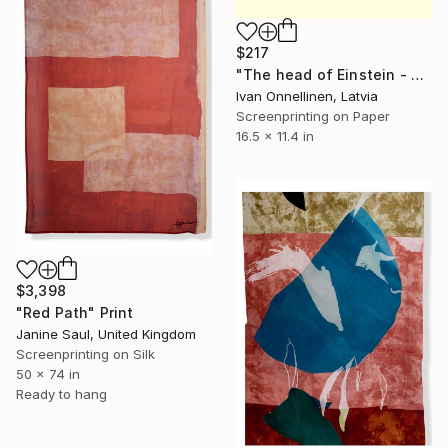
$217
"The head of Einstein - Limited Edition of 15" Print
Ivan Onnellinen, Latvia
Screenprinting on Paper
16.5 x 11.4 in
$3,398
"Red Path" Print
Janine Saul, United Kingdom
Screenprinting on Silk
50 x 74 in
Ready to hang