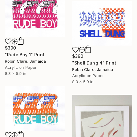
$390
"Rude Boy 1" Print
$390
Robin Clare, Jamaica
"Shell Dung 4" Print
Acrylic on Paper
Robin Clare, Jamaica
8.3 x 5.9 in
Acrylic on Paper
8.3 x 5.9 in