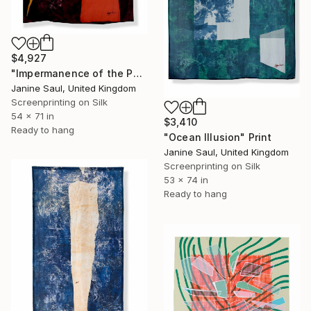
$4,927
"Impermanence of the Physical III" Print
Janine Saul, United Kingdom
Screenprinting on Silk
54 x 71 in
$3,410
Ready to hang
"Ocean Illusion" Print
Janine Saul, United Kingdom
Screenprinting on Silk
53 x 74 in
Ready to hang