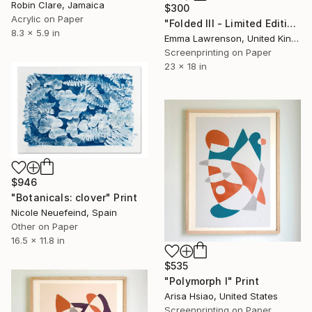
Robin Clare, Jamaica
$300
Acrylic on Paper
"Folded III - Limited Edition 5 of 20" Print
8.3 x 5.9 in
Emma Lawrenson, United Kingdom
Screenprinting on Paper
23 x 18 in
$946
"Botanicals: clover" Print
Nicole Neuefeind, Spain
Other on Paper
16.5 x 11.8 in
$535
"Polymorph I" Print
Arisa Hsiao, United States
Screenprinting on Paper