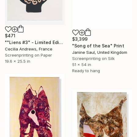
$471
$3,399
""Liens #3" - Limited Edition of 15" Print
"Song of the Sea" Print
Cecilia Andrews, France
Janine Saul, United Kingdom
Screenprinting on Paper
Screenprinting on Silk
19.6 x 25.5 in
51 x 54 in
Ready to hang