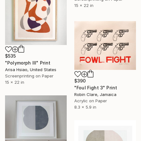
15 x 22 in
$535
"Polymorph III" Print
Arisa Hsiao, United States
Screenprinting on Paper
$390
15 x 22 in
"Foul Fight 3" Print
Robin Clare, Jamaica
Acrylic on Paper
8.3 x 5.9 in