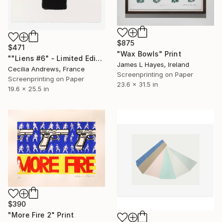
$875
$471
"Wax Bowls" Print
""Liens #6" - Limited Edition of 15" Print
James L Hayes, Ireland
Cecilia Andrews, France
Screenprinting on Paper
Screenprinting on Paper
23.6 x 31.5 in
19.6 x 25.5 in
$390
"More Fire 2" Print