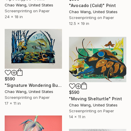
Chao Wang, United States
"Avocado (Cold)" Print
Screenprinting on Paper
Chao Wang, United States
24 x 18 in
Screenprinting on Paper
12.5 x 19 in
$590
"Signature Wondering Bugs" Print
Chao Wang, United States
$590
Screenprinting on Paper
"Moving Shelturtle" Print
17 x 11 in
Chao Wang, United States
Screenprinting on Paper
14 x 11 in