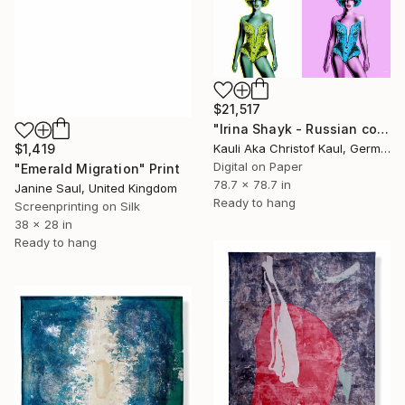
$21,517
"Irina Shayk - Russian cowgirl (Irina Valeryevna Shaykhlislamova)" Print
Kauli Aka Christof Kaul, Germany
$1,419
Digital on Paper
"Emerald Migration" Print
78.7 x 78.7 in
Janine Saul, United Kingdom
Ready to hang
Screenprinting on Silk
38 x 28 in
Ready to hang