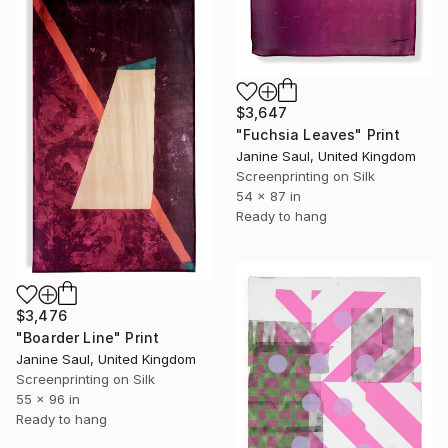
$3,647
"Fuchsia Leaves" Print
Janine Saul, United Kingdom
Screenprinting on Silk
54 x 87 in
Ready to hang
$3,476
"Boarder Line" Print
Janine Saul, United Kingdom
Screenprinting on Silk
55 x 96 in
Ready to hang