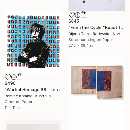
$845
"From the Cycle "Beautiful Bodies" - Symmetry" Print
Dijana Tomik Radevska, North Macedonia
Screenprinting on Paper
27.6 x 39.4 in
$496
"Warhol Homage #8 - Limited Edition of 25" Print
Remine Kamine, Australia
Other on Paper
11 x 11 in