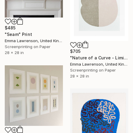
$485
"Seam" Print
Emma Lawrenson, United Kingdom
Screenprinting on Paper
$705
28 x 28 in
"Nature of a Curve - Limited Edition of 30" Print
Emma Lawrenson, United Kingdom
Screenprinting on Paper
28 x 28 in