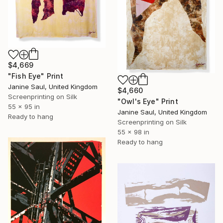
$4,669
"Fish Eye" Print
Janine Saul, United Kingdom
$4,660
Screenprinting on Silk
"Owl's Eye" Print
55 x 95 in
Janine Saul, United Kingdom
Ready to hang
Screenprinting on Silk
55 x 98 in
Ready to hang