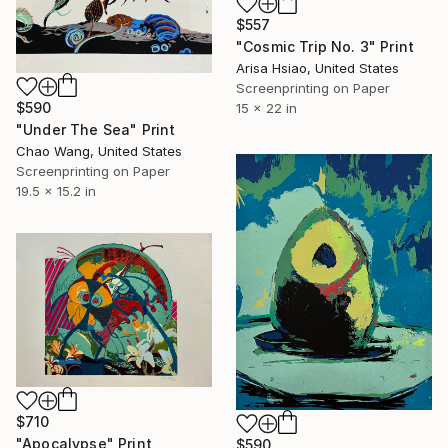
$557
"Cosmic Trip No. 3" Print
Arisa Hsiao, United States
Screenprinting on Paper
$590
15 x 22 in
"Under The Sea" Print
Chao Wang, United States
Screenprinting on Paper
19.5 x 15.2 in
$710
"Apocalypse" Print
$590