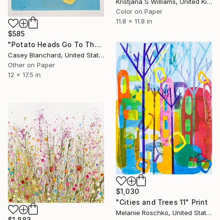
Kristjana S Williams, United Kingdom
Color on Paper
11.8 x 11.8 in
$585
"Potato Heads Go To The Beach" Print
Casey Blanchard, United States
Other on Paper
12 x 17.5 in
$1,030
"Cities and Trees 11" Print
Melanie Roschko, United States
$1,883