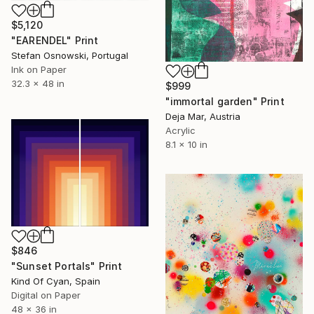
$5,120
"EARENDEL" Print
Stefan Osnowski, Portugal
Ink on Paper
32.3 x 48 in
$999
"immortal garden" Print
Deja Mar, Austria
Acrylic
8.1 x 10 in
$846
"Sunset Portals" Print
Kind Of Cyan, Spain
Digital on Paper
48 x 36 in