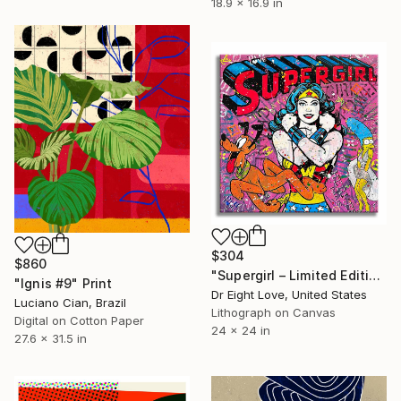
18.9 x 16.9 in
$304
$860
"Supergirl – Limited Edition Giclee Canvas" Print
"Ignis #9" Print
Dr Eight Love, United States
Luciano Cian, Brazil
Lithograph on Canvas
Digital on Cotton Paper
24 x 24 in
27.6 x 31.5 in