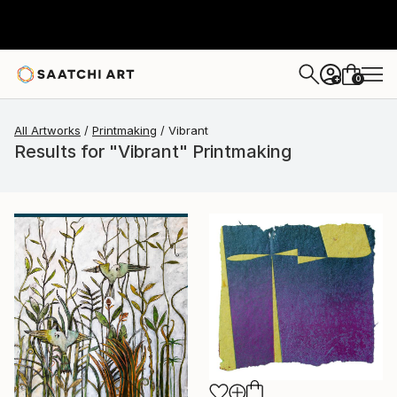
0
+
All Artworks
Printmaking
Vibrant
Results for "Vibrant" Printmaking