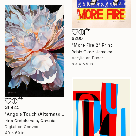
$390
"More Fire 2" Print
Robin Clare, Jamaica
Acrylic on Paper
8.3 x 5.9 in
$1,445
"Angels Touch (Alternate Sizes Available) Limited Edition of 50" Print
Irina Gretchanaia, Canada
Digital on Canvas
40 x 60 in