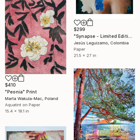
$299
"Synapse - Limited Edition" Print
Jesùs Leguizamo, Colombia
Paper
21.5 x 27 in
$410
"Peonia" Print
Marta Wakula-Mac, Poland
Aquatint on Paper
15.4 x 18.1 in