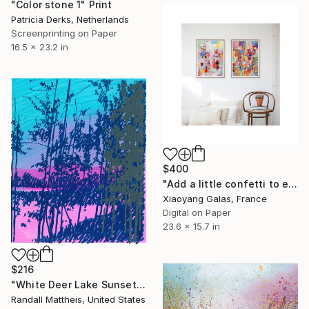
"Color stone 1" Print
Patricia Derks, Netherlands
Screenprinting on Paper
16.5 x 23.2 in
$400
"Add a little confetti to each day I+II" Print
Xiaoyang Galas, France
Digital on Paper
23.6 x 15.7 in
$216
"White Deer Lake Sunset (2026.12)" Print
Randall Mattheis, United States