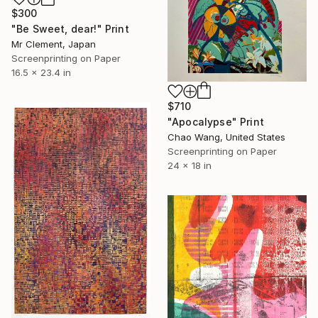
$300
"Be Sweet, dear!" Print
Mr Clement, Japan
Screenprinting on Paper
16.5 x 23.4 in
$710
"Apocalypse" Print
Chao Wang, United States
Screenprinting on Paper
24 x 18 in