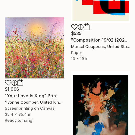
$535
"Composition 19/02 (2021) - Limited Edition of 50" Print
Marcel Ceuppens, United States
Paper
13 x 19 in
$1,666
"Your Love Is King" Print
Yvonne Coomber, United Kingdom
Screenprinting on Canvas
35.4 x 35.4 in
Ready to hang