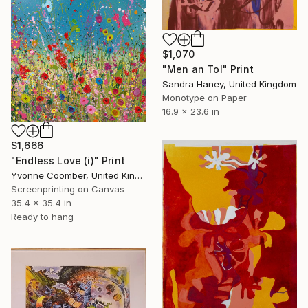
$1,070
"Men an Tol" Print
Sandra Haney, United Kingdom
Monotype on Paper
16.9 x 23.6 in
$1,666
"Endless Love (i)" Print
Yvonne Coomber, United Kingdom
Screenprinting on Canvas
35.4 x 35.4 in
Ready to hang