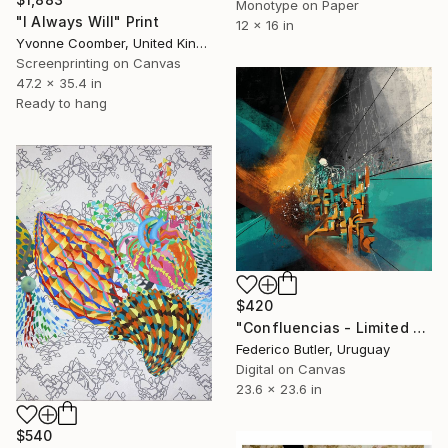
Monotype on Paper
"I Always Will" Print
12 x 16 in
Yvonne Coomber, United Kingdom
Screenprinting on Canvas
47.2 x 35.4 in
Ready to hang
$420
"Confluencias - Limited Edition 1 of 7" Print
Federico Butler, Uruguay
Digital on Canvas
23.6 x 23.6 in
$540