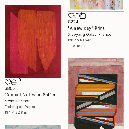
$224
"A new day" Print
Xiaoyang Galas, France
Ink on Paper
13 x 18.1 in
$805
"Apricot Notes on Solferino" Print
Kevin Jackson
Etching on Paper
18.1 x 22.8 in