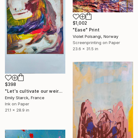
$1,002
"Ease" Print
Violet Polsangi, Norway
Screenprinting on Paper
23.6 x 31.5 in
$398
"Let's cultivate our weirdness - 5 limited edition" Print
Emily Starck, France
Ink on Paper
21.1 x 28.9 in