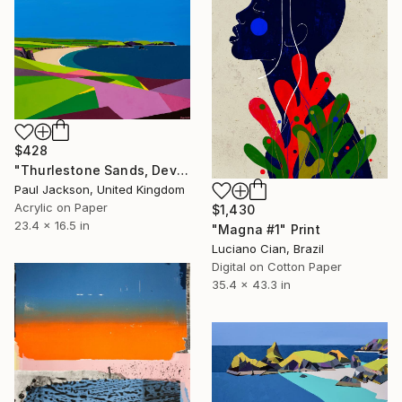
$428
"Thurlestone Sands, Devon.Limited Edition Giclee print." Print
Paul Jackson, United Kingdom
Acrylic on Paper
$1,430
23.4 x 16.5 in
"Magna #1" Print
Luciano Cian, Brazil
Digital on Cotton Paper
35.4 x 43.3 in