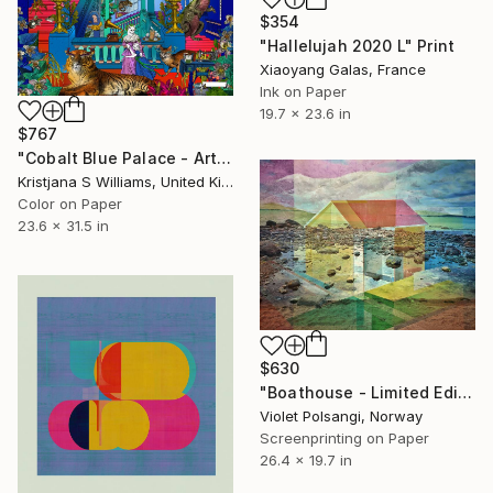
$354
"Hallelujah 2020 L" Print
Xiaoyang Galas, France
Ink on Paper
19.7 x 23.6 in
$767
"Cobalt Blue Palace - Art Print - M - Limited Edition of 175" Print
Kristjana S Williams, United Kingdom
Color on Paper
23.6 x 31.5 in
$630
"Boathouse - Limited Edition of 50" Print
Violet Polsangi, Norway
Screenprinting on Paper
26.4 x 19.7 in