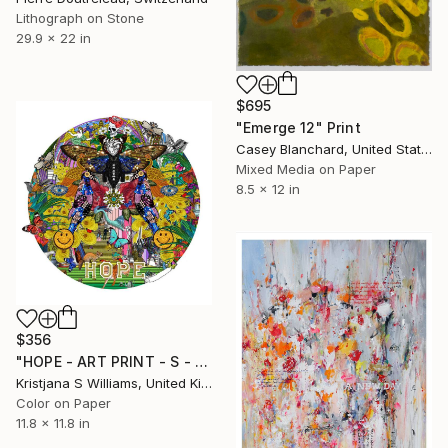
Lithograph on Stone
29.9 x 22 in
$695
"Emerge 12" Print
Casey Blanchard, United States
Mixed Media on Paper
8.5 x 12 in
$356
"HOPE - ART PRINT - S - Limited Edition of 125" Print
Kristjana S Williams, United Kingdom
Color on Paper
11.8 x 11.8 in