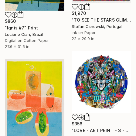
$1,970
"TO SEE THE STARS GLIMPSE AT ME FROM BELOW" Print
$860
Stefan Osnowski, Portugal
"Ignis #7" Print
Ink on Paper
Luciano Cian, Brazil
22 x 29.9 in
Digital on Cotton Paper
27.6 x 31.5 in
$356
"LOVE - ART PRINT - S - Limited Edition of 125" Print