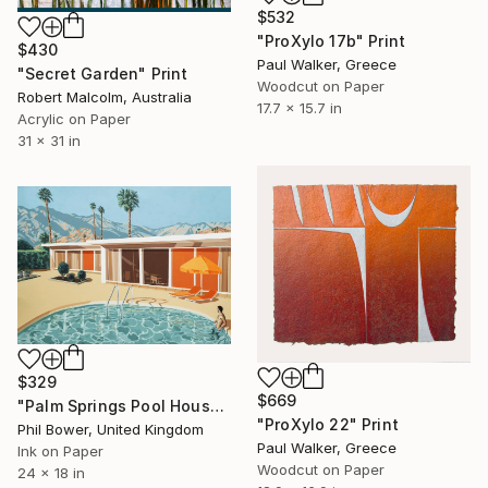
$532
"ProXylo 17b" Print
$430
Paul Walker, Greece
"Secret Garden" Print
Woodcut on Paper
Robert Malcolm, Australia
17.7 x 15.7 in
Acrylic on Paper
31 x 31 in
$329
$669
"Palm Springs Pool House - Limited Edition of 25" Print
"ProXylo 22" Print
Phil Bower, United Kingdom
Paul Walker, Greece
Ink on Paper
Woodcut on Paper
24 x 18 in