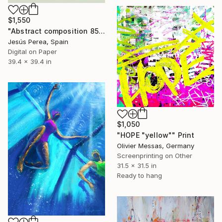
$1,550
"Abstract composition 858 - Limited Edition 6 of 20" Print
Jesús Perea, Spain
Digital on Paper
39.4 x 39.4 in
$1,050
"HOPE "yellow"" Print
Olivier Messas, Germany
Screenprinting on Other
31.5 x 31.5 in
Ready to hang