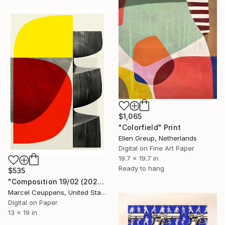
$1,065
"Colorfield" Print
Ellen Greup, Netherlands
Digital on Fine Art Paper
19.7 x 19.7 in
Ready to hang
$535
"Composition 19/02 (2020) - Limited Edition of 50" Print
Marcel Ceuppens, United States
Digital on Paper
13 x 19 in