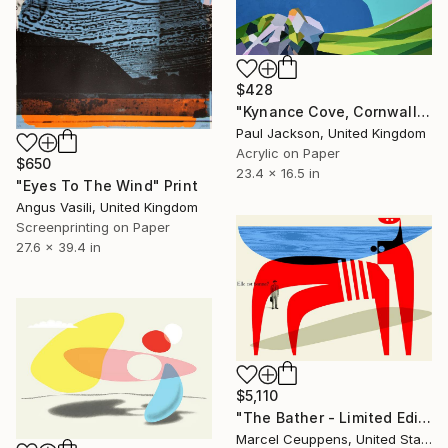
$428
"Kynance Cove, Cornwall, UK. Limited Edition Giclee Print." Print
Paul Jackson, United Kingdom
Acrylic on Paper
$650
23.4 x 16.5 in
"Eyes To The Wind" Print
Angus Vasili, United Kingdom
Screenprinting on Paper
27.6 x 39.4 in
$5,110
"The Bather - Limited Edition 9 of 10" Print
Marcel Ceuppens, United States