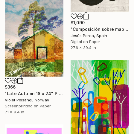
$1,090
"Composición sobre mapa n10 - Limited Edition (3 of 20)" Print
Jesús Perea, Spain
Digital on Paper
27.6 x 39.4 in
$366
"Late Autumn 18 x 24" Print
Violet Polsangi, Norway
Screenprinting on Paper
7.1 x 9.4 in