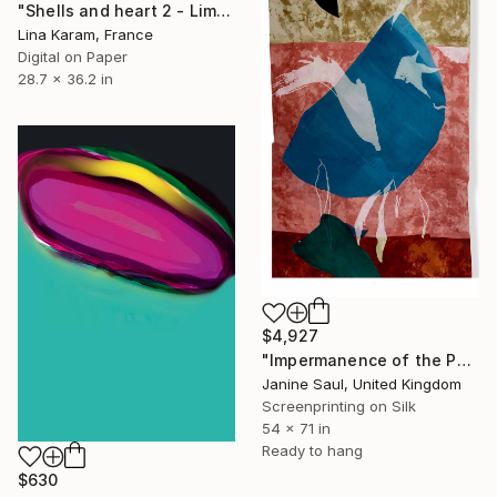
"Shells and heart 2 - Limited Edition of 50" Print
Lina Karam, France
Digital on Paper
28.7 x 36.2 in
$4,927
"Impermanence of the Physical II" Print
Janine Saul, United Kingdom
Screenprinting on Silk
54 x 71 in
Ready to hang
$630