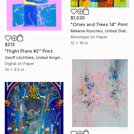
$1,030
"Cities and Trees 14" Print
Melanie Roschko, United States
Monotype on Paper
12 x 16 in
$213
"Flight Plans #2" Print
Geoff Litchfield, United Kingdom
Digital on Paper
14 x 9.5 in