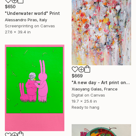
$650
"Underwater world" Print
Alessandro Piras, Italy
Screenprinting on Canvas
27.6 x 39.4 in
$669
"A new day - Art print on canvas" Print
Xiaoyang Galas, France
Digital on Canvas
19.7 x 25.6 in
Ready to hang