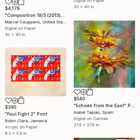
Digital on Paper
30 x 40 in
$4,176
"Composition 18/5 (2015)" Print
Marcel Ceuppens, United States
Digital on Paper
30 x 40 in
$540
"Echoes from the East" Print
$390
Isabel Tapias, Spain
"Foul Fight 2" Print
Digital on Canvas
Robin Clare, Jamaica
27.6 x 27.6 in
Acrylic on Paper
8.3 x 5.9 in