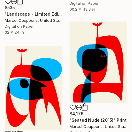
Digital on Paper
$535
60.2 x 43.3 in
"Landscape - Limited Edition of 20" Print
Marcel Ceuppens, United States
Digital on Paper
32 x 24 in
$4,176
"Seated Nude (2015)" Print
Marcel Ceuppens, United States