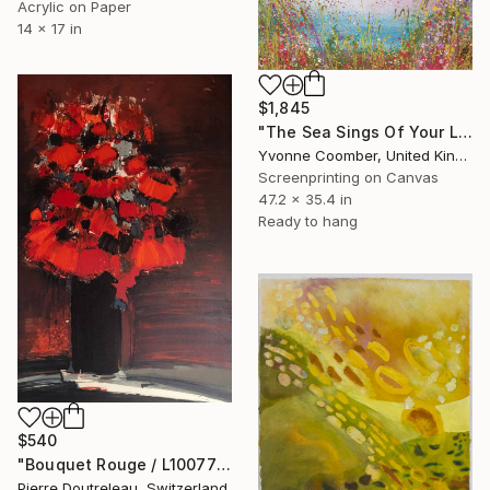
Acrylic on Paper
14 x 17 in
$1,845
"The Sea Sings Of Your Love" Print
Yvonne Coomber, United Kingdom
Screenprinting on Canvas
47.2 x 35.4 in
Ready to hang
$540
"Bouquet Rouge / L10077" Print
Pierre Doutreleau, Switzerland