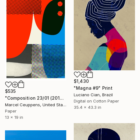
$1,430
"Magna #9" Print
$535
Luciano Cian, Brazil
"Composition 23/01 (2019) - Limited Edition of 50" Print
Digital on Cotton Paper
Marcel Ceuppens, United States
35.4 x 43.3 in
Paper
13 x 19 in