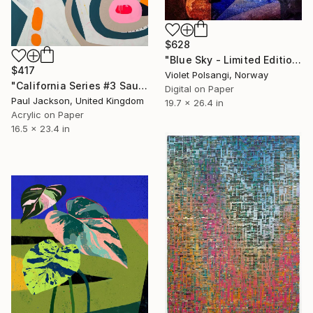
$628
"Blue Sky - Limited Edition of 20" Print
$417
Violet Polsangi, Norway
"California Series #3 Sausalito. Limited edition Giclee print" Print
Digital on Paper
Paul Jackson, United Kingdom
19.7 x 26.4 in
Acrylic on Paper
16.5 x 23.4 in