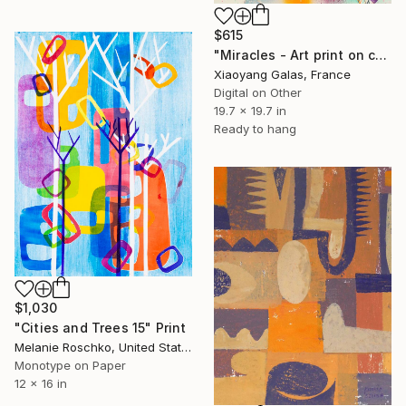
$615
"Miracles - Art print on canvas" Print
Xiaoyang Galas, France
Digital on Other
19.7 x 19.7 in
Ready to hang
$1,030
"Cities and Trees 15" Print
Melanie Roschko, United States
Monotype on Paper
12 x 16 in