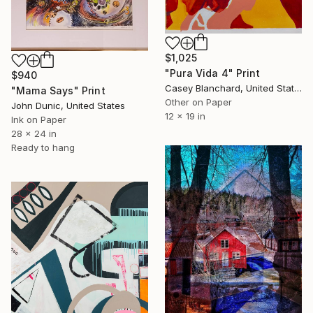
$1,025
"Pura Vida 4" Print
$940
Casey Blanchard, United States
"Mama Says" Print
Other on Paper
John Dunic, United States
12 x 19 in
Ink on Paper
28 x 24 in
Ready to hang