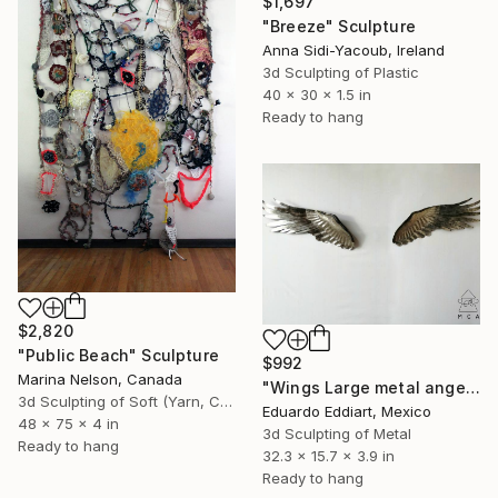
$1,697
"Breeze" Sculpture
Anna Sidi-Yacoub, Ireland
3d Sculpting of Plastic
40 x 30 x 1.5 in
Ready to hang
$2,820
"Public Beach" Sculpture
$992
Marina Nelson, Canada
"Wings Large metal angel wings wall art original sculpture" Sculpture
3d Sculpting of Soft (Yarn, Cotton, Fabric)
Eduardo Eddiart, Mexico
48 x 75 x 4 in
3d Sculpting of Metal
Ready to hang
32.3 x 15.7 x 3.9 in
Ready to hang