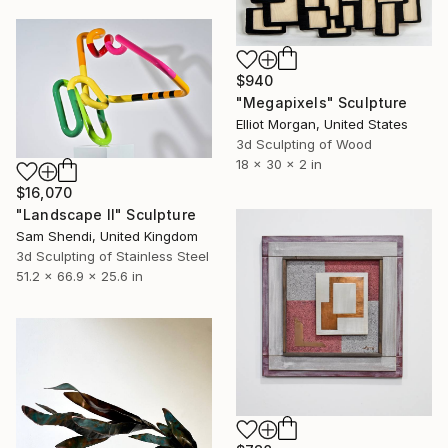
$940
"Megapixels" Sculpture
Elliot Morgan, United States
3d Sculpting of Wood
18 x 30 x 2 in
$16,070
"Landscape II" Sculpture
Sam Shendi, United Kingdom
3d Sculpting of Stainless Steel
51.2 x 66.9 x 25.6 in