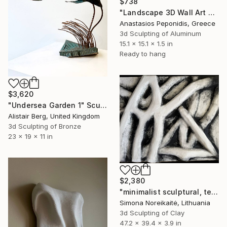
$738
"Landscape 3D Wall Art Sculpture 2" Sculpture
Anastasios Peponidis, Greece
3d Sculpting of Aluminum
15.1 x 15.1 x 1.5 in
Ready to hang
$3,620
"Undersea Garden 1" Sculpture
Alistair Berg, United Kingdom
3d Sculpting of Bronze
23 x 19 x 11 in
$2,380
"minimalist sculptural, textural wall art" Sculpture
Simona Noreikaitė, Lithuania
3d Sculpting of Clay
47.2 x 39.4 x 3.9 in