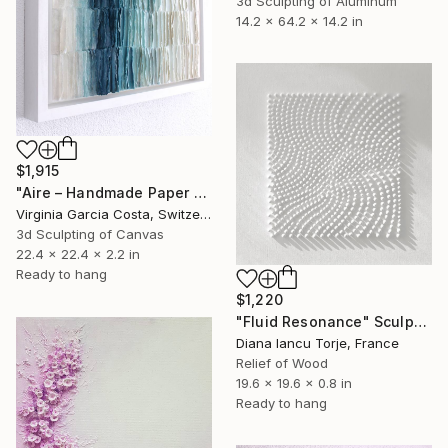
3d Sculpting of Aluminum
14.2 x 64.2 x 14.2 in
$1,915
"Aire – Handmade Paper Wall Sculpture | Minimal Wall Art" Sculpture
Virginia Garcia Costa, Switzerland
3d Sculpting of Canvas
22.4 x 22.4 x 2.2 in
Ready to hang
$1,220
"Fluid Resonance" Sculpture
Diana Iancu Torje, France
Relief of Wood
19.6 x 19.6 x 0.8 in
Ready to hang