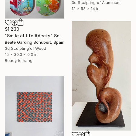
3d Sculpting of Aluminum
12 x 53 x 14 in
$1,230
"Smile at life #decks" Sculpture
Beate Garding Schubert, Spain
3d Sculpting of Wood
15 x 30.3 x 0.3 in
Ready to hang