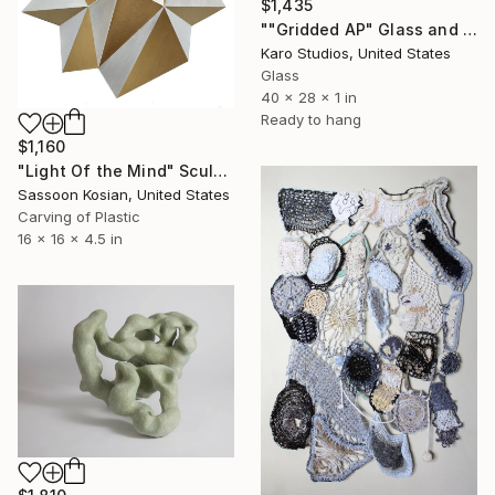
$1,435
""Gridded AP" Glass and Metal Wall Sculpture" Sculpture
Karo Studios, United States
Glass
40 x 28 x 1 in
Ready to hang
$1,160
"Light Of the Mind" Sculpture
Sassoon Kosian, United States
Carving of Plastic
16 x 16 x 4.5 in