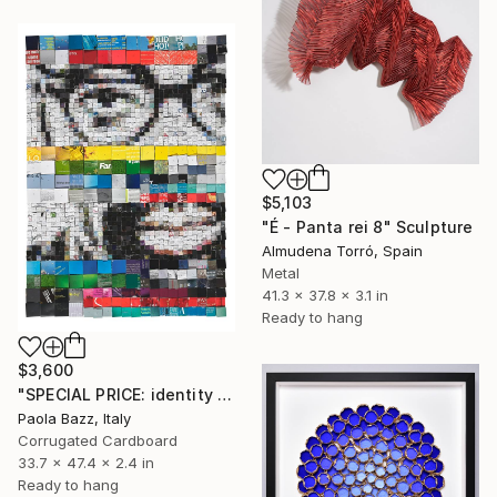
$5,103
"É - Panta rei 8" Sculpture
Almudena Torró, Spain
Metal
41.3 x 37.8 x 3.1 in
Ready to hang
$3,600
"SPECIAL PRICE: identity disruption #2" Sculpture
Paola Bazz, Italy
Corrugated Cardboard
33.7 x 47.4 x 2.4 in
Ready to hang