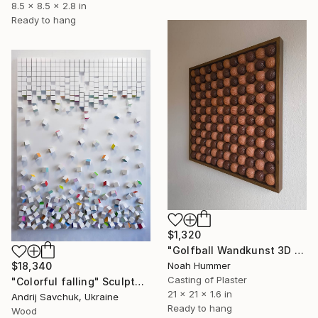
8.5 x 8.5 x 2.8 in
Ready to hang
$1,320
"Golfball Wandkunst 3D Golf Art in Braun & Schokoladentönen" Sculpture
Noah Hummer
$18,340
Casting of Plaster
"Colorful falling" Sculpture
21 x 21 x 1.6 in
Andrij Savchuk, Ukraine
Ready to hang
Wood