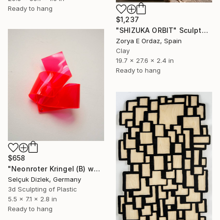
Ready to hang
$1,237
"SHIZUKA ORBIT" Sculpture
Zorya E Ordaz, Spain
Clay
19.7 x 27.6 x 2.4 in
Ready to hang
$658
"Neonroter Kringel (B) wallsculpture" Sculpture
Selçuk Dizlek, Germany
3d Sculpting of Plastic
5.5 x 7.1 x 2.8 in
Ready to hang