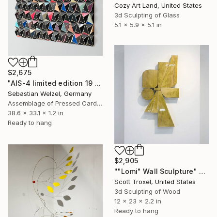
Cozy Art Land, United States
3d Sculpting of Glass
5.1 x 5.9 x 5.1 in
$2,675
"AIS-4 limited edition 19 of 150" Sculpture
Sebastian Welzel, Germany
Assemblage of Pressed Cardboard
38.6 x 33.1 x 1.2 in
Ready to hang
$2,905
""Lomi" Wall Sculpture" Sculpture
Scott Troxel, United States
3d Sculpting of Wood
12 x 23 x 2.2 in
Ready to hang