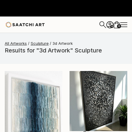
0
+
All Artworks
Sculpture
3d Artwork
Results for "3d Artwork" Sculpture