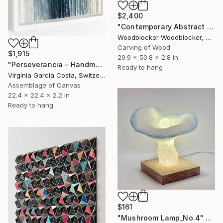
$2,400
"Contemporary Abstract Wall Art" Sculpture
Woodblocker Woodblocker, Greece
Carving of Wood
$1,915
29.9 x 50.8 x 2.8 in
"Perseverancia – Handmade Paper Wall Sculpture | Minimal Wall Art" Sculpture
Ready to hang
Virginia Garcia Costa, Switzerland
Assemblage of Canvas
22.4 x 22.4 x 2.2 in
Ready to hang
$161
"Mushroom Lamp_No.4" Sculpture