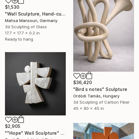
$1,530
"Wall Sculpture, Hand-cut mirror on wood, Isfahan" Sculpture
Mahsa Mansouri, Germany
3d Sculpting of Glass
17.7 x 17.7 x 0.2 in
Ready to hang
$36,420
"Bird s notes" Sculpture
Ordódi Tamás, Hungary
3d Sculpting of Carbon Fiber
45 x 80 x 45 in
$2,905
""Hope" Wall Sculpture" Sculpture