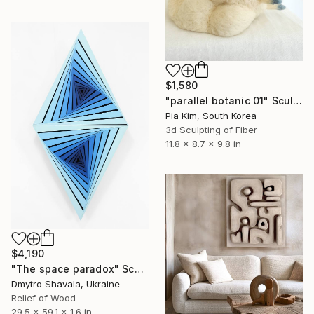
$1,580
"parallel botanic 01" Sculpture
Pia Kim, South Korea
3d Sculpting of Fiber
11.8 x 8.7 x 9.8 in
$4,190
"The space paradox" Sculpture
Dmytro Shavala, Ukraine
Relief of Wood
29.5 x 59.1 x 1.6 in