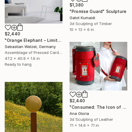
$1,380
"Promise Guard" Sculpture
Gatot Kumaidi
3d Sculpting of Timber
10 x 13 x 6 in
$2,440
"Orange Elephant – Limited Edition 6 of 25" Sculpture
Sebastian Welzel, Germany
Assemblage of Pressed Cardboard
47.2 x 40.9 x 1.6 in
Ready to hang
$2,440
"Consumed: The Icon of Instant Desire; Wearable Art" Sculpture
Ana Gloria
3d Sculpting of Leather
7.1 x 14.6 x 7.1 in