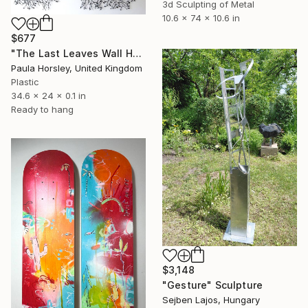
3d Sculpting of Metal
10.6 x 74 x 10.6 in
$677
"The Last Leaves Wall Hanging" Sculpture
Paula Horsley, United Kingdom
Plastic
34.6 x 24 x 0.1 in
Ready to hang
$3,148
"Gesture" Sculpture
Sejben Lajos, Hungary