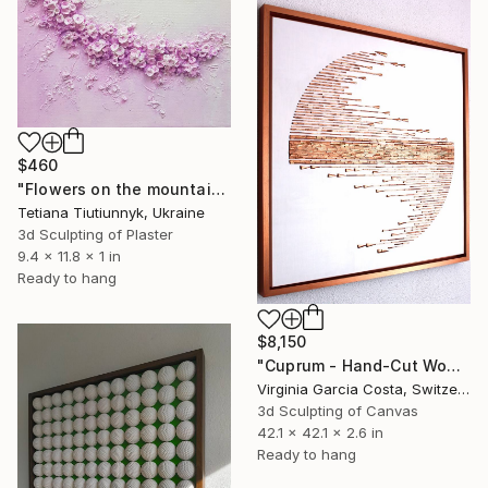
$460
"Flowers on the mountainside - midday" Sculpture
Tetiana Tiutiunnyk, Ukraine
3d Sculpting of Plaster
9.4 x 11.8 x 1 in
Ready to hang
$8,150
"Cuprum - Hand-Cut Wooden Wall Sculpture | Minimalist Wall Art" Sculpture
Virginia Garcia Costa, Switzerland
3d Sculpting of Canvas
42.1 x 42.1 x 2.6 in
Ready to hang