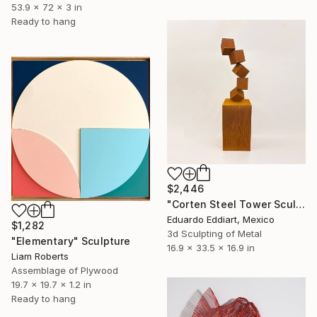
53.9 x 72 x 3 in
Ready to hang
$2,446
"Corten Steel Tower Sculpture 60 in, Geometric Outdoor & Indoor" Sculpture
Eduardo Eddiart, Mexico
$1,282
3d Sculpting of Metal
"Elementary" Sculpture
16.9 x 33.5 x 16.9 in
Liam Roberts
Assemblage of Plywood
19.7 x 19.7 x 1.2 in
Ready to hang