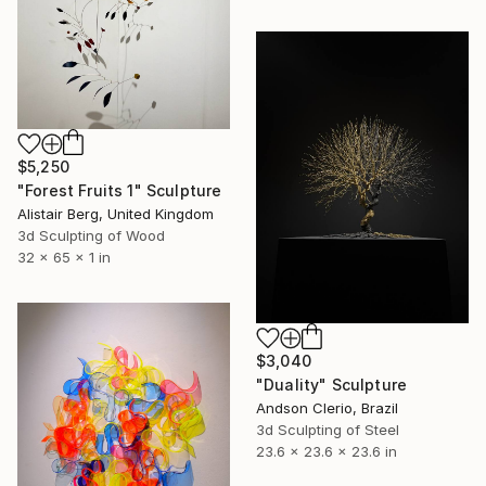
$5,250
"Forest Fruits 1" Sculpture
Alistair Berg, United Kingdom
3d Sculpting of Wood
32 x 65 x 1 in
$3,040
"Duality" Sculpture
Andson Clerio, Brazil
3d Sculpting of Steel
23.6 x 23.6 x 23.6 in