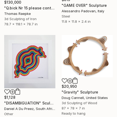
$130,000
"GAME OVER" Sculpture
"Q.bick Nr 15 please contact Saatchi Scupture" Sculpture
Alessandro Padovan, Italy
Thomas Raepke
Steel
3d Sculpting of Iron
11.8 x 11.8 x 2.4 in
78.7 x 118.1 x 78.7 in
$20,950
"Gravity" Sculpture
$1,128
Doug Cannell, United States
3d Sculpting of Wood
"DISAMBIGUATION" Sculpture
87 x 78 x 7 in
Daniel A Du Preez, South Africa
Ready to hang
Other