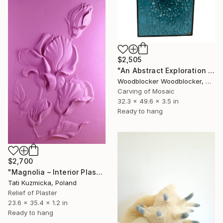
$2,505
"An Abstract Exploration of Texture and Form"" Sculpture
Woodblocker Woodblocker, Greece
Carving of Mosaic
32.3 x 49.6 x 3.5 in
Ready to hang
$2,700
"Magnolia – Interior Plaster Wall Art Relief" Sculpture
Tati Kuzmicka, Poland
Relief of Plaster
23.6 x 35.4 x 1.2 in
Ready to hang