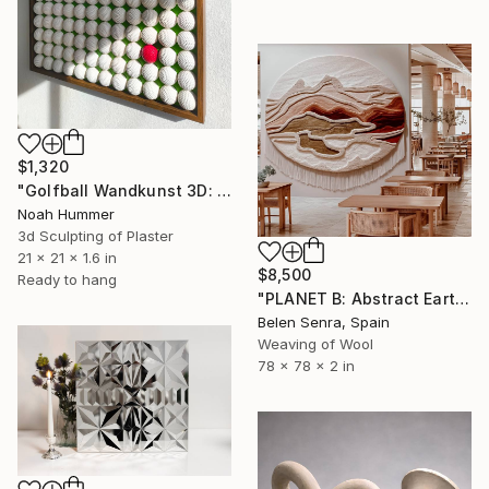
$1,320
"Golfball Wandkunst 3D: weißes Golfball Bild mit rotem Akzent" Sculpture
Noah Hummer
3d Sculpting of Plaster
21 x 21 x 1.6 in
$8,500
Ready to hang
"PLANET B: Abstract Earth-Toned 3D Textile Wall Art" Sculpture
Belen Senra, Spain
Weaving of Wool
78 x 78 x 2 in