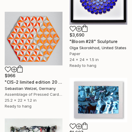
$3,690
"Bloom #28" Sculpture
Olga Skorokhod, United States
Paper
24 x 24 x 1.5 in
Ready to hang
$966
"CIS-2 limited edition 20 of 20" Sculpture
Sebastian Welzel, Germany
Assemblage of Pressed Cardboard
25.2 x 22 x 1.2 in
Ready to hang