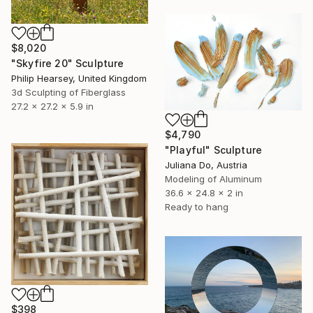
$8,020
"Skyfire 20" Sculpture
Philip Hearsey, United Kingdom
3d Sculpting of Fiberglass
27.2 x 27.2 x 5.9 in
$4,790
"Playful" Sculpture
Juliana Do, Austria
Modeling of Aluminum
36.6 x 24.8 x 2 in
Ready to hang
$398