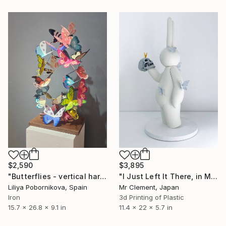
$2,590
$3,895
"Butterflies - vertical harmony" Sculpture
"I Just Left It There, in My Hand" Sculpture
Liliya Pobornikova, Spain
Mr Clement, Japan
Iron
3d Printing of Plastic
15.7 x 26.8 x 9.1 in
11.4 x 22 x 5.7 in