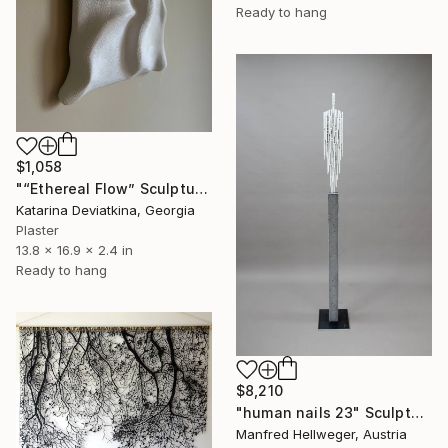
Ready to hang
$1,058
"“Ethereal Flow” Sculptured Minimalist wall art" Sculpture
Katarina Deviatkina, Georgia
Plaster
13.8 x 16.9 x 2.4 in
Ready to hang
$8,210
"human nails 23" Sculpture
Manfred Hellweger, Austria