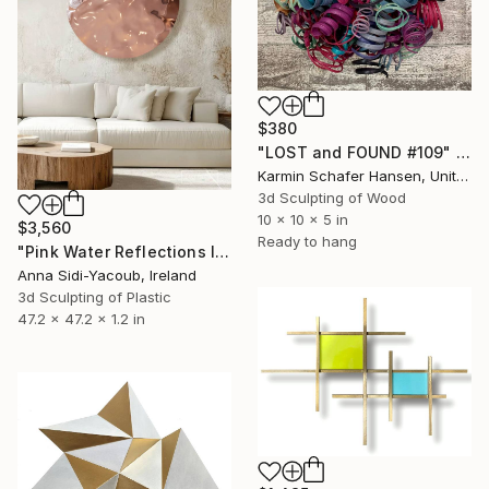
$380
"LOST and FOUND #109" Sculpture
Karmin Schafer Hansen, United States
3d Sculpting of Wood
10 x 10 x 5 in
$3,560
Ready to hang
"Pink Water Reflections III" Sculpture
Anna Sidi-Yacoub, Ireland
3d Sculpting of Plastic
47.2 x 47.2 x 1.2 in