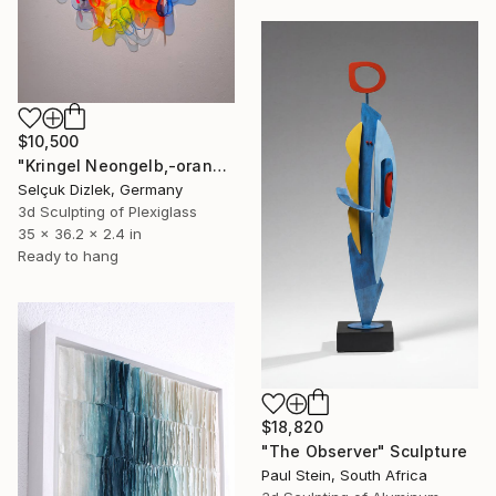
$10,500
"Kringel Neongelb,-orange / Blau" Sculpture
Selçuk Dizlek, Germany
3d Sculpting of Plexiglass
35 x 36.2 x 2.4 in
Ready to hang
$18,820
"The Observer" Sculpture
Paul Stein, South Africa