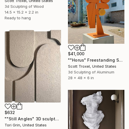
Scott Troxel, United States
3d Sculpting of Wood
14.5 x 15.2 x 2.2 in
Ready to hang
$41,000
""Horus" Freestanding Sculpture- Custom Colors Available" Sculpture
Scott Troxel, United States
3d Sculpting of Aluminum
28 x 48 x 6 in
$632
""Still Angles" 3D sculpture art" Sculpture
Tori Grin, United States