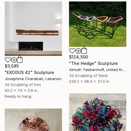
$124,500
"The Hedge" Sculpture
$3,585
Almuth Tebbenhoff, United Kingdom
"EXODUS 42" Sculpture
3d Sculpting of Steel
Josephina Charabati, Lebanon
236.2 x 98.4 x 37.4 in
3d Sculpting of Iron
60.2 x 7.9 x 0.8 in
Ready to hang