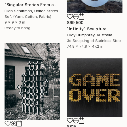
"Singular Stories From a Sizable Spool :Grid" Sculpture
Ellen Schiffman, United States
Soft (Yarn, Cotton, Fabric)
9 x 9 x 3 in
$69,500
Ready to hang
"Infinity" Sculpture
Lucy Humphrey, Australia
3d Sculpting of Stainless Steel
74.8 x 74.8 x 47.2 in
$815