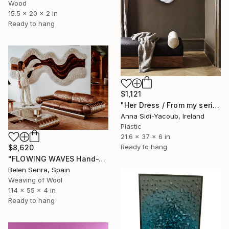
Wood
15.5 x 20 x 2 in
Ready to hang
$1,121
"Her Dress / From my series of wet bodies" Sculpture
Anna Sidi-Yacoub, Ireland
Plastic
21.6 x 37 x 6 in
Ready to hang
$8,620
"FLOWING WAVES Hand-Tufted Abstract Fiber Art Wall Hanging" Sculpture
Belen Senra, Spain
Weaving of Wool
114 x 55 x 4 in
Ready to hang