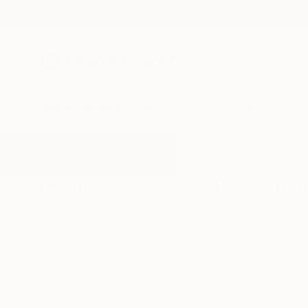
New Arrivals
Paintings
Photography
Sculpture
Drawi
All Artworks
Sculpture
Abstractart
Results for "Abstractart" Sculptu