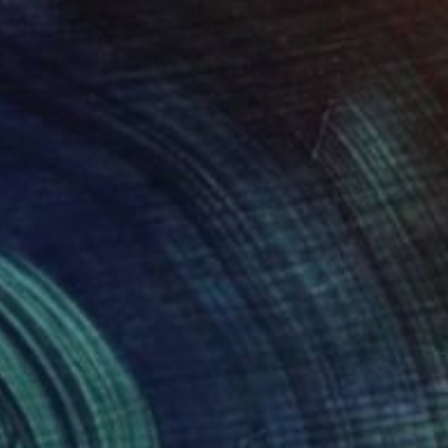
$6,203
"50 shades of Gray" Sculpture
Anna Sidi-Yacoub, Ireland
Other
47.2 x 69.3 x 1.2 in
Ready to hang