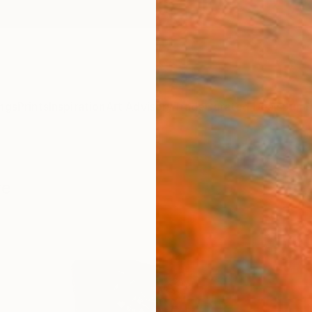
ngs
Prints
Inspiration
Art Advisory
Trade
Curated Deals
Summ
re