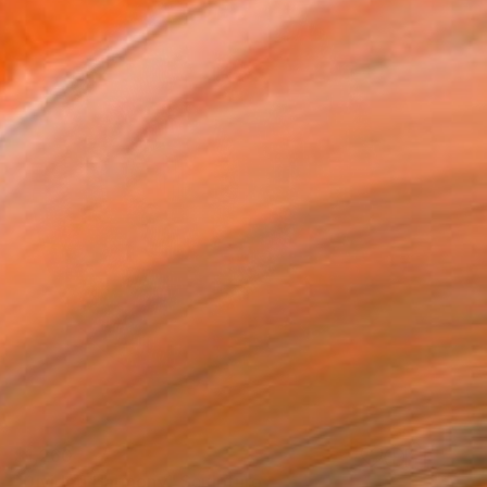
$1,260
"Divided Harmony" Sculpture