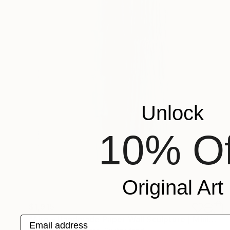
Unlock
10% Of
Original Art
$1,915
"Aire – Handmade Paper Wall Sculpture | Minimal Wall Art" Sculpture
Email address