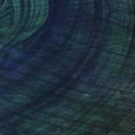
$535
"Hold the Light Sculptural Candleholder - White" Sculpture
Shadia Sabagh, United States
Casting of Resin
10 x 12 x 2 in