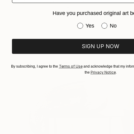
Virginia Garcia Costa, Switzerland
3d Sculpting of Canvas
22.4 x 22.4 x 2.2 in
Have you purchased original art b
Ready to hang
Have you purchased or
Yes
No
SIGN UP NOW
Terms of Use
By subscribing, I agree to the
and acknowledge that my inform
Privacy Notice
the
.