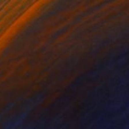
$955
"Paperwork & Pearls "Poppy Field"" Sculpture
Astrid Stoeppel, Germany
Canvas
15.7 x 19.7 x 2 in
Ready to hang