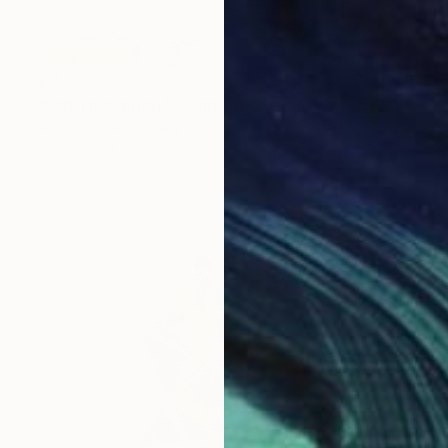
$14,560
"Red Threshold)" Sculpture
Gungor Yuksel, Turkey
Modeling of Fabric
27.6 x 61 x 21.7 in