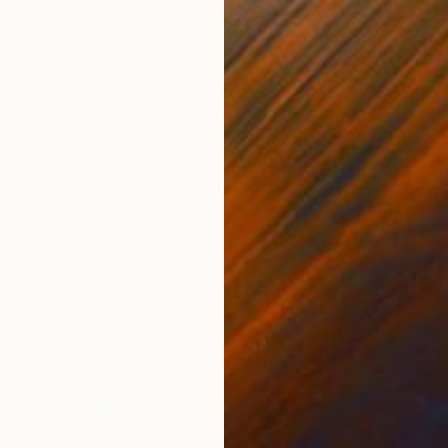
$55,650
"Forlorn Paradise I" Sculpture
Hyo Jin Kim, South Korea
Casting of Bronze
33.5 x 33.5 x 7.9 in