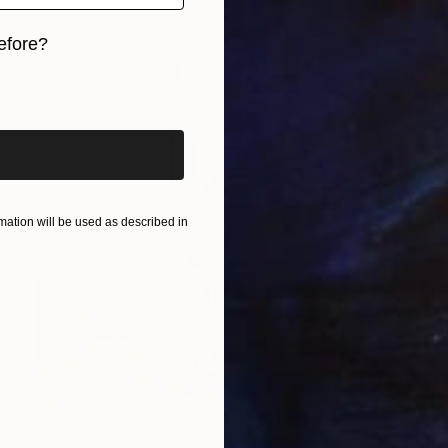
efore?
iginal art before?
ation will be used as described in