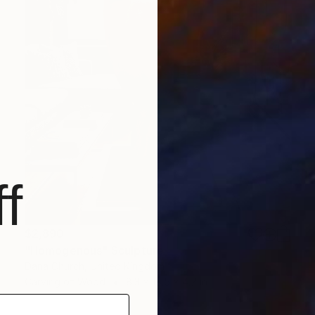
f
$2,890
"Homogenous" Sculpture
Dana Church, United Kingdom
Carving of Wood
8.3 x 18.5 x 4.7 in