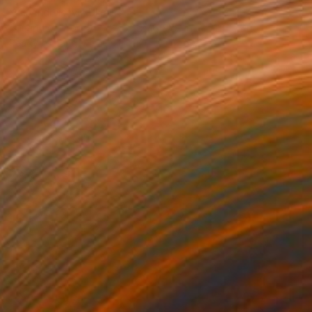
Yurii Andreichyn, Ukraine
Carving of Wood
27.6 x 27.6 x 1.2 in
Ready to hang