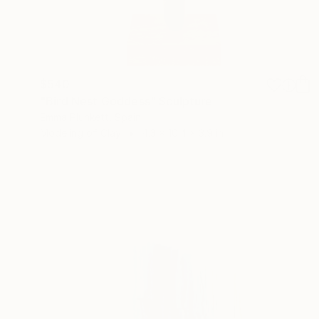
$540
"Bird Nest Goddess" Sculpture
Emma Plunkett, Spain
Modeling of Clay
4.3 x 10.4 x 3.9 in