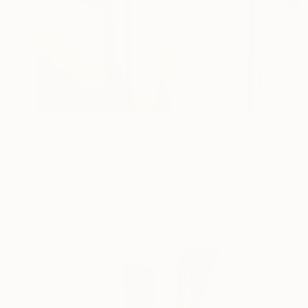
$725
"SILVER SLUSH" Sculpture
Carole Carpier, France
Modeling of Glass
10.2 x 6.3 x 6.7 in