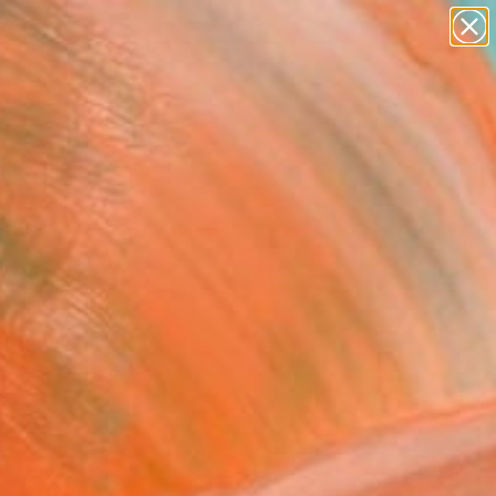
paintings
abstracts
Search for
+
0
figurative art
landscapes
wall sculpture
er Must-Haves
artist name
anything
paintings