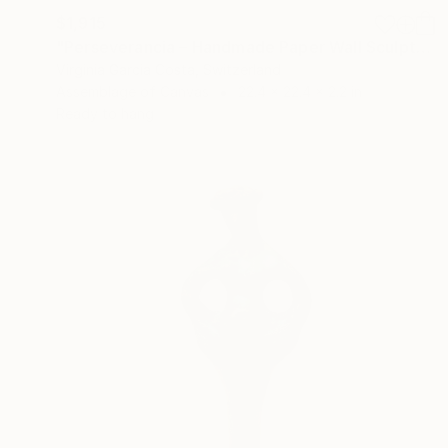
$1,915
"Perseverancia – Handmade Paper Wall Sculpture | Minimal Wall Art" Sculpture
Virginia Garcia Costa, Switzerland
Assemblage of Canvas
22.4 x 22.4 x 2.2 in
Ready to hang