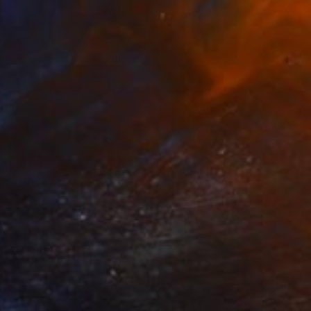
$18,820
"The Observer" Sculpture
Paul Stein, South Africa
3d Sculpting of Aluminum
14.2 x 64.2 x 14.2 in