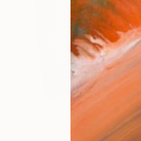
$2,400
"Contemporary Abstract Wall Art" Sculpture
Woodblocker Woodblocker, Greece
Carving of Wood
29.9 x 50.8 x 2.8 in
Ready to hang