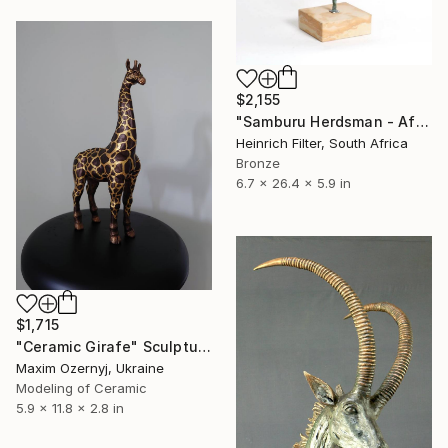
$2,155
"Samburu Herdsman - African Sculpture in Bronze Verdigris" Sculpture
Heinrich Filter, South Africa
Bronze
6.7 x 26.4 x 5.9 in
$1,715
"Ceramic Girafe" Sculpture
Maxim Ozernyj, Ukraine
Modeling of Ceramic
5.9 x 11.8 x 2.8 in