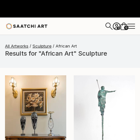
0
+
All Artworks
Sculpture
African Art
Results for "African Art" Sculpture