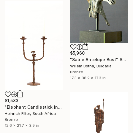
$5,960
"Sable Antelope Bust" Sculpture
Willem Botha, Bulgaria
Bronze
17.3 x 38.2 x 17.3 in
$1,583
"Elephant Candlestick in cast bronze" Sculpture
Heinrich Filter, South Africa
Bronze
12.6 x 21.7 x 3.9 in