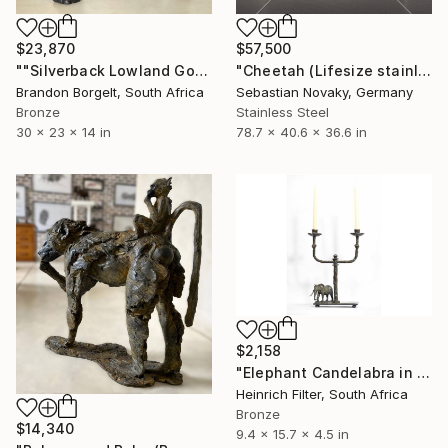
$23,870
$57,500
""Silverback Lowland Gorilla" Bronze, Ltd Ed of 15 only" Sculpture
"Cheetah (Lifesize stainless steel hunting bigcat statue)" Sculpture
Brandon Borgelt, South Africa
Sebastian Novaky, Germany
Bronze
Stainless Steel
30 x 23 x 14 in
78.7 x 40.6 x 36.6 in
$2,158
"Elephant Candelabra in cast Bronze" Sculpture
Heinrich Filter, South Africa
Bronze
$14,340
9.4 x 15.7 x 4.5 in