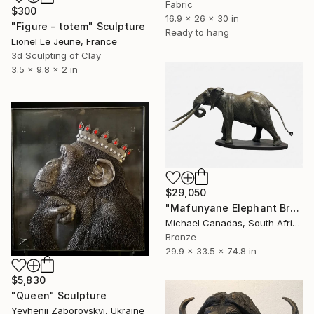
Fabric
$300
16.9 x 26 x 30 in
"Figure - totem" Sculpture
Ready to hang
Lionel Le Jeune, France
3d Sculpting of Clay
3.5 x 9.8 x 2 in
$29,050
"Mafunyane Elephant Bronze" Sculpture
Michael Canadas, South Africa
Bronze
29.9 x 33.5 x 74.8 in
$5,830
"Queen" Sculpture
Yevhenii Zaborovskyі, Ukraine