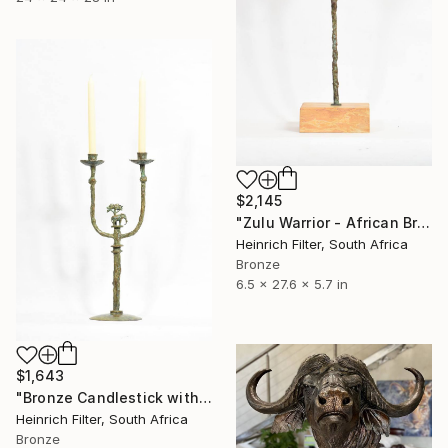
$2,145
"Zulu Warrior - African Bronze Sculpture" Sculpture
Heinrich Filter, South Africa
Bronze
6.5 x 27.6 x 5.7 in
$1,643
"Bronze Candlestick with elephant & acacia tree motif" Sculpture
Heinrich Filter, South Africa
Bronze