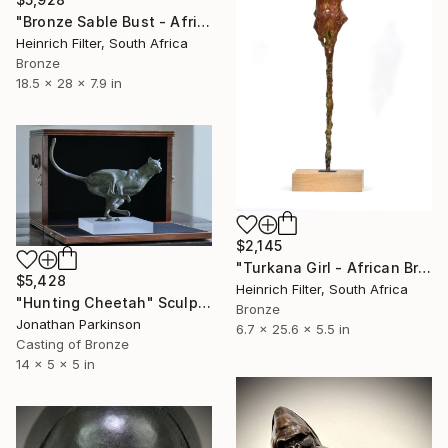
"Bronze Sable Bust - African Antelope Wildlife Sculpture" Sculpture
Heinrich Filter, South Africa
Bronze
18.5 x 28 x 7.9 in
$2,145
"Turkana Girl - African Bronze Sculpture" Sculpture
$5,428
Heinrich Filter, South Africa
"Hunting Cheetah" Sculpture
Bronze
Jonathan Parkinson
6.7 x 25.6 x 5.5 in
Casting of Bronze
14 x 5 x 5 in