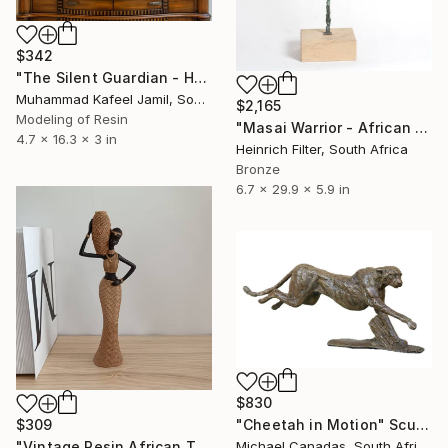
$342
"The Silent Guardian - Handcrafted Vintage African Mask Figurine" Sculpture
Muhammad Kafeel Jamil, South Korea
$2,165
Modeling of Resin
"Masai Warrior - African Sculpture in Bronze Verdigris" Sculpture
4.7 x 16.3 x 3 in
Heinrich Filter, South Africa
Bronze
6.7 x 29.9 x 5.9 in
$830
$309
"Cheetah in Motion" Sculpture
"Vintage Resin African Tribal Statue" Sculpture
Michael Canadas, South Africa