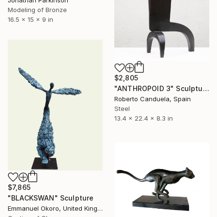
Jonathan Parkinson
Modeling of Bronze
16.5 x 15 x 9 in
$2,805
"ANTHROPOID 3" Sculpture
Roberto Canduela, Spain
Steel
13.4 x 22.4 x 8.3 in
$7,865
"BLACKSWAN" Sculpture
Emmanuel Okoro, United Kingdom