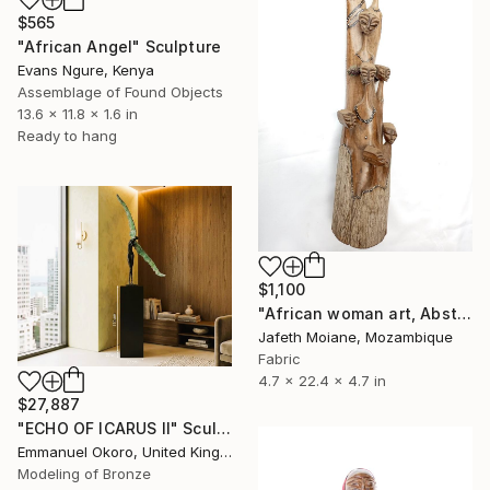
$565
"African Angel" Sculpture
Evans Ngure, Kenya
Assemblage of Found Objects
13.6 x 11.8 x 1.6 in
Ready to hang
$1,100
"African woman art, Abstract sculpture, Artwork, Abstract woman" Sculpture
Jafeth Moiane, Mozambique
Fabric
4.7 x 22.4 x 4.7 in
$27,887
"ECHO OF ICARUS II" Sculpture
Emmanuel Okoro, United Kingdom
Modeling of Bronze