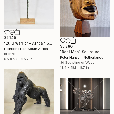
$2,145
"Zulu Warrior - African Sculpture in Bronze Verdigris" Sculpture
$5,380
Heinrich Filter, South Africa
"Real Man" Sculpture
Bronze
Peter Hanson, Netherlands
6.5 x 27.6 x 5.7 in
3d Sculpting of Wood
13.4 x 18.1 x 8.7 in