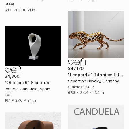
Steel
5.1 x 20.5 x 5.1 in
$47,170
"Leopard #1 Titanium(Lifesize Abstract Leopard stainless Steel)" Sculpture
$4,360
Sebastian Novaky, Germany
"Obosom 9" Sculpture
Stainless Steel
Roberto Canduela, Spain
67.3 x 24.4 x 11.4 in
Iron
16.1 x 27.6 x 9.1 in