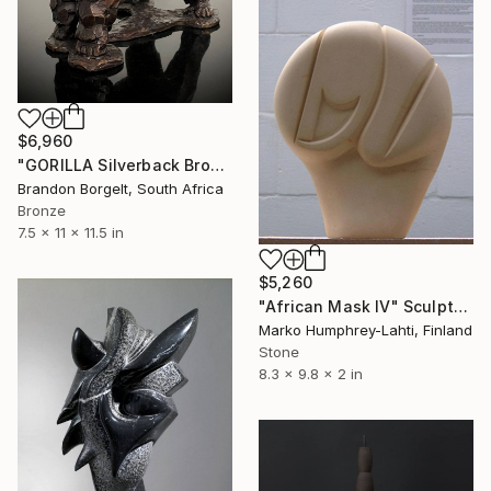
$6,960
"GORILLA Silverback Bronze Ltd Ed of 25 only" Sculpture
Brandon Borgelt, South Africa
Bronze
7.5 x 11 x 11.5 in
$5,260
"African Mask IV" Sculpture
Marko Humphrey-Lahti, Finland
Stone
8.3 x 9.8 x 2 in