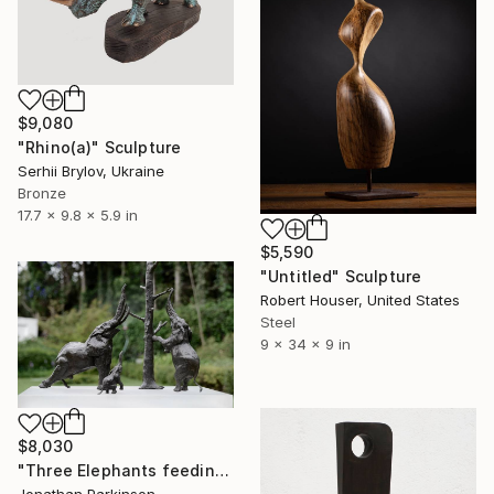
$9,080
"Rhino(а)" Sculpture
Serhii Brylov, Ukraine
Bronze
17.7 x 9.8 x 5.9 in
$5,590
"Untitled" Sculpture
Robert Houser, United States
Steel
9 x 34 x 9 in
$8,030
"Three Elephants feeding" Sculpture