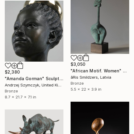
$3,050
"African Motif. Women" Sculpture
$2,380
āRis Smildzers, Latvia
"Amanda Gorman" Sculpture
Bronze
Andrzej Szymczyk, United Kingdom
5.5 x 22 x 3.9 in
Bronze
8.7 x 21.7 x 7.1 in