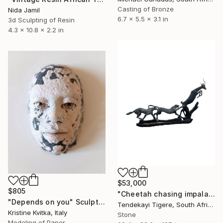
Casting of Bronze
Nida Jamil
6.7 x 5.5 x 3.1 in
3d Sculpting of Resin
4.3 x 10.8 x 2.2 in
$53,000
$805
"Cheetah chasing impala stone sculpture by Tendekayi T Tandi" Sculpture
"Depends on you" Sculpture
Tendekayi Tigere, South Africa
Kristine Kvitka, Italy
Stone
Modeling of Paper