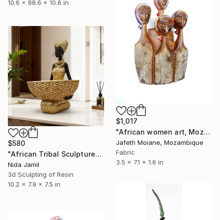
10.6 x 88.6 x 10.6 in
$1,017
"African women art, Mozambique arts and crafts, Afro art, African" Sculpture
Jafeth Moiane, Mozambique
$580
Fabric
"African Tribal Sculpture" Sculpture
3.5 x 7.1 x 1.6 in
Nida Jamil
3d Sculpting of Resin
10.2 x 7.9 x 7.5 in