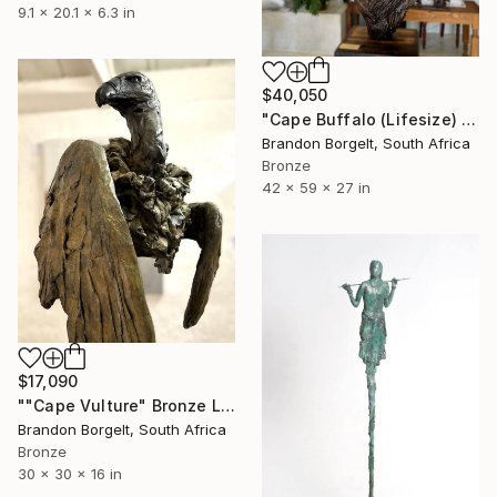
9.1 x 20.1 x 6.3 in
$40,050
"Cape Buffalo (Lifesize) Bronze, Ltd Ed of 15 only" Sculpture
Brandon Borgelt, South Africa
Bronze
42 x 59 x 27 in
$17,090
""Cape Vulture" Bronze Ltd Ed of 15 only" Sculpture
Brandon Borgelt, South Africa
Bronze
30 x 30 x 16 in