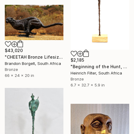
$43,020
"CHEETAH Bronze Lifesize Sculpture (Ltd Ed of 10 0nly)" Sculpture
$2,185
Brandon Borgelt, South Africa
"Beginning of the Hunt, African Sculpture" Sculpture
Bronze
Heinrich Filter, South Africa
66 x 24 x 20 in
Bronze
6.7 x 32.7 x 5.9 in