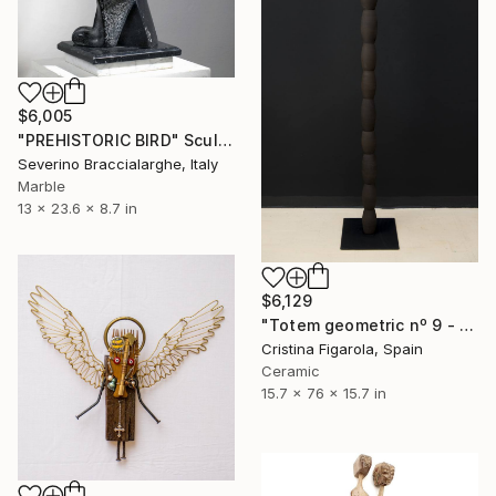
$6,005
"PREHISTORIC BIRD" Sculpture
Severino Braccialarghe, Italy
Marble
13 x 23.6 x 8.7 in
$6,129
"Totem geometric nº 9 - stoneware with manganese" Sculpture
Cristina Figarola, Spain
Ceramic
15.7 x 76 x 15.7 in