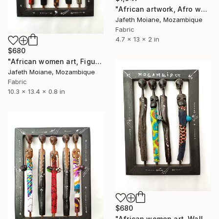
"African artwork, Afro woman art, Africa art, Abstract woman" Sculpture
Jafeth Moiane, Mozambique
Fabric
4.7 x 13 x 2 in
$680
"African women art, Figurines art, Wall hanging frame, African" Sculpture
Jafeth Moiane, Mozambique
Fabric
10.3 x 13.4 x 0.8 in
$680
"African women art, Wall hanging frame, Figurines art, African art" Sculpture