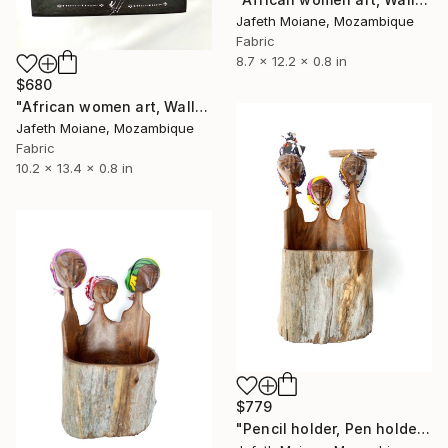
Jafeth Moiane, Mozambique
Fabric
8.7 x 12.2 x 0.8 in
$680
"African women art, Wall hanging frame, Figurines art, African" Sculpture
Jafeth Moiane, Mozambique
Fabric
10.2 x 13.4 x 0.8 in
$779
"Pencil holder, Pen holder, African women art, Mozambique" Sculpture