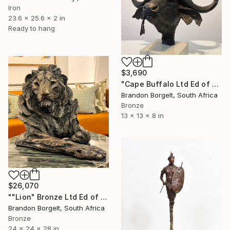
Iron
23.6 x 25.6 x 2 in
Ready to hang
$3,690
"Cape Buffalo Ltd Ed of 15" Sculpture
Brandon Borgelt, South Africa
Bronze
13 x 13 x 8 in
$26,070
""Lion" Bronze Ltd Ed of 15 only" Sculpture
Brandon Borgelt, South Africa
Bronze
24 x 24 x 28 in