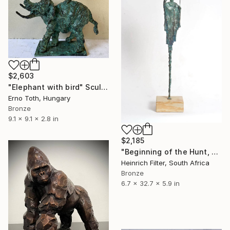
$2,603
"Elephant with bird" Sculpture
Erno Toth, Hungary
Bronze
9.1 x 9.1 x 2.8 in
$2,185
"Beginning of the Hunt, African Sculpture in Bronze Verdigris" Sculpture
Heinrich Filter, South Africa
Bronze
6.7 x 32.7 x 5.9 in