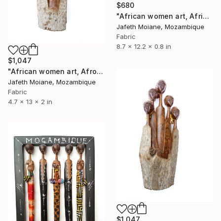
$680
"African women art, Afrikanische kunst, Figurines art, Afro art" Sculpture
Jafeth Moiane, Mozambique
Fabric
8.7 x 12.2 x 0.8 in
$1,047
"African women art, Afro woman art, African art, Mozambique art" Sculpture
Jafeth Moiane, Mozambique
Fabric
4.7 x 13 x 2 in
$1,047