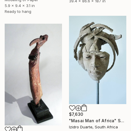
39.4 x 86.6 x 187 in
5.9 x 9.4 x 3.1 in
Ready to hang
$7,630
"Masai Man of Africa" Sculpture
Izidro Duarte, South Africa