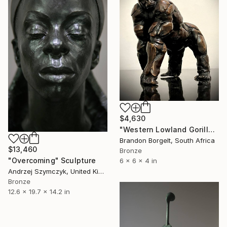
$4,630
"Western Lowland Gorilla (small) Bronze Ltd Ed" Sculpture
Brandon Borgelt, South Africa
$13,460
Bronze
"Overcoming" Sculpture
6 x 6 x 4 in
Andrzej Szymczyk, United Kingdom
Bronze
12.6 x 19.7 x 14.2 in