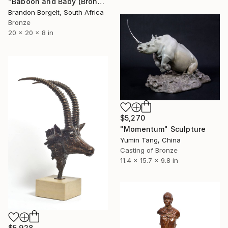
"Baboon and Baby (Bronze Ltd Ed of 15)" Sculpture
Brandon Borgelt, South Africa
Bronze
20 x 20 x 8 in
$5,270
"Momentum" Sculpture
Yumin Tang, China
Casting of Bronze
11.4 x 15.7 x 9.8 in
$5,928