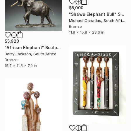
$5,000
"Shawu Elephant Bull" Sculpture
Michael Canadas, South Africa
Bronze
11.8 x 15.8 x 23.6 in
$5,920
"African Elephant" Sculpture
Barry Jackson, South Africa
Bronze
15.7 x 11.8 x 7.9 in