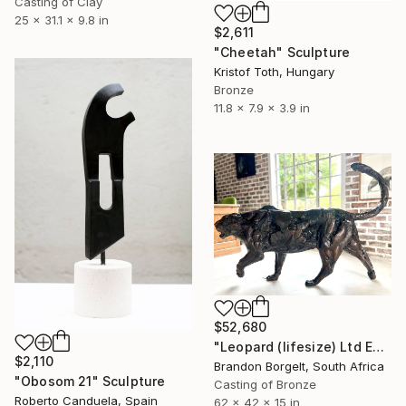
Casting of Clay
25 x 31.1 x 9.8 in
$2,611
"Cheetah" Sculpture
Kristof Toth, Hungary
Bronze
11.8 x 7.9 x 3.9 in
$52,680
"Leopard (lifesize) Ltd Ed of 15 0nly" Sculpture
$2,110
Brandon Borgelt, South Africa
"Obosom 21" Sculpture
Casting of Bronze
Roberto Canduela, Spain
62 x 42 x 15 in