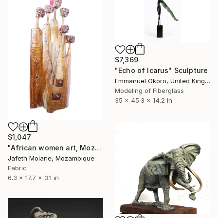
$7,369
"Echo of Icarus" Sculpture
Emmanuel Okoro, United Kingdom
Modeling of Fiberglass
35 x 45.3 x 14.2 in
$1,047
"African women art, Mozambique arts and crafts, Afro art, African" Sculpture
Jafeth Moiane, Mozambique
Fabric
6.3 x 17.7 x 3.1 in