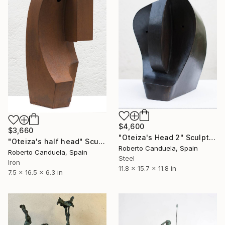
$4,600
$3,660
"Oteiza's Head 2" Sculpture
"Oteiza's half head" Sculpture
Roberto Canduela, Spain
Roberto Canduela, Spain
Steel
Iron
11.8 x 15.7 x 11.8 in
7.5 x 16.5 x 6.3 in