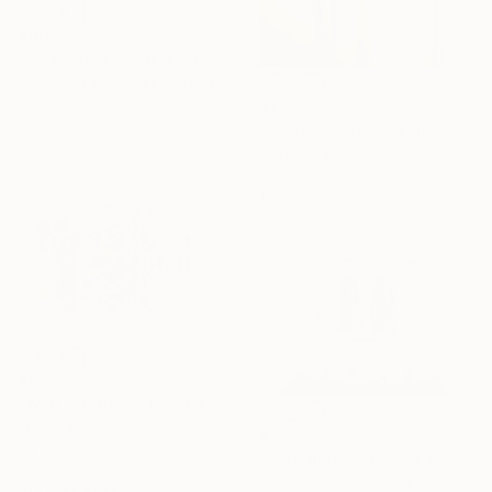
$161
"Mushroom Lamp_No.4" Sculpture
Cozy Art Land, United States
3d Sculpting of Glass
$725
5.1 x 5.9 x 5.1 in
"SILVER SLUSH" Sculpture
Carole Carpier, France
Modeling of Glass
10.2 x 6.3 x 6.7 in
$1,530
"Wall Sculpture, Hand-cut mirror on wood, Isfahan" Sculpture
Mahsa Mansouri, Germany
$372
3d Sculpting of Glass
"Cola glass (set of 2 glasses)" Sculpture
17.7 x 17.7 x 0.2 in
Lukas Houdek, Czech Republic