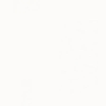
50 x 32.5 x 4.5 in
Ready to hang
$2,441
"Vagues solaires" Sculpture
Yasmine Faddal, Canada
Assemblage of Plaster
31 x 42 x 12 in
Ready to hang
$13,500