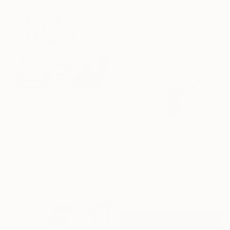
Ready to hang
$7,640
""Cool & Crisp" Glass Wall Sculpture" Sculpture
Karo Studios, United States
$2,438
Glass
"É – Panta rei Au 5" Sculpture
77.5 x 37.5 x 1 in
Almudena Torró, Spain
Ready to hang
Fabric
33.1 x 19.3 x 14.2 in