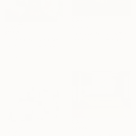
$13,250
$11,575
""Elevate" Glass and Metal Wall Sculpture" Sculpture
""Inferno" Glass and Metal Wall Sculpture" Sculpture
Karo Studios, United States
Glass
Karo Studios, United States
29 x 72 x 3.8 in
Glass
Ready to hang
33 x 42 x 5 in
Ready to hang
$4,845
""Triangulation" Glass and Metal Wall Sculpture" Sculpture