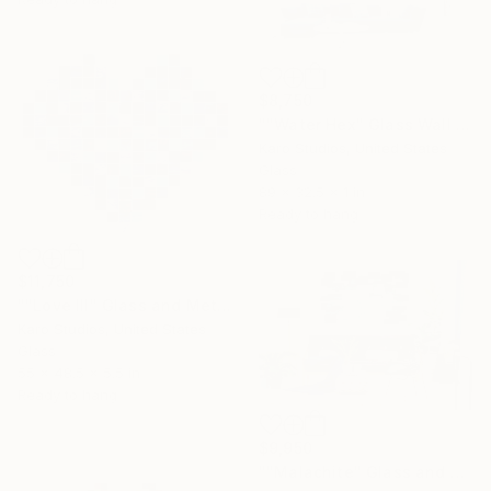
$8,750
""Water Hex" Glass Wall Sculpture" Sculpture
Karo Studios, United States
Glass
89 x 32.5 x 1 in
Ready to hang
$11,750
""Love III" Glass and Metal Wall Sculpture" Sculpture
Karo Studios, United States
Glass
55 x 48.5 x 5.5 in
Ready to hang
$9,950
""Malachite" Glass and Metal Wall Sculpture" Sculpture