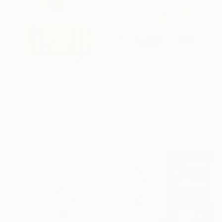
$8,770
$11,750
""Nature" Glass Wall Sculpture" Sculpture
""Love" Glass and Metal Wall Sculpture" Sculpture
Karo Studios, United States
Karo Studios, United States
Glass
Glass
65 x 65 x 1 in
55 x 48.5 x 5.5 in
Ready to hang
Ready to hang