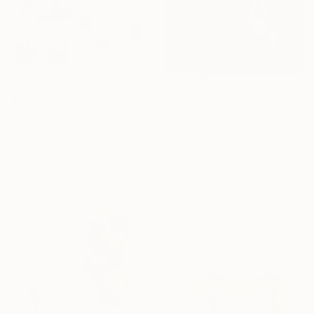
$4,930
$5,040
"Nubes Fibra (Fiber Cloud)" Sculpture
""Arctic" XLAP Glass and Metal Wall Sculpture" Sculpture
Susan Freda, United States
Karo Studios, United States
Other
Glass
18 x 55 x 12 in
36 x 24 x 3.8 in
Ready to hang