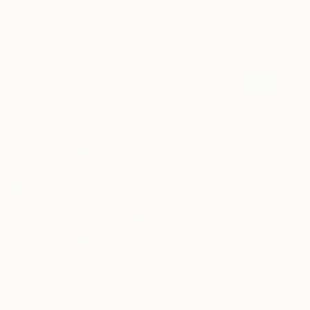
$7,800
"Bird" Sculpture
Cozy Art Land, United States
Glass
15 x 42 x 7.9 in
$1,435
""Gridded AP" Glass and Metal Wall Sculpture" Sculpture
Karo Studios, United States
Glass
40 x 28 x 1 in
Ready to hang