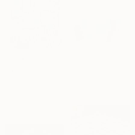
$2,205
$13,500
""Ascend" Glass Wall Sculpture" Sculpture
""Arctic" Vert Glass and Metal Wall Sculpture" Sculpture
Karo Studios, United States
Karo Studios, United States
Glass
Glass
24 x 14 x 3.6 in
35 x 66 x 3.8 in
Ready to hang
Ready to hang