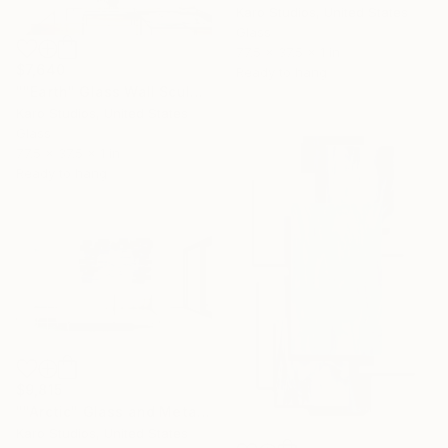
Karo Studios, United States
Glass
77.5 x 37.5 x 1 in
$7,640
Ready to hang
""Earth" Glass Wall Sculpture" Sculpture
Karo Studios, United States
Glass
77.5 x 37.5 x 1 in
Ready to hang
$9,815
""Arctic" Glass and Metal Wall Sculpture" Sculpture
Karo Studios, United States