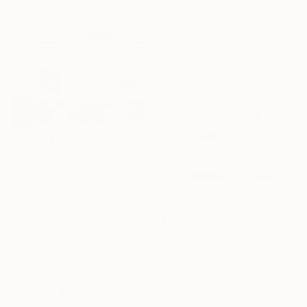
Ready to hang
Glass
2.8 x 11 x 2.8 in
$4,090
""Gridded" Glass and Metal Wall Sculpture" Sculpture
Karo Studios, United States
Glass
48 x 30 x 2.5 in
$12,245
Ready to hang
""Life" Glass and Metal Wall Sculpture" Sculpture
Karo Studios, United States
Glass
62 x 45.5 x 5 in
Ready to hang