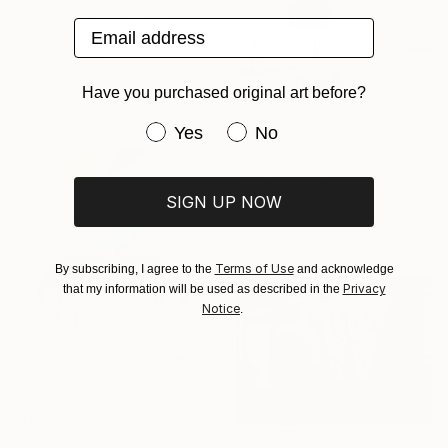
Genna Gurvich, United States
Email address
Glass
14 x 12 x 6 in
Have you purchased original art before?
Have you purchased original art be
$16,250
Yes
No
""Coast 2 Coast" Glass and Metal Wall Sculpture" Sculpture
Karo Studios, United States
Glass
SIGN UP NOW
72 x 36 x 8 in
Ready to hang
Terms of Use
By subscribing, I agree to the
and acknowledge
Privacy
that my information will be used as described in the
Notice
.
$1,079
"Sculpture painting 'Heartflow #16'" Sculpture
Phil Coucke, Belgium
Other
11.8 x 11.8 x 0.2 in