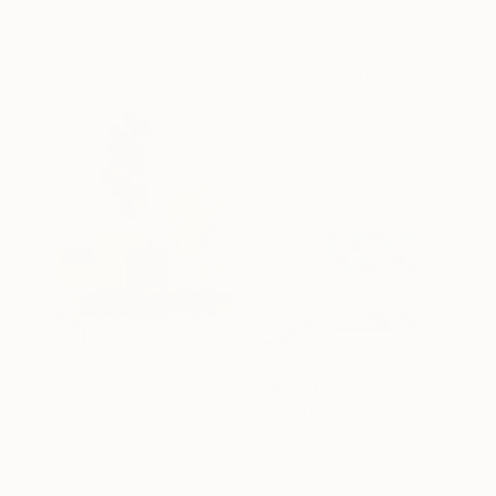
Glass
47 x 29 x 4 in
$2,810
Ready to hang
""Vertex" Glass Wall Sculpture" Sculpture
Karo Studios, United States
Glass
15 x 26 x 3.5 in
Ready to hang
$4,215
""Dusk" TTS Glass and Metal Wall Sculpture" Sculpture
$8,340
Karo Studios, United States
""Water" Glass Wall Sculpture" Sculpture
Glass
Karo Studios, United States
17 x 37 x 3.7 in
Glass
Ready to hang
77.5 x 37.5 x 1 in