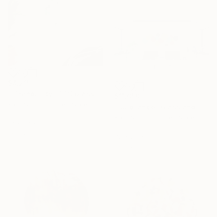
$4,215
""Tranquility" TTS Glass and Metal Wall Sculpture" Sculpture
$11,050
Karo Studios, United States
""Jubilance" Glass and Metal Wall Sculpture" Sculpture
Glass
Karo Studios, United States
17 x 37 x 3.8 in
Glass
Ready to hang
72 x 26 x 3.3 in
Ready to hang