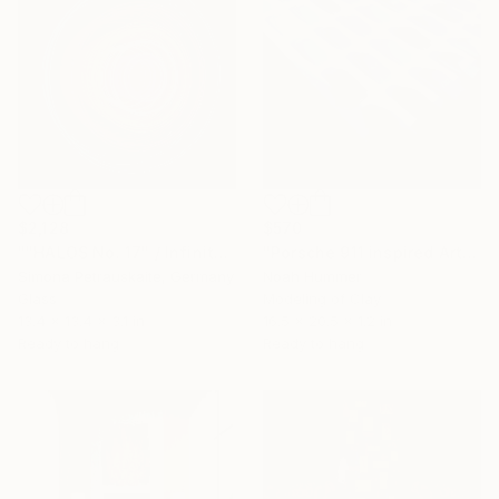
$2,128
$570
""HALOS No. 17" / Infinity Mirror Art, LED Light wall object" Sculpture
"Porsche 911 inspired Art - Blue dotted" Sculpture
Simona Petrauskaite, Germany
Noah Hummer
Glass
Modeling of Clay
13.4 x 13.4 x 3.1 in
16.5 x 20.5 x 1.2 in
Ready to hang
Ready to hang