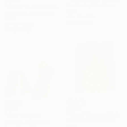
$5,040
Karo Studios, United States
""Glacial" XLAP Glass and Metal Wall Sculpture" Sculpture
Glass
Karo Studios, United States
42 x 32 x 3.5 in
Glass
Ready to hang
36 x 24 x 3.8 in
Ready to hang
$11,325
$8,875
""Forest" Glass and Metal Wall Sculpture" Sculpture
"Beam" Sculpture
Karo Studios, United States
Andi Kovel, United States
Glass