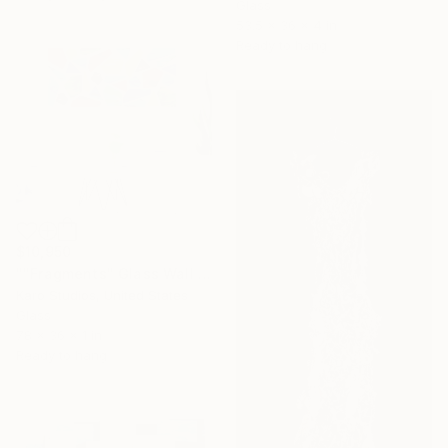
Glass
53.5 x 36 x 4 in
Ready to hang
$10,950
""Fragments" Glass Wall Sculpture" Sculpture
Karo Studios, United States
Glass
78 x 36 x 1 in
Ready to hang