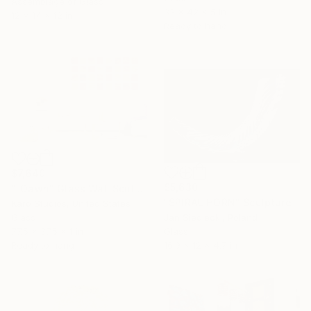
Assemblage of Glass
33 x 42 x 5 in
12 x 14 x 12 in
Ready to hang
$7,640
$5,630
""Dawn" Glass Wall Sculpture" Sculpture
"SPIRAL HORN" Sculpture
Karo Studios, United States
Glass
Jan Siedlecki, Poland
77.5 x 37.5 x 1 in
Glass
Ready to hang
16.9 x 12 x 4.7 in