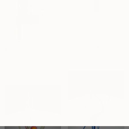
$2,550
"Magnifier / The Angel (The World of Yore - Fragments)" Sculpture
Albert Dura, Poland
$3,240
Steel
"Aurous" Sculpture
7.1 x 12.8 x 1.8 in
Leah-Dior Chambers, United Kingdom
Wood
12 x 13 x 1 in