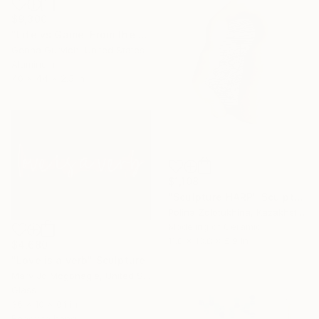
$9,300
"Life vs Game. From the cycle "Exploring the Randomness"" Sculpture
Genna Gurvich, United States
Aluminum
40 x 44 x 2.5 in
$1,108
"Sculpture HARP" Sculpture
Polina Zolotukhina, Kazakhstan
Modeling of Ceramic
11.8 x 13.8 x 5.9 in
$4,680
"Love is a verb" Sculpture
Mary Jo Mcgonagle, United States
Glass
36 x 10 x 0.1 in
Ready to hang