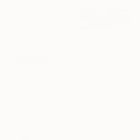
$12,050
""Geodesic" Glass and Metal Wall Sculpture" Sculpture
Karo Studios, United States
Glass
50 x 30 x 4 in
Ready to hang
$359
"Mushroom Lamp_No.5" Sculpture
Cozy Art Land, United States
3d Sculpting of Led
5.1 x 11.5 x 5.1 in