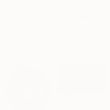
$1,745
"Chrysus" Sculpture
$1,545
Leah-Dior Chambers, United Kingdom
"Art Glass panel - Abstract" Sculpture
Wood
Jean Luc Comperat, United States
43.3 x 43.3 x 1.4 in
Glass
Ready to hang
16.7 x 18.5 x 4 in
$5,795
"You Are So Loved" Sculpture