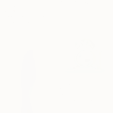
Mary Jo Mcgonagle, United States
Glass
$4,880
28 x 22 x 3 in
"Deep Blue" Sculpture
Ready to hang
Vidmantas Jackevicius, Lithuania
Other
40.2 x 38.6 x 7.9 in
Ready to hang
$3,430
"Anthianthrop 10" Sculpture
Fedora Akimova, France
Assemblage of Wood
9.8 x 10.6 x 3.5 in