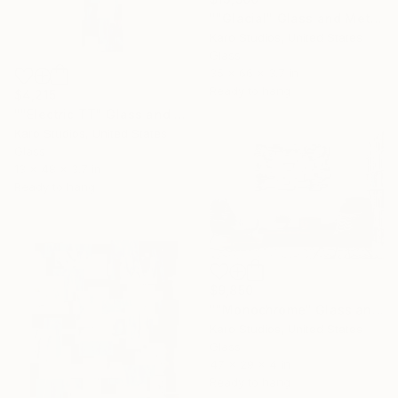
""Glacial" Glass and Metal Wall Sculpture" Sculpture
Karo Studios, United States
Glass
35 x 66 x 3.7 in
Ready to hang
$4,215
""Electric TT" Glass and Metal Wall Sculpture" Sculpture
Karo Studios, United States
Glass
13 x 48 x 3.7 in
Ready to hang
$9,850
""Monochrome" Glass and Metal Wall Sculpture" Sculpture
Karo Studios, United States
Glass
47 x 29 x 4 in
Ready to hang