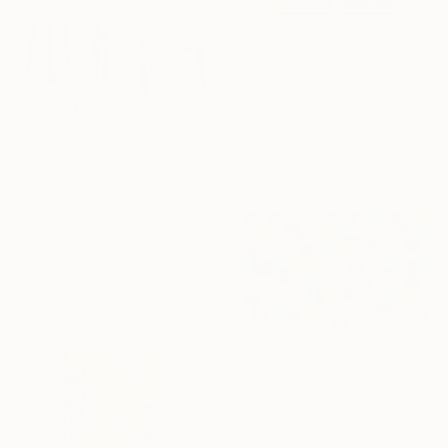
$10,070
""Enchanted" Glass and Metal Wall Sculpture" Sculpture
Karo Studios, United States
Glass
$4,215
47 x 29 x 4 in
""Cosmos" TTS Glass and Metal Wall Sculpture" Sculpture
Ready to hang
Karo Studios, United States
Glass
17 x 37 x 3.7 in
Ready to hang
$11,105
""Playtime II" Glass and Metal Wall Sculpture" Sculpture
Karo Studios, United States
Glass