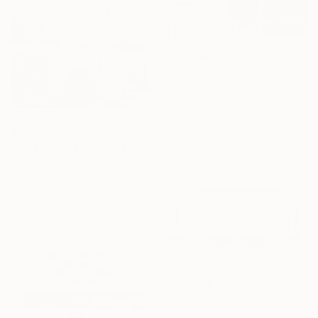
$4,215
""Malachite TT" Glass and Metal Wall Sculpture" Sculpture
Karo Studios, United States
Glass
$4,200
13 x 48 x 3.7 in
""Glacial" TTS Glass and Metal Wall Sculpture" Sculpture
Ready to hang
Karo Studios, United States
Glass
17 x 37 x 3.8 in
Ready to hang
$7,640
""Mid Mod" Glass Wall Sculpture" Sculpture