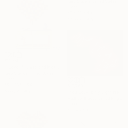
Karo Studios, United States
Glass
47 x 29 x 4 in
Ready to hang
$11,750
""Love II" Glass and Metal Wall Sculpture" Sculpture
Karo Studios, United States
Glass
55 x 48.5 x 5.5 in
$17,760
Ready to hang
"You Love is my Light Neon Art Sculpture Sign" Sculpture
Matthew Bracey, United Kingdom
Glass
51 x 43 x 10 in