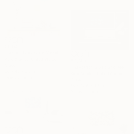
$1,395
""Axial" Glass and Metal Wall Sculpture" Sculpture
Karo Studios, United States
$11,355
Glass
""Electric" Glass and Metal Wall Sculpture" Sculpture
26 x 40 x 2.5 in
Karo Studios, United States
Ready to hang
Glass
50 x 32.5 x 4.5 in
Ready to hang