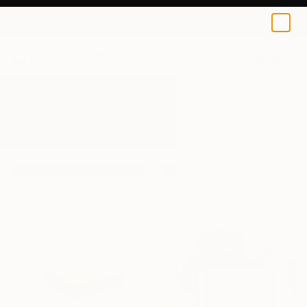
0
+
All Artworks
Sculpture
Art Glass
Results for "Art Glass" Sculpture