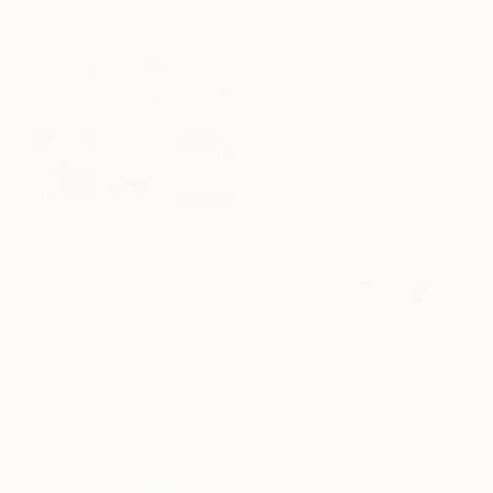
$11,145
""Tryptic" Glass and Metal Wall Sculpture" Sculpture
Karo Studios, United States
Glass
13 x 48 x 3.5 in
Ready to hang
$4,845
""Triangulation B/W" Glass and Metal Wall Sculpture" Sculpture
Karo Studios, United States
Glass
42 x 32 x 3.5 in
Ready to hang
$6,295
""Linear MM" Glass and Metal Wall Sculpture" Sculpture
Karo Studios, United States
Glass
72 x 36 x 4 in
Ready to hang