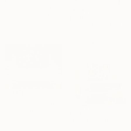
$11,050
""Cascade" Glass and Metal Wall Sculpture" Sculpture
Karo Studios, United States
$11,355
Glass
""Dunes" Glass and Metal Wall Sculpture" Sculpture
53.5 x 36 x 3.8 in
Karo Studios, United States
Ready to hang
Glass
50 x 32.5 x 4.5 in
Ready to hang
$11,105
""Sedona" Glass and Metal Wall Sculpture" Sculpture
Karo Studios, United States
$11,050
Glass
""Four Seasons" Glass and Metal Wall Sculpture" Sculpture
50 x 32.5 x 4.5 in
Karo Studios, United States
Ready to hang