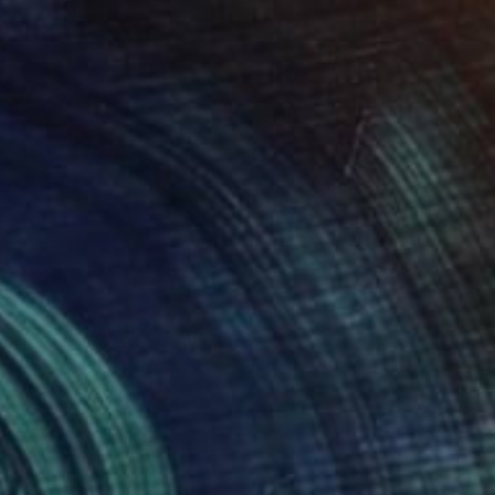
Kristof Toth, Hungary
Bronze
7.9 x 11.8 x 9.4 in