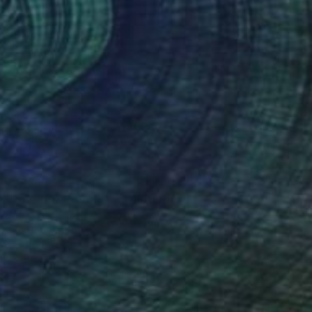
$4,280
"SACRED GARDEN" Sculpture
Mili Vega, United Kingdom
Modeling of Resin
10.2 x 21.7 x 10.2 in