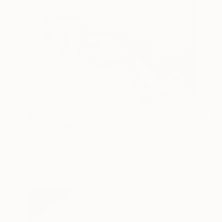
$602
"Flying Geese Wall Hanging" Sculpture
Paula Horsley, United Kingdom
Other
26 x 23 x 0.1 in
Ready to hang