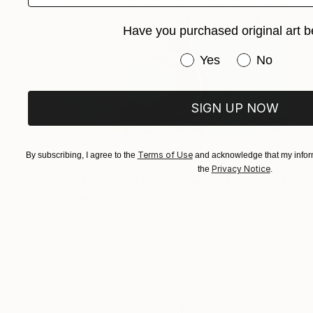
Have you purchased original art b
Have you purchased or
Yes
No
SIGN UP NOW
Terms of Use
By subscribing, I agree to the
and acknowledge that my inform
$2,800
Privacy Notice
the
.
""LITTLE BY LITTLE, THE BIRD BUILDS HIS NEST..."" Sculpture
Olivier Messas, Germany
Wood
11.8 x 14.2 x 2 in
Ready to hang