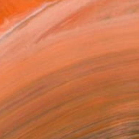
$1,645
"Piers Morgan" Sculpture
Lawrie Simonson, United Kingdom
3d Sculpting of Metal
12.6 x 11.8 x 8.3 in