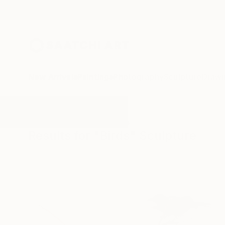
New Arrivals
Paintings
Photography
Sculpture
Drawi
All Artworks
Sculpture
Birds
Results for "Birds" Sculpture