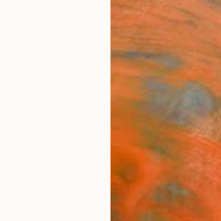
ngs
Prints
Inspiration
Art Advisory
Trade
Curated Deals
Summ