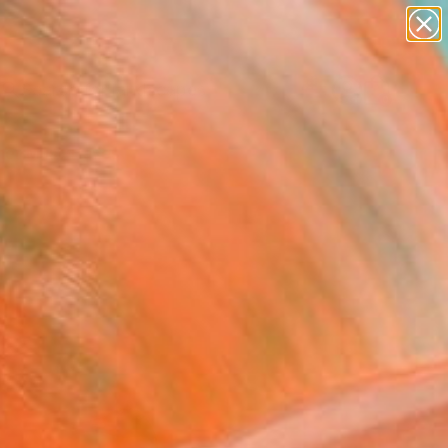
paintings
abstracts
figurative art
landscapes
Search for
wall sculpture
+
0
artist name
anything
er Must-Haves
paintings