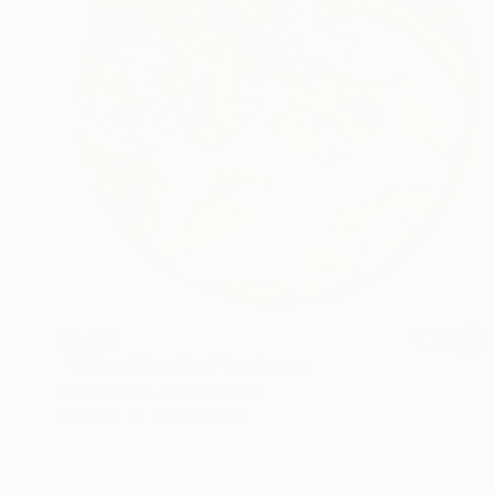
$1,590
"Yellow Blue Bird" Sculpture
Heidi Lanino, United States
Ceramic
12 x 12 x 4 in