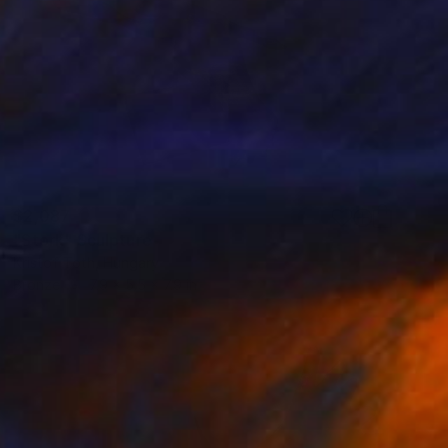
$2,087
"Stork" Sculpture
Kristof Toth, Hungary
Bronze
7.9 x 5.5 x 7.9 in