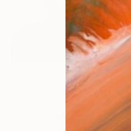
$1,330
"Roven Bozaar" Sculpture
Bohdan Bilinchuk, Ukraine
Ceramic
9 x 8.2 x 6.2 in