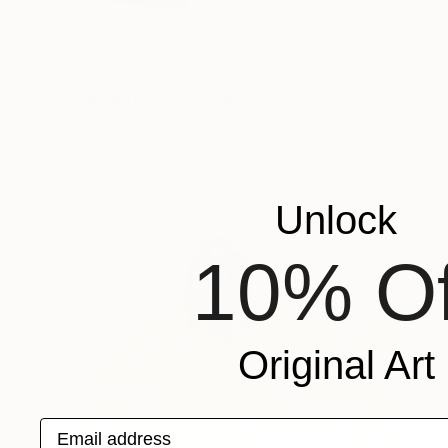
$36,420
"Bird s notes" Sculpture
Ordódi Tamás, Hungary
3d Sculpting of Carbon Fiber
45 x 80 x 45 in
Unlock
10% Of
Original Art
Email address