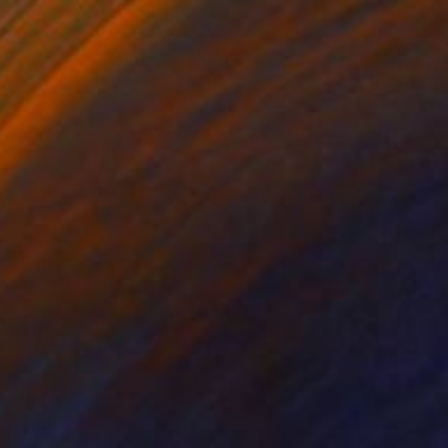
$5,499
"Eagle" Sculpture
Kristof Toth, Hungary
Bronze
16.5 x 12.6 x 8.3 in