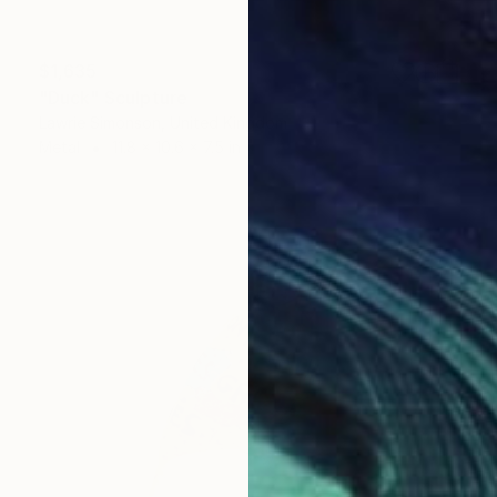
$1,635
"Duck" Sculpture
Lawrie Simonson, United Kingdom
Metal
11.8 x 10.6 x 7.5 in