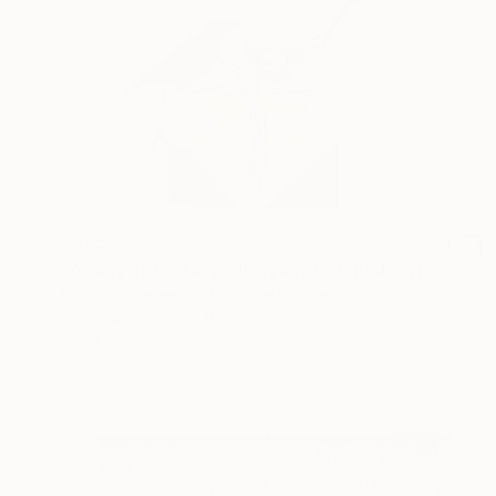
$585
"Agony or Ecstasy - (Eggony or Eggstasy) a wall sculpture" Sculpture
Nanci Schrieber-Smith, United States
Glass
21 x 20 x 10 in
Ready to hang