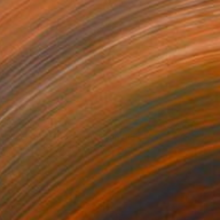
$5,499
"Eagle by Kristof Toth" Sculpture
Vamosiart Gallery, Hungary
Bronze
16.5 x 12.6 x 8.3 in