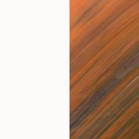
$540
"Bird Nest Goddess" Sculpture
Emma Plunkett, Spain
Modeling of Clay
4.3 x 10.4 x 3.9 in