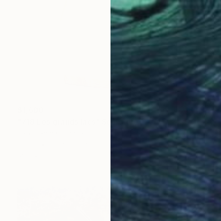
$1,600
"718 Les grands lacs" Sculpture
Félix Hemme, France
Other
7.9 x 20.5 x 7.9 in
Ready to hang