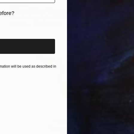
$17,090
""Cape Vulture" Bronze Ltd Ed of 15 only" Sculpture
efore?
Brandon Borgelt, South Africa
Bronze
30 x 30 x 16 in
iginal art before?
ation will be used as described in