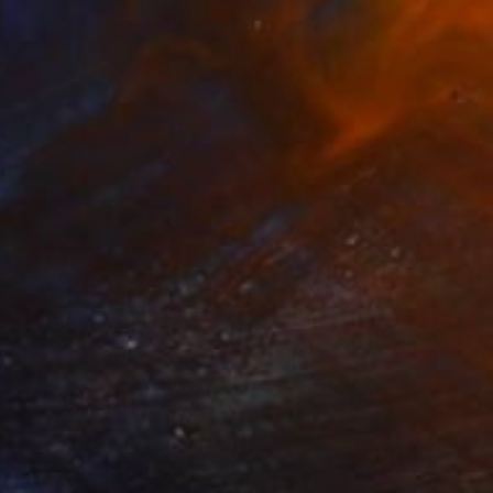
$4,400
"Towards freedom" Sculpture