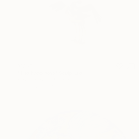
$1,525
"The happiness" Sculpture
Krasimir Krastev, Bulgaria
Bronze
7.1 x 7.1 x 4.7 in