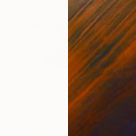
$2,087
"Stork by Kristof Toth" Sculpture
Vamosiart Gallery, Hungary
Bronze
7.9 x 5.5 x 7.9 in