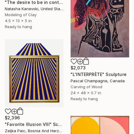
"The desire to be in control #23. Blue Clay Spiky Wall Sculpture." Sculpture
Natasha Kanevski, United States
Modeling of Clay
4.5 x 13 x 5 in
Ready to hang
$2,073
"L'INTERPRÈTE" Sculpture
Pascal Champagne, Canada
Carving of Wood
24 x 48 x 0.7 in
Ready to hang
$2,396
"Favorite Illusion VIII" Sculpture
Zeljka Paic, Bosnia And Herzegovina