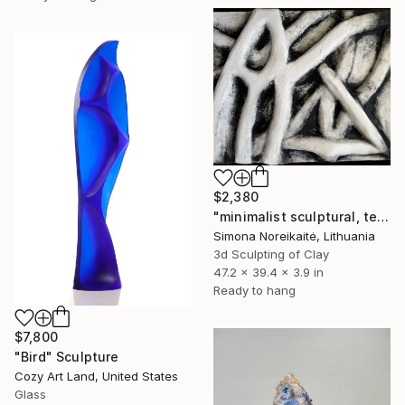
$2,380
"minimalist sculptural, textural wall art" Sculpture
Simona Noreikaitė, Lithuania
3d Sculpting of Clay
47.2 x 39.4 x 3.9 in
Ready to hang
$7,800
"Bird" Sculpture
Cozy Art Land, United States
Glass