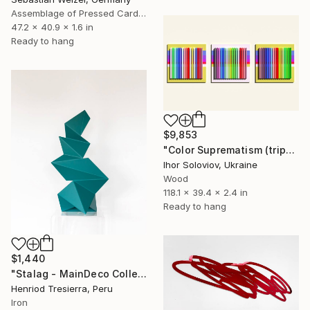
Assemblage of Pressed Cardboard
47.2 x 40.9 x 1.6 in
Ready to hang
$9,853
"Color Suprematism (triptych)" Sculpture
Ihor Soloviov, Ukraine
Wood
118.1 x 39.4 x 2.4 in
Ready to hang
$1,440
"Stalag - MainDeco Collection" Sculpture
Henriod Tresierra, Peru
Iron