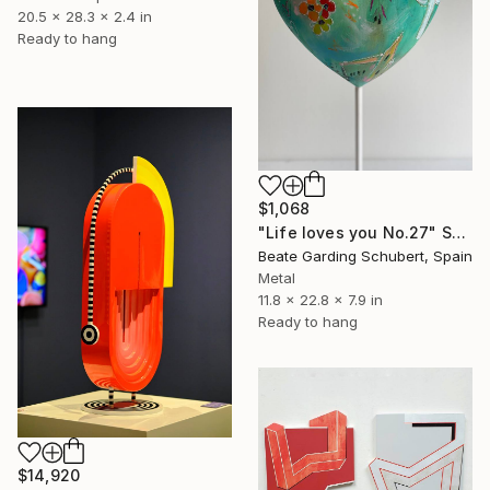
20.5 x 28.3 x 2.4 in
Ready to hang
$1,068
"Life loves you No.27" Sculpture
Beate Garding Schubert, Spain
Metal
11.8 x 22.8 x 7.9 in
Ready to hang
$14,920