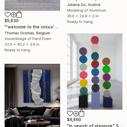
Juliana Do, Austria
Modeling of Aluminum
36.6 x 24.8 x 2 in
$5,830
Ready to hang
"'welcome to the circus' box series" Sculpture
Thomas Gromas, Belgium
Assemblage of Hard Foam
33.5 x 40.2 x 3.9 in
Ready to hang
$9,860
"In search of pleasure" Sculpture