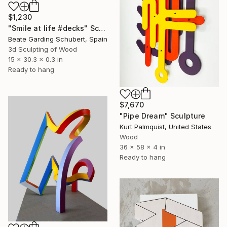
$1,230
"Smile at life #decks" Sculpture
Beate Garding Schubert, Spain
3d Sculpting of Wood
15 x 30.3 x 0.3 in
Ready to hang
$7,670
"Pipe Dream" Sculpture
Kurt Palmquist, United States
Wood
36 x 58 x 4 in
Ready to hang