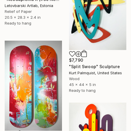
Letovbarski Artlab, Estonia
Relief of Paper
20.5 x 28.3 x 2.4 in
Ready to hang
$7,790
"Split Swoop" Sculpture
Kurt Palmquist, United States
Wood
45 x 44 x 5 in
Ready to hang