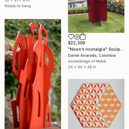
Ready to hang
$22,309
"Noon’s nostalgia" Sculpture
Daniel Alvarado, Colombia
Assemblage of Metal
24 x 50 x 28 in