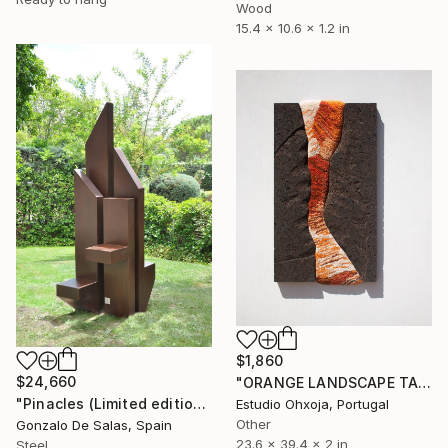
Wood
15.4 x 10.6 x 1.2 in
$1,860
$24,660
"ORANGE LANDSCAPE TAPESTRY" Sculpture
"Pinacles (Limited edition: 3 pieces)" Sculpture
Estudio Ohxoja, Portugal
Other
Gonzalo De Salas, Spain
23.6 x 39.4 x 2 in
Steel