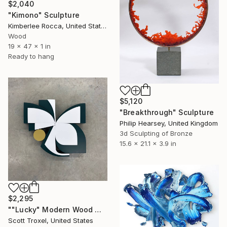
$2,040
"Kimono" Sculpture
Kimberlee Rocca, United States
Wood
19 x 47 x 1 in
Ready to hang
$5,120
"Breakthrough" Sculpture
Philip Hearsey, United Kingdom
3d Sculpting of Bronze
15.6 x 21.1 x 3.9 in
$2,295
""Lucky" Modern Wood Wall Sculpture by Scott Troxel" Sculpture
Scott Troxel, United States