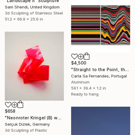
"Landscape II" Sculpture
Sam Shendi, United Kingdom
3d Sculpting of Stainless Steel
51.2 x 66.9 x 25.6 in
$4,500
"Straight to the Point, then Not (#2)" Sculpture
Carla Sa Fernandes, Portugal
Aluminum
59.1 x 39.4 x 1.2 in
Ready to hang
$658
"Neonroter Kringel (B) wallsculpture" Sculpture
Selçuk Dizlek, Germany
3d Sculpting of Plastic