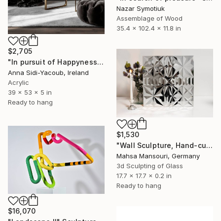
Nazar Symotiuk
Assemblage of Wood
35.4 x 102.4 x 11.8 in
$2,705
"In pursuit of Happyness" Sculpture
Anna Sidi-Yacoub, Ireland
Acrylic
39 x 53 x 5 in
Ready to hang
$1,530
"Wall Sculpture, Hand-cut mirror on wood, Isfahan" Sculpture
Mahsa Mansouri, Germany
3d Sculpting of Glass
17.7 x 17.7 x 0.2 in
Ready to hang
$16,070