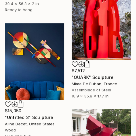
39.4 x 56.3 x 2 in
Ready to hang
$7,512
"QUARK" Sculpture
Mima De Buhan, France
Assemblage of Steel
18.9 x 35.8 x 17.7 in
$15,050
"Untitled 3" Sculpture
Aline Decat, United States
Wood
52 x 31 x 8 in