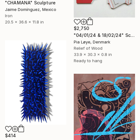
"CHAMANA" Sculpture
Jaime Domínguez, Mexico
Iron
20.5 x 36.6 x 11.8 in
$2,750
"04/01/24 & 18/02/24" Sculpture
Pia Løye, Denmark
Relief of Wood
33.9 x 30.3 x 0.8 in
Ready to hang
$414