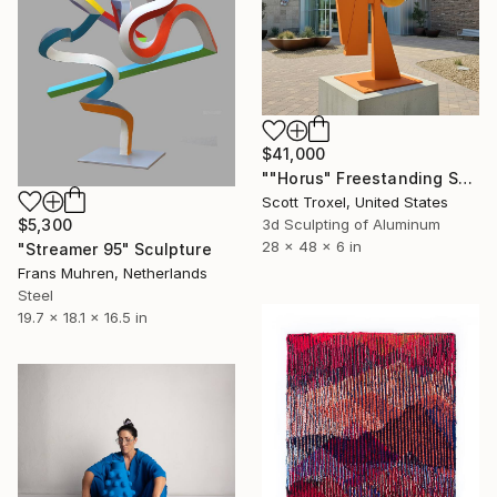
$41,000
""Horus" Freestanding Sculpture- Custom Colors Available" Sculpture
Scott Troxel, United States
$5,300
3d Sculpting of Aluminum
28 x 48 x 6 in
"Streamer 95" Sculpture
Frans Muhren, Netherlands
Steel
19.7 x 18.1 x 16.5 in