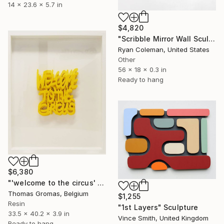
14 x 23.6 x 5.7 in
$4,820
"Scribble Mirror Wall Sculpture" Sculpture
Ryan Coleman, United States
Other
56 x 18 x 0.3 in
Ready to hang
$6,380
"'welcome to the circus' boxseries yellow 2024" Sculpture
Thomas Gromas, Belgium
$1,255
Resin
"1st Layers" Sculpture
33.5 x 40.2 x 3.9 in
Vince Smith, United Kingdom
Ready to hang