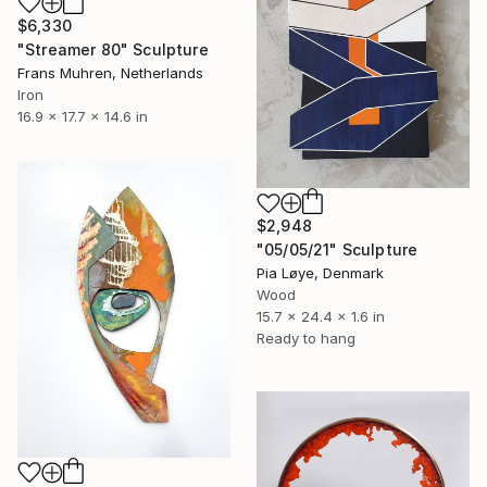
$6,330
"Streamer 80" Sculpture
Frans Muhren, Netherlands
Iron
16.9 x 17.7 x 14.6 in
$2,948
"05/05/21" Sculpture
Pia Løye, Denmark
Wood
15.7 x 24.4 x 1.6 in
Ready to hang