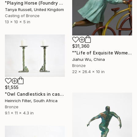
"Playing Horse (Foundry Bronze Sculpture)" Sculpture
Tanya Russell, United Kingdom
Casting of Bronze
13 x 10 x 5 in
$31,360
""Life of Exquisite Women -- Trip in Europe"" Sculpture
Jiahui Wu, China
Bronze
22 x 26.4 x 10 in
$1,555
"Owl Candlesticks in cast bronze" Sculpture
Heinrich Filter, South Africa
Bronze
9.1 x 11 x 4.3 in