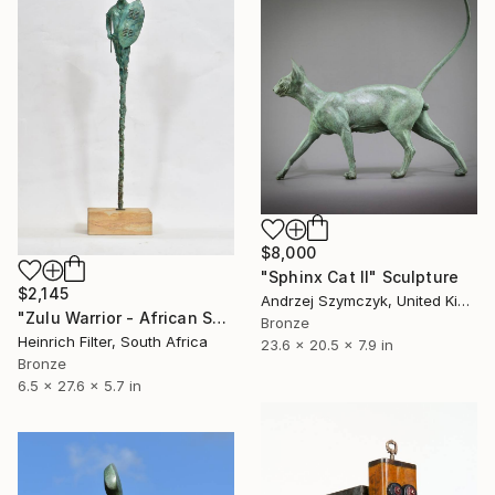
$8,000
"Sphinx Cat II" Sculpture
$2,145
Andrzej Szymczyk, United Kingdom
"Zulu Warrior - African Sculpture in Bronze Verdigris" Sculpture
Bronze
Heinrich Filter, South Africa
23.6 x 20.5 x 7.9 in
Bronze
6.5 x 27.6 x 5.7 in