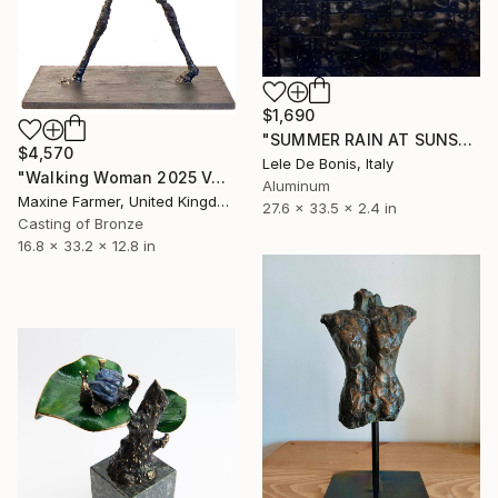
$1,690
"SUMMER RAIN AT SUNSET" Sculpture
$4,570
Lele De Bonis, Italy
"Walking Woman 2025 Version" Sculpture
Aluminum
Maxine Farmer, United Kingdom
27.6 x 33.5 x 2.4 in
Casting of Bronze
16.8 x 33.2 x 12.8 in