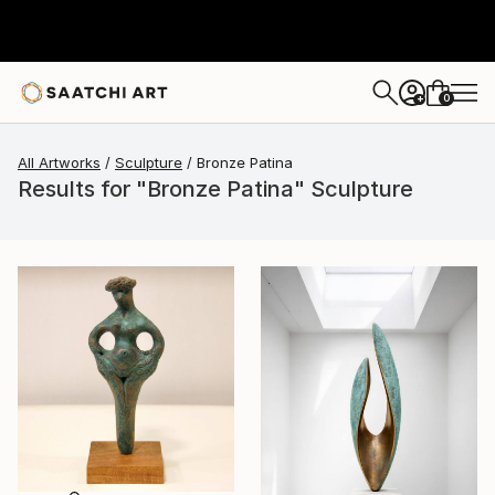
0
+
All Artworks
Sculpture
Bronze Patina
Results for "Bronze Patina" Sculpture