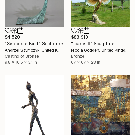
$4,520
$83,910
"Seahorse Bust" Sculpture
"Icarus II" Sculpture
Andrzej Szymczyk, United Kingdom
Nicola Godden, United Kingdom
Casting of Bronze
Bronze
9.8 x 16.5 x 3.1 in
67 x 67 x 28 in