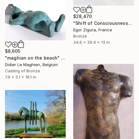
$28,470
"Shift of Consciousness" Sculpture
Egor Zigura, France
Bronze
34.6 x 39.4 x 13 in
$8,605
"maghian on the beach" Sculpture
Didier Le Maghien, Belgium
Casting of Bronze
7.9 x 5.1 x 18.1 in