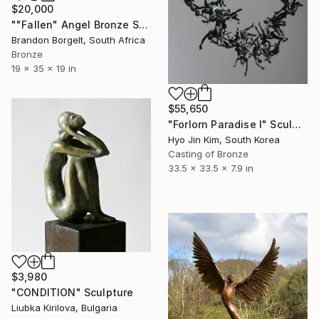
$20,000
""Fallen" Angel Bronze Sculpture (Ltd Ed of 15)" Sculpture
Brandon Borgelt, South Africa
Bronze
19 x 35 x 19 in
$55,650
"Forlorn Paradise I" Sculpture
Hyo Jin Kim, South Korea
Casting of Bronze
33.5 x 33.5 x 7.9 in
$3,980
"CONDITION" Sculpture
Liubka Kirilova, Bulgaria