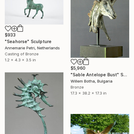
$933
"Seahorse" Sculpture
Annemarie Petri, Netherlands
Casting of Bronze
1.2 x 4.3 x 3.5 in
$5,960
"Sable Antelope Bust" Sculpture
Willem Botha, Bulgaria
Bronze
17.3 x 38.2 x 17.3 in