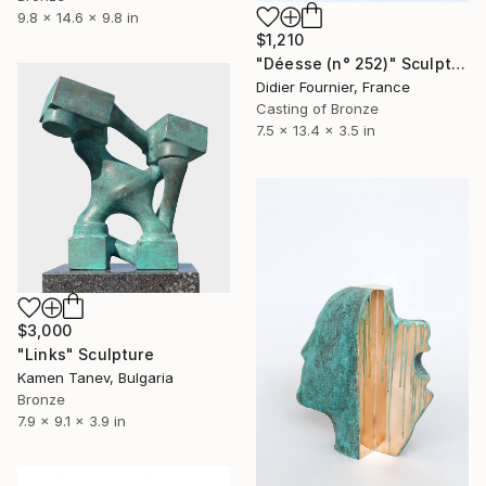
9.8 x 14.6 x 9.8 in
$1,210
"Déesse (n° 252)" Sculpture
Didier Fournier, France
Casting of Bronze
7.5 x 13.4 x 3.5 in
$3,000
"Links" Sculpture
Kamen Tanev, Bulgaria
Bronze
7.9 x 9.1 x 3.9 in