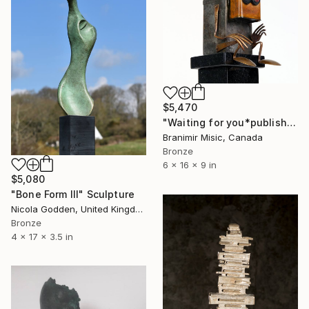
$5,470
"Waiting for you*published artwork" Sculpture
Branimir Misic, Canada
Bronze
6 x 16 x 9 in
$5,080
"Bone Form III" Sculpture
Nicola Godden, United Kingdom
Bronze
4 x 17 x 3.5 in