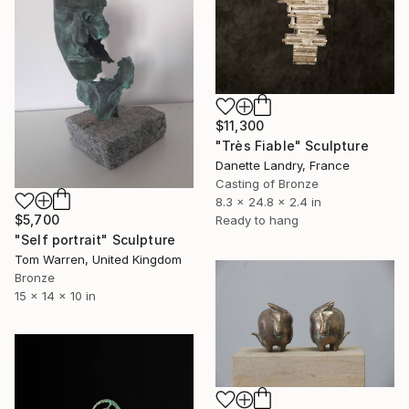
$11,300
"Très Fiable" Sculpture
Danette Landry, France
Casting of Bronze
8.3 x 24.8 x 2.4 in
$5,700
Ready to hang
"Self portrait" Sculpture
Tom Warren, United Kingdom
Bronze
15 x 14 x 10 in