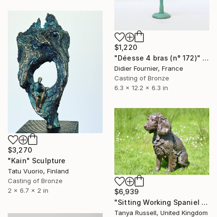
$1,220
"Déesse 4 bras (n° 172)" Sculpture
Didier Fournier, France
Casting of Bronze
6.3 x 12.2 x 6.3 in
$3,270
"Kain" Sculpture
Tatu Vuorio, Finland
Casting of Bronze
2 x 6.7 x 2 in
$6,939
"Sitting Working Spaniel (Bronze Resin Statue)" Sculpture
Tanya Russell, United Kingdom