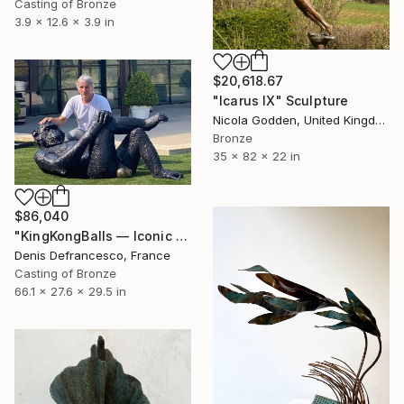
Casting of Bronze
3.9 x 12.6 x 3.9 in
$20,618.67
"Icarus IX" Sculpture
Nicola Godden, United Kingdom
Bronze
35 x 82 x 22 in
$86,040
"KingKongBalls — Iconic Contemporary Bronze Sculpture" Sculpture
Denis Defrancesco, France
Casting of Bronze
66.1 x 27.6 x 29.5 in