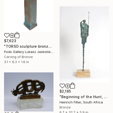
$7,623
"TORSO sculpture bronze by Igor Mitoraj" Sculpture
Pods Gallery Lukasz Jaskolski, Poland
Carving of Bronze
3.1 x 8.3 x 1.6 in
$2,185
"Beginning of the Hunt, African Sculpture in Bronze Verdigris" Sculpture
Heinrich Filter, South Africa
Bronze
6.7 x 32.7 x 5.9 in