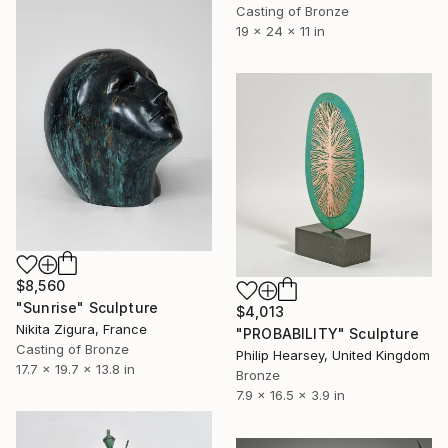
Casting of Bronze
19 x 24 x 11 in
$8,560
"Sunrise" Sculpture
$4,013
Nikita Zigura, France
"PROBABILITY" Sculpture
Casting of Bronze
Philip Hearsey, United Kingdom
17.7 x 19.7 x 13.8 in
Bronze
7.9 x 16.5 x 3.9 in