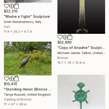
$22,210
"Madre e figlio" Sculpture
Ionel Alexandrescu, Italy
Iron
11.4 x 25.2 x 6.7 in
$52,690
"Copy of Ariadne" Sculpture
Michael James Talbot, United Kingdom
Bronze
15.7 x 76 x 15.4 in
$10,410
"Standing Heron (Bronze Resin Sculpture)" Sculpture
Tanya Russell, United Kingdom
Casting of Bronze
17 x 67 x 28 in