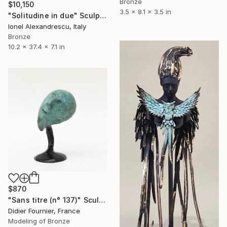
Bronze
$10,150
3.5 x 8.1 x 3.5 in
"Solitudine in due" Sculpture
Ionel Alexandrescu, Italy
Bronze
10.2 x 37.4 x 7.1 in
$870
"Sans titre (n° 137)" Sculpture
Didier Fournier, France
Modeling of Bronze