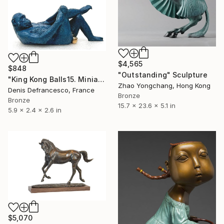
$4,565
$848
"Outstanding" Sculpture
"King Kong Balls15. Miniature Bronze, Signed and numbered." Sculpture
Zhao Yongchang, Hong Kong
Denis Defrancesco, France
Bronze
Bronze
15.7 x 23.6 x 5.1 in
5.9 x 2.4 x 2.6 in
$5,070