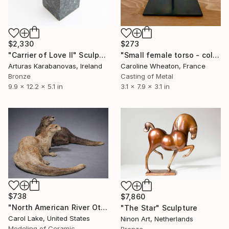
$2,330
$273
"Carrier of Love II" Sculpture
"Small female torso - cold cast bronze" Sculpture
Arturas Karabanovas, Ireland
Caroline Wheaton, France
Bronze
Casting of Metal
9.9 x 12.2 x 5.1 in
3.1 x 7.9 x 3.1 in
$738
$7,860
"North American River Otters" Sculpture
"The Star" Sculpture
Carol Lake, United States
Ninon Art, Netherlands
Modeling of Ceramic
Bronze