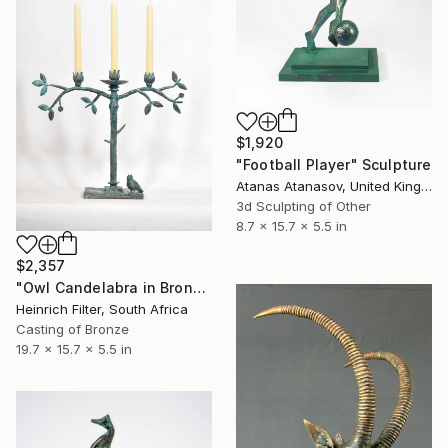
$1,920
"Football Player" Sculpture
Atanas Atanasov, United Kingdom
3d Sculpting of Other
8.7 x 15.7 x 5.5 in
$2,357
"Owl Candelabra in Bronze Verdigris" Sculpture
Heinrich Filter, South Africa
Casting of Bronze
19.7 x 15.7 x 5.5 in