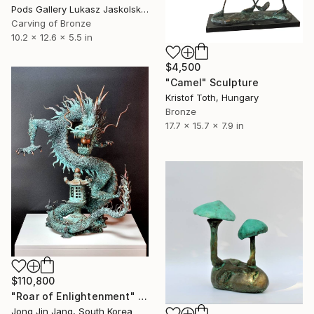
Pods Gallery Lukasz Jaskolski, Poland
Carving of Bronze
10.2 x 12.6 x 5.5 in
$4,500
"Camel" Sculpture
Kristof Toth, Hungary
Bronze
17.7 x 15.7 x 7.9 in
$110,800
"Roar of Enlightenment" Sculpture
Jong Jin Jang, South Korea