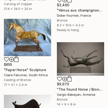
Carving of Copper
$3,460
21.6 x 29.5 x 20 in
"Vénus aux champignons (286)" Sculpture
Didier Fournier, France
Bronze
8.3 x 10.6 x 4.3 in
Ready to hang
$655
"Paper Horse" Sculpture
Claire Falconer, South Africa
Casting of Bronze
$9,970
7.1 x 5.1 x 2.4 in
"The Found Horse / Bronze Artifact" Sculpture
Sargis Babayan, Armenia
Bronze
14 x 9 x 8 in