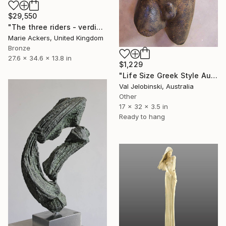
$29,550
"The three riders - verdigris Patina" Sculpture
Marie Ackers, United Kingdom
Bronze
27.6 x 34.6 x 13.8 in
$1,229
"Life Size Greek Style Australian Sculpture Male Torso 80 cm" Sculpture
Val Jelobinski, Australia
Other
17 x 32 x 3.5 in
Ready to hang