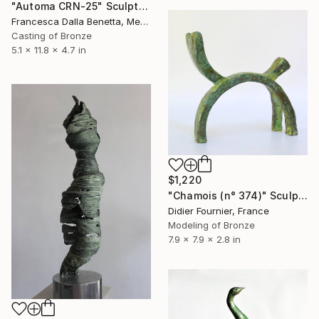
"Automa CRN-25" Sculpture
Francesca Dalla Benetta, Mexico
Casting of Bronze
5.1 x 11.8 x 4.7 in
$1,220
"Chamois (n° 374)" Sculpture
Didier Fournier, France
Modeling of Bronze
7.9 x 7.9 x 2.8 in