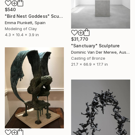
$540
"Bird Nest Goddess" Sculpture
Emma Plunkett, Spain
Modeling of Clay
4.3 x 10.4 x 3.9 in
$31,770
"Sanctuary" Sculpture
Dominic Van Der Merwe, Australia
Casting of Bronze
21.7 x 66.9 x 17.7 in