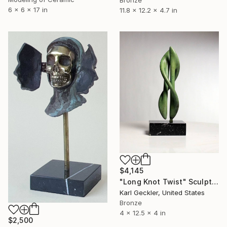
6 x 6 x 17 in
11.8 x 12.2 x 4.7 in
$4,145
"Long Knot Twist" Sculpture
Karl Geckler, United States
Bronze
4 x 12.5 x 4 in
$2,500