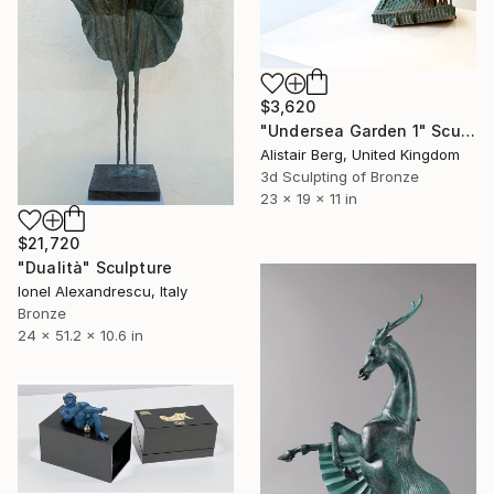
$3,620
"Undersea Garden 1" Sculpture
Alistair Berg, United Kingdom
3d Sculpting of Bronze
23 x 19 x 11 in
$21,720
"Dualità" Sculpture
Ionel Alexandrescu, Italy
Bronze
24 x 51.2 x 10.6 in