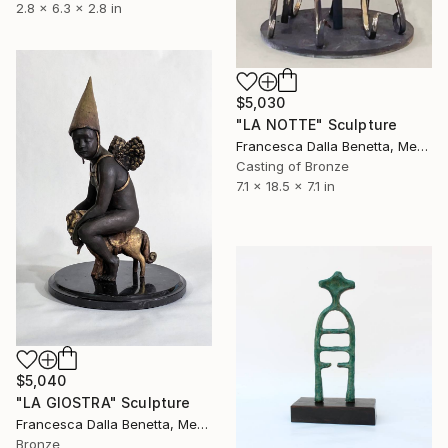
2.8 x 6.3 x 2.8 in
$5,030
"LA NOTTE" Sculpture
Francesca Dalla Benetta, Mexico
Casting of Bronze
7.1 x 18.5 x 7.1 in
$5,040
"LA GIOSTRA" Sculpture
Francesca Dalla Benetta, Mexico
Bronze