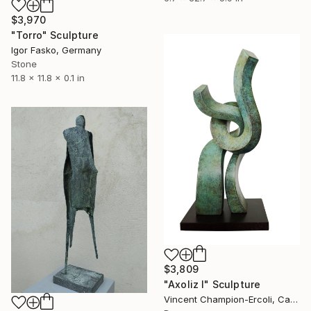
$3,970
"Torro" Sculpture
Igor Fasko, Germany
Stone
11.8 x 11.8 x 0.1 in
$3,809
"Axoliz I" Sculpture
Vincent Champion-Ercoli, Canada