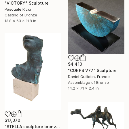
"VICTORY" Sculpture
Pasquale Ricci
Casting of Bronze
13.8 x 63 x 11.8 in
$4,410
"CORPS V77" Sculpture
Daniel Guillotin, France
Assemblage of Bronze
14.2 x 7.1 x 2.4 in
$17,070
"STELLA sculpture bronze by Igor MItoraj" Sculpture