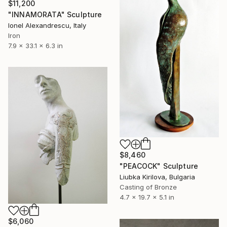
$11,200
"INNAMORATA" Sculpture
Ionel Alexandrescu, Italy
Iron
7.9 x 33.1 x 6.3 in
$8,460
"PEACOCK" Sculpture
Liubka Kirilova, Bulgaria
Casting of Bronze
4.7 x 19.7 x 5.1 in
$6,060