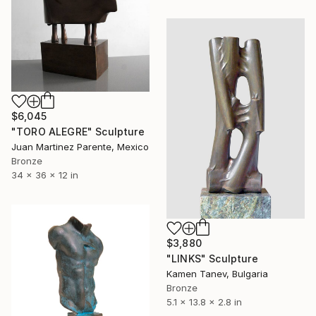
$6,045
"TORO ALEGRE" Sculpture
Juan Martinez Parente, Mexico
Bronze
34 x 36 x 12 in
$3,880
"LINKS" Sculpture
Kamen Tanev, Bulgaria
Bronze
5.1 x 13.8 x 2.8 in