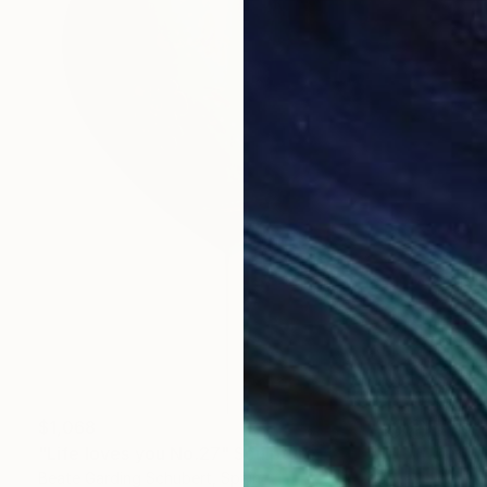
$1,068
"Life loves you No.27" Sculpture
Beate Garding Schubert, Spain