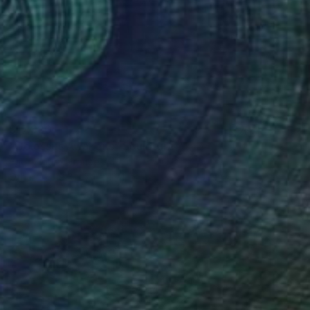
$17,930
"Colossus Awakens" Sculpture
Egor Zigura, France
Other
19.3 x 74 x 13.4 in