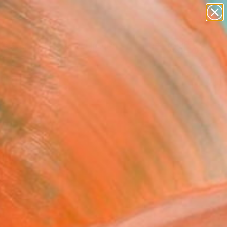
figurative art
landscapes
wall sculpture
artist name
Search for
anything
+
0
paintings
ersary Picks