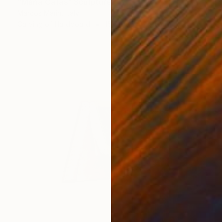
"Maria Callas" Sculpture
Marcos Marin, Italy
Carving of Hardboard
15.7 x 35.4 x 9.8 in