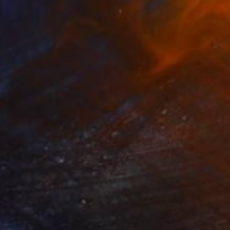
$1,810
"TMNK IV 'Teenage Mutant Ninja Kitty'" Sculpture
Neil Wolstenholme, Hungary
Ceramic
5.1 x 6.7 x 3.9 in