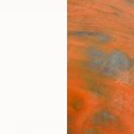
ngs
Prints
Inspiration
Art Advisory
Trade
Curated Deals
Anniv