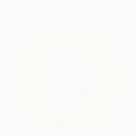
Soft (Yarn, Cotton, Fabric)
15 x 13 x 9 in