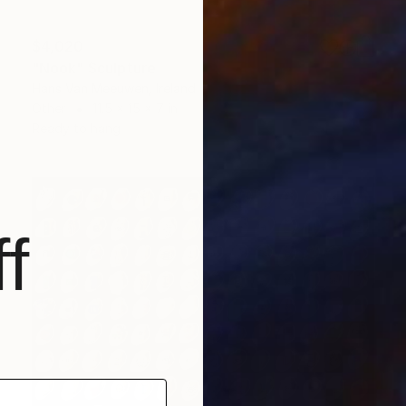
$4,020
"Nook" Sculpture
Hans Van Meeuwen, Ireland
Other
11.5 x 15 x 7 in
Ready to hang
f