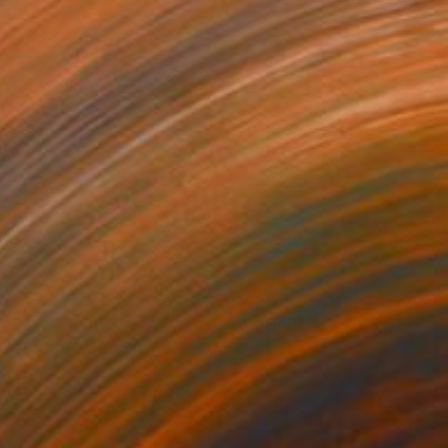
$890
"Smile at life No.3 #deck1" Sculpture
Beate Garding Schubert, Spain
Wood
7.5 x 30.3 x 0.3 in
Ready to hang