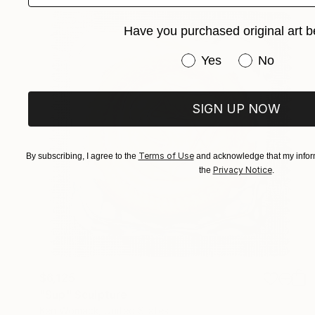
Have you purchased original art b
Have you purchased or
Yes
No
SIGN UP NOW
Terms of Use
By subscribing, I agree to the
and acknowledge that my inform
Privacy Notice
the
.
$6,125
"Sup" Sculpture
Ken Womack, United States