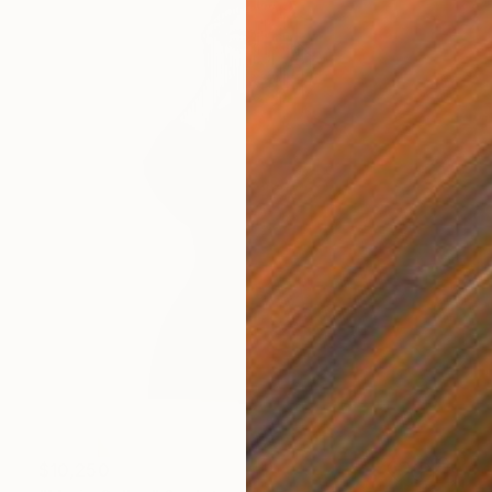
$10,250