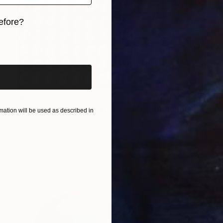
efore?
iginal art before?
$9,300
"Life vs Game. From the cycle "Exploring the Randomness"" Sculpture
ation will be used as described in
Genna Gurvich, United States
Aluminum
40 x 44 x 2.5 in