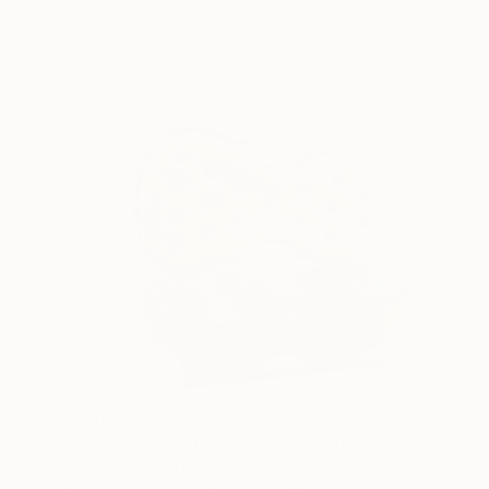
Other
24 x 24 x 3 in
Ready to hang
$5,560
"Perfection is always late" Sculpture
Genna Gurvich, United States