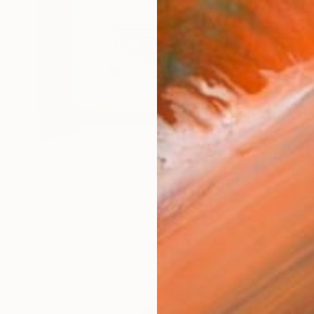
$508
"Back to Basics - Tape serie 1" Sculpture
Zim And Zou, France
Paper
10.6 x 8.3 x 1.6 in
Ready to hang