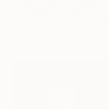
$1,230
"Smile at life #decks" Sculpture
Beate Garding Schubert, Spain
3d Sculpting of Wood
15 x 30.3 x 0.3 in
Ready to hang