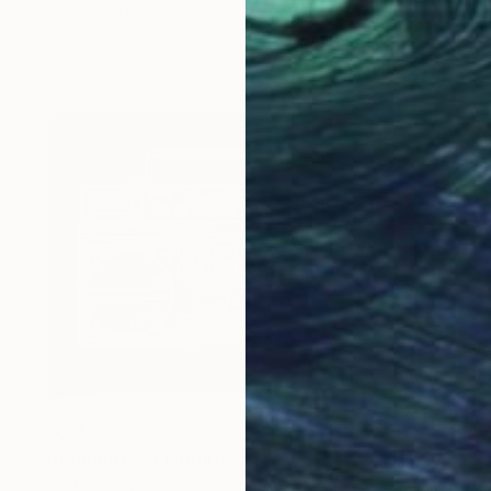
Metal
11.8 x 22.8 x 7.9 in
Ready to hang
$3,740
"Boombox" Sculpture
Zim And Zou, France