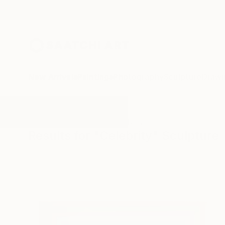
New Arrivals
Paintings
Photography
Sculpture
Drawi
All Artworks
Sculpture
Celebrity
Results for "Celebrity" Sculpture