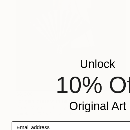
Unlock
10% Of
$8,000
"origami dress with fan" Sculpture
Original Art
Verena Mayer-Tasch, Italy
Marble
17.3 x 26.4 x 9.4 in
Email address