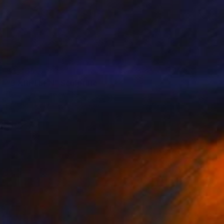
$3,465
"3 KRULLEN" Sculpture
Bertrand Catteuw, Belgium
Plastic
17.3 x 26 x 12.2 in