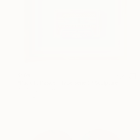
$508
"Back to Basics - Tape serie 2" Sculpture
Zim And Zou, France
Paper
10.6 x 8.3 x 1.6 in
Ready to hang