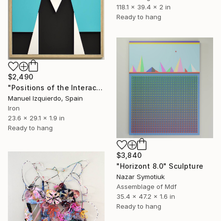
118.1 x 39.4 x 2 in
Ready to hang
$2,490
"Positions of the Interactive Mobile 0215 position A" Sculpture
Manuel Izquierdo, Spain
Iron
23.6 x 29.1 x 1.9 in
Ready to hang
$3,840
"Horizont 8.0" Sculpture
Nazar Symotiuk
Assemblage of Mdf
35.4 x 47.2 x 1.6 in
Ready to hang