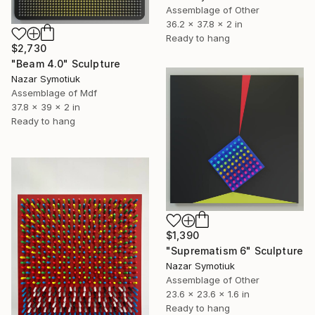
Assemblage of Other
36.2 x 37.8 x 2 in
Ready to hang
$2,730
"Beam 4.0" Sculpture
Nazar Symotiuk
Assemblage of Mdf
37.8 x 39 x 2 in
Ready to hang
$1,390
"Suprematism 6" Sculpture
Nazar Symotiuk
Assemblage of Other
23.6 x 23.6 x 1.6 in
Ready to hang