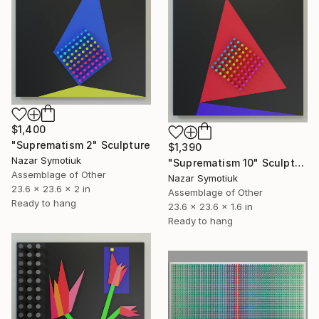
$1,400
"Suprematism 2" Sculpture
$1,390
Nazar Symotiuk
"Suprematism 10" Sculpture
Assemblage of Other
Nazar Symotiuk
23.6 x 23.6 x 2 in
Assemblage of Other
Ready to hang
23.6 x 23.6 x 1.6 in
Ready to hang