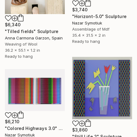
$3,740
"Horizont-5.0" Sculpture
Nazar Symotiuk
$6,340
Assemblage of Mdf
"Tilled fields" Sculpture
35.4 x 31.5 x 2 in
Anna Carmona Garzon, Spain
Ready to hang
Weaving of Wool
36.2 x 55.1 x 1.2 in
Ready to hang
$6,210
"Colored Highways 3.0" Sculpture
$3,860
Nazar Symotiuk
"Still Life 2" Sculpture