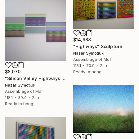
$14,988
"Highways" Sculpture
Nazar Symotiuk
Assemblage of Mdf
118.1 x 70.9 x 2 in
$8,070
Ready to hang
"Silicon Valley Highways 2.0" Sculpture
Nazar Symotiuk
Assemblage of Mdf
118.1 x 39.4 x 2 in
Ready to hang