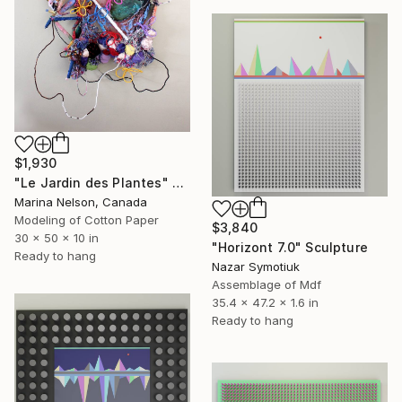
$1,930
"Le Jardin des Plantes" Sculpture
Marina Nelson, Canada
Modeling of Cotton Paper
$3,840
30 x 50 x 10 in
"Horizont 7.0" Sculpture
Ready to hang
Nazar Symotiuk
Assemblage of Mdf
35.4 x 47.2 x 1.6 in
Ready to hang