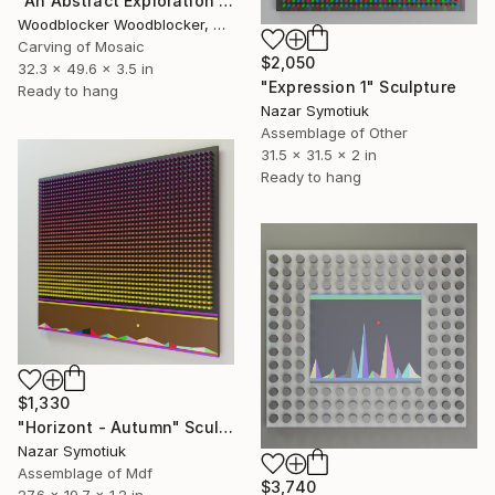
"An Abstract Exploration of Texture and Form"" Sculpture
Woodblocker Woodblocker, Greece
Carving of Mosaic
$2,050
32.3 x 49.6 x 3.5 in
"Expression 1" Sculpture
Ready to hang
Nazar Symotiuk
Assemblage of Other
31.5 x 31.5 x 2 in
Ready to hang
$1,330
"Horizont - Autumn" Sculpture
Nazar Symotiuk
Assemblage of Mdf
$3,740
27.6 x 19.7 x 1.2 in