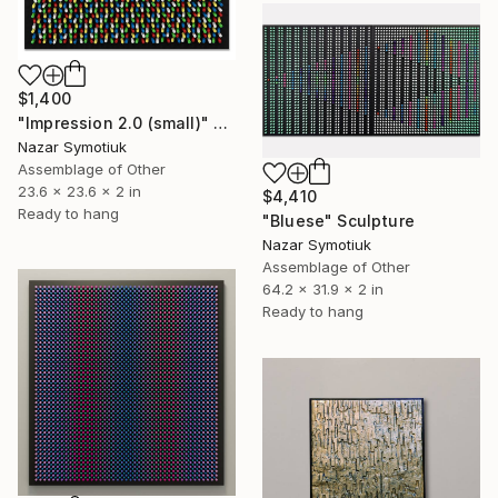
$1,400
"Impression 2.0 (small)" Sculpture
Nazar Symotiuk
Assemblage of Other
23.6 x 23.6 x 2 in
$4,410
Ready to hang
"Bluese" Sculpture
Nazar Symotiuk
Assemblage of Other
64.2 x 31.9 x 2 in
Ready to hang