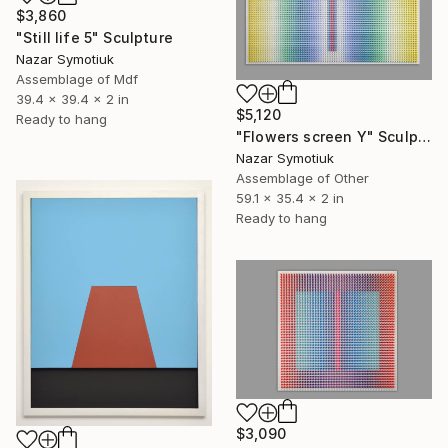
$3,860
"Still life 5" Sculpture
Nazar Symotiuk
Assemblage of Mdf
39.4 x 39.4 x 2 in
$5,120
Ready to hang
"Flowers screen Y" Sculpture
Nazar Symotiuk
Assemblage of Other
59.1 x 35.4 x 2 in
Ready to hang
$3,090