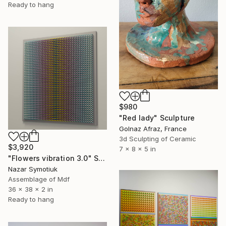
Ready to hang
$980
"Red lady" Sculpture
Golnaz Afraz, France
3d Sculpting of Ceramic
$3,920
7 x 8 x 5 in
"Flowers vibration 3.0" Sculpture
Nazar Symotiuk
Assemblage of Mdf
36 x 38 x 2 in
Ready to hang