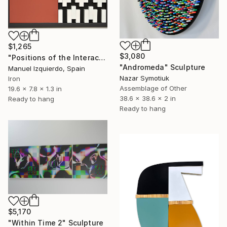
$1,265
$3,080
"Positions of the Interactive mobile 0216 position A" Sculpture
"Andromeda" Sculpture
Manuel Izquierdo, Spain
Nazar Symotiuk
Iron
Assemblage of Other
19.6 x 7.8 x 1.3 in
38.6 x 38.6 x 2 in
Ready to hang
Ready to hang
$5,170
"Within Time 2" Sculpture