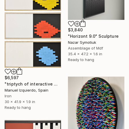
$3,840
"Horizont 9.0" Sculpture
Nazar Symotiuk
Assemblage of Mdf
35.4 x 47.2 x 1.6 in
Ready to hang
$6,597
"triptych of interactive mobiles 0197-0199-0200" Sculpture
Manuel Izquierdo, Spain
Iron
30 x 41.9 x 1.9 in
Ready to hang