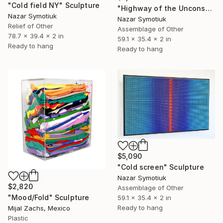
"Cold field NY" Sculpture
"Highway of the Unconscious" Sculpture
Nazar Symotiuk
Nazar Symotiuk
Relief of Other
Assemblage of Other
78.7 x 39.4 x 2 in
59.1 x 35.4 x 2 in
Ready to hang
Ready to hang
$5,090
"Cold screen" Sculpture
Nazar Symotiuk
$2,820
Assemblage of Other
"Mood/Fold" Sculpture
59.1 x 35.4 x 2 in
Ready to hang
Mijal Zachs, Mexico
Plastic