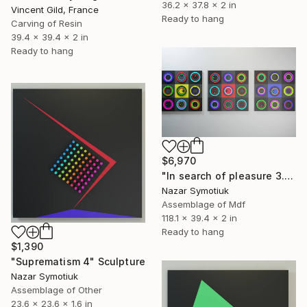
36.2 x 37.8 x 2 in
Vincent Gild, France
Ready to hang
Carving of Resin
39.4 x 39.4 x 2 in
Ready to hang
$6,970
"In search of pleasure 3.0" Sculpture
Nazar Symotiuk
Assemblage of Mdf
118.1 x 39.4 x 2 in
Ready to hang
$1,390
"Suprematism 4" Sculpture
Nazar Symotiuk
Assemblage of Other
23.6 x 23.6 x 1.6 in