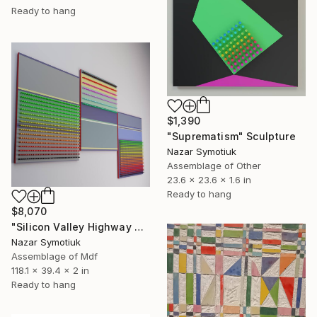
Ready to hang
$1,390
"Suprematism" Sculpture
Nazar Symotiuk
Assemblage of Other
23.6 x 23.6 x 1.6 in
Ready to hang
$8,070
"Silicon Valley Highway 4.0" Sculpture
Nazar Symotiuk
Assemblage of Mdf
118.1 x 39.4 x 2 in
Ready to hang