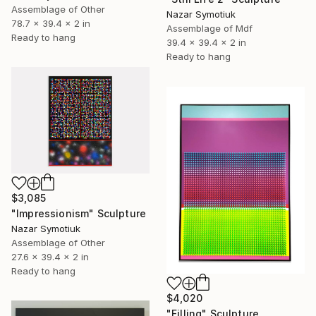
Assemblage of Other
Nazar Symotiuk
78.7 x 39.4 x 2 in
Assemblage of Mdf
Ready to hang
39.4 x 39.4 x 2 in
Ready to hang
$3,085
"Impressionism" Sculpture
Nazar Symotiuk
Assemblage of Other
27.6 x 39.4 x 2 in
Ready to hang
$4,020
"Filling" Sculpture