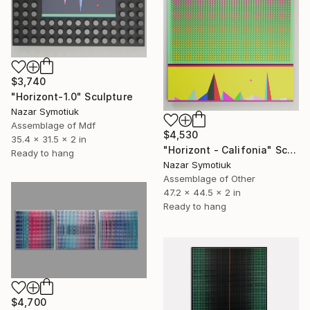
$3,740
"Horizont-1.0" Sculpture
Nazar Symotiuk
Assemblage of Mdf
$4,530
35.4 x 31.5 x 2 in
"Horizont - Califonia" Sculpture
Ready to hang
Nazar Symotiuk
Assemblage of Other
47.2 x 44.5 x 2 in
Ready to hang
$4,700