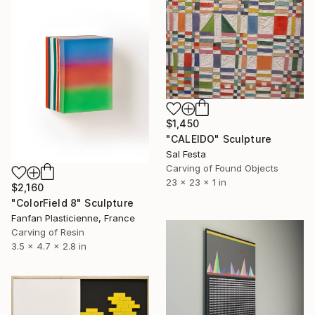
$1,450
"CALEIDO" Sculpture
Sal Festa
Carving of Found Objects
23 x 23 x 1 in
$2,160
"ColorField 8" Sculpture
Fanfan Plasticienne, France
Carving of Resin
3.5 x 4.7 x 2.8 in