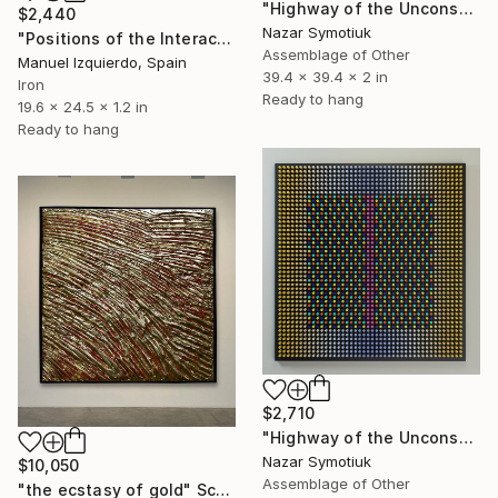
"Highway of the Unconscious ABS/6" Sculpture
$2,440
Nazar Symotiuk
"Positions of the Interactive mobile 0219, position A" Sculpture
Assemblage of Other
Manuel Izquierdo, Spain
39.4 x 39.4 x 2 in
Iron
Ready to hang
19.6 x 24.5 x 1.2 in
Ready to hang
$2,710
"Highway of the Unconscious ABS/7" Sculpture
Nazar Symotiuk
$10,050
Assemblage of Other
"the ecstasy of gold" Sculpture