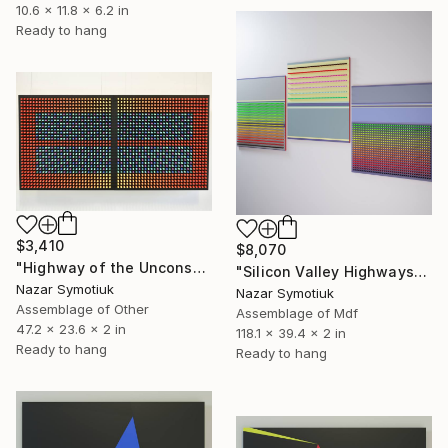
10.6 x 11.8 x 6.2 in
Ready to hang
$3,410
$8,070
"Highway of the Unconscious" Sculpture
"Silicon Valley Highways" Sculpture
Nazar Symotiuk
Nazar Symotiuk
Assemblage of Other
Assemblage of Mdf
47.2 x 23.6 x 2 in
118.1 x 39.4 x 2 in
Ready to hang
Ready to hang