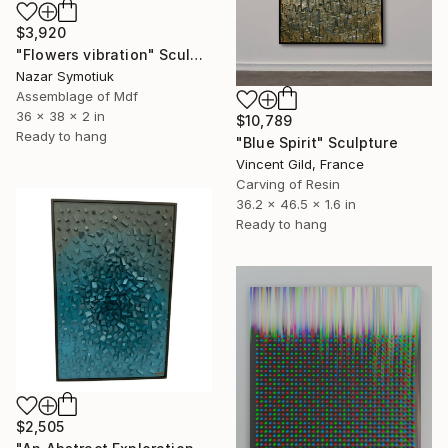
$3,920
"Flowers vibration" Sculpture
Nazar Symotiuk
Assemblage of Mdf
36 x 38 x 2 in
$10,789
Ready to hang
"Blue Spirit" Sculpture
Vincent Gild, France
Carving of Resin
36.2 x 46.5 x 1.6 in
Ready to hang
$2,505