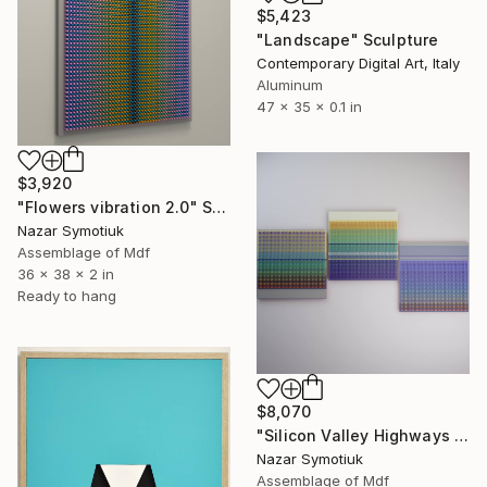
$5,423
"Landscape" Sculpture
Contemporary Digital Art, Italy
Aluminum
47 x 35 x 0.1 in
$3,920
"Flowers vibration 2.0" Sculpture
Nazar Symotiuk
Assemblage of Mdf
36 x 38 x 2 in
Ready to hang
$8,070
"Silicon Valley Highways 3.0" Sculpture
Nazar Symotiuk
Assemblage of Mdf