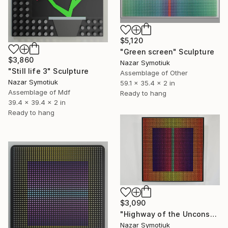
$5,120
"Green screen" Sculpture
$3,860
Nazar Symotiuk
"Still life 3" Sculpture
Assemblage of Other
Nazar Symotiuk
59.1 x 35.4 x 2 in
Assemblage of Mdf
Ready to hang
39.4 x 39.4 x 2 in
Ready to hang
$3,090
"Highway of the Unconscious" Sculpture
Nazar Symotiuk