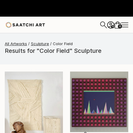
0
+
All Artworks
Sculpture
Color Field
Results for "Color Field" Sculpture