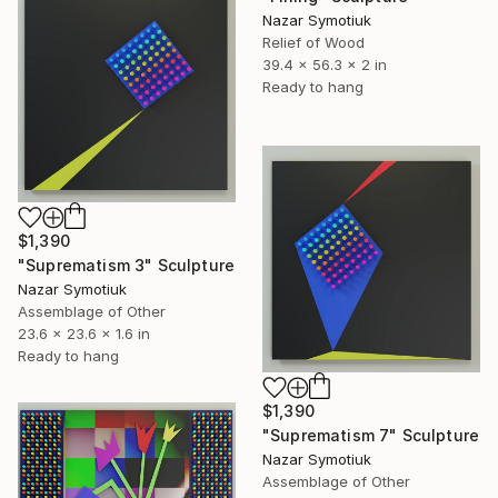
Nazar Symotiuk
Relief of Wood
39.4 x 56.3 x 2 in
Ready to hang
$1,390
"Suprematism 3" Sculpture
Nazar Symotiuk
Assemblage of Other
23.6 x 23.6 x 1.6 in
Ready to hang
$1,390
"Suprematism 7" Sculpture
Nazar Symotiuk
Assemblage of Other