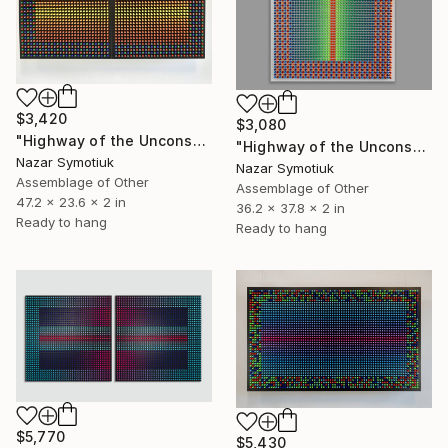
$3,420
$3,080
"Highway of the Unconscious" Sculpture
"Highway of the Unconscious ABS/5" Sculpture
Nazar Symotiuk
Nazar Symotiuk
Assemblage of Other
Assemblage of Other
47.2 x 23.6 x 2 in
36.2 x 37.8 x 2 in
Ready to hang
Ready to hang
$5,770
$5,430