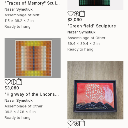
"Traces of Memory" Sculpture
Nazar Symotiuk
Assemblage of Mdf
$3,090
115 x 38.2 x 2 in
"Green field" Sculpture
Ready to hang
Nazar Symotiuk
Assemblage of Other
39.4 x 39.4 x 2 in
Ready to hang
$3,080
"Highway of the Unconscious ABS/4" Sculpture
Nazar Symotiuk
Assemblage of Other
36.2 x 37.8 x 2 in
Ready to hang