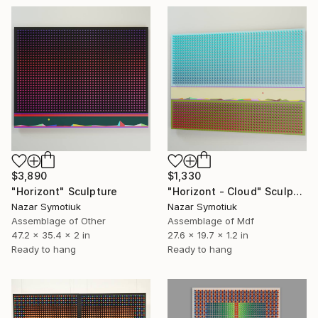
$3,890
$1,330
"Horizont" Sculpture
"Horizont - Cloud" Sculpture
Nazar Symotiuk
Nazar Symotiuk
Assemblage of Other
Assemblage of Mdf
47.2 x 35.4 x 2 in
27.6 x 19.7 x 1.2 in
Ready to hang
Ready to hang