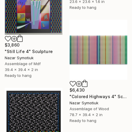
23.6 x 23.6 x 1.6 in
Ready to hang
$3,860
"Still Life 4" Sculpture
Nazar Symotiuk
Assemblage of Mdf
39.4 x 39.4 x 2 in
Ready to hang
$6,430
"Colored Highways 4" Sculpture
Nazar Symotiuk
Assemblage of Wood
78.7 x 39.4 x 2 in
Ready to hang