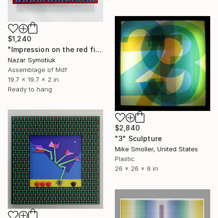
$1,240
"Impression on the red field" Sculpture
Nazar Symotiuk
Assemblage of Mdf
19.7 x 19.7 x 2 in
Ready to hang
$2,840
"3" Sculpture
Mike Smoller, United States
Plastic
26 x 26 x 6 in