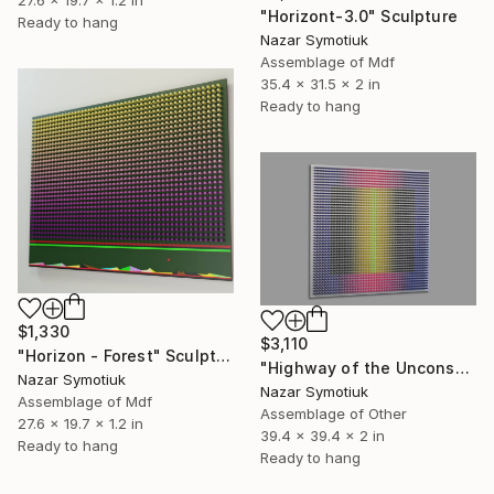
"Horizont-3.0" Sculpture
Ready to hang
Nazar Symotiuk
Assemblage of Mdf
35.4 x 31.5 x 2 in
Ready to hang
$1,330
$3,110
"Horizon - Forest" Sculpture
"Highway of the Unconscious T/7" Sculpture
Nazar Symotiuk
Nazar Symotiuk
Assemblage of Mdf
Assemblage of Other
27.6 x 19.7 x 1.2 in
39.4 x 39.4 x 2 in
Ready to hang
Ready to hang