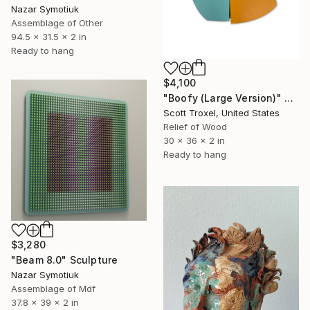
Nazar Symotiuk
Assemblage of Other
94.5 x 31.5 x 2 in
Ready to hang
$4,100
"Boofy (Large Version)" Sculpture
Scott Troxel, United States
Relief of Wood
30 x 36 x 2 in
Ready to hang
$3,280
"Beam 8.0" Sculpture
Nazar Symotiuk
Assemblage of Mdf
37.8 x 39 x 2 in