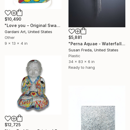
$10,490
"Love you – Original Swarovski Sculpture" Sculpture
Gardani Art, United States
$5,881
Other
9 x 13 x 4 in
"Perna Aquae - Waterfall of Pearls" Sculpture
Susan Freda, United States
Plastic
34 x 83 x 6 in
Ready to hang
$12,725