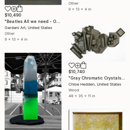
Other
9 x 13 x 4 in
$10,490
"Beatles All we need - Original Swarovski Sculpture" Sculpture
Gardani Art, United States
Other
9 x 13 x 4 in
$10,740
"Gray Chromatic Crystals" Sculpture
Chloe Hedden, United States
Wood
48 x 35 x 11 in