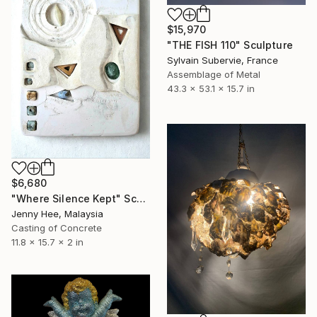
$15,970
"THE FISH 110" Sculpture
Sylvain Subervie, France
Assemblage of Metal
43.3 x 53.1 x 15.7 in
$6,680
"Where Silence Kept" Sculpture
Jenny Hee, Malaysia
Casting of Concrete
11.8 x 15.7 x 2 in