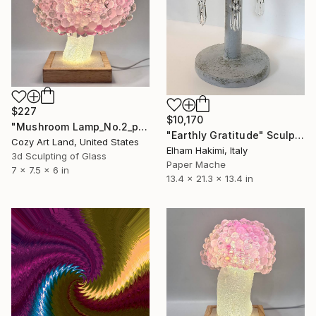
$227
$10,170
"Mushroom Lamp_No.2_pink" Sculpture
"Earthly Gratitude" Sculpture
Cozy Art Land, United States
Elham Hakimi, Italy
3d Sculpting of Glass
Paper Mache
7 x 7.5 x 6 in
13.4 x 21.3 x 13.4 in