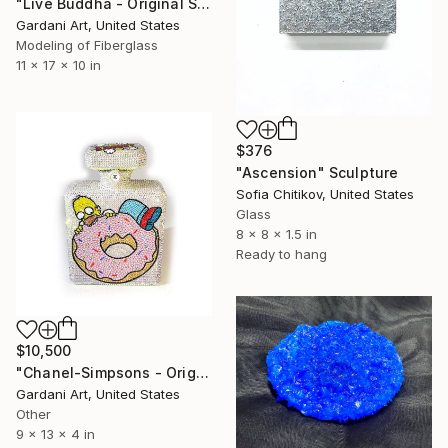
"Live Buddha - Original Swarovski Sculpture" Sculpture
Gardani Art, United States
Modeling of Fiberglass
11 x 17 x 10 in
$376
"Ascension" Sculpture
Sofia Chitikov, United States
Glass
8 x 8 x 1.5 in
Ready to hang
$10,500
"Chanel-Simpsons - Original Swarovski Sculpture" Sculpture
Gardani Art, United States
Other
9 x 13 x 4 in