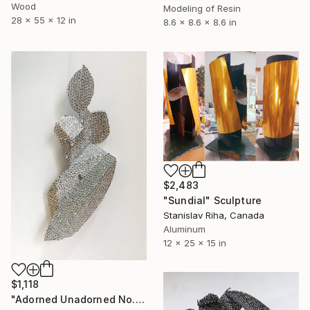
Wood
Modeling of Resin
28 x 55 x 12 in
8.6 x 8.6 x 8.6 in
$2,483
"Sundial" Sculpture
Stanislav Riha, Canada
Aluminum
12 x 25 x 15 in
$1,118
"Adorned Unadorned No. 3" Sculpture