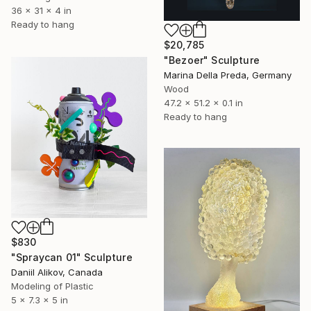
36 x 31 x 4 in
Ready to hang
$20,785
"Bezoer" Sculpture
Marina Della Preda, Germany
Wood
47.2 x 51.2 x 0.1 in
Ready to hang
$830
"Spraycan 01" Sculpture
Daniil Alikov, Canada
Modeling of Plastic
5 x 7.3 x 5 in