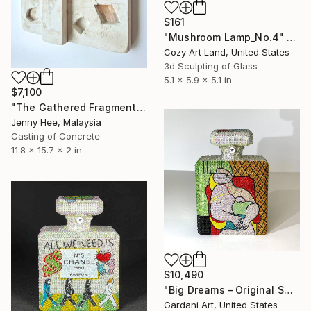
$161
"Mushroom Lamp_No.4" Sculpture
Cozy Art Land, United States
3d Sculpting of Glass
5.1 x 5.9 x 5.1 in
$7,100
"The Gathered Fragments" Sculpture
Jenny Hee, Malaysia
Casting of Concrete
11.8 x 15.7 x 2 in
$10,490
"Big Dreams – Original Swarovski Sculpture" Sculpture
Gardani Art, United States