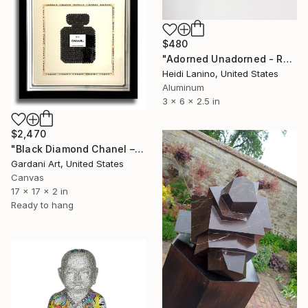
$480
"Adorned Unadorned - Reflection #2" Sculpture
Heidi Lanino, United States
Aluminum
3 x 6 x 2.5 in
$2,470
"Black Diamond Chanel – Original Painting/wall Sculpture on canvas" Sculpture
Gardani Art, United States
Canvas
17 x 17 x 2 in
Ready to hang