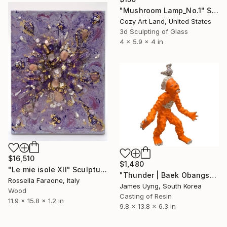
"Mushroom Lamp_No.1" Sculpture
Cozy Art Land, United States
3d Sculpting of Glass
4 x 5.9 x 4 in
$16,510
$1,480
"Le mie isole XII" Sculpture
"Thunder | Baek Obangsaek Series No.2" Sculpture
Rossella Faraone, Italy
James Uyng, South Korea
Wood
Casting of Resin
11.9 x 15.8 x 1.2 in
9.8 x 13.8 x 6.3 in