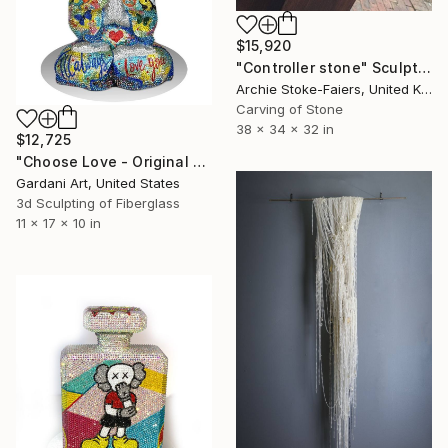
$15,920
"Controller stone" Sculpture
Archie Stoke-Faiers, United Kingdom
Carving of Stone
38 x 34 x 32 in
$12,725
"Choose Love - Original Swarovski Sculpture" Sculpture
Gardani Art, United States
3d Sculpting of Fiberglass
11 x 17 x 10 in