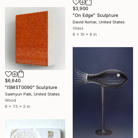
$3,900
"On Edge" Sculpture
David Komar, United States
Glass
6 x 10 x 6 in
$6,640
"ISMST0090" Sculpture
Saehyun Paik, United States
Wood
6 x 7.5 x 2 in