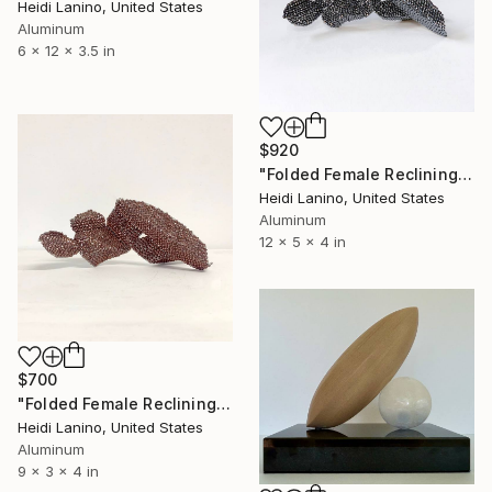
Heidi Lanino, United States
Aluminum
6 x 12 x 3.5 in
$920
"Folded Female Reclining No.1; Adorned, Unadorned" Sculpture
Heidi Lanino, United States
Aluminum
12 x 5 x 4 in
$700
"Folded Female Reclining No.1; Bronze" Sculpture
Heidi Lanino, United States
Aluminum
9 x 3 x 4 in