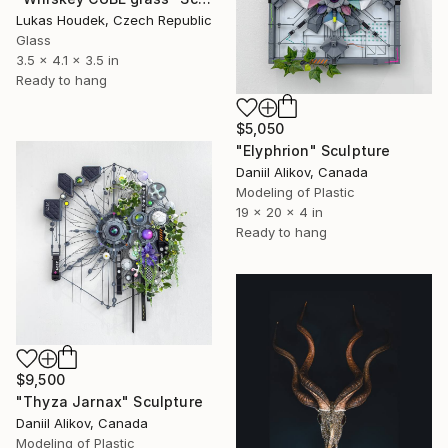
Lukas Houdek, Czech Republic
Glass
3.5 x 4.1 x 3.5 in
Ready to hang
$5,050
"Elyphrion" Sculpture
Daniil Alikov, Canada
Modeling of Plastic
19 x 20 x 4 in
Ready to hang
$9,500
"Thyza Jarnax" Sculpture
Daniil Alikov, Canada
Modeling of Plastic