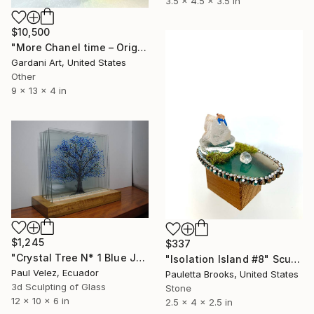
3.5 x 4.5 x 3.5 in
$10,500
"More Chanel time – Original Swarovski Sculpture" Sculpture
Gardani Art, United States
Other
9 x 13 x 4 in
$1,245
$337
"Crystal Tree N* 1 Blue Jacaranda -9 Layer Glass Light Sculpture" Sculpture
"Isolation Island #8" Sculpture
Paul Velez, Ecuador
Pauletta Brooks, United States
3d Sculpting of Glass
Stone
12 x 10 x 6 in
2.5 x 4 x 2.5 in