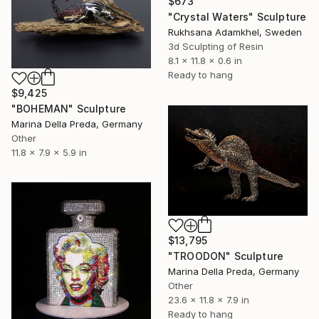
$673
"Crystal Waters" Sculpture
Rukhsana Adamkhel, Sweden
3d Sculpting of Resin
8.1 x 11.8 x 0.6 in
Ready to hang
$9,425
"BOHEMAN" Sculpture
Marina Della Preda, Germany
Other
11.8 x 7.9 x 5.9 in
$13,795
"TROODON" Sculpture
Marina Della Preda, Germany
Other
23.6 x 11.8 x 7.9 in
Ready to hang