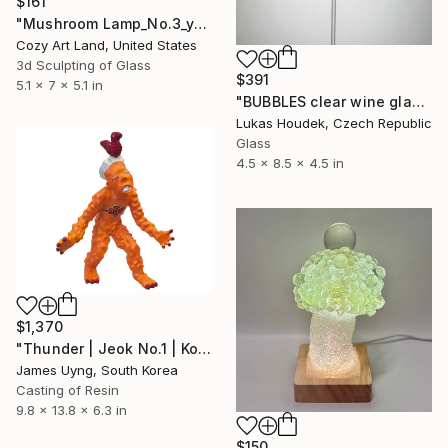
$161
"Mushroom Lamp_No.3_yellow" Sculpture
Cozy Art Land, United States
3d Sculpting of Glass
$391
5.1 x 7 x 5.1 in
"BUBBLES clear wine glass (set of 6)" Sculpture
Lukas Houdek, Czech Republic
Glass
4.5 x 8.5 x 4.5 in
$1,370
"Thunder | Jeok No.1 | Korean Contemporary Crystal Sculpture" Sculpture
James Uyng, South Korea
Casting of Resin
9.8 x 13.8 x 6.3 in
$150