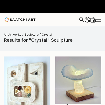
0
+
All Artworks
Sculpture
Crystal
Results for "Crystal" Sculpture