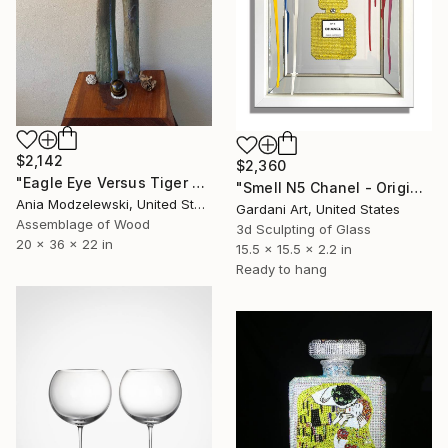
$2,142
$2,360
"Eagle Eye Versus Tiger Eye" Sculpture
"Smell N5 Chanel - Original Swarovski Wall Sculpture on Mirror" Sculpture
Ania Modzelewski, United States
Gardani Art, United States
Assemblage of Wood
3d Sculpting of Glass
20 x 36 x 22 in
15.5 x 15.5 x 2.2 in
Ready to hang