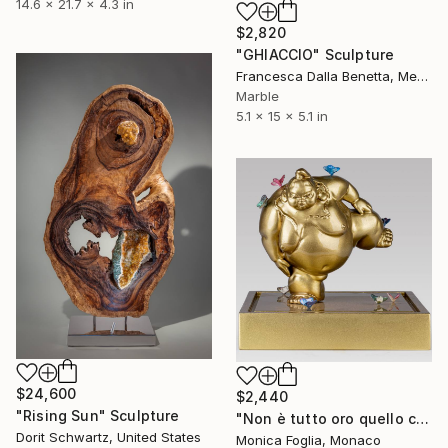
14.6 x 21.7 x 4.3 in
$2,820
"GHIACCIO" Sculpture
Francesca Dalla Benetta, Mexico
Marble
5.1 x 15 x 5.1 in
$24,600
$2,440
"Rising Sun" Sculpture
"Non è tutto oro quello che luccica" Sculpture
Dorit Schwartz, United States
Monica Foglia, Monaco