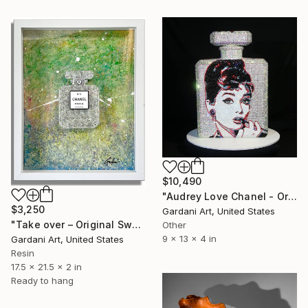
$10,490
"Audrey Love Chanel - Original Swarovski Sculpture" Sculpture
$3,250
Gardani Art, United States
"Take over – Original Swarovski wall Painting/Sculpture on canvas" Sculpture
Other
9 x 13 x 4 in
Gardani Art, United States
Resin
17.5 x 21.5 x 2 in
Ready to hang