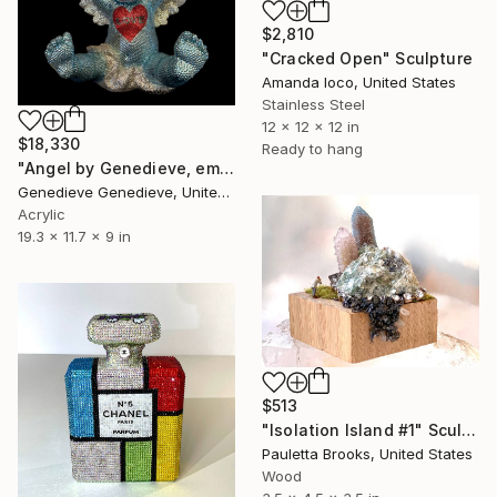
$2,810
"Cracked Open" Sculpture
Amanda Ioco, United States
Stainless Steel
12 x 12 x 12 in
$18,330
Ready to hang
"Angel by Genedieve, embellished with crystals from Swarovski" Sculpture
Genedieve Genedieve, United States
Acrylic
19.3 x 11.7 x 9 in
$513
"Isolation Island #1" Sculpture
Pauletta Brooks, United States
Wood