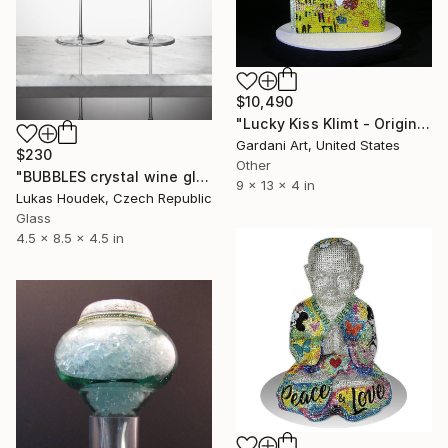
$10,490
"Lucky Kiss Klimt - Original Swarovski Sculpture" Sculpture
Gardani Art, United States
$230
Other
"BUBBLES crystal wine glasss (two pieces)" Sculpture
9 x 13 x 4 in
Lukas Houdek, Czech Republic
Glass
4.5 x 8.5 x 4.5 in