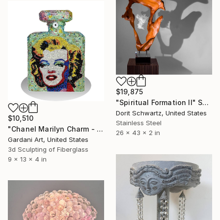
$19,875
"Spiritual Formation II" Sculpture
Dorit Schwartz, United States
$10,510
Stainless Steel
"Chanel Marilyn Charm - Original Swarovski Sculpture" Sculpture
26 x 43 x 2 in
Gardani Art, United States
3d Sculpting of Fiberglass
9 x 13 x 4 in