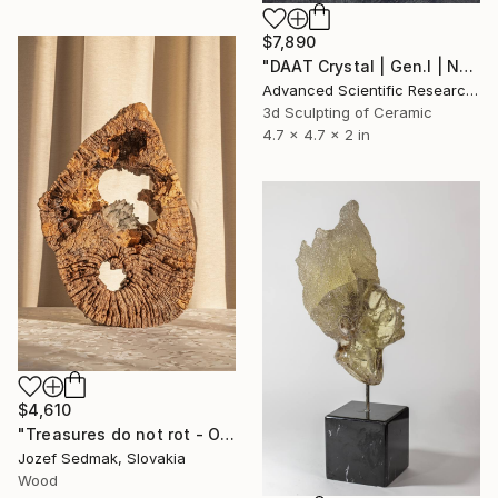
$7,890
"DAAT Crystal | Gen.I | Node 01 | “Inception”" Sculpture
Advanced Scientific Research Projects, Mexico
3d Sculpting of Ceramic
4.7 x 4.7 x 2 in
$4,610
"Treasures do not rot - Oak sculpture with the mineral" Sculpture
Jozef Sedmak, Slovakia
Wood