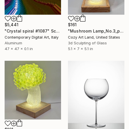
$5,441
$161
"Crystal spiral #1087" Sculpture
"Mushroom Lamp_No.3_pink" Sculpture
Contemporary Digital Art, Italy
Cozy Art Land, United States
Aluminum
3d Sculpting of Glass
47 x 47 x 0.1 in
5.1 x 7 x 5.1 in