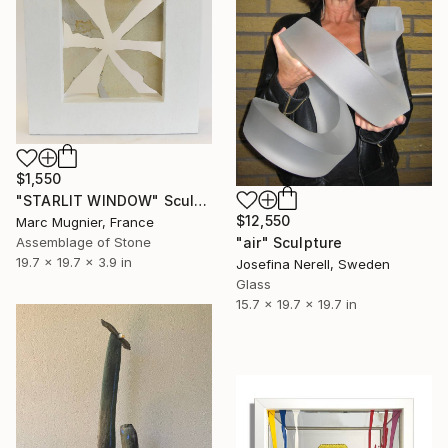
$1,550
"STARLIT WINDOW" Sculpture
$12,550
Marc Mugnier, France
"air" Sculpture
Assemblage of Stone
19.7 x 19.7 x 3.9 in
Josefina Nerell, Sweden
Glass
15.7 x 19.7 x 19.7 in