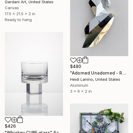
Gardani Art, United States
Canvas
17.5 x 21.5 x 2 in
Ready to hang
$480
"Adorned Unadorned - Reflection #1" Sculpture
Heidi Lanino, United States
Aluminum
3 x 6 x 2 in
$426
"Whiskey CUBE glass" Sculpture