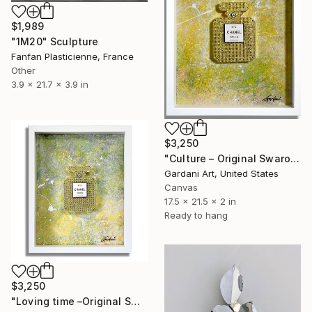
$1,989
"1M20" Sculpture
Fanfan Plasticienne, France
Other
3.9 x 21.7 x 3.9 in
$3,250
"Culture – Original Swarovski Wall Painting/Sculpture on canvas" Sculpture
Gardani Art, United States
Canvas
17.5 x 21.5 x 2 in
Ready to hang
$3,250
"Loving time –Original Swarovski Painting/Sculpture canvas" Sculpture