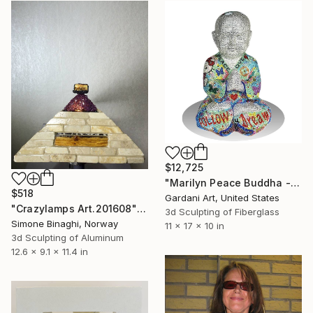
$12,725
"Marilyn Peace Buddha - Original Swarovski Sculpture" Sculpture
$518
Gardani Art, United States
"Crazylamps Art.201608" Sculpture
3d Sculpting of Fiberglass
Simone Binaghi, Norway
11 x 17 x 10 in
3d Sculpting of Aluminum
12.6 x 9.1 x 11.4 in