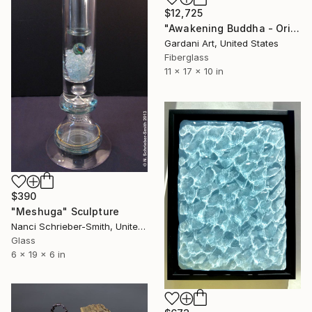
$12,725
"Awakening Buddha - Original Swarovski Sculpture" Sculpture
Gardani Art, United States
Fiberglass
11 x 17 x 10 in
$390
"Meshuga" Sculpture
Nanci Schrieber-Smith, United States
Glass
6 x 19 x 6 in