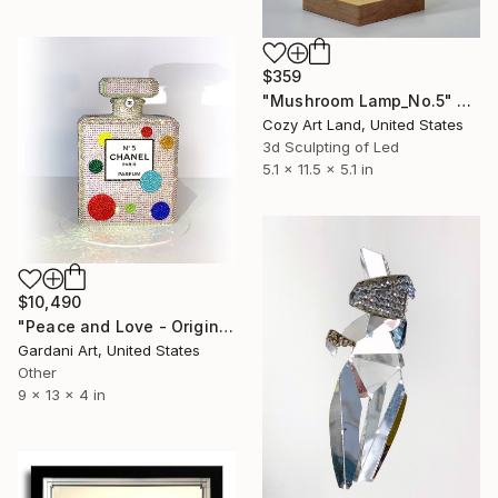
$359
"Mushroom Lamp_No.5" Sculpture
Cozy Art Land, United States
3d Sculpting of Led
5.1 x 11.5 x 5.1 in
$10,490
"Peace and Love - Original Swarovski Sculpture" Sculpture
Gardani Art, United States
Other
9 x 13 x 4 in