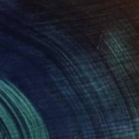
$5,795
"Proceed with Passion" Sculpture
Mary Jo Mcgonagle, United States
Glass
32 x 24.5 x 3 in