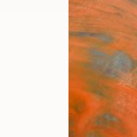
ngs
Prints
Inspiration
Art Advisory
Trade
Curated Deals
Anniv
re