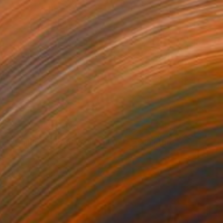
$5,660
""Guilded" Metal Wall Sculpture" Sculpture
Karo Studios, United States
Aluminum
72 x 30 x 3.7 in
Ready to hang