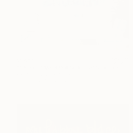
$5,660
""Oceanic" Metal Wall Sculpture" Sculpture
Karo Studios, United States
Aluminum
72 x 30 x 3.7 in
Ready to hang