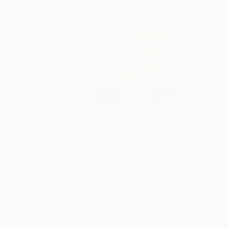
$8,770
""Nature" Glass Wall Sculpture" Sculpture
Karo Studios, United States
Glass
65 x 65 x 1 in
Ready to hang