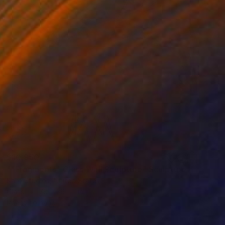
$10,950
""Fragments" Glass Wall Sculpture" Sculpture
Karo Studios, United States
Glass
78 x 36 x 1 in
Ready to hang