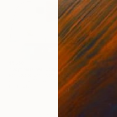
$5,660
""Joy" Metal Wall Sculpture" Sculpture
Karo Studios, United States
Aluminum
72 x 30 x 3.7 in
Ready to hang