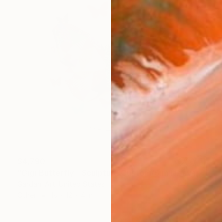
$4,790
"Gigi Butterfly - Sculpture Custom/Similar available" Sculpture
Gardani Art, United States
Other
18 x 12 x 4 in