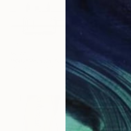
$5,660
""Glitz" Metal Wall Sculpture" Sculpture
Karo Studios, United States
Aluminum
72 x 30 x 3.7 in
Ready to hang