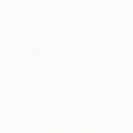
$8,750
""Water Hex" Glass Wall Sculpture" Sculpture
Karo Studios, United States
Glass
89 x 32.5 x 1 in
Ready to hang