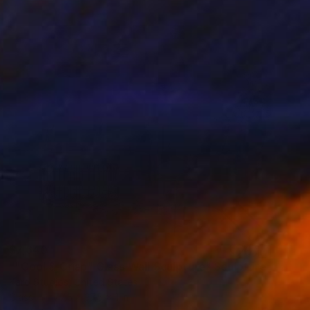
$7,640
""Cool & Crisp" Glass Wall Sculpture" Sculpture
Karo Studios, United States
Glass
77.5 x 37.5 x 1 in