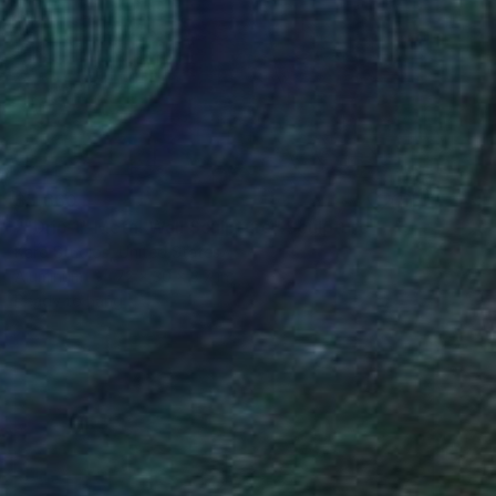
$5,660
""Drip 1" Metal Wall Sculpture" Sculpture
Karo Studios, United States
Aluminum
72 x 30 x 3.7 in
Ready to hang