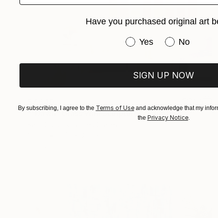
Have you purchased original art b
Have you purchased or
Yes
No
SIGN UP NOW
$7,640
Terms of Use
By subscribing, I agree to the
and acknowledge that my inform
""Dawn" Glass Wall Sculpture" Sculpture
Privacy Notice
the
.
Karo Studios, United States
Glass
77.5 x 37.5 x 1 in
Ready to hang