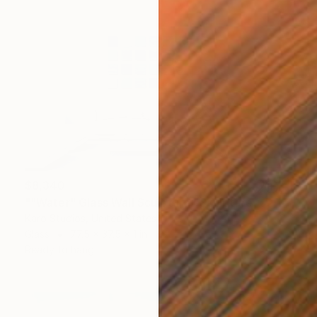
$8,340
""Water" Glass Wall Sculpture" Sculpture
Karo Studios, United States
Glass
77.5 x 37.5 x 1 in
Ready to hang