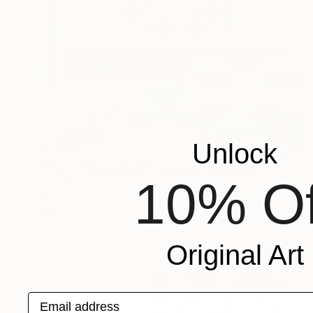
Unlock
$7,640
""Earth" Glass Wall Sculpture" Sculpture
10% Of
Karo Studios, United States
Glass
77.5 x 37.5 x 1 in
Ready to hang
Original Art
Email address