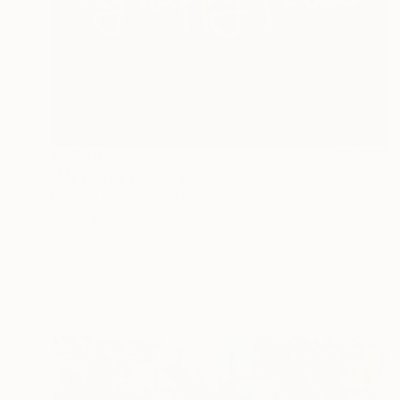
$5,340
"My Happy Place" Sculpture
Mary Jo Mcgonagle, United States
Glass
30 x 13 x 3 in
Ready to hang