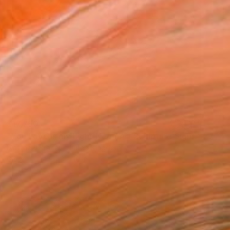
$17,760
"You Love is my Light Neon Art Sculpture Sign" Sculpture
Matthew Bracey, United Kingdom
Glass
51 x 43 x 10 in