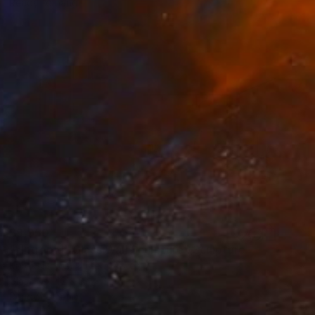
Ready to hang
$9,950
""Intrepid" Glass Wall Sculpture" Sculpture
Karo Studios, United States
Glass
42 x 84 x 1 in
Ready to hang