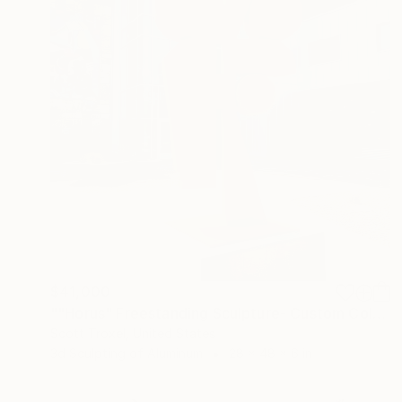
$41,000
""Horus" Freestanding Sculpture- Custom Colors Available" Sculpture
Scott Troxel, United States
3d Sculpting of Aluminum
28 x 48 x 6 in