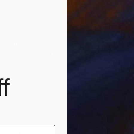
$5,660
""Palette II" Metal Wall Sculpture" Sculpture
f
Karo Studios, United States
Aluminum
72 x 30 x 3.7 in
Ready to hang