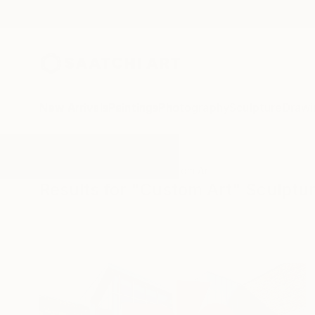
New Arrivals
Paintings
Photography
Sculpture
Drawi
All Artworks
Sculpture
Custom Art
Results for "Custom Art" Sculptu