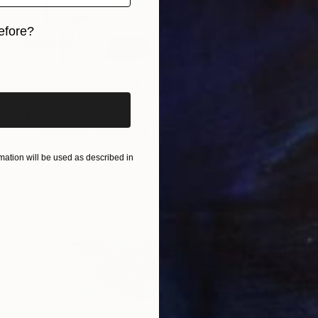
efore?
iginal art before?
$7,640
""Mid Mod" Glass Wall Sculpture" Sculpture
Karo Studios, United States
ation will be used as described in
Glass
77.5 x 37.5 x 1 in
Ready to hang