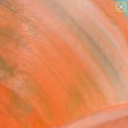
abstracts
figurative art
landscapes
wall sculpture
Search for
artist name
+
0
anything
paintings
ersary Picks