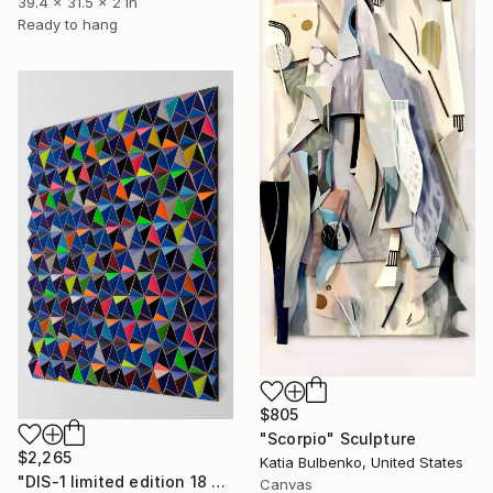
39.4 x 31.5 x 2 in
Ready to hang
$805
"Scorpio" Sculpture
$2,265
Katia Bulbenko, United States
"DIS-1 limited edition 18 of 20" Sculpture
Canvas