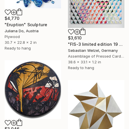
$4,770
"Eruption" Sculpture
Juliana Do, Austria
Plywood
$3,610
30.7 x 22.8 x 2 in
"FIS-3 limited edition 19 of 20" Sculpture
Ready to hang
Sebastian Welzel, Germany
Assemblage of Pressed Cardboard
38.6 x 33.1 x 1.2 in
Ready to hang
$3,046