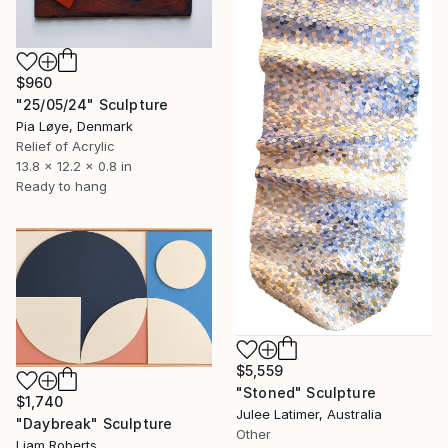
$960
"25/05/24" Sculpture
Pia Løye, Denmark
Relief of Acrylic
13.8 x 12.2 x 0.8 in
Ready to hang
$5,559
"Stoned" Sculpture
$1,740
Julee Latimer, Australia
"Daybreak" Sculpture
Other
Liam Roberts