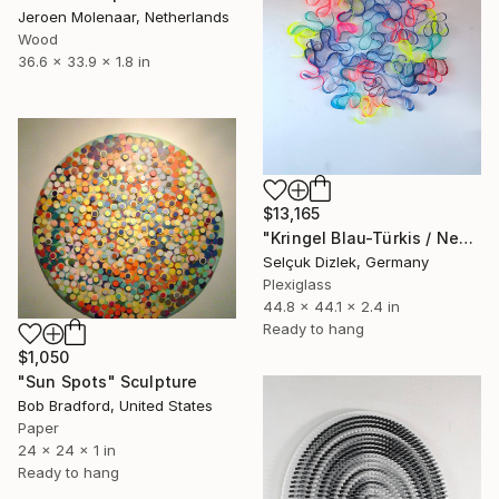
Jeroen Molenaar, Netherlands
Wood
36.6 x 33.9 x 1.8 in
$13,165
"Kringel Blau-Türkis / Neongrün-Neonpink" Sculpture
Selçuk Dizlek, Germany
Plexiglass
44.8 x 44.1 x 2.4 in
Ready to hang
$1,050
"Sun Spots" Sculpture
Bob Bradford, United States
Paper
24 x 24 x 1 in
Ready to hang