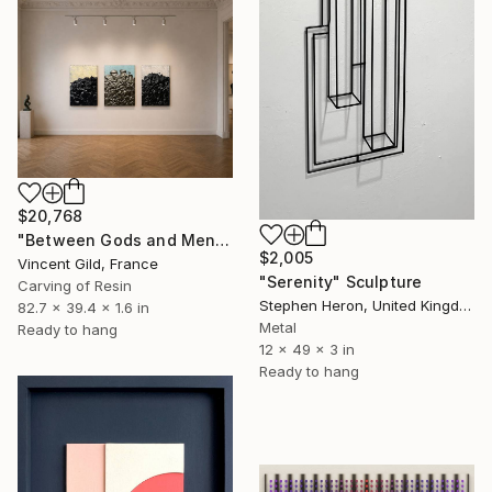
$20,768
"Between Gods and Men" Sculpture
$2,005
Vincent Gild, France
"Serenity" Sculpture
Carving of Resin
Stephen Heron, United Kingdom
82.7 x 39.4 x 1.6 in
Metal
Ready to hang
12 x 49 x 3 in
Ready to hang