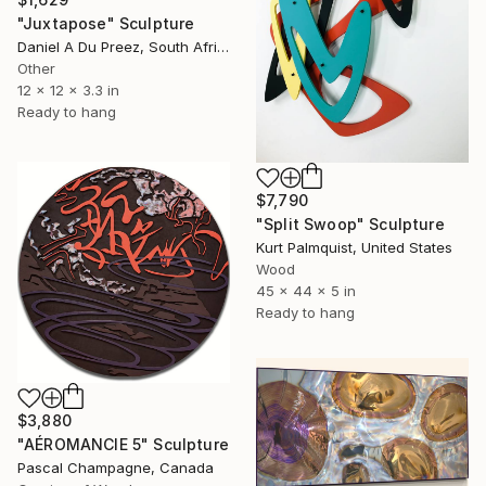
"Juxtapose" Sculpture
Daniel A Du Preez, South Africa
Other
12 x 12 x 3.3 in
Ready to hang
$7,790
"Split Swoop" Sculpture
Kurt Palmquist, United States
Wood
45 x 44 x 5 in
Ready to hang
$3,880
"AÉROMANCIE 5" Sculpture
Pascal Champagne, Canada