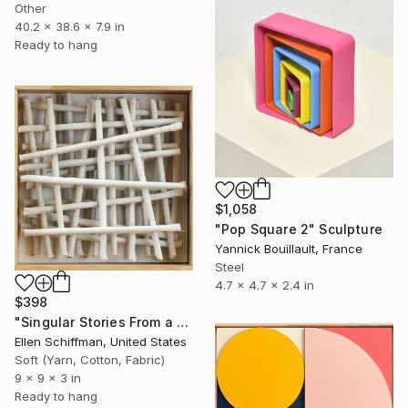
Other
40.2 x 38.6 x 7.9 in
Ready to hang
$1,058
"Pop Square 2" Sculpture
Yannick Bouillault, France
Steel
4.7 x 4.7 x 2.4 in
$398
"Singular Stories From a Sizable Spool :Grid" Sculpture
Ellen Schiffman, United States
Soft (Yarn, Cotton, Fabric)
9 x 9 x 3 in
Ready to hang