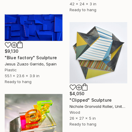
42 x 24 x 3 in
Ready to hang
$9,130
"Blue factory" Sculpture
Jesus Zuazo Garrido, Spain
Plastic
55.1 x 23.6 x 3.9 in
Ready to hang
$4,050
"Clipped" Sculpture
Nichole Gronvold Roller, United States
Wood
26 x 27 x 5 in
Ready to hang