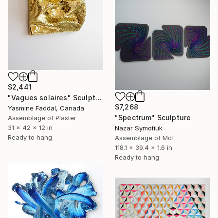
$2,441
"Vagues solaires" Sculpture
$7,268
Yasmine Faddal, Canada
"Spectrum" Sculpture
Assemblage of Plaster
31 x 42 x 12 in
Nazar Symotiuk
Ready to hang
Assemblage of Mdf
118.1 x 39.4 x 1.6 in
Ready to hang