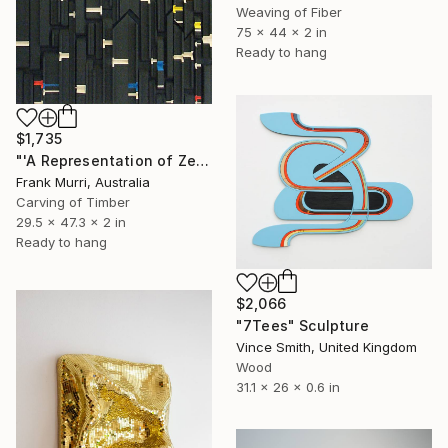
Weaving of Fiber
75 x 44 x 2 in
Ready to hang
$1,735
"'A Representation of Zeckendorf’s Theorem of Fibonacci Numbers'" Sculpture
Frank Murri, Australia
Carving of Timber
29.5 x 47.3 x 2 in
Ready to hang
$2,066
"7Tees" Sculpture
Vince Smith, United Kingdom
Wood
31.1 x 26 x 0.6 in