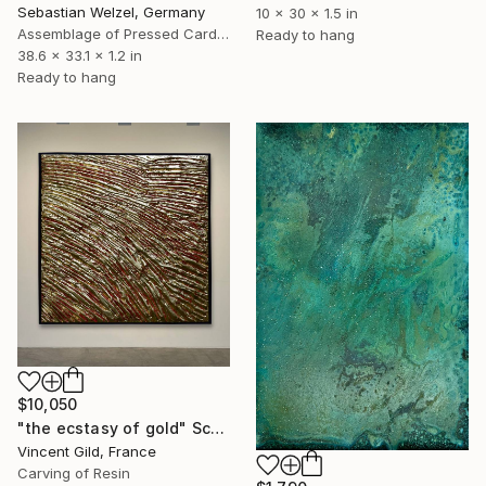
Sebastian Welzel, Germany
10 x 30 x 1.5 in
Assemblage of Pressed Cardboard
Ready to hang
38.6 x 33.1 x 1.2 in
Ready to hang
$10,050
"the ecstasy of gold" Sculpture
Vincent Gild, France
Carving of Resin