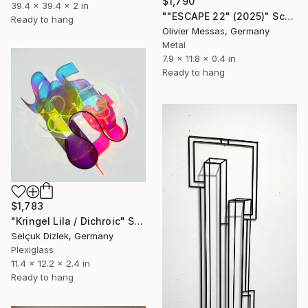
$1,790
39.4 x 39.4 x 2 in
""ESCAPE 22" (2025)" Sculpture
Ready to hang
Olivier Messas, Germany
Metal
7.9 x 11.8 x 0.4 in
Ready to hang
$1,783
"Kringel Lila / Dichroic" Sculpture
Selçuk Dizlek, Germany
Plexiglass
11.4 x 12.2 x 2.4 in
Ready to hang