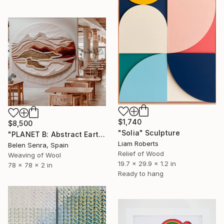
$1,740
$8,500
"Solia" Sculpture
"PLANET B: Abstract Earth-Toned 3D Textile Wall Art" Sculpture
Liam Roberts
Belen Senra, Spain
Relief of Wood
Weaving of Wool
19.7 x 29.9 x 1.2 in
78 x 78 x 2 in
Ready to hang