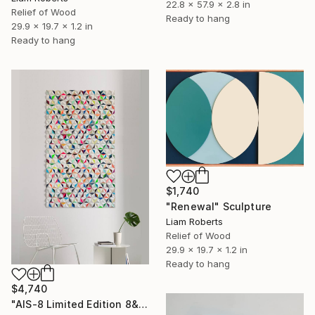
22.8 x 57.9 x 2.8 in
Relief of Wood
Ready to hang
29.9 x 19.7 x 1.2 in
Ready to hang
$1,740
"Renewal" Sculpture
Liam Roberts
Relief of Wood
29.9 x 19.7 x 1.2 in
Ready to hang
$4,740
"AIS-8 Limited Edition 8&9 of 20" Sculpture