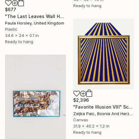
Ready to hang
$677
"The Last Leaves Wall Hanging" Sculpture
Paula Horsley, United Kingdom
Plastic
34.6 x 24 x 0.1 in
Ready to hang
$2,396
"Favorite Illusion VIII" Sculpture
Zeljka Paic, Bosnia And Herzegovina
Canvas
31.9 x 40.2 x 1.2 in
Ready to hang