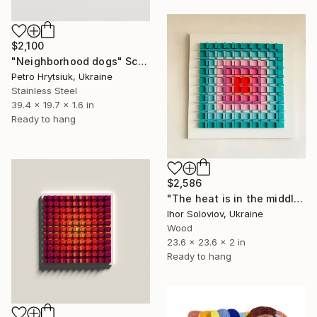
$2,100
"Neighborhood dogs" Sculpture
Petro Hrytsiuk, Ukraine
Stainless Steel
39.4 x 19.7 x 1.6 in
Ready to hang
$2,586
"The heat is in the middle Х" Sculpture
Ihor Soloviov, Ukraine
Wood
23.6 x 23.6 x 2 in
Ready to hang