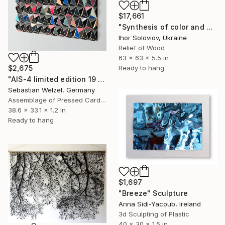
$17,661
"Synthesis of color and geometry V" Sculpture
Ihor Soloviov, Ukraine
Relief of Wood
63 x 63 x 5.5 in
Ready to hang
$2,675
"AIS-4 limited edition 19 of 150" Sculpture
Sebastian Welzel, Germany
Assemblage of Pressed Cardboard
38.6 x 33.1 x 1.2 in
Ready to hang
$1,697
"Breeze" Sculpture
Anna Sidi-Yacoub, Ireland
3d Sculpting of Plastic
40 x 30 x 1.5 in