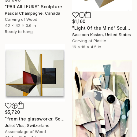
"PAR AILLEURS" Sculpture
Pascal Champagne, Canada
Carving of Wood
$1,160
42 x 42 x 0.6 in
"Light Of the Mind" Sculpture
Ready to hang
Sassoon Kosian, United States
Carving of Plastic
16 x 16 x 4.5 in
$5,720
"from the glassworks: Solaris 13" Sculpture
Juliet Vles, Switzerland
Assemblage of Wood