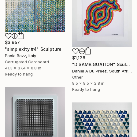
$3,957
"simplexity #4" Sculpture
Paola Bazz, Italy
$1,128
Corrugated Cardboard
"DISAMBIGUATION" Sculpture
41.3 x 37.4 x 0.8 in
Daniel A Du Preez, South Africa
Ready to hang
Other
8.5 x 8.5 x 2.8 in
Ready to hang