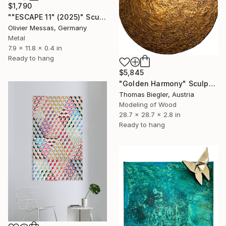
$1,790
""ESCAPE 11" (2025)" Sculpture
Olivier Messas, Germany
Metal
7.9 x 11.8 x 0.4 in
Ready to hang
$5,845
"Golden Harmony" Sculpture
Thomas Biegler, Austria
Modeling of Wood
28.7 x 28.7 x 2.8 in
Ready to hang