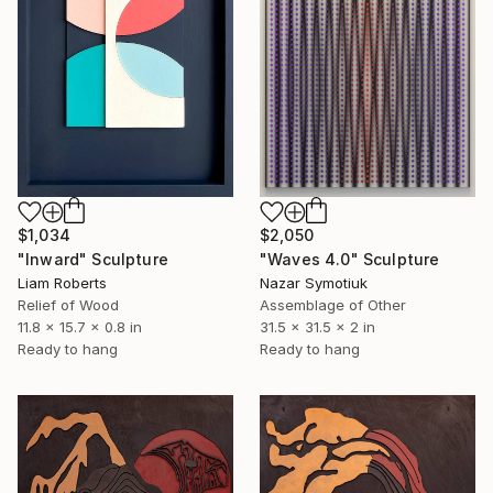
$1,034
$2,050
"Inward" Sculpture
"Waves 4.0" Sculpture
Liam Roberts
Nazar Symotiuk
Relief of Wood
Assemblage of Other
11.8 x 15.7 x 0.8 in
31.5 x 31.5 x 2 in
Ready to hang
Ready to hang