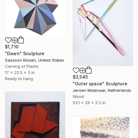
$1,710
"Dawn" Sculpture
Sassoon Kosian, United States
Carving of Plastic
17 x 22.5 x 3 in
$3,545
Ready to hang
"Outer space" Sculpture
Jeroen Molenaar, Netherlands
Wood
53.1 x 26 x 2.2 in