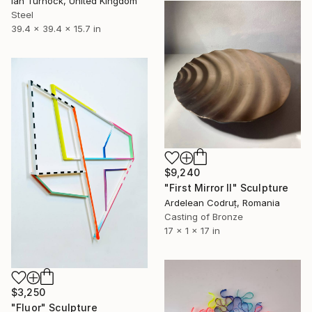
Ian Turnock, United Kingdom
Steel
39.4 x 39.4 x 15.7 in
$9,240
"First Mirror II" Sculpture
Ardelean Codruț, Romania
Casting of Bronze
17 x 1 x 17 in
$3,250
"Fluor" Sculpture