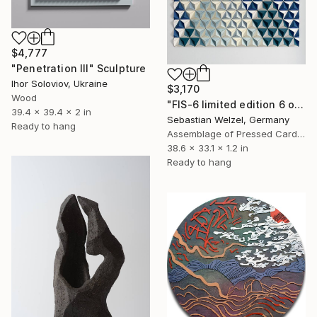
$4,777
"Penetration III" Sculpture
Ihor Soloviov, Ukraine
$3,170
Wood
"FIS-6 limited edition 6 of 20" Sculpture
39.4 x 39.4 x 2 in
Sebastian Welzel, Germany
Ready to hang
Assemblage of Pressed Cardboard
38.6 x 33.1 x 1.2 in
Ready to hang