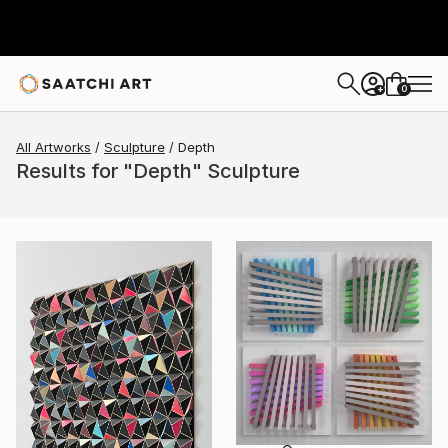
0
+
All Artworks
Sculpture
Depth
Results for "Depth" Sculpture