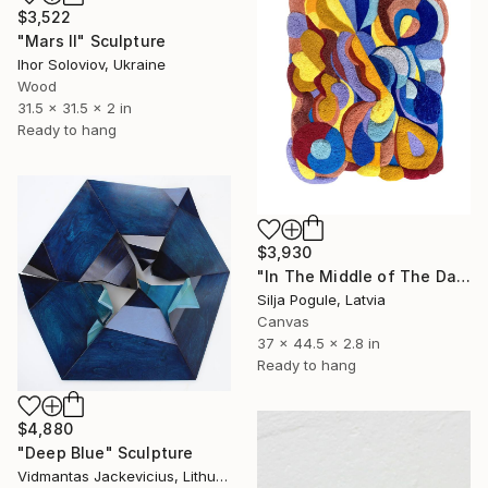
$3,522
"Mars II" Sculpture
Ihor Soloviov, Ukraine
Wood
31.5 x 31.5 x 2 in
Ready to hang
$3,930
"In The Middle of The Day" Sculpture
Silja Pogule, Latvia
Canvas
37 x 44.5 x 2.8 in
Ready to hang
$4,880
"Deep Blue" Sculpture
Vidmantas Jackevicius, Lithuania