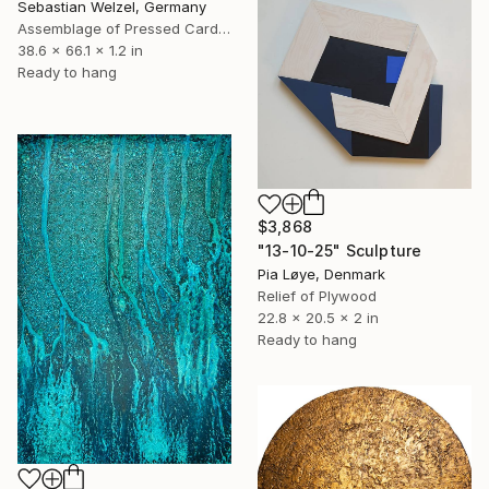
Sebastian Welzel, Germany
Assemblage of Pressed Cardboard
38.6 x 66.1 x 1.2 in
Ready to hang
$3,868
"13-10-25" Sculpture
Pia Løye, Denmark
Relief of Plywood
22.8 x 20.5 x 2 in
Ready to hang