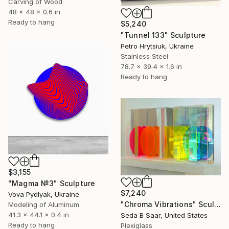
Carving of Wood
48 x 48 x 0.6 in
Ready to hang
$5,240
"Tunnel 133" Sculpture
Petro Hrytsiuk, Ukraine
Stainless Steel
78.7 x 39.4 x 1.6 in
Ready to hang
$3,155
"Magma №3" Sculpture
$7,240
Vova Pydlyak, Ukraine
"Chroma Vibrations" Sculpture
Modeling of Aluminum
41.3 x 44.1 x 0.4 in
Seda B Saar, United States
Ready to hang
Plexiglass