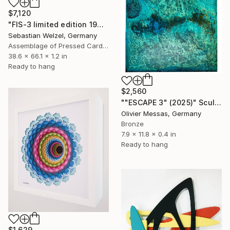
$7,120
"FIS-3 limited edition 19&20 of 20" Sculpture
Sebastian Welzel, Germany
Assemblage of Pressed Cardboard
38.6 x 66.1 x 1.2 in
Ready to hang
$2,560
""ESCAPE 3" (2025)" Sculpture
Olivier Messas, Germany
Bronze
7.9 x 11.8 x 0.4 in
Ready to hang
$1,629