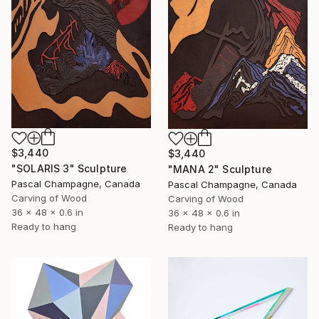
$3,440
$3,440
"SOLARIS 3" Sculpture
"MANA 2" Sculpture
Pascal Champagne, Canada
Pascal Champagne, Canada
Carving of Wood
Carving of Wood
36 x 48 x 0.6 in
36 x 48 x 0.6 in
Ready to hang
Ready to hang