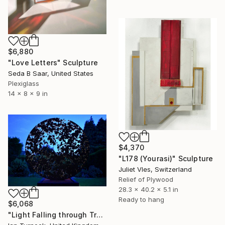
$6,880
"Love Letters" Sculpture
Seda B Saar, United States
Plexiglass
14 x 8 x 9 in
$4,370
"L178 (Yourasi)" Sculpture
Juliet Vles, Switzerland
Relief of Plywood
28.3 x 40.2 x 5.1 in
Ready to hang
$6,068
"Light Falling through Trees" Sculpture