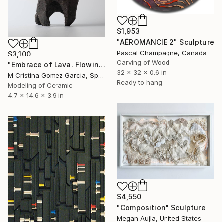
$1,953
"AÉROMANCIE 2" Sculpture
Pascal Champagne, Canada
$3,100
Carving of Wood
"Embrace of Lava. Flowing Void series" Sculpture
32 x 32 x 0.6 in
M Cristina Gomez Garcia, Spain
Ready to hang
Modeling of Ceramic
4.7 x 14.6 x 3.9 in
$4,550
"Composition" Sculpture
Megan Aujla, United States