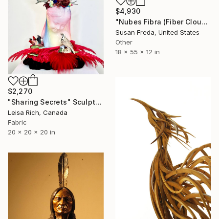
$4,930
"Nubes Fibra (Fiber Cloud)" Sculpture
Susan Freda, United States
Other
18 x 55 x 12 in
$2,270
"Sharing Secrets" Sculpture
Leisa Rich, Canada
Fabric
20 x 20 x 20 in