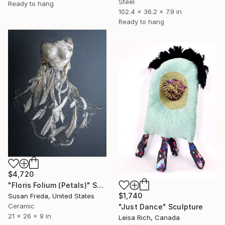
Steel
Ready to hang
102.4 x 36.2 x 7.9 in
Ready to hang
$4,720
"Floris Folium (Petals)" Sculpture
$1,740
Susan Freda, United States
Ceramic
"Just Dance" Sculpture
21 x 26 x 9 in
Leisa Rich, Canada