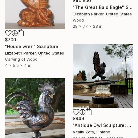
$40,500
"The Great Bald Eagle" Sculpture
Elizabeth Parker, United States
Wood
28 x 77 x 28 in
$700
"House wren" Sculpture
Elizabeth Parker, United States
Carving of Wood
4 x 5.5 x 4 in
$849
"Antique Owl Sculpture: Rustic Metal & Concrete, Hand-Painted" Sculpture
Vitaliy Zots, Finland