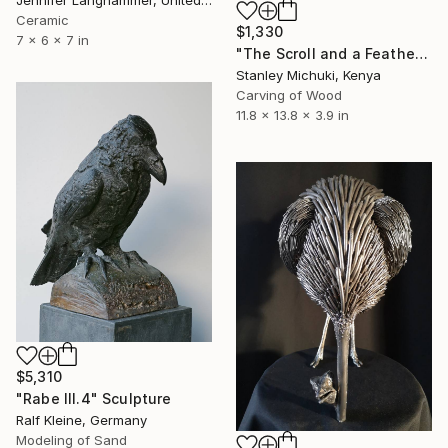
Jennifer Langhammer, United States
Ceramic
$1,330
7 x 6 x 7 in
"The Scroll and a Feather" Sculpture
Stanley Michuki, Kenya
Carving of Wood
11.8 x 13.8 x 3.9 in
$5,310
"Rabe III.4" Sculpture
Ralf Kleine, Germany
Modeling of Sand