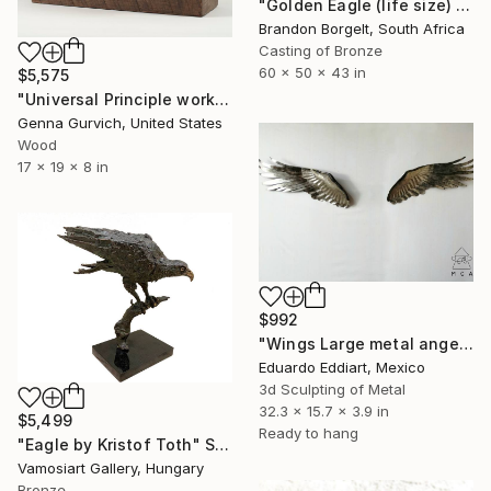
"Golden Eagle (life size) Bronze Ltd Ed of 15" Sculpture
Brandon Borgelt, South Africa
Casting of Bronze
60 x 50 x 43 in
$5,575
"Universal Principle works" Sculpture
Genna Gurvich, United States
Wood
17 x 19 x 8 in
$992
"Wings Large metal angel wings wall art original sculpture" Sculpture
Eduardo Eddiart, Mexico
3d Sculpting of Metal
32.3 x 15.7 x 3.9 in
$5,499
Ready to hang
"Eagle by Kristof Toth" Sculpture
Vamosiart Gallery, Hungary
Bronze