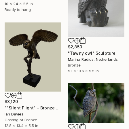
10 x 24 x 2.5 in
Ready to hang
$2,859
"Tawny owl" Sculpture
Marina Radius, Netherlands
Bronze
5.1 x 10.6 x 5.5 in
$3,120
""Silent Flight" – Bronze Barn Owl" Sculpture
Ian Davies
Casting of Bronze
12.8 x 13.4 x 5.5 in