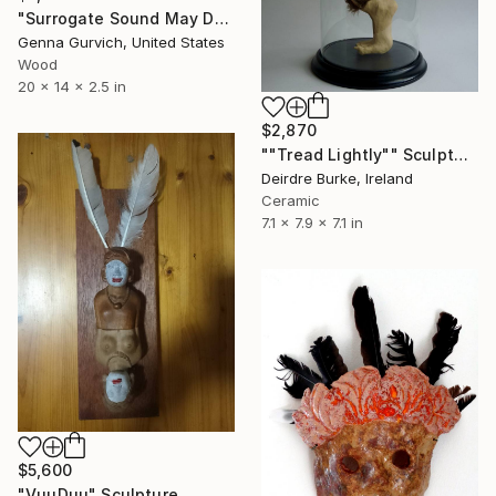
"Surrogate Sound May Destroy" Sculpture
Genna Gurvich, United States
Wood
20 x 14 x 2.5 in
$2,870
""Tread Lightly"" Sculpture
Deirdre Burke, Ireland
Ceramic
7.1 x 7.9 x 7.1 in
$5,600
"VuuDuu" Sculpture