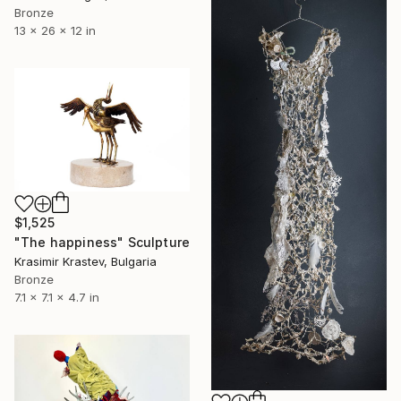
Bronze
13 x 26 x 12 in
$1,525
"The happiness" Sculpture
Krasimir Krastev, Bulgaria
Bronze
7.1 x 7.1 x 4.7 in