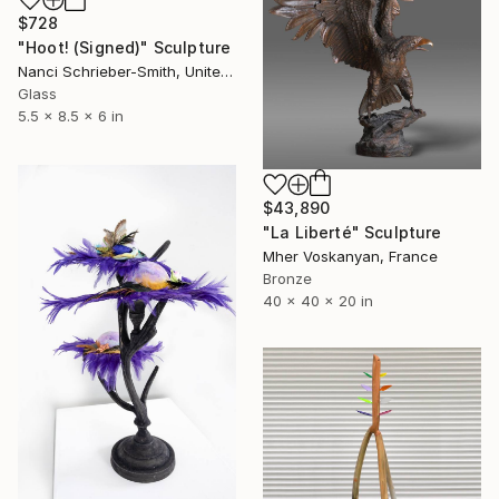
$728
"Hoot! (Signed)" Sculpture
Nanci Schrieber-Smith, United States
Glass
5.5 x 8.5 x 6 in
$43,890
"La Liberté" Sculpture
Mher Voskanyan, France
Bronze
40 x 40 x 20 in