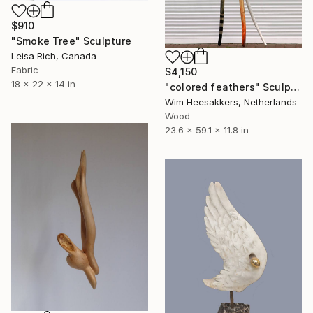
$910
"Smoke Tree" Sculpture
Leisa Rich, Canada
Fabric
$4,150
18 x 22 x 14 in
"colored feathers" Sculpture
Wim Heesakkers, Netherlands
Wood
23.6 x 59.1 x 11.8 in