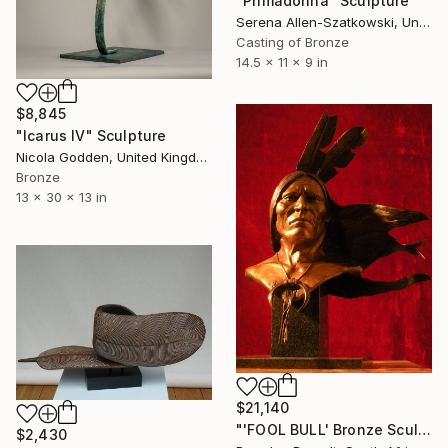
"Primadonna" Sculpture
Serena Allen-Szatkowski, United States
Casting of Bronze
14.5 x 11 x 9 in
$8,845
"Icarus IV" Sculpture
Nicola Godden, United Kingdom
Bronze
13 x 30 x 13 in
$21,140
"'FOOL BULL' Bronze Sculpture American Indian Chief (Ltd Ed of 15)" Sculpture
$2,430