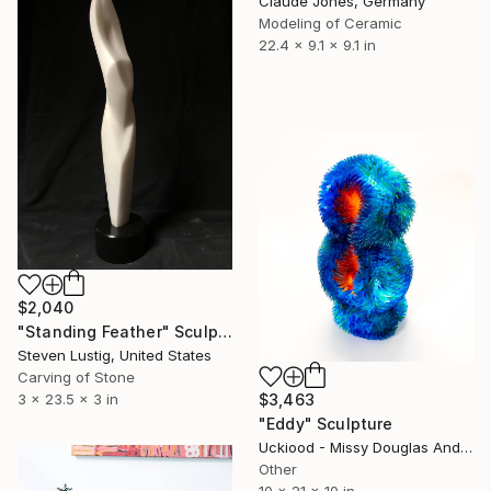
Claude Jones, Germany
Modeling of Ceramic
22.4 x 9.1 x 9.1 in
$2,040
"Standing Feather" Sculpture
Steven Lustig, United States
Carving of Stone
3 x 23.5 x 3 in
$3,463
"Eddy" Sculpture
Uckiood - Missy Douglas And Kim Rask, United States
Other
10 x 21 x 10 in