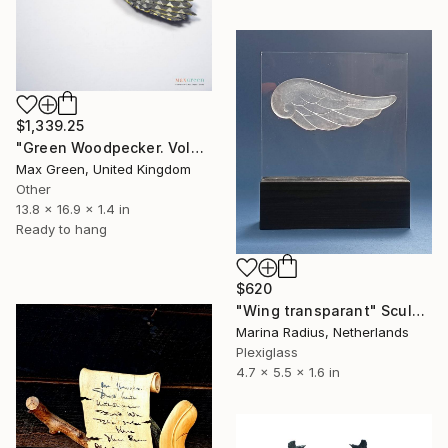
$1,339.25
"Green Woodpecker. Volatiles collection." Sculpture
Max Green, United Kingdom
Other
13.8 x 16.9 x 1.4 in
Ready to hang
$620
"Wing transparant" Sculpture
Marina Radius, Netherlands
Plexiglass
4.7 x 5.5 x 1.6 in