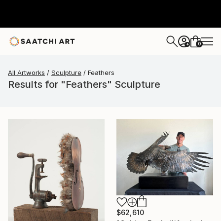
0
+
All Artworks
Sculpture
Feathers
Results for "Feathers" Sculpture
$62,610