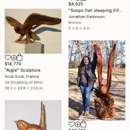
$4,925
"Scops Owl sleeping (life size)" Sculpture
Jonathan Parkinson
Bronze
5 x 6 x 4 in
$14,770
"Aigle" Sculpture
Sculi Sculi, France
3d Sculpting of Wool
56.3 x 24.8 x 23.6 in