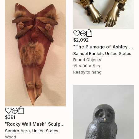
$2,092
"The Plumage of Ashley Ucheck" Sculpture
Samuel Bartlett, United States
Found Objects
15 x 30 x 5 in
Ready to hang
$391
"Rocky Wall Mask" Sculpture
Sandra Acra, United States
Wood