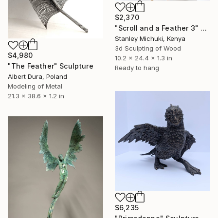
$2,370
"Scroll and a Feather 3" Sculpture
Stanley Michuki, Kenya
3d Sculpting of Wood
$4,980
10.2 x 24.4 x 1.3 in
"The Feather" Sculpture
Ready to hang
Albert Dura, Poland
Modeling of Metal
21.3 x 38.6 x 1.2 in
$6,235