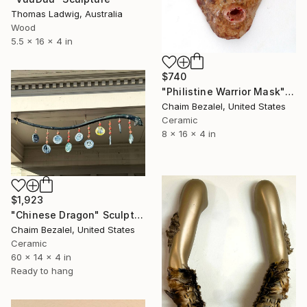
Thomas Ladwig, Australia
Wood
5.5 x 16 x 4 in
$740
"Philistine Warrior Mask" Sculpture
Chaim Bezalel, United States
Ceramic
8 x 16 x 4 in
$1,923
"Chinese Dragon" Sculpture
Chaim Bezalel, United States
Ceramic
60 x 14 x 4 in
Ready to hang