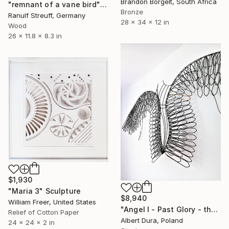
Brandon Borgelt, South Africa
"remnant of a vane bird" Sculpture
Bronze
Ranulf Streuff, Germany
28 x 34 x 12 in
Wood
26 x 11.8 x 8.3 in
$1,930
"Maria 3" Sculpture
$8,940
William Freer, United States
"Angel I - Past Glory - the Series." Sculpture
Relief of Cotton Paper
Albert Dura, Poland
24 x 24 x 2 in