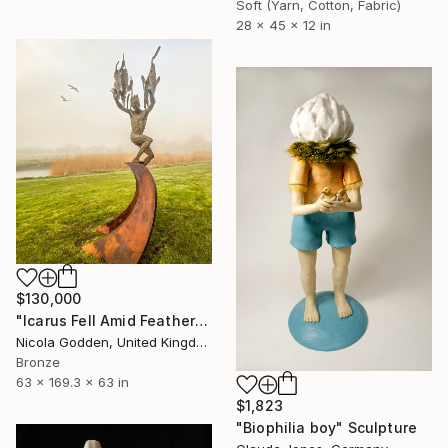
Soft (Yarn, Cotton, Fabric)
28 x 45 x 12 in
$130,000
"Icarus Fell Amid Feathers." Sculpture
Nicola Godden, United Kingdom
Bronze
63 x 169.3 x 63 in
$1,823
"Biophilia boy" Sculpture