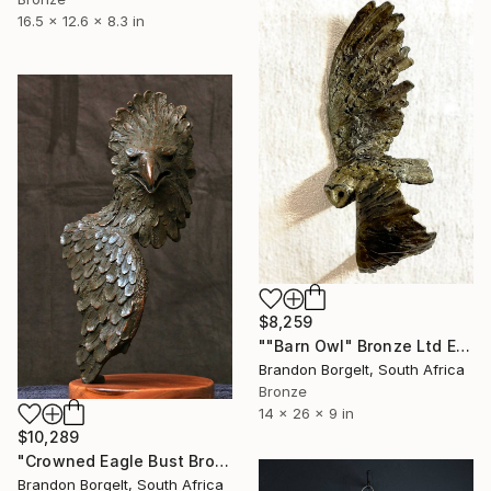
16.5 x 12.6 x 8.3 in
$8,259
""Barn Owl" Bronze Ltd Ed of 15 only" Sculpture
Brandon Borgelt, South Africa
Bronze
14 x 26 x 9 in
$10,289
"Crowned Eagle Bust Bronze Sculpture (Ltd Ed of 15)" Sculpture
Brandon Borgelt, South Africa