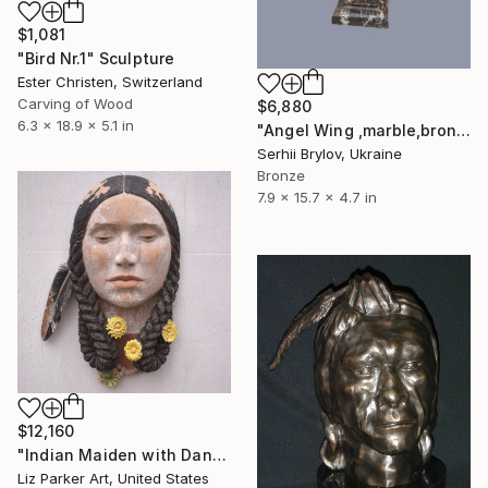
$1,081
"Bird Nr.1" Sculpture
Ester Christen, Switzerland
Carving of Wood
$6,880
6.3 x 18.9 x 5.1 in
"Angel Wing ,marble,bronze,gilding, 2003 year ,H-40 cm" Sculpture
Serhii Brylov, Ukraine
Bronze
7.9 x 15.7 x 4.7 in
$12,160
"Indian Maiden with Dandelions" Sculpture
Liz Parker Art, United States