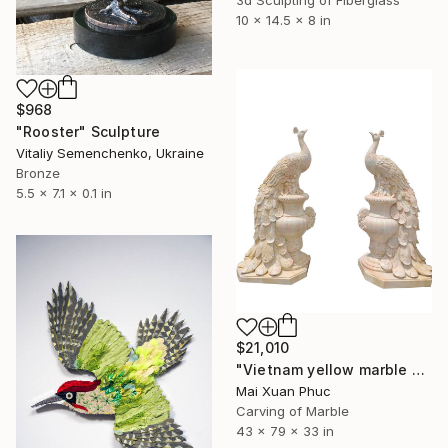
3d Sculpting of Fiberglass
10 x 14.5 x 8 in
$968
"Rooster" Sculpture
Vitaliy Semenchenko, Ukraine
Bronze
5.5 x 7.1 x 0.1 in
$21,010
"Vietnam yellow marble phoenix" Sculpture
Mai Xuan Phuc
Carving of Marble
43 x 79 x 33 in