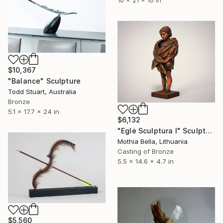
$10,367
"Balance" Sculpture
Todd Stuart, Australia
Bronze
5.1 x 17.7 x 24 in
$6,132
"Eglė Sculptura I" Sculpture
Mothia Bella, Lithuania
Casting of Bronze
5.5 x 14.6 x 4.7 in
$5,560