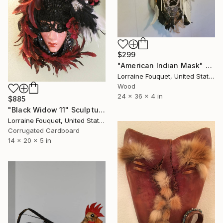
$299
"American Indian Mask" Sculpture
Lorraine Fouquet, United States
Wood
24 x 36 x 4 in
$885
"Black Widow 11" Sculpture
Lorraine Fouquet, United States
Corrugated Cardboard
14 x 20 x 5 in