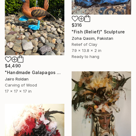
$316
"Fish (Relief)" Sculpture
Zoha Qasim, Pakistan
Relief of Clay
7.9 x 13.8 x 2 in
Ready to hang
$4,490
"Handmade Galapagos Wood Carving: Blue-Footed Booby Art" Sculpture
Jairo Roldan
Carving of Wood
17 x 17 x 17 in