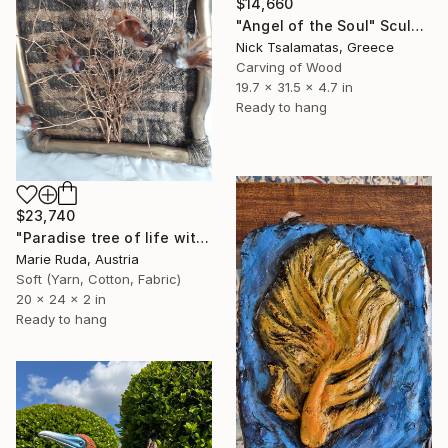
$14,660
"Angel of the Soul" Sculpture
Nick Tsalamatas, Greece
Carving of Wood
19.7 x 31.5 x 4.7 in
Ready to hang
$23,740
"Paradise tree of life with birds." Sculpture
Marie Ruda, Austria
Soft (Yarn, Cotton, Fabric)
20 x 24 x 2 in
Ready to hang