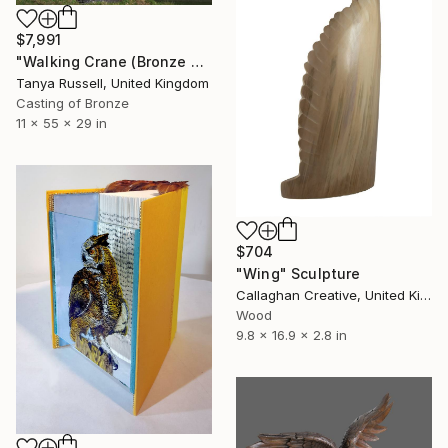
$7,991
"Walking Crane (Bronze Resin Sculpture)" Sculpture
Tanya Russell, United Kingdom
Casting of Bronze
11 x 55 x 29 in
$704
"Wing" Sculpture
Callaghan Creative, United Kingdom
Wood
9.8 x 16.9 x 2.8 in