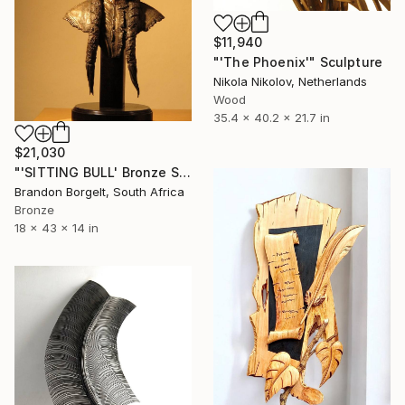
$11,940
"'The Phoenix'" Sculpture
Nikola Nikolov, Netherlands
Wood
35.4 x 40.2 x 21.7 in
$21,030
"'SITTING BULL' Bronze Sculpture American Indian Chief. (Ltd Ed of 15)" Sculpture
Brandon Borgelt, South Africa
Bronze
18 x 43 x 14 in