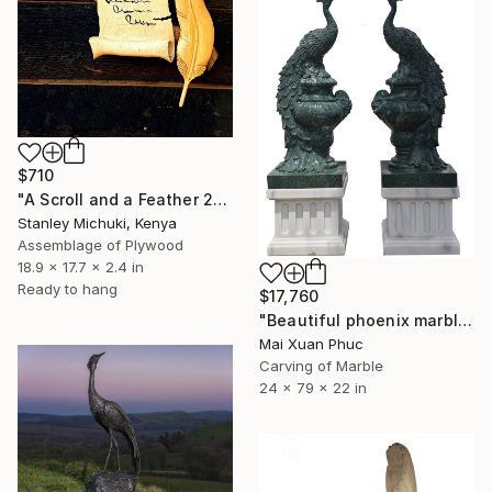
$710
"A Scroll and a Feather 2" Sculpture
Stanley Michuki, Kenya
Assemblage of Plywood
18.9 x 17.7 x 2.4 in
Ready to hang
$17,760
"Beautiful phoenix marble sculptures" Sculpture
Mai Xuan Phuc
Carving of Marble
24 x 79 x 22 in