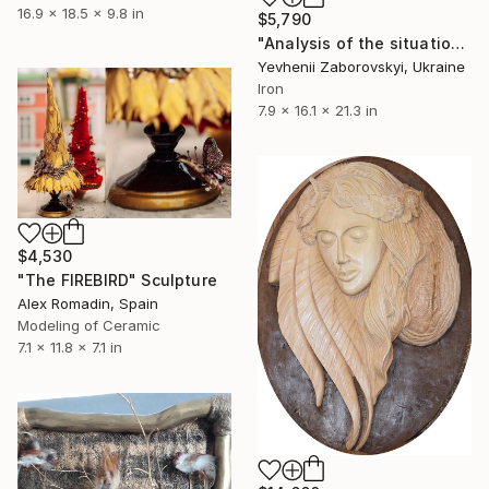
16.9 x 18.5 x 9.8 in
$5,790
"Analysis of the situation" Sculpture
Yevhenii Zaborovskyі, Ukraine
Iron
7.9 x 16.1 x 21.3 in
$4,530
"The FIREBIRD" Sculpture
Alex Romadin, Spain
Modeling of Ceramic
7.1 x 11.8 x 7.1 in