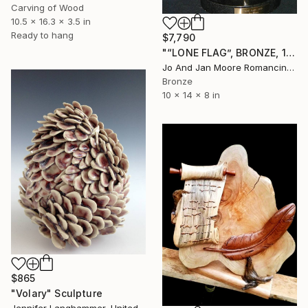
Carving of Wood
10.5 x 16.3 x 3.5 in
Ready to hang
$7,790
"“LONE FLAG”, BRONZE, 1/1" Sculpture
Jo And Jan Moore Romancing The Stone, United States
Bronze
10 x 14 x 8 in
$865
"Volary" Sculpture