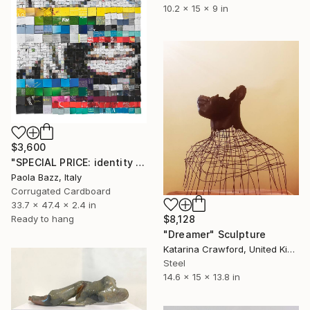
10.2 x 15 x 9 in
$3,600
"SPECIAL PRICE: identity disruption #2" Sculpture
Paola Bazz, Italy
Corrugated Cardboard
33.7 x 47.4 x 2.4 in
$8,128
Ready to hang
"Dreamer" Sculpture
Katarina Crawford, United Kingdom
Steel
14.6 x 15 x 13.8 in