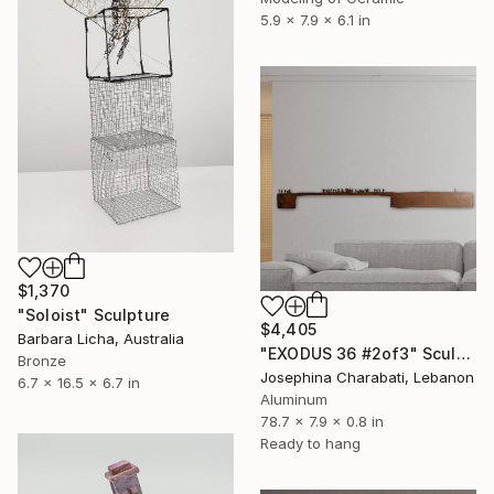
5.9 x 7.9 x 6.1 in
$1,370
"Soloist" Sculpture
$4,405
Barbara Licha, Australia
"EXODUS 36 #2of3" Sculpture
Bronze
Josephina Charabati, Lebanon
6.7 x 16.5 x 6.7 in
Aluminum
78.7 x 7.9 x 0.8 in
Ready to hang