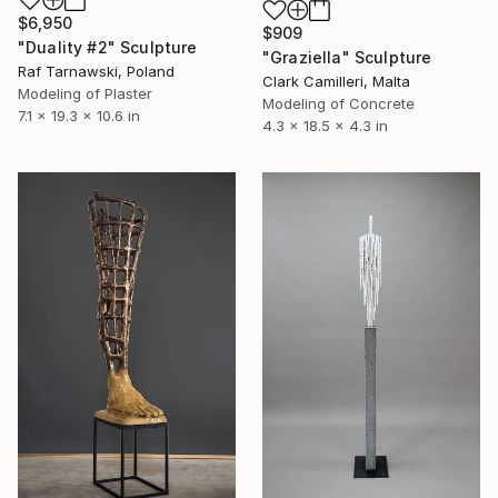
$6,950
$909
"Duality #2" Sculpture
"Graziella" Sculpture
Raf Tarnawski, Poland
Clark Camilleri, Malta
Modeling of Plaster
Modeling of Concrete
7.1 x 19.3 x 10.6 in
4.3 x 18.5 x 4.3 in