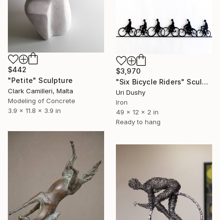
$442
$3,970
"Petite" Sculpture
"Six Bicycle Riders" Sculpture
Clark Camilleri, Malta
Uri Dushy
Modeling of Concrete
Iron
3.9 x 11.8 x 3.9 in
49 x 12 x 2 in
Ready to hang