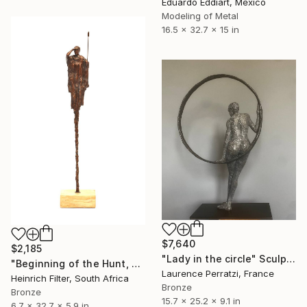
Eduardo Eddiart, Mexico
Modeling of Metal
16.5 x 32.7 x 15 in
$7,640
$2,185
"Lady in the circle" Sculpture
"Beginning of the Hunt, African Sculpture" Sculpture
Laurence Perratzi, France
Heinrich Filter, South Africa
Bronze
Bronze
15.7 x 25.2 x 9.1 in
6.7 x 32.7 x 5.9 in