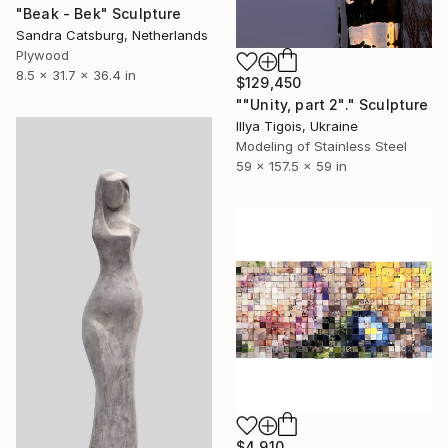
"Beak - Bek" Sculpture
Sandra Catsburg, Netherlands
Plywood
8.5 x 31.7 x 36.4 in
$129,450
""Unity, part 2"." Sculpture
Illya Tigois, Ukraine
Modeling of Stainless Steel
59 x 157.5 x 59 in
$4,910