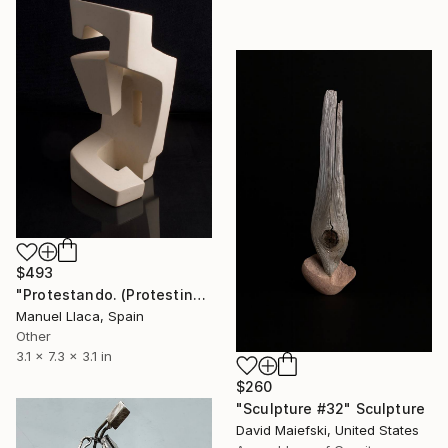
$493
"Protestando. (Protesting)" Sculpture
Manuel Llaca, Spain
Other
3.1 x 7.3 x 3.1 in
$260
"Sculpture #32" Sculpture
David Maiefski, United States