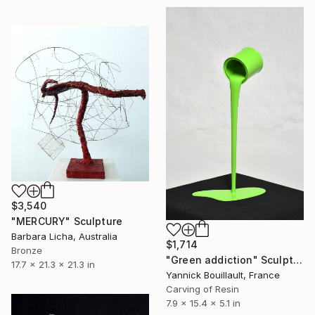
$3,540
"MERCURY" Sculpture
Barbara Licha, Australia
$1,714
Bronze
"Green addiction" Sculpture
17.7 x 21.3 x 21.3 in
Yannick Bouillault, France
Carving of Resin
7.9 x 15.4 x 5.1 in