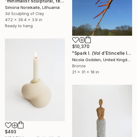
"minimalist sculptural, textural wall art" Sculpture
Simona Noreikaitė, Lithuania
3d Sculpting of Clay
47.2 x 39.4 x 3.9 in
Ready to hang
$10,370
"Spark I. (Vol d'Etincelle I)" Sculpture
Nicola Godden, United Kingdom
Bronze
21 x 31 x 18 in
$493