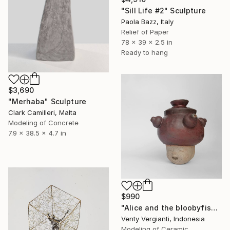
"Sill Life #2" Sculpture
Paola Bazz, Italy
Relief of Paper
78 x 39 x 2.5 in
Ready to hang
$3,690
"Merhaba" Sculpture
Clark Camilleri, Malta
Modeling of Concrete
7.9 x 38.5 x 4.7 in
$990
"Alice and the bloobyfish!" Sculpture
Venty Vergianti, Indonesia
Modeling of Ceramic