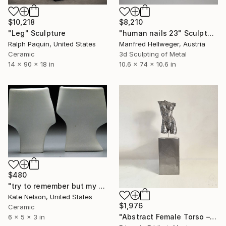
$10,218
$8,210
"Leg" Sculpture
"human nails 23" Sculpture
Ralph Paquin, United States
Manfred Hellweger, Austria
Ceramic
3d Sculpting of Metal
14 x 90 x 18 in
10.6 x 74 x 10.6 in
$480
"try to remember but my feelings dont know for sure" Sculpture
Kate Nelson, United States
$1,976
Ceramic
"Abstract Female Torso – Minimalist Handmade Body Statue" Sculpture
6 x 5 x 3 in