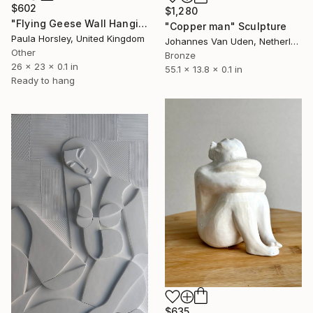
$602
$1,280
"Flying Geese Wall Hanging" Sculpture
"Copper man" Sculpture
Paula Horsley, United Kingdom
Johannes Van Uden, Netherlands
Other
Bronze
26 x 23 x 0.1 in
55.1 x 13.8 x 0.1 in
Ready to hang
$635