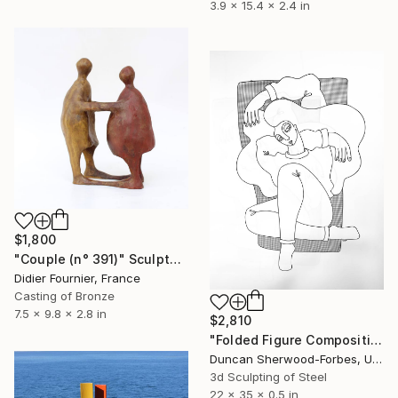
3.9 x 15.4 x 2.4 in
$1,800
"Couple (n° 391)" Sculpture
Didier Fournier, France
Casting of Bronze
7.5 x 9.8 x 2.8 in
$2,810
"Folded Figure Composition 18" Sculpture
Duncan Sherwood-Forbes, United States
3d Sculpting of Steel
22 x 35 x 0.5 in