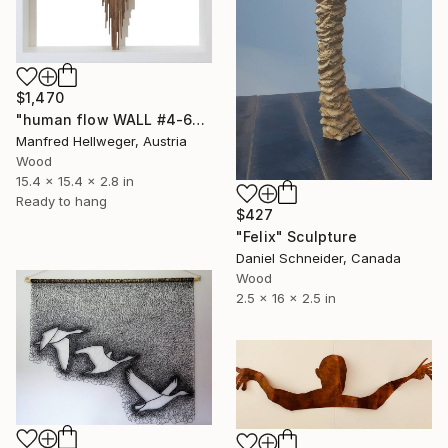
$1,470
"human flow WALL #4-6" Sculpture
Manfred Hellweger, Austria
Wood
15.4 x 15.4 x 2.8 in
Ready to hang
$427
"Felix" Sculpture
Daniel Schneider, Canada
Wood
2.5 x 16 x 2.5 in