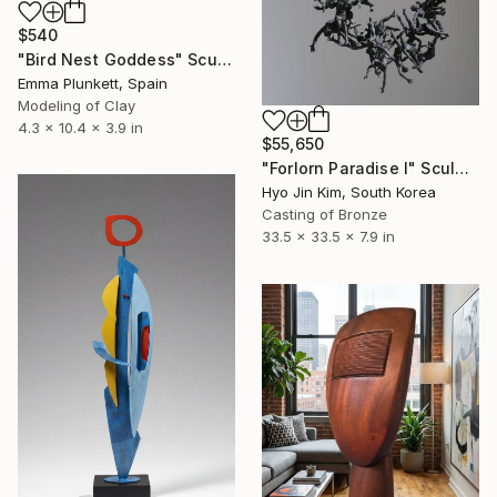
$540
"Bird Nest Goddess" Sculpture
Emma Plunkett, Spain
Modeling of Clay
4.3 x 10.4 x 3.9 in
$55,650
"Forlorn Paradise I" Sculpture
Hyo Jin Kim, South Korea
Casting of Bronze
33.5 x 33.5 x 7.9 in