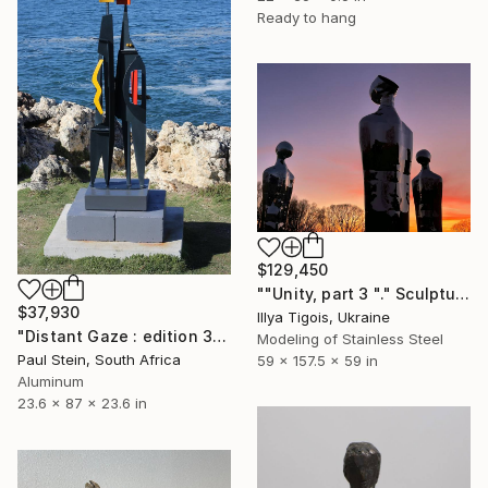
Ready to hang
$129,450
""Unity, part 3 "." Sculpture
$37,930
Illya Tigois, Ukraine
"Distant Gaze : edition 3 0f 3" Sculpture
Modeling of Stainless Steel
Paul Stein, South Africa
59 x 157.5 x 59 in
Aluminum
23.6 x 87 x 23.6 in