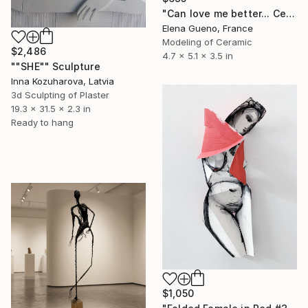
"Can love me better... Ceramic Sculpture" Sculpture
Elena Gueno, France
Modeling of Ceramic
$2,486
4.7 x 5.1 x 3.5 in
""SHE"" Sculpture
Inna Kozuharova, Latvia
3d Sculpting of Plaster
19.3 x 31.5 x 2.3 in
Ready to hang
$1,050