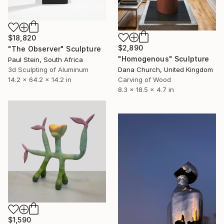
$18,820
$2,890
"The Observer" Sculpture
"Homogenous" Sculpture
Paul Stein, South Africa
3d Sculpting of Aluminum
Dana Church, United Kingdom
14.2 x 64.2 x 14.2 in
Carving of Wood
8.3 x 18.5 x 4.7 in
$1,590