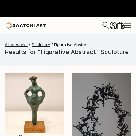
0
+
All Artworks
Sculpture
Figurative Abstract
Results for "Figurative Abstract" Sculpture