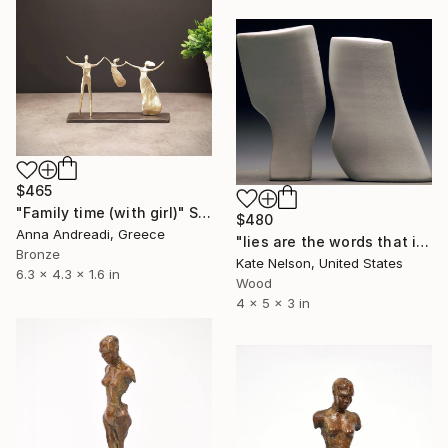
$465
"Family time (with girl)" Sculpture
$480
Anna Andreadi, Greece
"lies are the words that i say when you look up hopefully" Sculpture
Bronze
Kate Nelson, United States
6.3 x 4.3 x 1.6 in
Wood
4 x 5 x 3 in