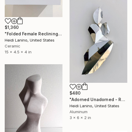
$1,360
"Folded Female Reclining" Sculpture
Heidi Lanino, United States
Ceramic
15 x 4.5 x 4 in
$480
"Adorned Unadorned - Reflection #1" Sculpture
Heidi Lanino, United States
Aluminum
3 x 6 x 2 in