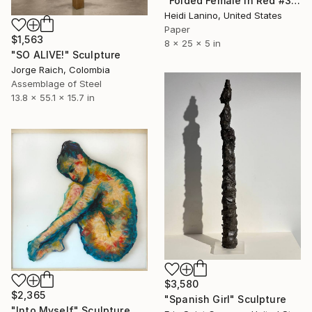
"Folded Female in Red #3" Sculpture
Heidi Lanino, United States
Paper
$1,563
8 x 25 x 5 in
"SO ALIVE!" Sculpture
Jorge Raich, Colombia
Assemblage of Steel
13.8 x 55.1 x 15.7 in
$3,580
$2,365
"Spanish Girl" Sculpture
"Into Myself" Sculpture