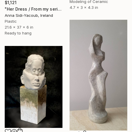
Modeling of Ceramic
$1,121
4.7 x 3 x 4.3 in
"Her Dress / From my series of wet bodies" Sculpture
Anna Sidi-Yacoub, Ireland
Plastic
21.6 x 37 x 6 in
Ready to hang