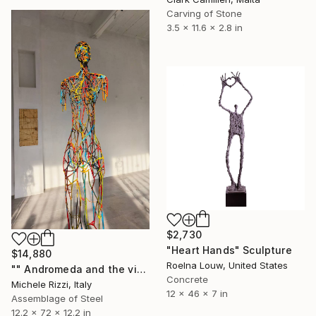
Carving of Stone
3.5 x 11.6 x 2.8 in
$2,730
"Heart Hands" Sculpture
$14,880
Roelna Louw, United States
"" Andromeda and the visible spectrum (Star woman)"" Sculpture
Concrete
Michele Rizzi, Italy
12 x 46 x 7 in
Assemblage of Steel
12.2 x 72 x 12.2 in