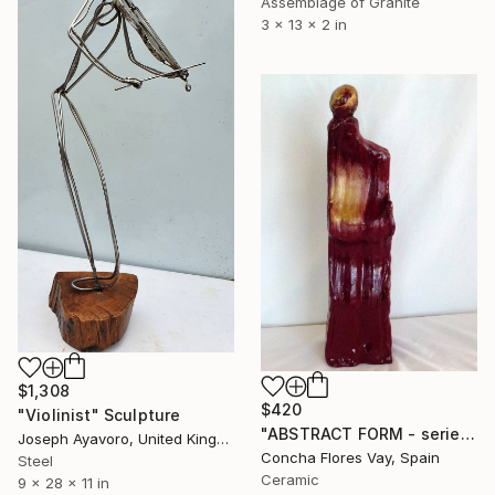
Assemblage of Granite
3 x 13 x 2 in
$1,308
$420
"Violinist" Sculpture
"ABSTRACT FORM - serie" Sculpture
Joseph Ayavoro, United Kingdom
Concha Flores Vay, Spain
Steel
Ceramic
9 x 28 x 11 in