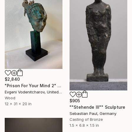
$2,840
"Prison For Your Mind 2" Sculpture
Evgeni Vodenitcharov, United States
Wood
$905
12 x 31 x 20 in
""Stehende III"" Sculpture
Sebastian Paul, Germany
Casting of Bronze
1.5 x 6.8 x 1.5 in