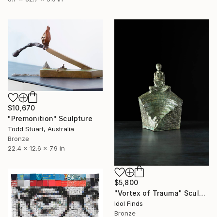
$10,670
"Premonition" Sculpture
Todd Stuart, Australia
Bronze
22.4 x 12.6 x 7.9 in
$5,800
"Vortex of Trauma" Sculpture
Idol Finds
Bronze