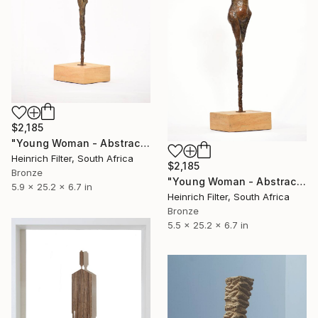
$2,185
"Young Woman - Abstract Nude - Bronze Limited Edition" Sculpture
Heinrich Filter, South Africa
$2,185
Bronze
"Young Woman - Abstract Nude - African Sculpture" Sculpture
5.9 x 25.2 x 6.7 in
Heinrich Filter, South Africa
Bronze
5.5 x 25.2 x 6.7 in