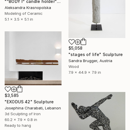
"“BODY I” candle holder" Sculpture
Aleksandra Krasnopolska
Modeling of Ceramic
5.1 x 3.5 x 5.1 in
$5,058
"stages of life" Sculpture
Sandra Brugger, Austria
Wood
7.9 x 44.9 x 7.9 in
$3,585
"EXODUS 42" Sculpture
Josephina Charabati, Lebanon
3d Sculpting of Iron
60.2 x 7.9 x 0.8 in
Ready to hang