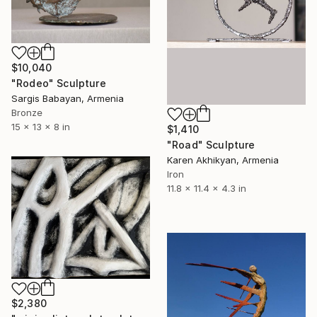
$10,040
"Rodeo" Sculpture
Sargis Babayan, Armenia
Bronze
15 x 13 x 8 in
$1,410
"Road" Sculpture
Karen Akhikyan, Armenia
Iron
11.8 x 11.4 x 4.3 in
$2,380