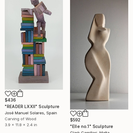
$436
"READER LXXII" Sculpture
José Manuel Solares, Spain
Carving of Wood
$592
3.9 x 11.8 x 2.4 in
"Elle no.1" Sculpture
Clark Camilleri, Malta