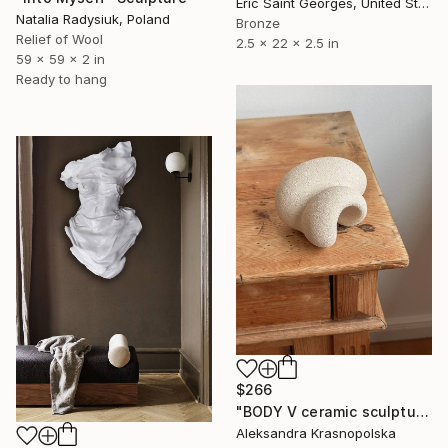
Eric Saint Georges, United States
Natalia Radysiuk, Poland
Bronze
Relief of Wool
2.5 x 22 x 2.5 in
59 x 59 x 2 in
Ready to hang
$266
"BODY V ceramic sculpture" Sculpture
Aleksandra Krasnopolska