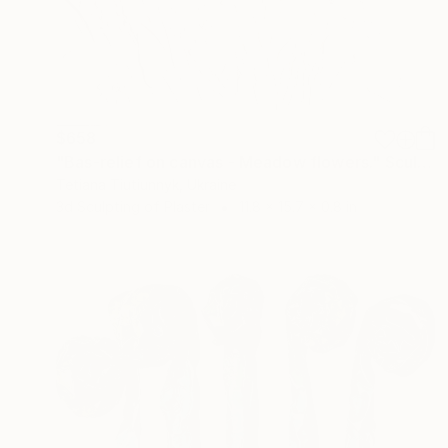
$658
"Bas-relief on canvas - Meadow flowers." Sculpture
Tetiana Tiutiunnyk, Ukraine
3d Sculpting of Plaster
11.8 x 15.7 x 0.8 in