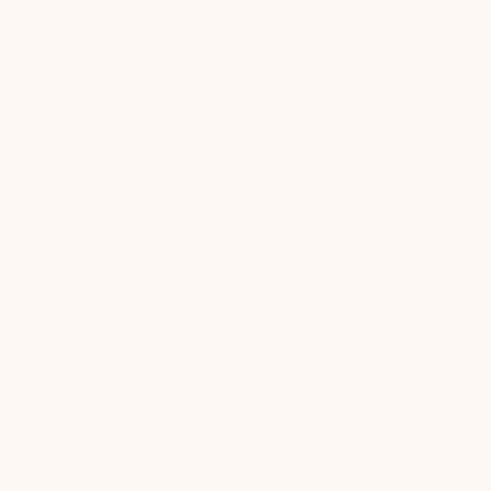
$460
"Flowers on the mountainside - midday" Sculpture