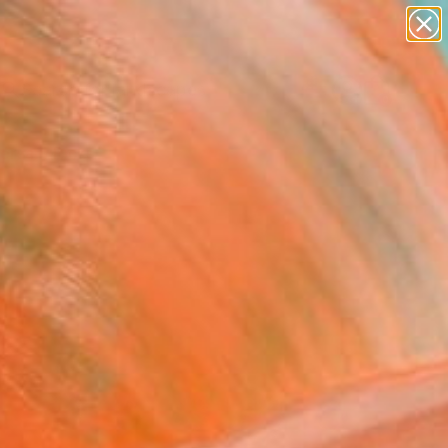
paintings
abstracts
figurative art
landscapes
Search for
wall sculpture
+
0
artist name
anything
ersary Picks
paintings