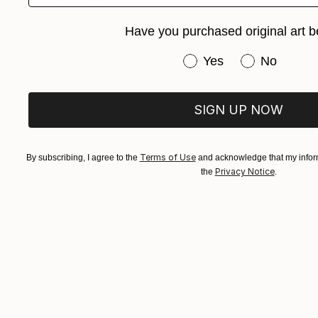
Have you purchased original art b
Have you purchased or
Yes
No
SIGN UP NOW
Terms of Use
By subscribing, I agree to the
and acknowledge that my inform
Privacy Notice
the
.