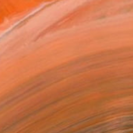
$1,160
"blue rozettes" Sculpture
Imre Van Buuren, Netherlands
Paper
31.5 x 31.5 x 1.2 in
Ready to hang