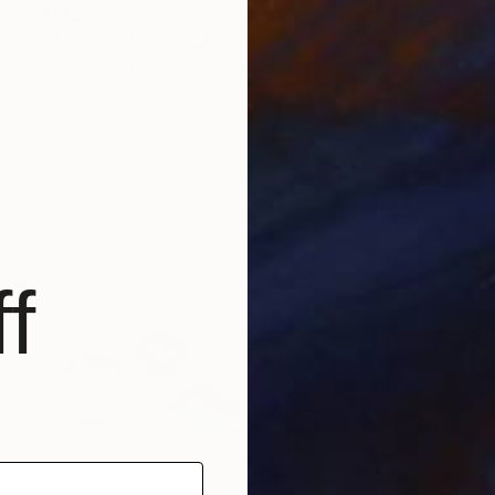
$1,183
"flower snake" Sculpture
Andromachi Giannopoulou, Greece
Fabric
12.2 x 12.2 x 4.7 in
Ready to hang
f