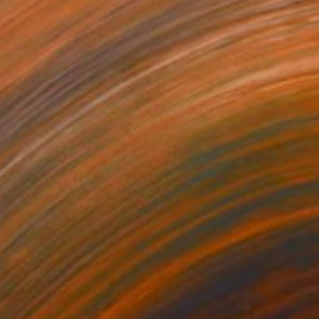
$1,005
"White rosettes" Sculpture
Imre Van Buuren, Netherlands
Paper
3.1 x 3.1 x 1.2 in
Ready to hang