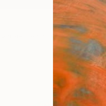
ngs
Prints
Inspiration
Art Advisory
Trade
Curated Deals
Anniv