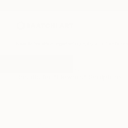
New Arrivals
Paintings
Photography
Sculpture
Drawi
All Artworks
Sculpture
Flowers
Results for "Flowers" Sculpture