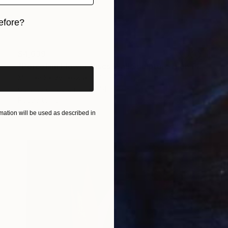
efore?
iginal art before?
$4,639
"Porcelain Flower Discs Wall Sculpture Blue Platinum" Sculpture
Monika Skrzypkowska, United Kingdom
Carving of Ceramic
44 x 22 x 3 in
Ready to hang
ation will be used as described in