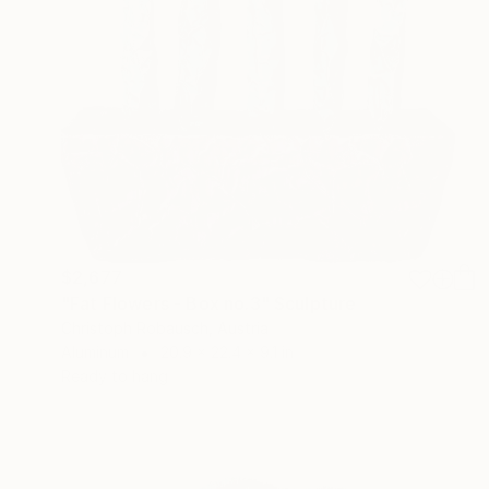
$2,677
"Fat Flowers - Box no.3" Sculpture
Christoph Robausch, Austria
Aluminum
20.9 x 22.4 x 9.1 in
Ready to hang