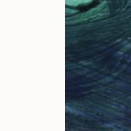
$43,690
"“ Uptown Girl -Happy Reading ”" Sculpture
Jiahui Wu, China
Bronze
23.6 x 13 x 15.4 in