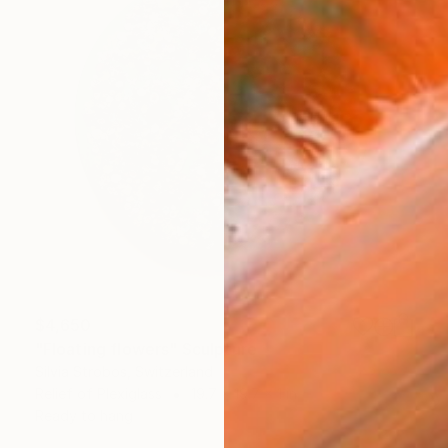
$4,650
"Floating flowers" Sculpture
Silvia Strobos, Switzerland
Relief of Plexiglass
19.7 x 19.7 x 1 in
Ready to hang