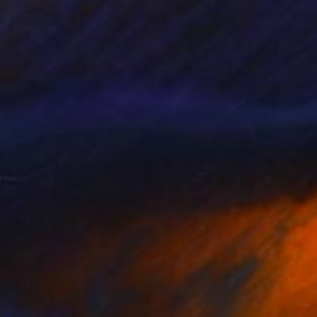
$2,335
"Dites-le avec des fleurs" Sculpture
Anna Sidi-Yacoub, Ireland
Canvas
59.1 x 27.6 x 2 in