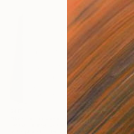
$417
"Bas-relief on canvas - Dawn" Sculpture
Tetiana Tiutiunnyk, Ukraine
3d Sculpting of Plaster
7.9 x 7.9 x 0.6 in