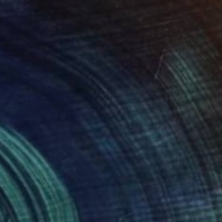
$525
"Sculptyral panel- Green Flower" Sculpture
Ella Jensen, Spain
3d Sculpting of Ceramic
14.2 x 17.7 x 3.9 in
Ready to hang