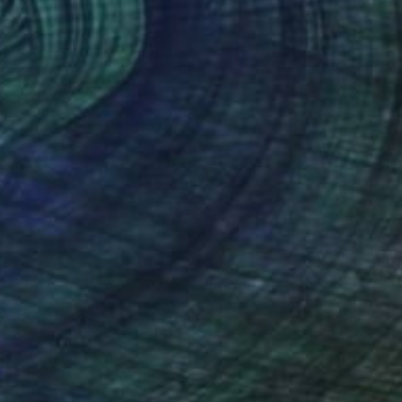
$2,370
"Dove Nacono I Fiori V" Sculpture
Francesca Dalla Benetta, Mexico
Casting of Resin
5.5 x 20.5 x 4.7 in