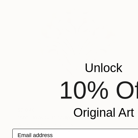
Unlock
10% Of
Original Art
$2,040
"And Flowers 3" Sculpture
William Freer, United States
Email address
Relief of Cotton Paper
24 x 24 x 2 in
Ready to hang