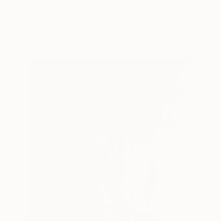
Tetiana Tiutiunnyk, Ukraine
3d Sculpting of Plaster
9.4 x 11.8 x 1 in
Ready to hang