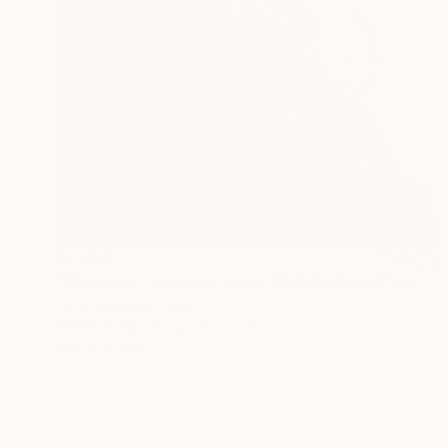
$2,700
"Magnolia – Interior Plaster Wall Art Relief" Sculpture
Tati Kuzmicka, Poland
Relief of Plaster
23.6 x 35.4 x 1.2 in
Ready to hang