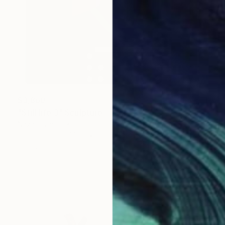
$3,860
"Still life 3" Sculpture
Nazar Symotiuk
Assemblage of Mdf
39.4 x 39.4 x 2 in
Ready to hang