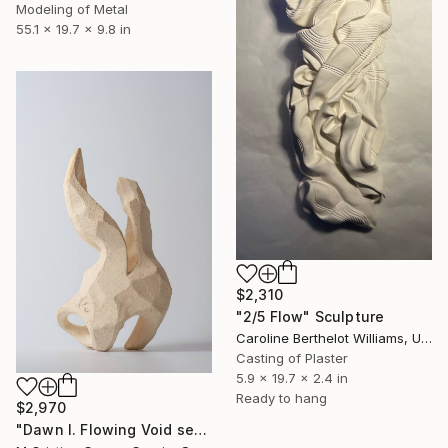
Modeling of Metal
55.1 x 19.7 x 9.8 in
$2,310
"2/5 Flow" Sculpture
Caroline Berthelot Williams, United Kingdom
Casting of Plaster
5.9 x 19.7 x 2.4 in
Ready to hang
$2,970
"Dawn I. Flowing Void series" Sculpture