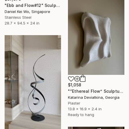
"Ebb and Flow#12" Sculpture
Daniel Kei Wo, Singapore
Stainless Steel
28.7 x 94.5 x 24 in
$1,058
"“Ethereal Flow” Sculptured Minimalist wall art" Sculpture
Katarina Deviatkina, Georgia
Plaster
13.8 x 16.9 x 2.4 in
Ready to hang