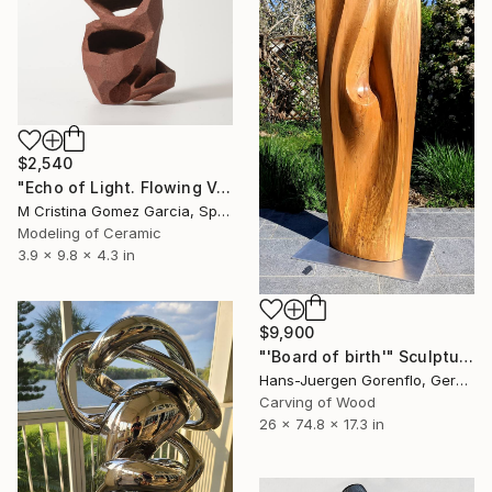
$2,540
"Echo of Light. Flowing Void series" Sculpture
M Cristina Gomez Garcia, Spain
Modeling of Ceramic
3.9 x 9.8 x 4.3 in
$9,900
"'Board of birth'" Sculpture
Hans-Juergen Gorenflo, Germany
Carving of Wood
26 x 74.8 x 17.3 in