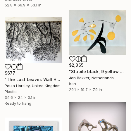
52.8 x 66.9 x 53.1 in
$2,365
"Stabile black, 9 yellow discs and leaves" Sculpture
$677
Jan Bekker, Netherlands
"The Last Leaves Wall Hanging" Sculpture
Iron
Paula Horsley, United Kingdom
29.1 x 19.7 x 7.9 in
Plastic
34.6 x 24 x 0.1 in
Ready to hang