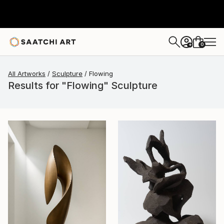
0
+
All Artworks
Sculpture
Flowing
Results for "Flowing" Sculpture