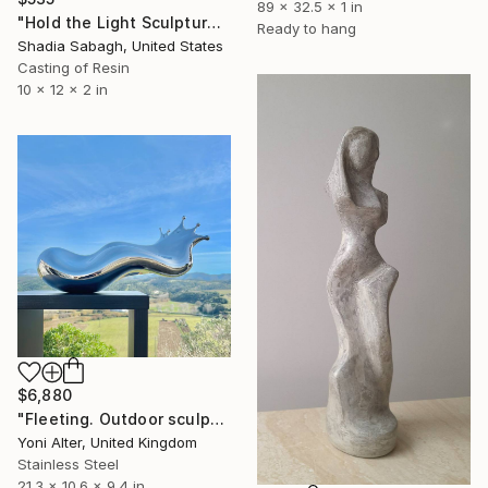
89 x 32.5 x 1 in
"Hold the Light Sculptural Candleholder - White" Sculpture
Ready to hang
Shadia Sabagh, United States
Casting of Resin
10 x 12 x 2 in
$6,880
"Fleeting. Outdoor sculpture" Sculpture
Yoni Alter, United Kingdom
Stainless Steel
21.3 x 10.6 x 9.4 in