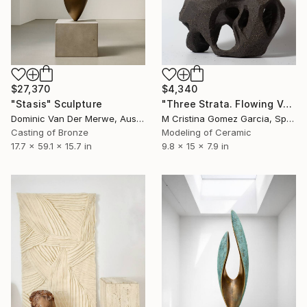
$4,340
$27,370
"Three Strata. Flowing Void series" Sculpture
"Stasis" Sculpture
M Cristina Gomez Garcia, Spain
Dominic Van Der Merwe, Australia
Modeling of Ceramic
Casting of Bronze
9.8 x 15 x 7.9 in
17.7 x 59.1 x 15.7 in