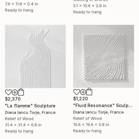
7.9 x 11.8 x 0.4 in
5.1 x 10.6 x 2.8 in
Ready to hang
Ready to hang
$1,220
$2,370
"Fluid Resonance" Sculpture
"La flamme" Sculpture
Diana Iancu Torje, France
Diana Iancu Torje, France
Relief of Wood
Relief of Wood
19.6 x 19.6 x 0.8 in
31.4 x 31.4 x 0.8 in
Ready to hang
Ready to hang