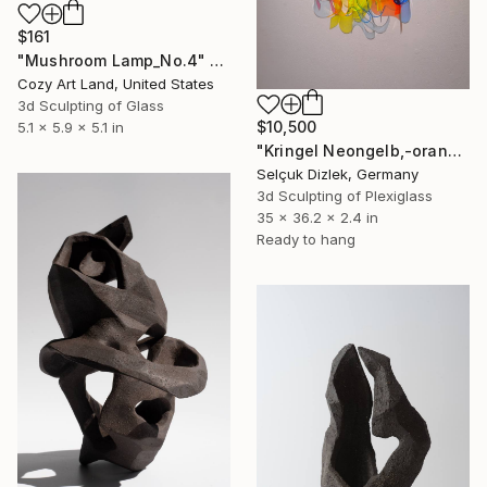
$161
"Mushroom Lamp_No.4" Sculpture
Cozy Art Land, United States
3d Sculpting of Glass
$10,500
5.1 x 5.9 x 5.1 in
"Kringel Neongelb,-orange / Blau" Sculpture
Selçuk Dizlek, Germany
3d Sculpting of Plexiglass
35 x 36.2 x 2.4 in
Ready to hang