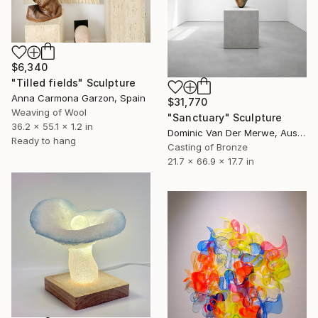
$6,340
"Tilled fields" Sculpture
Anna Carmona Garzon, Spain
$31,770
Weaving of Wool
"Sanctuary" Sculpture
36.2 x 55.1 x 1.2 in
Dominic Van Der Merwe, Australia
Ready to hang
Casting of Bronze
21.7 x 66.9 x 17.7 in