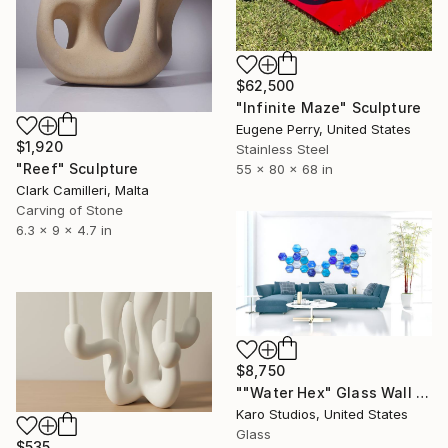
$62,500
"Infinite Maze" Sculpture
Eugene Perry, United States
$1,920
Stainless Steel
"Reef" Sculpture
55 x 80 x 68 in
Clark Camilleri, Malta
Carving of Stone
6.3 x 9 x 4.7 in
$8,750
""Water Hex" Glass Wall Sculpture" Sculpture
Karo Studios, United States
Glass
$535