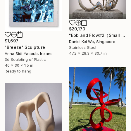
$20,170
"Ebb and Flow#2（Small edition）" Sculpture
$1,697
Daniel Kei Wo, Singapore
"Breeze" Sculpture
Stainless Steel
47.2 x 28.3 x 30.7 in
Anna Sidi-Yacoub, Ireland
3d Sculpting of Plastic
40 x 30 x 1.5 in
Ready to hang