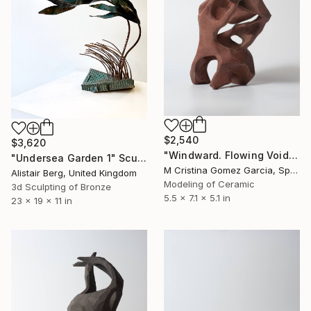
$2,540
$3,620
"Windward. Flowing Void series" Sculpture
"Undersea Garden 1" Sculpture
M Cristina Gomez Garcia, Spain
Alistair Berg, United Kingdom
Modeling of Ceramic
3d Sculpting of Bronze
5.5 x 7.1 x 5.1 in
23 x 19 x 11 in