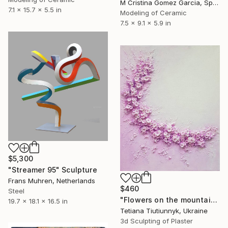
M Cristina Gomez Garcia, Spain
7.1 x 15.7 x 5.5 in
Modeling of Ceramic
7.5 x 9.1 x 5.9 in
$5,300
"Streamer 95" Sculpture
Frans Muhren, Netherlands
$460
Steel
"Flowers on the mountainside - midday" Sculpture
19.7 x 18.1 x 16.5 in
Tetiana Tiutiunnyk, Ukraine
3d Sculpting of Plaster