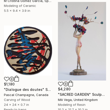
M Cristina Gomez Garcia, Spain
Modeling of Ceramic
5.5 x 9.4 x 3.9 in
$1,180
$4,280
"Dialogue des doutes" Sculpture
"SACRED GARDEN" Sculpture
Pascal Champagne, Canada
Carving of Wood
Mili Vega, United Kingdom
24 x 24 x 0.7 in
Modeling of Resin
Ready to hang
10.2 x 21.7 x 10.2 in