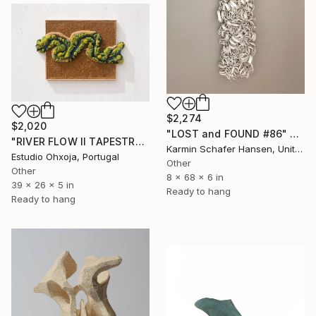
$2,274
$2,020
"LOST and FOUND #86" Sculpture
"RIVER FLOW II TAPESTRY" Sculpture
Karmin Schafer Hansen, United States
Estudio Ohxoja, Portugal
Other
Other
8 x 68 x 6 in
39 x 26 x 5 in
Ready to hang
Ready to hang