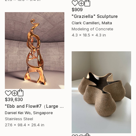
$909
"Graziella" Sculpture
Clark Camilleri, Malta
Modeling of Concrete
4.3 x 18.5 x 4.3 in
$39,630
"Ebb and Flow#7（Large edition）" Sculpture
Daniel Kei Wo, Singapore
Stainless Steel
27.6 x 98.4 x 26.4 in