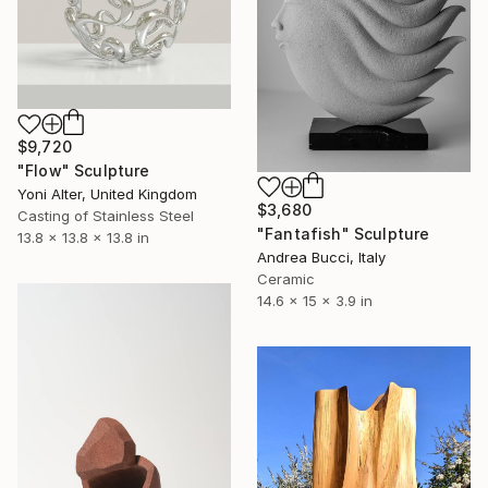
$9,720
"Flow" Sculpture
Yoni Alter, United Kingdom
$3,680
Casting of Stainless Steel
"Fantafish" Sculpture
13.8 x 13.8 x 13.8 in
Andrea Bucci, Italy
Ceramic
14.6 x 15 x 3.9 in