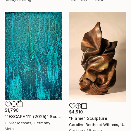
$1,790
$4,510
""ESCAPE 11" (2025)" Sculpture
"Flame" Sculpture
Olivier Messas, Germany
Caroline Berthelot Williams, United Kingdom
Metal
Casting of Bronze