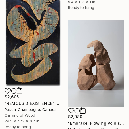
9.4 x 11.8 x 1 in
Ready to hang
$2,605
"REMOUS D'EXISTENCE" Sculpture
Pascal Champagne, Canada
Carving of Wood
$2,980
29.5 x 47.2 x 0.7 in
"Embrace. Flowing Void series" Sculpture
Ready to hang