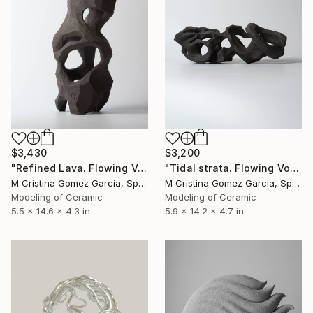
$3,430
$3,200
"Refined Lava. Flowing Void series" Sculpture
"Tidal strata. Flowing Void series" Sculpture
M Cristina Gomez Garcia, Spain
M Cristina Gomez Garcia, Spain
Modeling of Ceramic
Modeling of Ceramic
5.5 x 14.6 x 4.3 in
5.9 x 14.2 x 4.7 in