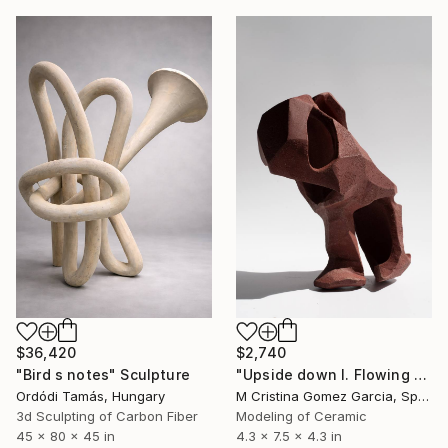
$2,740
$36,420
"Upside down I. Flowing Void series" Sculpture
"Bird s notes" Sculpture
M Cristina Gomez Garcia, Spain
Ordódi Tamás, Hungary
Modeling of Ceramic
3d Sculpting of Carbon Fiber
4.3 x 7.5 x 4.3 in
45 x 80 x 45 in