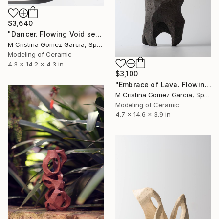
$3,640
"Dancer. Flowing Void series" Sculpture
M Cristina Gomez Garcia, Spain
Modeling of Ceramic
4.3 x 14.2 x 4.3 in
$3,100
"Embrace of Lava. Flowing Void series" Sculpture
M Cristina Gomez Garcia, Spain
Modeling of Ceramic
4.7 x 14.6 x 3.9 in