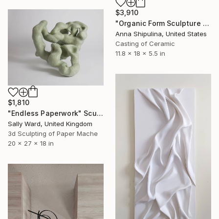
$3,910
"Organic Form Sculpture #8" Sculpture
Anna Shipulina, United States
Casting of Ceramic
11.8 x 18 x 5.5 in
$1,810
"Endless Paperwork" Sculpture
Sally Ward, United Kingdom
3d Sculpting of Paper Mache
20 x 27 x 18 in