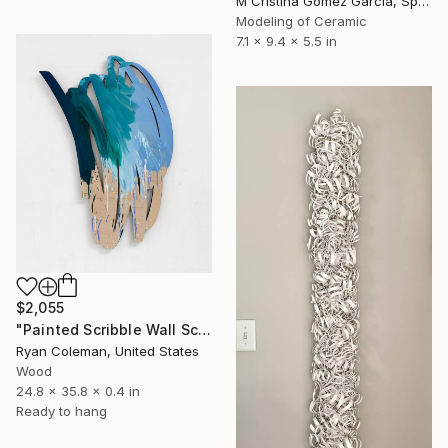
M Cristina Gomez Garcia, Spain
Modeling of Ceramic
7.1 x 9.4 x 5.5 in
$2,055
"Painted Scribble Wall Sculpture, Acrylic on Laser Cut Wood" Sculpture
Ryan Coleman, United States
Wood
24.8 x 35.8 x 0.4 in
Ready to hang