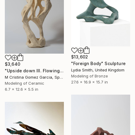
$13,602
"Foreign Body" Sculpture
$3,640
Lydia Smith, United Kingdom
"Upside down III. Flowing Void series" Sculpture
Modeling of Bronze
M Cristina Gomez Garcia, Spain
27.6 x 16.9 x 15.7 in
Modeling of Ceramic
6.7 x 12.6 x 5.5 in