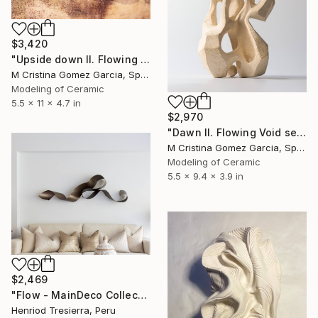
$3,420
"Upside down II. Flowing Void series" Sculpture
M Cristina Gomez Garcia, Spain
Modeling of Ceramic
5.5 x 11 x 4.7 in
$2,970
"Dawn II. Flowing Void series" Sculpture
M Cristina Gomez Garcia, Spain
Modeling of Ceramic
5.5 x 9.4 x 3.9 in
$2,469
"Flow - MainDeco Collection" Sculpture
Henriod Tresierra, Peru