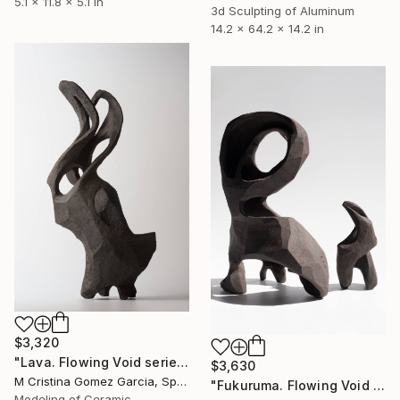
5.1 x 11.8 x 5.1 in
3d Sculpting of Aluminum
14.2 x 64.2 x 14.2 in
$3,320
"Lava. Flowing Void series" Sculpture
$3,630
M Cristina Gomez Garcia, Spain
"Fukuruma. Flowing Void series" Sculpture
Modeling of Ceramic