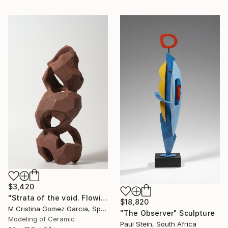
$3,420
"Strata of the void. Flowing Void series" Sculpture
$18,820
M Cristina Gomez Garcia, Spain
"The Observer" Sculpture
Modeling of Ceramic
Paul Stein, South Africa