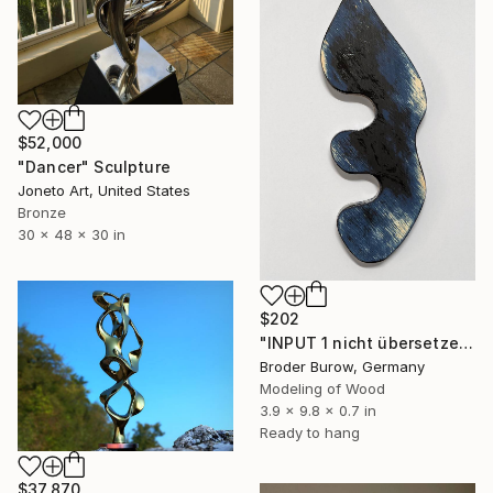
$52,000
"Dancer" Sculpture
Joneto Art, United States
Bronze
30 x 48 x 30 in
$202
"INPUT 1 nicht übersetzen" Sculpture
Broder Burow, Germany
Modeling of Wood
3.9 x 9.8 x 0.7 in
Ready to hang
$37,870