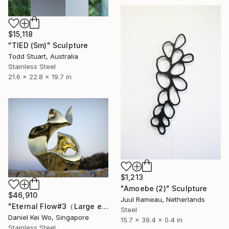
$15,118
"TIED (Sm)" Sculpture
Todd Stuart, Australia
Stainless Steel
21.6 x 22.8 x 19.7 in
$1,213
"Amoebe (2)" Sculpture
$46,910
Juul Rameau, Netherlands
"Eternal Flow#3（Large edition）" Sculpture
Steel
Daniel Kei Wo, Singapore
15.7 x 39.4 x 0.4 in
Stainless Steel