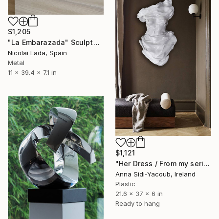
$1,205
"La Embarazada" Sculpture
Nicolai Lada, Spain
Metal
11 x 39.4 x 7.1 in
$1,121
"Her Dress / From my series of wet bodies" Sculpture
Anna Sidi-Yacoub, Ireland
Plastic
21.6 x 37 x 6 in
Ready to hang