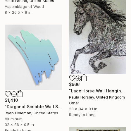
Heidi Lanino, United States
Assemblage of Wood
8 x 26.5 x 8 in
$666
"Lace Horse Wall Hanging" Sculpture
Paula Horsley, United Kingdom
$1,410
Other
"Diagonal Scribble Wall Sculpture (Blue Green Fade)" Sculpture
23 x 34 x 0.1 in
Ryan Coleman, United States
Ready to hang
Aluminum
32 x 36 x 0.5 in
Ready to hang