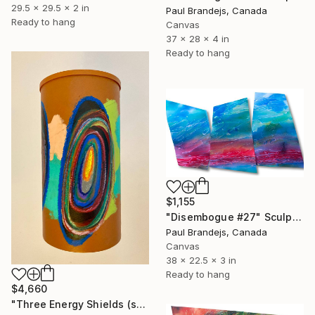
29.5 x 29.5 x 2 in
Paul Brandejs, Canada
Ready to hang
Canvas
37 x 28 x 4 in
Ready to hang
$1,155
"Disembogue #27" Sculpture
Paul Brandejs, Canada
Canvas
38 x 22.5 x 3 in
Ready to hang
$4,660
"Three Energy Shields (suspended painted sculpture)" Sculpture