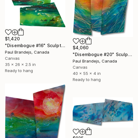
$1,420
"Disembogue #16" Sculpture
$4,060
Paul Brandejs, Canada
"Disembogue #20" Sculpture
Canvas
Paul Brandejs, Canada
35 x 26 x 2.5 in
Canvas
Ready to hang
40 x 55 x 4 in
Ready to hang