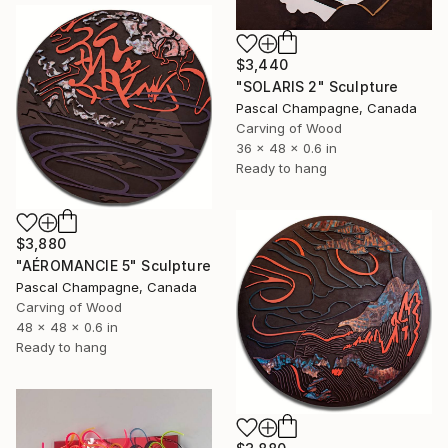
$3,440
"SOLARIS 2" Sculpture
Pascal Champagne, Canada
Carving of Wood
36 x 48 x 0.6 in
Ready to hang
$3,880
"AÉROMANCIE 5" Sculpture
Pascal Champagne, Canada
Carving of Wood
48 x 48 x 0.6 in
Ready to hang