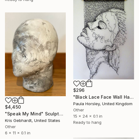
$296
"Black Lace Face Wall Hanging" Sculpture
Paula Horsley, United Kingdom
$4,450
Other
"Speak My Mind" Sculpture
15 x 24 x 0.1 in
Kris Gebhardt, United States
Ready to hang
Other
6 x 11 x 0.1 in