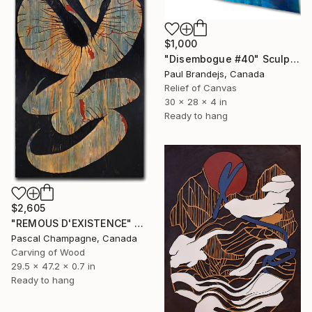
$1,000
"Disembogue #40" Sculpture
Paul Brandejs, Canada
Relief of Canvas
30 x 28 x 4 in
Ready to hang
$2,605
"REMOUS D'EXISTENCE" Sculpture
Pascal Champagne, Canada
Carving of Wood
29.5 x 47.2 x 0.7 in
Ready to hang