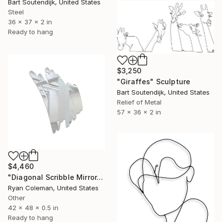
Bart Soutendijk, United States
Steel
36 x 37 x 2 in
Ready to hang
$3,250
"Giraffes" Sculpture
Bart Soutendijk, United States
Relief of Metal
57 x 36 x 2 in
$4,460
"Diagonal Scribble Mirror, Wall Sculpture, (Standard Mirror Color)" Sculpture
Ryan Coleman, United States
Other
42 x 48 x 0.5 in
Ready to hang