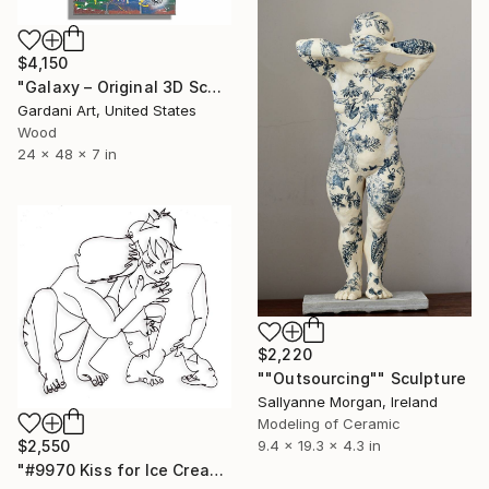
$4,150
"Galaxy – Original 3D Sculpture on Brick wall panel" Sculpture
Gardani Art, United States
Wood
24 x 48 x 7 in
$2,220
""Outsourcing"" Sculpture
Sallyanne Morgan, Ireland
Modeling of Ceramic
$2,550
9.4 x 19.3 x 4.3 in
"#9970 Kiss for Ice Cream" Sculpture