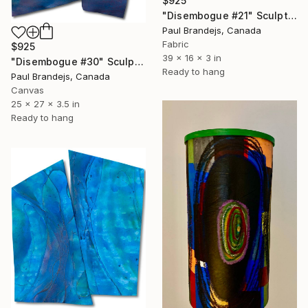
$925
"Disembogue #21" Sculpture
Paul Brandejs, Canada
Fabric
$925
39 x 16 x 3 in
"Disembogue #30" Sculpture
Ready to hang
Paul Brandejs, Canada
Canvas
25 x 27 x 3.5 in
Ready to hang