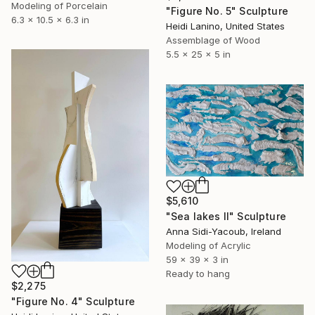
Modeling of Porcelain
"Figure No. 5" Sculpture
6.3 x 10.5 x 6.3 in
Heidi Lanino, United States
Assemblage of Wood
5.5 x 25 x 5 in
$5,610
"Sea lakes II" Sculpture
Anna Sidi-Yacoub, Ireland
Modeling of Acrylic
59 x 39 x 3 in
Ready to hang
$2,275
"Figure No. 4" Sculpture