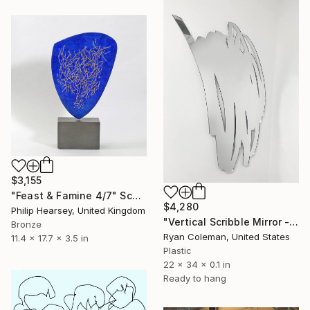
$3,155
"Feast & Famine 4/7" Sculpture
$4,280
Philip Hearsey, United Kingdom
"Vertical Scribble Mirror - 34"" Sculpture
Bronze
Ryan Coleman, United States
11.4 x 17.7 x 3.5 in
Plastic
22 x 34 x 0.1 in
Ready to hang