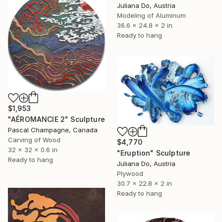
Juliana Do, Austria
Modeling of Aluminum
36.6 x 24.8 x 2 in
Ready to hang
$1,953
"AÉROMANCIE 2" Sculpture
Pascal Champagne, Canada
Carving of Wood
$4,770
32 x 32 x 0.6 in
"Eruption" Sculpture
Ready to hang
Juliana Do, Austria
Plywood
30.7 x 22.8 x 2 in
Ready to hang