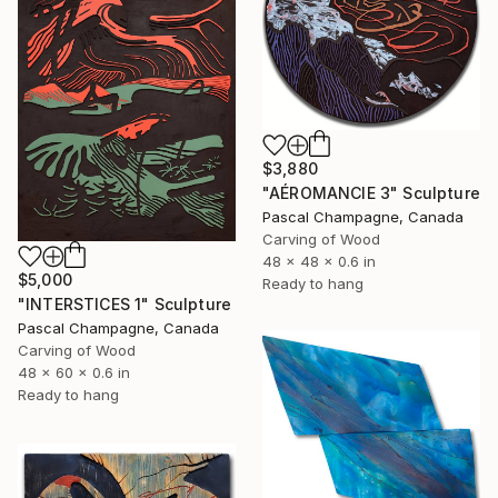
$3,880
"AÉROMANCIE 3" Sculpture
Pascal Champagne, Canada
Carving of Wood
48 x 48 x 0.6 in
$5,000
Ready to hang
"INTERSTICES 1" Sculpture
Pascal Champagne, Canada
Carving of Wood
48 x 60 x 0.6 in
Ready to hang