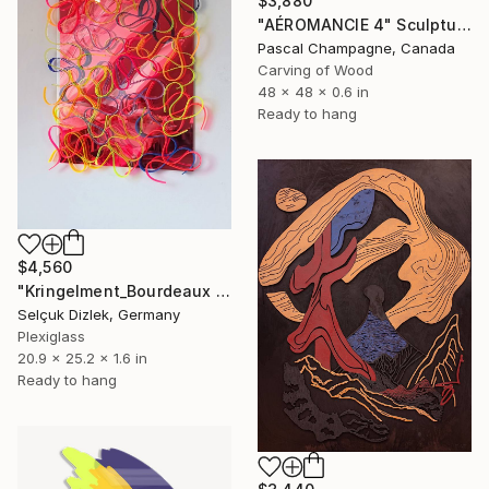
$3,880
"AÉROMANCIE 4" Sculpture
Pascal Champagne, Canada
Carving of Wood
48 x 48 x 0.6 in
Ready to hang
$4,560
"Kringelment_Bourdeaux I Wall" Sculpture
Selçuk Dizlek, Germany
Plexiglass
20.9 x 25.2 x 1.6 in
Ready to hang