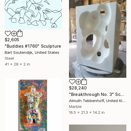
$2,605
"Buddies #1760" Sculpture
Bart Soutendijk, United States
Steel
41 x 28 x 2 in
$28,240
"Breakthrough No. 3" Sculpture
Almuth Tebbenhoff, United Kingdom
Marble
16.5 x 21.3 x 14.2 in