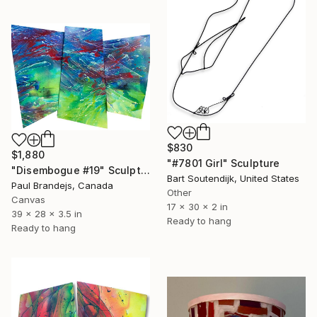
$830
$1,880
"#7801 Girl" Sculpture
"Disembogue #19" Sculpture
Bart Soutendijk, United States
Paul Brandejs, Canada
Other
Canvas
17 x 30 x 2 in
39 x 28 x 3.5 in
Ready to hang
Ready to hang