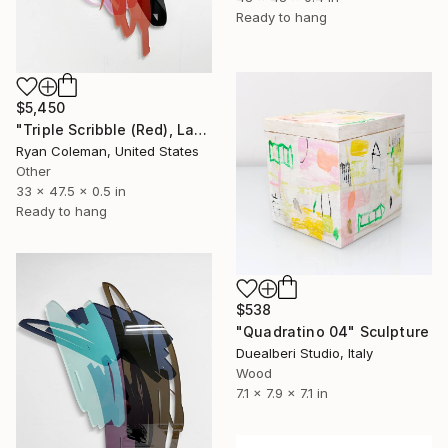
Ready to hang
$5,450
"Triple Scribble (Red), Laser cut acrylic, Wall Sculpture" Sculpture
Ryan Coleman, United States
Other
33 x 47.5 x 0.5 in
Ready to hang
$538
"Quadratino 04" Sculpture
Duealberi Studio, Italy
Wood
7.1 x 7.9 x 7.1 in