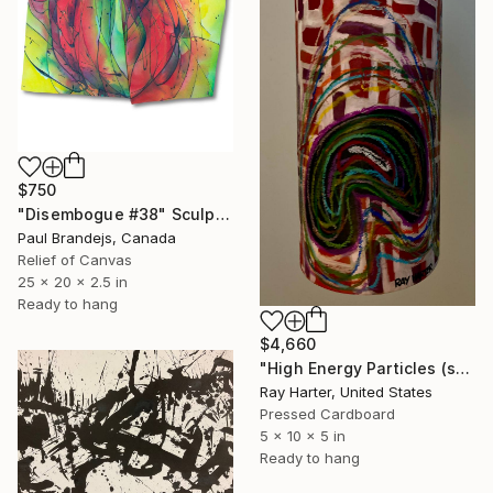
$750
"Disembogue #38" Sculpture
Paul Brandejs, Canada
Relief of Canvas
25 x 20 x 2.5 in
Ready to hang
$4,660
"High Energy Particles (suspended painted sculpture)" Sculpture
Ray Harter, United States
Pressed Cardboard
5 x 10 x 5 in
Ready to hang