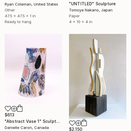
"UNTITLED" Sculpture
Ryan Coleman, United States
Other
Tomoya Nakano, Japan
47.5 x 47.5 x 1 in
Paper
Ready to hang
4 x 10 x 4 in
$613
"Abstract Vase 1" Sculpture
Danielle Caron, Canada
$2,150