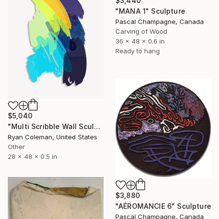
$3,440
"MANA 1" Sculpture
Pascal Champagne, Canada
Carving of Wood
36 x 48 x 0.6 in
Ready to hang
$5,040
"Multi Scribble Wall Sculpture (48"x28")" Sculpture
Ryan Coleman, United States
Other
28 x 48 x 0.5 in
$3,880
"AÉROMANCIE 6" Sculpture
Pascal Champagne, Canada