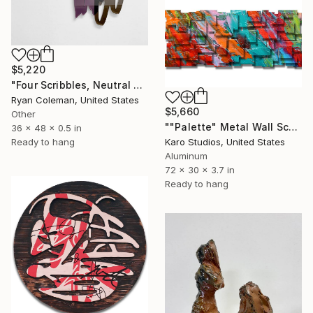
$5,220
"Four Scribbles, Neutral Blues Laser Cut Acrylic Wall Sculpture" Sculpture
Ryan Coleman, United States
$5,660
Other
""Palette" Metal Wall Sculpture" Sculpture
36 x 48 x 0.5 in
Ready to hang
Karo Studios, United States
Aluminum
72 x 30 x 3.7 in
Ready to hang