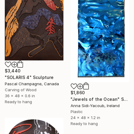
$3,440
"SOLARIS 4" Sculpture
Pascal Champagne, Canada
Carving of Wood
$1,860
36 x 48 x 0.6 in
"Jewels of the Ocean" Sculpture
Ready to hang
Anna Sidi-Yacoub, Ireland
Plastic
24 x 48 x 1.2 in
Ready to hang