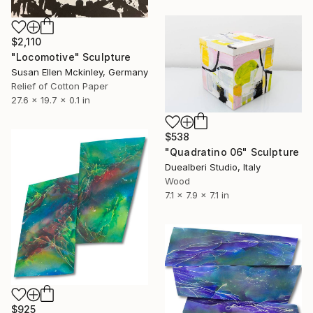
$2,110
"Locomotive" Sculpture
Susan Ellen Mckinley, Germany
Relief of Cotton Paper
27.6 x 19.7 x 0.1 in
$538
"Quadratino 06" Sculpture
Duealberi Studio, Italy
Wood
7.1 x 7.9 x 7.1 in
$925