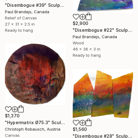
"Disembogue #39" Sculpture
Paul Brandejs, Canada
Relief of Canvas
$2,900
27 x 31 x 2.5 in
"Disembogue #22" Sculpture
Ready to hang
Paul Brandejs, Canada
Wood
46 x 36 x 3 in
Ready to hang
$1,370
"Hypermatrix Ø75.3" Sculpture
$1,560
Christoph Robausch, Austria
Canvas
"Disembogue #28" Sculpture