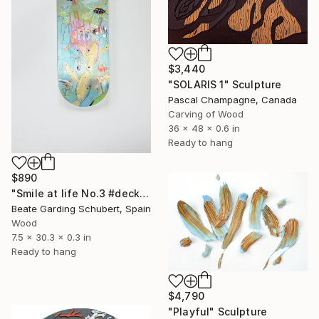
$3,440
"SOLARIS 1" Sculpture
Pascal Champagne, Canada
Carving of Wood
36 x 48 x 0.6 in
Ready to hang
$890
"Smile at life No.3 #deck1" Sculpture
Beate Garding Schubert, Spain
Wood
7.5 x 30.3 x 0.3 in
Ready to hang
$4,790
"Playful" Sculpture