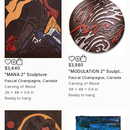
$3,880
$3,440
"MODULATION 2" Sculpture
"MANA 2" Sculpture
Pascal Champagne, Canada
Pascal Champagne, Canada
Carving of Wood
Carving of Wood
48 x 48 x 0.6 in
36 x 48 x 0.6 in
Ready to hang
Ready to hang