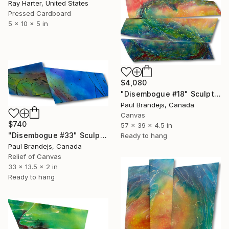
Ray Harter, United States
Pressed Cardboard
5 x 10 x 5 in
$4,080
"Disembogue #18" Sculpture
Paul Brandejs, Canada
Canvas
$740
57 x 39 x 4.5 in
"Disembogue #33" Sculpture
Ready to hang
Paul Brandejs, Canada
Relief of Canvas
33 x 13.5 x 2 in
Ready to hang