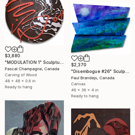
$3,880
"MODULATION 1" Sculpture
$2,370
Pascal Champagne, Canada
"Disembogue #26" Sculpture
Carving of Wood
Paul Brandejs, Canada
48 x 48 x 0.6 in
Canvas
Ready to hang
46 x 36 x 4 in
Ready to hang