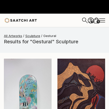
0
+
All Artworks
Sculpture
Gestural
Results for "Gestural" Sculpture