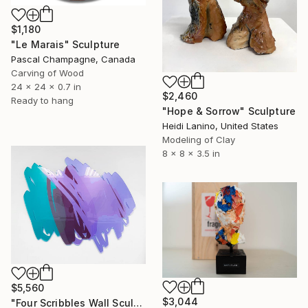
$1,180
"Le Marais" Sculpture
Pascal Champagne, Canada
Carving of Wood
24 x 24 x 0.7 in
$2,460
Ready to hang
"Hope & Sorrow" Sculpture
Heidi Lanino, United States
Modeling of Clay
8 x 8 x 3.5 in
$5,560
$3,044
"Four Scribbles Wall Sculpture (Blues)" Sculpture