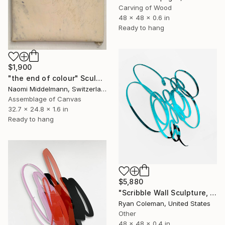
Carving of Wood
48 x 48 x 0.6 in
Ready to hang
$1,900
"the end of colour" Sculpture
Naomi Middelmann, Switzerland
Assemblage of Canvas
32.7 x 24.8 x 1.6 in
Ready to hang
$5,880
"Scribble Wall Sculpture, Light Blue Mirrored Acrylic" Sculpture
Ryan Coleman, United States
Other
48 x 48 x 0.4 in