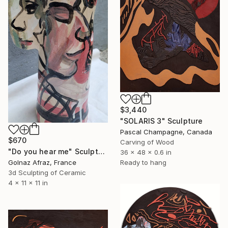
$3,440
"SOLARIS 3" Sculpture
Pascal Champagne, Canada
$670
Carving of Wood
"Do you hear me" Sculpture
36 x 48 x 0.6 in
Ready to hang
Golnaz Afraz, France
3d Sculpting of Ceramic
4 x 11 x 11 in