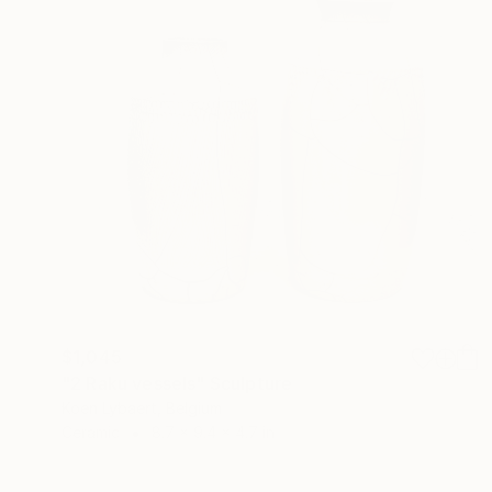
$1,045
"2 Raku vessels" Sculpture
Koen Lybaert, Belgium
Ceramic
8.7 x 9.4 x 4.7 in