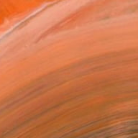
$715
"Raku vessel" Sculpture
Koen Lybaert, Belgium
Ceramic
4.3 x 12.2 x 4.3 in