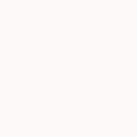
New Arrivals
Paintings
Photography
Sculpture
Drawi
All Artworks
Sculpture
Glazed
Results for "Glazed" Sculpture