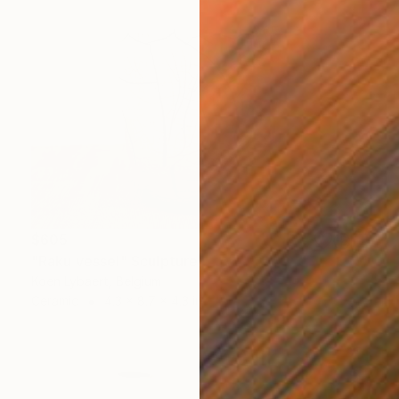
$605
"Raku vessel" Sculpture
Koen Lybaert, Belgium
Ceramic
4.3 x 8.7 x 4.3 in