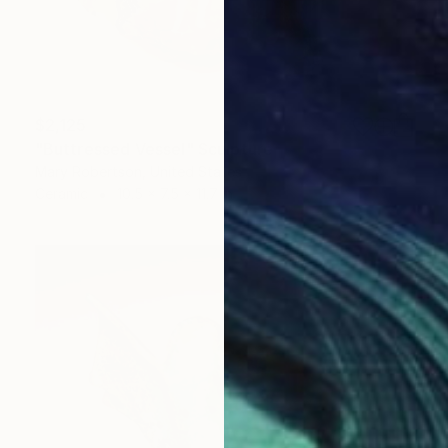
$2,125
"Buttressed Vessel" Sculpture
Mary Robertson, United States
Ceramic
10.5 x 7.5 x 11.7 in