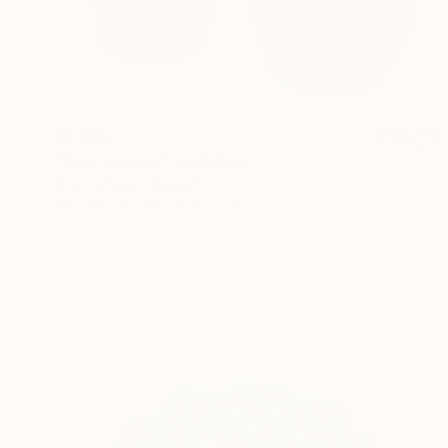
$1,065
"Two vessels" Sculpture
Koen Lybaert, Belgium
Ceramic
9.8 x 12.6 x 5.1 in