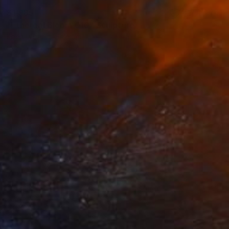
$1,985
"Ethereal Bloom 010" Sculpture
Koen Lybaert, Belgium
Ceramic
9.1 x 15.7 x 9.1 in