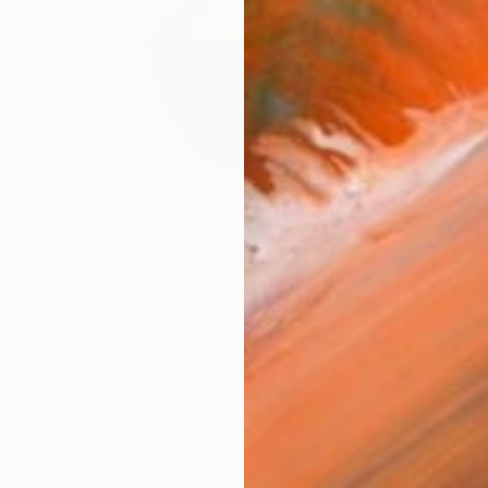
$715
"Raku / Black firing vessel" Sculpture
Koen Lybaert, Belgium
Ceramic
6.7 x 6.9 x 6.7 in