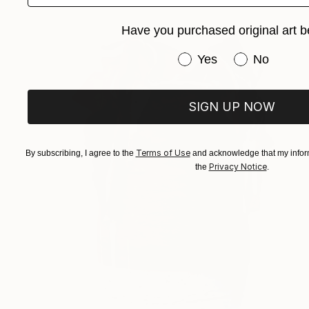
Have you purchased original art b
Have you purchased or
Yes
No
SIGN UP NOW
Terms of Use
By subscribing, I agree to the
and acknowledge that my inform
Privacy Notice
the
.