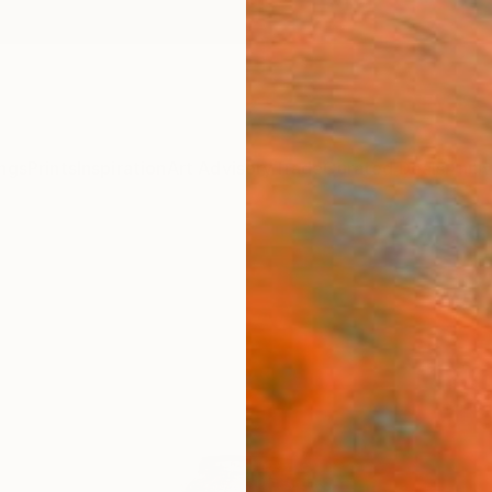
ngs
Prints
Inspiration
Art Advisory
Trade
Curated Deals
Anniv