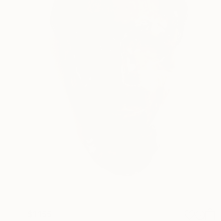
$1,155