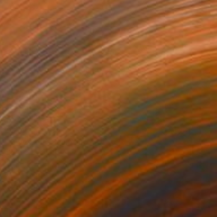
$814
"2 Vessels" Sculpture
Koen Lybaert, Belgium
Ceramic
9.1 x 7.1 x 5.9 in