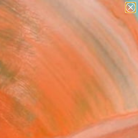
abstracts
figurative art
landscapes
wall sculpture
Search for
artist name
+
0
anything
paintings
ersary Picks