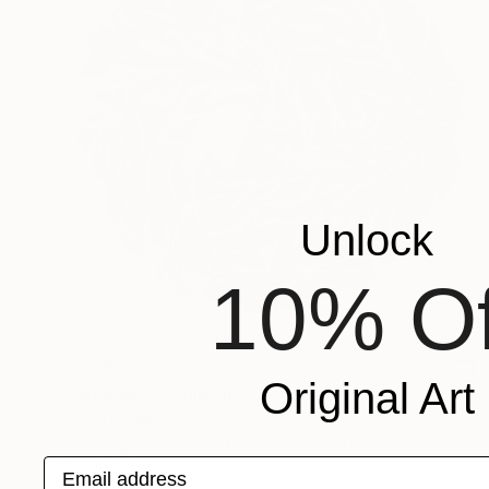
Unlock
10% Of
$2,010
Original Art
"Epanouie" Sculpture
Anna Lis Marcone, France
Modeling of Ceramic
11.8 x 11.8 x 5.1 in
Email address
Ready to hang