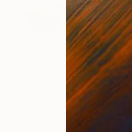
$655
"Two white and red vessels" Sculpture
Koen Lybaert, Belgium
Ceramic
4.7 x 5.5 x 4.7 in