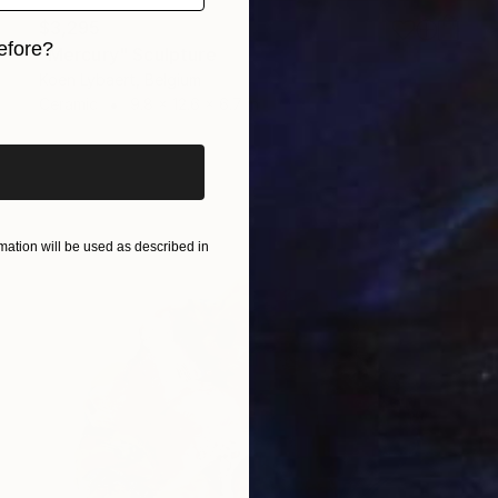
$3,295
efore?
"Mercury" Sculpture
Koen Lybaert, Belgium
iginal art before?
Ceramic
9.8 x 12.6 x 6.7 in
ation will be used as described in