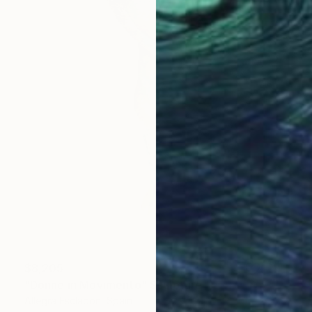
$8,205
"Donne in Movimento" Sculpture
Allegra Esclapon, Spain