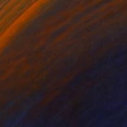
$1,715
"2 moon jar vessels" Sculpture
Koen Lybaert, Belgium
Ceramic
11.4 x 7.5 x 5.9 in