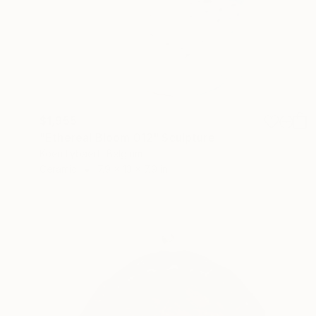
$1,955
"Ethereal Bloom 012" Sculpture
Koen Lybaert, Belgium
Ceramic
7.9 x 13 x 7.9 in