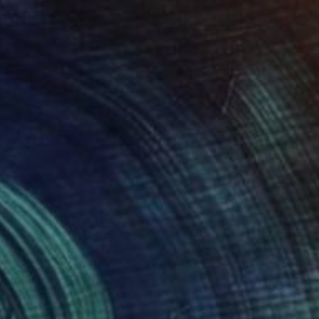
$2,325
"Together [abstract sculpture]" Sculpture
Koen Lybaert, Belgium
Ceramic
13 x 20.9 x 5.1 in