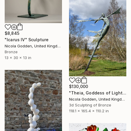
$8,845
"Icarus IV" Sculpture
Nicola Godden, United Kingdom
Bronze
13 x 30 x 13 in
$130,000
"Theia, Goddess of Light." Sculpture
Nicola Godden, United Kingdom
3d Sculpting of Bronze
118.1 x 165.4 x 110.2 in