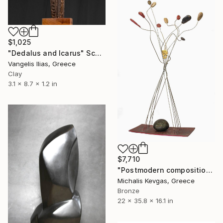
$1,025
"Dedalus and Icarus" Sculpture
Vangelis Ilias, Greece
Clay
3.1 x 8.7 x 1.2 in
$7,710
"Postmodern composition in pressed brass and metal" Sculpture
Michalis Kevgas, Greece
Bronze
22 x 35.8 x 16.1 in