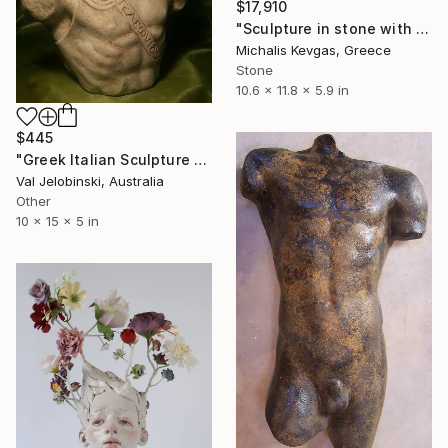
$17,910
"Sculpture in stone with composition of forms" Sculpture
Michalis Kevgas, Greece
Stone
10.6 x 11.8 x 5.9 in
$445
"Greek Italian Sculpture King Leonidas Sparta Statue Art 38cm" Sculpture
Val Jelobinski, Australia
Other
10 x 15 x 5 in