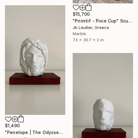
$15,700
"Primitif - Pixie Cup" Sculpture
Jb Leullier, Greece
Marble
7.5 x 30.7 x 2 in
$1,490
"Penelope | The Odyssey" Sculpture