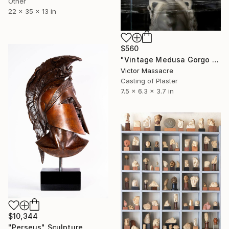
Other
22 x 35 x 13 in
$560
"Vintage Medusa Gorgo Sculpture" Sculpture
Victor Massacre
Casting of Plaster
7.5 x 6.3 x 3.7 in
$10,344
"Perseus" Sculpture