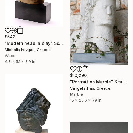
$542
"Modern head in clay" Sculpture
Michalis Kevgas, Greece
Wood
4.3 x 5.1 x 3.9 in
$10,290
"Portrait on Marble" Sculpture
Vangelis Ilias, Greece
Marble
15 x 23.6 x 7.9 in