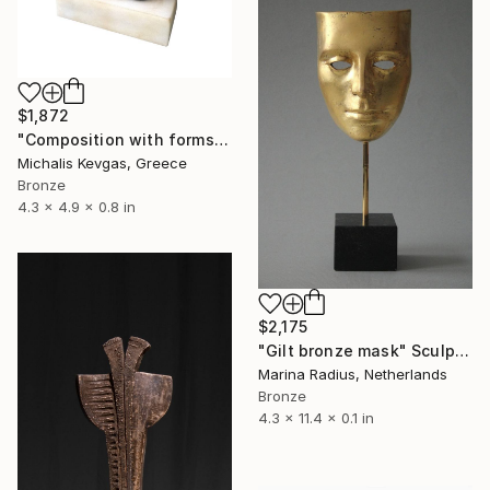
$1,872
"Composition with forms in brass" Sculpture
Michalis Kevgas, Greece
Bronze
4.3 x 4.9 x 0.8 in
$2,175
"Gilt bronze mask" Sculpture
Marina Radius, Netherlands
Bronze
4.3 x 11.4 x 0.1 in