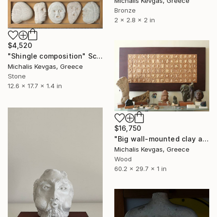
Michalis Kevgas, Greece
Bronze
2 x 2.8 x 2 in
$4,520
"Shingle composition" Sculpture
Michalis Kevgas, Greece
Stone
12.6 x 17.7 x 1.4 in
$16,750
"Big wall-mounted clay and plaster composition" Sculpture
Michalis Kevgas, Greece
Wood
60.2 x 29.7 x 1 in