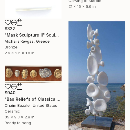
Carving of Marble
7.1 x 15 x 5.9 in
$322
"Mask Sculpture II" Sculpture
Michalis Kevgas, Greece
Bronze
2.6 x 2.6 x 1.8 in
$940
"Bas Reliefs of Classical Elements" Sculpture
Chaim Bezalel, United States
Ceramic
35 x 9.3 x 2.8 in
Ready to hang