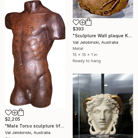
$393
"Sculpture Wall plaque Kidnapping of Dejanira Greek Mythology" Sculpture
Val Jelobinski, Australia
Metal
15 x 15 x 1 in
Ready to hang
$2,205
"Male Torso sculpture life size Greek Italian Style 90 cm" Sculpture
Val Jelobinski, Australia