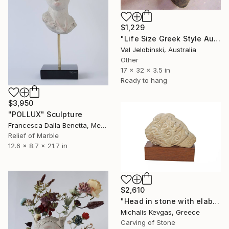
$1,229
"Life Size Greek Style Australian Sculpture Male Torso 80 cm" Sculpture
Val Jelobinski, Australia
Other
17 x 32 x 3.5 in
Ready to hang
$3,950
"POLLUX" Sculpture
Francesca Dalla Benetta, Mexico
Relief of Marble
12.6 x 8.7 x 21.7 in
$2,610
"Head in stone with elaborate decoration" Sculpture
Michalis Kevgas, Greece
Carving of Stone