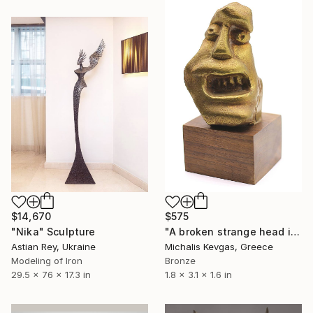
$14,670
$575
"Nika" Sculpture
"A broken strange head in brass" Sculpture
Astian Rey, Ukraine
Michalis Kevgas, Greece
Modeling of Iron
Bronze
29.5 x 76 x 17.3 in
1.8 x 3.1 x 1.6 in