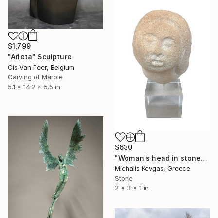
$1,799
"Arleta" Sculpture
Cis Van Peer, Belgium
Carving of Marble
5.1 x 14.2 x 5.5 in
$630
"Woman's head in stone" Sculpture
Michalis Kevgas, Greece
Stone
2 x 3 x 1 in