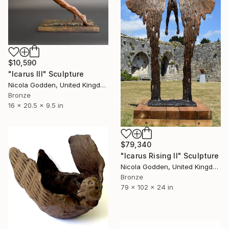
$10,590
"Icarus III" Sculpture
Nicola Godden, United Kingdom
Bronze
16 x 20.5 x 9.5 in
$79,340
"Icarus Rising II" Sculpture
Nicola Godden, United Kingdom
Bronze
79 x 102 x 24 in