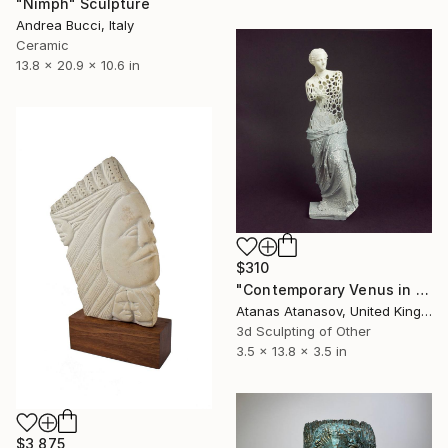
"Nimph" Sculpture
Andrea Bucci, Italy
Ceramic
13.8 x 20.9 x 10.6 in
$310
"Contemporary Venus in Grey and White" Sculpture
Atanas Atanasov, United Kingdom
3d Sculpting of Other
3.5 x 13.8 x 3.5 in
$3,875