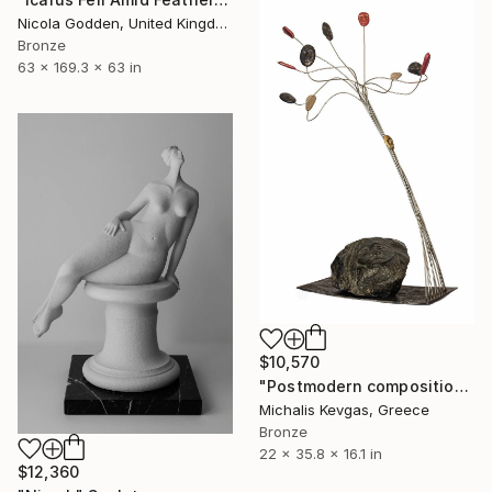
Nicola Godden, United Kingdom
Bronze
63 x 169.3 x 63 in
$10,570
"Postmodern composition in brass, metal and marble" Sculpture
Michalis Kevgas, Greece
Bronze
22 x 35.8 x 16.1 in
$12,360