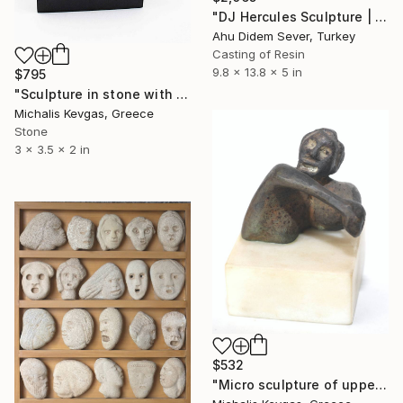
"DJ Hercules Sculpture | Blue Graffiti Greek God Bust" Sculpture
Ahu Didem Sever, Turkey
Casting of Resin
9.8 x 13.8 x 5 in
$795
"Sculpture in stone with many faces" Sculpture
Michalis Kevgas, Greece
Stone
3 x 3.5 x 2 in
$532
"Micro sculpture of upper body" Sculpture