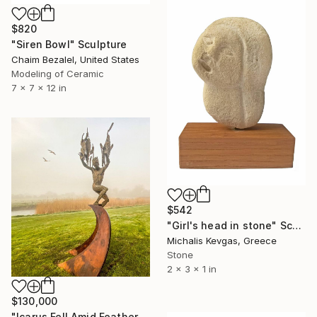
$820
"Siren Bowl" Sculpture
Chaim Bezalel, United States
Modeling of Ceramic
7 x 7 x 12 in
$542
"Girl's head in stone" Sculpture
Michalis Kevgas, Greece
Stone
2 x 3 x 1 in
$130,000
"Icarus Fell Amid Feathers." Sculpture