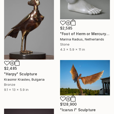
$2,585
"Foot of Herm or Mercury" Sculpture
Marina Radius, Netherlands
Stone
4.3 x 5.9 x 11 in
$2,485
"Harpy" Sculpture
Krasimir Krastev, Bulgaria
Bronze
9.1 x 13 x 5.9 in
$128,900
"Icarus I" Sculpture