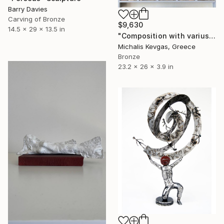
Barry Davies
Carving of Bronze
$9,630
14.5 x 29 x 13.5 in
"Composition with varius micro sculptures in a handmade showcase" Sculpture
Michalis Kevgas, Greece
Bronze
23.2 x 26 x 3.9 in