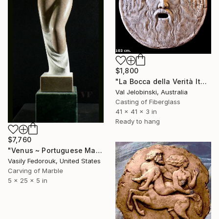
$1,800
"La Bocca della Verità Italian Wall Sculpture Replica 1m Sydney" Sculpture
Val Jelobinski, Australia
Casting of Fiberglass
41 x 41 x 3 in
Ready to hang
$7,760
"Venus ~ Portuguese Marble Sculpture" Sculpture
Vasily Fedorouk, United States
Carving of Marble
5 x 25 x 5 in