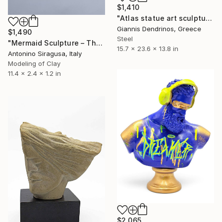
$1,410
"Atlas statue art sculpture" Sculpture
Giannis Dendrinos, Greece
$1,490
Steel
"Mermaid Sculpture – The Odyssey" Sculpture
15.7 x 23.6 x 13.8 in
Antonino Siragusa, Italy
Modeling of Clay
11.4 x 2.4 x 1.2 in
$2,065