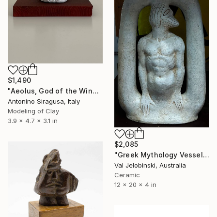
$1,490
"Aeolus, God of the Winds | The Odyssey" Sculpture
Antonino Siragusa, Italy
Modeling of Clay
3.9 x 4.7 x 3.1 in
$2,085
"Greek Mythology Vessel. Ceramic Sculpture Conceptual History" Sculpture
Val Jelobinski, Australia
Ceramic
12 x 20 x 4 in