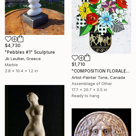
$4,730
"Pebbles #1" Sculpture
Jb Leullier, Greece
$1,710
Marble
2.8 x 10.4 x 1.2 in
"COMPOSITION FLORALE_140126" Sculpture
Artist-Painter Tone, Canada
Assemblage of Other
17.7 x 20.7 x 0.5 in
Ready to hang