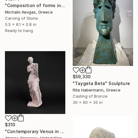
"Composition of forms in stone" Sculpture
Michalis Kevgas, Greece
Carving of Stone
5.5 x 8.1 x 0.8 in
Ready to hang
$59,330
"Taygeta Beta" Sculpture
Rita Habermann, Greece
Casting of Bronze
30 x 60 x 35 in
$310
"Contemporary Venus in Pink" Sculpture