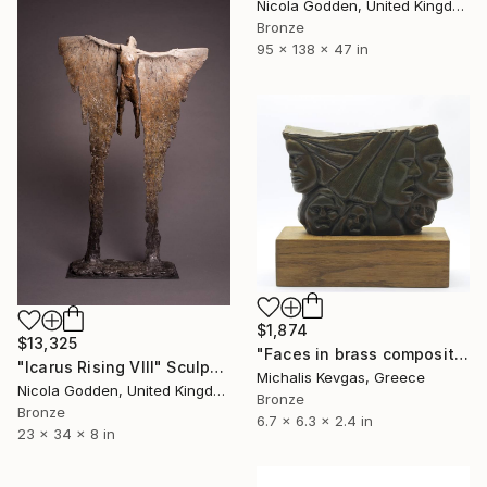
Nicola Godden, United Kingdom
Bronze
95 x 138 x 47 in
$1,874
$13,325
"Faces in brass composition" Sculpture
"Icarus Rising VIII" Sculpture
Michalis Kevgas, Greece
Nicola Godden, United Kingdom
Bronze
Bronze
6.7 x 6.3 x 2.4 in
23 x 34 x 8 in