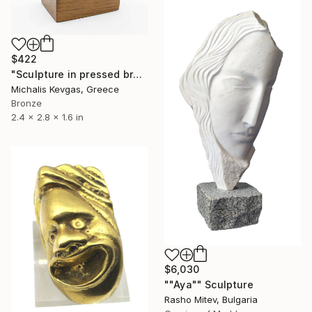
$422
"Sculpture in pressed brass" Sculpture
Michalis Kevgas, Greece
Bronze
2.4 x 2.8 x 1.6 in
$6,030
""Aya"" Sculpture
Rasho Mitev, Bulgaria