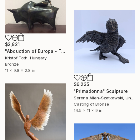
$2,821
"Abduction of Europa - Tale of destiny" Sculpture
Kristof Toth, Hungary
Bronze
11 x 9.8 x 2.8 in
$6,235
"Primadonna" Sculpture
Serena Allen-Szatkowski, United States
Casting of Bronze
14.5 x 11 x 9 in