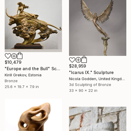
$10,479
$28,959
"Europe and the Bull" Sculpture
"Icarus IX." Sculpture
Kirill Grekov, Estonia
Nicola Godden, United Kingdom
Bronze
3d Sculpting of Bronze
25.6 x 19.7 x 7.9 in
33 x 90 x 22 in