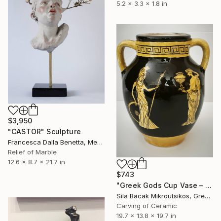
5.2 x 3.3 x 1.8 in
$3,950
"CASTOR" Sculpture
Francesca Dalla Benetta, Mexico
Relief of Marble
12.6 x 8.7 x 21.7 in
$743
"Greek Gods Cup Vase – A Decorative Çini Piece" Sculpture
Sila Bacak Mikroutsikos, Greece
Carving of Ceramic
19.7 x 13.8 x 19.7 in