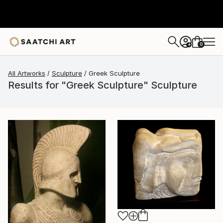
0
+
All Artworks
Sculpture
Greek Sculpture
Results for "Greek Sculpture" Sculpture