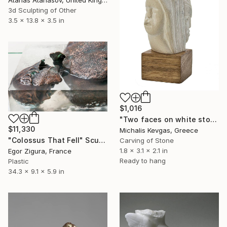
Atanas Atanasov, United Kingdom
3d Sculpting of Other
3.5 x 13.8 x 3.5 in
$1,016
"Two faces on white stone" Sculpture
$11,330
Michalis Kevgas, Greece
"Сolossus That Fell" Sculpture
Carving of Stone
1.8 x 3.1 x 2.1 in
Egor Zigura, France
Ready to hang
Plastic
34.3 x 9.1 x 5.9 in