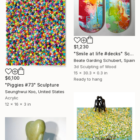
$1,230
"Smile at life #decks" Sculpture
Beate Garding Schubert, Spain
3d Sculpting of Wood
15 x 30.3 x 0.3 in
$6,100
Ready to hang
"Piggies #73" Sculpture
Seunghwui Koo, United States
Acrylic
12 x 16 x 3 in