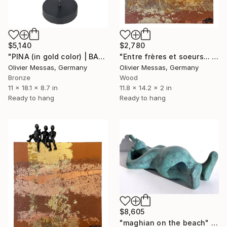
$5,140
$2,780
"PINA (in gold color) | BALLET DANCERS 2022" Sculpture
"Entre frères et soeurs... "BROTHERS & SISTERS"" Sculpture
Olivier Messas, Germany
Olivier Messas, Germany
Bronze
Wood
11 x 18.1 x 8.7 in
11.8 x 14.2 x 2 in
Ready to hang
Ready to hang
$8,605
"maghian on the beach" Sculpture