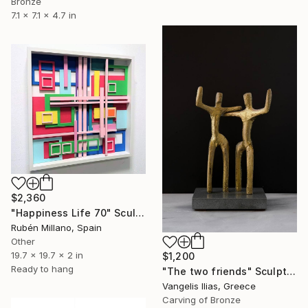
Bronze
7.1 x 7.1 x 4.7 in
$2,360
"Happiness Life 70" Sculpture
Rubén Millano, Spain
Other
19.7 x 19.7 x 2 in
$1,200
Ready to hang
"The two friends" Sculpture
Vangelis Ilias, Greece
Carving of Bronze