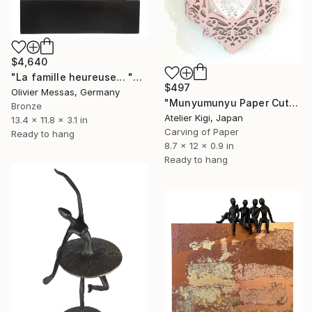
$4,640
"La famille heureuse... "THE HAPPY FAMILLY" (WHITE, BROWN & GOLD)" Sculpture
$497
Olivier Messas, Germany
"Munyumunyu Paper Cut Art "Angel playing the harp"" Sculpture
Bronze
Atelier Kigi, Japan
13.4 x 11.8 x 3.1 in
Carving of Paper
Ready to hang
8.7 x 12 x 0.9 in
Ready to hang