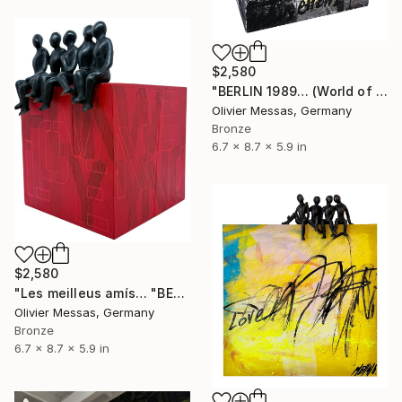
$2,580
"BERLIN 1989… (World of Children 2026)" Sculpture
Olivier Messas, Germany
Bronze
6.7 x 8.7 x 5.9 in
$2,580
"Les meilleus amís… "BEST FRIENDS..." (World of Children 2026)" Sculpture
Olivier Messas, Germany
Bronze
6.7 x 8.7 x 5.9 in