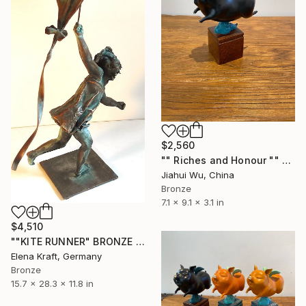
$2,560
"" Riches and Honour "" Sculpture
Jiahui Wu, China
Bronze
7.1 x 9.1 x 3.1 in
$4,510
""KITE RUNNER" BRONZE SCULPTURE" Sculpture
Elena Kraft, Germany
Bronze
15.7 x 28.3 x 11.8 in