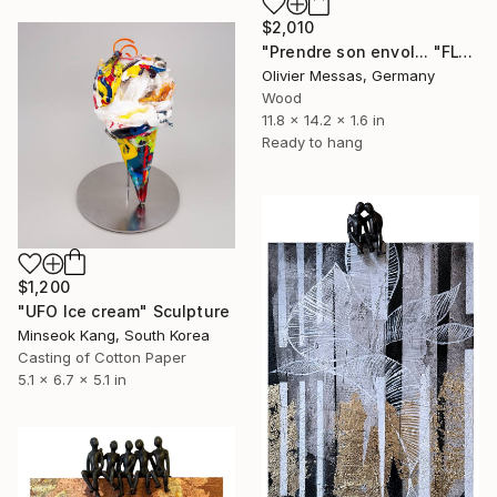
$2,010
"Prendre son envol... "FLY AWAY…" (2024)" Sculpture
Olivier Messas, Germany
Wood
11.8 x 14.2 x 1.6 in
Ready to hang
$1,200
"UFO Ice cream" Sculpture
Minseok Kang, South Korea
Casting of Cotton Paper
5.1 x 6.7 x 5.1 in