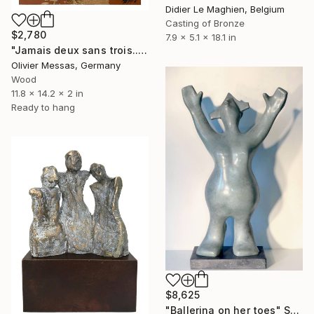
Didier Le Maghien, Belgium
Casting of Bronze
$2,780
7.9 x 5.1 x 18.1 in
"Jamais deux sans trois... "NETHER 3 WITHOUT YOU" (2023>)" Sculpture
Olivier Messas, Germany
Wood
11.8 x 14.2 x 2 in
Ready to hang
$8,625
"Ballerina on her toes" Sculpture