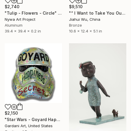
$2,740
$9,510
"Tulip - Flowers - Circle" Sculpture
"“ I Want to Take You Out For a Walk ”" Sculpture
Nywa Art Project
Jiahui Wu, China
Aluminum
Bronze
39.4 x 39.4 x 0.2 in
10.6 x 12.4 x 5.1 in
$2,150
"Star Wars - Goyard Happiness - Original 3D Sculpture" Sculpture
Gardani Art, United States