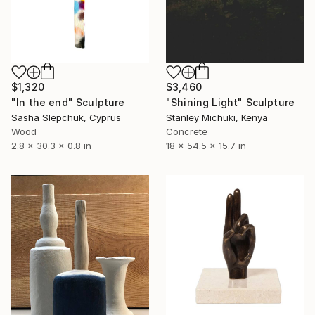
$1,320
$3,460
"In the end" Sculpture
"Shining Light" Sculpture
Sasha Slepchuk, Cyprus
Stanley Michuki, Kenya
Wood
Concrete
2.8 x 30.3 x 0.8 in
18 x 54.5 x 15.7 in