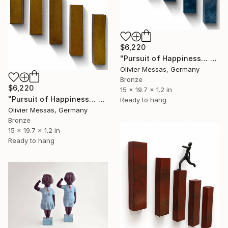
$6,220
"Pursuit of Happiness… 2.0 [BLUE]" Sculpture
Olivier Messas, Germany
Bronze
$6,220
15 x 19.7 x 1.2 in
"Pursuit of Happiness… 2.0 [MUSTARD YELLOW]" Sculpture
Ready to hang
Olivier Messas, Germany
Bronze
15 x 19.7 x 1.2 in
Ready to hang