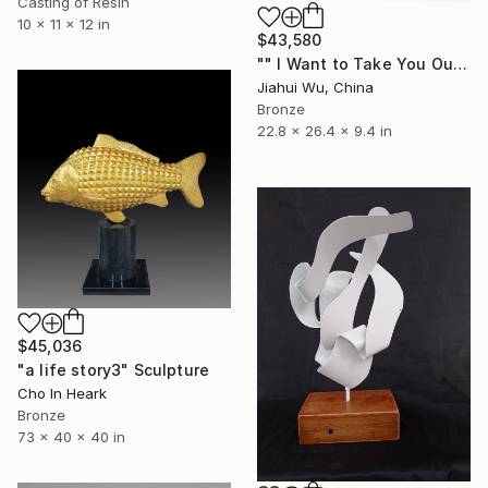
Casting of Resin
10 x 11 x 12 in
$43,580
"" I Want to Take You Out For a Walk - Large version ”" Sculpture
Jiahui Wu, China
Bronze
22.8 x 26.4 x 9.4 in
$45,036
"a life story3" Sculpture
Cho In Heark
Bronze
73 x 40 x 40 in