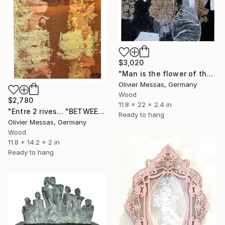
$3,020
"Man is the flower of the Earth… (WORLD OF CHILDREN 2025)" Sculpture
Olivier Messas, Germany
Wood
$2,780
11.8 x 22 x 2.4 in
"Entre 2 rives... "BETWEEN 2 SHORES"" Sculpture
Ready to hang
Olivier Messas, Germany
Wood
11.8 x 14.2 x 2 in
Ready to hang