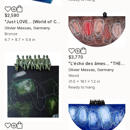
$2,580
"Just LOVE… (World of Children 2026)" Sculpture
Olivier Messas, Germany
Bronze
6.7 x 8.7 x 5.9 in
$3,770
"L'écho des âmes… "THE ECHO OF SOULS..." (2025)" Sculpture
Olivier Messas, Germany
Wood
31.5 x 18.1 x 1.2 in
Ready to hang