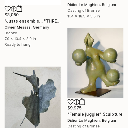
Didier Le Maghien, Belgium
Casting of Bronze
$3,050
11.4 x 18.5 x 5.5 in
"Juste ensemble... "THREE OF US..." (WHITE, GOLD & BROWN)" Sculpture
Olivier Messas, Germany
Bronze
7.9 x 13.4 x 3.9 in
Ready to hang
$9,975
"Female juggler" Sculpture
Didier Le Maghien, Belgium
Casting of Bronze