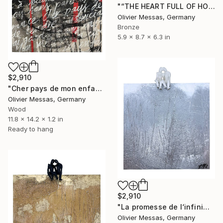
"“THE HEART FULL OF HOPE” (2023)" Sculpture
Olivier Messas, Germany
Bronze
5.9 x 8.7 x 6.3 in
$2,910
"Cher pays de mon enfance... II “DEAR COUNTRY OF MY CHILDHOOD II"" Sculpture
Olivier Messas, Germany
Wood
11.8 x 14.2 x 1.2 in
Ready to hang
$2,910
"La promesse de l‘infini… «THE PROMISE OF INFINITY… » (2024)" Sculpture
Olivier Messas, Germany