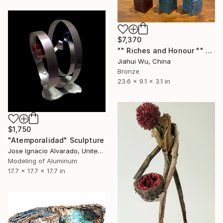
$7,370
"" Riches and Honour "" Sculpture
Jiahui Wu, China
Bronze
23.6 x 9.1 x 3.1 in
$1,750
"Atemporalidad" Sculpture
Jose Ignacio Alvarado, United States
Modeling of Aluminum
17.7 x 17.7 x 17.7 in