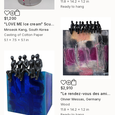
11.8 x 14.2 x 1.2 in
Ready to hang
$1,200
"LOVE ME Ice cream" Sculpture
Minseok Kang, South Korea
Casting of Cotton Paper
5.1 x 7.5 x 5.1 in
$2,910
"Le rendez-vous des amis… « FRIENDS' RENDEZVOUS » (2025)" Sculpture
Olivier Messas, Germany
Wood
11.8 x 14.2 x 1.2 in
Ready to hang