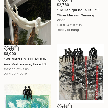
$2,780
"Ce lien qui nous lit... "THIS LINK BETWEEN US"" Sculpture
Olivier Messas, Germany
Wood
11.8 x 14.2 x 2 in
Ready to hang
$8,000
"WOMAN ON THE MOON" Sculpture
Ania Modzelewski, United States
Casting of Resin
20 x 72 x 22 in