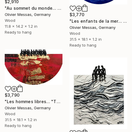
$2,910
"Au sommet du monde… « ON TOP OF THE WORLD » (2025)" Sculpture
$3,770
Olivier Messas, Germany
Wood
"Les enfants de la mer… "THE CHILDREN OF THE SEA..." (2025)" Sculpture
11.8 x 14.2 x 1.2 in
Olivier Messas, Germany
Ready to hang
Wood
31.5 x 18.1 x 1.2 in
Ready to hang
$3,790
"Les hommes libres… "THE FREE MEN..." (WORLD OF CHILDREN 2026)" Sculpture
Olivier Messas, Germany
Wood
31.5 x 18.1 x 1.2 in
Ready to hang