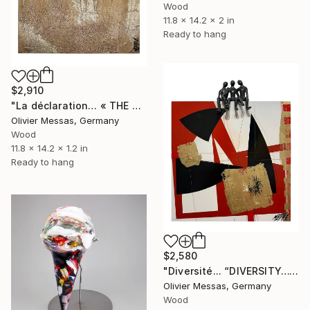
Wood
11.8 x 14.2 x 2 in
Ready to hang
$2,910
"La déclaration… « THE DECLARATION… » (2024)" Sculpture
Olivier Messas, Germany
Wood
11.8 x 14.2 x 1.2 in
Ready to hang
$2,580
"Diversité... “DIVERSITY…" (2024)" Sculpture
Olivier Messas, Germany
Wood