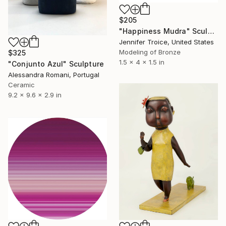
$205
"Happiness Mudra" Sculpture
Jennifer Troice, United States
Modeling of Bronze
$325
1.5 x 4 x 1.5 in
"Conjunto Azul" Sculpture
Alessandra Romani, Portugal
Ceramic
9.2 x 9.6 x 2.9 in