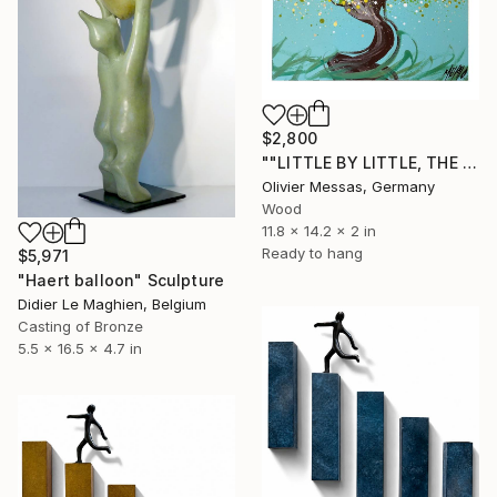
$2,800
""LITTLE BY LITTLE, THE BIRD BUILDS HIS NEST..."" Sculpture
Olivier Messas, Germany
Wood
11.8 x 14.2 x 2 in
Ready to hang
$5,971
"Haert balloon" Sculpture
Didier Le Maghien, Belgium
Casting of Bronze
5.5 x 16.5 x 4.7 in