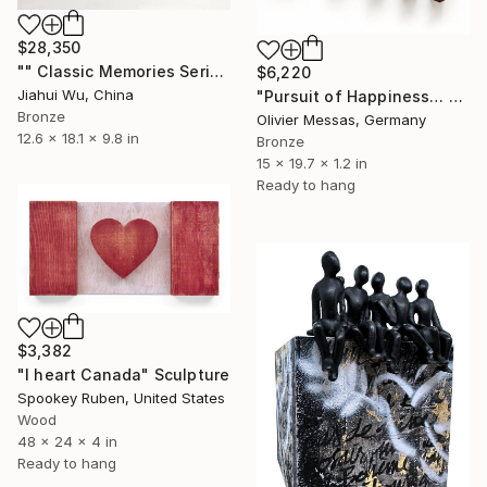
$28,350
"" Classic Memories Series - Childhood Dreams "" Sculpture
$6,220
Jiahui Wu, China
"Pursuit of Happiness… 2.0 [RED]" Sculpture
Bronze
Olivier Messas, Germany
12.6 x 18.1 x 9.8 in
Bronze
15 x 19.7 x 1.2 in
Ready to hang
$3,382
"I heart Canada" Sculpture
Spookey Ruben, United States
Wood
48 x 24 x 4 in
Ready to hang