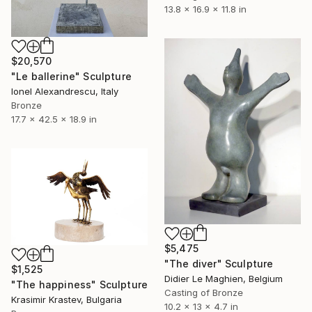
13.8 x 16.9 x 11.8 in
$20,570
"Le ballerine" Sculpture
Ionel Alexandrescu, Italy
Bronze
17.7 x 42.5 x 18.9 in
$5,475
"The diver" Sculpture
$1,525
Didier Le Maghien, Belgium
"The happiness" Sculpture
Casting of Bronze
Krasimir Krastev, Bulgaria
10.2 x 13 x 4.7 in