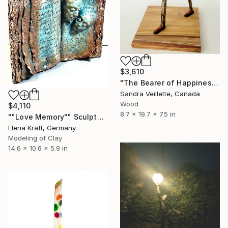
$3,610
"The Bearer of Happiness" Sculpture
Sandra Veillette, Canada
Wood
$4,110
8.7 x 19.7 x 7.5 in
""Love Memory"" Sculpture
Elena Kraft, Germany
Modeling of Clay
14.6 x 10.6 x 5.9 in