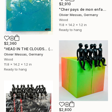
$2,910
"Cher pays de mon enfance... I “ DEAR COUNTRY OF MY CHILDHOOD… I"" Sculpture
Olivier Messas, Germany
Wood
11.8 x 14.2 x 1.2 in
Ready to hang
$2,360
"HEAD IN THE CLOUDS... (2024)" Sculpture
Olivier Messas, Germany
Wood
11.8 x 14.2 x 1.2 in
Ready to hang
$2,800