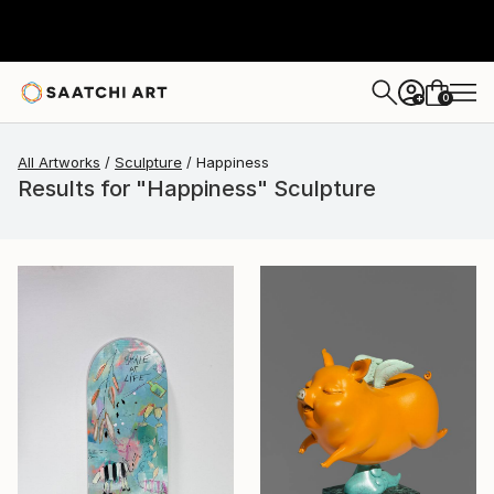
0
+
All Artworks
Sculpture
Happiness
Results for "Happiness" Sculpture