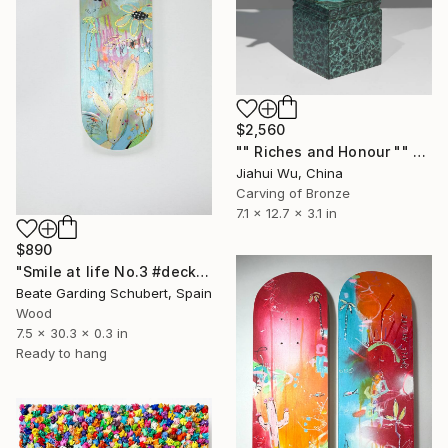
$2,560
"" Riches and Honour "" Sculpture
Jiahui Wu, China
Carving of Bronze
7.1 x 12.7 x 3.1 in
$890
"Smile at life No.3 #deck1" Sculpture
Beate Garding Schubert, Spain
Wood
7.5 x 30.3 x 0.3 in
Ready to hang