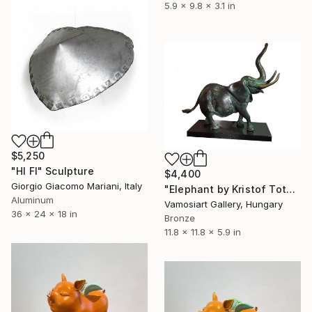
5.9 x 9.8 x 3.1 in
$5,250
"HI FI" Sculpture
$4,400
Giorgio Giacomo Mariani, Italy
"Elephant by Kristof Toth" Sculpture
Aluminum
Vamosiart Gallery, Hungary
36 x 24 x 18 in
Bronze
11.8 x 11.8 x 5.9 in