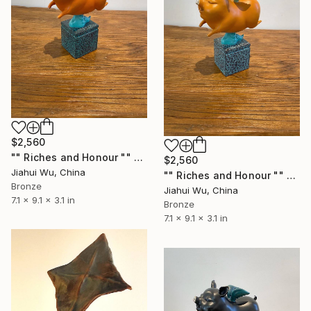
$2,560
"" Riches and Honour "" Sculpture
$2,560
Jiahui Wu, China
"" Riches and Honour "" Sculpture
Bronze
Jiahui Wu, China
7.1 x 9.1 x 3.1 in
Bronze
7.1 x 9.1 x 3.1 in