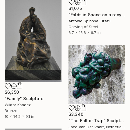
$1,075
"Folds in Space on a recycled wood base" Sculpture
Antonio Spinosa, Brazil
Carving of Steel
6.7 x 13.8 x 6.7 in
$6,350
"Family" Sculpture
Wiktor Kopacz
Bronze
$3,340
10 x 14.2 x 9.1 in
"The Fall or Trap" Sculpture
Jaco Van Der Vaart, Netherlands