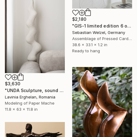
$2,180
"GIS-1 limited edition 6 of 20" Sculpture
Sebastian Welzel, Germany
Assemblage of Pressed Cardboard
38.6 x 33.1 x 1.2 in
Ready to hang
$3,630
"UNDA Sculpture, sound waves inspired, paper mache" Sculpture
Lavinia Erghelan, Romania
Modeling of Paper Mache
11.8 x 63 x 11.8 in