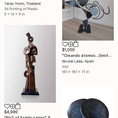
Taras Yoom, Thailand
3d Printing of Plastic
5 x 13 x 6 in
$1,000
"Creando átomos...(limited edition 10 units)" Sculpture
Nicolai Lada, Spain
Iron
18.1 x 18.1 x 7.1 in
$4,980
"No2 of family series" Sculpture