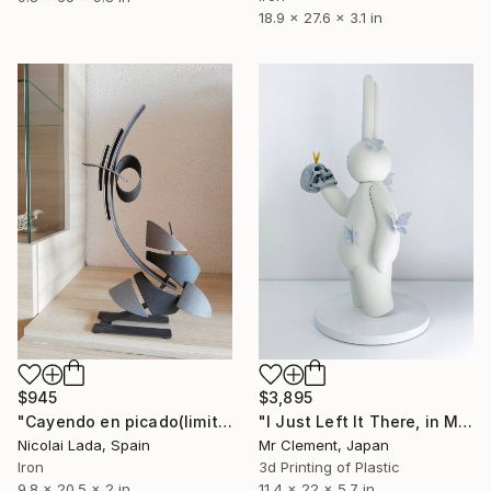
18.9 x 27.6 x 3.1 in
$945
$3,895
"Cayendo en picado(limited edition 10 units)" Sculpture
"I Just Left It There, in My Hand" Sculpture
Nicolai Lada, Spain
Mr Clement, Japan
Iron
3d Printing of Plastic
9.8 x 20.5 x 2 in
11.4 x 22 x 5.7 in