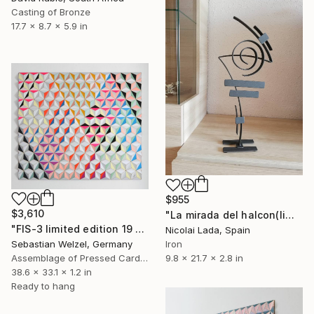
Casting of Bronze
17.7 x 8.7 x 5.9 in
$955
$3,610
"La mirada del halcon(limited edition 10 units)" Sculpture
"FIS-3 limited edition 19 of 20" Sculpture
Nicolai Lada, Spain
Sebastian Welzel, Germany
Iron
Assemblage of Pressed Cardboard
9.8 x 21.7 x 2.8 in
38.6 x 33.1 x 1.2 in
Ready to hang