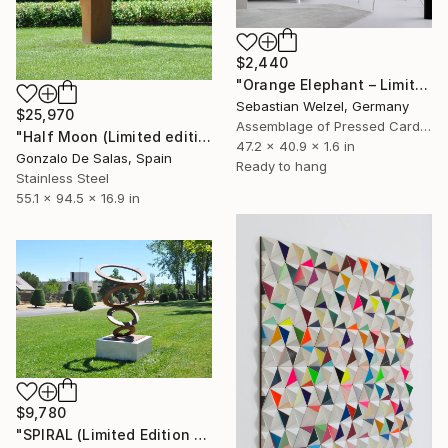
$2,440
"Orange Elephant – Limited Edition 6 of 25" Sculpture
Sebastian Welzel, Germany
$25,970
Assemblage of Pressed Cardboard
"Half Moon (Limited edition: 3 pieces)" Sculpture
47.2 x 40.9 x 1.6 in
Gonzalo De Salas, Spain
Ready to hang
Stainless Steel
55.1 x 94.5 x 16.9 in
$9,780
"SPIRAL (Limited Edition 5 pieces) Sculpture #4" Sculpture