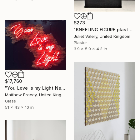
$273
"KNEELING FIGURE plaster hand cast sculpture, limited edition" Sculpture
Juliet Valery, United Kingdom
Plaster
3.9 x 5.9 x 4.3 in
$17,760
"You Love is my Light Neon Art Sculpture Sign" Sculpture
Matthew Bracey, United Kingdom
Glass
51 x 43 x 10 in