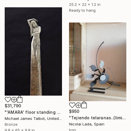
25.2 x 22 x 1.2 in
Ready to hang
$31,790
$950
"'AMARA' floor standing sculpture" Sculpture
"Tejiendo telaranas..(limited edition 10 units)" Sculpture
Michael James Talbot, United Kingdom
Nicolai Lada, Spain
Bronze
Iron
9.8 x 65 x 9.8 in