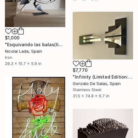
$1,000
"Esquivando las balas(limited edition 10 units)" Sculpture
Nicolai Lada, Spain
Iron
28.3 x 15.7 x 5.9 in
$7,770
"Infinity (Limited Edition: 7 pieces)" Sculpture
Gonzalo De Salas, Spain
Stainless Steel
31.5 x 74.8 x 6.7 in