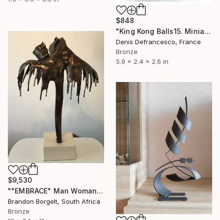
$848
"King Kong Balls15. Miniature Bronze, Signed and numbered." Sculpture
Denis Defrancesco, France
Bronze
5.9 x 2.4 x 2.6 in
$9,530
""EMBRACE" Man Woman Torso Bronze Sculpture (Ltd Ed of 15)" Sculpture
Brandon Borgelt, South Africa
Bronze