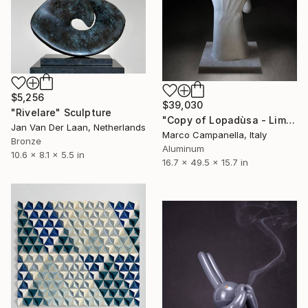
$5,256
$39,030
"Rivelare" Sculpture
"Copy of Lopadùsa - Limited Edition 3 of 9" Sculpture
Jan Van Der Laan, Netherlands
Marco Campanella, Italy
Bronze
Aluminum
10.6 x 8.1 x 5.5 in
16.7 x 49.5 x 15.7 in