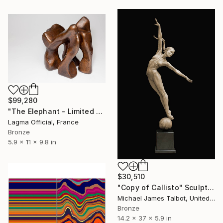
$99,280
"The Elephant - Limited Edition 2 of 8 Sculpture" Sculpture
Lagma Official, France
Bronze
5.9 x 11 x 9.8 in
$30,510
"Copy of Callisto" Sculpture
Michael James Talbot, United Kingdom
Bronze
14.2 x 37 x 5.9 in