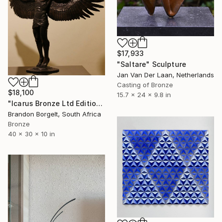
$17,933
"Saltare" Sculpture
Jan Van Der Laan, Netherlands
Casting of Bronze
$18,100
15.7 x 24 x 9.8 in
"Icarus Bronze Ltd Edition of 15 only" Sculpture
Brandon Borgelt, South Africa
Bronze
40 x 30 x 10 in