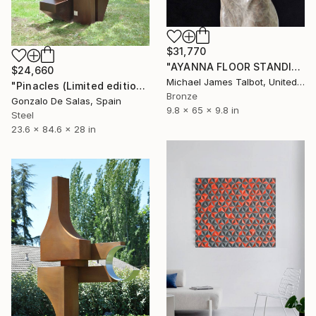
$31,770
"AYANNA FLOOR STANDING SCULPTURE" Sculpture
$24,660
Michael James Talbot, United Kingdom
"Pinacles (Limited edition: 3 pieces)" Sculpture
Bronze
Gonzalo De Salas, Spain
9.8 x 65 x 9.8 in
Steel
23.6 x 84.6 x 28 in