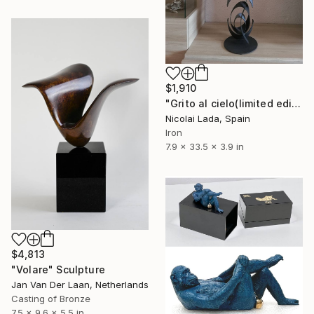
$1,910
"Grito al cielo(limited edition 10 units)" Sculpture
Nicolai Lada, Spain
Iron
7.9 x 33.5 x 3.9 in
$4,813
"Volare" Sculpture
Jan Van Der Laan, Netherlands
Casting of Bronze
7.5 x 9.6 x 5.5 in