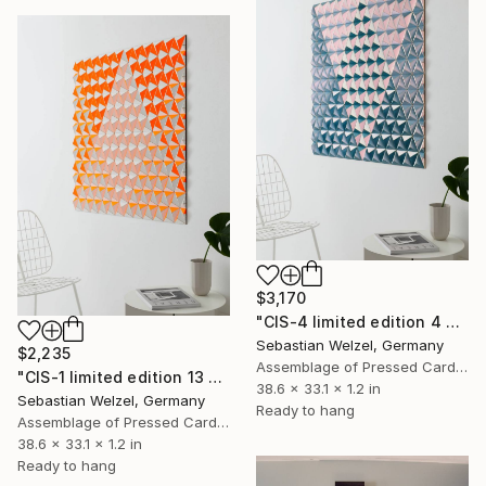
$3,170
"CIS-4 limited edition 4 of 10" Sculpture
Sebastian Welzel, Germany
$2,235
Assemblage of Pressed Cardboard
"CIS-1 limited edition 13 of 20" Sculpture
38.6 x 33.1 x 1.2 in
Sebastian Welzel, Germany
Ready to hang
Assemblage of Pressed Cardboard
38.6 x 33.1 x 1.2 in
Ready to hang