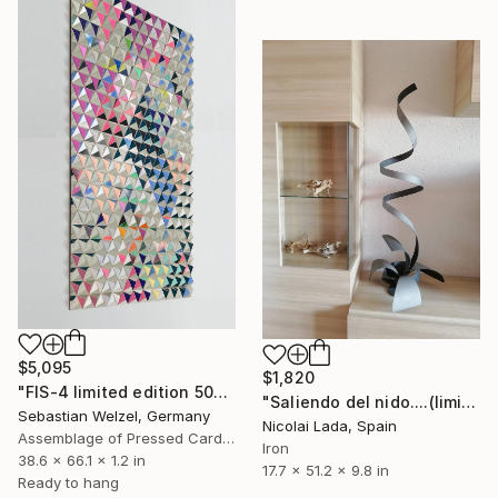
$5,095
$1,820
"FIS-4 limited edition 50&51 of 150" Sculpture
"Saliendo del nido....(limited edition 10 units)" Sculpture
Sebastian Welzel, Germany
Nicolai Lada, Spain
Assemblage of Pressed Cardboard
Iron
38.6 x 66.1 x 1.2 in
17.7 x 51.2 x 9.8 in
Ready to hang