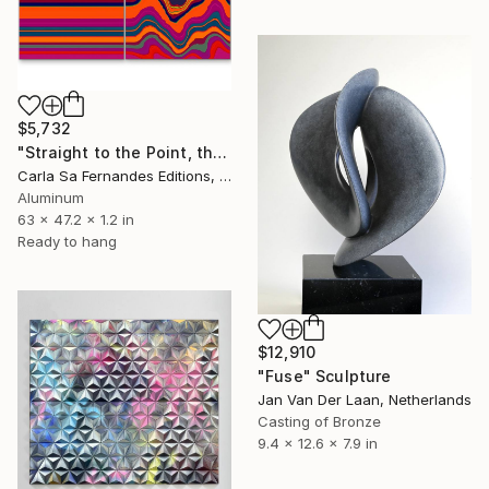
$5,732
"Straight to the Point, then Not (#3) - Limited Edition of 1" Sculpture
Carla Sa Fernandes Editions, Portugal
Aluminum
63 x 47.2 x 1.2 in
Ready to hang
$12,910
"Fuse" Sculpture
Jan Van Der Laan, Netherlands
Casting of Bronze
9.4 x 12.6 x 7.9 in