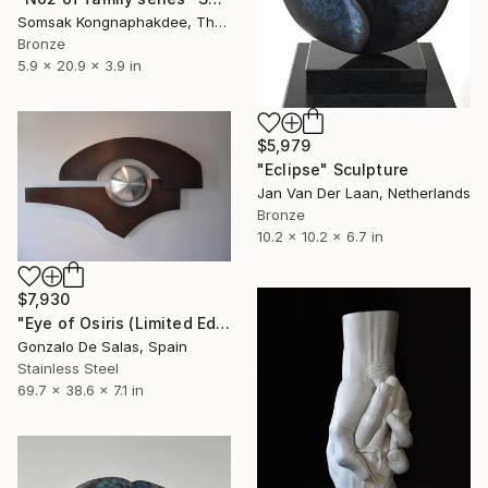
Somsak Kongnaphakdee, Thailand
Bronze
5.9 x 20.9 x 3.9 in
$5,979
"Eclipse" Sculpture
Jan Van Der Laan, Netherlands
Bronze
10.2 x 10.2 x 6.7 in
$7,930
"Eye of Osiris (Limited Edition: 7 pieces)" Sculpture
Gonzalo De Salas, Spain
Stainless Steel
69.7 x 38.6 x 7.1 in