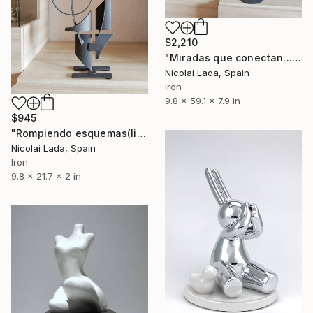
$2,210
"Miradas que conectan...(limited edition 10 units)" Sculpture
Nicolai Lada, Spain
Iron
9.8 x 59.1 x 7.9 in
$945
"Rompiendo esquemas(limited edition 10 units)" Sculpture
Nicolai Lada, Spain
Iron
9.8 x 21.7 x 2 in