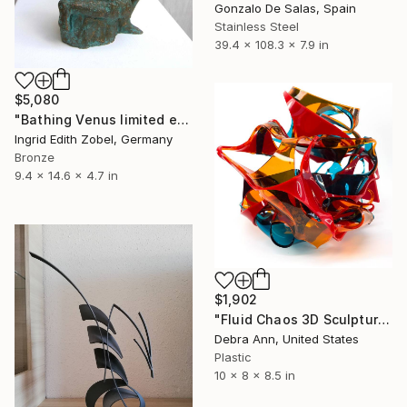
Gonzalo De Salas, Spain
Stainless Steel
39.4 x 108.3 x 7.9 in
$5,080
"Bathing Venus limited edition 1 / 11" Sculpture
Ingrid Edith Zobel, Germany
Bronze
9.4 x 14.6 x 4.7 in
$1,902
"Fluid Chaos 3D Sculpture | One-of-a-Kind" Sculpture
Debra Ann, United States
Plastic
10 x 8 x 8.5 in