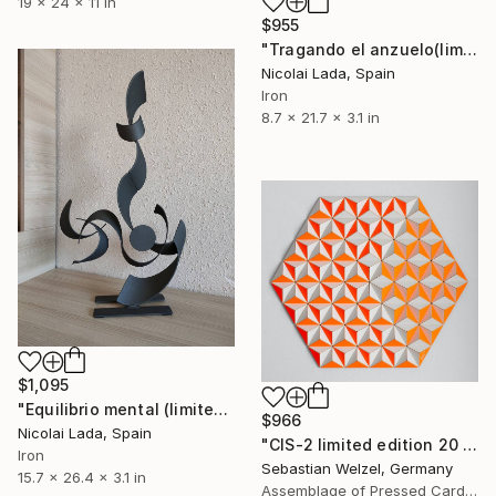
19 x 24 x 11 in
$955
"Tragando el anzuelo(limited edition 10 units)" Sculpture
Nicolai Lada, Spain
Iron
8.7 x 21.7 x 3.1 in
$1,095
"Equilibrio mental (limited edition 10 units)" Sculpture
$966
Nicolai Lada, Spain
"CIS-2 limited edition 20 of 20" Sculpture
Iron
Sebastian Welzel, Germany
15.7 x 26.4 x 3.1 in
Assemblage of Pressed Cardboard