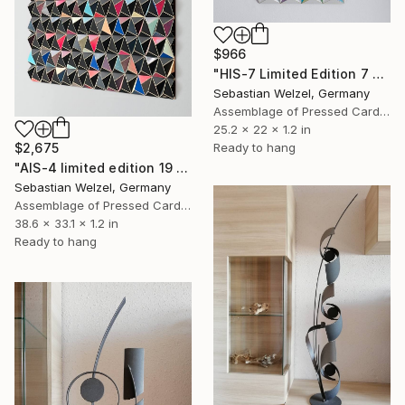
$966
"HIS-7 Limited Edition 7 of 20" Sculpture
Sebastian Welzel, Germany
Assemblage of Pressed Cardboard
25.2 x 22 x 1.2 in
Ready to hang
$2,675
"AIS-4 limited edition 19 of 150" Sculpture
Sebastian Welzel, Germany
Assemblage of Pressed Cardboard
38.6 x 33.1 x 1.2 in
Ready to hang