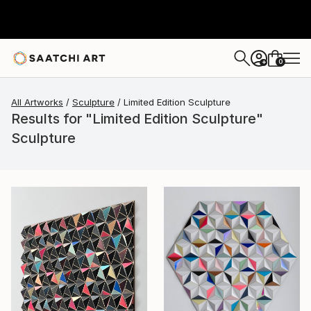
0
+
All Artworks
Sculpture
Limited Edition Sculpture
Results for "Limited Edition Sculpture"
Sculpture