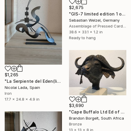
$2,675
"GIS-7 limited edition 1 of 20" Sculpture
Sebastian Welzel, Germany
Assemblage of Pressed Cardboard
38.6 x 33.1 x 1.2 in
Ready to hang
$1,265
"La Serpiente del Eden(limited edition 10 units)" Sculpture
Nicolai Lada, Spain
Iron
17.7 x 24.8 x 4.9 in
$3,690
"Cape Buffalo Ltd Ed of 15" Sculpture
Brandon Borgelt, South Africa
Bronze
13 x 13 x 8 in