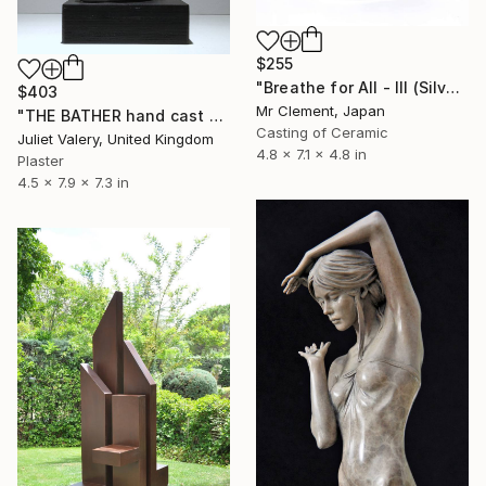
$255
"Breathe for All - III (Silver)" Sculpture
$403
Mr Clement, Japan
"THE BATHER hand cast plaster sculpture, mounted , limited edition" Sculpture
Casting of Ceramic
Juliet Valery, United Kingdom
4.8 x 7.1 x 4.8 in
Plaster
4.5 x 7.9 x 7.3 in