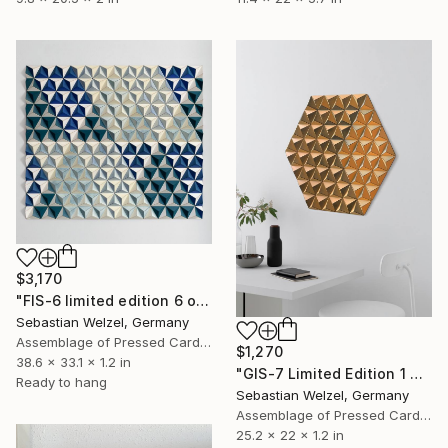
$3,170
"FIS-6 limited edition 6 of 20" Sculpture
Sebastian Welzel, Germany
Assemblage of Pressed Cardboard
$1,270
38.6 x 33.1 x 1.2 in
"GIS-7 Limited Edition 1 of 3" Sculpture
Ready to hang
Sebastian Welzel, Germany
Assemblage of Pressed Cardboard
25.2 x 22 x 1.2 in