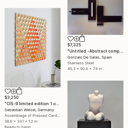
$7,325
"Untitled -Abstract composition (Limited Edition: 7 pieces)" Sculpture
Gonzalo De Salas, Spain
Stainless Steel
45.3 x 90.6 x 7.9 in
$3,250
"CIS-9 limited edition 1 of 3" Sculpture
Sebastian Welzel, Germany
Assemblage of Pressed Cardboard
38.6 x 33.1 x 1.2 in
Ready to hang