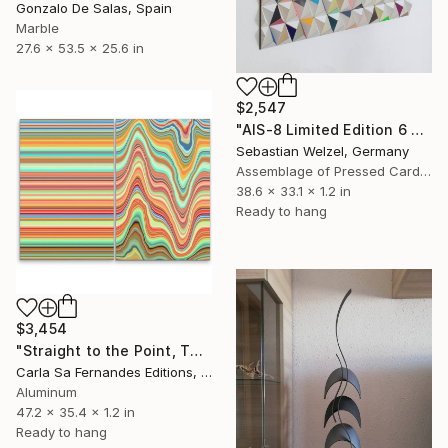
Gonzalo De Salas, Spain
Marble
27.6 x 53.5 x 25.6 in
$2,547
"AIS-8 Limited Edition 6 of 20" Sculpture
Sebastian Welzel, Germany
Assemblage of Pressed Cardboard
38.6 x 33.1 x 1.2 in
Ready to hang
$3,454
"Straight to the Point, Then Not (#1) - Limited Edition of 1" Sculpture
Carla Sa Fernandes Editions, Portugal
Aluminum
47.2 x 35.4 x 1.2 in
Ready to hang