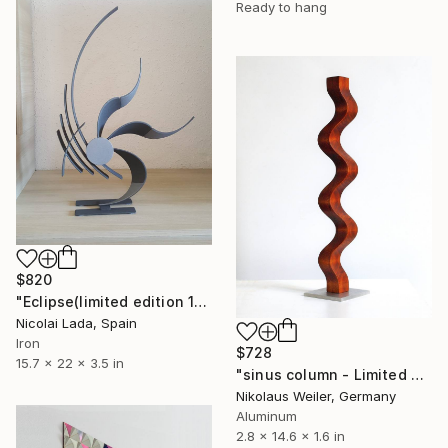
Ready to hang
$820
"Eclipse(limited edition 10 units)" Sculpture
Nicolai Lada, Spain
Iron
$728
15.7 x 22 x 3.5 in
"sinus column - Limited Edition 3 of 9" Sculpture
Nikolaus Weiler, Germany
Aluminum
2.8 x 14.6 x 1.6 in