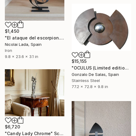
$1,450
"El ataque del escorpion...(limited edition 10 units)" Sculpture
Nicolai Lada, Spain
Iron
9.8 x 23.6 x 3.1 in
$15,155
"OCULUS (Limited edition 7 pieces)" Sculpture
Gonzalo De Salas, Spain
Stainless Steel
77.2 x 72.8 x 9.8 in
$6,720
"Candy Lady Chrome" Sculpture