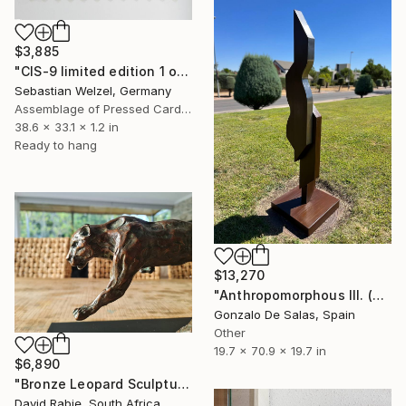
$3,885
"CIS-9 limited edition 1 of 1" Sculpture
Sebastian Welzel, Germany
Assemblage of Pressed Cardboard
38.6 x 33.1 x 1.2 in
Ready to hang
$13,270
"Anthropomorphous III. (Limited edition 5 pieces) sculpture #3" Sculpture
Gonzalo De Salas, Spain
Other
19.7 x 70.9 x 19.7 in
$6,890
"Bronze Leopard Sculpture: The Wild Cat Unleashed Edition 3/12" Sculpture
David Rabie, South Africa