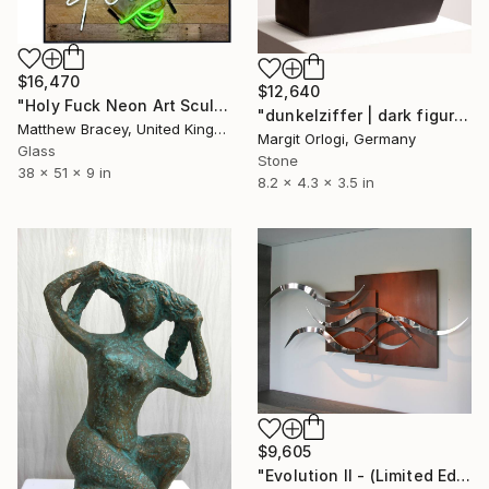
$16,470
$12,640
"Holy Fuck Neon Art Sculpture Sign" Sculpture
"dunkelziffer | dark figure" Sculpture
Matthew Bracey, United Kingdom
Margit Orlogi, Germany
Glass
Stone
38 x 51 x 9 in
8.2 x 4.3 x 3.5 in
$9,605
"Evolution II - (Limited Edition: 7 pieces)" Sculpture