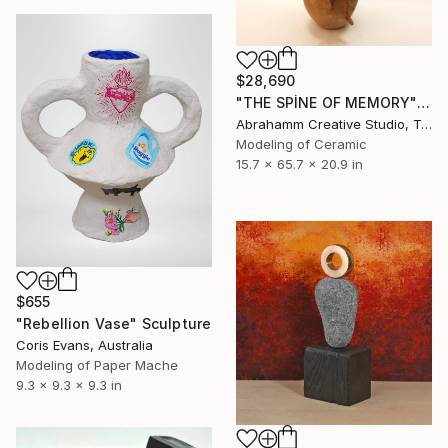
$28,690
"THE SPİNE OF MEMORY" Sculpture
Abrahamm Creative Studio, Turkey
Modeling of Ceramic
15.7 x 65.7 x 20.9 in
$655
"Rebellion Vase" Sculpture
Coris Evans, Australia
Modeling of Paper Mache
9.3 x 9.3 x 9.3 in