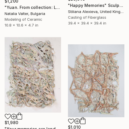
$1,200
"Happy Memories" Sculpture
"Yuan. From collection: Life: memory in matter" Sculpture
Stiliana Alexieva, United Kingdom
Natalia Valter, Bulgaria
Casting of Fiberglass
Modeling of Ceramic
39.4 x 39.4 x 39.4 in
10.8 x 10.6 x 4.7 in
$1,980
$1,010
"Your memories are landscapes" Sculpture