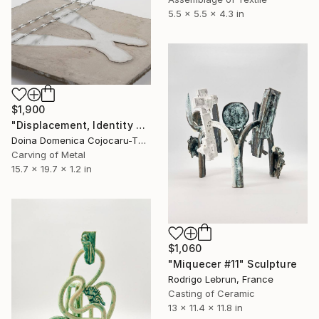
5.5 x 5.5 x 4.3 in
$1,900
"Displacement, Identity and Belonging" Sculpture
Doina Domenica Cojocaru-Thanasiadis, United Kingdom
Carving of Metal
15.7 x 19.7 x 1.2 in
$1,060
"Miquecer #11" Sculpture
Rodrigo Lebrun, France
Casting of Ceramic
13 x 11.4 x 11.8 in