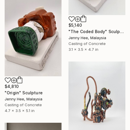
$5,140
"The Coded Body" Sculpture
Jenny Hee, Malaysia
Casting of Concrete
3.1 x 3.5 x 4.7 in
$4,810
"Origin" Sculpture
Jenny Hee, Malaysia
Casting of Concrete
4.7 x 3.5 x 5.1 in