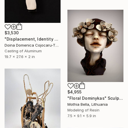
$3,530
"Displacement, Identity and Belonging" Sculpture
Doina Domenica Cojocaru-Thanasiadis, United Kingdom
Casting of Aluminum
19.7 x 27.6 x 2 in
$4,955
"Floral Dominykas" Sculpture
Mothia Bella, Lithuania
Modeling of Resin
7.5 x 9.1 x 5.9 in