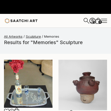
0
+
All Artworks
Sculpture
Memories
Results for "Memories" Sculpture