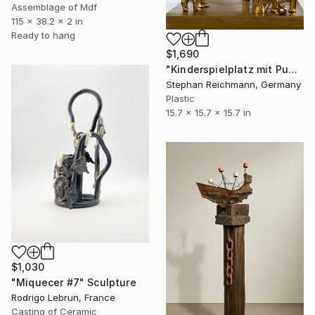
Assemblage of Mdf
115 x 38.2 x 2 in
Ready to hang
$1,690
"Kinderspielplatz mit Pudel, RWV 115-05 / Children's Playground with Poodle" Sculpture
Stephan Reichmann, Germany
Plastic
15.7 x 15.7 x 15.7 in
$1,030
"Miquecer #7" Sculpture
Rodrigo Lebrun, France
Casting of Ceramic