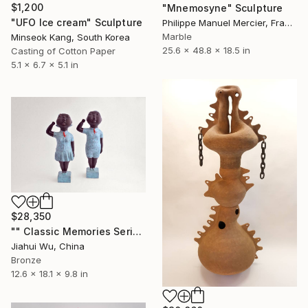
$1,200
"Mnemosyne" Sculpture
"UFO Ice cream" Sculpture
Philippe Manuel Mercier, France
Marble
Minseok Kang, South Korea
25.6 x 48.8 x 18.5 in
Casting of Cotton Paper
5.1 x 6.7 x 5.1 in
$28,350
"" Classic Memories Series - Childhood Dreams "" Sculpture
Jiahui Wu, China
Bronze
12.6 x 18.1 x 9.8 in