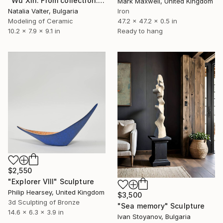
"Wu Xin. From collection: Life. Memory in matter" Sculpture
Mark Maxwell, United Kingdom
Natalia Valter, Bulgaria
Iron
Modeling of Ceramic
47.2 x 47.2 x 0.5 in
10.2 x 7.9 x 9.1 in
Ready to hang
$2,550
"Explorer VIII" Sculpture
Philip Hearsey, United Kingdom
$3,500
3d Sculpting of Bronze
"Sea memory" Sculpture
14.6 x 6.3 x 3.9 in
Ivan Stoyanov, Bulgaria