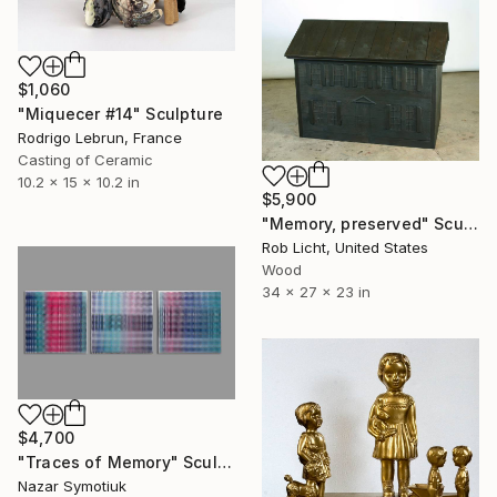
$1,060
"Miquecer #14" Sculpture
Rodrigo Lebrun, France
Casting of Ceramic
10.2 x 15 x 10.2 in
$5,900
"Memory, preserved" Sculpture
Rob Licht, United States
Wood
34 x 27 x 23 in
$4,700
"Traces of Memory" Sculpture
Nazar Symotiuk