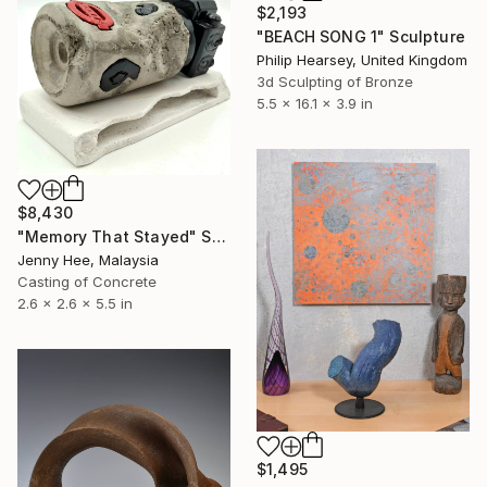
$2,193
"BEACH SONG 1" Sculpture
Philip Hearsey, United Kingdom
3d Sculpting of Bronze
5.5 x 16.1 x 3.9 in
$8,430
"Memory That Stayed" Sculpture
Jenny Hee, Malaysia
Casting of Concrete
2.6 x 2.6 x 5.5 in
$1,495