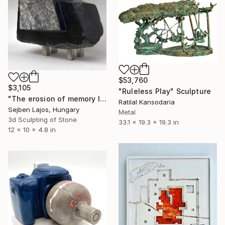
$53,760
$3,105
"Ruleless Play" Sculpture
"The erosion of memory I." Sculpture
Ratilal Kansodaria
Sejben Lajos, Hungary
Metal
3d Sculpting of Stone
33.1 x 19.3 x 19.3 in
12 x 10 x 4.8 in