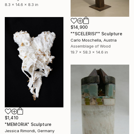
8.3 x 14.6 x 8.3 in
$14,900
""SCELERISI"" Sculpture
Carlo Moschella, Austria
Assemblage of Wood
19.7 x 58.3 x 14.6 in
$1,410
"MEMORIA" Sculpture
Jessica Rimondi, Germany