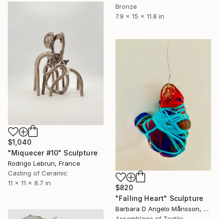
Bronze
7.9 x 15 x 11.8 in
$1,040
"Miquecer #10" Sculpture
Rodrigo Lebrun, France
Casting of Ceramic
11 x 11 x 8.7 in
$820
"Falling Heart" Sculpture
Barbara D Angelo Månsson, Sweden
Assemblage of Textile