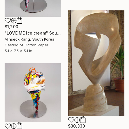
$1,200
"LOVE ME Ice cream" Sculpture
Minseok Kang, South Korea
Casting of Cotton Paper
5.1 x 7.5 x 5.1 in
$30,330