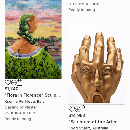
8.9 x 8.5 x 0.4 in
Ready to hang
$1,740
"Flora in Florence" Sculpture
Kseniia Perfileva, Italy
Casting of Plaster
7.9 x 10.4 x 1.6 in
$14,963
Ready to hang
"Sculpture of the Artist as a Hand" Sculpture
Todd Stuart, Australia