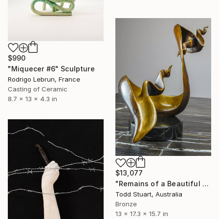
$990
"Miquecer #6" Sculpture
Rodrigo Lebrun, France
Casting of Ceramic
8.7 x 13 x 4.3 in
$13,077
"Remains of a Beautiful World" Sculpture
Todd Stuart, Australia
Bronze
13 x 17.3 x 15.7 in