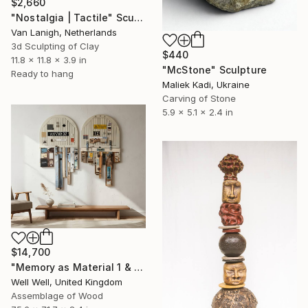
$2,660
"Nostalgia | Tactile" Sculpture
Van Lanigh, Netherlands
3d Sculpting of Clay
$440
11.8 x 11.8 x 3.9 in
"McStone" Sculpture
Ready to hang
Maliek Kadi, Ukraine
Carving of Stone
5.9 x 5.1 x 2.4 in
$14,700
"Memory as Material 1 & 2" Sculpture
Well Well, United Kingdom
Assemblage of Wood