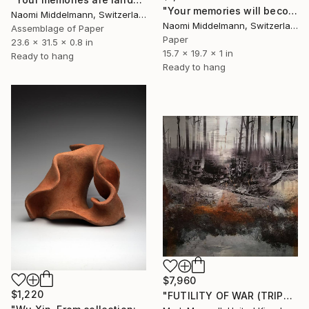
"Your memories will become landscapes" Sculpture
Naomi Middelmann, Switzerland
Naomi Middelmann, Switzerland
Assemblage of Paper
Paper
23.6 x 31.5 x 0.8 in
15.7 x 19.7 x 1 in
Ready to hang
Ready to hang
$7,960
$1,220
"FUTILITY OF WAR (TRIPTYCH)" Sculpture