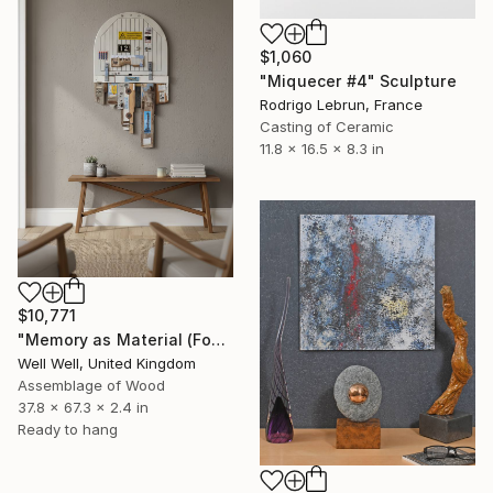
$1,060
"Miquecer #4" Sculpture
Rodrigo Lebrun, France
Casting of Ceramic
11.8 x 16.5 x 8.3 in
$10,771
"Memory as Material (Found and Remembered)" Sculpture
Well Well, United Kingdom
Assemblage of Wood
37.8 x 67.3 x 2.4 in
Ready to hang