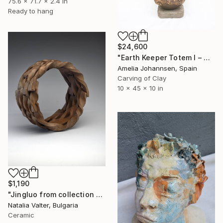
75.6 x 71.7 x 2.4 in
Ready to hang
$24,600
"Earth Keeper Totem I – Ceramic Sculpture" Sculpture
Amelia Johannsen, Spain
Carving of Clay
10 x 45 x 10 in
$1,190
"Jingluo from collection Life: memory in matter" Sculpture
Natalia Valter, Bulgaria
Ceramic