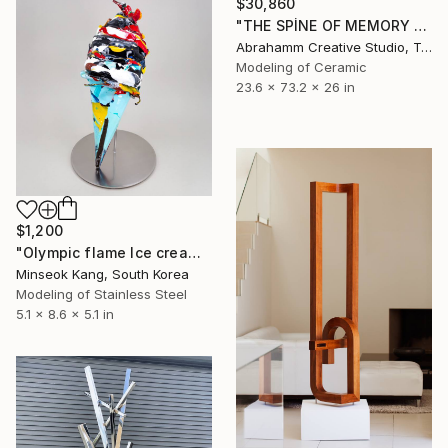
$30,860
"THE SPİNE OF MEMORY - II" Sculpture
Abrahamm Creative Studio, Turkey
Modeling of Ceramic
23.6 x 73.2 x 26 in
$1,200
"Olympic flame Ice cream" Sculpture
Minseok Kang, South Korea
Modeling of Stainless Steel
5.1 x 8.6 x 5.1 in