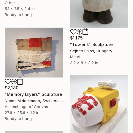
Other
5.1 x 7.5 x 2.4 in
Ready to hang
$1,175
"Tower I." Sculpture
Sejben Lajos, Hungary
Metal
3.2 x 8 x 3.2 in
$2,180
"Memory layers" Sculpture
Naomi Middelmann, Switzerland
Assemblage of Canvas
27.6 x 25.6 x 1.2 in
Ready to hang