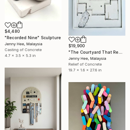
$4,480
"Recorded Nine" Sculpture
Jenny Hee, Malaysia
$19,900
Casting of Concrete
"The Courtyard That Remained" Sculpture
4.7 x 3.5 x 5.3 in
Jenny Hee, Malaysia
Relief of Concrete
19.7 x 1.6 x 27.6 in