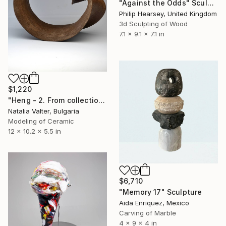
"Against the Odds" Sculpture
Philip Hearsey, United Kingdom
3d Sculpting of Wood
7.1 x 9.1 x 7.1 in
$1,220
"Heng - 2. From collection: Life: memory in matter" Sculpture
Natalia Valter, Bulgaria
Modeling of Ceramic
12 x 10.2 x 5.5 in
$6,710
"Memory 17" Sculpture
Aida Enriquez, Mexico
Carving of Marble
4 x 9 x 4 in