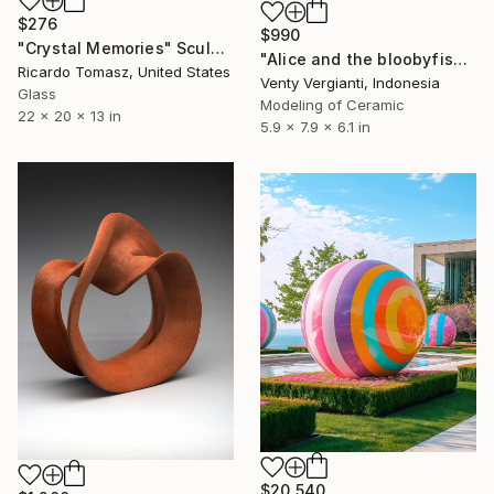
$276
$990
"Crystal Memories" Sculpture
"Alice and the bloobyfish!" Sculpture
Ricardo Tomasz, United States
Venty Vergianti, Indonesia
Glass
Modeling of Ceramic
22 x 20 x 13 in
5.9 x 7.9 x 6.1 in
$20,540