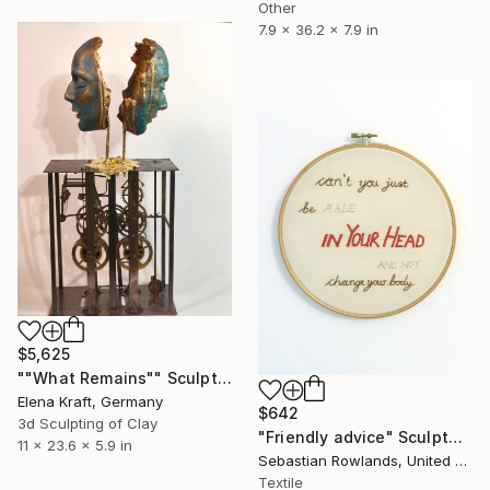
Other
7.9 x 36.2 x 7.9 in
$5,625
""What Remains"" Sculpture
Elena Kraft, Germany
$642
3d Sculpting of Clay
"Friendly advice" Sculpture
11 x 23.6 x 5.9 in
Sebastian Rowlands, United Kingdom
Textile