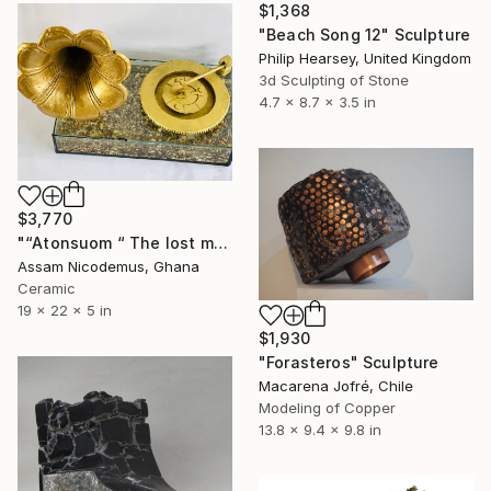
$1,368
"Beach Song 12" Sculpture
Philip Hearsey, United Kingdom
3d Sculpting of Stone
4.7 x 8.7 x 3.5 in
$3,770
"“Atonsuom “ The lost memory" Sculpture
Assam Nicodemus, Ghana
Ceramic
19 x 22 x 5 in
$1,930
"Forasteros" Sculpture
Macarena Jofré, Chile
Modeling of Copper
13.8 x 9.4 x 9.8 in