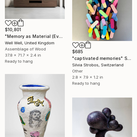
$10,801
"Memory as Material (Everything I Didn’t Throw Away)" Sculpture
Well Well, United Kingdom
Assemblage of Wood
$685
37.8 x 71.7 x 2.4 in
"captivated memories" Sculpture
Ready to hang
Silvia Strobos, Switzerland
Other
2.8 x 7.9 x 1.2 in
Ready to hang