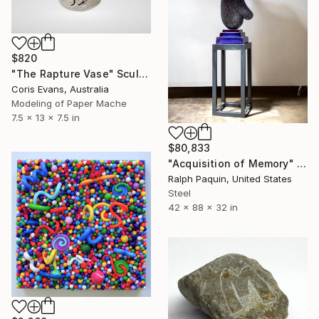
$820
"The Rapture Vase" Sculpture
Coris Evans, Australia
Modeling of Paper Mache
7.5 x 13 x 7.5 in
$80,833
"Acquisition of Memory" Sculpture
Ralph Paquin, United States
Steel
42 x 88 x 32 in