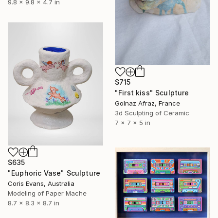
9.8 x 9.8 x 4.7 in
$715
"First kiss" Sculpture
Golnaz Afraz, France
3d Sculpting of Ceramic
7 x 7 x 5 in
$635
"Euphoric Vase" Sculpture
Coris Evans, Australia
Modeling of Paper Mache
8.7 x 8.3 x 8.7 in