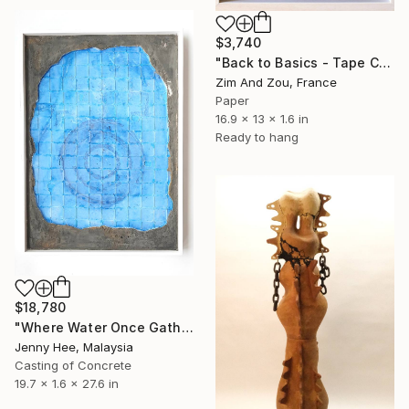
$3,740
"Back to Basics - Tape Collector" Sculpture
Zim And Zou, France
Paper
16.9 x 13 x 1.6 in
Ready to hang
$18,780
"Where Water Once Gathered" Sculpture
Jenny Hee, Malaysia
Casting of Concrete
19.7 x 1.6 x 27.6 in