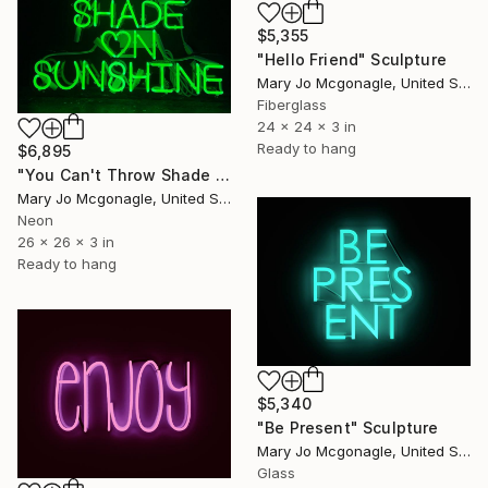
$5,355
"Hello Friend" Sculpture
Mary Jo Mcgonagle, United States
Fiberglass
24 x 24 x 3 in
Ready to hang
$6,895
"You Can't Throw Shade on Sunshine" Sculpture
Mary Jo Mcgonagle, United States
Neon
26 x 26 x 3 in
Ready to hang
$5,340
"Be Present" Sculpture
Mary Jo Mcgonagle, United States
Glass