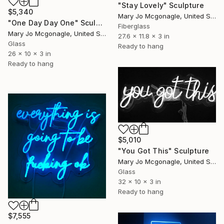
"Stay Lovely" Sculpture
$5,340
Mary Jo Mcgonagle, United States
"One Day Day One" Sculpture
Fiberglass
Mary Jo Mcgonagle, United States
27.6 x 11.8 x 3 in
Glass
Ready to hang
26 x 10 x 3 in
Ready to hang
$5,010
"You Got This" Sculpture
Mary Jo Mcgonagle, United States
Glass
32 x 10 x 3 in
Ready to hang
$7,555