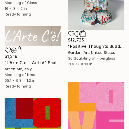
Modeling of Glass
16 x 8 x 2 in
Ready to hang
$12,725
"Positive Thoughts Buddha - Original Swarovski Sculpture" Sculpture
Gardani Art, United States
$1,319
3d Sculpting of Fiberglass
"L'Arte C'è! - Act IV" Sculpture
11 x 17 x 10 in
Arsen Ale, Italy
Modeling of Neon
55.1 x 9.8 x 1.2 in
Ready to hang