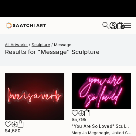
0
+
All Artworks
Sculpture
Message
Results for "Message" Sculpture
$5,795
"You Are So Loved" Sculpture
$4,680
Mary Jo Mcgonagle, United States