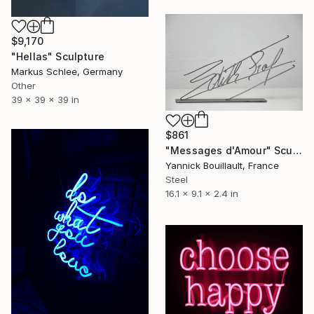
$9,170
"Hellas" Sculpture
Markus Schlee, Germany
Other
39 x 39 x 39 in
$861
"Messages d'Amour" Sculpture
Yannick Bouillault, France
Steel
16.1 x 9.1 x 2.4 in