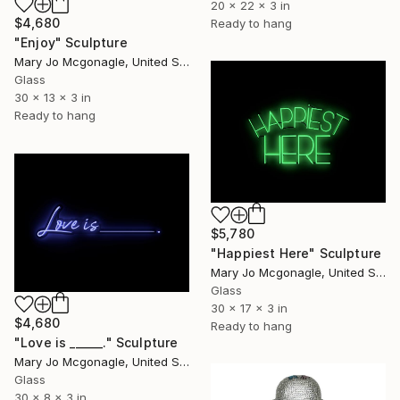
20 x 22 x 3 in
$4,680
Ready to hang
"Enjoy" Sculpture
Mary Jo Mcgonagle, United States
Glass
30 x 13 x 3 in
Ready to hang
$5,780
"Happiest Here" Sculpture
Mary Jo Mcgonagle, United States
Glass
30 x 17 x 3 in
$4,680
Ready to hang
"Love is ______." Sculpture
Mary Jo Mcgonagle, United States
Glass
30 x 8 x 3 in