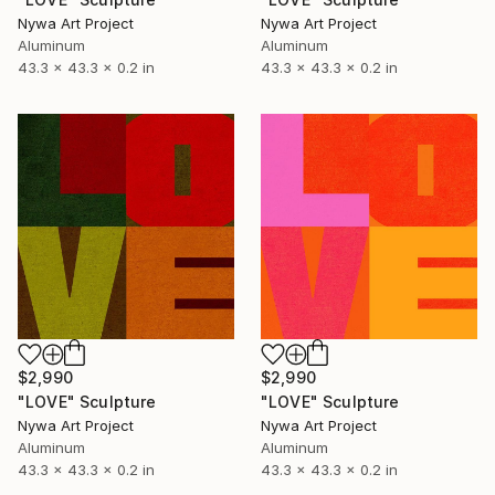
Nywa Art Project
Nywa Art Project
Aluminum
Aluminum
43.3 x 43.3 x 0.2 in
43.3 x 43.3 x 0.2 in
$2,990
$2,990
"LOVE" Sculpture
"LOVE" Sculpture
Nywa Art Project
Nywa Art Project
Aluminum
Aluminum
43.3 x 43.3 x 0.2 in
43.3 x 43.3 x 0.2 in