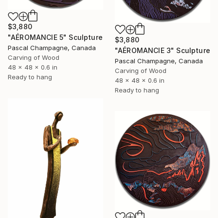
$3,880
"AÉROMANCIE 5" Sculpture
$3,880
Pascal Champagne, Canada
"AÉROMANCIE 3" Sculpture
Carving of Wood
Pascal Champagne, Canada
48 x 48 x 0.6 in
Carving of Wood
Ready to hang
48 x 48 x 0.6 in
Ready to hang