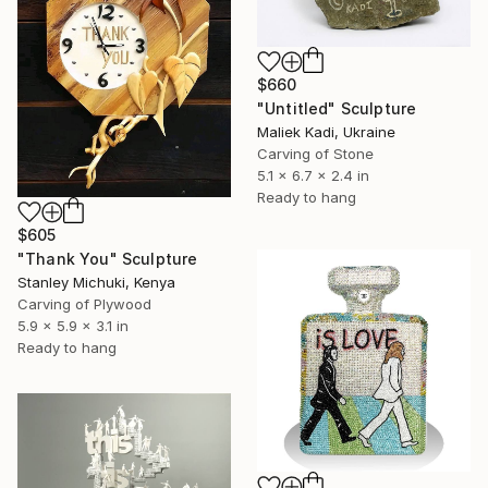
$660
"Untitled" Sculpture
Maliek Kadi, Ukraine
Carving of Stone
5.1 x 6.7 x 2.4 in
Ready to hang
$605
"Thank You" Sculpture
Stanley Michuki, Kenya
Carving of Plywood
5.9 x 5.9 x 3.1 in
Ready to hang