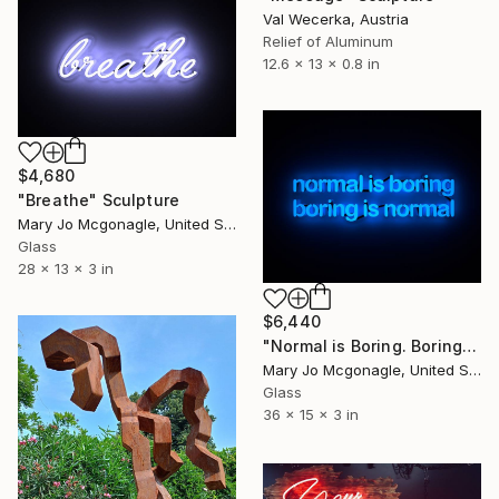
Val Wecerka, Austria
Relief of Aluminum
12.6 x 13 x 0.8 in
$4,680
"Breathe" Sculpture
Mary Jo Mcgonagle, United States
Glass
28 x 13 x 3 in
$6,440
"Normal is Boring. Boring is Normal." Sculpture
Mary Jo Mcgonagle, United States
Glass
36 x 15 x 3 in