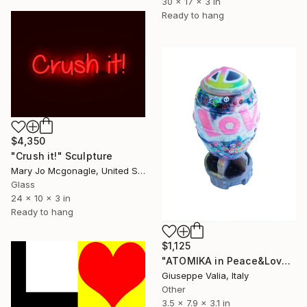
30 x 17 x 3 in
Ready to hang
$4,350
"Crush it!" Sculpture
Mary Jo Mcgonagle, United States
Glass
24 x 10 x 3 in
Ready to hang
$1,125
"ATOMIKA in Peace&Love" Sculpture
Giuseppe Valia, Italy
Other
3.5 x 7.9 x 3.1 in