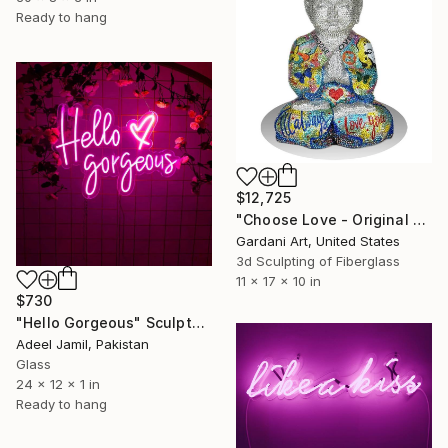
Ready to hang
$12,725
"Choose Love - Original Swarovski Sculpture" Sculpture
Gardani Art, United States
3d Sculpting of Fiberglass
11 x 17 x 10 in
$730
"Hello Gorgeous" Sculpture
Adeel Jamil, Pakistan
Glass
24 x 12 x 1 in
Ready to hang