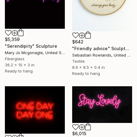
$5,359
$642
"Serendipity" Sculpture
"Friendly advice" Sculpture
Mary Jo Mcgonagle, United States
Sebastian Rowlands, United Kingdom
Fiberglass
Textile
36.2 x 10 x 3 in
8.9 x 8.5 x 0.4 in
Ready to hang
Ready to hang
$6,015