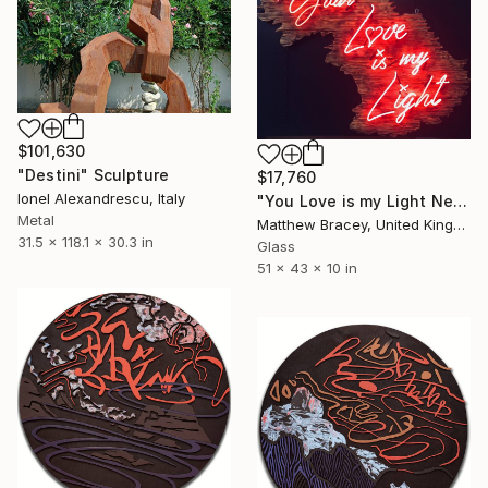
$101,630
"Destini" Sculpture
$17,760
Ionel Alexandrescu, Italy
"You Love is my Light Neon Art Sculpture Sign" Sculpture
Metal
Matthew Bracey, United Kingdom
31.5 x 118.1 x 30.3 in
Glass
51 x 43 x 10 in