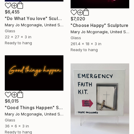
$6,455
"Do What You love" Sculpture
$7,020
Mary Jo Mcgonagle, United States
"Choose Happy" Sculpture
Glass
Mary Jo Mcgonagle, United States
22 x 27 x 3 in
Glass
Ready to hang
261.4 x 18 x 3 in
Ready to hang
$6,015
"Good Things Happen" Sculpture
Mary Jo Mcgonagle, United States
Glass
36 x 6 x 3 in
Ready to hang