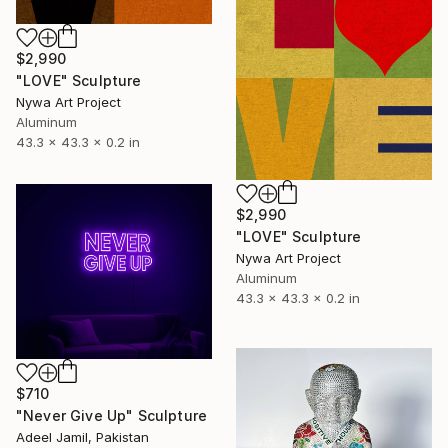
$2,990
"LOVE" Sculpture
Nywa Art Project
Aluminum
43.3 x 43.3 x 0.2 in
$2,990
"LOVE" Sculpture
Nywa Art Project
Aluminum
43.3 x 43.3 x 0.2 in
$710
"Never Give Up" Sculpture
Adeel Jamil, Pakistan