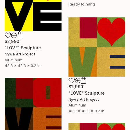
Ready to hang
$2,990
"LOVE" Sculpture
Nywa Art Project
Aluminum
43.3 x 43.3 x 0.2 in
$2,990
"LOVE" Sculpture
Nywa Art Project
Aluminum
43.3 x 43.3 x 0.2 in