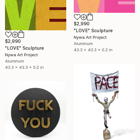
$2,990
"LOVE" Sculpture
Nywa Art Project
$2,990
Aluminum
"LOVE" Sculpture
43.3 x 43.3 x 0.2 in
Nywa Art Project
Aluminum
43.3 x 43.3 x 0.2 in