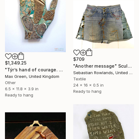
$709
$1,349.25
"Another message" Sculpture
"Týr’s hand of courage. Celestials collection." Sculpture
Sebastian Rowlands, United Kingdom
Max Green, United Kingdom
Textile
Other
24 x 16 x 0.5 in
6.5 x 11.8 x 3.9 in
Ready to hang
Ready to hang