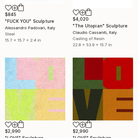
$845
$4,020
"FUCK YOU" Sculpture
"The Utopian" Sculpture
Alessandro Padovan, Italy
Claudio Cassaniti, Italy
Steel
Casting of Resin
15.7 x 15.7 x 2.4 in
22.8 x 53.9 x 15.7 in
$2,990
$2,990
"LOVE" Sculpture
"LOVE" Sculpture