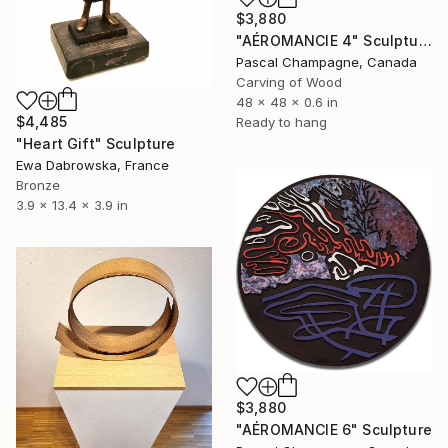
$3,880
"AÉROMANCIE 4" Sculpture
Pascal Champagne, Canada
Carving of Wood
48 x 48 x 0.6 in
$4,485
Ready to hang
"Heart Gift" Sculpture
Ewa Dabrowska, France
Bronze
3.9 x 13.4 x 3.9 in
$3,880
"AÉROMANCIE 6" Sculpture