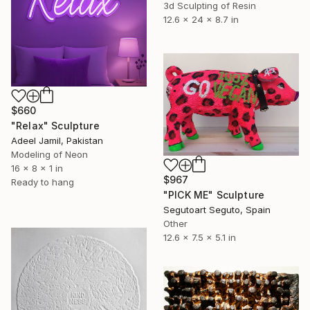
3d Sculpting of Resin
12.6 x 24 x 8.7 in
$660
"Relax" Sculpture
Adeel Jamil, Pakistan
Modeling of Neon
16 x 8 x 1 in
$967
Ready to hang
"PICK ME" Sculpture
Segutoart Seguto, Spain
Other
12.6 x 7.5 x 5.1 in