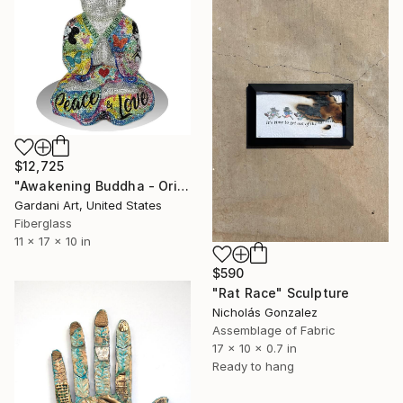
$12,725
"Awakening Buddha - Original Swarovski Sculpture" Sculpture
Gardani Art, United States
Fiberglass
11 x 17 x 10 in
$590
"Rat Race" Sculpture
Nicholás Gonzalez
Assemblage of Fabric
17 x 10 x 0.7 in
Ready to hang