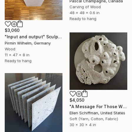
Pascal Champagne, Canada
Carving of Wood
48 x 48 x 0.6 in
Ready to hang
$3,060
"Input and output" Sculpture
Pirmin Wilhelm, Germany
Wood
11 x 47 x 8 in
Ready to hang
$4,050
"A Message For Those Who Will Listen" Sculpture
Ellen Schiffman, United States
Soft (Yarn, Cotton, Fabric)
30 x 30 x 4 in