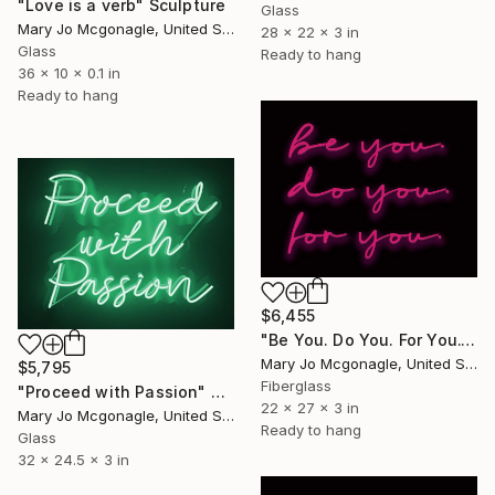
"Love is a verb" Sculpture
Glass
Mary Jo Mcgonagle, United States
28 x 22 x 3 in
Glass
Ready to hang
36 x 10 x 0.1 in
Ready to hang
$6,455
"Be You. Do You. For You." Sculpture
Mary Jo Mcgonagle, United States
$5,795
Fiberglass
"Proceed with Passion" Sculpture
22 x 27 x 3 in
Mary Jo Mcgonagle, United States
Ready to hang
Glass
32 x 24.5 x 3 in