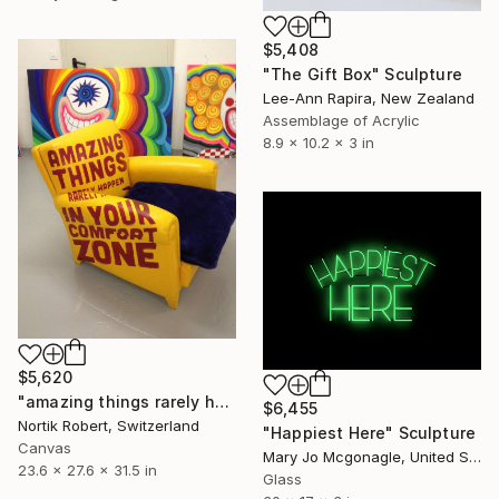
$5,408
"The Gift Box" Sculpture
Lee-Ann Rapira, New Zealand
Assemblage of Acrylic
8.9 x 10.2 x 3 in
$5,620
"amazing things rarely happen in your confort zone" Sculpture
$6,455
Nortik Robert, Switzerland
"Happiest Here" Sculpture
Canvas
Mary Jo Mcgonagle, United States
23.6 x 27.6 x 31.5 in
Glass