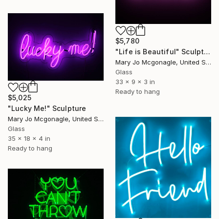
$5,780
"Life is Beautiful" Sculpture
Mary Jo Mcgonagle, United States
Glass
33 x 9 x 3 in
Ready to hang
$5,025
"Lucky Me!" Sculpture
Mary Jo Mcgonagle, United States
Glass
35 x 18 x 4 in
Ready to hang