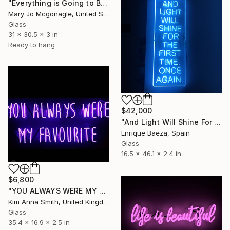
"Everything is Going to Be Fucking Ok" Sculpture
Mary Jo Mcgonagle, United States
Glass
31 x 30.5 x 3 in
Ready to hang
$42,000
"And Light Will Shine For The First Time. Once Again." Sculpture
Enrique Baeza, Spain
Glass
16.5 x 46.1 x 2.4 in
$6,800
"YOU ALWAYS WERE MY FAVOURITE" Sculpture
Kim Anna Smith, United Kingdom
Glass
35.4 x 16.9 x 2.5 in