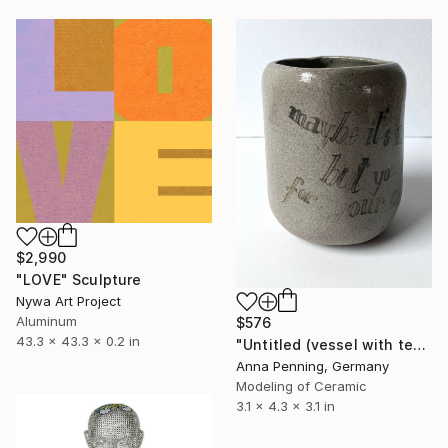
$2,990
"LOVE" Sculpture
Nywa Art Project
Aluminum
$576
43.3 x 43.3 x 0.2 in
"Untitled (vessel with text I)" Sculpture
Anna Penning, Germany
Modeling of Ceramic
3.1 x 4.3 x 3.1 in