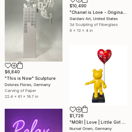
$10,490
"Chanel is Love - Original Swarovski Sculpture" Sculpture
Gardani Art, United States
3d Sculpting of Fiberglass
9 x 13 x 4 in
$6,840
"This is Now" Sculpture
Dolores Flores, Germany
Carving of Paper
22.4 x 61 x 19.7 in
$1,726
"MORI | Love | Little Girl With Heart Balloon Statue" Sculpture
Nursel Onen, Germany