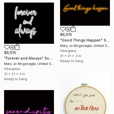
$6,015
"Good Things Happen" Sculpture
Mary Jo Mcgonagle, United States
Fiberglass
$6,015
31 x 21 x 3 in
"Forever and Always" Sculpture
Ready to hang
Mary Jo Mcgonagle, United States
Fiberglass
31 x 21 x 3 in
Ready to hang