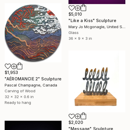
$5,010
"Like a Kiss" Sculpture
Mary Jo Mcgonagle, United States
Glass
36 x 9 x 3 in
$1,953
"AÉROMANCIE 2" Sculpture
Pascal Champagne, Canada
Carving of Wood
32 x 32 x 0.6 in
Ready to hang
$2,020
"Message" Sculpture