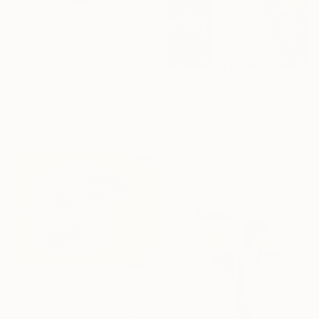
$1,690
""Phase 3" Wood wall sculpture" Sculpture
Scott Troxel, United States
3d Sculpting of Wood
$1,504
6.5 x 16 x 2 in
"Bling Mid Century Modern Sculpture created&signed by Corey Ellis" Sculpture
Ready to hang
Corey Ellis, United States
Bronze
13 x 58 x 4 in
$1,394
"Wheels in Motion Sculpture Made and Signed COA by Corey Ellis" Sculpture