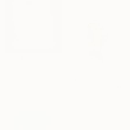
$1,710
"Halbmond" Sculpture
Robert Von Bangert, United States
$2,030
Assemblage of Wood
""Two" Wood Wall Sculpture by Scott Troxel" Sculpture
8 x 14 x 7.2 in
Scott Troxel, United States
3d Sculpting of Wood
11 x 20 x 1.7 in
Ready to hang