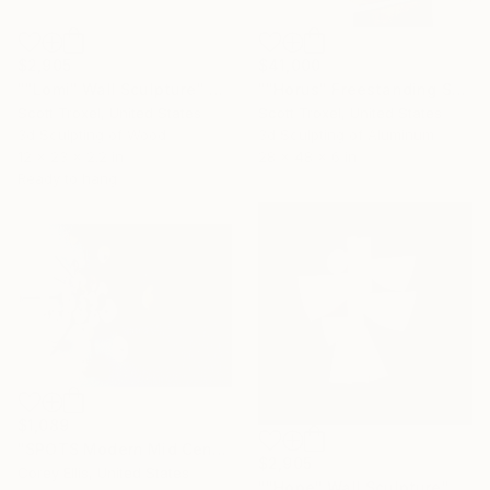
$2,905
$41,000
""Lomi" Wall Sculpture" Sculpture
""Horus" Freestanding Sculpture- Custom Colors Available" Sculpture
Scott Troxel, United States
Scott Troxel, United States
3d Sculpting of Wood
3d Sculpting of Aluminum
12 x 23 x 2.2 in
28 x 48 x 6 in
Ready to hang
$1,089
"SPOTS Modern Mid Century Brutalist Brass Metal retro vintage wall sculpture" Sculpture
$2,905
Corey Ellis, United States
""Hope" Wall Sculpture" Sculpture