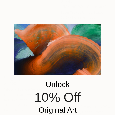
$1,745
""Metro" Wall Sculpture" Sculpture
Scott Troxel, United States
3d Sculpting of Wood
12 x 11.3 x 2.2 in
Ready to hang
Unlock
$4,100
"Boofy (Large Version)" Sculpture
10% Off
Scott Troxel, United States
Relief of Wood
$1,690
30 x 36 x 2 in
""Sweeper" Modernist Wood wall sculpture" Sculpture
Original Art
Ready to hang
Scott Troxel, United States