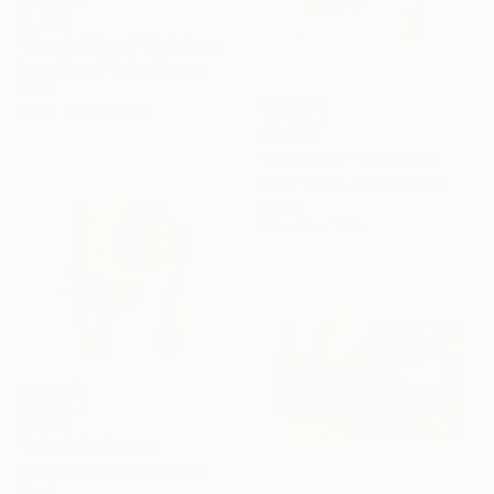
$1,700
"Coastal Span" Sculpture
Scott Troxel, United States
Wood
19.5 x 24.5 x 1.3 in
$2,825
"Spinnaker" Sculpture
Scott Troxel, United States
Wood
27 x 26 x 1.5 in
$3,580
"Atlas" Sculpture
Scott Troxel, United States
Wood