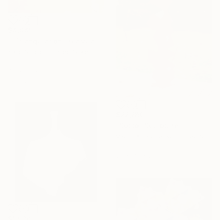
$4,845
""Triangulation" Glass and Metal Wall Sculpture" Sculpture
Karo Studios, United States
Glass
42 x 32 x 3.5 in
Ready to hang
$22,850
"Sotto" Sculpture
Vadim Kharchenko, United States
Steel
26 x 70 x 20 in
$1,930