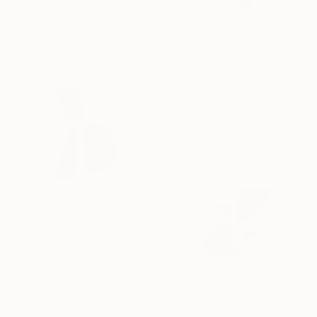
Corey Ellis, United States
Steel
30 x 26 x 2.5 in
$6,685
"Machina" Sculpture
Scott Troxel, United States
Other
55.5 x 66 x 3 in
Ready to hang
$2,470
""Monarch" Geometric Wood Wall Sculpture" Sculpture
Scott Troxel, United States
Wood
12 x 19.5 x 2 in
Ready to hang