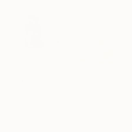
15 x 14.5 x 2 in
Ready to hang
$3,170
""Snakecharmer (Blue)" Modern Wood Sculpture by Scott Troxel" Sculpture
$1,250
Scott Troxel, United States
""Waveform" Modernist Wood wall sculpture" Sculpture
Other
Scott Troxel, United States
25.5 x 26.5 x 6 in
3d Sculpting of Wood
16 x 9 x 2 in
Ready to hang