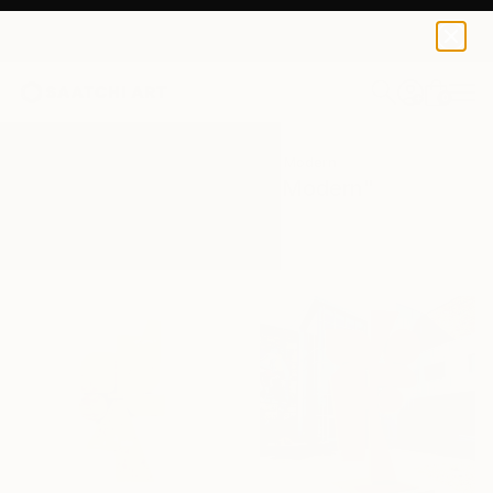
0
+
All Artworks
Sculpture
Mid Century Modern
Results for "Mid Century Modern"
Sculpture