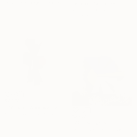
Robert Von Bangert, United States
"Viterbo" Sculpture
Assemblage of Wood
Robert Von Bangert, United States
11.5 x 24 x 11.5 in
Relief of Wood
8 x 15 x 6 in
Ready to hang
$2,030
""Module" Wood wall sculpture" Sculpture
Scott Troxel, United States
$2,085
3d Sculpting of Wood
"ZAP" Sculpture
10.5 x 21 x 2 in
Scott Troxel, United States
Ready to hang
Wood