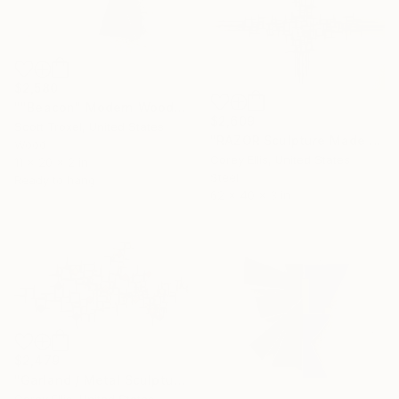
$2,580
""Beacon" Modern Wood Wall Sculpture" Sculpture
$2,609
Scott Troxel, United States
"RAZOR Sculpture Made and Signed with a COA by Corey Ellis" Sculpture
Wood
Corey Ellis, United States
11 x 20 x 2 in
Steel
Ready to hang
62 x 40 x 3 in
$2,479
"Garland / Metal Sculpture Created and Signed by Corey Ellis" Sculpture