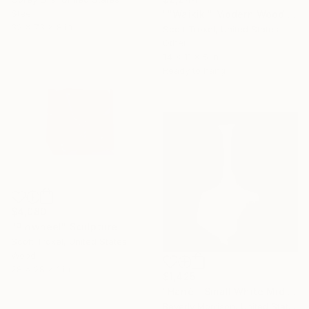
Steel
""Waikiki" Modern Wood Wall Sculpture by Scott Troxel" Sculpture
32 x 73 x 8 in
Scott Troxel, United States
Other
14 x 11 x 5 in
Ready to hang
$4,080
"Pinwheel" Sculpture
Scott Troxel, United States
Wood
28 x 28 x 1 in
$1,425
"Hanè – Small White Mid Century Modern Ceramic Sculpture" Sculpture
Beverly Morrison, United States