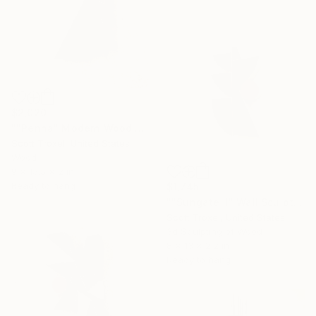
$2,020
""Penna" Modern Wood Wall Sculpture" Sculpture
Scott Troxel, United States
Wood
9 x 15.5 x 2 in
Ready to hang
$1,745
""Sungate II" Wall Sculpture" Sculpture
Scott Troxel, United States
3d Sculpting of Wood
8 x 13 x 2.2 in
Ready to hang