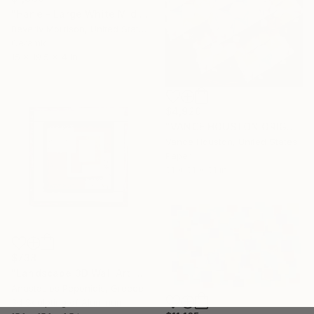
"Hanè – Large White Mid Century Modern Ceramic Sculpture" Sculpture
Beverly Morrison, United States
Ceramic
15 x 19.5 x 4 in
$4,920
"VANCE HOUSTON ORIGAMI Octahedral Cube Fusion" Sculpture
Vance Houston, United States
Paper
31 x 31 x 31 in
$738
"Landscape 3D Wall Art Sculpture 2" Sculpture
Anastasios Peponidis, Greece
3d Sculpting of Aluminum