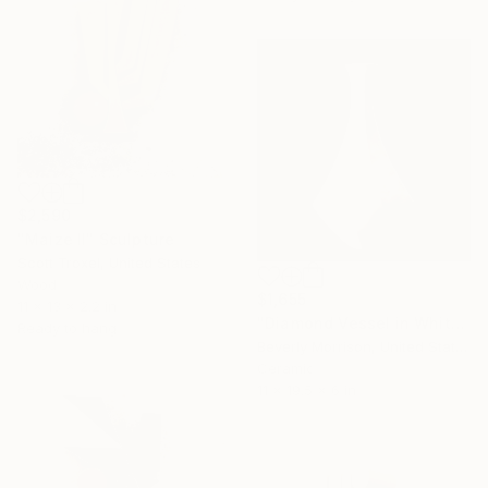
$2,590
"Maize II" Sculpture
Scott Troxel, United States
Wood
$1,655
11 x 13 x 2.2 in
"Diamond Vessel in White - Mid Century Modern Ceramic Sculpture" Sculpture
Ready to hang
Beverly Morrison, United States
Ceramic
11 x 19.5 x 6 in