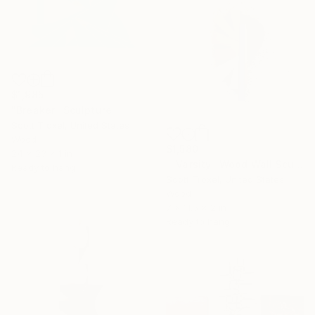
$1,985
"Breaker" Sculpture
Scott Troxel, United States
Wood
$1,580
24 x 23 x 1 in
""Varsity" Wood Wall Sculpture" Sculpture
Ready to hang
Scott Troxel, United States
Wood
7 x 11.5 x 2 in
Ready to hang