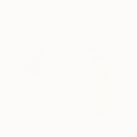
Ready to hang
Scott Troxel, United States
Wood
47 x 47 x 0.1 in
$1,655
"Diamond Vessel in Black - Mid Century Modern Ceramic Sculpture" Sculpture
Beverly Morrison, United States
Ceramic
11 x 19.5 x 6 in
$1,725
"ORIGAMI ARCHITECTURE Twisting Cubes Balancing Act" Sculpture