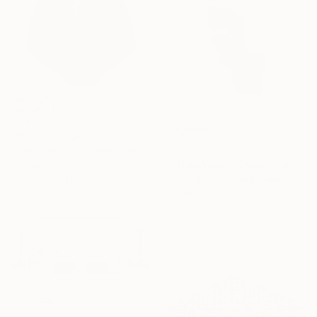
$1,930
"Hanè – Large Mid Century Modern Ceramic Sculpture in Black" Sculpture
$2,020
Beverly Morrison, United States
""FlowMeter" Wood Wall Sculpture" Sculpture
Ceramic
15 x 19.5 x 4 in
Scott Troxel, United States
Wood
10 x 15 x 2.2 in
Ready to hang