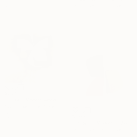
Steel
Scott Troxel, United States
48 x 27 x 3.5 in
3d Sculpting of Wood
14.5 x 15.2 x 2.2 in
Ready to hang
$2,295
""Lucky" Modern Wood Wall Sculpture by Scott Troxel" Sculpture
Scott Troxel, United States
Wood
$1,700
14 x 13.5 x 2 in
""Papaya" Modernist Wood wall sculpture" Sculpture
Ready to hang
Scott Troxel, United States
3d Sculpting of Wood