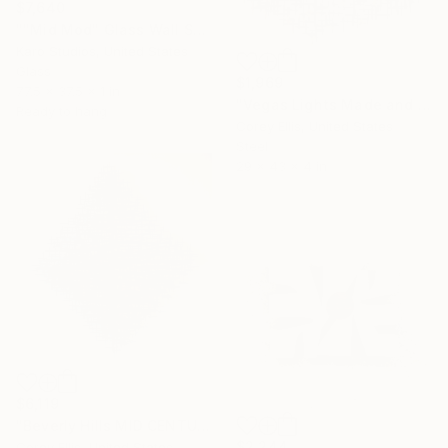
$7,640
""Mid Mod" Glass Wall Sculpture" Sculpture
Karo Studios, United States
Glass
$1,969
77.5 x 37.5 x 1 in
"Vegas Lights Made and Signed by Corey Ellis" Sculpture
Ready to hang
Corey Ellis, United States
Steel
29 x 43 x 4 in
$6,119
"Beverly Hills MID CENTURY SCULPTURE signed by COREY ELLIS" Sculpture
$2,244
Corey Ellis, United States