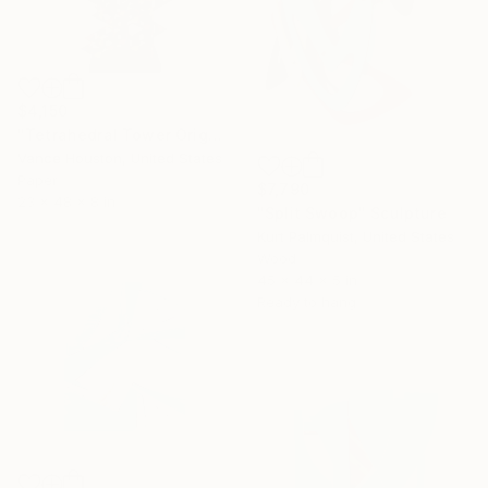
$4,150
"Tetrahedral Tower Origami Architecture XXL" Sculpture
Vance Houston, United States
Paper
$7,790
23 x 48 x 8 in
"Split Swoop" Sculpture
Kurt Palmquist, United States
Wood
45 x 44 x 5 in
Ready to hang