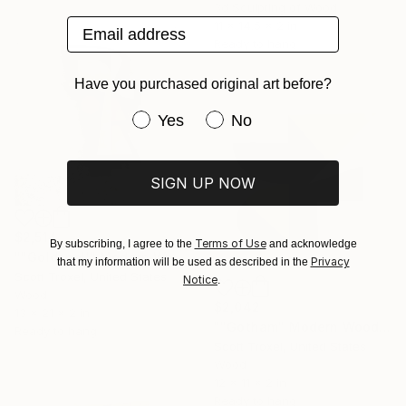
3d Sculpting of Wood
Email address
11 x 14.5 x 2 in
Ready to hang
Have you purchased original art before?
Have you purchased original art be
Yes
No
SIGN UP NOW
$2,514
Terms of Use
By subscribing, I agree to the
and acknowledge
""Goldspell" Modern Wood Wall Sculpture by Scott Troxel" Sculpture
Privacy
that my information will be used as described in the
Scott Troxel, United States
Notice
.
Wood
$2,042
13 x 21 x 2 in
""Gotham" Modern Wood Wall Sculpture" Sculpture
Ready to hang
Scott Troxel, United States
Wood
12 x 11 x 2 in
Ready to hang