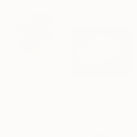
Vance Houston, United States
Paper
7 x 37 x 5.5 in
$1,690
$1,325
""Clover" Wood Wall Sculpture" Sculpture
"Nami Vessel – Mid Century Modern Ceramic Sculpture in White" Sculpture
Scott Troxel, United States
Beverly Morrison, United States
Wood
Ceramic
11 x 10 x 2.2 in
14 x 10.5 x 5 in
Ready to hang