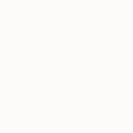
"Wisteria Sculpture Created and Signed with a COA by Corey Ellis" Sculpture
Corey Ellis, United States
Steel
60 x 30 x 2.5 in
$1,580
"Oranges" Sculpture
Scott Troxel, United States
Wood
13.3 x 14.3 x 1.5 in
Ready to hang
$1,189
"Halley's Comet Made and Signed by Corey Ellis" Sculpture
Corey Ellis, United States
Steel
27 x 38 x 4 in