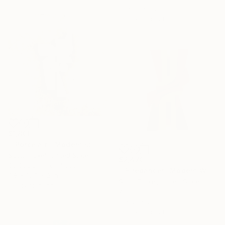
16 x 15 x 2.2 in
Ready to hang
$1,800
""Porcelain" Modernist White and Wood wall sculpture" Sculpture
Scott Troxel, United States
$2,470
3d Sculpting of Wood
""Firedancer" Modern Wood Wall Sculpture by Scott Troxel" Sculpture
9.8 x 15.7 x 2 in
Scott Troxel, United States
Ready to hang
Wood
11 x 21 x 2 in
Ready to hang