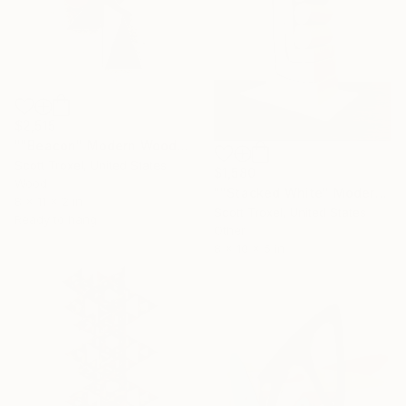
$2,515
""Beacon" Modern Wood Wall Sculpture" Sculpture
Scott Troxel, United States
$1,580
Wood
""Stacked White" Modern Wood Sculpture by Scott Troxel" Sculpture
8 x 11 x 2 in
Scott Troxel, United States
Ready to hang
Other
8 x 10 x 5 in