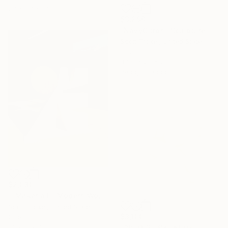
27 x 34 x 1 in
$3,290
"NavyCitron" Sculpture
Scott Troxel, United States
Other
44.5 x 29 x 2.5 in
Ready to hang
$2,030
""Makaha II" Modern Wood Sculpture by Scott Troxel" Sculpture
Scott Troxel, United States
$3,100
Other
14 x 11 x 4 in
"30LOVE" Sculpture