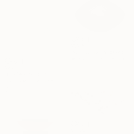
$1,325
"Nami Vessel – Mid Century Modern Ceramic Sculpture in Black" Sculpture
Beverly Morrison, United States
Ceramic
$2,715
14 x 10.5 x 5 in
"BlueTwo" Sculpture
Scott Troxel, United States
Wood
48 x 24 x 1 in
$2,589