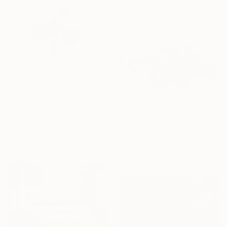
Ceramic
10.5 x 17.5 x 3.5 in
$2,425
""ChocolateOchre" modern wood wall sculpture" Sculpture
Scott Troxel, United States
$3,829
Wood
"Silver Disk Drops Wall Sculpture Created & Signed by Corey Ellis" Sculpture
28 x 25 x 1.3 in
Corey Ellis, United States
Ready to hang
Stainless Steel
72 x 27 x 7 in