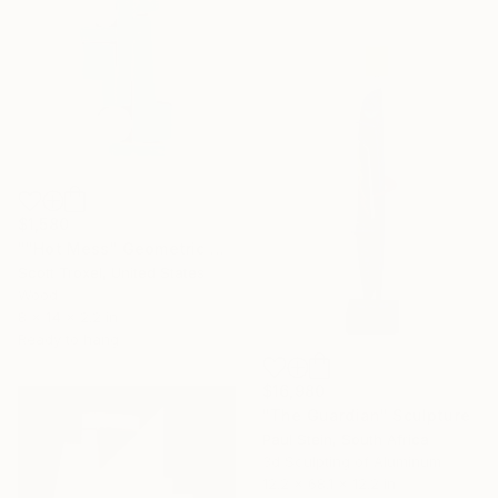
$1,580
""Hot Mess" Geometric Wood Wall Sculpture" Sculpture
Scott Troxel, United States
Wood
8 x 14 x 2.2 in
Ready to hang
$16,980
"The Guardian" Sculpture
Paul Stein, South Africa
3d Sculpting of Aluminum
12.2 x 68.1 x 12.2 in