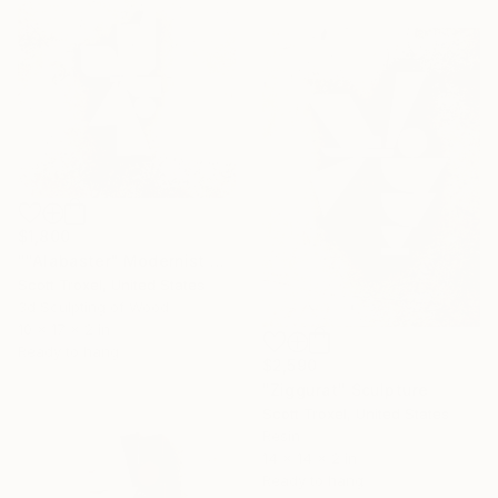
$1,800
""Alabaster" Modernist White and Wood wall sculpture" Sculpture
Scott Troxel, United States
3d Sculpting of Wood
10 x 17 x 2 in
Ready to hang
$2,590
"Ziggurat" Sculpture
Scott Troxel, United States
Resin
14 x 14 x 2 in
Ready to hang