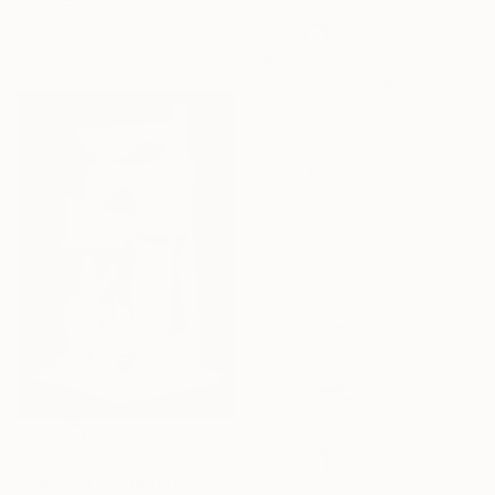
Corey Ellis, United States
Steel
60 x 30 x 2.5 in
$1,690
""Matisse" Modernist Wood wall sculpture" Sculpture
Scott Troxel, United States
3d Sculpting of Wood
11.5 x 12.5 x 2 in
Ready to hang
$2,840
"Maratea" Sculpture
$720