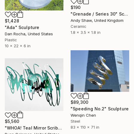
$190
"Grenade / Series 30" Sculpture
Andy Shaw, United Kingdom
$1,428
Ceramic
"Ada" Sculpture
1.8 x 3.5 x 1.8 in
Dan Rocha, United States
Plastic
10 x 22 x 6 in
$89,300
"Speeding No.2" Sculpture
Wenqin Chen
Steel
$5,560
83 x 110 x 71 in
"WHOA! Teal Mirror Scribble Wall Sculpture Sculpture" Sculpture