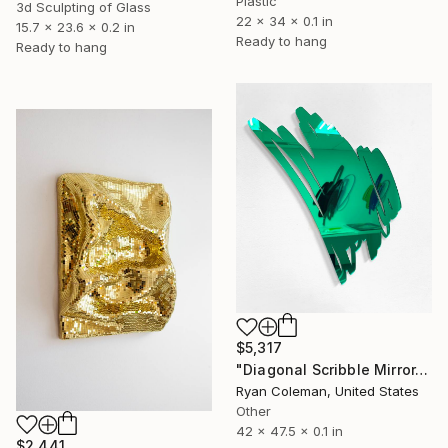
Plastic
3d Sculpting of Glass
22 x 34 x 0.1 in
15.7 x 23.6 x 0.2 in
Ready to hang
Ready to hang
$5,317
"Diagonal Scribble Mirror, Green" Sculpture
Ryan Coleman, United States
Other
42 x 47.5 x 0.1 in
$2,441