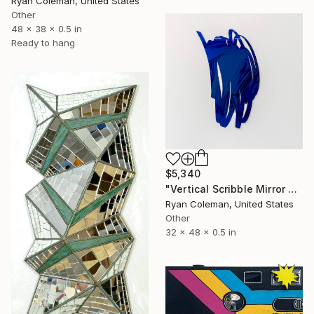
Ryan Coleman, United States
Other
48 x 38 x 0.5 in
Ready to hang
$5,340
"Vertical Scribble Mirror Wall Sculpture, Blue" Sculpture
Ryan Coleman, United States
Other
32 x 48 x 0.5 in