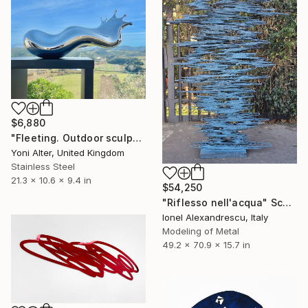
$6,880
"Fleeting. Outdoor sculpture" Sculpture
Yoni Alter, United Kingdom
Stainless Steel
21.3 x 10.6 x 9.4 in
$54,250
"Riflesso nell'acqua" Sculpture
Ionel Alexandrescu, Italy
Modeling of Metal
49.2 x 70.9 x 15.7 in