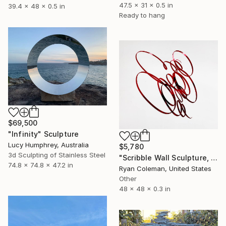
47.5 x 31 x 0.5 in
39.4 x 48 x 0.5 in
Ready to hang
$69,500
"Infinity" Sculpture
Lucy Humphrey, Australia
$5,780
3d Sculpting of Stainless Steel
"Scribble Wall Sculpture, Red Mirrored Acrylic" Sculpture
74.8 x 74.8 x 47.2 in
Ryan Coleman, United States
Other
48 x 48 x 0.3 in