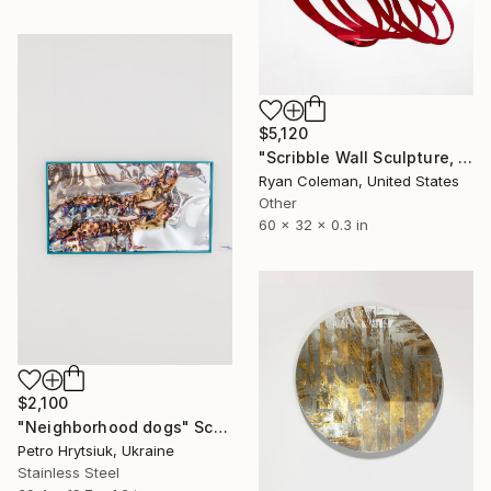
$5,120
"Scribble Wall Sculpture, Red Mirrored Acrylic" Sculpture
Ryan Coleman, United States
Other
60 x 32 x 0.3 in
$2,100
"Neighborhood dogs" Sculpture
Petro Hrytsiuk, Ukraine
Stainless Steel