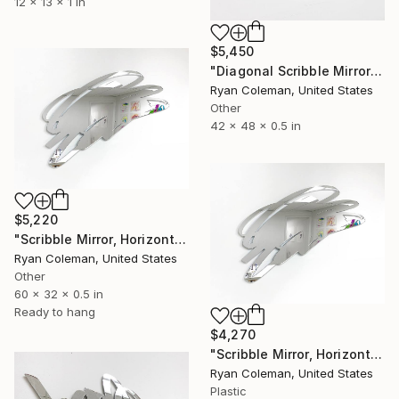
12 x 13 x 1 in
$5,450
"Diagonal Scribble Mirror Wall Sculpture, Yellow" Sculpture
Ryan Coleman, United States
Other
42 x 48 x 0.5 in
$5,220
"Scribble Mirror, Horizontal - Laser Cut Mirror Acrylic" Sculpture
Ryan Coleman, United States
Other
60 x 32 x 0.5 in
Ready to hang
$4,270
"Scribble Mirror, Horizontal - Laser Cut Mirror Acrylic" Sculpture
Ryan Coleman, United States
Plastic