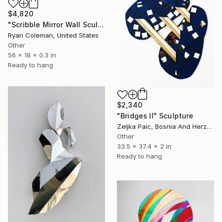
$4,820
"Scribble Mirror Wall Sculpture" Sculpture
Ryan Coleman, United States
Other
56 x 18 x 0.3 in
Ready to hang
$2,340
"Bridges II" Sculpture
Zeljka Paic, Bosnia And Herzegovina
Other
33.5 x 37.4 x 2 in
Ready to hang