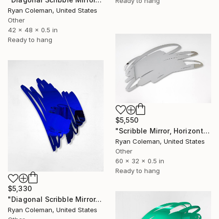
Ready to hang
Ryan Coleman, United States
Other
42 x 48 x 0.5 in
Ready to hang
$5,550
"Scribble Mirror, Horizontal - Laser Cut Mirror Acrylic" Sculpture
Ryan Coleman, United States
Other
60 x 32 x 0.5 in
Ready to hang
$5,330
"Diagonal Scribble Mirror, Blue" Sculpture
Ryan Coleman, United States