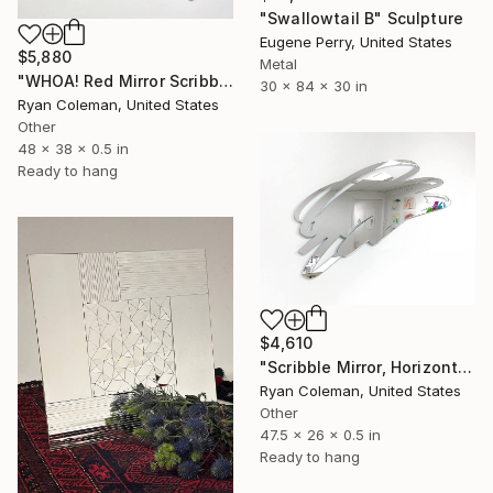
"Swallowtail B" Sculpture
Eugene Perry, United States
$5,880
Metal
"WHOA! Red Mirror Scribble Wall Sculpture" Sculpture
30 x 84 x 30 in
Ryan Coleman, United States
Other
48 x 38 x 0.5 in
Ready to hang
$4,610
"Scribble Mirror, Horizontal - Laser Cut Mirror Acrylic" Sculpture
Ryan Coleman, United States
Other
47.5 x 26 x 0.5 in
Ready to hang