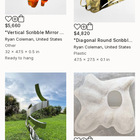
$5,660
"Vertical Scribble Mirror Wall Sculpture, Orange" Sculpture
$4,820
Ryan Coleman, United States
"Diagonal Round Scribble Mirror (Gold)" Sculpture
Other
Ryan Coleman, United States
32 x 47.5 x 0.5 in
Plastic
Ready to hang
47.5 x 27.5 x 0.1 in