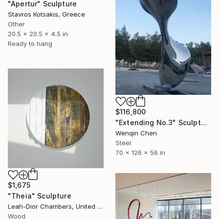
"Apertur" Sculpture
Stavros Kotsakis, Greece
Other
20.5 x 20.5 x 4.5 in
Ready to hang
$116,800
"Extending No.3" Sculpture
Wenqin Chen
Steel
70 x 126 x 56 in
$1,675
"Theia" Sculpture
Leah-Dior Chambers, United Kingdom
Wood