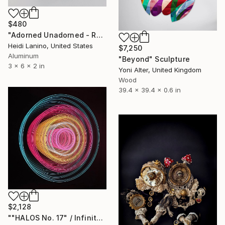
$480
"Adorned Unadorned - Reflection #1" Sculpture
Heidi Lanino, United States
$7,250
Aluminum
"Beyond" Sculpture
3 x 6 x 2 in
Yoni Alter, United Kingdom
Wood
39.4 x 39.4 x 0.6 in
$2,128
""HALOS No. 17" / Infinity Mirror Art, LED Light wall object" Sculpture