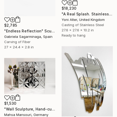
$18,230
"A Real Splash. Stainless Steel sculpture" Sculpture
Yoni Alter, United Kingdom
Casting of Stainless Steel
$2,785
27.6 x 27.6 x 10.2 in
"Endless Reflection" Sculpture
Ready to hang
Gabriela Sagarminaga, Spain
Carving of Fiber
27 x 24.4 x 2.8 in
$1,530
"Wall Sculpture, Hand-cut mirror on wood, Isfahan" Sculpture
Mahsa Mansouri, Germany