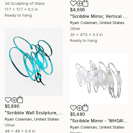
3d Sculpting of Glass
17.7 x 17.7 x 0.2 in
$4,695
Ready to hang
"Scribble Mirror, Vertical 2" Sculpture
Ryan Coleman, United States
Other
30 x 47.5 x 0.3 in
Ready to hang
$5,880
"Scribble Wall Sculpture, Light Blue Mirrored Acrylic" Sculpture
$5,480
Ryan Coleman, United States
"Scribble Mirror - 'WHOA!' (Standard Mirror Color)" Sculpture
Other
Ryan Coleman, United States
48 x 48 x 0.4 in
Plastic