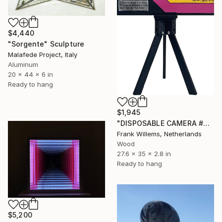
$4,440
"Sorgente" Sculpture
Malafede Project, Italy
Aluminum
20 x 44 x 6 in
Ready to hang
$1,945
"DISPOSABLE CAMERA #4" Sculpture
Frank Willems, Netherlands
Wood
27.6 x 35 x 2.8 in
Ready to hang
$5,200