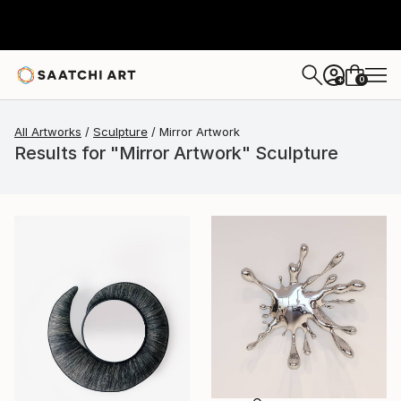
0
+
All Artworks
Sculpture
Mirror Artwork
Results for "Mirror Artwork" Sculpture