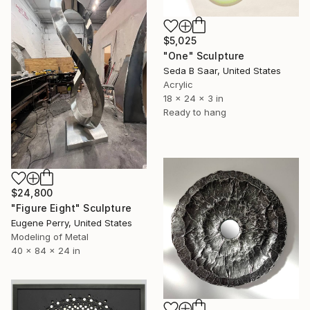
$5,025
"One" Sculpture
Seda B Saar, United States
Acrylic
18 x 24 x 3 in
Ready to hang
$24,800
"Figure Eight" Sculpture
Eugene Perry, United States
Modeling of Metal
40 x 84 x 24 in