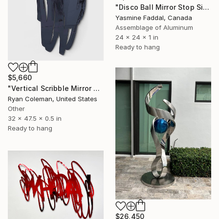
"Disco Ball Mirror Stop Sign" Sculpture
Yasmine Faddal, Canada
Assemblage of Aluminum
24 x 24 x 1 in
Ready to hang
$5,660
"Vertical Scribble Mirror Wall Sculpture, Smoke Grey" Sculpture
Ryan Coleman, United States
Other
32 x 47.5 x 0.5 in
Ready to hang
$26,450