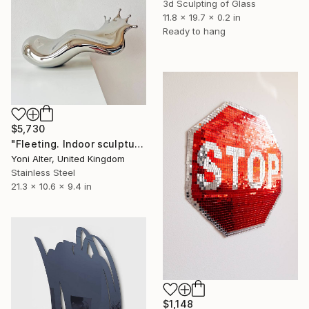
3d Sculpting of Glass
11.8 x 19.7 x 0.2 in
Ready to hang
$5,730
"Fleeting. Indoor sculpture" Sculpture
Yoni Alter, United Kingdom
Stainless Steel
21.3 x 10.6 x 9.4 in
$1,148