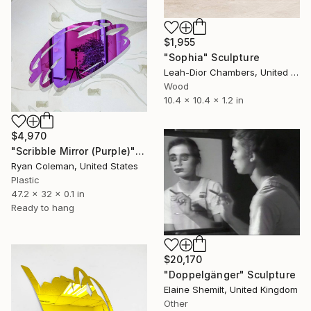
$1,955
"Sophia" Sculpture
Leah-Dior Chambers, United Kingdom
Wood
10.4 x 10.4 x 1.2 in
$4,970
"Scribble Mirror (Purple)" Sculpture
Ryan Coleman, United States
Plastic
47.2 x 32 x 0.1 in
Ready to hang
$20,170
"Doppelgänger" Sculpture
Elaine Shemilt, United Kingdom
Other