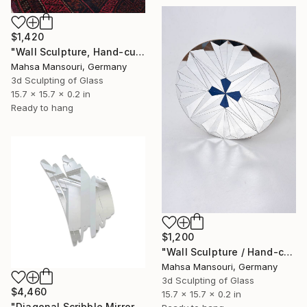
$1,420
"Wall Sculpture, Hand-cut Mirror on wood, Pinwheel" Sculpture
Mahsa Mansouri, Germany
3d Sculpting of Glass
15.7 x 15.7 x 0.2 in
Ready to hang
$1,200
"Wall Sculpture / Hand-cut Mirror on Wood / Comet" Sculpture
Mahsa Mansouri, Germany
3d Sculpting of Glass
$4,460
15.7 x 15.7 x 0.2 in
"Diagonal Scribble Mirror, Wall Sculpture, (Standard Mirror Color)" Sculpture