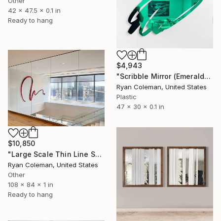
Other
42 x 47.5 x 0.1 in
Ready to hang
$4,943
"Scribble Mirror (Emerald), Laser Cut Acrylic" Sculpture
Ryan Coleman, United States
Plastic
47 x 30 x 0.1 in
$10,850
"Large Scale Thin Line Scribble Mirror - 112" wide" Sculpture
Ryan Coleman, United States
Other
108 x 84 x 1 in
Ready to hang