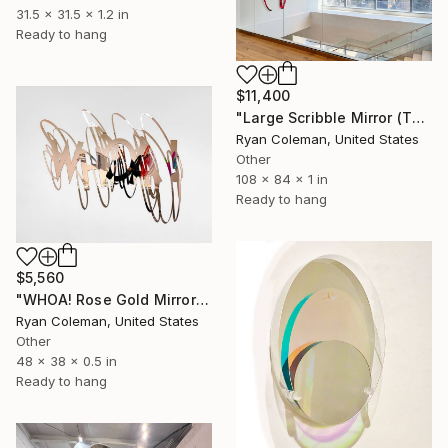
31.5 x 31.5 x 1.2 in
Ready to hang
$11,400
"Large Scribble Mirror (Thin) Wall Sculpture" Sculpture
Ryan Coleman, United States
Other
108 x 84 x 1 in
Ready to hang
$5,560
"WHOA! Rose Gold Mirror Scribble Wall Sculpture" Sculpture
Ryan Coleman, United States
Other
48 x 38 x 0.5 in
Ready to hang