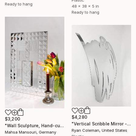
Ready to hang
48 x 38 x 5 in
Ready to hang
$4,280
$3,200
"Vertical Scribble Mirror - 34"" Sculpture
"Wall Sculpture, Hand-cut mirror on wood" Sculpture
Ryan Coleman, United States
Mahsa Mansouri, Germany