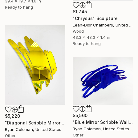
39.4 x 19.7 x 1.6 in
Ready to hang
$1,745
"Chrysus" Sculpture
Leah-Dior Chambers, United Kingdom
Wood
43.3 x 43.3 x 1.4 in
Ready to hang
$5,560
$5,220
"Blue Mirror Scribble Wall Sculpture, Horizontal - Laser Cut Mirrored Acrylic" Sculpture
"Diagonal Scribble Mirror Wall Sculpture, Yellow" Sculpture
Ryan Coleman, United States
Ryan Coleman, United States
Other
Other