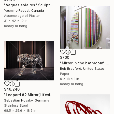
"Vagues solaires" Sculpture
Yasmine Faddal, Canada
Assemblage of Plaster
31 x 42 x 12 in
Ready to hang
$700
"Mirror in the bathroom" Sculpture
Bob Bradford, United States
Paper
9 x 18 x 1 in
Ready to hang
$46,240
"Leopard #2 Mirror(Lifesize Abstract Leopard stainless Steel)" Sculpture
Sebastian Novaky, Germany
Stainless Steel
68.5 x 25.6 x 18.5 in