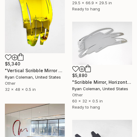
29.5 x 66.9 x 29.5 in
Ready to hang
$5,340
"Vertical Scribble Mirror Wall Sculpture, Yellow" Sculpture
$5,880
Ryan Coleman, United States
"Scribble Mirror, Horizontal 60" wide - Laser Cut Mirror Acrylic" Sculpture
Other
Ryan Coleman, United States
32 x 48 x 0.5 in
Other
60 x 32 x 0.5 in
Ready to hang