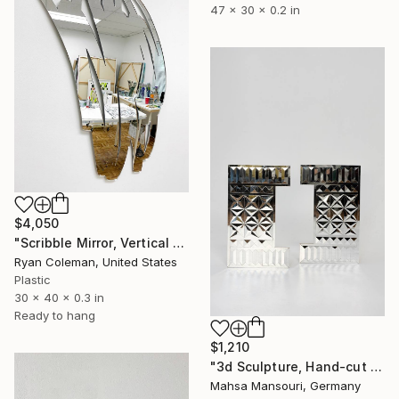
47 x 30 x 0.2 in
$4,050
"Scribble Mirror, Vertical 1 - Laser Cut Mirror Acrylic" Sculpture
Ryan Coleman, United States
Plastic
30 x 40 x 0.3 in
Ready to hang
$1,210
"3d Sculpture, Hand-cut Mirror on Wood, Framed Life" Sculpture
Mahsa Mansouri, Germany