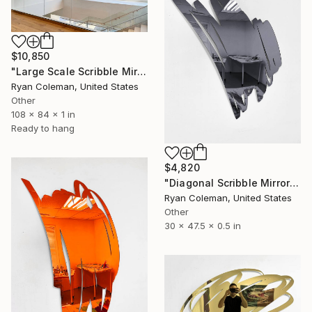
$10,850
"Large Scale Scribble Mirror Wall Sculpture" Sculpture
Ryan Coleman, United States
Other
108 x 84 x 1 in
Ready to hang
$4,820
"Diagonal Scribble Mirror Wall Sculpture, Smoke Grey" Sculpture
Ryan Coleman, United States
Other
30 x 47.5 x 0.5 in