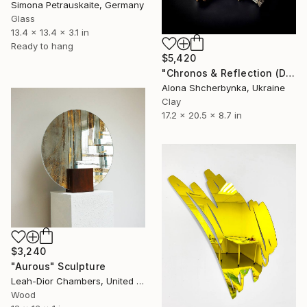
Simona Petrauskaite, Germany
Glass
13.4 x 13.4 x 3.1 in
Ready to hang
$5,420
"Chronos & Reflection (Diptych: Anomaly №2 & №3)" Sculpture
Alona Shcherbynka, Ukraine
Clay
17.2 x 20.5 x 8.7 in
$3,240
"Aurous" Sculpture
Leah-Dior Chambers, United Kingdom
Wood