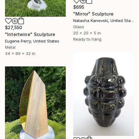
$695
"Mirror" Sculpture
Natasha Kanevski, United States
Glass
$27,550
20 x 20 x 5 in
"Intertwine" Sculpture
Ready to hang
Eugene Perry, United States
Metal
34 x 89 x 32 in