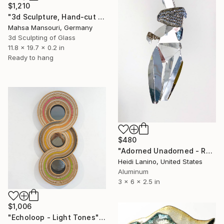
$1,210
"3d Sculpture, Hand-cut Mirror on Wood, Framed Life" Sculpture
Mahsa Mansouri, Germany
3d Sculpting of Glass
11.8 x 19.7 x 0.2 in
Ready to hang
$480
"Adorned Unadorned - Reflection #2" Sculpture
Heidi Lanino, United States
Aluminum
3 x 6 x 2.5 in
$1,006
"Echoloop - Light Tones" Sculpture