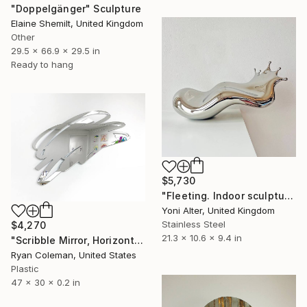
"Doppelgänger" Sculpture
Elaine Shemilt, United Kingdom
Other
29.5 x 66.9 x 29.5 in
Ready to hang
$5,730
"Fleeting. Indoor sculpture" Sculpture
Yoni Alter, United Kingdom
Stainless Steel
$4,270
21.3 x 10.6 x 9.4 in
"Scribble Mirror, Horizontal - Laser Cut Mirror Acrylic" Sculpture
Ryan Coleman, United States
Plastic
47 x 30 x 0.2 in