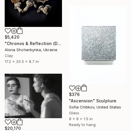
$5,420
"Chronos & Reflection (Diptych: Anomaly №2 & №3)" Sculpture
Alona Shcherbynka, Ukraine
Clay
17.2 x 20.5 x 8.7 in
$376
"Ascension" Sculpture
Sofia Chitikov, United States
Glass
8 x 8 x 1.5 in
Ready to hang
$20,170