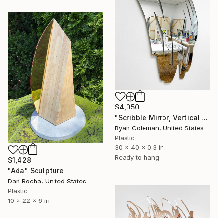
$4,050
"Scribble Mirror, Vertical 1 - Laser Cut Mirror Acrylic" Sculpture
Ryan Coleman, United States
Plastic
30 x 40 x 0.3 in
Ready to hang
$1,428
"Ada" Sculpture
Dan Rocha, United States
Plastic
10 x 22 x 6 in