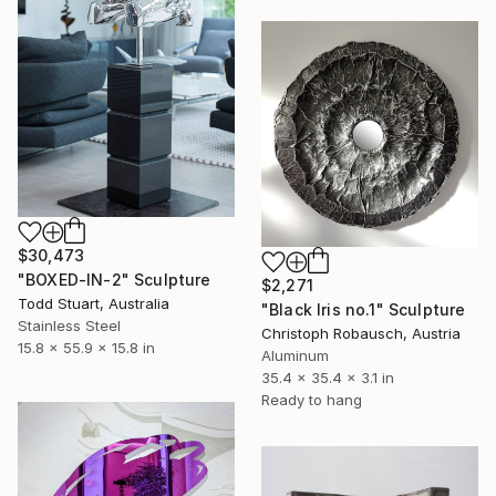
$30,473
"BOXED-IN-2" Sculpture
$2,271
Todd Stuart, Australia
"Black Iris no.1" Sculpture
Stainless Steel
Christoph Robausch, Austria
15.8 x 55.9 x 15.8 in
Aluminum
35.4 x 35.4 x 3.1 in
Ready to hang