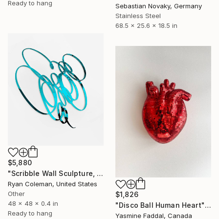
Ready to hang
Sebastian Novaky, Germany
Stainless Steel
68.5 x 25.6 x 18.5 in
$5,880
"Scribble Wall Sculpture, Light Blue Mirrored Acrylic" Sculpture
Ryan Coleman, United States
Other
$1,826
48 x 48 x 0.4 in
"Disco Ball Human Heart" Sculpture
Ready to hang
Yasmine Faddal, Canada