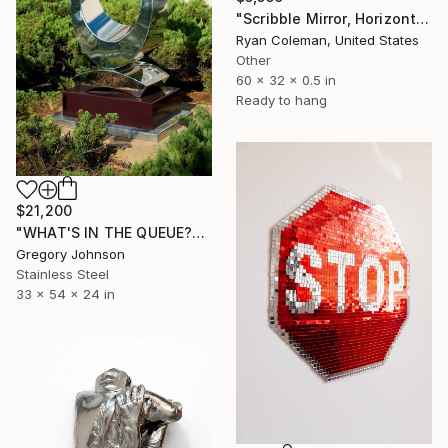
"Scribble Mirror, Horizontal - Laser Cut Mirror Acrylic" Sculpture
Ryan Coleman, United States
Other
60 x 32 x 0.5 in
Ready to hang
$21,200
"WHAT'S IN THE QUEUE?" Sculpture
Gregory Johnson
Stainless Steel
33 x 54 x 24 in