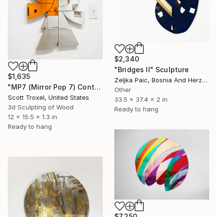
$2,340
"Bridges II" Sculpture
$1,635
Zeljka Paic, Bosnia And Herzegovina
"MP7 (Mirror Pop 7) Contemporary Abstract Mirrored Wall Sculpture" Sculpture
Other
Scott Troxel, United States
33.5 x 37.4 x 2 in
3d Sculpting of Wood
Ready to hang
12 x 15.5 x 1.3 in
Ready to hang
$7,250