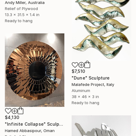
Andy Miller, Australia
Relief of Plywood
13.3 x 31.5 x 1.4 in
Ready to hang
$7,510
"Dune" Sculpture
Malafede Project, Italy
Aluminum
38 x 46 x 3 in
Ready to hang
$4,130
"Infinite Collapse" Sculpture
Hamed Abbasipour, Oman