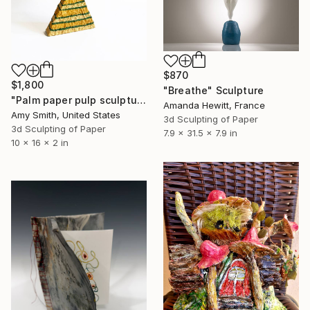
$870
$1,800
"Breathe" Sculpture
"Palm paper pulp sculpture" Sculpture
Amanda Hewitt, France
Amy Smith, United States
3d Sculpting of Paper
3d Sculpting of Paper
7.9 x 31.5 x 7.9 in
10 x 16 x 2 in