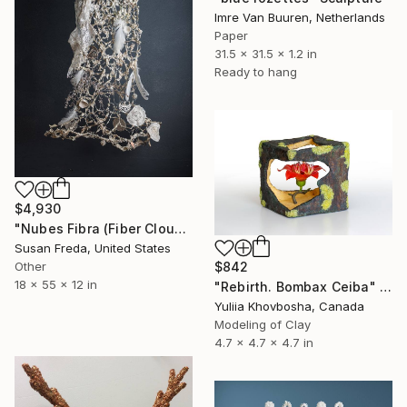
Imre Van Buuren, Netherlands
Paper
31.5 x 31.5 x 1.2 in
Ready to hang
$4,930
"Nubes Fibra (Fiber Cloud)" Sculpture
Susan Freda, United States
Other
$842
18 x 55 x 12 in
"Rebirth. Bombax Ceiba" Sculpture
Yuliia Khovbosha, Canada
Modeling of Clay
4.7 x 4.7 x 4.7 in