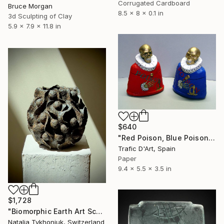
Corrugated Cardboard
Bruce Morgan
8.5 x 8 x 0.1 in
3d Sculpting of Clay
5.9 x 7.9 x 11.8 in
$640
"Red Poison, Blue Poison" Sculpture
Trafic D'Art, Spain
Paper
9.4 x 5.5 x 3.5 in
$1,728
"Biomorphic Earth Art Sculpture - Paper Clay Textured Vessel" Sculpture
Natalia Tykhoniuk, Switzerland