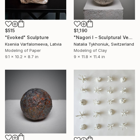
$515
$1,190
"Evoked" Sculpture
"Nagori I – Sculptural Vessel" Sculpture
Kseniia Varfalomeeva, Latvia
Natalia Tykhoniuk, Switzerland
Modeling of Paper
Modeling of Clay
9.1 x 10.2 x 8.7 in
9 x 11.8 x 11.4 in