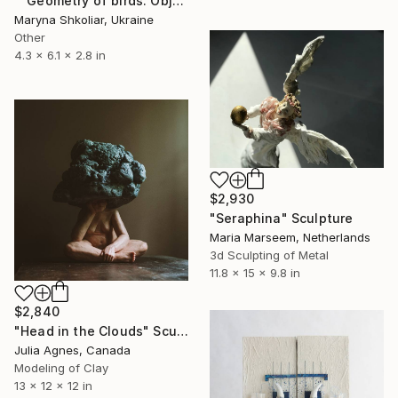
""Geometry of birds. Object 1"" Sculpture
Maryna Shkoliar, Ukraine
Other
4.3 x 6.1 x 2.8 in
$2,930
"Seraphina" Sculpture
Maria Marseem, Netherlands
3d Sculpting of Metal
11.8 x 15 x 9.8 in
$2,840
"Head in the Clouds" Sculpture
Julia Agnes, Canada
Modeling of Clay
13 x 12 x 12 in