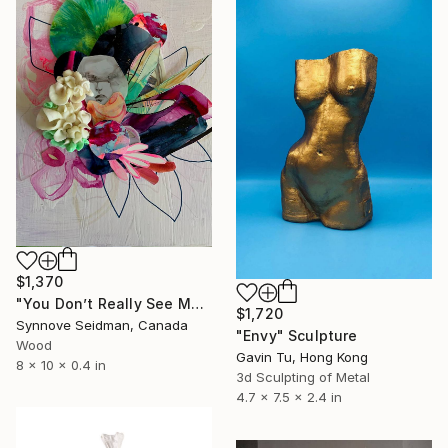
$1,370
"You Don’t Really See Me" Sculpture
$1,720
Synnove Seidman, Canada
"Envy" Sculpture
Wood
Gavin Tu, Hong Kong
8 x 10 x 0.4 in
3d Sculpting of Metal
4.7 x 7.5 x 2.4 in