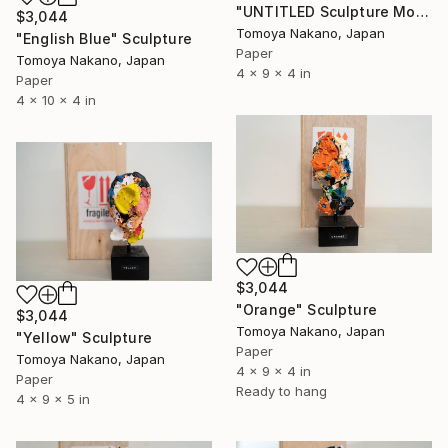
"UNTITLED Sculpture Monochrome edition" Sculpture
$3,044
Tomoya Nakano, Japan
"English Blue" Sculpture
Paper
Tomoya Nakano, Japan
4 x 9 x 4 in
Paper
4 x 10 x 4 in
$3,044
"Orange" Sculpture
$3,044
Tomoya Nakano, Japan
"Yellow" Sculpture
Paper
Tomoya Nakano, Japan
4 x 9 x 4 in
Paper
Ready to hang
4 x 9 x 5 in