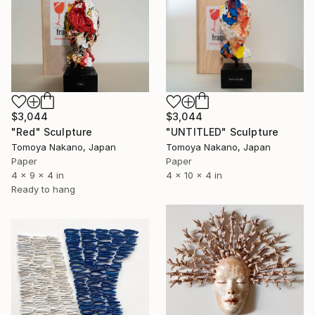
$3,044
$3,044
"Red" Sculpture
"UNTITLED" Sculpture
Tomoya Nakano, Japan
Tomoya Nakano, Japan
Paper
Paper
4 x 9 x 4 in
4 x 10 x 4 in
Ready to hang