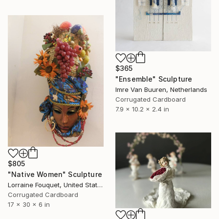
$365
"Ensemble" Sculpture
Imre Van Buuren, Netherlands
Corrugated Cardboard
7.9 x 10.2 x 2.4 in
$805
"Native Women" Sculpture
Lorraine Fouquet, United States
Corrugated Cardboard
17 x 30 x 6 in