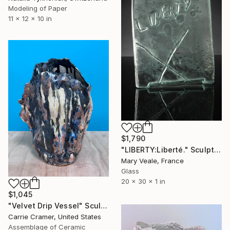
Modeling of Paper
11 x 12 x 10 in
$1,790
"LIBERTY:Liberté." Sculpture
Mary Veale, France
Glass
20 x 30 x 1 in
$1,045
"Velvet Drip Vessel" Sculpture
Carrie Cramer, United States
Assemblage of Ceramic