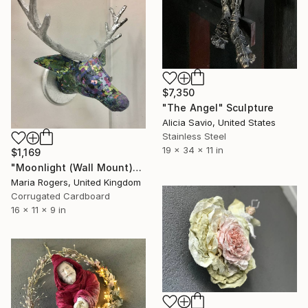
$7,350
"The Angel" Sculpture
Alicia Savio, United States
Stainless Steel
19 x 34 x 11 in
$1,169
"Moonlight (Wall Mount)" Sculpture
Maria Rogers, United Kingdom
Corrugated Cardboard
16 x 11 x 9 in