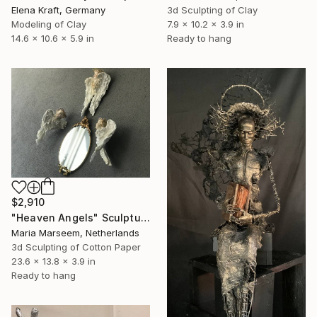
Elena Kraft, Germany
3d Sculpting of Clay
Modeling of Clay
7.9 x 10.2 x 3.9 in
14.6 x 10.6 x 5.9 in
Ready to hang
$2,910
"Heaven Angels" Sculpture
Maria Marseem, Netherlands
3d Sculpting of Cotton Paper
23.6 x 13.8 x 3.9 in
Ready to hang