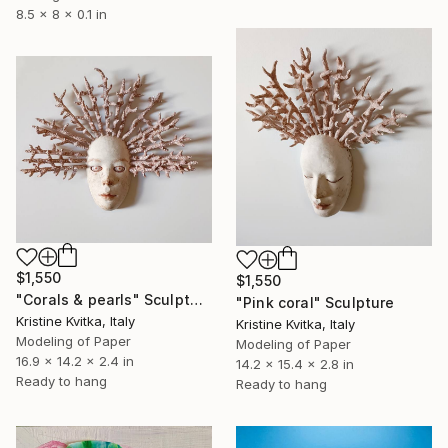
8.5 x 8 x 0.1 in
$1,550
$1,550
"Corals & pearls" Sculpture
"Pink coral" Sculpture
Kristine Kvitka, Italy
Kristine Kvitka, Italy
Modeling of Paper
Modeling of Paper
16.9 x 14.2 x 2.4 in
14.2 x 15.4 x 2.8 in
Ready to hang
Ready to hang