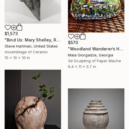
$1,573
"Bind Us: Mary Shelley, Raku Pottery Book Sculpture" Sculpture
$570
Steve Hartman, United States
"Woodland Wanderer’s Home (from the series Paper Architecture)" Sculpture
Assemblage of Ceramic
Maia Giorgadze, Georgia
10 x 10 x 10 in
3d Sculpting of Paper Mache
9.4 x 11 x 5.7 in