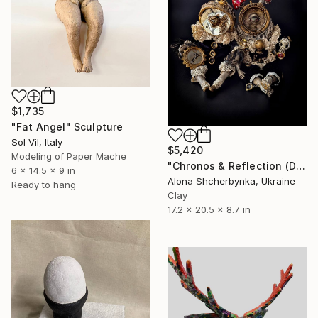
$1,735
"Fat Angel" Sculpture
Sol Vil, Italy
$5,420
Modeling of Paper Mache
"Chronos & Reflection (Diptych: Anomaly №2 & №3)" Sculpture
6 x 14.5 x 9 in
Alona Shcherbynka, Ukraine
Ready to hang
Clay
17.2 x 20.5 x 8.7 in