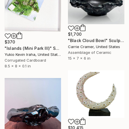
$1,700
"Black Cloud Bowl" Sculpture
$370
Carrie Cramer, United States
"Islands (Mini Park III)" Sculpture
Assemblage of Ceramic
Yukio Kevin Iraha, United States
15 x 7 x 6 in
Corrugated Cardboard
8.5 x 8 x 0.1 in
$10,415