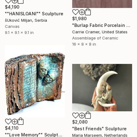
$4,190
""HANISLOANI"" Sculpture
$1,980
šUković Miljan, Serbia
"Burlap Fabric Porcelain Vessel" Sculpture
Canvas
Carrie Cramer, United States
9.1 x 9.1 x 9.1 in
Assemblage of Ceramic
16 x 8 x 8 in
$2,080
$4,110
"Best Friends" Sculpture
""Love Memory"" Sculpture
Maria Marseem, Netherlands