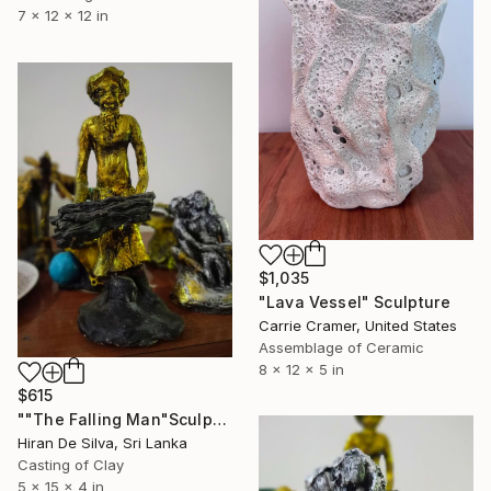
7 x 12 x 12 in
$1,035
"Lava Vessel" Sculpture
Carrie Cramer, United States
Assemblage of Ceramic
8 x 12 x 5 in
$615
""The Falling Man"Sculpture" Sculpture
Hiran De Silva, Sri Lanka
Casting of Clay
5 x 15 x 4 in