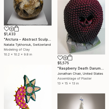
$1,433
"Arctura – Abstract Sculptural Paper Clay Vessel" Sculpture
Natalia Tykhoniuk, Switzerland
Modeling of Clay
10.2 x 10.2 x 9.8 in
$5,575
"Raspberry Death Daruma" Sculpture
Jonathan Chair, United States
Assemblage of Plaster
13 x 15 x 13 in