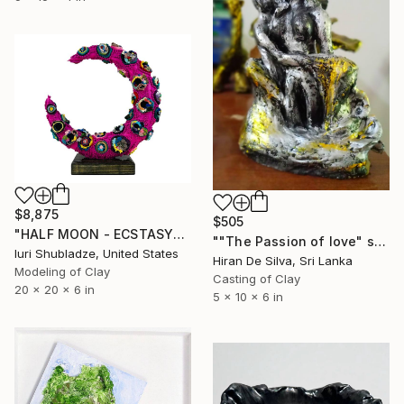
$8,875
$505
"HALF MOON - ECSTASY" Sculpture
""The Passion of love" sculpture" Sculpture
Iuri Shubladze, United States
Hiran De Silva, Sri Lanka
Modeling of Clay
Casting of Clay
20 x 20 x 6 in
5 x 10 x 6 in