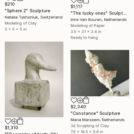
$210
$1,117
"Sphere 2" Sculpture
"The lucky ones" Sculpture
Natalia Tykhoniuk, Switzerland
Imre Van Buuren, Netherlands
Modeling of Clay
Modeling of Paper
5 x 5 x 5 in
3.5 x 3.1 x 2.4 in
Ready to hang
$2,340
"Constance" Sculpture
Maria Marseem, Netherlands
3d Sculpting of Clay
$1,310
7.5 x 16.5 x 5.9 in