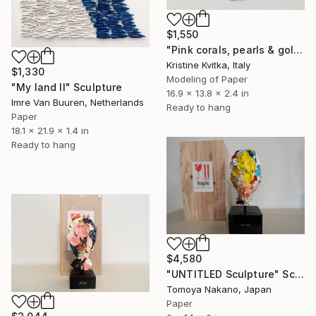
$1,550
"Pink corals, pearls & gold" Sculpture
Kristine Kvitka, Italy
$1,330
Modeling of Paper
"My land II" Sculpture
16.9 x 13.8 x 2.4 in
Imre Van Buuren, Netherlands
Ready to hang
Paper
18.1 x 21.9 x 1.4 in
Ready to hang
$4,580
"UNTITLED Sculpture" Sculpture
Tomoya Nakano, Japan
Paper