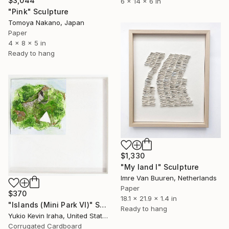
$3,044
6 x 14 x 6 in
"Pink" Sculpture
Tomoya Nakano, Japan
Paper
4 x 8 x 5 in
Ready to hang
$1,330
"My land I" Sculpture
Imre Van Buuren, Netherlands
Paper
$370
18.1 x 21.9 x 1.4 in
"Islands (Mini Park VI)" Sculpture
Ready to hang
Yukio Kevin Iraha, United States
Corrugated Cardboard