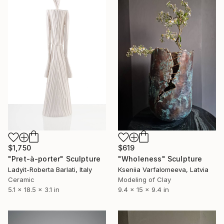
$1,750
$619
"Pret-à-porter" Sculpture
"Wholeness" Sculpture
Ladyit-Roberta Barlati, Italy
Kseniia Varfalomeeva, Latvia
Ceramic
Modeling of Clay
5.1 x 18.5 x 3.1 in
9.4 x 15 x 9.4 in