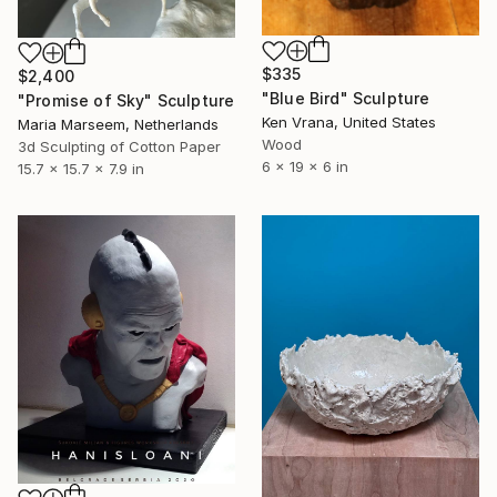
$335
$2,400
"Blue Bird" Sculpture
"Promise of Sky" Sculpture
Ken Vrana, United States
Maria Marseem, Netherlands
Wood
3d Sculpting of Cotton Paper
6 x 19 x 6 in
15.7 x 15.7 x 7.9 in