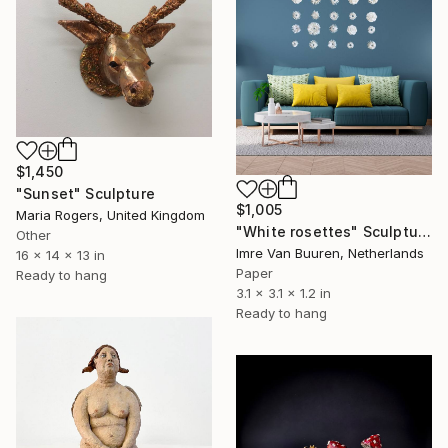
$1,450
"Sunset" Sculpture
$1,005
Maria Rogers, United Kingdom
"White rosettes" Sculpture
Other
Imre Van Buuren, Netherlands
16 x 14 x 13 in
Paper
Ready to hang
3.1 x 3.1 x 1.2 in
Ready to hang