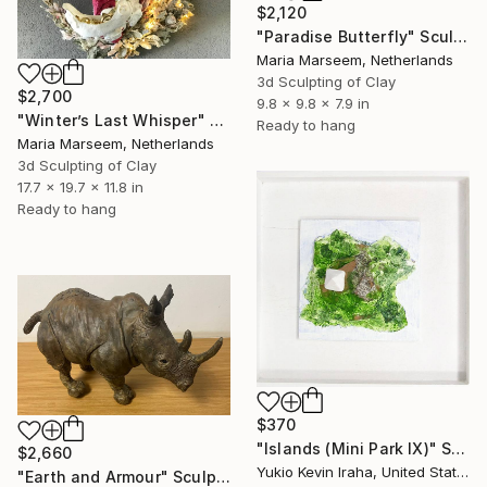
$2,120
"Paradise Butterfly" Sculpture
Maria Marseem, Netherlands
3d Sculpting of Clay
$2,700
9.8 x 9.8 x 7.9 in
"Winter’s Last Whisper" Sculpture
Ready to hang
Maria Marseem, Netherlands
3d Sculpting of Clay
17.7 x 19.7 x 11.8 in
Ready to hang
$370
"Islands (Mini Park IX)" Sculpture
$2,660
Yukio Kevin Iraha, United States
"Earth and Armour" Sculpture