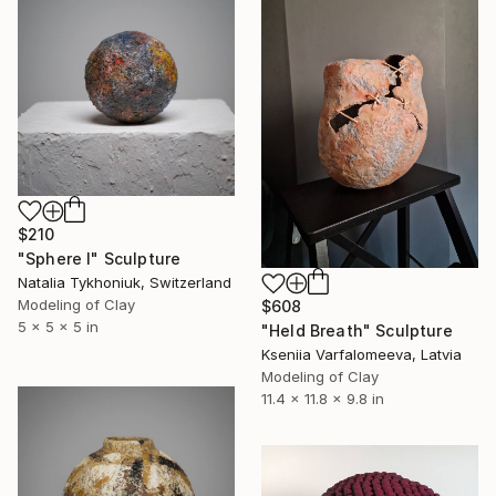
$210
"Sphere I" Sculpture
Natalia Tykhoniuk, Switzerland
Modeling of Clay
$608
5 x 5 x 5 in
"Held Breath" Sculpture
Kseniia Varfalomeeva, Latvia
Modeling of Clay
11.4 x 11.8 x 9.8 in