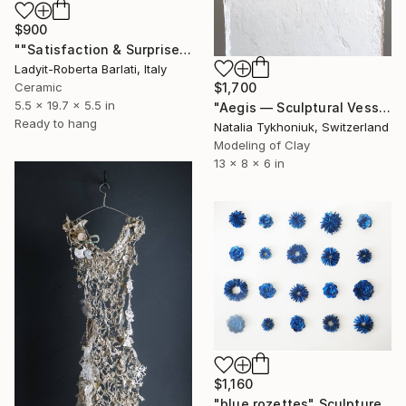
$900
""Satisfaction & Surprise"" Sculpture
Ladyit-Roberta Barlati, Italy
Ceramic
$1,700
5.5 x 19.7 x 5.5 in
"Aegis — Sculptural Vessel of Timeless Strength" Sculpture
Ready to hang
Natalia Tykhoniuk, Switzerland
Modeling of Clay
13 x 8 x 6 in
$1,160
"blue rozettes" Sculpture