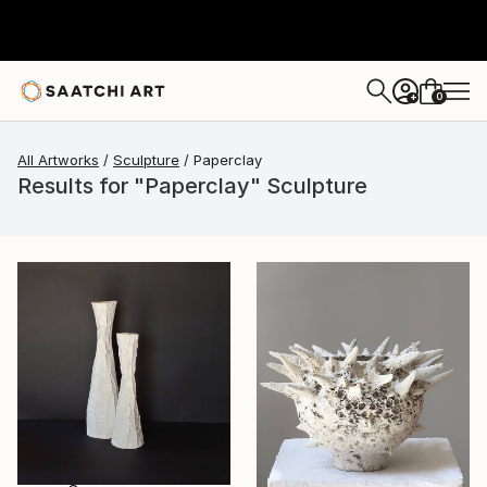
0
+
All Artworks
Sculpture
Paperclay
Results for "Paperclay" Sculpture