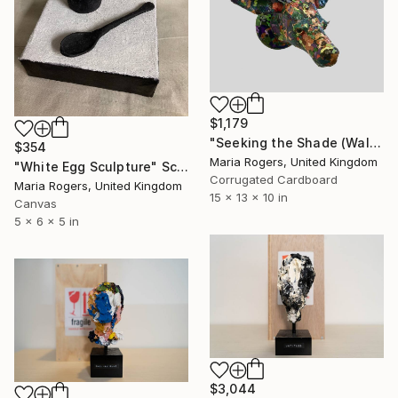
$1,179
"Seeking the Shade (Wall Mount)" Sculpture
$354
Maria Rogers, United Kingdom
"White Egg Sculpture" Sculpture
Corrugated Cardboard
Maria Rogers, United Kingdom
15 x 13 x 10 in
Canvas
5 x 6 x 5 in
$3,044