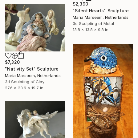
$2,390
"Silent Hearts" Sculpture
Maria Marseem, Netherlands
3d Sculpting of Metal
13.8 x 13.8 x 9.8 in
$7,320
"Nativity Set" Sculpture
Maria Marseem, Netherlands
3d Sculpting of Clay
27.6 x 23.6 x 19.7 in