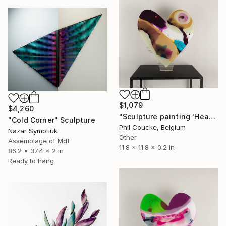
$1,079
$4,260
"Sculpture painting 'Heartflow #14'" Sculpture
"Cold Corner" Sculpture
Phil Coucke, Belgium
Nazar Symotiuk
Other
Assemblage of Mdf
11.8 x 11.8 x 0.2 in
86.2 x 37.4 x 2 in
Ready to hang