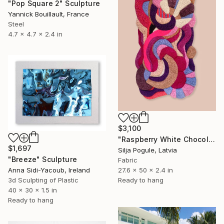
"Pop Square 2" Sculpture
Yannick Bouillault, France
Steel
4.7 x 4.7 x 2.4 in
$3,100
"Raspberry White Chocolate Cake" Sculpture
$1,697
Silja Pogule, Latvia
"Breeze" Sculpture
Fabric
27.6 x 50 x 2.4 in
Anna Sidi-Yacoub, Ireland
Ready to hang
3d Sculpting of Plastic
40 x 30 x 1.5 in
Ready to hang