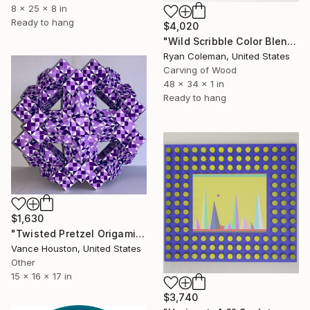
8 x 25 x 8 in
Ready to hang
$4,020
"Wild Scribble Color Blend - Laser cut Wood Scribble" Sculpture
Ryan Coleman, United States
Carving of Wood
48 x 34 x 1 in
Ready to hang
$1,630
"Twisted Pretzel Origami Paper Art" Sculpture
Vance Houston, United States
Other
15 x 16 x 17 in
$3,740