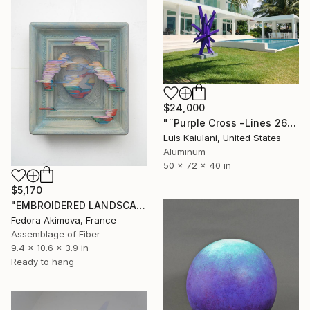
$24,000
"¨Purple Cross -Lines 2618¨" Sculpture
Luis Kaiulani, United States
Aluminum
50 x 72 x 40 in
$5,170
"EMBROIDERED LANDSCAPE 4" Sculpture
Fedora Akimova, France
Assemblage of Fiber
9.4 x 10.6 x 3.9 in
Ready to hang