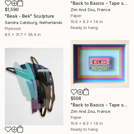
"Back to Basics - Tape serie 2" Sculpture
$1,590
Zim And Zou, France
Paper
"Beak - Bek" Sculpture
10.6 x 8.3 x 1.6 in
Sandra Catsburg, Netherlands
Ready to hang
Plywood
8.5 x 31.7 x 36.4 in
$508
"Back to Basics - Tape serie 1" Sculpture
Zim And Zou, France
Paper
10.6 x 8.3 x 1.6 in
Ready to hang