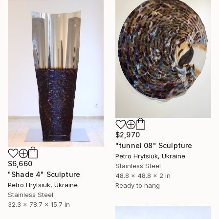
$2,970
"tunnel 08" Sculpture
Petro Hrytsiuk, Ukraine
$6,660
Stainless Steel
"Shade 4" Sculpture
48.8 x 48.8 x 2 in
Petro Hrytsiuk, Ukraine
Ready to hang
Stainless Steel
32.3 x 78.7 x 15.7 in