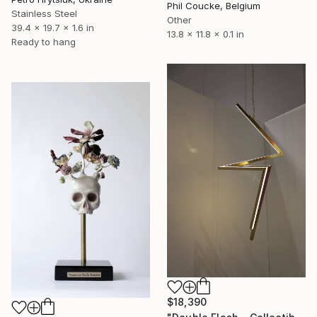
Phil Coucke, Belgium
Stainless Steel
Other
39.4 x 19.7 x 1.6 in
13.8 x 11.8 x 0.1 in
Ready to hang
$18,390