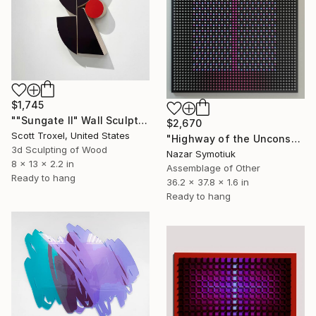
$1,745
""Sungate II" Wall Sculpture" Sculpture
$2,670
Scott Troxel, United States
"Highway of the Unconscious ABS/9" Sculpture
3d Sculpting of Wood
Nazar Symotiuk
8 x 13 x 2.2 in
Assemblage of Other
Ready to hang
36.2 x 37.8 x 1.6 in
Ready to hang