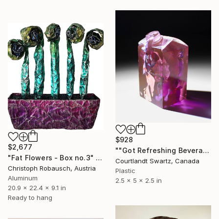
$928
$2,677
""Got Refreshing Beverage? 3.44"" Sculpture
"Fat Flowers - Box no.3" Sculpture
Courtlandt Swartz, Canada
Christoph Robausch, Austria
Plastic
Aluminum
2.5 x 5 x 2.5 in
20.9 x 22.4 x 9.1 in
Ready to hang