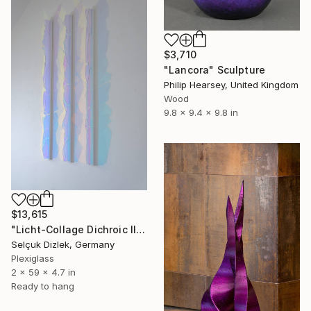
$3,710
"Lancora" Sculpture
Philip Hearsey, United Kingdom
Wood
9.8 x 9.4 x 9.8 in
$13,615
"Licht-Collage Dichroic II-IV wall sculpture" Sculpture
Selçuk Dizlek, Germany
Plexiglass
2 x 59 x 4.7 in
Ready to hang