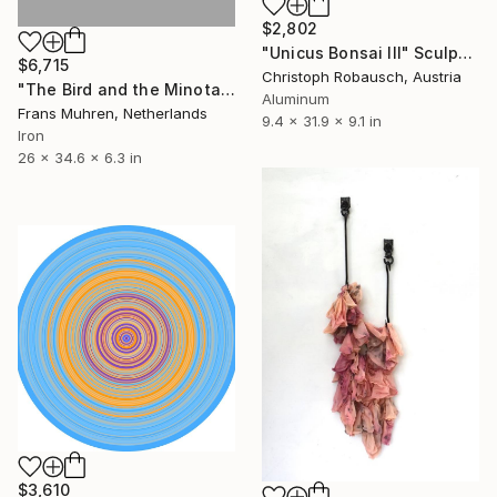
$2,802
"Unicus Bonsai III" Sculpture
$6,715
Christoph Robausch, Austria
"The Bird and the Minotaur (wall sculpture)" Sculpture
Aluminum
Frans Muhren, Netherlands
9.4 x 31.9 x 9.1 in
Iron
26 x 34.6 x 6.3 in
$3,610