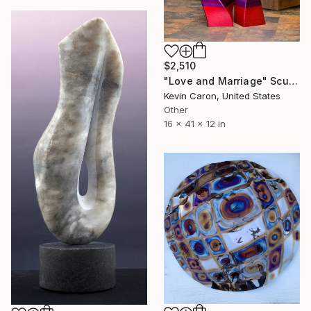
$2,510
"Love and Marriage" Sculpture
Kevin Caron, United States
Other
16 x 41 x 12 in