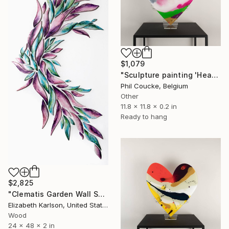
$1,079
"Sculpture painting 'Heartflow #11'" Sculpture
Phil Coucke, Belgium
Other
11.8 x 11.8 x 0.2 in
Ready to hang
$2,825
"Clematis Garden Wall Sculpture" Sculpture
Elizabeth Karlson, United States
Wood
24 x 48 x 2 in