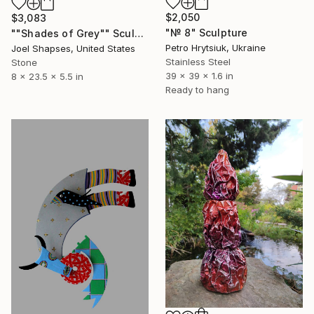
$2,050
$3,083
"№ 8" Sculpture
""Shades of Grey"" Sculpture
Petro Hrytsiuk, Ukraine
Joel Shapses, United States
Stainless Steel
Stone
39 x 39 x 1.6 in
8 x 23.5 x 5.5 in
Ready to hang