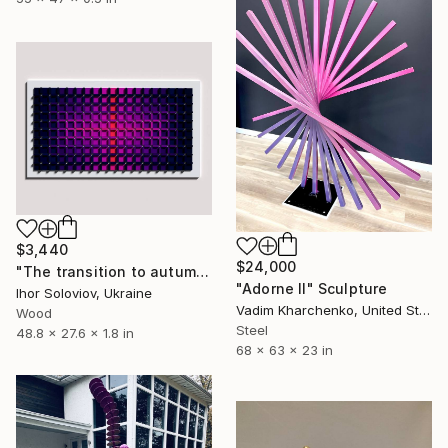
$3,440
$24,000
"The transition to autumn I" Sculpture
"Adorne II" Sculpture
Ihor Soloviov, Ukraine
Vadim Kharchenko, United States
Wood
Steel
48.8 x 27.6 x 1.8 in
68 x 63 x 23 in