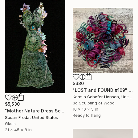
$380
"LOST and FOUND #109" Sculpture
Karmin Schafer Hansen, United States
3d Sculpting of Wood
$5,530
10 x 10 x 5 in
"Mother Nature Dress Sculpture ~ Gaea Dress" Sculpture
Ready to hang
Susan Freda, United States
Glass
21 x 45 x 8 in