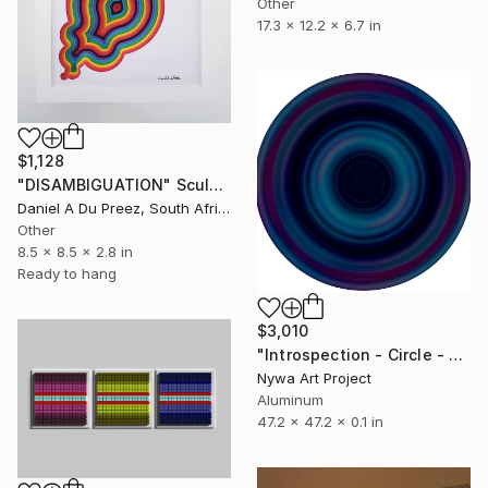
Other
17.3 x 12.2 x 6.7 in
$1,128
"DISAMBIGUATION" Sculpture
Daniel A Du Preez, South Africa
Other
8.5 x 8.5 x 2.8 in
Ready to hang
$3,010
"Introspection - Circle - S125 - #004" Sculpture
Nywa Art Project
Aluminum
47.2 x 47.2 x 0.1 in