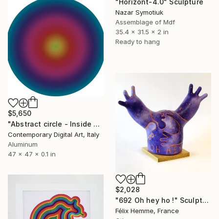
"Horizont-4.0" Sculpture
Nazar Symotiuk
Assemblage of Mdf
35.4 x 31.5 x 2 in
Ready to hang
$5,650
"Abstract circle - Inside your soul #2009" Sculpture
Contemporary Digital Art, Italy
Aluminum
47 x 47 x 0.1 in
$2,028
"692 Oh hey ho !" Sculpture
Félix Hemme, France