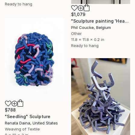
Ready to hang
$1,079
"Sculpture painting 'Heartflow #3'" Sculpture
Phil Coucke, Belgium
Other
11.8 x 11.8 x 0.2 in
Ready to hang
$788
"Seedling" Sculpture
Renata Daina, United States
Weaving of Textile
8 x 10 x 3 in