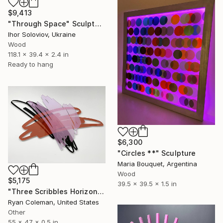
$9,413
"Through Space" Sculpture
Ihor Soloviov, Ukraine
Wood
118.1 x 39.4 x 2.4 in
Ready to hang
$6,300
"Circles **" Sculpture
Maria Bouquet, Argentina
Wood
$5,175
39.5 x 39.5 x 1.5 in
"Three Scribbles Horizontal (Pink) - Wall Sculpture" Sculpture
Ryan Coleman, United States
Other
55 x 47 x 0.5 in