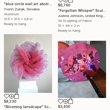
"blue circle wall art abstract" Sculpture
$6,760
Yvonn Zubak, Slovakia
"Forgotten Whisper" Sculpture
Aluminum
Justine Johnson, United Kingdom
31.5 x 31.5 x 0.8 in
3d Sculpting of Fabric
Ready to hang
10 x 44 x 2 in
Ready to hang
$8,230
$3,450
"Blooming lansdcape" Sculpture