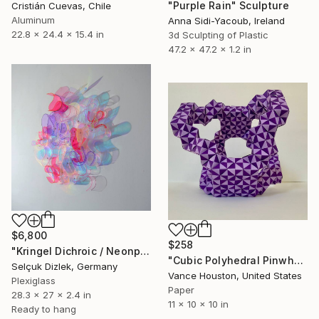
"Purple Rain" Sculpture
Cristián Cuevas, Chile
Aluminum
Anna Sidi-Yacoub, Ireland
22.8 x 24.4 x 15.4 in
3d Sculpting of Plastic
47.2 x 47.2 x 1.2 in
$6,800
$258
"Kringel Dichroic / Neonpink-Helllila" Sculpture
"Cubic Polyhedral Pinwheel Origami Architecture" Sculpture
Selçuk Dizlek, Germany
Vance Houston, United States
Plexiglass
Paper
28.3 x 27 x 2.4 in
11 x 10 x 10 in
Ready to hang