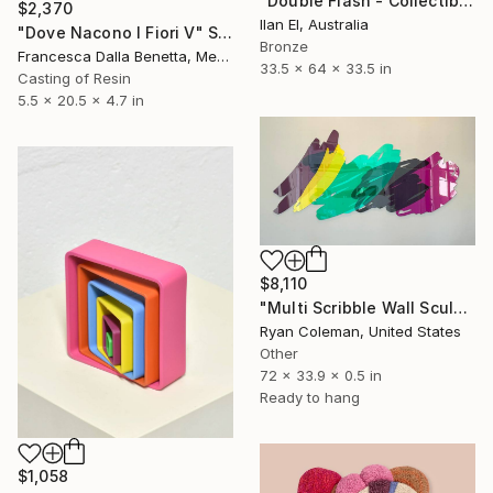
"Double Flash - Collectible Light Sculpture" Sculpture
$2,370
Ilan El, Australia
"Dove Nacono I Fiori V" Sculpture
Bronze
Francesca Dalla Benetta, Mexico
33.5 x 64 x 33.5 in
Casting of Resin
5.5 x 20.5 x 4.7 in
$8,110
"Multi Scribble Wall Sculpture (72"x34")" Sculpture
Ryan Coleman, United States
Other
72 x 33.9 x 0.5 in
Ready to hang
$1,058