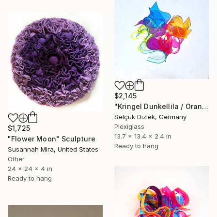
$2,145
"Kringel Dunkellila / Orange-Pink" Sculpture
Selçuk Dizlek, Germany
Plexiglass
$1,725
13.7 x 13.4 x 2.4 in
"Flower Moon" Sculpture
Ready to hang
Susannah Mira, United States
Other
24 x 24 x 4 in
Ready to hang