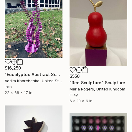
$16,250
"Eucalyptus Abstract Sculpture" Sculpture
$550
Vadim Kharchenko, United States
"Red Sculpture" Sculpture
Iron
Maria Rogers, United Kingdom
22 x 68 x 17 in
Clay
6 x 10 x 6 in