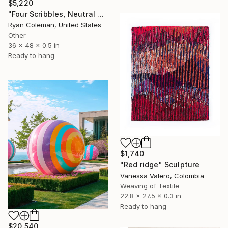
$5,220
"Four Scribbles, Neutral Blues Laser Cut Acrylic Wall Sculpture" Sculpture
Ryan Coleman, United States
Other
36 x 48 x 0.5 in
Ready to hang
$1,740
"Red ridge" Sculpture
Vanessa Valero, Colombia
Weaving of Textile
22.8 x 27.5 x 0.3 in
Ready to hang
$20,540