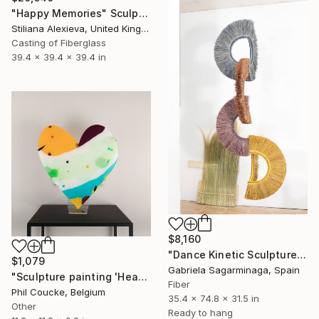
"Happy Memories" Sculpture
Stiliana Alexieva, United Kingdom
Casting of Fiberglass
39.4 x 39.4 x 39.4 in
$8,160
"Dance Kinetic Sculpture" Sculpture
$1,079
Gabriela Sagarminaga, Spain
"Sculpture painting 'Heartflow #16'" Sculpture
Fiber
Phil Coucke, Belgium
35.4 x 74.8 x 31.5 in
Other
Ready to hang