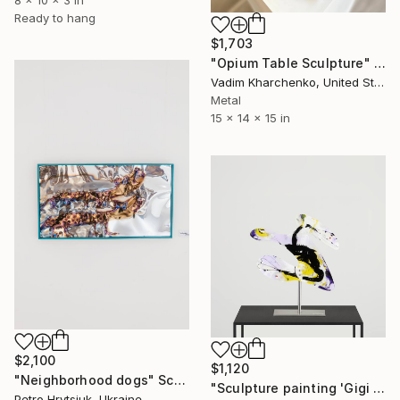
Ready to hang
$1,703
"Opium Table Sculpture" Sculpture
Vadim Kharchenko, United States
Metal
15 x 14 x 15 in
$2,100
$1,120
"Neighborhood dogs" Sculpture
"Sculpture painting 'Gigi Soulheart'" Sculpture
Petro Hrytsiuk, Ukraine