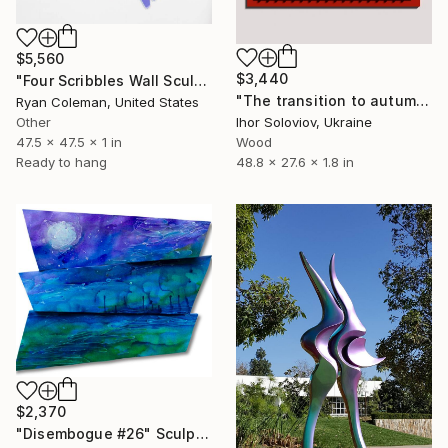
$5,560
$3,440
"Four Scribbles Wall Sculpture (Blues)" Sculpture
"The transition to autumn II" Sculpture
Ryan Coleman, United States
Other
Ihor Soloviov, Ukraine
47.5 x 47.5 x 1 in
Wood
Ready to hang
48.8 x 27.6 x 1.8 in
$2,370
"Disembogue #26" Sculpture