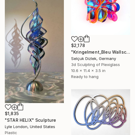
$2,178
"Kringelment_Bleu Wallsculpture" Sculpture
Selçuk Dizlek, Germany
3d Sculpting of Plexiglass
10.6 x 11.4 x 3.5 in
Ready to hang
$1,835
"STAR HELIX" Sculpture
Lyle London, United States
Plastic