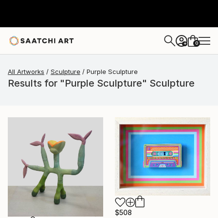
0
+
All Artworks
Sculpture
Purple Sculpture
Results for "Purple Sculpture" Sculpture
$508