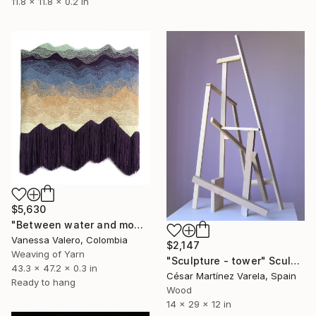
11.8 x 11.8 x 0.2 in
$5,630
"Between water and mountains." Sculpture
Vanessa Valero, Colombia
$2,147
Weaving of Yarn
"Sculpture - tower" Sculpture
43.3 x 47.2 x 0.3 in
César Martínez Varela, Spain
Ready to hang
Wood
14 x 29 x 12 in