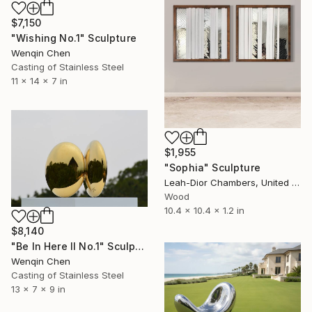
$7,150
"Wishing No.1" Sculpture
Wenqin Chen
Casting of Stainless Steel
11 x 14 x 7 in
$1,955
"Sophia" Sculpture
Leah-Dior Chambers, United Kingdom
Wood
10.4 x 10.4 x 1.2 in
$8,140
"Be In Here II No.1" Sculpture
Wenqin Chen
Casting of Stainless Steel
13 x 7 x 9 in