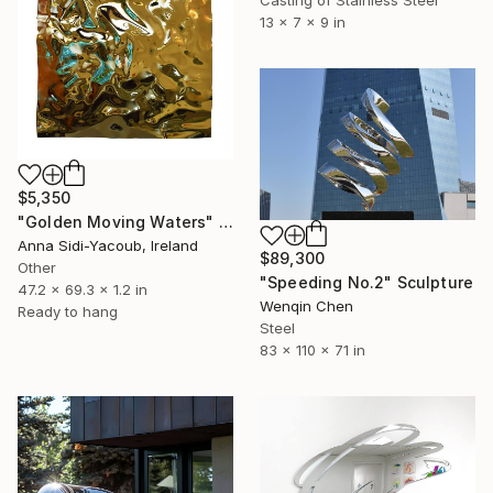
13 x 7 x 9 in
$5,350
"Golden Moving Waters" Sculpture
Anna Sidi-Yacoub, Ireland
$89,300
Other
"Speeding No.2" Sculpture
47.2 x 69.3 x 1.2 in
Wenqin Chen
Ready to hang
Steel
83 x 110 x 71 in