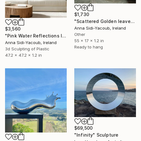
$1,730
"Scattered Golden leaves" Sculpture
Anna Sidi-Yacoub, Ireland
$3,560
Other
"Pink Water Reflections III" Sculpture
55 x 17 x 1.2 in
Anna Sidi-Yacoub, Ireland
Ready to hang
3d Sculpting of Plastic
47.2 x 47.2 x 1.2 in
$69,500
"Infinity" Sculpture