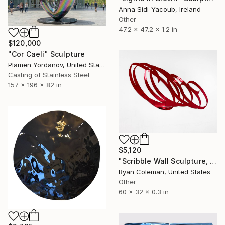
Anna Sidi-Yacoub, Ireland
Other
47.2 x 47.2 x 1.2 in
$120,000
"Cor Caeli" Sculpture
Plamen Yordanov, United States
Casting of Stainless Steel
157 x 196 x 82 in
$5,120
"Scribble Wall Sculpture, Red Mirrored Acrylic" Sculpture
Ryan Coleman, United States
Other
60 x 32 x 0.3 in