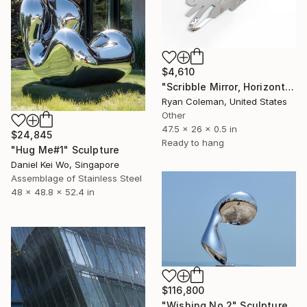
$4,610
"Scribble Mirror, Horizontal - Laser Cut Mirror Acrylic" Sculpture
Ryan Coleman, United States
Other
47.5 x 26 x 0.5 in
$24,845
Ready to hang
"Hug Me#1" Sculpture
Daniel Kei Wo, Singapore
Assemblage of Stainless Steel
48 x 48.8 x 52.4 in
$116,800
"Wishing No.2" Sculpture