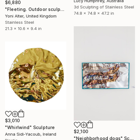
Lucy Humphrey, Australia
$6,880
3d Sculpting of Stainless Steel
"Fleeting. Outdoor sculpture" Sculpture
74.8 x 74.8 x 47.2 in
Yoni Alter, United Kingdom
Stainless Steel
21.3 x 10.6 x 9.4 in
$3,010
"Whirlwind" Sculpture
$2,100
Anna Sidi-Yacoub, Ireland
"Neighborhood dogs" Sculpture