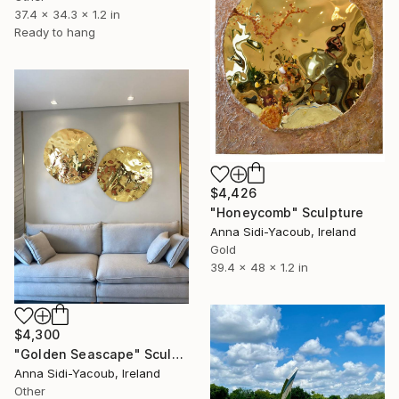
37.4 x 34.3 x 1.2 in
Ready to hang
$4,426
"Honeycomb" Sculpture
Anna Sidi-Yacoub, Ireland
Gold
39.4 x 48 x 1.2 in
$4,300
"Golden Seascape" Sculpture
Anna Sidi-Yacoub, Ireland
Other