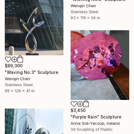
Wenqin Chen
Stainless Steel
93 x 118 x 56 in
$89,300
"Waving No.3" Sculpture
Wenqin Chen
Stainless Steel
98 x 126 x 41 in
$3,450
"Purple Rain" Sculpture
Anna Sidi-Yacoub, Ireland
3d Sculpting of Plastic