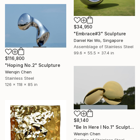
$34,950
"Embrace#3" Sculpture
Daniel Kei Wo, Singapore
Assemblage of Stainless Steel
99.6 x 55.5 x 37.4 in
$116,800
"Hoping No.2" Sculpture
Wenqin Chen
Stainless Steel
126 x 118 x 85 in
$8,140
"Be In Here I No.1" Sculpture
Wenqin Chen
Casting of Stainless Steel