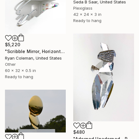
Seda B Saar, United States
Plexiglass
42 x 24 x 3 in
Ready to hang
$5,220
"Scribble Mirror, Horizontal - Laser Cut Mirror Acrylic" Sculpture
Ryan Coleman, United States
Other
60 x 32 x 0.5 in
Ready to hang
$480
"Adorned Unadorned - Reflection #2" Sculpture