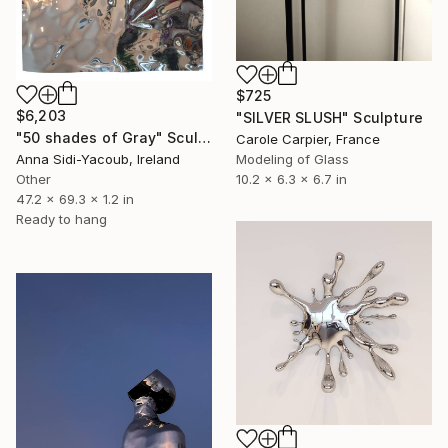
$725
$6,203
"SILVER SLUSH" Sculpture
"50 shades of Gray" Sculpture
Carole Carpier, France
Anna Sidi-Yacoub, Ireland
Modeling of Glass
Other
10.2 x 6.3 x 6.7 in
47.2 x 69.3 x 1.2 in
Ready to hang