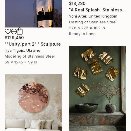
$18,230
"A Real Splash. Stainless Steel sculpture" Sculpture
Yoni Alter, United Kingdom
Casting of Stainless Steel
27.6 x 27.6 x 10.2 in
Ready to hang
$129,450
""Unity, part 2"." Sculpture
Illya Tigois, Ukraine
Modeling of Stainless Steel
59 x 157.5 x 59 in