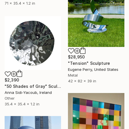
71 x 35.4 x 1.2 in
$28,950
"Tension" Sculpture
Eugene Perry, United States
Metal
$2,390
42 x 82 x 39 in
"50 Shades of Gray" Sculpture
Anna Sidi-Yacoub, Ireland
Other
35.4 x 35.4 x 1.2 in