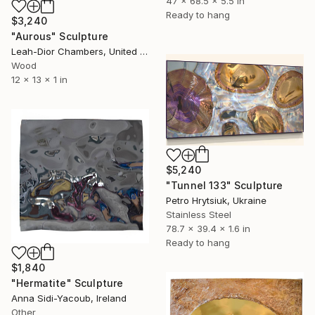
47 x 68.5 x 5.5 in
Ready to hang
$3,240
"Aurous" Sculpture
Leah-Dior Chambers, United Kingdom
Wood
12 x 13 x 1 in
$5,240
"Tunnel 133" Sculpture
Petro Hrytsiuk, Ukraine
Stainless Steel
78.7 x 39.4 x 1.6 in
Ready to hang
$1,840
"Hermatite" Sculpture
Anna Sidi-Yacoub, Ireland
Other