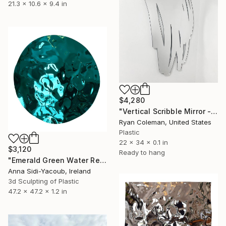
21.3 x 10.6 x 9.4 in
$4,280
"Vertical Scribble Mirror - 34"" Sculpture
Ryan Coleman, United States
Plastic
22 x 34 x 0.1 in
$3,120
Ready to hang
"Emerald Green Water Reflections" Sculpture
Anna Sidi-Yacoub, Ireland
3d Sculpting of Plastic
47.2 x 47.2 x 1.2 in