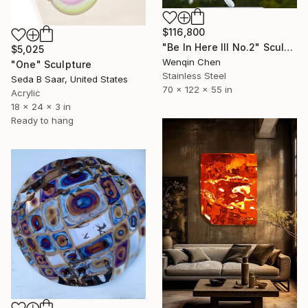
$116,800
"Be In Here III No.2" Sculpture
$5,025
Wenqin Chen
"One" Sculpture
Stainless Steel
Seda B Saar, United States
70 x 122 x 55 in
Acrylic
18 x 24 x 3 in
Ready to hang