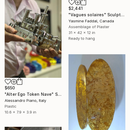
$2,441
"Vagues solaires" Sculpture
Yasmine Faddal, Canada
Assemblage of Plaster
31 x 42 x 12 in
Ready to hang
$650
"Alter Ego Token Nave" Sculpture
Alessandro Piano, Italy
Plastic
10.6 x 7.9 x 3.9 in