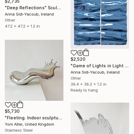
$2,735
"Deep Reflections" Sculpture
Anna Sidi-Yacoub, Ireland
Other
47.2 x 47.2 x 1.2 in
$2,520
"Game of Lights in Light Blue" Sculpture
Anna Sidi-Yacoub, Ireland
Other
39.4 x 36.2 x 1.2 in
Ready to hang
$5,730
"Fleeting. Indoor sculpture" Sculpture
Yoni Alter, United Kingdom
Stainless Steel