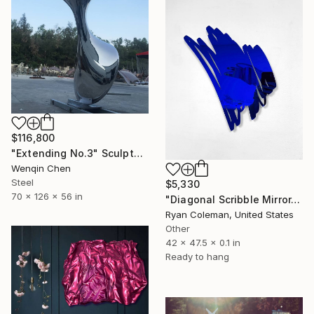
$116,800
"Extending No.3" Sculpture
Wenqin Chen
Steel
$5,330
70 x 126 x 56 in
"Diagonal Scribble Mirror, Blue" Sculpture
Ryan Coleman, United States
Other
42 x 47.5 x 0.1 in
Ready to hang