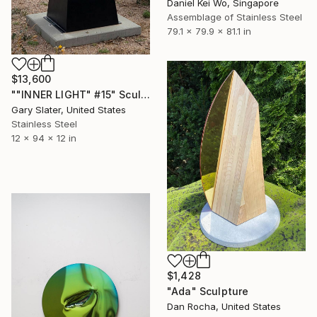
Daniel Kei Wo, Singapore
Assemblage of Stainless Steel
79.1 x 79.9 x 81.1 in
$13,600
""INNER LIGHT" #15" Sculpture
Gary Slater, United States
Stainless Steel
12 x 94 x 12 in
$1,428
"Ada" Sculpture
Dan Rocha, United States