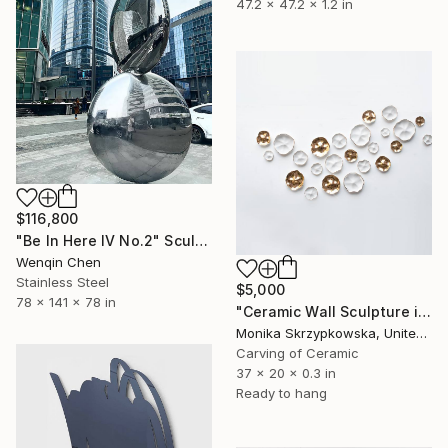
47.2 x 47.2 x 1.2 in
$116,800
"Be In Here IV No.2" Sculpture
Wenqin Chen
Stainless Steel
$5,000
78 x 141 x 78 in
"Ceramic Wall Sculpture in White and 24ct Gold - The Glade" Sculpture
Monika Skrzypkowska, United Kingdom
Carving of Ceramic
37 x 20 x 0.3 in
Ready to hang