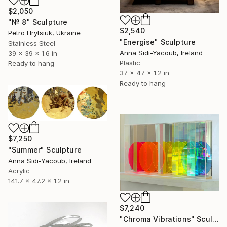
$2,050
"№ 8" Sculpture
$2,540
Petro Hrytsiuk, Ukraine
"Energise" Sculpture
Stainless Steel
Anna Sidi-Yacoub, Ireland
39 x 39 x 1.6 in
Plastic
Ready to hang
37 x 47 x 1.2 in
Ready to hang
$7,250
"Summer" Sculpture
Anna Sidi-Yacoub, Ireland
Acrylic
141.7 x 47.2 x 1.2 in
$7,240
"Chroma Vibrations" Sculpture