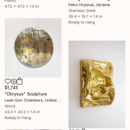
Plastic
Petro Hrytsiuk, Ukraine
47.2 x 47.2 x 1.2 in
Stainless Steel
39.4 x 19.7 x 1.6 in
Ready to hang
$1,745
"Chrysus" Sculpture
Leah-Dior Chambers, United Kingdom
Wood
43.3 x 43.3 x 1.4 in
Ready to hang