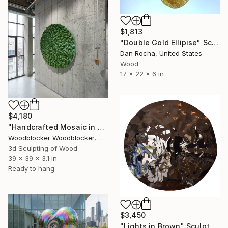
$1,813
"Double Gold Ellipise" Sculpture
Dan Rocha, United States
Wood
17 x 22 x 6 in
$4,180
"Handcrafted Mosaic in Spiral Form" Sculpture
Woodblocker Woodblocker, Greece
3d Sculpting of Wood
39 x 39 x 3.1 in
Ready to hang
$3,450
"Lights in Brown" Sculpture