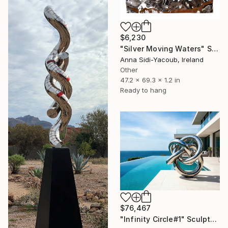
$6,230
"Silver Moving Waters" Sculpture
Anna Sidi-Yacoub, Ireland
Other
47.2 x 69.3 x 1.2 in
Ready to hang
$76,467
"Infinity Circle#1" Sculpture