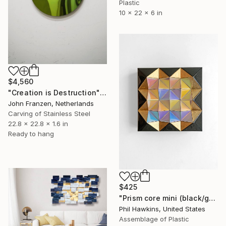
Plastic
10 x 22 x 6 in
$4,560
"Creation is Destruction" Sculpture
John Franzen, Netherlands
Carving of Stainless Steel
22.8 x 22.8 x 1.6 in
Ready to hang
$425
"Prism core mini (black/gold/pastel)" Sculpture
Phil Hawkins, United States
Assemblage of Plastic