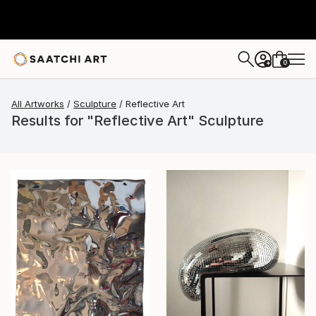
0
+
All Artworks
Sculpture
Reflective Art
Results for "Reflective Art" Sculpture