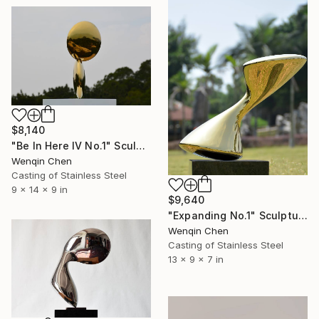
$8,140
"Be In Here IV No.1" Sculpture
Wenqin Chen
Casting of Stainless Steel
9 x 14 x 9 in
$9,640
"Expanding No.1" Sculpture
Wenqin Chen
Casting of Stainless Steel
13 x 9 x 7 in