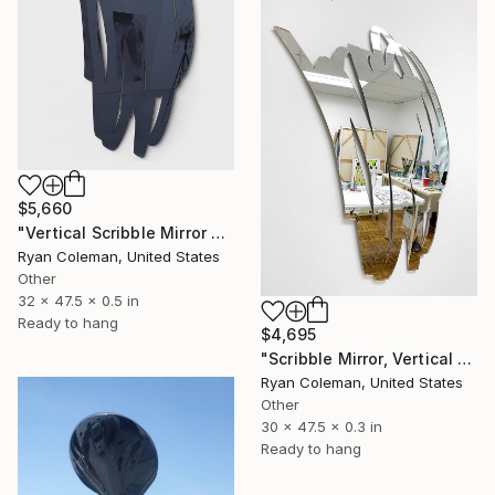
$5,660
"Vertical Scribble Mirror Wall Sculpture, Smoke Grey" Sculpture
Ryan Coleman, United States
Other
32 x 47.5 x 0.5 in
Ready to hang
$4,695
"Scribble Mirror, Vertical 2" Sculpture
Ryan Coleman, United States
Other
30 x 47.5 x 0.3 in
Ready to hang