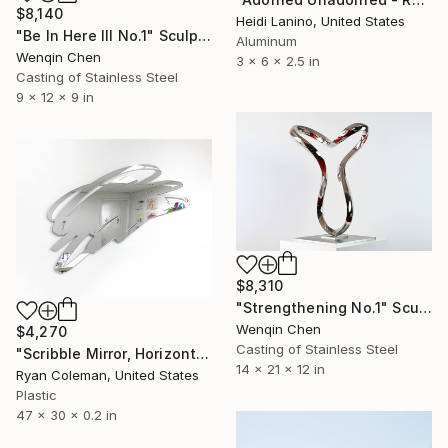
$8,140
Heidi Lanino, United States
"Be In Here III No.1" Sculpture
Aluminum
Wenqin Chen
3 x 6 x 2.5 in
Casting of Stainless Steel
9 x 12 x 9 in
$8,310
"Strengthening No.1" Sculpture
Wenqin Chen
$4,270
Casting of Stainless Steel
"Scribble Mirror, Horizontal - Laser Cut Mirror Acrylic" Sculpture
14 x 21 x 12 in
Ryan Coleman, United States
Plastic
47 x 30 x 0.2 in