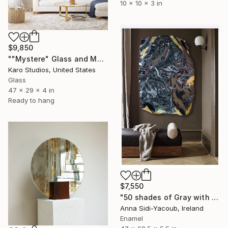
10 x 10 x 3 in
$9,850
""Mystere" Glass and Metal Wall Sculpture" Sculpture
Karo Studios, United States
Glass
47 x 29 x 4 in
Ready to hang
$7,550
"50 shades of Gray with Gold" Sculpture
Anna Sidi-Yacoub, Ireland
Enamel