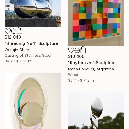
$12,040
"Breeding No.1" Sculpture
Wenqin Chen
Casting of Stainless Steel
$10,400
38 x 14 x 15 in
"Rhythms vi" Sculpture
Maria Bouquet, Argentina
Wood
36 x 48 x 2 in