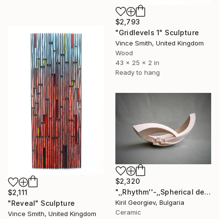
$2,793
"Gridlevels 1" Sculpture
Vince Smith, United Kingdom
Wood
43 x 25 x 2 in
Ready to hang
$2,320
",,Rhythm''-,,Spherical deconstruction''" Sculpture
$2,111
Kiril Georgiev, Bulgaria
"Reveal" Sculpture
Ceramic
Vince Smith, United Kingdom