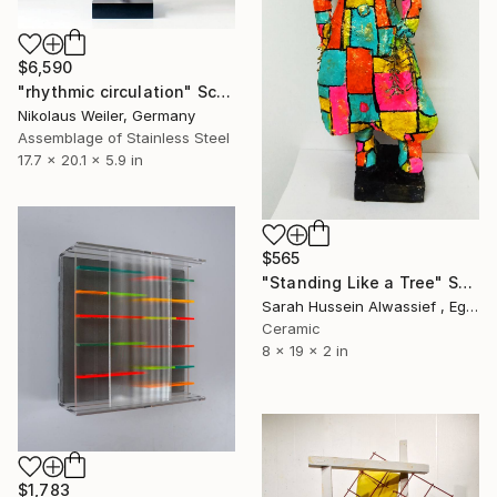
$6,590
"rhythmic circulation" Sculpture
Nikolaus Weiler, Germany
Assemblage of Stainless Steel
17.7 x 20.1 x 5.9 in
$565
"Standing Like a Tree" Sculpture
Sarah Hussein Alwassief , Egypt
Ceramic
8 x 19 x 2 in
$1,783