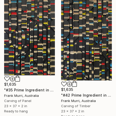
$1,635
$1,635
"#35 Prime Ingredient in a Big Piece of Pi: 9,960-10,211 digits" Sculpture
"#42 Prime Ingredient in a Big Piece of Pi: 11,986 - 12,287 digits" Sculpture
Frank Murri, Australia
Frank Murri, Australia
Carving of Panel
Carving of Timber
23 x 37 x 2 in
23 x 37 x 2 in
Ready to hang