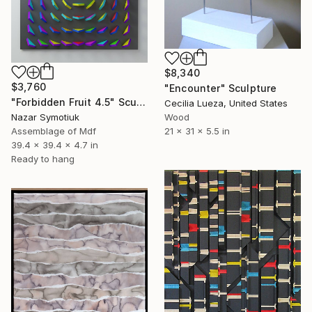
$8,340
$3,760
"Encounter" Sculpture
"Forbidden Fruit 4.5" Sculpture
Cecilia Lueza, United States
Nazar Symotiuk
Wood
Assemblage of Mdf
21 x 31 x 5.5 in
39.4 x 39.4 x 4.7 in
Ready to hang