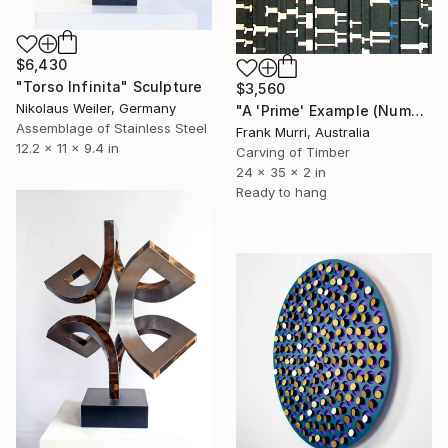
$6,430
"Torso Infinita" Sculpture
$3,560
Nikolaus Weiler, Germany
"A 'Prime' Example (Numbers & Colours) (v2)" Sculpture
Assemblage of Stainless Steel
Frank Murri, Australia
12.2 x 11 x 9.4 in
Carving of Timber
24 x 35 x 2 in
Ready to hang