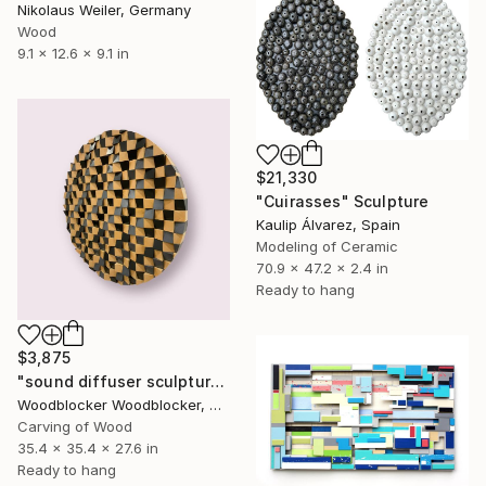
Nikolaus Weiler, Germany
Wood
9.1 x 12.6 x 9.1 in
$21,330
"Cuirasses" Sculpture
Kaulip Álvarez, Spain
Modeling of Ceramic
70.9 x 47.2 x 2.4 in
Ready to hang
$3,875
"sound diffuser sculpture circle" Sculpture
Woodblocker Woodblocker, Greece
Carving of Wood
35.4 x 35.4 x 27.6 in
Ready to hang