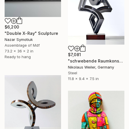
$6,200
"Double X-Ray" Sculpture
Nazar Symotiuk
Assemblage of Mdf
73.2 x 36 x 2 in
$7,081
Ready to hang
"schwebende Raumkonstruktion_s" Sculpture
Nikolaus Weiler, Germany
Steel
11.8 x 9.4 x 7.5 in