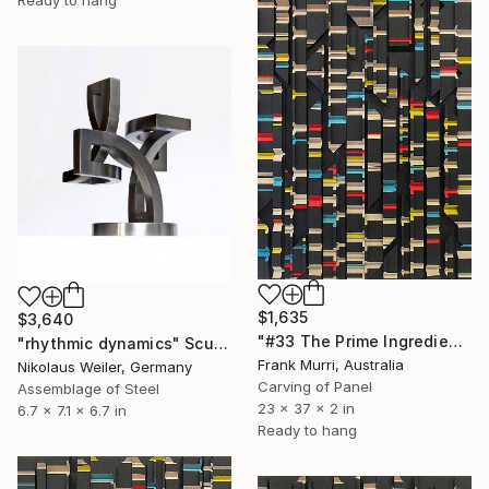
$1,635
$3,640
"#33 The Prime Ingredient in a Big Piece of Pi: 9,335-9,637 digits" Sculpture
"rhythmic dynamics" Sculpture
Frank Murri, Australia
Nikolaus Weiler, Germany
Carving of Panel
Assemblage of Steel
23 x 37 x 2 in
6.7 x 7.1 x 6.7 in
Ready to hang