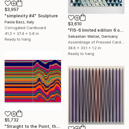
$3,957
"simplexity #4" Sculpture
Paola Bazz, Italy
$3,610
Corrugated Cardboard
"FIS-6 limited edition 6 of 20" Sculpture
41.3 x 37.4 x 0.8 in
Sebastian Welzel, Germany
Ready to hang
Assemblage of Pressed Cardboard
38.6 x 33.1 x 1.2 in
Ready to hang
$5,732
"Straight to the Point, then Not (#3)" Sculpture