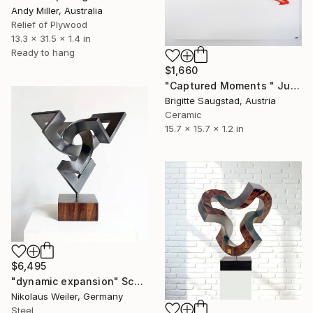
Andy Miller, Australia
Relief of Plywood
13.3 x 31.5 x 1.4 in
Ready to hang
$1,660
"Captured Moments " Jump with Red Bow"" Sculpture
Brigitte Saugstad, Austria
Ceramic
15.7 x 15.7 x 1.2 in
$6,495
"dynamic expansion" Sculpture
Nikolaus Weiler, Germany
Steel