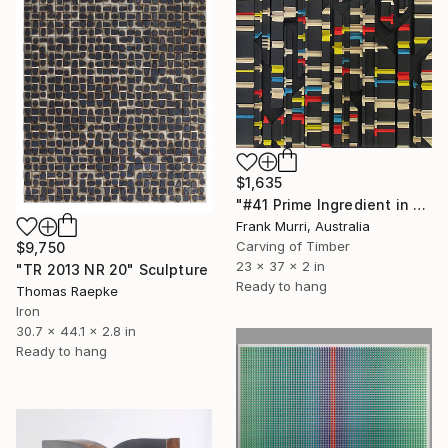
$1,635
"#41 Prime Ingredient in a Big Piece of Pi: 11,681 - 11,985 digits" Sculpture
Frank Murri, Australia
Carving of Timber
$9,750
23 x 37 x 2 in
"TR 2013 NR 20" Sculpture
Ready to hang
Thomas Raepke
Iron
30.7 x 44.1 x 2.8 in
Ready to hang