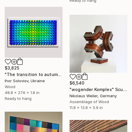
Ready to hang
$3,825
"The transition to autumn III" Sculpture
Ihor Soloviov, Ukraine
$6,540
Wood
"wogender Komplex" Sculpture
48.8 x 27.6 x 1.8 in
Nikolaus Weiler, Germany
Ready to hang
Assemblage of Wood
11.8 x 13.8 x 5.9 in