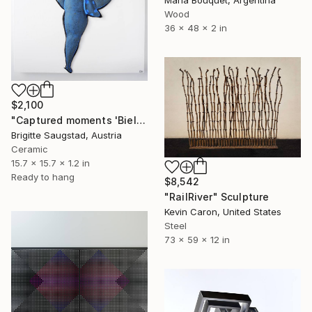
Wood
36 x 48 x 2 in
$2,100
"Captured moments 'Biellman-Spin' from the series Ice Princess" Sculpture
Brigitte Saugstad, Austria
Ceramic
15.7 x 15.7 x 1.2 in
Ready to hang
$8,542
"RailRiver" Sculpture
Kevin Caron, United States
Steel
73 x 59 x 12 in