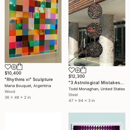
$10,400
$12,300
"Rhythms vi" Sculpture
"3 Astrological Mistakes" Sculpture
Maria Bouquet, Argentina
Todd Monaghan, United States
Wood
Steel
36 x 48 x 2 in
47 x 94 x 3 in