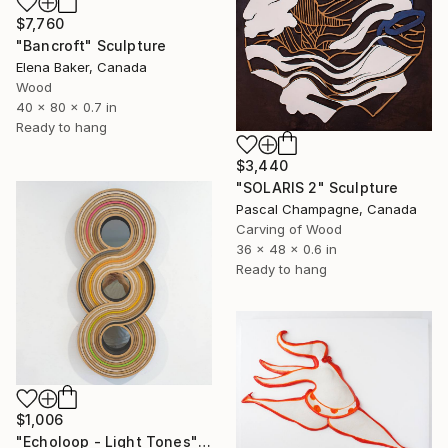
$7,760
"Bancroft" Sculpture
Elena Baker, Canada
Wood
40 x 80 x 0.7 in
Ready to hang
$3,440
"SOLARIS 2" Sculpture
Pascal Champagne, Canada
Carving of Wood
36 x 48 x 0.6 in
Ready to hang
$1,006
"Echoloop - Light Tones" Sculpture