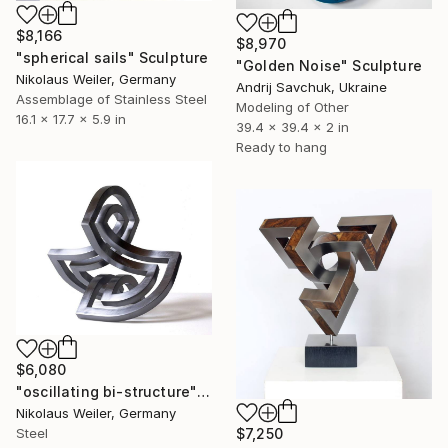
$8,166
$8,970
"spherical sails" Sculpture
"Golden Noise" Sculpture
Nikolaus Weiler, Germany
Andrij Savchuk, Ukraine
Assemblage of Stainless Steel
Modeling of Other
16.1 x 17.7 x 5.9 in
39.4 x 39.4 x 2 in
Ready to hang
$6,080
"oscillating bi-structure" Sculpture
Nikolaus Weiler, Germany
$7,250
Steel