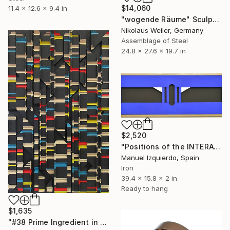
$14,060
11.4 x 12.6 x 9.4 in
"wogende Räume" Sculpture
Nikolaus Weiler, Germany
Assemblage of Steel
24.8 x 27.6 x 19.7 in
$2,520
"Positions of the INTERACTIVE MOBILE 0119 position A" Sculpture
Manuel Izquierdo, Spain
Iron
39.4 x 15.8 x 2 in
Ready to hang
$1,635
"#38 Prime Ingredient in a Big Piece of Pi: 10,835 - 11,092 digits" Sculpture