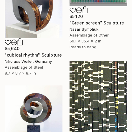
$5,120
"Green screen" Sculpture
Nazar Symotiuk
Assemblage of Other
59.1 x 35.4 x 2 in
Ready to hang
$5,640
"cubical rhythm" Sculpture
Nikolaus Weiler, Germany
Assemblage of Steel
8.7 x 8.7 x 8.7 in