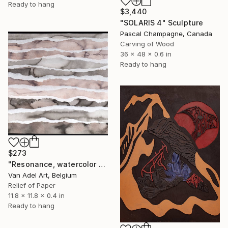
Ready to hang
$3,440
"SOLARIS 4" Sculpture
Pascal Champagne, Canada
Carving of Wood
36 x 48 x 0.6 in
Ready to hang
$273
"Resonance, watercolor paper sculpture n1" Sculpture
Van Adel Art, Belgium
Relief of Paper
11.8 x 11.8 x 0.4 in
Ready to hang