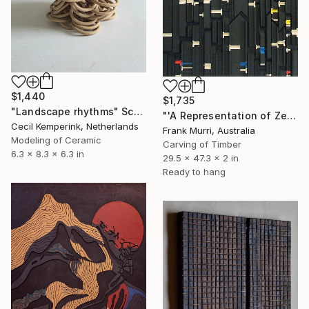
$1,440
$1,735
"Landscape rhythms" Sculpture
"'A Representation of Zeckendorf’s Theorem of Fibonacci Numbers'" Sculpture
Cecil Kemperink, Netherlands
Frank Murri, Australia
Modeling of Ceramic
Carving of Timber
6.3 x 8.3 x 6.3 in
29.5 x 47.3 x 2 in
Ready to hang