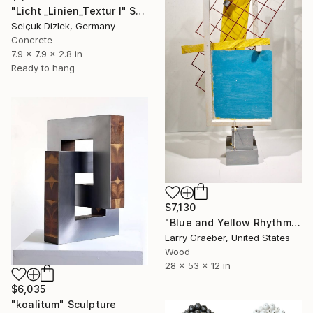
"Licht _Linien_Textur I" Sculpture
Selçuk Dizlek, Germany
Concrete
7.9 x 7.9 x 2.8 in
Ready to hang
$7,130
"Blue and Yellow Rhythm" Sculpture
Larry Graeber, United States
Wood
28 x 53 x 12 in
$6,035
"koalitum" Sculpture