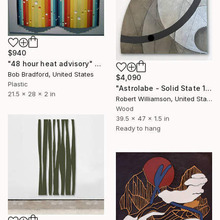
$940
"48 hour heat advisory" Sculpture
Bob Bradford, United States
$4,090
Plastic
"Astrolabe - Solid State 1" Sculpture
21.5 x 28 x 2 in
Robert Williamson, United States
Wood
39.5 x 47 x 1.5 in
Ready to hang