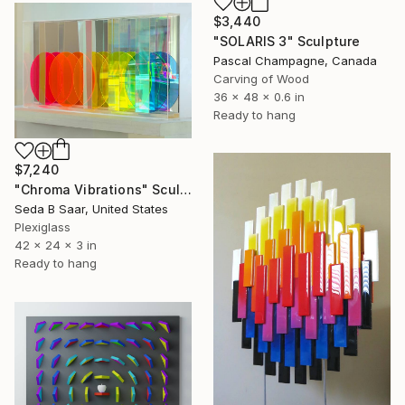
$3,440
"SOLARIS 3" Sculpture
Pascal Champagne, Canada
Carving of Wood
36 x 48 x 0.6 in
Ready to hang
$7,240
"Chroma Vibrations" Sculpture
Seda B Saar, United States
Plexiglass
42 x 24 x 3 in
Ready to hang