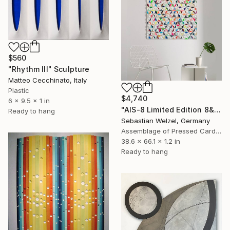
$560
"Rhythm III" Sculpture
Matteo Cecchinato, Italy
Plastic
$4,740
6 x 9.5 x 1 in
"AIS-8 Limited Edition 8&9 of 20" Sculpture
Ready to hang
Sebastian Welzel, Germany
Assemblage of Pressed Cardboard
38.6 x 66.1 x 1.2 in
Ready to hang