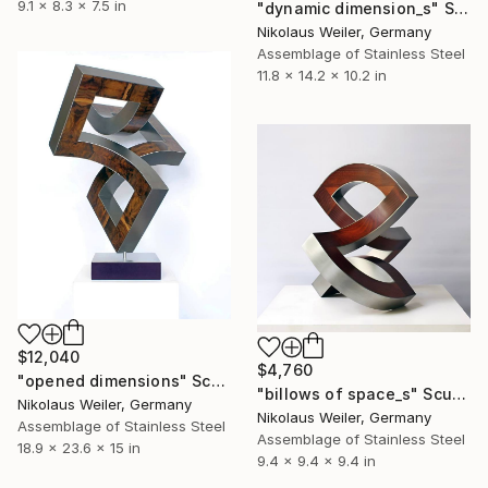
9.1 x 8.3 x 7.5 in
"dynamic dimension_s" Sculpture
Nikolaus Weiler, Germany
Assemblage of Stainless Steel
11.8 x 14.2 x 10.2 in
$12,040
$4,760
"opened dimensions" Sculpture
"billows of space_s" Sculpture
Nikolaus Weiler, Germany
Nikolaus Weiler, Germany
Assemblage of Stainless Steel
Assemblage of Stainless Steel
18.9 x 23.6 x 15 in
9.4 x 9.4 x 9.4 in