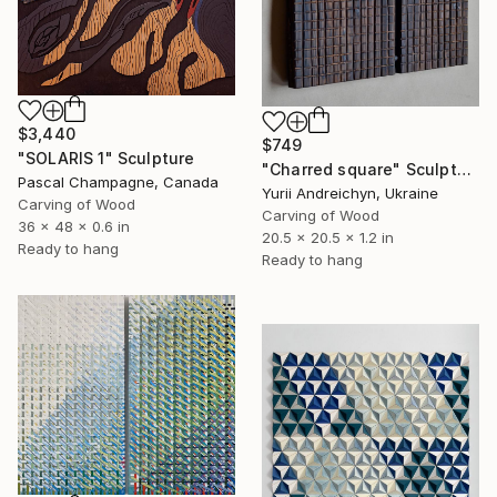
$3,440
$749
"SOLARIS 1" Sculpture
"Charred square" Sculpture
Pascal Champagne, Canada
Yurii Andreichyn, Ukraine
Carving of Wood
Carving of Wood
36 x 48 x 0.6 in
20.5 x 20.5 x 1.2 in
Ready to hang
Ready to hang