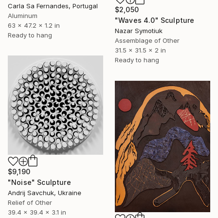
Carla Sa Fernandes, Portugal
$2,050
Aluminum
"Waves 4.0" Sculpture
63 x 47.2 x 1.2 in
Nazar Symotiuk
Ready to hang
Assemblage of Other
31.5 x 31.5 x 2 in
Ready to hang
$9,190
"Noise" Sculpture
Andrij Savchuk, Ukraine
Relief of Other
39.4 x 39.4 x 3.1 in