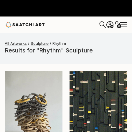
0
+
All Artworks
Sculpture
Rhythm
Results for "Rhythm" Sculpture