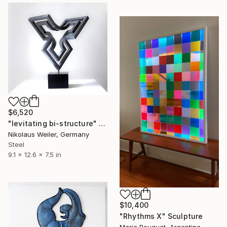
$6,520
"levitating bi-structure" Sculpture
Nikolaus Weiler, Germany
Steel
9.1 x 12.6 x 7.5 in
$10,400
"Rhythms X" Sculpture
Maria Bouquet, Argentina