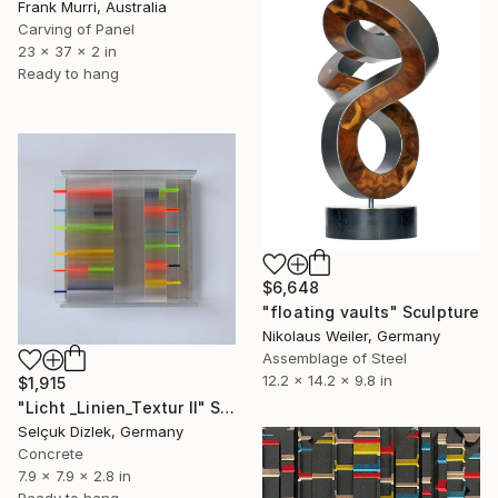
Frank Murri, Australia
Carving of Panel
23 x 37 x 2 in
Ready to hang
$6,648
"floating vaults" Sculpture
Nikolaus Weiler, Germany
Assemblage of Steel
12.2 x 14.2 x 9.8 in
$1,915
"Licht _Linien_Textur II" Sculpture
Selçuk Dizlek, Germany
Concrete
7.9 x 7.9 x 2.8 in
Ready to hang