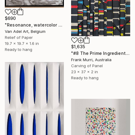
$690
"Resonance, watercolor paper sculpture on canvas n2" Sculpture
Van Adel Art, Belgium
Relief of Paper
19.7 x 19.7 x 1.6 in
$1,635
Ready to hang
"#8 The Prime Ingredient in a Big Piece of Pi: 1,998-2,234 digits" Sculpture
Frank Murri, Australia
Carving of Panel
23 x 37 x 2 in
Ready to hang