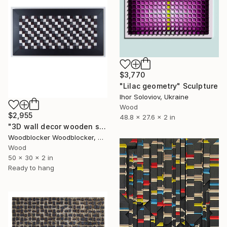
$3,770
"Lilac geometry" Sculpture
Ihor Soloviov, Ukraine
Wood
$2,955
48.8 x 27.6 x 2 in
"3D wall decor wooden sound diffuser" Sculpture
Woodblocker Woodblocker, Greece
Wood
50 x 30 x 2 in
Ready to hang