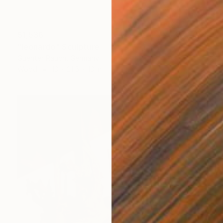
$1,536
"leonardo" Sculpture
Guenter Rauch, Germany
Wood
13 x 21.5 x 13 in