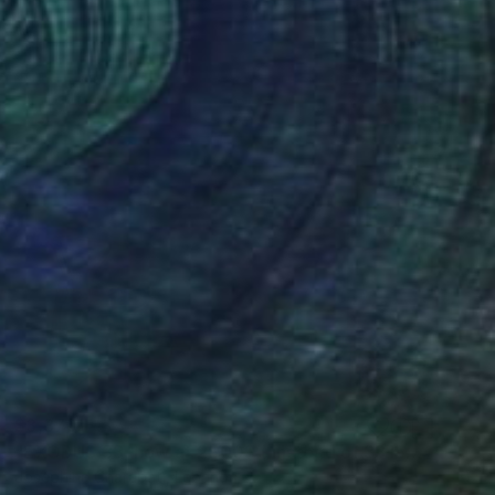
$3,370
"EXODUS 33, now at 2500$ ( instead of 3315$)" Sculpture
Josephina Charabati, Lebanon