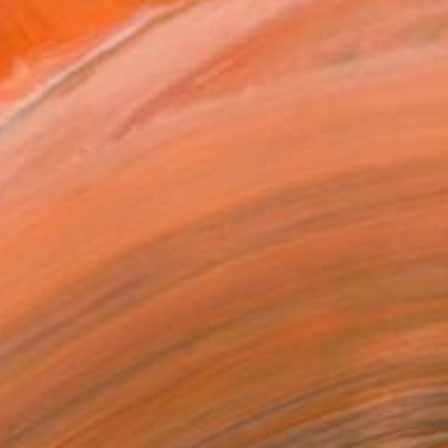
$4,320