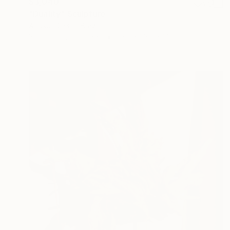
$3,040
"Duality" Sculpture
Andson Clerio, Brazil
3d Sculpting of Steel
23.6 x 23.6 x 23.6 in