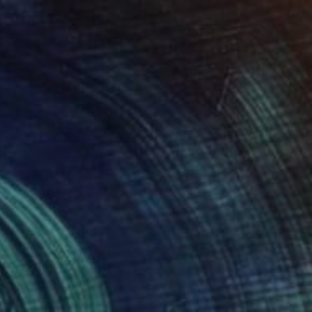
$5,348
"Moses' burning bush - Pine decorative sculpture" Sculpture
Jozef Sedmak, Slovakia
Wood
21.7 x 47.2 x 21.7 in