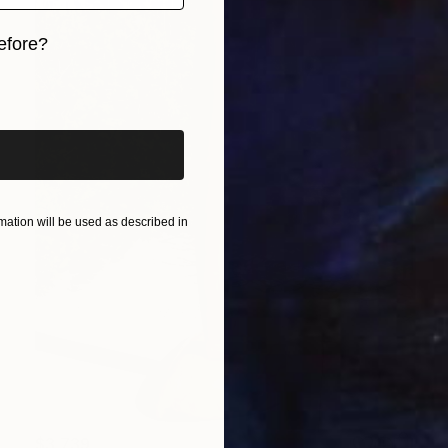
efore?
iginal art before?
ation will be used as described in
$3,739