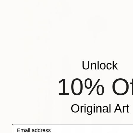
Unlock
10% Of
Original Art
Email address