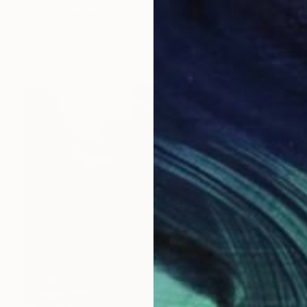
"Non-Conceptual Form No. 117" Sculpture
Hans-Juergen Gorenflo, Germany
Carving of Wood
13.8 x 52.4 x 10.6 in