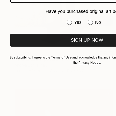
Have you purchased original art b
Have you purchased or
Yes
No
SIGN UP NOW
$12,820
Terms of Use
By subscribing, I agree to the
and acknowledge that my inform
"Realtà contrapposta? 2024" Sculpture
Privacy Notice
the
.
Andrea Borga, Italy
Carving of Stainless Steel
11.3 x 63.7 x 13.7 in