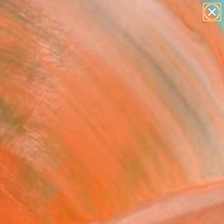
abstracts
figurative art
landscapes
wall sculpture
Search for
artist name
+
0
anything
paintings
ersary Picks