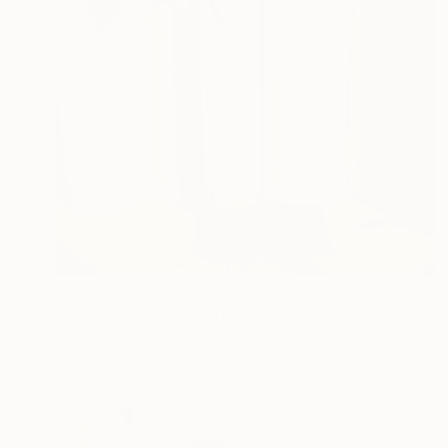
$7,640
"Tozro of ancient forest - Acacia root sculpture" Sculpture
Jozef Sedmak, Slovakia
Wood
38.2 x 59.1 x 18.5 in