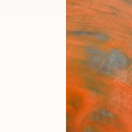
ngs
Prints
Inspiration
Art Advisory
Trade
Curated Deals
Anniv