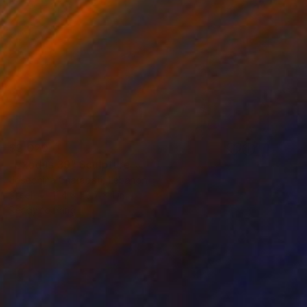
$3,020
"Exodus 39" Sculpture
Josephina Charabati, Lebanon
Steel
11.4 x 78.7 x 1 in
Ready to hang