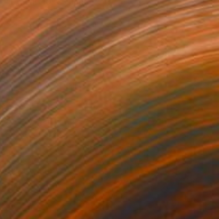
"Exodus 40" Sculpture
Josephina Charabati, Lebanon
Steel
15.7 x 78.7 x 1.2 in
Ready to hang