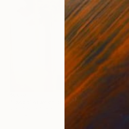
$6,670
"Tozro of an ancient creature - Acacia root sculpture 2" Sculpture
Jozef Sedmak, Slovakia
Wood
29.5 x 64.2 x 19.7 in