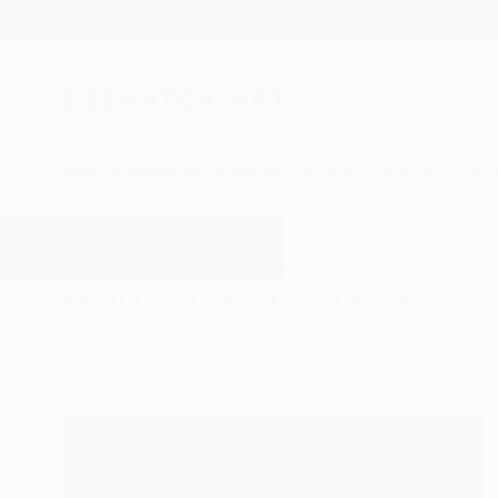
New Arrivals
Paintings
Photography
Sculpture
Drawi
All Artworks
Sculpture
Root
Results for "Root" Sculpture