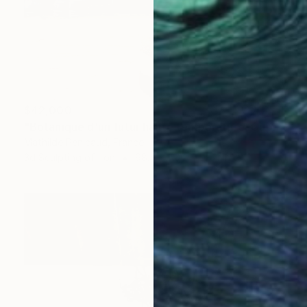
$42,000
"Botanique d'un futur haute température, Cuprum exorrhizza" Sculpture
Mathilde Penicaud, France
3d Sculpting of Iron
98.4 x 110.2 x 98.4 in