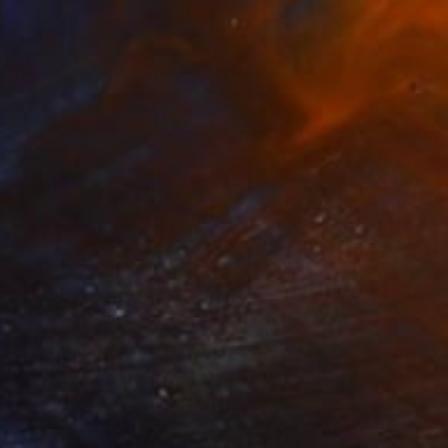
$48,930
"Pilgrim-5" Sculpture
Sun-Hyuk Kim, South Korea
Stainless Steel
59.8 x 47.6 x 37.4 in