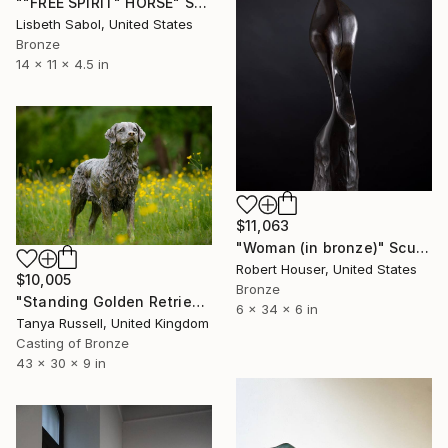
""FREE SPIRIT" HORSE" Sculpture
Lisbeth Sabol, United States
Bronze
14 x 11 x 4.5 in
$11,063
"Woman (in bronze)" Sculpture
Robert Houser, United States
$10,005
Bronze
"Standing Golden Retriever (Bronze Resin statue)" Sculpture
6 x 34 x 6 in
Tanya Russell, United Kingdom
Casting of Bronze
43 x 30 x 9 in