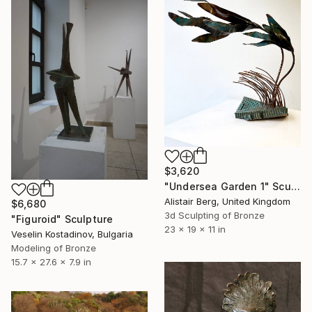
$3,620
"Undersea Garden 1" Sculpture
Alistair Berg, United Kingdom
$6,680
3d Sculpting of Bronze
"Figuroid" Sculpture
23 x 19 x 11 in
Veselin Kostadinov, Bulgaria
Modeling of Bronze
15.7 x 27.6 x 7.9 in