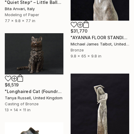
"Quiet Step” – Little Ballerinas No. 5" Sculpture
Bita Anvari, Italy
Modeling of Paper
7.7 x 9.8 x 7.7 in
$31,770
"AYANNA FLOOR STANDING SCULPTURE" Sculpture
Michael James Talbot, United Kingdom
Bronze
9.8 x 65 x 9.8 in
$6,519
"Longhaired Cat (Foundry Bronze Sculpture)" Sculpture
Tanya Russell, United Kingdom
Casting of Bronze
13 x 14 x 11 in