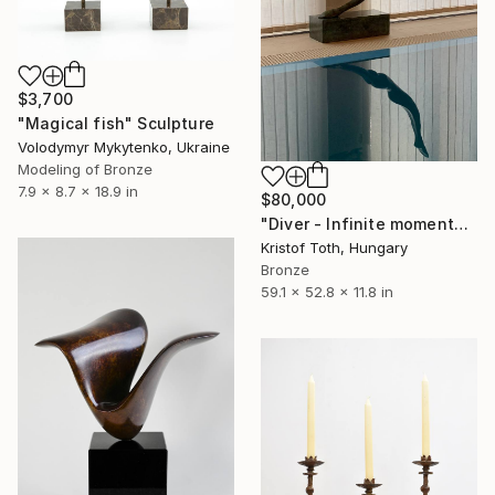
$3,700
"Magical fish" Sculpture
Volodymyr Mykytenko, Ukraine
Modeling of Bronze
7.9 x 8.7 x 18.9 in
$80,000
"Diver - Infinite momentum" Sculpture
Kristof Toth, Hungary
Bronze
59.1 x 52.8 x 11.8 in