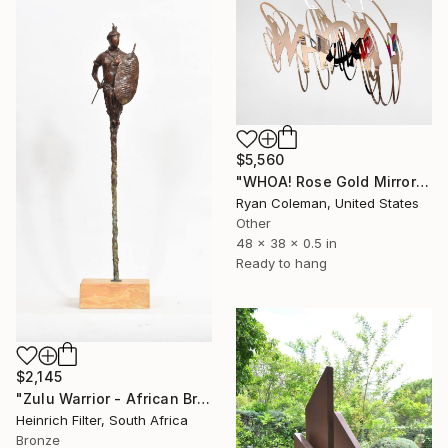
$5,560
"WHOA! Rose Gold Mirror Scribble Wall Sculpture" Sculpture
Ryan Coleman, United States
Other
48 x 38 x 0.5 in
Ready to hang
$2,145
"Zulu Warrior - African Bronze Sculpture" Sculpture
Heinrich Filter, South Africa
Bronze