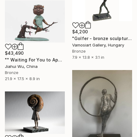
$4,200
"Golfer - bronze sculpture by Kristof Toth" Sculpture
Vamosiart Gallery, Hungary
Bronze
$43,490
7.9 x 13.8 x 3.1 in
"" Waiting For You to Appear "" Sculpture
Jiahui Wu, China
Bronze
21.9 x 17.5 x 8.9 in