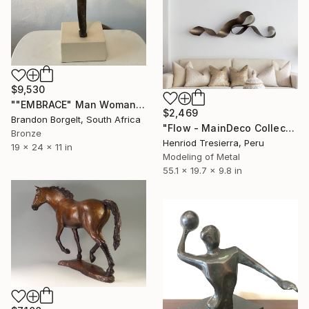
$9,530
""EMBRACE" Man Woman Torso Bronze Sculpture (Ltd Ed of 15)" Sculpture
$2,469
Brandon Borgelt, South Africa
"Flow - MainDeco Collection" Sculpture
Bronze
Henriod Tresierra, Peru
19 x 24 x 11 in
Modeling of Metal
55.1 x 19.7 x 9.8 in