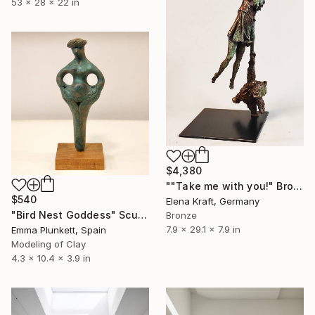
53 x 28 x 22 in
$4,380
""Take me with you!" Bronze sculpture" Sculpture
$540
Elena Kraft, Germany
"Bird Nest Goddess" Sculpture
Bronze
7.9 x 29.1 x 7.9 in
Emma Plunkett, Spain
Modeling of Clay
4.3 x 10.4 x 3.9 in