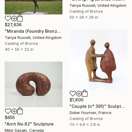
Tanya Russell, United Kingdom
Casting of Bronze
50 x 28 x 26 in
$27,636
"Miranda (Foundry Bronze Sculpture)" Sculpture
Tanya Russell, United Kingdom
Casting of Bronze
40 x 55 x 22 in
$1,800
"Couple (n° 391)" Sculpture
Didier Fournier, France
$655
Casting of Bronze
"Arch No.82" Sculpture
7.5 x 9.8 x 2.8 in
Mike Sasaki, Canada