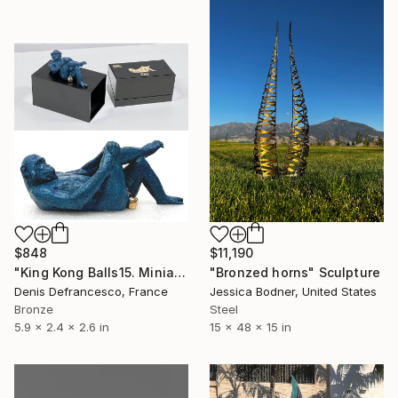
$848
$11,190
"King Kong Balls15. Miniature Bronze, Signed and numbered." Sculpture
"Bronzed horns" Sculpture
Denis Defrancesco, France
Jessica Bodner, United States
Bronze
Steel
5.9 x 2.4 x 2.6 in
15 x 48 x 15 in