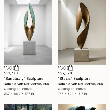
$31,770
$27,370
"Sanctuary" Sculpture
"Stasis" Sculpture
Dominic Van Der Merwe, Australia
Dominic Van Der Merwe, Australia
Casting of Bronze
Casting of Bronze
21.7 x 66.9 x 17.7 in
17.7 x 59.1 x 15.7 in