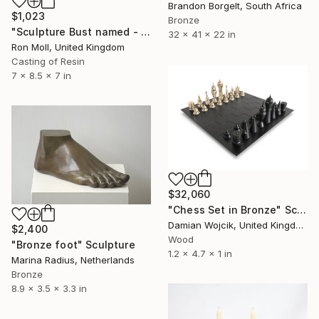
Brandon Borgelt, South Africa
$1,023
Bronze
"Sculpture Bust named - ' Calissa'" Sculpture
32 x 41 x 22 in
Ron Moll, United Kingdom
Casting of Resin
7 x 8.5 x 7 in
$32,060
"Chess Set in Bronze" Sculpture
Damian Wojcik, United Kingdom
$2,400
Wood
"Bronze foot" Sculpture
1.2 x 4.7 x 1 in
Marina Radius, Netherlands
Bronze
8.9 x 3.5 x 3.3 in