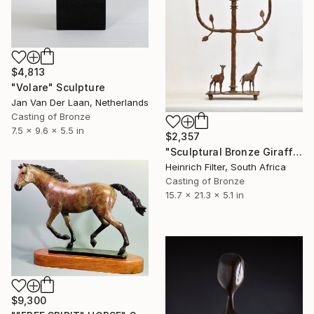
$4,813
"Volare" Sculpture
Jan Van Der Laan, Netherlands
Casting of Bronze
7.5 x 9.6 x 5.5 in
$2,357
"Sculptural Bronze Giraffe Candelabra" Sculpture
Heinrich Filter, South Africa
Casting of Bronze
15.7 x 21.3 x 5.1 in
$9,300