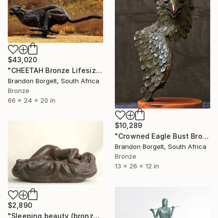
$43,020
"CHEETAH Bronze Lifesize Sculpture (Ltd Ed of 10 0nly)" Sculpture
Brandon Borgelt, South Africa
Bronze
66 x 24 x 20 in
$10,289
"Crowned Eagle Bust Bronze Sculpture (Ltd Ed of 15)" Sculpture
Brandon Borgelt, South Africa
Bronze
13 x 26 x 12 in
$2,890
"Sleeping beauty (bronze)" Sculpture