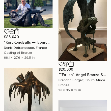
$86,040
"KingKongBalls — Iconic Contemporary Bronze Sculpture" Sculpture
Denis Defrancesco, France
Casting of Bronze
66.1 x 27.6 x 29.5 in
$20,000
""Fallen" Angel Bronze Sculpture (Ltd Ed of 15)" Sculpture
Brandon Borgelt, South Africa
Bronze
19 x 35 x 19 in