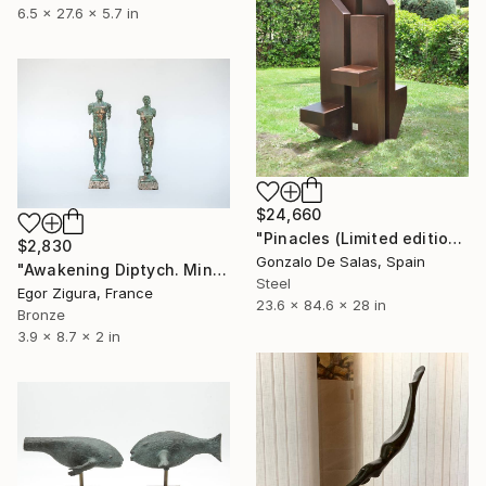
6.5 x 27.6 x 5.7 in
$24,660
"Pinacles (Limited edition: 3 pieces)" Sculpture
$2,830
Gonzalo De Salas, Spain
"Awakening Diptych. Miniature" Sculpture
Steel
Egor Zigura, France
23.6 x 84.6 x 28 in
Bronze
3.9 x 8.7 x 2 in