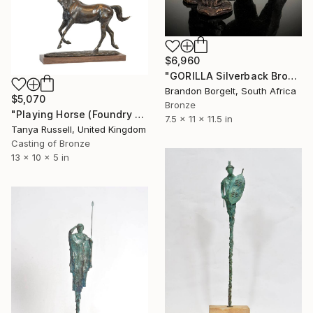
$6,960
"GORILLA Silverback Bronze Ltd Ed of 25 only" Sculpture
Brandon Borgelt, South Africa
$5,070
Bronze
"Playing Horse (Foundry Bronze Sculpture)" Sculpture
7.5 x 11 x 11.5 in
Tanya Russell, United Kingdom
Casting of Bronze
13 x 10 x 5 in