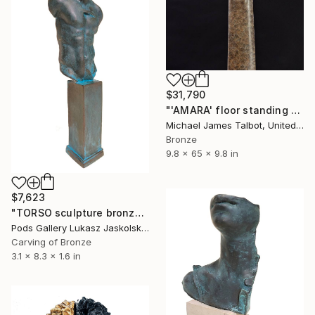
$31,790
"'AMARA' floor standing sculpture" Sculpture
Michael James Talbot, United Kingdom
Bronze
9.8 x 65 x 9.8 in
$7,623
"TORSO sculpture bronze by Igor Mitoraj" Sculpture
Pods Gallery Lukasz Jaskolski, Poland
Carving of Bronze
3.1 x 8.3 x 1.6 in