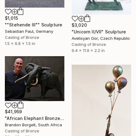
$1,015
""Stehende III"" Sculpture
$3,020
Sebastian Paul, Germany
"Unicorn II/VII" Sculpture
Casting of Bronze
Avetisyan Gor, Czech Republic
1.5 x 6.8 x 1.5 in
Casting of Bronze
9.4 x 11.9 x 2.2 in
$41,959
"African Elephant Bronze Sculpture (Tim) Ltd Ed of 15 only" Sculpture
Brandon Borgelt, South Africa
Casting of Bronze