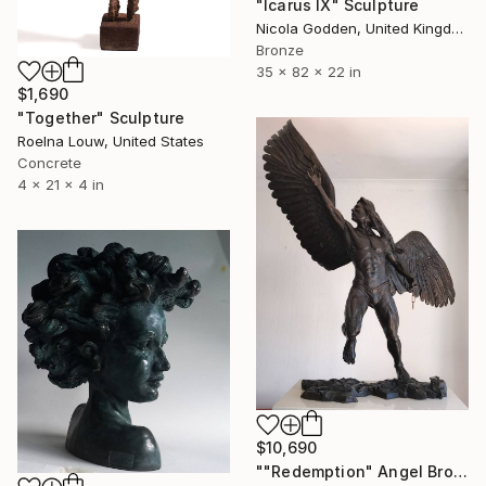
"Icarus IX" Sculpture
Nicola Godden, United Kingdom
Bronze
35 x 82 x 22 in
$1,690
"Together" Sculpture
Roelna Louw, United States
Concrete
4 x 21 x 4 in
$10,690
""Redemption" Angel Bronze Sculpture (Ltd Ed of 15)" Sculpture