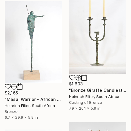
$1,603
"Bronze Giraffe Candlestick" Sculpture
$2,165
Heinrich Filter, South Africa
"Masai Warrior - African Sculpture in Bronze Verdigris" Sculpture
Casting of Bronze
Heinrich Filter, South Africa
7.9 x 20.1 x 5.9 in
Bronze
6.7 x 29.9 x 5.9 in