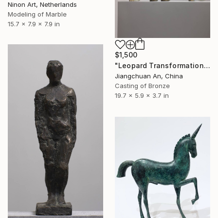
Ninon Art, Netherlands
Modeling of Marble
15.7 x 7.9 x 7.9 in
$1,500
"Leopard Transformation" Sculpture
Jiangchuan An, China
Casting of Bronze
19.7 x 5.9 x 3.7 in