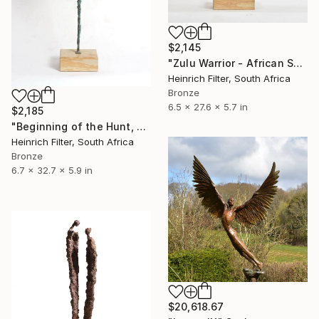
$2,145
"Zulu Warrior - African Sculpture in Bronze Verdigris" Sculpture
Heinrich Filter, South Africa
Bronze
6.5 x 27.6 x 5.7 in
$2,185
"Beginning of the Hunt, African Sculpture in Bronze Verdigris" Sculpture
Heinrich Filter, South Africa
Bronze
6.7 x 32.7 x 5.9 in
$20,618.67