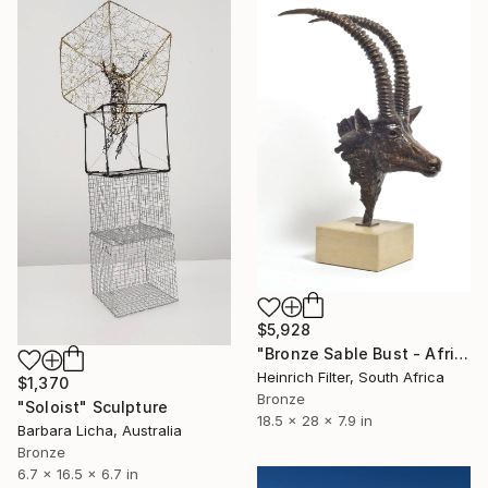
$5,928
"Bronze Sable Bust - African Antelope Wildlife Sculpture" Sculpture
Heinrich Filter, South Africa
$1,370
Bronze
"Soloist" Sculpture
18.5 x 28 x 7.9 in
Barbara Licha, Australia
Bronze
6.7 x 16.5 x 6.7 in