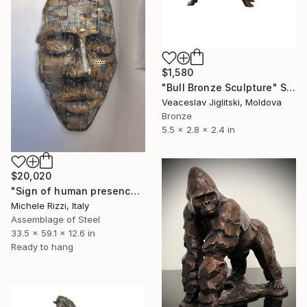
$1,580
"Bull Bronze Sculpture" Sculpture
Veaceslav Jiglitski, Moldova
Bronze
5.5 x 2.8 x 2.4 in
$20,020
"Sign of human presence (gold/bronze)" Sculpture
Michele Rizzi, Italy
Assemblage of Steel
33.5 x 59.1 x 12.6 in
Ready to hang