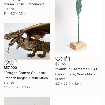
Marina Radius, Netherlands
Bronze
11 x 4.7 x 7.5 in
$2,155
$57,000
"Samburu Herdsman - African Sculpture in Bronze Verdigris" Sculpture
"Dragon Bronze Sculpture (Ltd Ed of 15)" Sculpture
Heinrich Filter, South Africa
Brandon Borgelt, South Africa
Bronze
Bronze
6.7 x 26.4 x 5.9 in
66 x 44 x 46.8 in