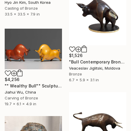
Hyo Jin Kim, South Korea
Casting of Bronze
33.5 x 33.5 x 7.9 in
$1,526
"Bull Contemporary Bronze Sculpture" Sculpture
Veaceslav Jiglitski, Moldova
Bronze
$4,256
6.7 x 5.9 x 3.1 in
"" Wealthy Bull"" Sculpture
Jiahui Wu, China
Carving of Bronze
19.7 x 6.1 x 4.9 in