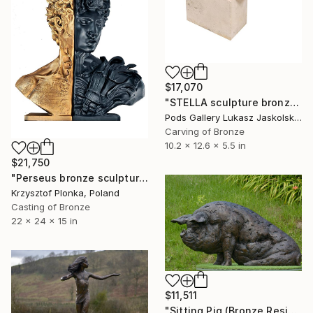
$17,070
"STELLA sculpture bronze by Igor MItoraj" Sculpture
Pods Gallery Lukasz Jaskolski, Poland
Carving of Bronze
10.2 x 12.6 x 5.5 in
$21,750
"Perseus bronze sculpture diptych" Sculpture
Krzysztof Plonka, Poland
Casting of Bronze
22 x 24 x 15 in
$11,511
"Sitting Pig (Bronze Resin sculpture)" Sculpture