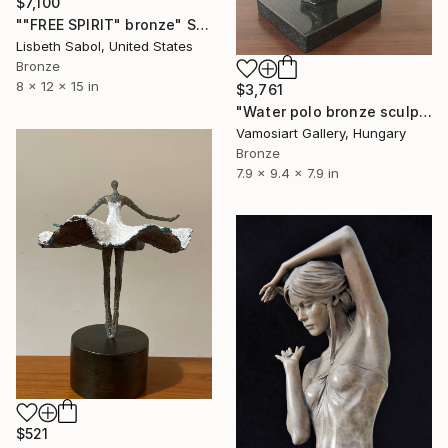
$7,100
""FREE SPIRIT" bronze" Sculpture
Lisbeth Sabol, United States
Bronze
8 x 12 x 15 in
$3,761
"Water polo bronze sculpture by Kristof Toth" Sculpture
Vamosiart Gallery, Hungary
Bronze
7.9 x 9.4 x 7.9 in
$521