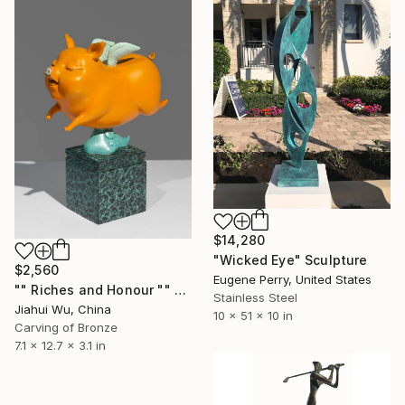
$14,280
"Wicked Eye" Sculpture
$2,560
Eugene Perry, United States
"" Riches and Honour "" Sculpture
Stainless Steel
Jiahui Wu, China
10 x 51 x 10 in
Carving of Bronze
7.1 x 12.7 x 3.1 in