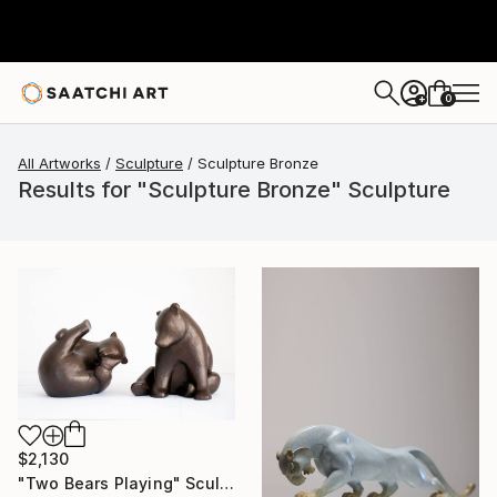
0
+
All Artworks
Sculpture
Sculpture Bronze
Results for "Sculpture Bronze" Sculpture
$2,130
"Two Bears Playing" Sculpture