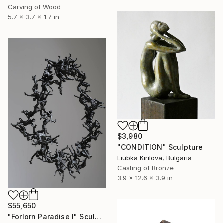
Carving of Wood
5.7 x 3.7 x 1.7 in
$3,980
"CONDITION" Sculpture
Liubka Kirilova, Bulgaria
Casting of Bronze
3.9 x 12.6 x 3.9 in
$55,650
"Forlorn Paradise I" Sculpture