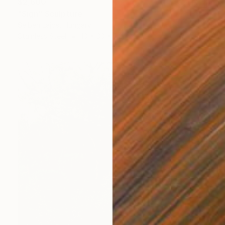
$2,600
"Sign" Sculpture
Sejben Lajos, Hungary
Stainless Steel
10 x 30 x 7.2 in