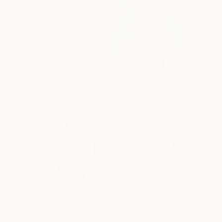
$2,365