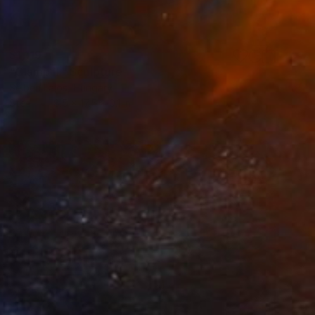
$1,119
"Clamp II." Sculpture
Sejben Lajos, Hungary
Steel
8.5 x 17.5 x 0.1 in