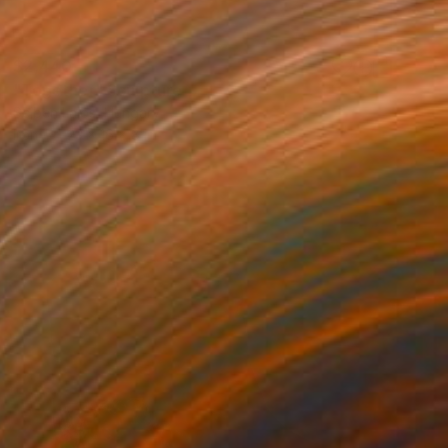
$2,440
"Together" Sculpture
Sejben Lajos, Hungary
Iron
23 x 16 x 8 in