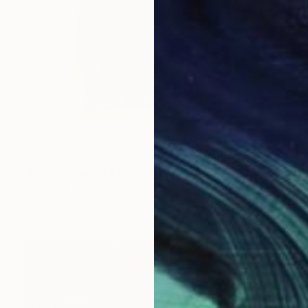
$1,645
"Hidden spaces I." Sculpture
Sejben Lajos, Hungary
Iron
24 x 3.6 x 22 in