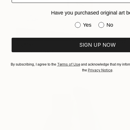
Have you purchased original art b
Have you purchased or
Yes
No
$3,800
SIGN UP NOW
"Rhythm" Sculpture
Sejben Lajos, Hungary
Plastic
14.2 x 70 x 9 in
Terms of Use
By subscribing, I agree to the
and acknowledge that my inform
Privacy Notice
the
.