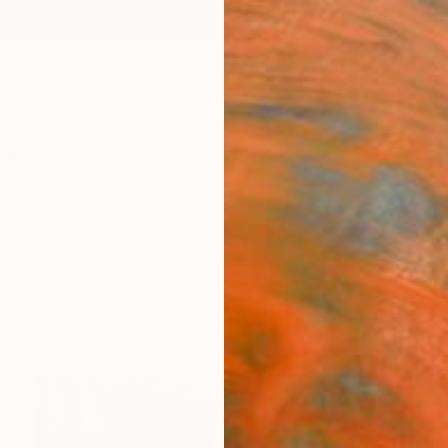
ngs
Prints
Inspiration
Art Advisory
Trade
Curated Deals
Anniv