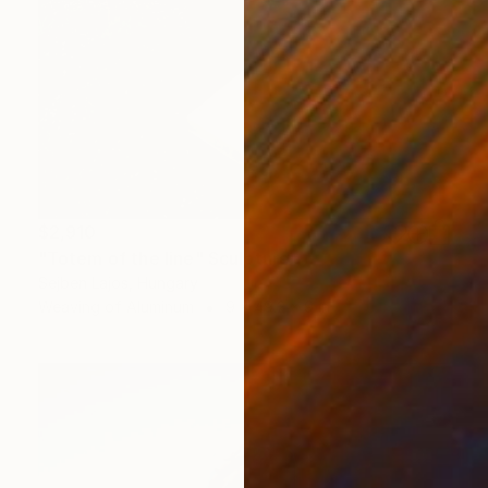
$2,910
"Totem of the line" Sculpture
Sejben Lajos, Hungary
Weaving of Aluminum
9 x 49.2 x 9 in