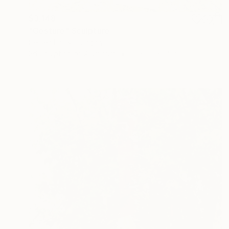
$3,148
"Gesture" Sculpture
Sejben Lajos, Hungary
3d Sculpting of Aluminum
12 x 53 x 14 in