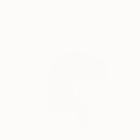
"Border-stone" Sculpture
Sejben Lajos, Hungary
Marble
7.7 x 11.8 x 5.3 in