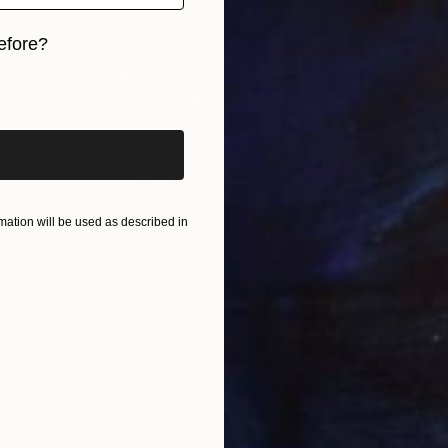
$485
efore?
"Venus with belt III." Sculpture
Sejben Lajos, Hungary
iginal art before?
Bronze
2.5 x 5 x 2.5 in
ation will be used as described in