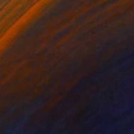
$3,105
"The erosion of memory I." Sculpture
Sejben Lajos, Hungary
3d Sculpting of Stone
12 x 10 x 4.8 in