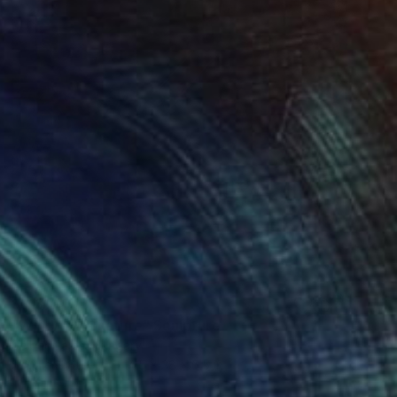
$3,310
"Window of nature" Sculpture
Sejben Lajos, Hungary
Stainless Steel
14.5 x 38 x 6.5 in