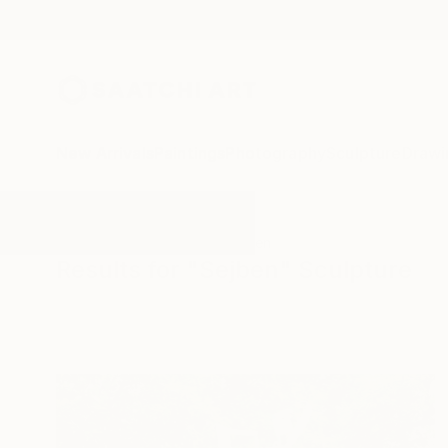
New Arrivals
Paintings
Photography
Sculpture
Drawi
All Artworks
Sculpture
Sejben
Results for "Sejben" Sculpture