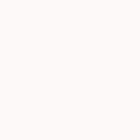
$4,750
"Gateways IV." Sculpture
Sejben Lajos, Hungary
Iron
18.5 x 53 x 11 in