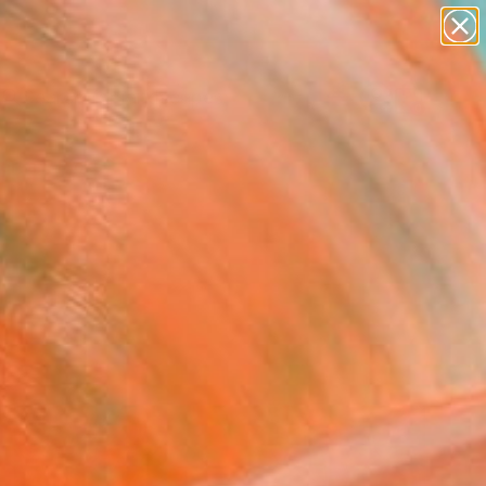
abstracts
figurative art
landscapes
wall sculpture
Search for
artist name
+
0
anything
paintings
ersary Picks