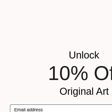
Unlock
10% Of
Original Art
Email address